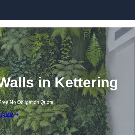
Skip to content
 Walls in Kettering
Free No Obligation Quote
 Quote