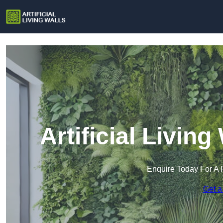
Artificial Living
Enquire Today For A 
Get a