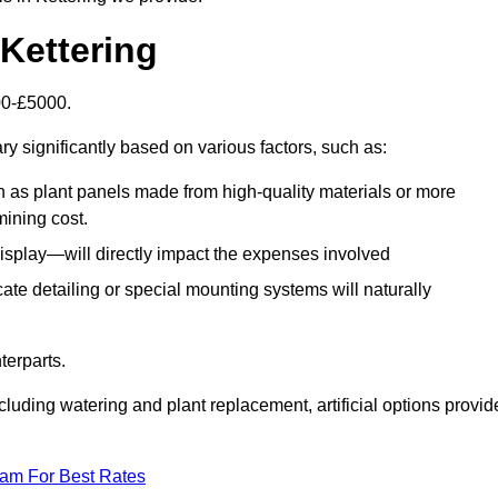
 Kettering
500-£5000.
ry significantly based on various factors, such as:
h as plant panels made from high-quality materials or more
mining cost.
display—will directly impact the expenses involved
icate detailing or special mounting systems will naturally
terparts.
cluding watering and plant replacement, artificial options provid
eam For Best Rates