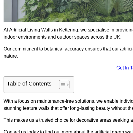
At Artificial Living Walls in Kettering, we specialise in provid
indoor environments and outdoor spaces across the UK.
Our commitment to botanical accuracy ensures that our artifici
nature.
Get In 
Table of Contents
With a focus on maintenance-free solutions, we enable indivi
stunning feature walls that offer long-lasting beauty without t
This makes us a trusted choice for decorative areas seeking 
Contact us today to find out more about the artificial green wal