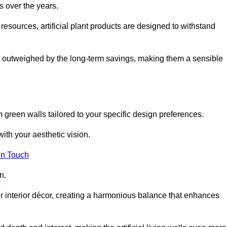
s over the years.
resources, artificial plant products are designed to withstand
ickly outweighed by the long-term savings, making them a sensible
om green walls tailored to your specific design preferences.
with your aesthetic vision.
in Touch
n.
r interior décor, creating a harmonious balance that enhances