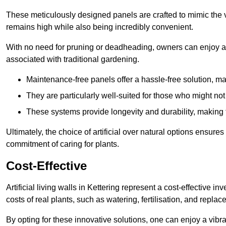
These meticulously designed panels are crafted to mimic the vi
remains high while also being incredibly convenient.
With no need for pruning or deadheading, owners can enjoy a
associated with traditional gardening.
Maintenance-free panels offer a hassle-free solution, ma
They are particularly well-suited for those who might not
These systems provide longevity and durability, making
Ultimately, the choice of artificial over natural options ensure
commitment of caring for plants.
Cost-Effective
Artificial living walls in Kettering represent a cost-effective i
costs of real plants, such as watering, fertilisation, and replac
By opting for these innovative solutions, one can enjoy a vib