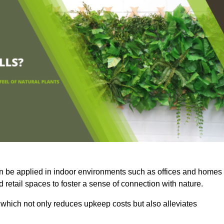
an be applied in indoor environments such as offices and homes
 retail spaces to foster a sense of connection with nature.
which not only reduces upkeep costs but also alleviates