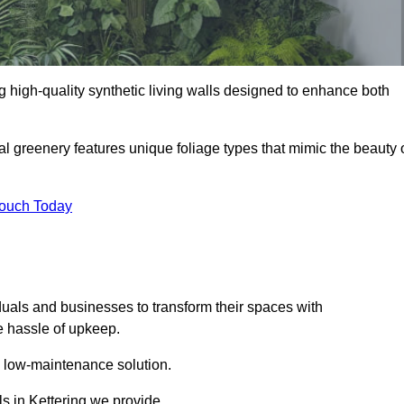
ing high-quality synthetic living walls designed to enhance both
al greenery features unique foliage types that mimic the beauty 
Touch Today
duals and businesses to transform their spaces with
he hassle of upkeep.
a low-maintenance solution.
ls in Kettering we provide.