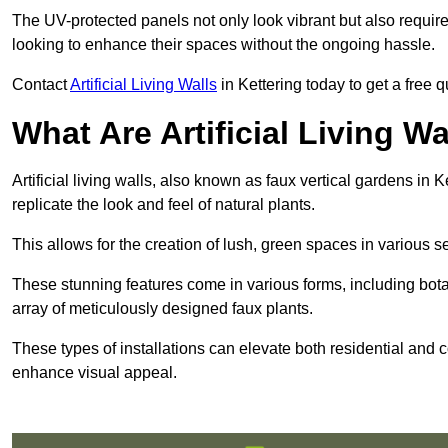
The UV-protected panels not only look vibrant but also requir
looking to enhance their spaces without the ongoing hassle.
Contact
Artificial Living Walls
in Kettering today to get a free qu
What Are Artificial Living Wa
Artificial living walls, also known as faux vertical gardens in K
replicate the look and feel of natural plants.
This allows for the creation of lush, green spaces in various 
These stunning features come in various forms, including botan
array of meticulously designed faux plants.
These types of installations can elevate both residential and c
enhance visual appeal.