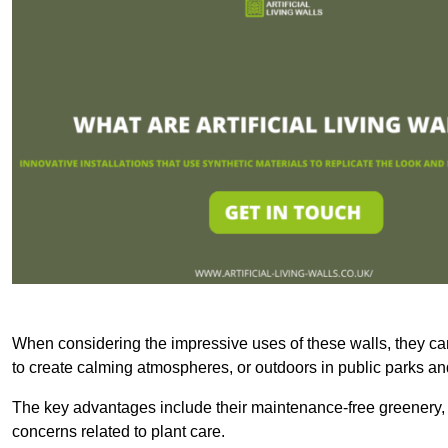
When considering the impressive uses of these walls, they c
to create calming atmospheres, or outdoors in public parks and
The key advantages include their maintenance-free greenery, 
concerns related to plant care.