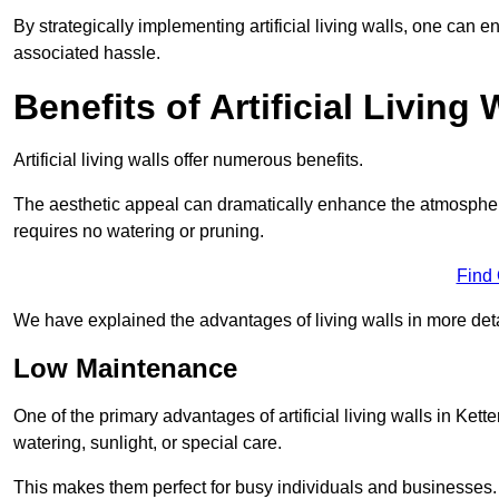
By strategically implementing artificial living walls, one can en
associated hassle.
Benefits of Artificial Living 
Artificial living walls offer numerous benefits.
The aesthetic appeal can dramatically enhance the atmospher
requires no watering or pruning.
Find
We have explained the advantages of living walls in more det
Low Maintenance
One of the primary advantages of artificial living walls in Kett
watering, sunlight, or special care.
This makes them perfect for busy individuals and businesses.