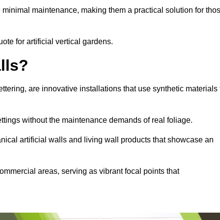
e minimal maintenance, making them a practical solution for tho
ote for artificial vertical gardens.
lls?
ettering, are innovative installations that use synthetic materials 
settings without the maintenance demands of real foliage.
ical artificial walls and living wall products that showcase an
ommercial areas, serving as vibrant focal points that