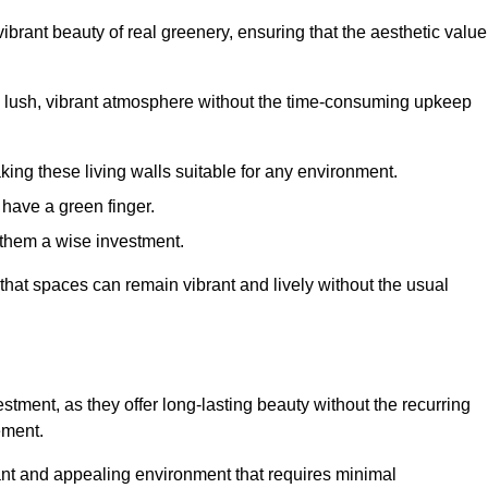
brant beauty of real greenery, ensuring that the aesthetic value
 lush, vibrant atmosphere without the time-consuming upkeep
king these living walls suitable for any environment.
 have a green finger.
 them a wise investment.
s that spaces can remain vibrant and lively without the usual
nvestment, as they offer long-lasting beauty without the recurring
ement.
rant and appealing environment that requires minimal