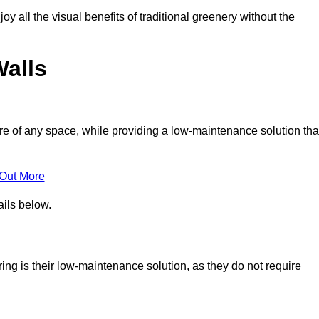
joy all the visual benefits of traditional greenery without the
Walls
e of any space, while providing a low-maintenance solution tha
 Out More
ails below.
ering is their low-maintenance solution, as they do not require