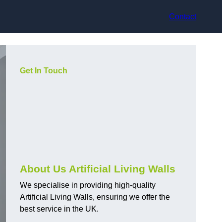
Contact
Get In Touch
About Us Artificial Living Walls
We specialise in providing high-quality
Artificial Living Walls, ensuring we offer the
best service in the UK.