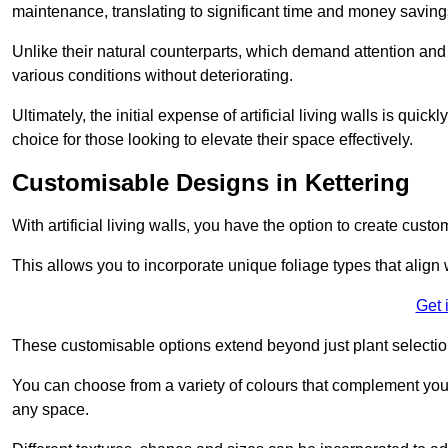
maintenance, translating to significant time and money saving
Unlike their natural counterparts, which demand attention and 
various conditions without deteriorating.
Ultimately, the initial expense of artificial living walls is qu
choice for those looking to elevate their space effectively.
Customisable Designs in Kettering
With artificial living walls, you have the option to create cust
This allows you to incorporate unique foliage types that align 
Get 
These customisable options extend beyond just plant selectio
You can choose from a variety of colours that complement you
any space.