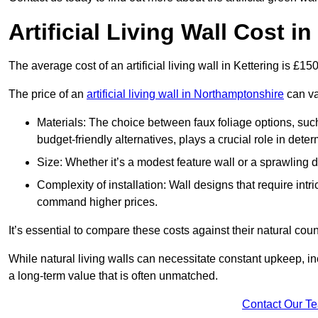
Artificial Living Wall Cost in
The average cost of an artificial living wall in Kettering is £1
The price of an
artificial living wall in Northamptonshire
can va
Materials: The choice between faux foliage options, suc
budget-friendly alternatives, plays a crucial role in deter
Size: Whether it’s a modest feature wall or a sprawling 
Complexity of installation: Wall designs that require intr
command higher prices.
It’s essential to compare these costs against their natural coun
While natural living walls can necessitate constant upkeep, in
a long-term value that is often unmatched.
Contact Our T