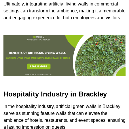
Ultimately, integrating artificial living walls in commercial
settings can transform the ambience, making it a memorable
and engaging experience for both employees and visitors.
Hospitality Industry in Brackley
In the hospitality industry, artificial green walls in Brackley
serve as stunning feature walls that can elevate the
ambience of hotels, restaurants, and event spaces, ensuring
a lasting impression on guests.