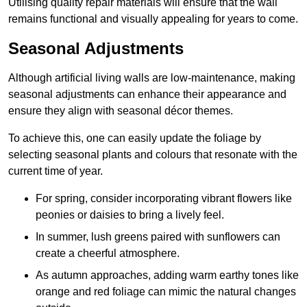
Utilising quality repair materials will ensure that the wall
remains functional and visually appealing for years to come.
Seasonal Adjustments
Although artificial living walls are low-maintenance, making
seasonal adjustments can enhance their appearance and
ensure they align with seasonal décor themes.
To achieve this, one can easily update the foliage by
selecting seasonal plants and colours that resonate with the
current time of year.
For spring, consider incorporating vibrant flowers like
peonies or daisies to bring a lively feel.
In summer, lush greens paired with sunflowers can
create a cheerful atmosphere.
As autumn approaches, adding warm earthy tones like
orange and red foliage can mimic the natural changes