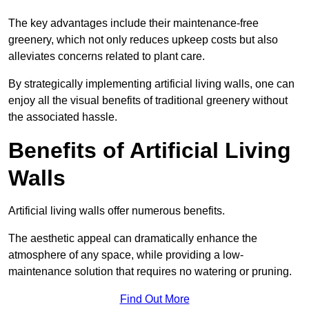
The key advantages include their maintenance-free
greenery, which not only reduces upkeep costs but also
alleviates concerns related to plant care.
By strategically implementing artificial living walls, one can
enjoy all the visual benefits of traditional greenery without
the associated hassle.
Benefits of Artificial Living
Walls
Artificial living walls offer numerous benefits.
The aesthetic appeal can dramatically enhance the
atmosphere of any space, while providing a low-
maintenance solution that requires no watering or pruning.
Find Out More