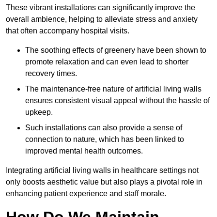
These vibrant installations can significantly improve the
overall ambience, helping to alleviate stress and anxiety
that often accompany hospital visits.
The soothing effects of greenery have been shown to
promote relaxation and can even lead to shorter
recovery times.
The maintenance-free nature of artificial living walls
ensures consistent visual appeal without the hassle of
upkeep.
Such installations can also provide a sense of
connection to nature, which has been linked to
improved mental health outcomes.
Integrating artificial living walls in healthcare settings not
only boosts aesthetic value but also plays a pivotal role in
enhancing patient experience and staff morale.
How Do We Maintain