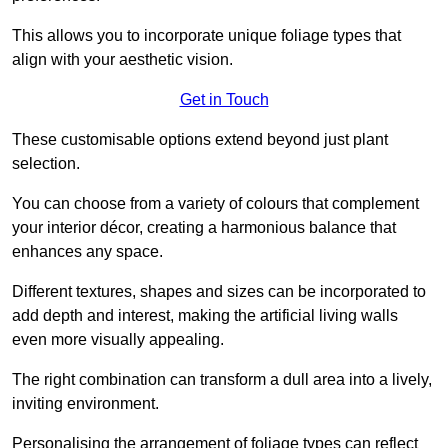
This allows you to incorporate unique foliage types that
align with your aesthetic vision.
Get in Touch
These customisable options extend beyond just plant
selection.
You can choose from a variety of colours that complement
your interior décor, creating a harmonious balance that
enhances any space.
Different textures, shapes and sizes can be incorporated to
add depth and interest, making the artificial living walls
even more visually appealing.
The right combination can transform a dull area into a lively,
inviting environment.
Personalising the arrangement of foliage types can reflect