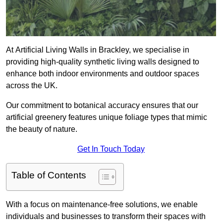
At Artificial Living Walls in Brackley, we specialise in
providing high-quality synthetic living walls designed to
enhance both indoor environments and outdoor spaces
across the UK.
Our commitment to botanical accuracy ensures that our
artificial greenery features unique foliage types that mimic
the beauty of nature.
Get In Touch Today
Table of Contents
With a focus on maintenance-free solutions, we enable
individuals and businesses to transform their spaces with