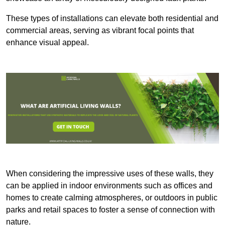
These types of installations can elevate both residential and
commercial areas, serving as vibrant focal points that
enhance visual appeal.
When considering the impressive uses of these walls, they
can be applied in indoor environments such as offices and
homes to create calming atmospheres, or outdoors in public
parks and retail spaces to foster a sense of connection with
nature.