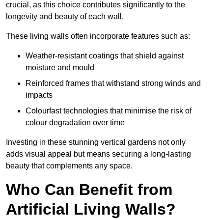
crucial, as this choice contributes significantly to the
longevity and beauty of each wall.
These living walls often incorporate features such as:
Weather-resistant coatings that shield against
moisture and mould
Reinforced frames that withstand strong winds and
impacts
Colourfast technologies that minimise the risk of
colour degradation over time
Investing in these stunning vertical gardens not only
adds visual appeal but means securing a long-lasting
beauty that complements any space.
Who Can Benefit from
Artificial Living Walls?