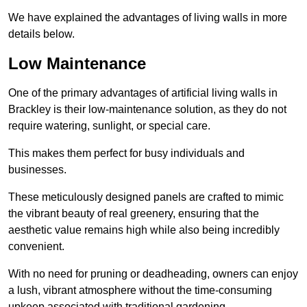
We have explained the advantages of living walls in more
details below.
Low Maintenance
One of the primary advantages of artificial living walls in
Brackley is their low-maintenance solution, as they do not
require watering, sunlight, or special care.
This makes them perfect for busy individuals and
businesses.
These meticulously designed panels are crafted to mimic
the vibrant beauty of real greenery, ensuring that the
aesthetic value remains high while also being incredibly
convenient.
With no need for pruning or deadheading, owners can enjoy
a lush, vibrant atmosphere without the time-consuming
upkeep associated with traditional gardening.