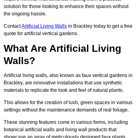
solution for those looking to enhance their spaces without
the ongoing hassle.
Contact
Artificial Living Walls
in Brackley today to get a free
quote for artificial vertical gardens.
What Are Artificial Living
Walls?
Artificial living walls, also known as faux vertical gardens in
Brackley, are innovative installations that use synthetic
materials to replicate the look and feel of natural plants.
This allows for the creation of lush, green spaces in various
settings without the maintenance demands of real foliage.
These stunning features come in various forms, including
botanical artificial walls and living wall products that
showcase an array of meticulously designed faux plants.