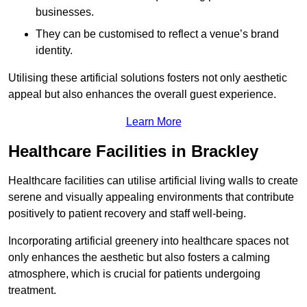
businesses.
They can be customised to reflect a venue’s brand
identity.
Utilising these artificial solutions fosters not only aesthetic
appeal but also enhances the overall guest experience.
Learn More
Healthcare Facilities in Brackley
Healthcare facilities can utilise artificial living walls to create
serene and visually appealing environments that contribute
positively to patient recovery and staff well-being.
Incorporating artificial greenery into healthcare spaces not
only enhances the aesthetic but also fosters a calming
atmosphere, which is crucial for patients undergoing
treatment.