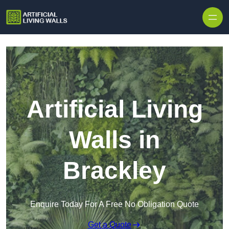
Skip to content
Artificial Living
Walls in
Brackley
Enquire Today For A Free No Obligation Quote
Get a Quote