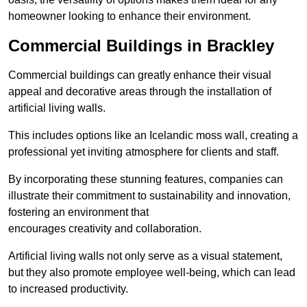
homeowner looking to enhance their environment.
Commercial Buildings in Brackley
Commercial buildings can greatly enhance their visual
appeal and decorative areas through the installation of
artificial living walls.
This includes options like an Icelandic moss wall, creating a
professional yet inviting atmosphere for clients and staff.
By incorporating these stunning features, companies can
illustrate their commitment to sustainability and innovation,
fostering an environment that
encourages creativity and collaboration.
Artificial living walls not only serve as a visual statement,
but they also promote employee well-being, which can lead
to increased productivity.