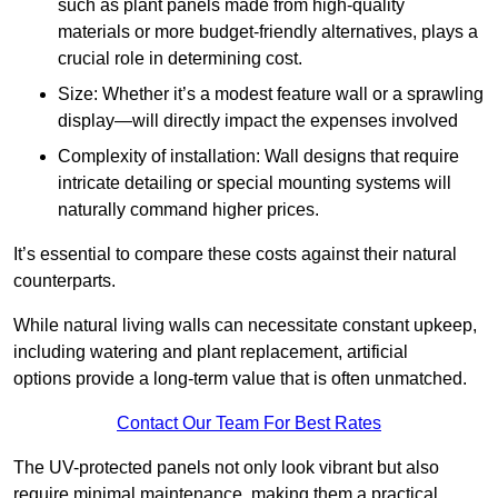
such as plant panels made from high-quality
materials or more budget-friendly alternatives, plays a
crucial role in determining cost.
Size: Whether it’s a modest feature wall or a sprawling
display—will directly impact the expenses involved
Complexity of installation: Wall designs that require
intricate detailing or special mounting systems will
naturally command higher prices.
It’s essential to compare these costs against their natural
counterparts.
While natural living walls can necessitate constant upkeep,
including watering and plant replacement, artificial
options provide a long-term value that is often unmatched.
Contact Our Team For Best Rates
The UV-protected panels not only look vibrant but also
require minimal maintenance, making them a practical