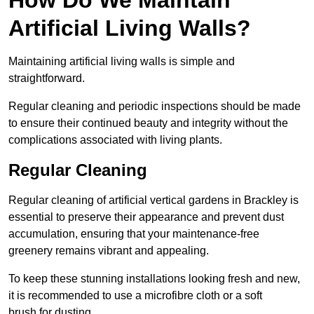
Artificial Living Walls?
Maintaining artificial living walls is simple and
straightforward.
Regular cleaning and periodic inspections should be made
to ensure their continued beauty and integrity without the
complications associated with living plants.
Regular Cleaning
Regular cleaning of artificial vertical gardens in Brackley is
essential to preserve their appearance and prevent dust
accumulation, ensuring that your maintenance-free
greenery remains vibrant and appealing.
To keep these stunning installations looking fresh and new,
it is recommended to use a microfibre cloth or a soft
brush for dusting.