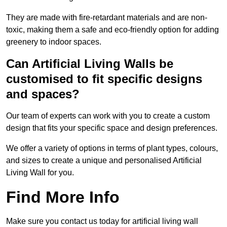
They are made with fire-retardant materials and are non-
toxic, making them a safe and eco-friendly option for adding
greenery to indoor spaces.
Can Artificial Living Walls be
customised to fit specific designs
and spaces?
Our team of experts can work with you to create a custom
design that fits your specific space and design preferences.
We offer a variety of options in terms of plant types, colours,
and sizes to create a unique and personalised Artificial
Living Wall for you.
Find More Info
Make sure you contact us today for artificial living wall