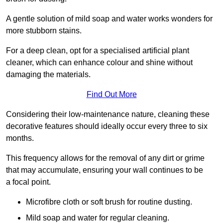
A gentle solution of mild soap and water works wonders for
more stubborn stains.
For a deep clean, opt for a specialised artificial plant
cleaner, which can enhance colour and shine without
damaging the materials.
Find Out More
Considering their low-maintenance nature, cleaning these
decorative features should ideally occur every three to six
months.
This frequency allows for the removal of any dirt or grime
that may accumulate, ensuring your wall continues to be
a focal point.
Microfibre cloth or soft brush for routine dusting.
Mild soap and water for regular cleaning.