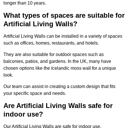
longer than 10 years.
What types of spaces are suitable for
Artificial Living Walls?
Artificial Living Walls can be installed in a variety of spaces
such as offices, homes, restaurants, and hotels.
They are also suitable for outdoor spaces such as
balconies, patios, and gardens. In the UK, many have
chosen options like the Icelandic moss wall for a unique
look.
Our team can assist in creating a custom design that fits
your specific space and needs.
Are Artificial Living Walls safe for
indoor use?
Our Artificial Living Walls are safe for indoor use.