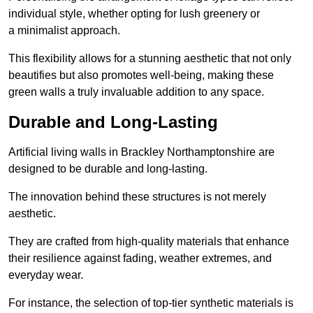
individual style, whether opting for lush greenery or
a minimalist approach.
This flexibility allows for a stunning aesthetic that not only
beautifies but also promotes well-being, making these
green walls a truly invaluable addition to any space.
Durable and Long-Lasting
Artificial living walls in Brackley Northamptonshire are
designed to be durable and long-lasting.
The innovation behind these structures is not merely
aesthetic.
They are crafted from high-quality materials that enhance
their resilience against fading, weather extremes, and
everyday wear.
For instance, the selection of top-tier synthetic materials is