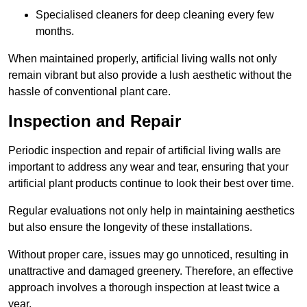
Specialised cleaners for deep cleaning every few
months.
When maintained properly, artificial living walls not only
remain vibrant but also provide a lush aesthetic without the
hassle of conventional plant care.
Inspection and Repair
Periodic inspection and repair of artificial living walls are
important to address any wear and tear, ensuring that your
artificial plant products continue to look their best over time.
Regular evaluations not only help in maintaining aesthetics
but also ensure the longevity of these installations.
Without proper care, issues may go unnoticed, resulting in
unattractive and damaged greenery. Therefore, an effective
approach involves a thorough inspection at least twice a
year.