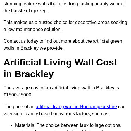
stunning feature walls that offer long-lasting beauty without
the hassle of upkeep.
This makes us a trusted choice for decorative areas seeking
a low-maintenance solution.
Contact us today to find out more about the artificial green
walls in Brackley we provide.
Artificial Living Wall Cost
in Brackley
The average cost of an artificial living wall in Brackley is
£1500-£5000.
The price of an
artificial living wall in Northamptonshire
can
vary significantly based on various factors, such as:
Materials: The choice between faux foliage options,