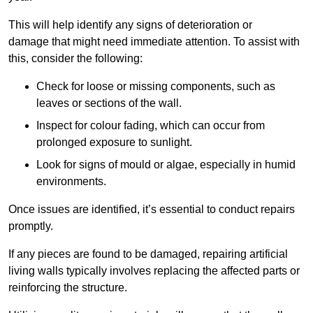
This will help identify any signs of deterioration or
damage that might need immediate attention. To assist with
this, consider the following:
Check for loose or missing components, such as
leaves or sections of the wall.
Inspect for colour fading, which can occur from
prolonged exposure to sunlight.
Look for signs of mould or algae, especially in humid
environments.
Once issues are identified, it’s essential to conduct repairs
promptly.
If any pieces are found to be damaged, repairing artificial
living walls typically involves replacing the affected parts or
reinforcing the structure.