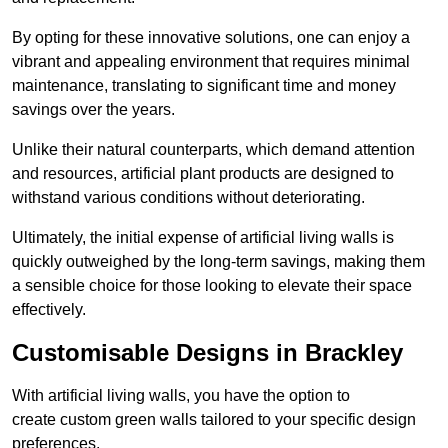
By opting for these innovative solutions, one can enjoy a
vibrant and appealing environment that requires minimal
maintenance, translating to significant time and money
savings over the years.
Unlike their natural counterparts, which demand attention
and resources, artificial plant products are designed to
withstand various conditions without deteriorating.
Ultimately, the initial expense of artificial living walls is
quickly outweighed by the long-term savings, making them
a sensible choice for those looking to elevate their space
effectively.
Customisable Designs in Brackley
With artificial living walls, you have the option to
create custom green walls tailored to your specific design
preferences.