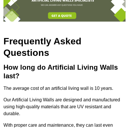
Frequently Asked
Questions
How long do Artificial Living Walls
last?
The average cost of an artificial living wall is 10 years.
Our Artificial Living Walls are designed and manufactured
using high-quality materials that are UV resistant and
durable.
With proper care and maintenance, they can last even