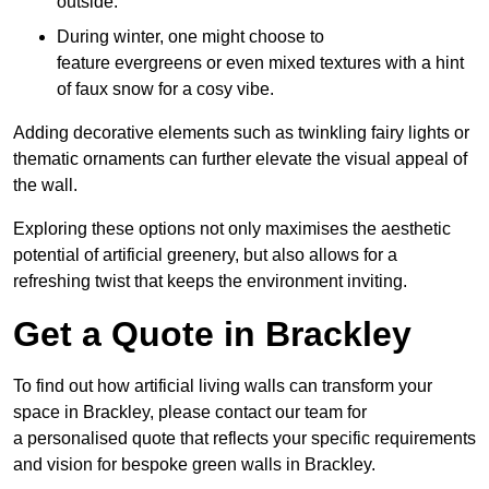
outside.
During winter, one might choose to
feature evergreens or even mixed textures with a hint
of faux snow for a cosy vibe.
Adding decorative elements such as twinkling fairy lights or
thematic ornaments can further elevate the visual appeal of
the wall.
Exploring these options not only maximises the aesthetic
potential of artificial greenery, but also allows for a
refreshing twist that keeps the environment inviting.
Get a Quote in Brackley
To find out how artificial living walls can transform your
space in Brackley, please contact our team for
a personalised quote that reflects your specific requirements
and vision for bespoke green walls in Brackley.