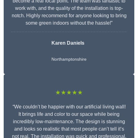
become a real focal point. The team was fantastic to
work with, and the quality of the installation is top-
notch. Highly recommend for anyone looking to bring
some green indoors without the hassle!”
Karen Daniels
Northamptonshire
★★★★★
“We couldn’t be happier with our artificial living wall!
It brings life and color to our space while being
incredibly low-maintenance. The design is stunning
and looks so realistic that most people can’t tell it’s
not real. The installation was quick and professional,