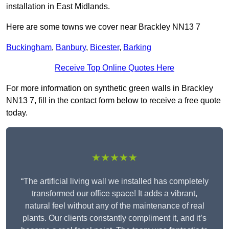
installation in East Midlands.
Here are some towns we cover near Brackley NN13 7
Buckingham
,
Banbury
,
Bicester
,
Barking
Receive Top Online Quotes Here
For more information on synthetic green walls in Brackley
NN13 7, fill in the contact form below to receive a free quote
today.
★★★★★
“The artificial living wall we installed has completely
transformed our office space! It adds a vibrant,
natural feel without any of the maintenance of real
plants. Our clients constantly compliment it, and it’s