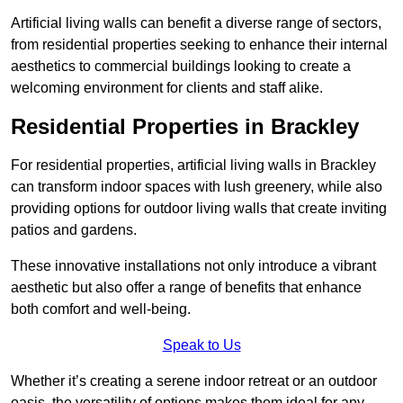
Artificial living walls can benefit a diverse range of sectors,
from residential properties seeking to enhance their internal
aesthetics to commercial buildings looking to create a
welcoming environment for clients and staff alike.
Residential Properties in Brackley
For residential properties, artificial living walls in Brackley
can transform indoor spaces with lush greenery, while also
providing options for outdoor living walls that create inviting
patios and gardens.
These innovative installations not only introduce a vibrant
aesthetic but also offer a range of benefits that enhance
both comfort and well-being.
Speak to Us
Whether it’s creating a serene indoor retreat or an outdoor
oasis, the versatility of options makes them ideal for any