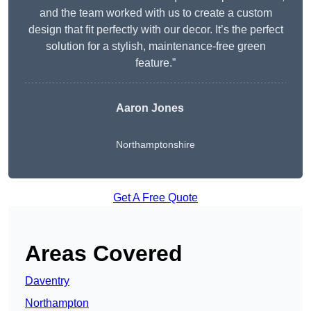
and the team worked with us to create a custom
design that fit perfectly with our decor. It’s the perfect
solution for a stylish, maintenance-free green
feature.”
Aaron Jones
Northamptonshire
Get A Free Quote
Areas Covered
Daventry
Northampton