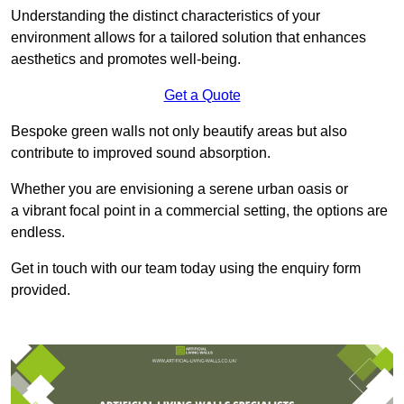
Understanding the distinct characteristics of your
environment allows for a tailored solution that enhances
aesthetics and promotes well-being.
Get a Quote
Bespoke green walls not only beautify areas but also
contribute to improved sound absorption.
Whether you are envisioning a serene urban oasis or
a vibrant focal point in a commercial setting, the options are
endless.
Get in touch with our team today using the enquiry form
provided.