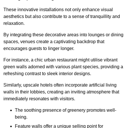
These innovative installations not only enhance visual
aesthetics but also contribute to a sense of tranquillity and
relaxation.
By integrating these decorative areas into lounges or dining
spaces, venues create a captivating backdrop that
encourages guests to linger longer.
For instance, a chic urban restaurant might utilise vibrant
green walls adorned with various plant species, providing a
refreshing contrast to sleek interior designs.
Similarly, upscale hotels often incorporate artificial living
walls in their lobbies, creating an inviting atmosphere that
immediately resonates with visitors.
The soothing presence of greenery promotes well-
being.
Feature walls offer a unique selling point for