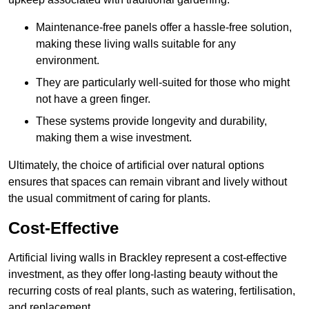
Maintenance-free panels offer a hassle-free solution,
making these living walls suitable for any
environment.
They are particularly well-suited for those who might
not have a green finger.
These systems provide longevity and durability,
making them a wise investment.
Ultimately, the choice of artificial over natural options
ensures that spaces can remain vibrant and lively without
the usual commitment of caring for plants.
Cost-Effective
Artificial living walls in Brackley represent a cost-effective
investment, as they offer long-lasting beauty without the
recurring costs of real plants, such as watering, fertilisation,
and replacement.