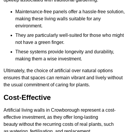
Maintenance-free panels offer a hassle-free solution,
making these living walls suitable for any
environment.
They are particularly well-suited for those who might
not have a green finger.
These systems provide longevity and durability,
making them a wise investment.
Ultimately, the choice of artificial over natural options
ensures that spaces can remain vibrant and lively without
the usual commitment of caring for plants.
Cost-Effective
Artificial living walls in Crowborough represent a cost-
effective investment, as they offer long-lasting
beauty without the recurring costs of real plants, such
as watering, fertilisation, and replacement.