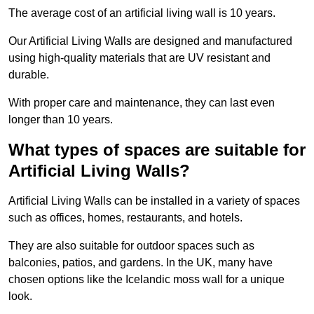
The average cost of an artificial living wall is 10 years.
Our Artificial Living Walls are designed and manufactured
using high-quality materials that are UV resistant and
durable.
With proper care and maintenance, they can last even
longer than 10 years.
What types of spaces are suitable for
Artificial Living Walls?
Artificial Living Walls can be installed in a variety of spaces
such as offices, homes, restaurants, and hotels.
They are also suitable for outdoor spaces such as
balconies, patios, and gardens. In the UK, many have
chosen options like the Icelandic moss wall for a unique
look.