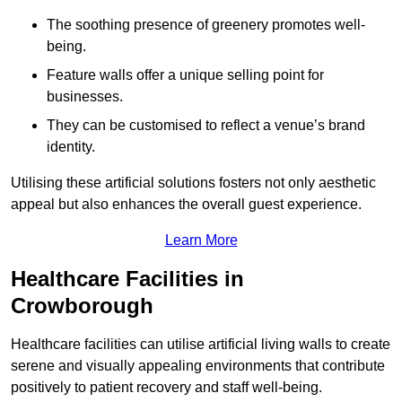
The soothing presence of greenery promotes well-
being.
Feature walls offer a unique selling point for
businesses.
They can be customised to reflect a venue’s brand
identity.
Utilising these artificial solutions fosters not only aesthetic
appeal but also enhances the overall guest experience.
Learn More
Healthcare Facilities in
Crowborough
Healthcare facilities can utilise artificial living walls to create
serene and visually appealing environments that contribute
positively to patient recovery and staff well-being.