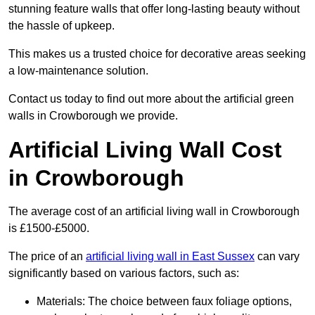
stunning feature walls that offer long-lasting beauty without
the hassle of upkeep.
This makes us a trusted choice for decorative areas seeking
a low-maintenance solution.
Contact us today to find out more about the artificial green
walls in Crowborough we provide.
Artificial Living Wall Cost
in Crowborough
The average cost of an artificial living wall in Crowborough
is £1500-£5000.
The price of an
artificial living wall in East Sussex
can vary
significantly based on various factors, such as:
Materials: The choice between faux foliage options,