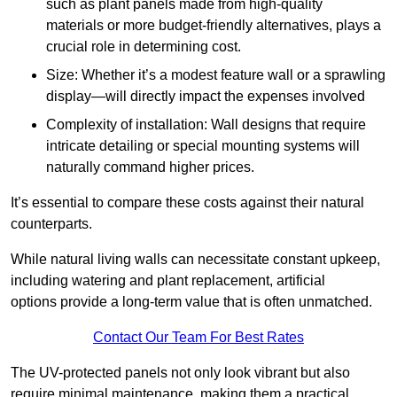
such as plant panels made from high-quality
materials or more budget-friendly alternatives, plays a
crucial role in determining cost.
Size: Whether it’s a modest feature wall or a sprawling
display—will directly impact the expenses involved
Complexity of installation: Wall designs that require
intricate detailing or special mounting systems will
naturally command higher prices.
It’s essential to compare these costs against their natural
counterparts.
While natural living walls can necessitate constant upkeep,
including watering and plant replacement, artificial
options provide a long-term value that is often unmatched.
Contact Our Team For Best Rates
The UV-protected panels not only look vibrant but also
require minimal maintenance, making them a practical