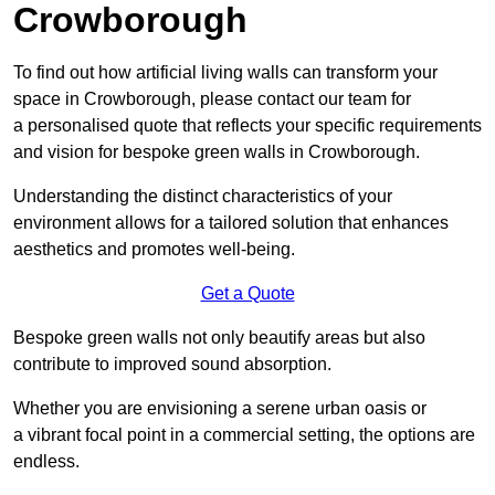
Crowborough
To find out how artificial living walls can transform your
space in Crowborough, please contact our team for
a personalised quote that reflects your specific requirements
and vision for bespoke green walls in Crowborough.
Understanding the distinct characteristics of your
environment allows for a tailored solution that enhances
aesthetics and promotes well-being.
Get a Quote
Bespoke green walls not only beautify areas but also
contribute to improved sound absorption.
Whether you are envisioning a serene urban oasis or
a vibrant focal point in a commercial setting, the options are
endless.