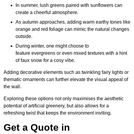
In summer, lush greens paired with sunflowers can
create a cheerful atmosphere.
As autumn approaches, adding warm earthy tones like
orange and red foliage can mimic the natural changes
outside.
During winter, one might choose to
feature evergreens or even mixed textures with a hint
of faux snow for a cosy vibe.
Adding decorative elements such as twinkling fairy lights or
thematic ornaments can further elevate the visual appeal of
the wall.
Exploring these options not only maximises the aesthetic
potential of artificial greenery, but also allows for a
refreshing twist that keeps the environment inviting.
Get a Quote in