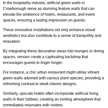
In the hospitality industry, artificial green walls in
Crowborough serve as stunning feature walls that can
elevate the ambience of hotels, restaurants, and event
spaces, ensuring a lasting impression on guests.
These innovative installations not only enhance visual
aesthetics but also contribute to a sense of tranquillity and
relaxation.
By integrating these decorative areas into lounges or dining
spaces, venues create a captivating backdrop that
encourages guests to linger longer.
For instance, a chic urban restaurant might utilise vibrant
green walls adorned with various plant species, providing a
refreshing contrast to sleek interior designs.
Similarly, upscale hotels often incorporate artificial living
walls in their lobbies, creating an inviting atmosphere that
immediately resonates with visitors.