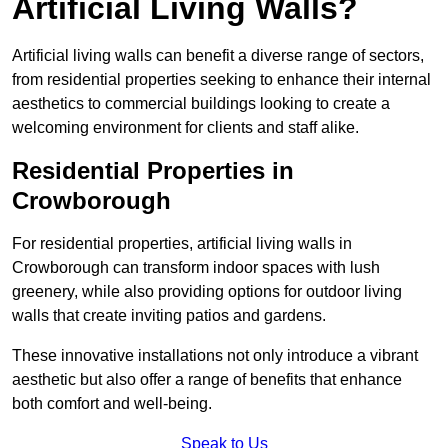
Artificial Living Walls?
Artificial living walls can benefit a diverse range of sectors,
from residential properties seeking to enhance their internal
aesthetics to commercial buildings looking to create a
welcoming environment for clients and staff alike.
Residential Properties in
Crowborough
For residential properties, artificial living walls in
Crowborough can transform indoor spaces with lush
greenery, while also providing options for outdoor living
walls that create inviting patios and gardens.
These innovative installations not only introduce a vibrant
aesthetic but also offer a range of benefits that enhance
both comfort and well-being.
Speak to Us