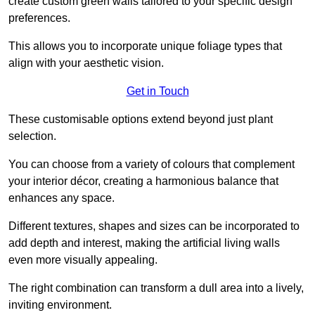
create custom green walls tailored to your specific design
preferences.
This allows you to incorporate unique foliage types that
align with your aesthetic vision.
Get in Touch
These customisable options extend beyond just plant
selection.
You can choose from a variety of colours that complement
your interior décor, creating a harmonious balance that
enhances any space.
Different textures, shapes and sizes can be incorporated to
add depth and interest, making the artificial living walls
even more visually appealing.
The right combination can transform a dull area into a lively,
inviting environment.