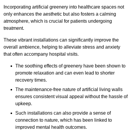
Incorporating artificial greenery into healthcare spaces not
only enhances the aesthetic but also fosters a calming
atmosphere, which is crucial for patients undergoing
treatment.
These vibrant installations can significantly improve the
overall ambience, helping to alleviate stress and anxiety
that often accompany hospital visits.
The soothing effects of greenery have been shown to
promote relaxation and can even lead to shorter
recovery times.
The maintenance-free nature of artificial living walls
ensures consistent visual appeal without the hassle of
upkeep.
Such installations can also provide a sense of
connection to nature, which has been linked to
improved mental health outcomes.