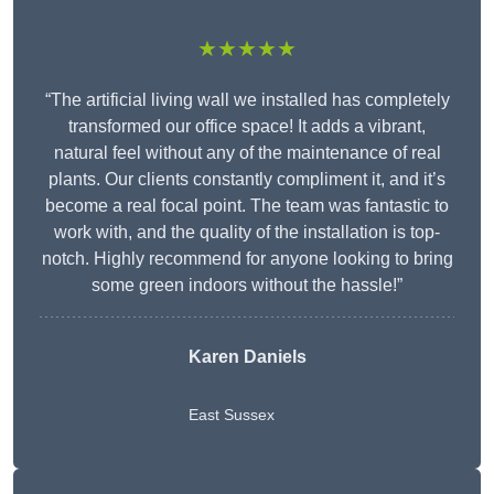
★★★★★
“The artificial living wall we installed has completely
transformed our office space! It adds a vibrant,
natural feel without any of the maintenance of real
plants. Our clients constantly compliment it, and it’s
become a real focal point. The team was fantastic to
work with, and the quality of the installation is top-
notch. Highly recommend for anyone looking to bring
some green indoors without the hassle!”
Karen Daniels
East Sussex