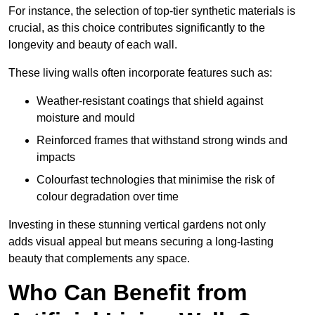
For instance, the selection of top-tier synthetic materials is
crucial, as this choice contributes significantly to the
longevity and beauty of each wall.
These living walls often incorporate features such as:
Weather-resistant coatings that shield against
moisture and mould
Reinforced frames that withstand strong winds and
impacts
Colourfast technologies that minimise the risk of
colour degradation over time
Investing in these stunning vertical gardens not only
adds visual appeal but means securing a long-lasting
beauty that complements any space.
Who Can Benefit from