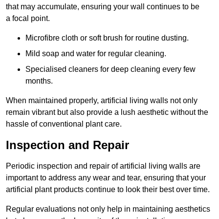
that may accumulate, ensuring your wall continues to be
a focal point.
Microfibre cloth or soft brush for routine dusting.
Mild soap and water for regular cleaning.
Specialised cleaners for deep cleaning every few
months.
When maintained properly, artificial living walls not only
remain vibrant but also provide a lush aesthetic without the
hassle of conventional plant care.
Inspection and Repair
Periodic inspection and repair of artificial living walls are
important to address any wear and tear, ensuring that your
artificial plant products continue to look their best over time.
Regular evaluations not only help in maintaining aesthetics