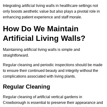
Integrating artificial living walls in healthcare settings not
only boosts aesthetic value but also plays a pivotal role in
enhancing patient experience and staff morale.
How Do We Maintain
Artificial Living Walls?
Maintaining artificial living walls is simple and
straightforward.
Regular cleaning and periodic inspections should be made
to ensure their continued beauty and integrity without the
complications associated with living plants.
Regular Cleaning
Regular cleaning of artificial vertical gardens in
Crowborough is essential to preserve their appearance and