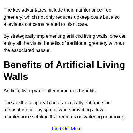
The key advantages include their maintenance-free
greenery, which not only reduces upkeep costs but also
alleviates concerns related to plant care.
By strategically implementing artificial living walls, one can
enjoy all the visual benefits of traditional greenery without
the associated hassle.
Benefits of Artificial Living
Walls
Artificial living walls offer numerous benefits.
The aesthetic appeal can dramatically enhance the
atmosphere of any space, while providing a low-
maintenance solution that requires no watering or pruning.
Find Out More