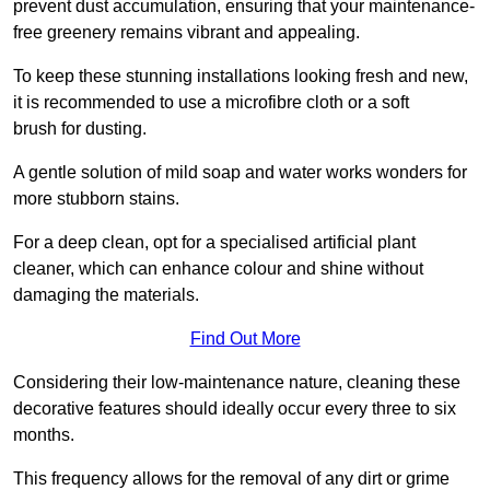
prevent dust accumulation, ensuring that your maintenance-
free greenery remains vibrant and appealing.
To keep these stunning installations looking fresh and new,
it is recommended to use a microfibre cloth or a soft
brush for dusting.
A gentle solution of mild soap and water works wonders for
more stubborn stains.
For a deep clean, opt for a specialised artificial plant
cleaner, which can enhance colour and shine without
damaging the materials.
Find Out More
Considering their low-maintenance nature, cleaning these
decorative features should ideally occur every three to six
months.
This frequency allows for the removal of any dirt or grime