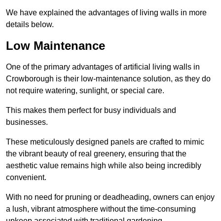
We have explained the advantages of living walls in more
details below.
Low Maintenance
One of the primary advantages of artificial living walls in
Crowborough is their low-maintenance solution, as they do
not require watering, sunlight, or special care.
This makes them perfect for busy individuals and
businesses.
These meticulously designed panels are crafted to mimic
the vibrant beauty of real greenery, ensuring that the
aesthetic value remains high while also being incredibly
convenient.
With no need for pruning or deadheading, owners can enjoy
a lush, vibrant atmosphere without the time-consuming
upkeep associated with traditional gardening.