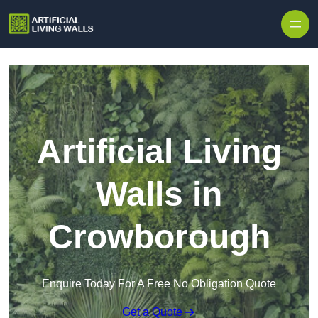
Skip to content
Artificial Living
Walls in
Crowborough
Enquire Today For A Free No Obligation Quote
Get a Quote