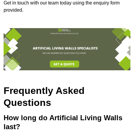
Get in touch with our team today using the enquiry form
provided.
Frequently Asked
Questions
How long do Artificial Living Walls
last?