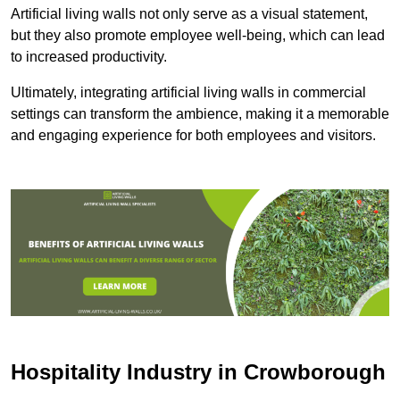
Artificial living walls not only serve as a visual statement,
but they also promote employee well-being, which can lead
to increased productivity.
Ultimately, integrating artificial living walls in commercial
settings can transform the ambience, making it a memorable
and engaging experience for both employees and visitors.
Hospitality Industry in Crowborough