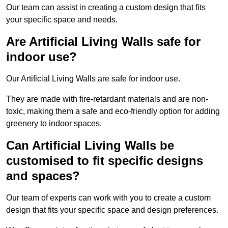
Our team can assist in creating a custom design that fits
your specific space and needs.
Are Artificial Living Walls safe for
indoor use?
Our Artificial Living Walls are safe for indoor use.
They are made with fire-retardant materials and are non-
toxic, making them a safe and eco-friendly option for adding
greenery to indoor spaces.
Can Artificial Living Walls be
customised to fit specific designs
and spaces?
Our team of experts can work with you to create a custom
design that fits your specific space and design preferences.