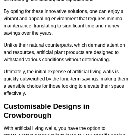
By opting for these innovative solutions, one can enjoy a
vibrant and appealing environment that requires minimal
maintenance, translating to significant time and money
savings over the years.
Unlike their natural counterparts, which demand attention
and resources, artificial plant products are designed to
withstand various conditions without deteriorating.
Ultimately, the initial expense of artificial living walls is
quickly outweighed by the long-term savings, making them
a sensible choice for those looking to elevate their space
effectively.
Customisable Designs in
Crowborough
With artificial living walls, you have the option to