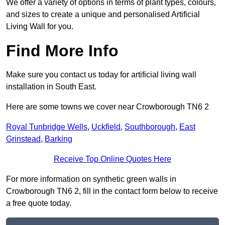
We offer a variety of options in terms of plant types, colours,
and sizes to create a unique and personalised Artificial
Living Wall for you.
Find More Info
Make sure you contact us today for artificial living wall
installation in South East.
Here are some towns we cover near Crowborough TN6 2
Royal Tunbridge Wells
,
Uckfield
,
Southborough
,
East
Grinstead
,
Barking
Receive Top Online Quotes Here
For more information on synthetic green walls in
Crowborough TN6 2, fill in the contact form below to receive
a free quote today.