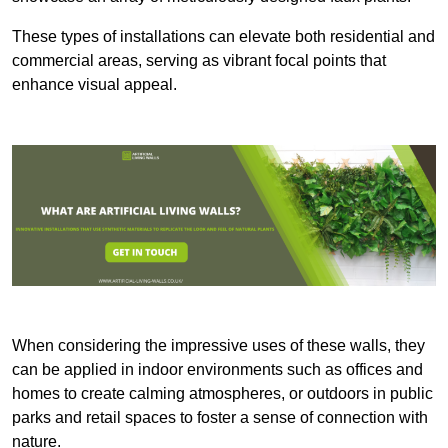
These types of installations can elevate both residential and
commercial areas, serving as vibrant focal points that
enhance visual appeal.
When considering the impressive uses of these walls, they
can be applied in indoor environments such as offices and
homes to create calming atmospheres, or outdoors in public
parks and retail spaces to foster a sense of connection with
nature.