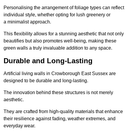
Personalising the arrangement of foliage types can reflect
individual style, whether opting for lush greenery or
a minimalist approach.
This flexibility allows for a stunning aesthetic that not only
beautifies but also promotes well-being, making these
green walls a truly invaluable addition to any space.
Durable and Long-Lasting
Artificial living walls in Crowborough East Sussex are
designed to be durable and long-lasting.
The innovation behind these structures is not merely
aesthetic.
They are crafted from high-quality materials that enhance
their resilience against fading, weather extremes, and
everyday wear.