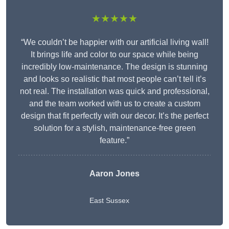
★★★★★
“We couldn’t be happier with our artificial living wall!
It brings life and color to our space while being
incredibly low-maintenance. The design is stunning
and looks so realistic that most people can’t tell it’s
not real. The installation was quick and professional,
and the team worked with us to create a custom
design that fit perfectly with our decor. It’s the perfect
solution for a stylish, maintenance-free green
feature.”
Aaron Jones
East Sussex