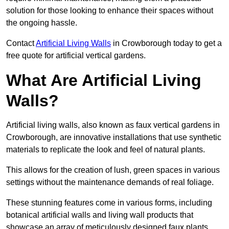
solution for those looking to enhance their spaces without
the ongoing hassle.
Contact
Artificial Living Walls
in Crowborough today to get a
free quote for artificial vertical gardens.
What Are Artificial Living
Walls?
Artificial living walls, also known as faux vertical gardens in
Crowborough, are innovative installations that use synthetic
materials to replicate the look and feel of natural plants.
This allows for the creation of lush, green spaces in various
settings without the maintenance demands of real foliage.
These stunning features come in various forms, including
botanical artificial walls and living wall products that
showcase an array of meticulously designed faux plants.