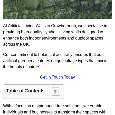
At Artificial Living Walls in Crowborough, we specialise in
providing high-quality synthetic living walls designed to
enhance both indoor environments and outdoor spaces
across the UK.
Our commitment to botanical accuracy ensures that our
artificial greenery features unique foliage types that mimic
the beauty of nature.
Get In Touch Today
Table of Contents
With a focus on maintenance-free solutions, we enable
individuals and businesses to transform their spaces with