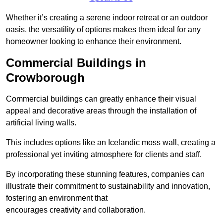
Whether it’s creating a serene indoor retreat or an outdoor
oasis, the versatility of options makes them ideal for any
homeowner looking to enhance their environment.
Commercial Buildings in
Crowborough
Commercial buildings can greatly enhance their visual
appeal and decorative areas through the installation of
artificial living walls.
This includes options like an Icelandic moss wall, creating a
professional yet inviting atmosphere for clients and staff.
By incorporating these stunning features, companies can
illustrate their commitment to sustainability and innovation,
fostering an environment that
encourages creativity and collaboration.