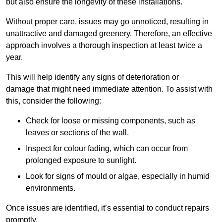
but also ensure the longevity of these installations.
Without proper care, issues may go unnoticed, resulting in
unattractive and damaged greenery. Therefore, an effective
approach involves a thorough inspection at least twice a
year.
This will help identify any signs of deterioration or
damage that might need immediate attention. To assist with
this, consider the following:
Check for loose or missing components, such as
leaves or sections of the wall.
Inspect for colour fading, which can occur from
prolonged exposure to sunlight.
Look for signs of mould or algae, especially in humid
environments.
Once issues are identified, it’s essential to conduct repairs
promptly.