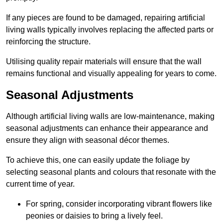
If any pieces are found to be damaged, repairing artificial
living walls typically involves replacing the affected parts or
reinforcing the structure.
Utilising quality repair materials will ensure that the wall
remains functional and visually appealing for years to come.
Seasonal Adjustments
Although artificial living walls are low-maintenance, making
seasonal adjustments can enhance their appearance and
ensure they align with seasonal décor themes.
To achieve this, one can easily update the foliage by
selecting seasonal plants and colours that resonate with the
current time of year.
For spring, consider incorporating vibrant flowers like
peonies or daisies to bring a lively feel.