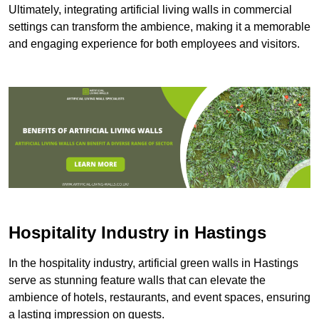
Ultimately, integrating artificial living walls in commercial
settings can transform the ambience, making it a memorable
and engaging experience for both employees and visitors.
Hospitality Industry in Hastings
In the hospitality industry, artificial green walls in Hastings
serve as stunning feature walls that can elevate the
ambience of hotels, restaurants, and event spaces, ensuring
a lasting impression on guests.