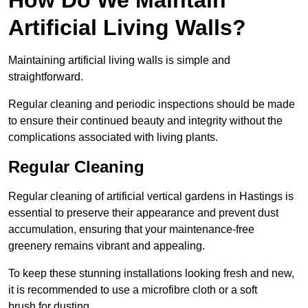
Artificial Living Walls?
Maintaining artificial living walls is simple and
straightforward.
Regular cleaning and periodic inspections should be made
to ensure their continued beauty and integrity without the
complications associated with living plants.
Regular Cleaning
Regular cleaning of artificial vertical gardens in Hastings is
essential to preserve their appearance and prevent dust
accumulation, ensuring that your maintenance-free
greenery remains vibrant and appealing.
To keep these stunning installations looking fresh and new,
it is recommended to use a microfibre cloth or a soft
brush for dusting.