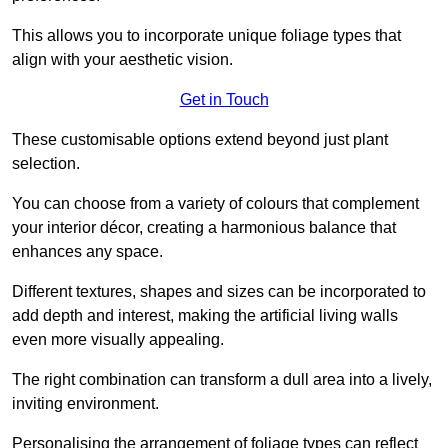
This allows you to incorporate unique foliage types that
align with your aesthetic vision.
Get in Touch
These customisable options extend beyond just plant
selection.
You can choose from a variety of colours that complement
your interior décor, creating a harmonious balance that
enhances any space.
Different textures, shapes and sizes can be incorporated to
add depth and interest, making the artificial living walls
even more visually appealing.
The right combination can transform a dull area into a lively,
inviting environment.
Personalising the arrangement of foliage types can reflect