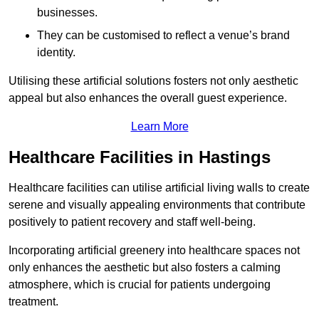
businesses.
They can be customised to reflect a venue’s brand
identity.
Utilising these artificial solutions fosters not only aesthetic
appeal but also enhances the overall guest experience.
Learn More
Healthcare Facilities in Hastings
Healthcare facilities can utilise artificial living walls to create
serene and visually appealing environments that contribute
positively to patient recovery and staff well-being.
Incorporating artificial greenery into healthcare spaces not
only enhances the aesthetic but also fosters a calming
atmosphere, which is crucial for patients undergoing
treatment.