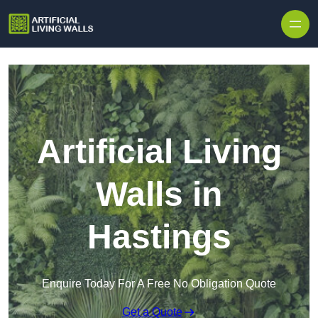
Skip to content
Artificial Living
Walls in
Hastings
Enquire Today For A Free No Obligation Quote
Get a Quote