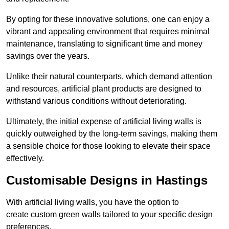
By opting for these innovative solutions, one can enjoy a
vibrant and appealing environment that requires minimal
maintenance, translating to significant time and money
savings over the years.
Unlike their natural counterparts, which demand attention
and resources, artificial plant products are designed to
withstand various conditions without deteriorating.
Ultimately, the initial expense of artificial living walls is
quickly outweighed by the long-term savings, making them
a sensible choice for those looking to elevate their space
effectively.
Customisable Designs in Hastings
With artificial living walls, you have the option to
create custom green walls tailored to your specific design
preferences.