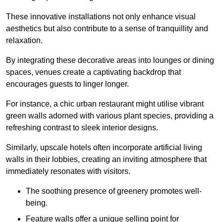
These innovative installations not only enhance visual
aesthetics but also contribute to a sense of tranquillity and
relaxation.
By integrating these decorative areas into lounges or dining
spaces, venues create a captivating backdrop that
encourages guests to linger longer.
For instance, a chic urban restaurant might utilise vibrant
green walls adorned with various plant species, providing a
refreshing contrast to sleek interior designs.
Similarly, upscale hotels often incorporate artificial living
walls in their lobbies, creating an inviting atmosphere that
immediately resonates with visitors.
The soothing presence of greenery promotes well-
being.
Feature walls offer a unique selling point for