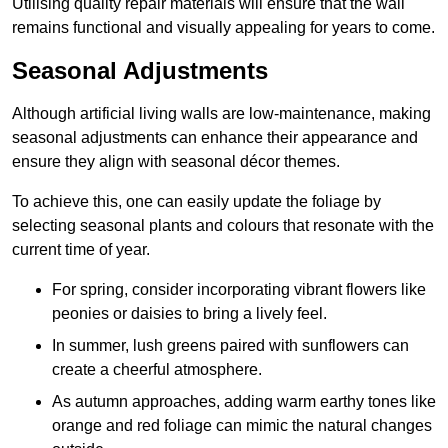
Utilising quality repair materials will ensure that the wall
remains functional and visually appealing for years to come.
Seasonal Adjustments
Although artificial living walls are low-maintenance, making
seasonal adjustments can enhance their appearance and
ensure they align with seasonal décor themes.
To achieve this, one can easily update the foliage by
selecting seasonal plants and colours that resonate with the
current time of year.
For spring, consider incorporating vibrant flowers like
peonies or daisies to bring a lively feel.
In summer, lush greens paired with sunflowers can
create a cheerful atmosphere.
As autumn approaches, adding warm earthy tones like
orange and red foliage can mimic the natural changes