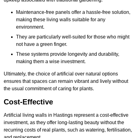
Maintenance-free panels offer a hassle-free solution,
making these living walls suitable for any
environment.
They are particularly well-suited for those who might
not have a green finger.
These systems provide longevity and durability,
making them a wise investment.
Ultimately, the choice of artificial over natural options
ensures that spaces can remain vibrant and lively without
the usual commitment of caring for plants.
Cost-Effective
Artificial living walls in Hastings represent a cost-effective
investment, as they offer long-lasting beauty without the
recurring costs of real plants, such as watering, fertilisation,
and replacement.