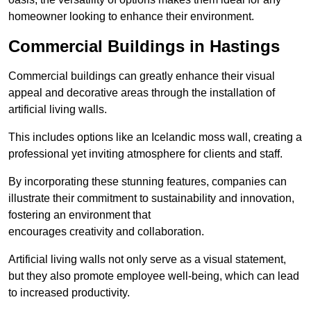
homeowner looking to enhance their environment.
Commercial Buildings in Hastings
Commercial buildings can greatly enhance their visual
appeal and decorative areas through the installation of
artificial living walls.
This includes options like an Icelandic moss wall, creating a
professional yet inviting atmosphere for clients and staff.
By incorporating these stunning features, companies can
illustrate their commitment to sustainability and innovation,
fostering an environment that
encourages creativity and collaboration.
Artificial living walls not only serve as a visual statement,
but they also promote employee well-being, which can lead
to increased productivity.