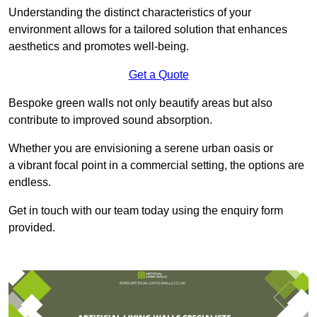
Understanding the distinct characteristics of your
environment allows for a tailored solution that enhances
aesthetics and promotes well-being.
Get a Quote
Bespoke green walls not only beautify areas but also
contribute to improved sound absorption.
Whether you are envisioning a serene urban oasis or
a vibrant focal point in a commercial setting, the options are
endless.
Get in touch with our team today using the enquiry form
provided.