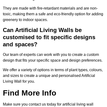
They are made with fire-retardant materials and are non-
toxic, making them a safe and eco-friendly option for adding
greenery to indoor spaces.
Can Artificial Living Walls be
customised to fit specific designs
and spaces?
Our team of experts can work with you to create a custom
design that fits your specific space and design preferences.
We offer a variety of options in terms of plant types, colours,
and sizes to create a unique and personalised Artificial
Living Wall for you.
Find More Info
Make sure you contact us today for artificial living wall