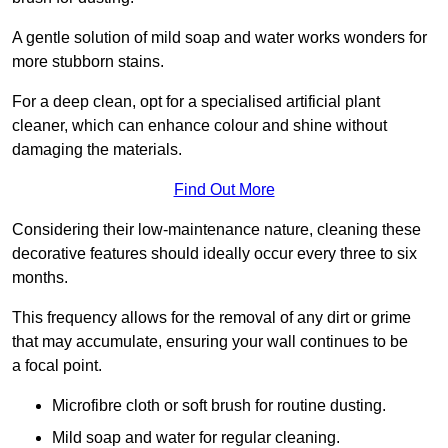
A gentle solution of mild soap and water works wonders for
more stubborn stains.
For a deep clean, opt for a specialised artificial plant
cleaner, which can enhance colour and shine without
damaging the materials.
Find Out More
Considering their low-maintenance nature, cleaning these
decorative features should ideally occur every three to six
months.
This frequency allows for the removal of any dirt or grime
that may accumulate, ensuring your wall continues to be
a focal point.
Microfibre cloth or soft brush for routine dusting.
Mild soap and water for regular cleaning.