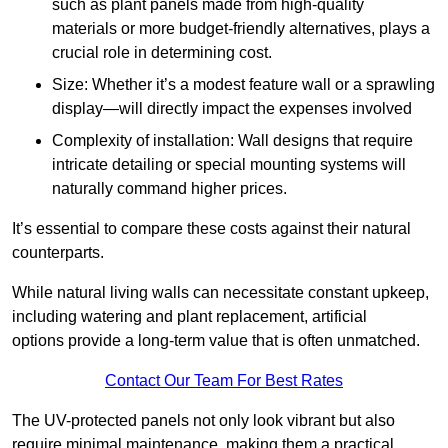
such as plant panels made from high-quality
materials or more budget-friendly alternatives, plays a
crucial role in determining cost.
Size: Whether it’s a modest feature wall or a sprawling
display—will directly impact the expenses involved
Complexity of installation: Wall designs that require
intricate detailing or special mounting systems will
naturally command higher prices.
It’s essential to compare these costs against their natural
counterparts.
While natural living walls can necessitate constant upkeep,
including watering and plant replacement, artificial
options provide a long-term value that is often unmatched.
Contact Our Team For Best Rates
The UV-protected panels not only look vibrant but also
require minimal maintenance, making them a practical