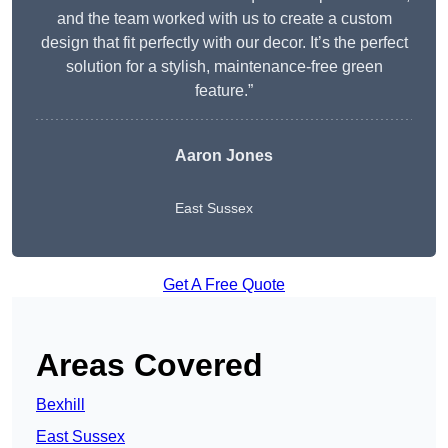
and the team worked with us to create a custom
design that fit perfectly with our decor. It’s the perfect
solution for a stylish, maintenance-free green
feature.”
Aaron Jones
East Sussex
Get A Free Quote
Areas Covered
Bexhill
East Sussex