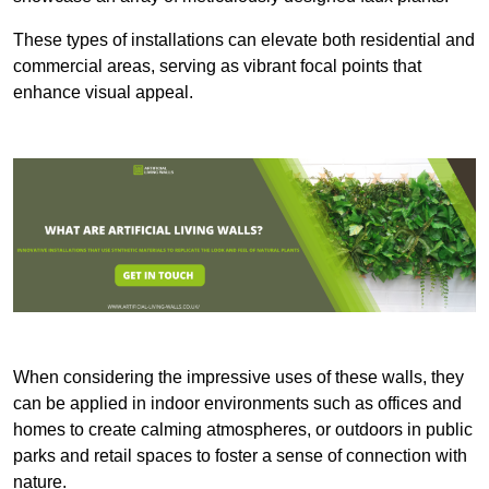
These types of installations can elevate both residential and
commercial areas, serving as vibrant focal points that
enhance visual appeal.
When considering the impressive uses of these walls, they
can be applied in indoor environments such as offices and
homes to create calming atmospheres, or outdoors in public
parks and retail spaces to foster a sense of connection with
nature.