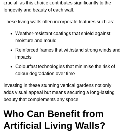
crucial, as this choice contributes significantly to the
longevity and beauty of each wall.
These living walls often incorporate features such as:
Weather-resistant coatings that shield against
moisture and mould
Reinforced frames that withstand strong winds and
impacts
Colourfast technologies that minimise the risk of
colour degradation over time
Investing in these stunning vertical gardens not only
adds visual appeal but means securing a long-lasting
beauty that complements any space.
Who Can Benefit from
Artificial Living Walls?