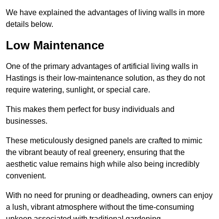
We have explained the advantages of living walls in more
details below.
Low Maintenance
One of the primary advantages of artificial living walls in
Hastings is their low-maintenance solution, as they do not
require watering, sunlight, or special care.
This makes them perfect for busy individuals and
businesses.
These meticulously designed panels are crafted to mimic
the vibrant beauty of real greenery, ensuring that the
aesthetic value remains high while also being incredibly
convenient.
With no need for pruning or deadheading, owners can enjoy
a lush, vibrant atmosphere without the time-consuming
upkeep associated with traditional gardening.