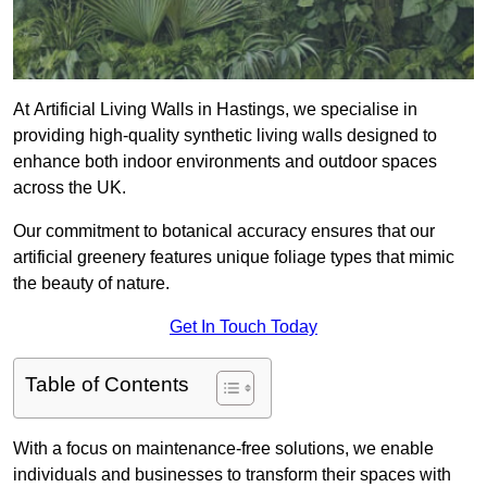
At Artificial Living Walls in Hastings, we specialise in
providing high-quality synthetic living walls designed to
enhance both indoor environments and outdoor spaces
across the UK.
Our commitment to botanical accuracy ensures that our
artificial greenery features unique foliage types that mimic
the beauty of nature.
Get In Touch Today
Table of Contents
With a focus on maintenance-free solutions, we enable
individuals and businesses to transform their spaces with