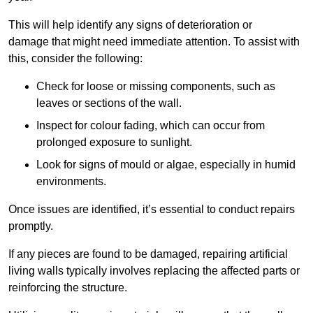
This will help identify any signs of deterioration or
damage that might need immediate attention. To assist with
this, consider the following:
Check for loose or missing components, such as
leaves or sections of the wall.
Inspect for colour fading, which can occur from
prolonged exposure to sunlight.
Look for signs of mould or algae, especially in humid
environments.
Once issues are identified, it’s essential to conduct repairs
promptly.
If any pieces are found to be damaged, repairing artificial
living walls typically involves replacing the affected parts or
reinforcing the structure.