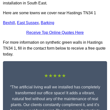
installation in South East.
Here are some towns we cover near Hastings TN34 1
Bexhill
,
East Sussex
,
Barking
Receive Top Online Quotes Here
For more information on synthetic green walls in Hastings
TN34 1, fill in the contact form below to receive a free quote
today.
★★★★★
“The artificial living wall we installed has completely
transformed our office space! It adds a vibrant,
natural feel without any of the maintenance of real
plants. Our clients constantly compliment it, and it’s