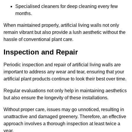
Specialised cleaners for deep cleaning every few
months.
When maintained properly, artificial living walls not only
remain vibrant but also provide a lush aesthetic without the
hassle of conventional plant care.
Inspection and Repair
Periodic inspection and repair of artificial living walls are
important to address any wear and tear, ensuring that your
artificial plant products continue to look their best over time.
Regular evaluations not only help in maintaining aesthetics
but also ensure the longevity of these installations.
Without proper care, issues may go unnoticed, resulting in
unattractive and damaged greenery. Therefore, an effective
approach involves a thorough inspection at least twice a
year.