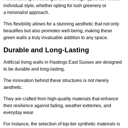
individual style, whether opting for lush greenery or
a minimalist approach.
This flexibility allows for a stunning aesthetic that not only
beautifies but also promotes well-being, making these
green walls a truly invaluable addition to any space.
Durable and Long-Lasting
Artificial living walls in Hastings East Sussex are designed
to be durable and long-lasting.
The innovation behind these structures is not merely
aesthetic.
They are crafted from high-quality materials that enhance
their resilience against fading, weather extremes, and
everyday wear.
For instance, the selection of top-tier synthetic materials is