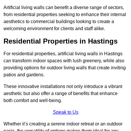
Artificial living walls can benefit a diverse range of sectors,
from residential properties seeking to enhance their internal
aesthetics to commercial buildings looking to create a
welcoming environment for clients and staff alike.
Residential Properties in Hastings
For residential properties, artificial living walls in Hastings
can transform indoor spaces with lush greenery, while also
providing options for outdoor living walls that create inviting
patios and gardens.
These innovative installations not only introduce a vibrant
aesthetic but also offer a range of benefits that enhance
both comfort and well-being.
Speak to Us
Whether it’s creating a serene indoor retreat or an outdoor
oasis, the versatility of options makes them ideal for any