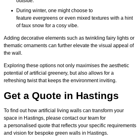
outside.
During winter, one might choose to
feature evergreens or even mixed textures with a hint
of faux snow for a cosy vibe.
Adding decorative elements such as twinkling fairy lights or
thematic ornaments can further elevate the visual appeal of
the wall.
Exploring these options not only maximises the aesthetic
potential of artificial greenery, but also allows for a
refreshing twist that keeps the environment inviting.
Get a Quote in Hastings
To find out how artificial living walls can transform your
space in Hastings, please contact our team for
a personalised quote that reflects your specific requirements
and vision for bespoke green walls in Hastings.