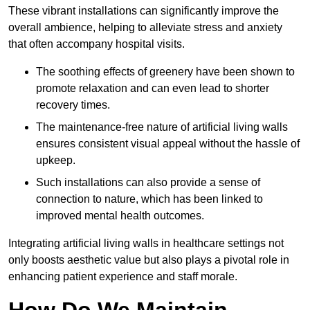
These vibrant installations can significantly improve the
overall ambience, helping to alleviate stress and anxiety
that often accompany hospital visits.
The soothing effects of greenery have been shown to
promote relaxation and can even lead to shorter
recovery times.
The maintenance-free nature of artificial living walls
ensures consistent visual appeal without the hassle of
upkeep.
Such installations can also provide a sense of
connection to nature, which has been linked to
improved mental health outcomes.
Integrating artificial living walls in healthcare settings not
only boosts aesthetic value but also plays a pivotal role in
enhancing patient experience and staff morale.
How Do We Maintain