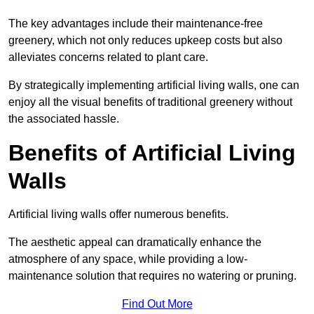
The key advantages include their maintenance-free
greenery, which not only reduces upkeep costs but also
alleviates concerns related to plant care.
By strategically implementing artificial living walls, one can
enjoy all the visual benefits of traditional greenery without
the associated hassle.
Benefits of Artificial Living
Walls
Artificial living walls offer numerous benefits.
The aesthetic appeal can dramatically enhance the
atmosphere of any space, while providing a low-
maintenance solution that requires no watering or pruning.
Find Out More