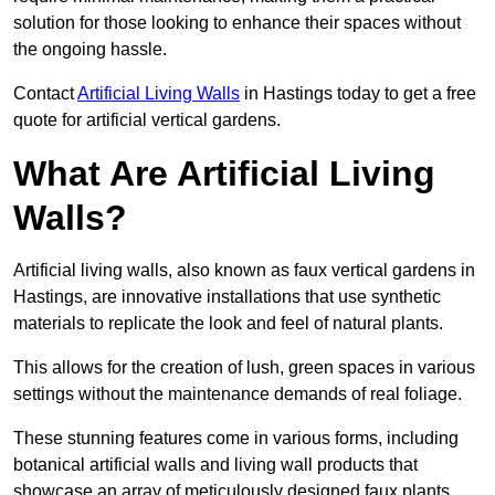
solution for those looking to enhance their spaces without
the ongoing hassle.
Contact
Artificial Living Walls
in Hastings today to get a free
quote for artificial vertical gardens.
What Are Artificial Living
Walls?
Artificial living walls, also known as faux vertical gardens in
Hastings, are innovative installations that use synthetic
materials to replicate the look and feel of natural plants.
This allows for the creation of lush, green spaces in various
settings without the maintenance demands of real foliage.
These stunning features come in various forms, including
botanical artificial walls and living wall products that
showcase an array of meticulously designed faux plants.