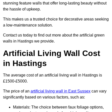
stunning feature walls that offer long-lasting beauty without
the hassle of upkeep.
This makes us a trusted choice for decorative areas seeking
a low-maintenance solution.
Contact us today to find out more about the artificial green
walls in Hastings we provide.
Artificial Living Wall Cost
in Hastings
The average cost of an artificial living wall in Hastings is
£1500-£5000.
The price of an
artificial living wall in East Sussex
can vary
significantly based on various factors, such as:
Materials: The choice between faux foliage options,