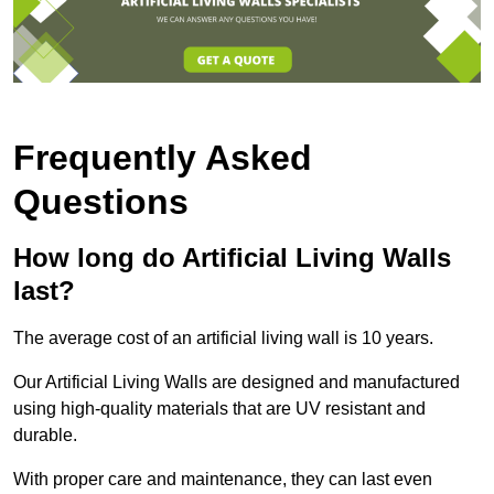
Frequently Asked
Questions
How long do Artificial Living Walls
last?
The average cost of an artificial living wall is 10 years.
Our Artificial Living Walls are designed and manufactured
using high-quality materials that are UV resistant and
durable.
With proper care and maintenance, they can last even