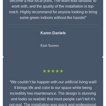
become a real focal point. The team was fantastic to
work with, and the quality of the installation is top-
notch. Highly recommend for anyone looking to bring
some green indoors without the hassle!”
Karen Daniels
East Sussex
★★★★★
“We couldn’t be happier with our artificial living wall!
It brings life and color to our space while being
incredibly low-maintenance. The design is stunning
and looks so realistic that most people can’t tell it’s
not real. The installation was quick and professional,