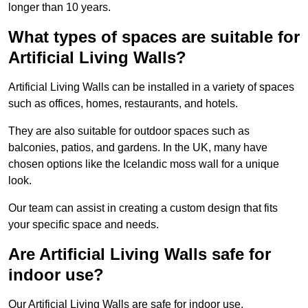
longer than 10 years.
What types of spaces are suitable for
Artificial Living Walls?
Artificial Living Walls can be installed in a variety of spaces
such as offices, homes, restaurants, and hotels.
They are also suitable for outdoor spaces such as
balconies, patios, and gardens. In the UK, many have
chosen options like the Icelandic moss wall for a unique
look.
Our team can assist in creating a custom design that fits
your specific space and needs.
Are Artificial Living Walls safe for
indoor use?
Our Artificial Living Walls are safe for indoor use.