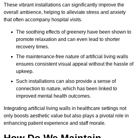
These vibrant installations can significantly improve the
overall ambience, helping to alleviate stress and anxiety
that often accompany hospital visits.
The soothing effects of greenery have been shown to
promote relaxation and can even lead to shorter
recovery times.
The maintenance-free nature of artificial living walls
ensures consistent visual appeal without the hassle of
upkeep.
Such installations can also provide a sense of
connection to nature, which has been linked to
improved mental health outcomes.
Integrating artificial living walls in healthcare settings not
only boosts aesthetic value but also plays a pivotal role in
enhancing patient experience and staff morale.
How Do We Maintain