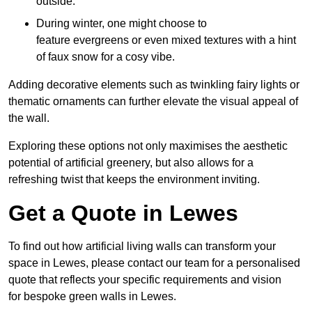
outside.
During winter, one might choose to
feature evergreens or even mixed textures with a hint
of faux snow for a cosy vibe.
Adding decorative elements such as twinkling fairy lights or
thematic ornaments can further elevate the visual appeal of
the wall.
Exploring these options not only maximises the aesthetic
potential of artificial greenery, but also allows for a
refreshing twist that keeps the environment inviting.
Get a Quote in Lewes
To find out how artificial living walls can transform your
space in Lewes, please contact our team for a personalised
quote that reflects your specific requirements and vision
for bespoke green walls in Lewes.