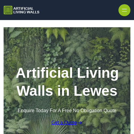
Skip to content
Artificial Living
Walls in Lewes
Enquire Today For A Free No Obligation Quote
Get a Quote