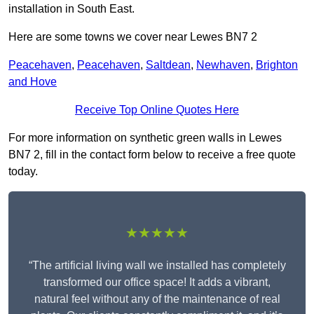
installation in South East.
Here are some towns we cover near Lewes BN7 2
Peacehaven
,
Peacehaven
,
Saltdean
,
Newhaven
,
Brighton
and Hove
Receive Top Online Quotes Here
For more information on synthetic green walls in Lewes
BN7 2, fill in the contact form below to receive a free quote
today.
★★★★★
“The artificial living wall we installed has completely
transformed our office space! It adds a vibrant,
natural feel without any of the maintenance of real