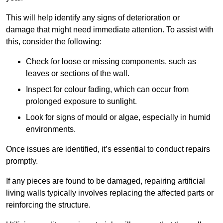
This will help identify any signs of deterioration or
damage that might need immediate attention. To assist with
this, consider the following:
Check for loose or missing components, such as
leaves or sections of the wall.
Inspect for colour fading, which can occur from
prolonged exposure to sunlight.
Look for signs of mould or algae, especially in humid
environments.
Once issues are identified, it’s essential to conduct repairs
promptly.
If any pieces are found to be damaged, repairing artificial
living walls typically involves replacing the affected parts or
reinforcing the structure.