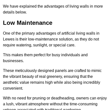
We have explained the advantages of living walls in more
details below.
Low Maintenance
One of the primary advantages of artificial living walls in
Lewes is their low-maintenance solution, as they do not
require watering, sunlight, or special care.
This makes them perfect for busy individuals and
businesses.
These meticulously designed panels are crafted to mimic
the vibrant beauty of real greenery, ensuring that the
aesthetic value remains high while also being incredibly
convenient.
With no need for pruning or deadheading, owners can enjoy
a lush, vibrant atmosphere without the time-consuming
upkeep associated with traditional gardening.