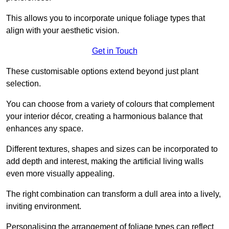
This allows you to incorporate unique foliage types that
align with your aesthetic vision.
Get in Touch
These customisable options extend beyond just plant
selection.
You can choose from a variety of colours that complement
your interior décor, creating a harmonious balance that
enhances any space.
Different textures, shapes and sizes can be incorporated to
add depth and interest, making the artificial living walls
even more visually appealing.
The right combination can transform a dull area into a lively,
inviting environment.
Personalising the arrangement of foliage types can reflect