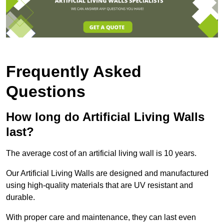
Frequently Asked
Questions
How long do Artificial Living Walls
last?
The average cost of an artificial living wall is 10 years.
Our Artificial Living Walls are designed and manufactured
using high-quality materials that are UV resistant and
durable.
With proper care and maintenance, they can last even