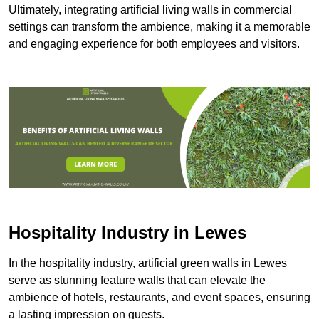
Ultimately, integrating artificial living walls in commercial
settings can transform the ambience, making it a memorable
and engaging experience for both employees and visitors.
Hospitality Industry in Lewes
In the hospitality industry, artificial green walls in Lewes
serve as stunning feature walls that can elevate the
ambience of hotels, restaurants, and event spaces, ensuring
a lasting impression on guests.