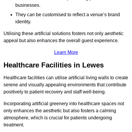
businesses.
They can be customised to reflect a venue’s brand
identity.
Utilising these artificial solutions fosters not only aesthetic
appeal but also enhances the overall guest experience.
Learn More
Healthcare Facilities in Lewes
Healthcare facilities can utilise artificial living walls to create
serene and visually appealing environments that contribute
positively to patient recovery and staff well-being.
Incorporating artificial greenery into healthcare spaces not
only enhances the aesthetic but also fosters a calming
atmosphere, which is crucial for patients undergoing
treatment.