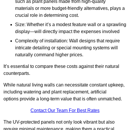
such as plant panels made from high-quality
materials or more budget-friendly alternatives, plays a
crucial role in determining cost.
Size: Whether it’s a modest feature wall or a sprawling
display—will directly impact the expenses involved
Complexity of installation: Wall designs that require
intricate detailing or special mounting systems will
naturally command higher prices.
It’s essential to compare these costs against their natural
counterparts.
While natural living walls can necessitate constant upkeep,
including watering and plant replacement, artificial
options provide a long-term value that is often unmatched.
Contact Our Team For Best Rates
The UV-protected panels not only look vibrant but also
require minimal maintenance, making them a practical