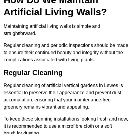
Artificial Living Walls?
Maintaining artificial living walls is simple and
straightforward.
Regular cleaning and periodic inspections should be made
to ensure their continued beauty and integrity without the
complications associated with living plants.
Regular Cleaning
Regular cleaning of artificial vertical gardens in Lewes is
essential to preserve their appearance and prevent dust
accumulation, ensuring that your maintenance-free
greenery remains vibrant and appealing.
To keep these stunning installations looking fresh and new,
it is recommended to use a microfibre cloth or a soft
brush for dusting.