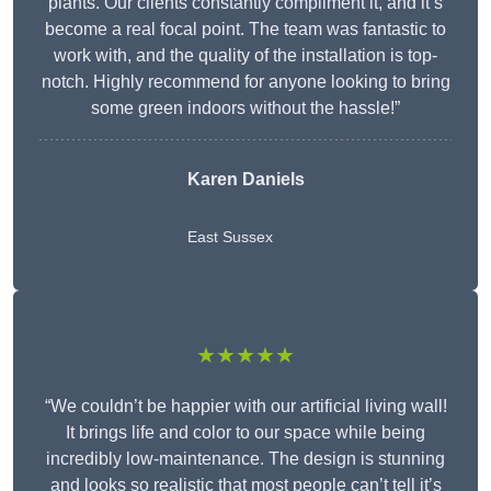
plants. Our clients constantly compliment it, and it’s
become a real focal point. The team was fantastic to
work with, and the quality of the installation is top-
notch. Highly recommend for anyone looking to bring
some green indoors without the hassle!”
Karen Daniels
East Sussex
★★★★★
“We couldn’t be happier with our artificial living wall!
It brings life and color to our space while being
incredibly low-maintenance. The design is stunning
and looks so realistic that most people can’t tell it’s