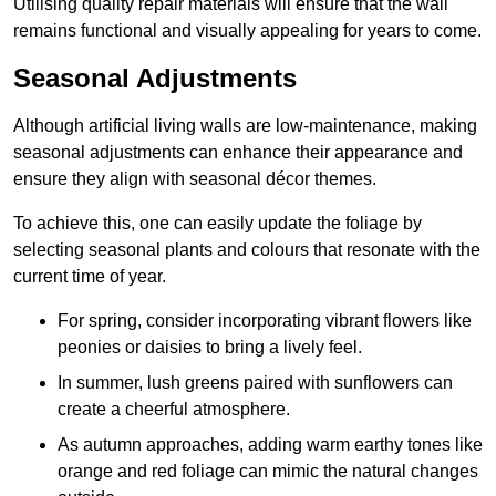
Utilising quality repair materials will ensure that the wall
remains functional and visually appealing for years to come.
Seasonal Adjustments
Although artificial living walls are low-maintenance, making
seasonal adjustments can enhance their appearance and
ensure they align with seasonal décor themes.
To achieve this, one can easily update the foliage by
selecting seasonal plants and colours that resonate with the
current time of year.
For spring, consider incorporating vibrant flowers like
peonies or daisies to bring a lively feel.
In summer, lush greens paired with sunflowers can
create a cheerful atmosphere.
As autumn approaches, adding warm earthy tones like
orange and red foliage can mimic the natural changes