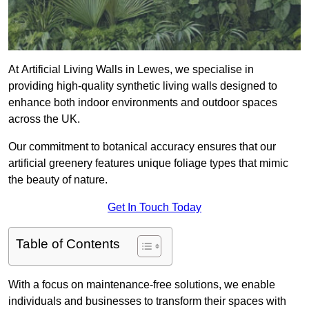
At Artificial Living Walls in Lewes, we specialise in
providing high-quality synthetic living walls designed to
enhance both indoor environments and outdoor spaces
across the UK.
Our commitment to botanical accuracy ensures that our
artificial greenery features unique foliage types that mimic
the beauty of nature.
Get In Touch Today
Table of Contents
With a focus on maintenance-free solutions, we enable
individuals and businesses to transform their spaces with