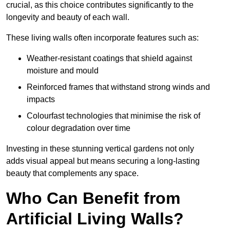
crucial, as this choice contributes significantly to the
longevity and beauty of each wall.
These living walls often incorporate features such as:
Weather-resistant coatings that shield against
moisture and mould
Reinforced frames that withstand strong winds and
impacts
Colourfast technologies that minimise the risk of
colour degradation over time
Investing in these stunning vertical gardens not only
adds visual appeal but means securing a long-lasting
beauty that complements any space.
Who Can Benefit from
Artificial Living Walls?