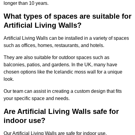
longer than 10 years.
What types of spaces are suitable for
Artificial Living Walls?
Artificial Living Walls can be installed in a variety of spaces
such as offices, homes, restaurants, and hotels.
They are also suitable for outdoor spaces such as
balconies, patios, and gardens. In the UK, many have
chosen options like the Icelandic moss wall for a unique
look.
Our team can assist in creating a custom design that fits
your specific space and needs.
Are Artificial Living Walls safe for
indoor use?
Our Artificial Living Walls are safe for indoor use.