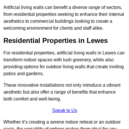
Artificial living walls can benefit a diverse range of sectors,
from residential properties seeking to enhance their internal
aesthetics to commercial buildings looking to create a
welcoming environment for clients and staff alike.
Residential Properties in Lewes
For residential properties, artificial living walls in Lewes can
transform indoor spaces with lush greenery, while also
providing options for outdoor living walls that create inviting
patios and gardens.
These innovative installations not only introduce a vibrant
aesthetic but also offer a range of benefits that enhance
both comfort and well-being.
Speak to Us
Whether it’s creating a serene indoor retreat or an outdoor
oasis, the versatility of options makes them ideal for any