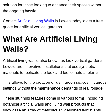
solution for those looking to enhance their spaces without
the ongoing hassle.
Contact
Artificial Living Walls
in Lewes today to get a free
quote for artificial vertical gardens.
What Are Artificial Living
Walls?
Artificial living walls, also known as faux vertical gardens in
Lewes, are innovative installations that use synthetic
materials to replicate the look and feel of natural plants.
This allows for the creation of lush, green spaces in various
settings without the maintenance demands of real foliage.
These stunning features come in various forms, including
botanical artificial walls and living wall products that
showcase an array of meticulously designed faux plants.