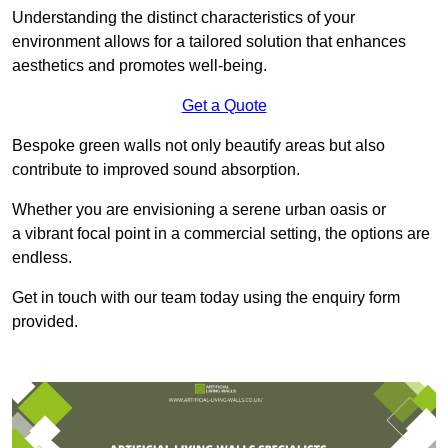
Understanding the distinct characteristics of your
environment allows for a tailored solution that enhances
aesthetics and promotes well-being.
Get a Quote
Bespoke green walls not only beautify areas but also
contribute to improved sound absorption.
Whether you are envisioning a serene urban oasis or
a vibrant focal point in a commercial setting, the options are
endless.
Get in touch with our team today using the enquiry form
provided.