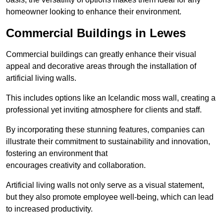
homeowner looking to enhance their environment.
Commercial Buildings in Lewes
Commercial buildings can greatly enhance their visual
appeal and decorative areas through the installation of
artificial living walls.
This includes options like an Icelandic moss wall, creating a
professional yet inviting atmosphere for clients and staff.
By incorporating these stunning features, companies can
illustrate their commitment to sustainability and innovation,
fostering an environment that
encourages creativity and collaboration.
Artificial living walls not only serve as a visual statement,
but they also promote employee well-being, which can lead
to increased productivity.