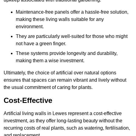
Maintenance-free panels offer a hassle-free solution,
making these living walls suitable for any
environment.
They are particularly well-suited for those who might
not have a green finger.
These systems provide longevity and durability,
making them a wise investment.
Ultimately, the choice of artificial over natural options
ensures that spaces can remain vibrant and lively without
the usual commitment of caring for plants.
Cost-Effective
Artificial living walls in Lewes represent a cost-effective
investment, as they offer long-lasting beauty without the
recurring costs of real plants, such as watering, fertilisation,
and replacement.