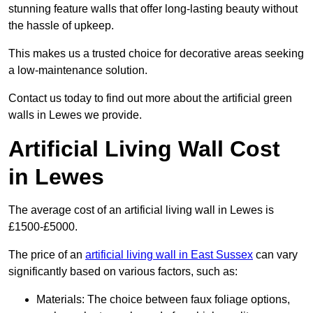
stunning feature walls that offer long-lasting beauty without
the hassle of upkeep.
This makes us a trusted choice for decorative areas seeking
a low-maintenance solution.
Contact us today to find out more about the artificial green
walls in Lewes we provide.
Artificial Living Wall Cost
in Lewes
The average cost of an artificial living wall in Lewes is
£1500-£5000.
The price of an
artificial living wall in East Sussex
can vary
significantly based on various factors, such as:
Materials: The choice between faux foliage options,