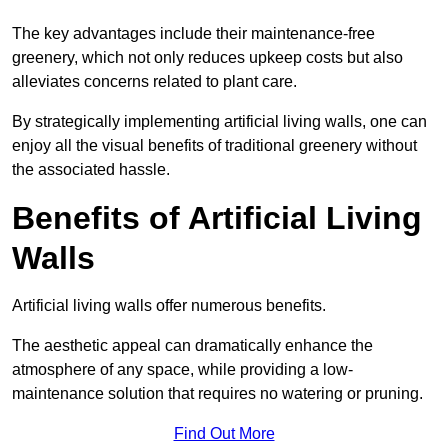
The key advantages include their maintenance-free
greenery, which not only reduces upkeep costs but also
alleviates concerns related to plant care.
By strategically implementing artificial living walls, one can
enjoy all the visual benefits of traditional greenery without
the associated hassle.
Benefits of Artificial Living
Walls
Artificial living walls offer numerous benefits.
The aesthetic appeal can dramatically enhance the
atmosphere of any space, while providing a low-
maintenance solution that requires no watering or pruning.
Find Out More