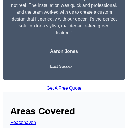
not real. The installation was quick and professional,
and the team worked with us to create a custom
design that fit perfectly with our decor. It’s the perfect
solution for a stylish, maintenance-free green
feature.”
Aaron Jones
East Sussex
Get A Free Quote
Areas Covered
Peacehaven