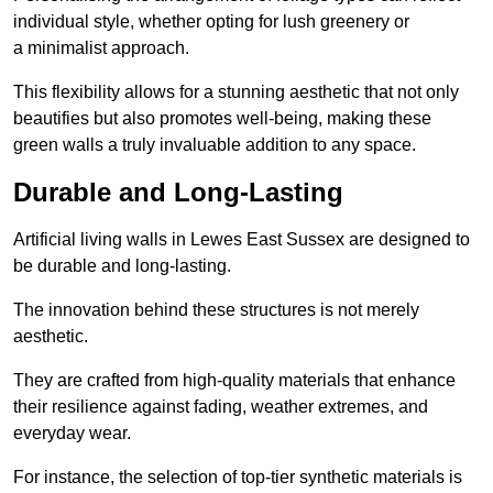
individual style, whether opting for lush greenery or
a minimalist approach.
This flexibility allows for a stunning aesthetic that not only
beautifies but also promotes well-being, making these
green walls a truly invaluable addition to any space.
Durable and Long-Lasting
Artificial living walls in Lewes East Sussex are designed to
be durable and long-lasting.
The innovation behind these structures is not merely
aesthetic.
They are crafted from high-quality materials that enhance
their resilience against fading, weather extremes, and
everyday wear.
For instance, the selection of top-tier synthetic materials is