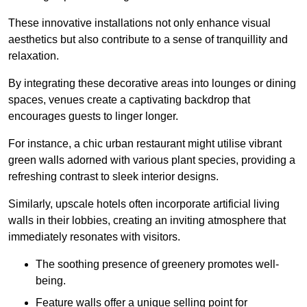
These innovative installations not only enhance visual
aesthetics but also contribute to a sense of tranquillity and
relaxation.
By integrating these decorative areas into lounges or dining
spaces, venues create a captivating backdrop that
encourages guests to linger longer.
For instance, a chic urban restaurant might utilise vibrant
green walls adorned with various plant species, providing a
refreshing contrast to sleek interior designs.
Similarly, upscale hotels often incorporate artificial living
walls in their lobbies, creating an inviting atmosphere that
immediately resonates with visitors.
The soothing presence of greenery promotes well-
being.
Feature walls offer a unique selling point for