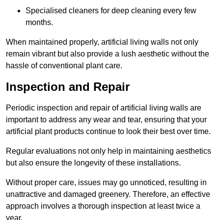
Specialised cleaners for deep cleaning every few
months.
When maintained properly, artificial living walls not only
remain vibrant but also provide a lush aesthetic without the
hassle of conventional plant care.
Inspection and Repair
Periodic inspection and repair of artificial living walls are
important to address any wear and tear, ensuring that your
artificial plant products continue to look their best over time.
Regular evaluations not only help in maintaining aesthetics
but also ensure the longevity of these installations.
Without proper care, issues may go unnoticed, resulting in
unattractive and damaged greenery. Therefore, an effective
approach involves a thorough inspection at least twice a
year.