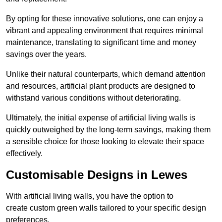
By opting for these innovative solutions, one can enjoy a
vibrant and appealing environment that requires minimal
maintenance, translating to significant time and money
savings over the years.
Unlike their natural counterparts, which demand attention
and resources, artificial plant products are designed to
withstand various conditions without deteriorating.
Ultimately, the initial expense of artificial living walls is
quickly outweighed by the long-term savings, making them
a sensible choice for those looking to elevate their space
effectively.
Customisable Designs in Lewes
With artificial living walls, you have the option to
create custom green walls tailored to your specific design
preferences.