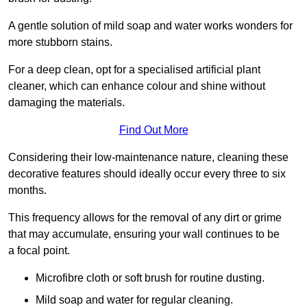
A gentle solution of mild soap and water works wonders for
more stubborn stains.
For a deep clean, opt for a specialised artificial plant
cleaner, which can enhance colour and shine without
damaging the materials.
Find Out More
Considering their low-maintenance nature, cleaning these
decorative features should ideally occur every three to six
months.
This frequency allows for the removal of any dirt or grime
that may accumulate, ensuring your wall continues to be
a focal point.
Microfibre cloth or soft brush for routine dusting.
Mild soap and water for regular cleaning.