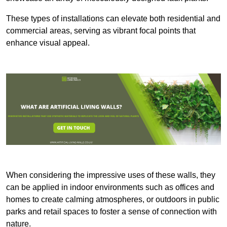
These types of installations can elevate both residential and
commercial areas, serving as vibrant focal points that
enhance visual appeal.
When considering the impressive uses of these walls, they
can be applied in indoor environments such as offices and
homes to create calming atmospheres, or outdoors in public
parks and retail spaces to foster a sense of connection with
nature.