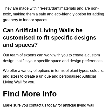
They are made with fire-retardant materials and are non-
toxic, making them a safe and eco-friendly option for adding
greenery to indoor spaces.
Can Artificial Living Walls be
customised to fit specific designs
and spaces?
Our team of experts can work with you to create a custom
design that fits your specific space and design preferences.
We offer a variety of options in terms of plant types, colours,
and sizes to create a unique and personalised Artificial
Living Wall for you.
Find More Info
Make sure you contact us today for artificial living wall