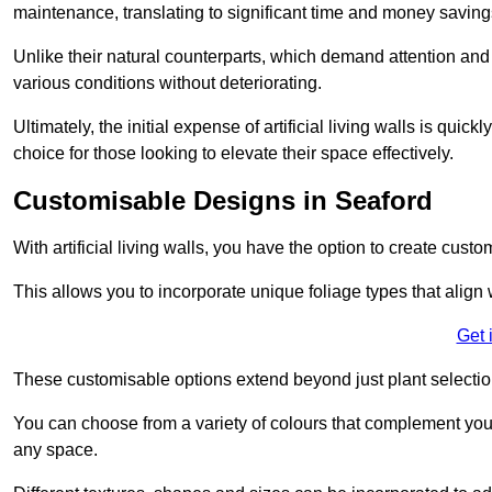
maintenance, translating to significant time and money saving
Unlike their natural counterparts, which demand attention and 
various conditions without deteriorating.
Ultimately, the initial expense of artificial living walls is qu
choice for those looking to elevate their space effectively.
Customisable Designs in Seaford
With artificial living walls, you have the option to create cust
This allows you to incorporate unique foliage types that align 
Get 
These customisable options extend beyond just plant selectio
You can choose from a variety of colours that complement you
any space.