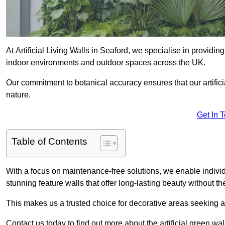
At Artificial Living Walls in Seaford, we specialise in providi
indoor environments and outdoor spaces across the UK.
Our commitment to botanical accuracy ensures that our artifici
nature.
Get In 
Table of Contents
With a focus on maintenance-free solutions, we enable indivi
stunning feature walls that offer long-lasting beauty without t
This makes us a trusted choice for decorative areas seeking 
Contact us today to find out more about the artificial green wa