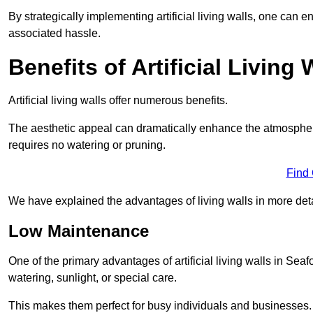
By strategically implementing artificial living walls, one can en
associated hassle.
Benefits of Artificial Living 
Artificial living walls offer numerous benefits.
The aesthetic appeal can dramatically enhance the atmospher
requires no watering or pruning.
Find
We have explained the advantages of living walls in more det
Low Maintenance
One of the primary advantages of artificial living walls in Seaf
watering, sunlight, or special care.
This makes them perfect for busy individuals and businesses.