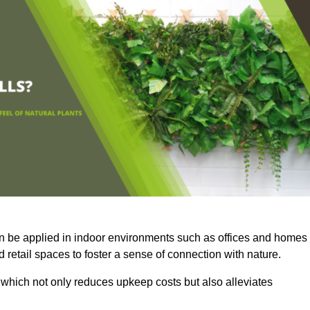
an be applied in indoor environments such as offices and homes
 retail spaces to foster a sense of connection with nature.
which not only reduces upkeep costs but also alleviates