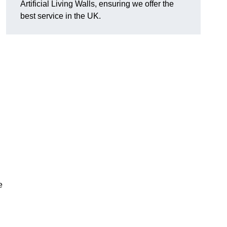
Artificial Living Walls, ensuring we offer the
best service in the UK.
e