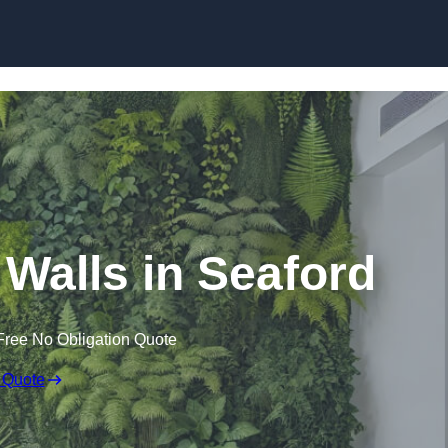
Skip to content
g Walls in Seaford
Free No Obligation Quote
 Quote