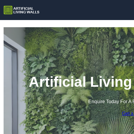
Artificial Livin
Enquire Today For A 
Get a