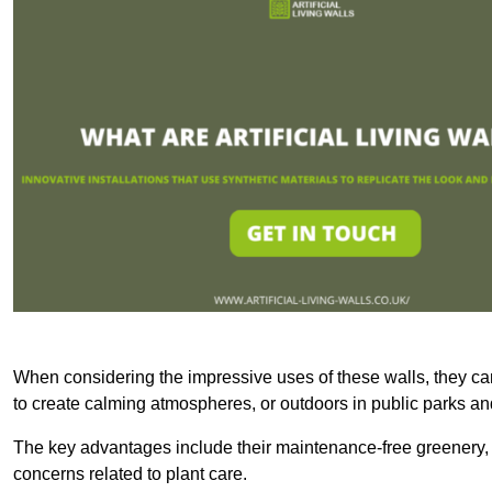
When considering the impressive uses of these walls, they c
to create calming atmospheres, or outdoors in public parks and
The key advantages include their maintenance-free greenery, 
concerns related to plant care.