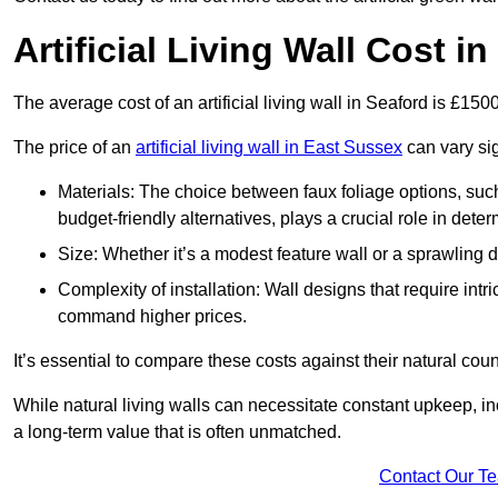
Artificial Living Wall Cost i
The average cost of an artificial living wall in Seaford is £15
The price of an
artificial living wall in East Sussex
can vary sig
Materials: The choice between faux foliage options, suc
budget-friendly alternatives, plays a crucial role in deter
Size: Whether it’s a modest feature wall or a sprawling 
Complexity of installation: Wall designs that require intr
command higher prices.
It’s essential to compare these costs against their natural coun
While natural living walls can necessitate constant upkeep, in
a long-term value that is often unmatched.
Contact Our T