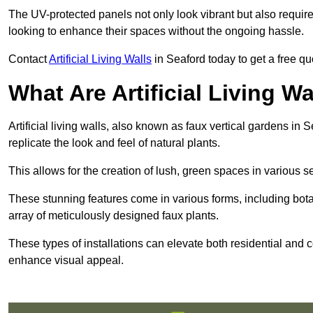
The UV-protected panels not only look vibrant but also requir
looking to enhance their spaces without the ongoing hassle.
Contact
Artificial Living Walls
in Seaford today to get a free quot
What Are Artificial Living Wa
Artificial living walls, also known as faux vertical gardens in S
replicate the look and feel of natural plants.
This allows for the creation of lush, green spaces in various 
These stunning features come in various forms, including botan
array of meticulously designed faux plants.
These types of installations can elevate both residential and c
enhance visual appeal.