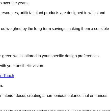
s over the years.
resources, artificial plant products are designed to withstand
ickly outweighed by the long-term savings, making them a sensible
om green walls tailored to your specific design preferences.
with your aesthetic vision.
in Touch
n.
r interior décor, creating a harmonious balance that enhances