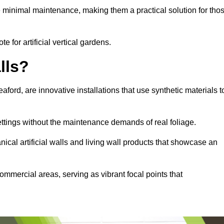
e minimal maintenance, making them a practical solution for tho
e for artificial vertical gardens.
lls?
eaford, are innovative installations that use synthetic materials t
settings without the maintenance demands of real foliage.
ical artificial walls and living wall products that showcase an
ommercial areas, serving as vibrant focal points that