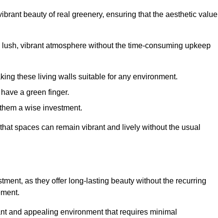
brant beauty of real greenery, ensuring that the aesthetic value
 lush, vibrant atmosphere without the time-consuming upkeep
king these living walls suitable for any environment.
 have a green finger.
 them a wise investment.
s that spaces can remain vibrant and lively without the usual
estment, as they offer long-lasting beauty without the recurring
ement.
rant and appealing environment that requires minimal