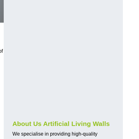
of
About Us Artificial Living Walls
We specialise in providing high-quality