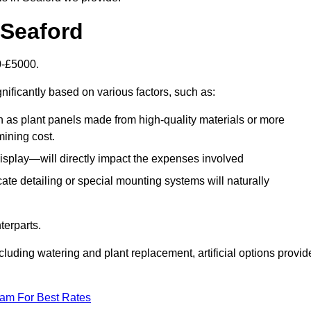
n Seaford
00-£5000.
nificantly based on various factors, such as:
h as plant panels made from high-quality materials or more
mining cost.
display—will directly impact the expenses involved
icate detailing or special mounting systems will naturally
terparts.
cluding watering and plant replacement, artificial options provid
eam For Best Rates