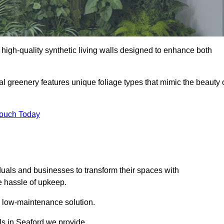
ng high-quality synthetic living walls designed to enhance both
al greenery features unique foliage types that mimic the beauty 
Touch Today
duals and businesses to transform their spaces with
he hassle of upkeep.
a low-maintenance solution.
lls in Seaford we provide.