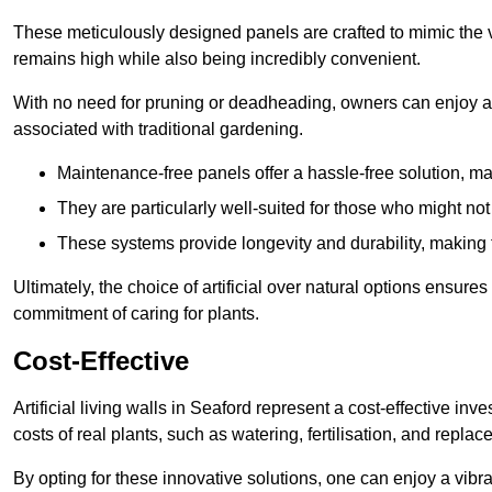
These meticulously designed panels are crafted to mimic the vi
remains high while also being incredibly convenient.
With no need for pruning or deadheading, owners can enjoy a
associated with traditional gardening.
Maintenance-free panels offer a hassle-free solution, ma
They are particularly well-suited for those who might not
These systems provide longevity and durability, making
Ultimately, the choice of artificial over natural options ensure
commitment of caring for plants.
Cost-Effective
Artificial living walls in Seaford represent a cost-effective inv
costs of real plants, such as watering, fertilisation, and replac
By opting for these innovative solutions, one can enjoy a vib