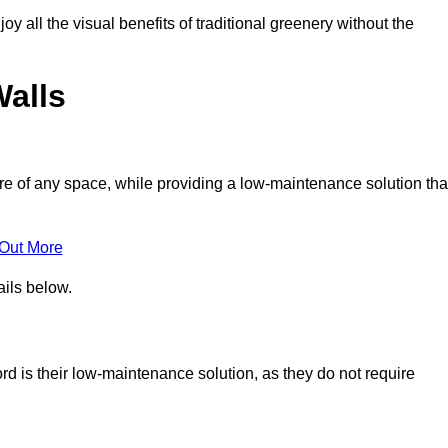
joy all the visual benefits of traditional greenery without the
Walls
e of any space, while providing a low-maintenance solution tha
 Out More
ails below.
ord is their low-maintenance solution, as they do not require