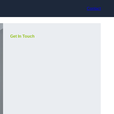
Contact
Get In Touch