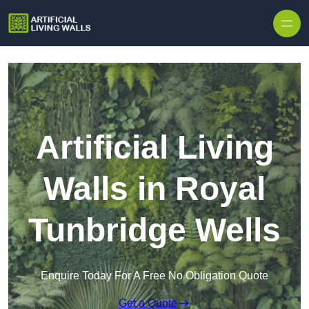
Skip to content
Artificial Living
Walls in Royal
Tunbridge Wells
Enquire Today For A Free No Obligation Quote
Get a Quote