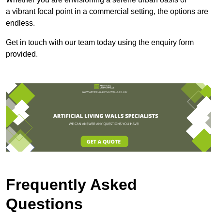
a vibrant focal point in a commercial setting, the options are
endless.
Get in touch with our team today using the enquiry form
provided.
Frequently Asked
Questions