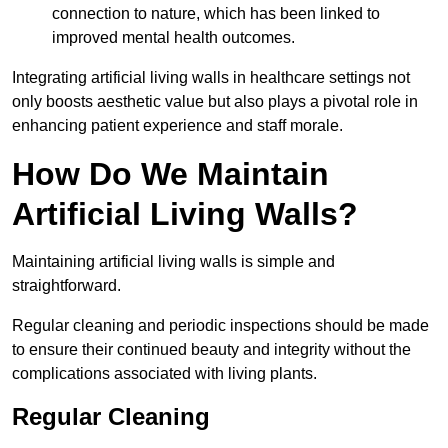
connection to nature, which has been linked to
improved mental health outcomes.
Integrating artificial living walls in healthcare settings not
only boosts aesthetic value but also plays a pivotal role in
enhancing patient experience and staff morale.
How Do We Maintain
Artificial Living Walls?
Maintaining artificial living walls is simple and
straightforward.
Regular cleaning and periodic inspections should be made
to ensure their continued beauty and integrity without the
complications associated with living plants.
Regular Cleaning