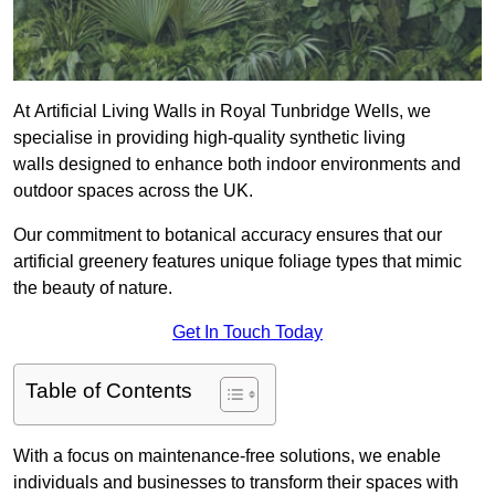
At Artificial Living Walls in Royal Tunbridge Wells, we
specialise in providing high-quality synthetic living
walls designed to enhance both indoor environments and
outdoor spaces across the UK.
Our commitment to botanical accuracy ensures that our
artificial greenery features unique foliage types that mimic
the beauty of nature.
Get In Touch Today
Table of Contents
With a focus on maintenance-free solutions, we enable
individuals and businesses to transform their spaces with