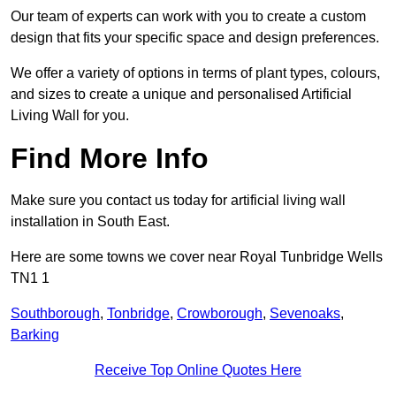
Our team of experts can work with you to create a custom
design that fits your specific space and design preferences.
We offer a variety of options in terms of plant types, colours,
and sizes to create a unique and personalised Artificial
Living Wall for you.
Find More Info
Make sure you contact us today for artificial living wall
installation in South East.
Here are some towns we cover near Royal Tunbridge Wells
TN1 1
Southborough
,
Tonbridge
,
Crowborough
,
Sevenoaks
,
Barking
Receive Top Online Quotes Here