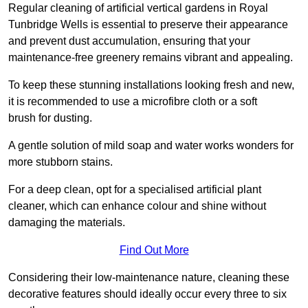
Regular cleaning of artificial vertical gardens in Royal
Tunbridge Wells is essential to preserve their appearance
and prevent dust accumulation, ensuring that your
maintenance-free greenery remains vibrant and appealing.
To keep these stunning installations looking fresh and new,
it is recommended to use a microfibre cloth or a soft
brush for dusting.
A gentle solution of mild soap and water works wonders for
more stubborn stains.
For a deep clean, opt for a specialised artificial plant
cleaner, which can enhance colour and shine without
damaging the materials.
Find Out More
Considering their low-maintenance nature, cleaning these
decorative features should ideally occur every three to six