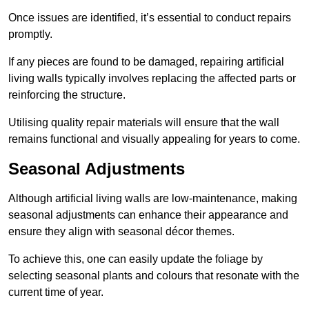
Once issues are identified, it’s essential to conduct repairs
promptly.
If any pieces are found to be damaged, repairing artificial
living walls typically involves replacing the affected parts or
reinforcing the structure.
Utilising quality repair materials will ensure that the wall
remains functional and visually appealing for years to come.
Seasonal Adjustments
Although artificial living walls are low-maintenance, making
seasonal adjustments can enhance their appearance and
ensure they align with seasonal décor themes.
To achieve this, one can easily update the foliage by
selecting seasonal plants and colours that resonate with the
current time of year.