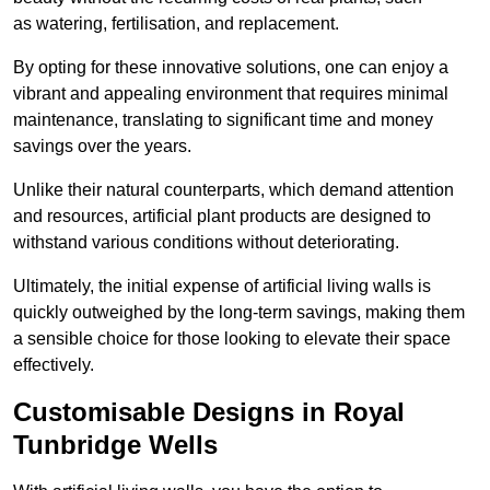
as watering, fertilisation, and replacement.
By opting for these innovative solutions, one can enjoy a
vibrant and appealing environment that requires minimal
maintenance, translating to significant time and money
savings over the years.
Unlike their natural counterparts, which demand attention
and resources, artificial plant products are designed to
withstand various conditions without deteriorating.
Ultimately, the initial expense of artificial living walls is
quickly outweighed by the long-term savings, making them
a sensible choice for those looking to elevate their space
effectively.
Customisable Designs in Royal
Tunbridge Wells