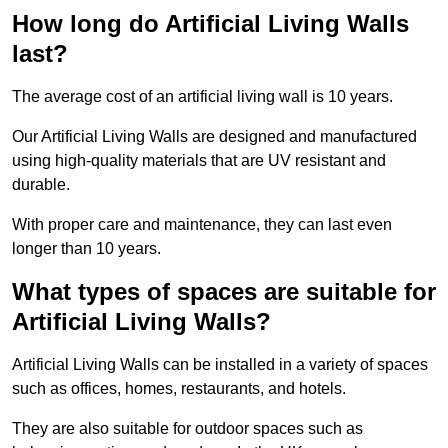
How long do Artificial Living Walls
last?
The average cost of an artificial living wall is 10 years.
Our Artificial Living Walls are designed and manufactured
using high-quality materials that are UV resistant and
durable.
With proper care and maintenance, they can last even
longer than 10 years.
What types of spaces are suitable for
Artificial Living Walls?
Artificial Living Walls can be installed in a variety of spaces
such as offices, homes, restaurants, and hotels.
They are also suitable for outdoor spaces such as