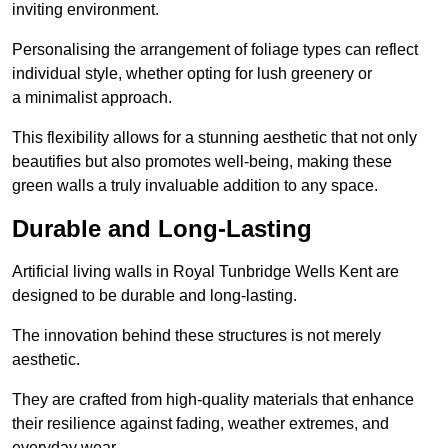
inviting environment.
Personalising the arrangement of foliage types can reflect
individual style, whether opting for lush greenery or
a minimalist approach.
This flexibility allows for a stunning aesthetic that not only
beautifies but also promotes well-being, making these
green walls a truly invaluable addition to any space.
Durable and Long-Lasting
Artificial living walls in Royal Tunbridge Wells Kent are
designed to be durable and long-lasting.
The innovation behind these structures is not merely
aesthetic.
They are crafted from high-quality materials that enhance
their resilience against fading, weather extremes, and
everyday wear.