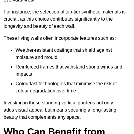
For instance, the selection of top-tier synthetic materials is
crucial, as this choice contributes significantly to the
longevity and beauty of each wall.
These living walls often incorporate features such as:
Weather-resistant coatings that shield against
moisture and mould
Reinforced frames that withstand strong winds and
impacts
Colourfast technologies that minimise the risk of
colour degradation over time
Investing in these stunning vertical gardens not only
adds visual appeal but means securing a long-lasting
beauty that complements any space.
Who Can Benefit from