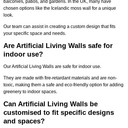
balconies, patios, and gardens. In the UK, many have
chosen options like the Icelandic moss wall for a unique
look.
Our team can assist in creating a custom design that fits
your specific space and needs.
Are Artificial Living Walls safe for
indoor use?
Our Artificial Living Walls are safe for indoor use.
They are made with fire-retardant materials and are non-
toxic, making them a safe and eco-friendly option for adding
greenery to indoor spaces.
Can Artificial Living Walls be
customised to fit specific designs
and spaces?