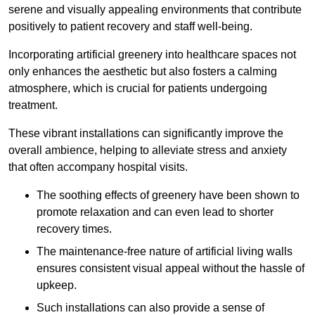
serene and visually appealing environments that contribute
positively to patient recovery and staff well-being.
Incorporating artificial greenery into healthcare spaces not
only enhances the aesthetic but also fosters a calming
atmosphere, which is crucial for patients undergoing
treatment.
These vibrant installations can significantly improve the
overall ambience, helping to alleviate stress and anxiety
that often accompany hospital visits.
The soothing effects of greenery have been shown to
promote relaxation and can even lead to shorter
recovery times.
The maintenance-free nature of artificial living walls
ensures consistent visual appeal without the hassle of
upkeep.
Such installations can also provide a sense of