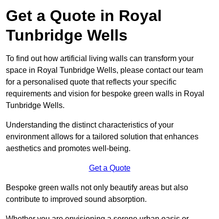
Get a Quote in Royal
Tunbridge Wells
To find out how artificial living walls can transform your
space in Royal Tunbridge Wells, please contact our team
for a personalised quote that reflects your specific
requirements and vision for bespoke green walls in Royal
Tunbridge Wells.
Understanding the distinct characteristics of your
environment allows for a tailored solution that enhances
aesthetics and promotes well-being.
Get a Quote
Bespoke green walls not only beautify areas but also
contribute to improved sound absorption.
Whether you are envisioning a serene urban oasis or