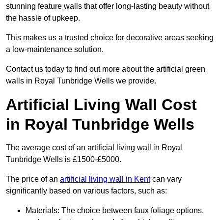
stunning feature walls that offer long-lasting beauty without
the hassle of upkeep.
This makes us a trusted choice for decorative areas seeking
a low-maintenance solution.
Contact us today to find out more about the artificial green
walls in Royal Tunbridge Wells we provide.
Artificial Living Wall Cost
in Royal Tunbridge Wells
The average cost of an artificial living wall in Royal
Tunbridge Wells is £1500-£5000.
The price of an
artificial living wall in Kent
can vary
significantly based on various factors, such as:
Materials: The choice between faux foliage options,