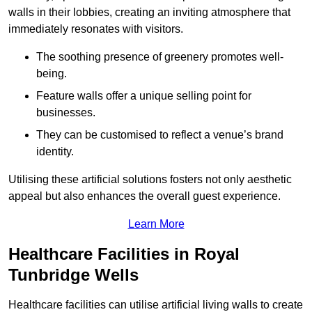
walls in their lobbies, creating an inviting atmosphere that
immediately resonates with visitors.
The soothing presence of greenery promotes well-
being.
Feature walls offer a unique selling point for
businesses.
They can be customised to reflect a venue’s brand
identity.
Utilising these artificial solutions fosters not only aesthetic
appeal but also enhances the overall guest experience.
Learn More
Healthcare Facilities in Royal
Tunbridge Wells
Healthcare facilities can utilise artificial living walls to create