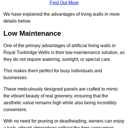
Find Out More
We have explained the advantages of living walls in more
details below.
Low Maintenance
One of the primary advantages of artificial living walls in
Royal Tunbridge Wells is their low-maintenance solution, as
they do not require watering, sunlight, or special care.
This makes them perfect for busy individuals and
businesses.
These meticulously designed panels are crafted to mimic
the vibrant beauty of real greenery, ensuring that the
aesthetic value remains high while also being incredibly
convenient.
With no need for pruning or deadheading, owners can enjoy
a lush, vibrant atmosphere without the time-consuming