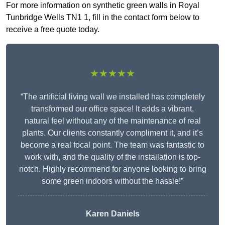
For more information on synthetic green walls in Royal
Tunbridge Wells TN1 1, fill in the contact form below to
receive a free quote today.
★★★★★
“The artificial living wall we installed has completely
transformed our office space! It adds a vibrant,
natural feel without any of the maintenance of real
plants. Our clients constantly compliment it, and it’s
become a real focal point. The team was fantastic to
work with, and the quality of the installation is top-
notch. Highly recommend for anyone looking to bring
some green indoors without the hassle!”
Karen Daniels