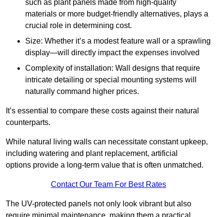
such as plant panels made from high-quality
materials or more budget-friendly alternatives, plays a
crucial role in determining cost.
Size: Whether it’s a modest feature wall or a sprawling
display—will directly impact the expenses involved
Complexity of installation: Wall designs that require
intricate detailing or special mounting systems will
naturally command higher prices.
It’s essential to compare these costs against their natural
counterparts.
While natural living walls can necessitate constant upkeep,
including watering and plant replacement, artificial
options provide a long-term value that is often unmatched.
Contact Our Team For Best Rates
The UV-protected panels not only look vibrant but also
require minimal maintenance, making them a practical