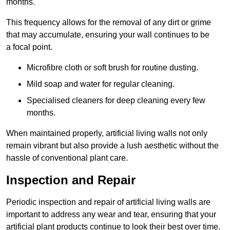
months.
This frequency allows for the removal of any dirt or grime
that may accumulate, ensuring your wall continues to be
a focal point.
Microfibre cloth or soft brush for routine dusting.
Mild soap and water for regular cleaning.
Specialised cleaners for deep cleaning every few
months.
When maintained properly, artificial living walls not only
remain vibrant but also provide a lush aesthetic without the
hassle of conventional plant care.
Inspection and Repair
Periodic inspection and repair of artificial living walls are
important to address any wear and tear, ensuring that your
artificial plant products continue to look their best over time.