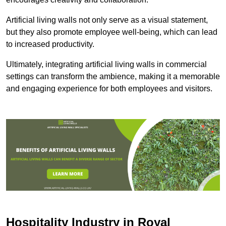
Artificial living walls not only serve as a visual statement,
but they also promote employee well-being, which can lead
to increased productivity.
Ultimately, integrating artificial living walls in commercial
settings can transform the ambience, making it a memorable
and engaging experience for both employees and visitors.
Hospitality Industry in Royal