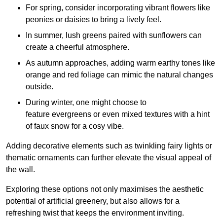
For spring, consider incorporating vibrant flowers like
peonies or daisies to bring a lively feel.
In summer, lush greens paired with sunflowers can
create a cheerful atmosphere.
As autumn approaches, adding warm earthy tones like
orange and red foliage can mimic the natural changes
outside.
During winter, one might choose to
feature evergreens or even mixed textures with a hint
of faux snow for a cosy vibe.
Adding decorative elements such as twinkling fairy lights or
thematic ornaments can further elevate the visual appeal of
the wall.
Exploring these options not only maximises the aesthetic
potential of artificial greenery, but also allows for a
refreshing twist that keeps the environment inviting.