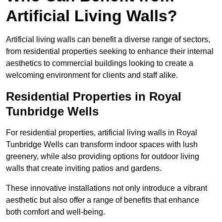
Artificial Living Walls?
Artificial living walls can benefit a diverse range of sectors,
from residential properties seeking to enhance their internal
aesthetics to commercial buildings looking to create a
welcoming environment for clients and staff alike.
Residential Properties in Royal
Tunbridge Wells
For residential properties, artificial living walls in Royal
Tunbridge Wells can transform indoor spaces with lush
greenery, while also providing options for outdoor living
walls that create inviting patios and gardens.
These innovative installations not only introduce a vibrant
aesthetic but also offer a range of benefits that enhance
both comfort and well-being.