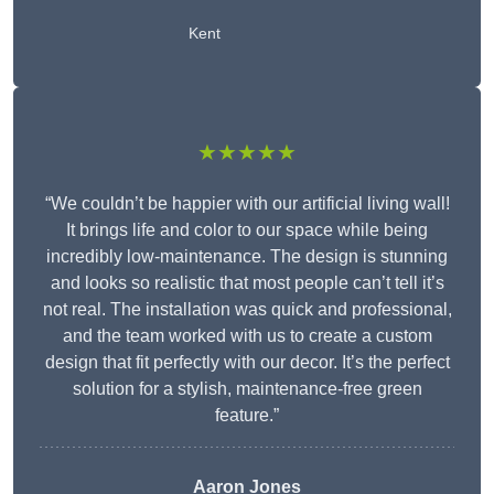
Kent
★★★★★
“We couldn’t be happier with our artificial living wall!
It brings life and color to our space while being
incredibly low-maintenance. The design is stunning
and looks so realistic that most people can’t tell it’s
not real. The installation was quick and professional,
and the team worked with us to create a custom
design that fit perfectly with our decor. It’s the perfect
solution for a stylish, maintenance-free green
feature.”
Aaron Jones