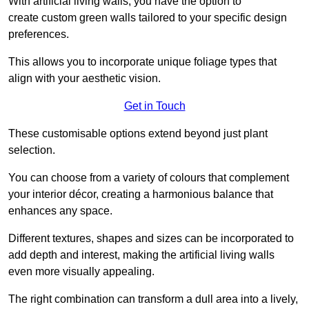
With artificial living walls, you have the option to
create custom green walls tailored to your specific design
preferences.
This allows you to incorporate unique foliage types that
align with your aesthetic vision.
Get in Touch
These customisable options extend beyond just plant
selection.
You can choose from a variety of colours that complement
your interior décor, creating a harmonious balance that
enhances any space.
Different textures, shapes and sizes can be incorporated to
add depth and interest, making the artificial living walls
even more visually appealing.
The right combination can transform a dull area into a lively,