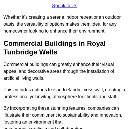
Speak to Us
Whether it’s creating a serene indoor retreat or an outdoor
oasis, the versatility of options makes them ideal for any
homeowner looking to enhance their environment.
Commercial Buildings in Royal
Tunbridge Wells
Commercial buildings can greatly enhance their visual
appeal and decorative areas through the installation of
artificial living walls.
This includes options like an Icelandic moss wall, creating a
professional yet inviting atmosphere for clients and staff.
By incorporating these stunning features, companies can
illustrate their commitment to sustainability and innovation,
fostering an environment that
encourages creativity and collaboration.