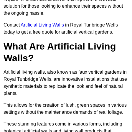
solution for those looking to enhance their spaces without
the ongoing hassle.
Contact
Artificial Living Walls
in Royal Tunbridge Wells
today to get a free quote for artificial vertical gardens.
What Are Artificial Living
Walls?
Artificial living walls, also known as faux vertical gardens in
Royal Tunbridge Wells, are innovative installations that use
synthetic materials to replicate the look and feel of natural
plants.
This allows for the creation of lush, green spaces in various
settings without the maintenance demands of real foliage.
These stunning features come in various forms, including
botanical artificial walls and living wall products that