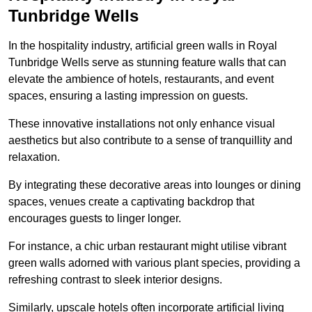
Tunbridge Wells
In the hospitality industry, artificial green walls in Royal
Tunbridge Wells serve as stunning feature walls that can
elevate the ambience of hotels, restaurants, and event
spaces, ensuring a lasting impression on guests.
These innovative installations not only enhance visual
aesthetics but also contribute to a sense of tranquillity and
relaxation.
By integrating these decorative areas into lounges or dining
spaces, venues create a captivating backdrop that
encourages guests to linger longer.
For instance, a chic urban restaurant might utilise vibrant
green walls adorned with various plant species, providing a
refreshing contrast to sleek interior designs.
Similarly, upscale hotels often incorporate artificial living