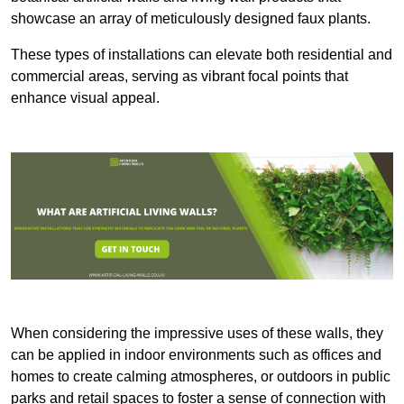
showcase an array of meticulously designed faux plants.
These types of installations can elevate both residential and
commercial areas, serving as vibrant focal points that
enhance visual appeal.
When considering the impressive uses of these walls, they
can be applied in indoor environments such as offices and
homes to create calming atmospheres, or outdoors in public
parks and retail spaces to foster a sense of connection with