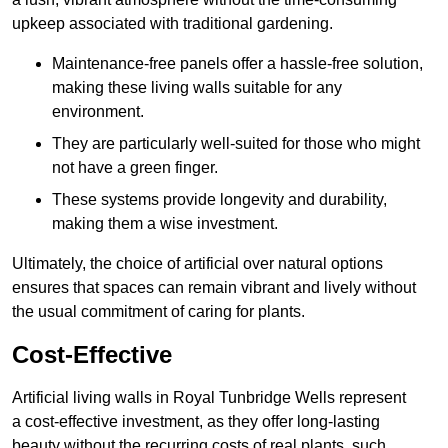
upkeep associated with traditional gardening.
Maintenance-free panels offer a hassle-free solution,
making these living walls suitable for any
environment.
They are particularly well-suited for those who might
not have a green finger.
These systems provide longevity and durability,
making them a wise investment.
Ultimately, the choice of artificial over natural options
ensures that spaces can remain vibrant and lively without
the usual commitment of caring for plants.
Cost-Effective
Artificial living walls in Royal Tunbridge Wells represent
a cost-effective investment, as they offer long-lasting
beauty without the recurring costs of real plants, such