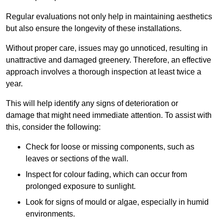
Regular evaluations not only help in maintaining aesthetics
but also ensure the longevity of these installations.
Without proper care, issues may go unnoticed, resulting in
unattractive and damaged greenery. Therefore, an effective
approach involves a thorough inspection at least twice a
year.
This will help identify any signs of deterioration or
damage that might need immediate attention. To assist with
this, consider the following:
Check for loose or missing components, such as
leaves or sections of the wall.
Inspect for colour fading, which can occur from
prolonged exposure to sunlight.
Look for signs of mould or algae, especially in humid
environments.