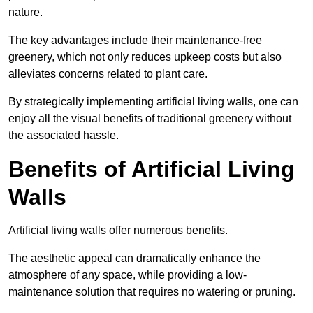
nature.
The key advantages include their maintenance-free
greenery, which not only reduces upkeep costs but also
alleviates concerns related to plant care.
By strategically implementing artificial living walls, one can
enjoy all the visual benefits of traditional greenery without
the associated hassle.
Benefits of Artificial Living
Walls
Artificial living walls offer numerous benefits.
The aesthetic appeal can dramatically enhance the
atmosphere of any space, while providing a low-
maintenance solution that requires no watering or pruning.