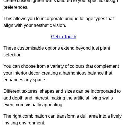
create custom green walls tailored to your specific design
preferences.
This allows you to incorporate unique foliage types that
align with your aesthetic vision.
Get in Touch
These customisable options extend beyond just plant
selection.
You can choose from a variety of colours that complement
your interior décor, creating a harmonious balance that
enhances any space.
Different textures, shapes and sizes can be incorporated to
add depth and interest, making the artificial living walls
even more visually appealing.
The right combination can transform a dull area into a lively,
inviting environment.