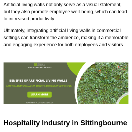
Artificial living walls not only serve as a visual statement,
but they also promote employee well-being, which can lead
to increased productivity.
Ultimately, integrating artificial living walls in commercial
settings can transform the ambience, making it a memorable
and engaging experience for both employees and visitors.
Hospitality Industry in Sittingbourne