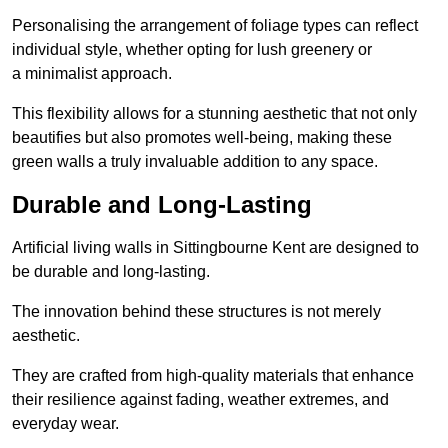
Personalising the arrangement of foliage types can reflect
individual style, whether opting for lush greenery or
a minimalist approach.
This flexibility allows for a stunning aesthetic that not only
beautifies but also promotes well-being, making these
green walls a truly invaluable addition to any space.
Durable and Long-Lasting
Artificial living walls in Sittingbourne Kent are designed to
be durable and long-lasting.
The innovation behind these structures is not merely
aesthetic.
They are crafted from high-quality materials that enhance
their resilience against fading, weather extremes, and
everyday wear.