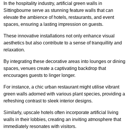
In the hospitality industry, artificial green walls in
Sittingbourne serve as stunning feature walls that can
elevate the ambience of hotels, restaurants, and event
spaces, ensuring a lasting impression on guests.
These innovative installations not only enhance visual
aesthetics but also contribute to a sense of tranquillity and
relaxation.
By integrating these decorative areas into lounges or dining
spaces, venues create a captivating backdrop that
encourages guests to linger longer.
For instance, a chic urban restaurant might utilise vibrant
green walls adorned with various plant species, providing a
refreshing contrast to sleek interior designs.
Similarly, upscale hotels often incorporate artificial living
walls in their lobbies, creating an inviting atmosphere that
immediately resonates with visitors.