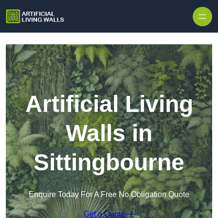
Skip to content
Artificial Living
Walls in
Sittingbourne
Enquire Today For A Free No Obligation Quote
Get a Quote