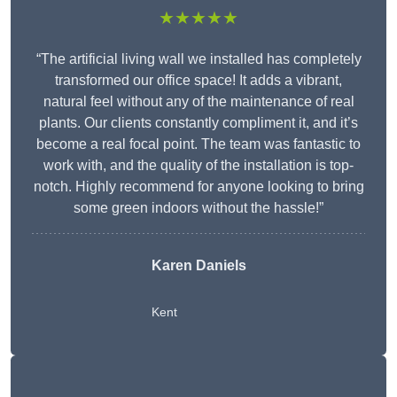
★★★★★
“The artificial living wall we installed has completely
transformed our office space! It adds a vibrant,
natural feel without any of the maintenance of real
plants. Our clients constantly compliment it, and it’s
become a real focal point. The team was fantastic to
work with, and the quality of the installation is top-
notch. Highly recommend for anyone looking to bring
some green indoors without the hassle!”
Karen Daniels
Kent