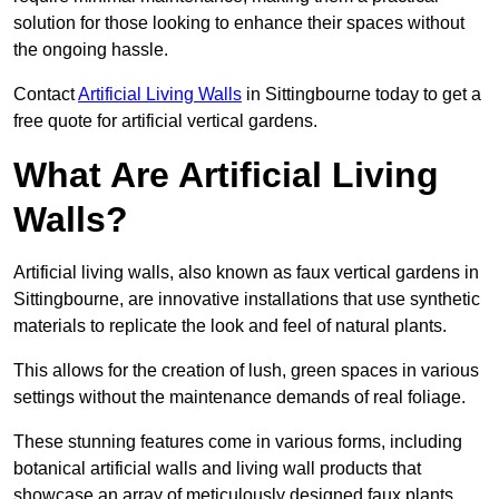
solution for those looking to enhance their spaces without
the ongoing hassle.
Contact
Artificial Living Walls
in Sittingbourne today to get a
free quote for artificial vertical gardens.
What Are Artificial Living
Walls?
Artificial living walls, also known as faux vertical gardens in
Sittingbourne, are innovative installations that use synthetic
materials to replicate the look and feel of natural plants.
This allows for the creation of lush, green spaces in various
settings without the maintenance demands of real foliage.
These stunning features come in various forms, including
botanical artificial walls and living wall products that
showcase an array of meticulously designed faux plants.