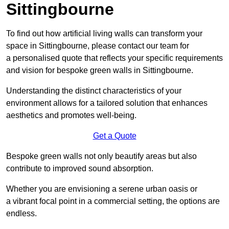
Sittingbourne
To find out how artificial living walls can transform your
space in Sittingbourne, please contact our team for
a personalised quote that reflects your specific requirements
and vision for bespoke green walls in Sittingbourne.
Understanding the distinct characteristics of your
environment allows for a tailored solution that enhances
aesthetics and promotes well-being.
Get a Quote
Bespoke green walls not only beautify areas but also
contribute to improved sound absorption.
Whether you are envisioning a serene urban oasis or
a vibrant focal point in a commercial setting, the options are
endless.