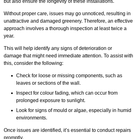
but also ensure the longevity of these installations.
Without proper care, issues may go unnoticed, resulting in
unattractive and damaged greenery. Therefore, an effective
approach involves a thorough inspection at least twice a
year.
This will help identify any signs of deterioration or
damage that might need immediate attention. To assist with
this, consider the following:
Check for loose or missing components, such as
leaves or sections of the wall.
Inspect for colour fading, which can occur from
prolonged exposure to sunlight.
Look for signs of mould or algae, especially in humid
environments.
Once issues are identified, it’s essential to conduct repairs
promptly.