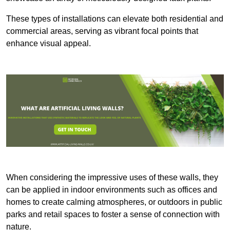
These types of installations can elevate both residential and
commercial areas, serving as vibrant focal points that
enhance visual appeal.
When considering the impressive uses of these walls, they
can be applied in indoor environments such as offices and
homes to create calming atmospheres, or outdoors in public
parks and retail spaces to foster a sense of connection with
nature.