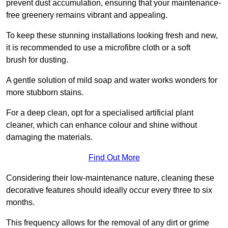
prevent dust accumulation, ensuring that your maintenance-
free greenery remains vibrant and appealing.
To keep these stunning installations looking fresh and new,
it is recommended to use a microfibre cloth or a soft
brush for dusting.
A gentle solution of mild soap and water works wonders for
more stubborn stains.
For a deep clean, opt for a specialised artificial plant
cleaner, which can enhance colour and shine without
damaging the materials.
Find Out More
Considering their low-maintenance nature, cleaning these
decorative features should ideally occur every three to six
months.
This frequency allows for the removal of any dirt or grime