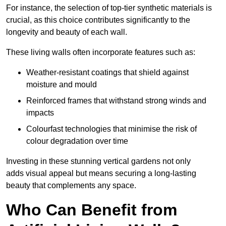
For instance, the selection of top-tier synthetic materials is
crucial, as this choice contributes significantly to the
longevity and beauty of each wall.
These living walls often incorporate features such as:
Weather-resistant coatings that shield against
moisture and mould
Reinforced frames that withstand strong winds and
impacts
Colourfast technologies that minimise the risk of
colour degradation over time
Investing in these stunning vertical gardens not only
adds visual appeal but means securing a long-lasting
beauty that complements any space.
Who Can Benefit from