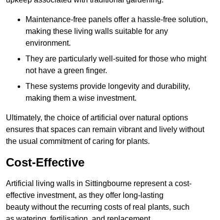
Maintenance-free panels offer a hassle-free solution,
making these living walls suitable for any
environment.
They are particularly well-suited for those who might
not have a green finger.
These systems provide longevity and durability,
making them a wise investment.
Ultimately, the choice of artificial over natural options
ensures that spaces can remain vibrant and lively without
the usual commitment of caring for plants.
Cost-Effective
Artificial living walls in Sittingbourne represent a cost-
effective investment, as they offer long-lasting
beauty without the recurring costs of real plants, such
as watering, fertilisation, and replacement.