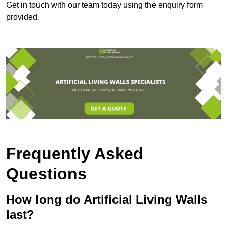
Get in touch with our team today using the enquiry form
provided.
Frequently Asked
Questions
How long do Artificial Living Walls
last?