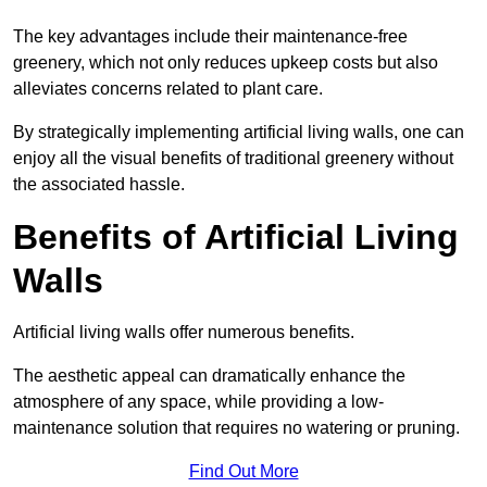
The key advantages include their maintenance-free
greenery, which not only reduces upkeep costs but also
alleviates concerns related to plant care.
By strategically implementing artificial living walls, one can
enjoy all the visual benefits of traditional greenery without
the associated hassle.
Benefits of Artificial Living
Walls
Artificial living walls offer numerous benefits.
The aesthetic appeal can dramatically enhance the
atmosphere of any space, while providing a low-
maintenance solution that requires no watering or pruning.
Find Out More