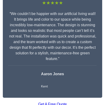
★★★★★
“We couldn’t be happier with our artificial living wall!
It brings life and color to our space while being
incredibly low-maintenance. The design is stunning
and looks so realistic that most people can’t tell it’s
not real. The installation was quick and professional,
and the team worked with us to create a custom
design that fit perfectly with our decor. It’s the perfect
solution for a stylish, maintenance-free green
feature.”
Aaron Jones
Kent
Get A Free Quote