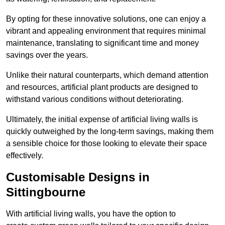
By opting for these innovative solutions, one can enjoy a
vibrant and appealing environment that requires minimal
maintenance, translating to significant time and money
savings over the years.
Unlike their natural counterparts, which demand attention
and resources, artificial plant products are designed to
withstand various conditions without deteriorating.
Ultimately, the initial expense of artificial living walls is
quickly outweighed by the long-term savings, making them
a sensible choice for those looking to elevate their space
effectively.
Customisable Designs in
Sittingbourne
With artificial living walls, you have the option to