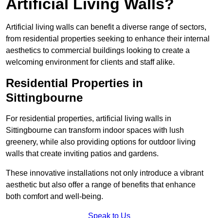
Artificial Living Walls?
Artificial living walls can benefit a diverse range of sectors,
from residential properties seeking to enhance their internal
aesthetics to commercial buildings looking to create a
welcoming environment for clients and staff alike.
Residential Properties in
Sittingbourne
For residential properties, artificial living walls in
Sittingbourne can transform indoor spaces with lush
greenery, while also providing options for outdoor living
walls that create inviting patios and gardens.
These innovative installations not only introduce a vibrant
aesthetic but also offer a range of benefits that enhance
both comfort and well-being.
Speak to Us