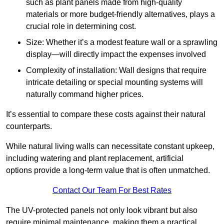
such as plant panels made from high-quality
materials or more budget-friendly alternatives, plays a
crucial role in determining cost.
Size: Whether it’s a modest feature wall or a sprawling
display—will directly impact the expenses involved
Complexity of installation: Wall designs that require
intricate detailing or special mounting systems will
naturally command higher prices.
It’s essential to compare these costs against their natural
counterparts.
While natural living walls can necessitate constant upkeep,
including watering and plant replacement, artificial
options provide a long-term value that is often unmatched.
Contact Our Team For Best Rates
The UV-protected panels not only look vibrant but also
require minimal maintenance, making them a practical