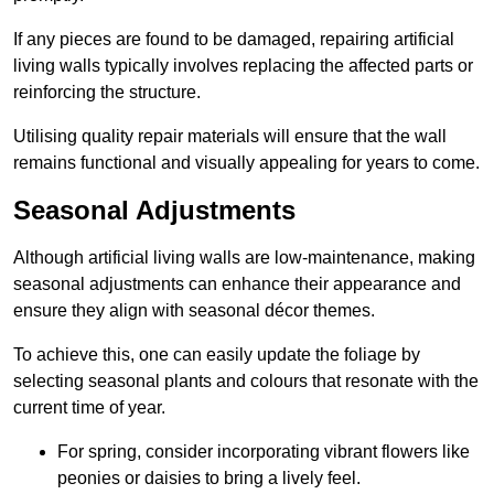
If any pieces are found to be damaged, repairing artificial
living walls typically involves replacing the affected parts or
reinforcing the structure.
Utilising quality repair materials will ensure that the wall
remains functional and visually appealing for years to come.
Seasonal Adjustments
Although artificial living walls are low-maintenance, making
seasonal adjustments can enhance their appearance and
ensure they align with seasonal décor themes.
To achieve this, one can easily update the foliage by
selecting seasonal plants and colours that resonate with the
current time of year.
For spring, consider incorporating vibrant flowers like
peonies or daisies to bring a lively feel.