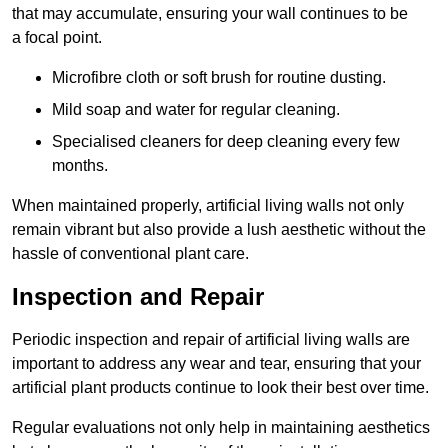
that may accumulate, ensuring your wall continues to be
a focal point.
Microfibre cloth or soft brush for routine dusting.
Mild soap and water for regular cleaning.
Specialised cleaners for deep cleaning every few
months.
When maintained properly, artificial living walls not only
remain vibrant but also provide a lush aesthetic without the
hassle of conventional plant care.
Inspection and Repair
Periodic inspection and repair of artificial living walls are
important to address any wear and tear, ensuring that your
artificial plant products continue to look their best over time.
Regular evaluations not only help in maintaining aesthetics