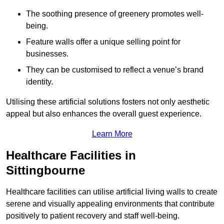
The soothing presence of greenery promotes well-
being.
Feature walls offer a unique selling point for
businesses.
They can be customised to reflect a venue’s brand
identity.
Utilising these artificial solutions fosters not only aesthetic
appeal but also enhances the overall guest experience.
Learn More
Healthcare Facilities in
Sittingbourne
Healthcare facilities can utilise artificial living walls to create
serene and visually appealing environments that contribute
positively to patient recovery and staff well-being.