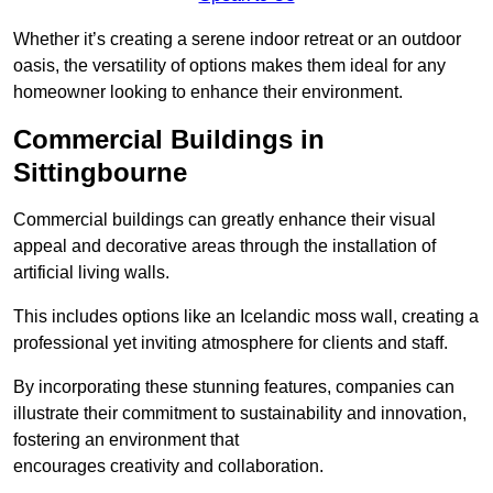
Whether it’s creating a serene indoor retreat or an outdoor
oasis, the versatility of options makes them ideal for any
homeowner looking to enhance their environment.
Commercial Buildings in
Sittingbourne
Commercial buildings can greatly enhance their visual
appeal and decorative areas through the installation of
artificial living walls.
This includes options like an Icelandic moss wall, creating a
professional yet inviting atmosphere for clients and staff.
By incorporating these stunning features, companies can
illustrate their commitment to sustainability and innovation,
fostering an environment that
encourages creativity and collaboration.