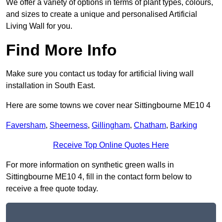
We offer a variety of options in terms of plant types, colours,
and sizes to create a unique and personalised Artificial
Living Wall for you.
Find More Info
Make sure you contact us today for artificial living wall
installation in South East.
Here are some towns we cover near Sittingbourne ME10 4
Faversham
,
Sheerness
,
Gillingham
,
Chatham
,
Barking
Receive Top Online Quotes Here
For more information on synthetic green walls in
Sittingbourne ME10 4, fill in the contact form below to
receive a free quote today.