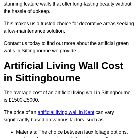
stunning feature walls that offer long-lasting beauty without
the hassle of upkeep.
This makes us a trusted choice for decorative areas seeking
a low-maintenance solution.
Contact us today to find out more about the artificial green
walls in Sittingbourne we provide.
Artificial Living Wall Cost
in Sittingbourne
The average cost of an artificial living wall in Sittingbourne
is £1500-£5000.
The price of an
artificial living wall in Kent
can vary
significantly based on various factors, such as:
Materials: The choice between faux foliage options,