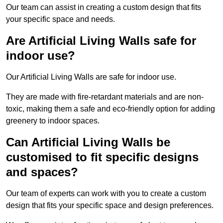
Our team can assist in creating a custom design that fits
your specific space and needs.
Are Artificial Living Walls safe for
indoor use?
Our Artificial Living Walls are safe for indoor use.
They are made with fire-retardant materials and are non-
toxic, making them a safe and eco-friendly option for adding
greenery to indoor spaces.
Can Artificial Living Walls be
customised to fit specific designs
and spaces?
Our team of experts can work with you to create a custom
design that fits your specific space and design preferences.