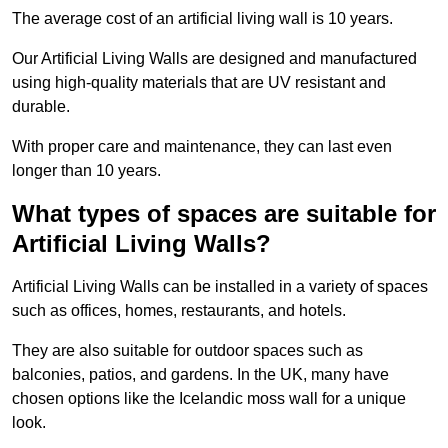
The average cost of an artificial living wall is 10 years.
Our Artificial Living Walls are designed and manufactured
using high-quality materials that are UV resistant and
durable.
With proper care and maintenance, they can last even
longer than 10 years.
What types of spaces are suitable for
Artificial Living Walls?
Artificial Living Walls can be installed in a variety of spaces
such as offices, homes, restaurants, and hotels.
They are also suitable for outdoor spaces such as
balconies, patios, and gardens. In the UK, many have
chosen options like the Icelandic moss wall for a unique
look.