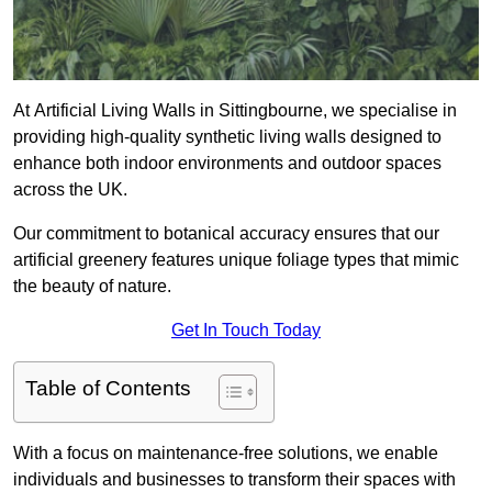
At Artificial Living Walls in Sittingbourne, we specialise in
providing high-quality synthetic living walls designed to
enhance both indoor environments and outdoor spaces
across the UK.
Our commitment to botanical accuracy ensures that our
artificial greenery features unique foliage types that mimic
the beauty of nature.
Get In Touch Today
Table of Contents
With a focus on maintenance-free solutions, we enable
individuals and businesses to transform their spaces with