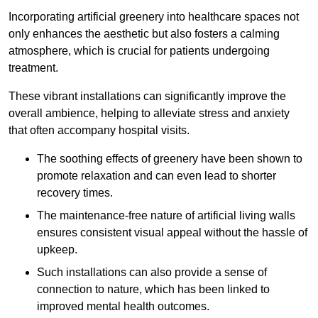
Incorporating artificial greenery into healthcare spaces not
only enhances the aesthetic but also fosters a calming
atmosphere, which is crucial for patients undergoing
treatment.
These vibrant installations can significantly improve the
overall ambience, helping to alleviate stress and anxiety
that often accompany hospital visits.
The soothing effects of greenery have been shown to
promote relaxation and can even lead to shorter
recovery times.
The maintenance-free nature of artificial living walls
ensures consistent visual appeal without the hassle of
upkeep.
Such installations can also provide a sense of
connection to nature, which has been linked to
improved mental health outcomes.