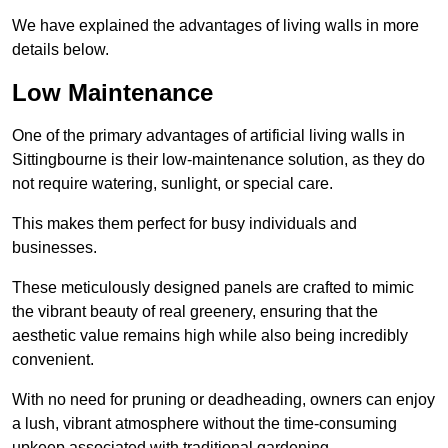
We have explained the advantages of living walls in more
details below.
Low Maintenance
One of the primary advantages of artificial living walls in
Sittingbourne is their low-maintenance solution, as they do
not require watering, sunlight, or special care.
This makes them perfect for busy individuals and
businesses.
These meticulously designed panels are crafted to mimic
the vibrant beauty of real greenery, ensuring that the
aesthetic value remains high while also being incredibly
convenient.
With no need for pruning or deadheading, owners can enjoy
a lush, vibrant atmosphere without the time-consuming
upkeep associated with traditional gardening.