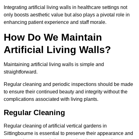
Integrating artificial living walls in healthcare settings not
only boosts aesthetic value but also plays a pivotal role in
enhancing patient experience and staff morale.
How Do We Maintain
Artificial Living Walls?
Maintaining artificial living walls is simple and
straightforward.
Regular cleaning and periodic inspections should be made
to ensure their continued beauty and integrity without the
complications associated with living plants.
Regular Cleaning
Regular cleaning of artificial vertical gardens in
Sittingbourne is essential to preserve their appearance and