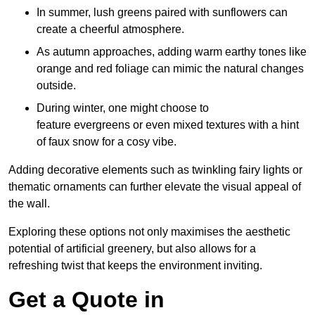
In summer, lush greens paired with sunflowers can
create a cheerful atmosphere.
As autumn approaches, adding warm earthy tones like
orange and red foliage can mimic the natural changes
outside.
During winter, one might choose to
feature evergreens or even mixed textures with a hint
of faux snow for a cosy vibe.
Adding decorative elements such as twinkling fairy lights or
thematic ornaments can further elevate the visual appeal of
the wall.
Exploring these options not only maximises the aesthetic
potential of artificial greenery, but also allows for a
refreshing twist that keeps the environment inviting.
Get a Quote in