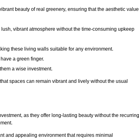
brant beauty of real greenery, ensuring that the aesthetic value
 lush, vibrant atmosphere without the time-consuming upkeep
king these living walls suitable for any environment.
 have a green finger.
 them a wise investment.
s that spaces can remain vibrant and lively without the usual
 investment, as they offer long-lasting beauty without the recurrin
ement.
rant and appealing environment that requires minimal