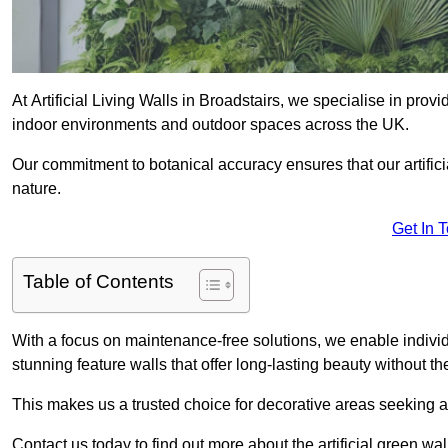
At Artificial Living Walls in Broadstairs, we specialise in prov
indoor environments and outdoor spaces across the UK.
Our commitment to botanical accuracy ensures that our artifici
nature.
Get In 
Table of Contents
With a focus on maintenance-free solutions, we enable indivi
stunning feature walls that offer long-lasting beauty without t
This makes us a trusted choice for decorative areas seeking 
Contact us today to find out more about the artificial green wa