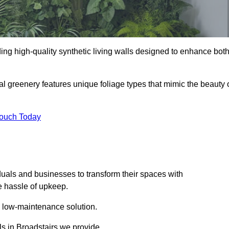
iding high-quality synthetic living walls designed to enhance bot
al greenery features unique foliage types that mimic the beauty 
Touch Today
duals and businesses to transform their spaces with
he hassle of upkeep.
a low-maintenance solution.
lls in Broadstairs we provide.