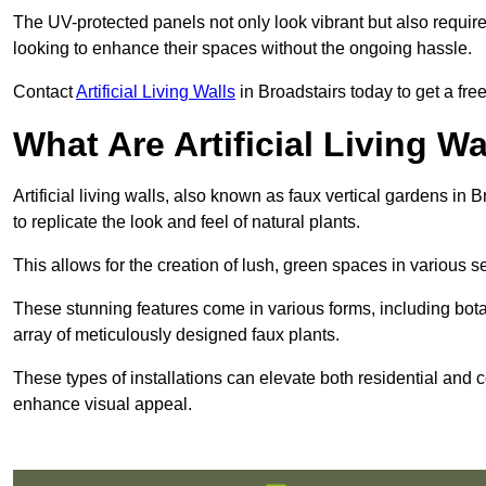
The UV-protected panels not only look vibrant but also requir
looking to enhance their spaces without the ongoing hassle.
Contact
Artificial Living Walls
in Broadstairs today to get a free 
What Are Artificial Living Wa
Artificial living walls, also known as faux vertical gardens in B
to replicate the look and feel of natural plants.
This allows for the creation of lush, green spaces in various 
These stunning features come in various forms, including botan
array of meticulously designed faux plants.
These types of installations can elevate both residential and c
enhance visual appeal.