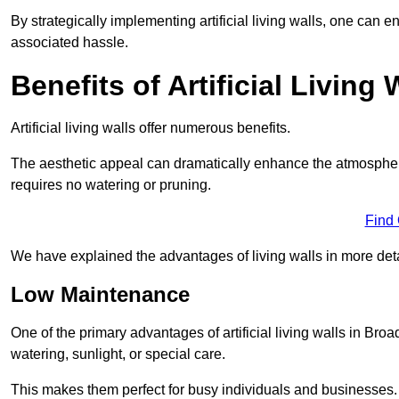
By strategically implementing artificial living walls, one can en
associated hassle.
Benefits of Artificial Living 
Artificial living walls offer numerous benefits.
The aesthetic appeal can dramatically enhance the atmospher
requires no watering or pruning.
Find
We have explained the advantages of living walls in more det
Low Maintenance
One of the primary advantages of artificial living walls in Broa
watering, sunlight, or special care.
This makes them perfect for busy individuals and businesses.