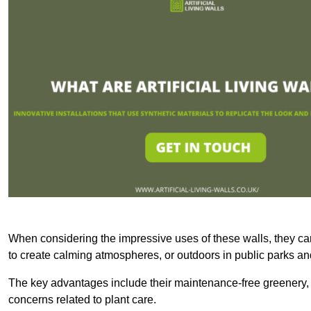
When considering the impressive uses of these walls, they c
to create calming atmospheres, or outdoors in public parks and
The key advantages include their maintenance-free greenery, 
concerns related to plant care.