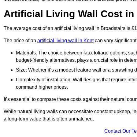
Artificial Living Wall Cost i
The average cost of an artificial living wall in Broadstairs is 
The price of an
artificial living wall in Kent
can vary significant
Materials: The choice between faux foliage options, suc
budget-friendly alternatives, plays a crucial role in deter
Size: Whether it’s a modest feature wall or a sprawling 
Complexity of installation: Wall designs that require intr
command higher prices.
It’s essential to compare these costs against their natural coun
While natural living walls can necessitate constant upkeep, in
a long-term value that is often unmatched.
Contact Our T