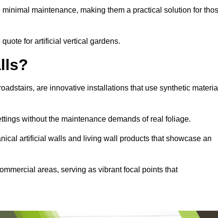
e minimal maintenance, making them a practical solution for tho
quote for artificial vertical gardens.
lls?
roadstairs, are innovative installations that use synthetic materia
settings without the maintenance demands of real foliage.
ical artificial walls and living wall products that showcase an
ommercial areas, serving as vibrant focal points that