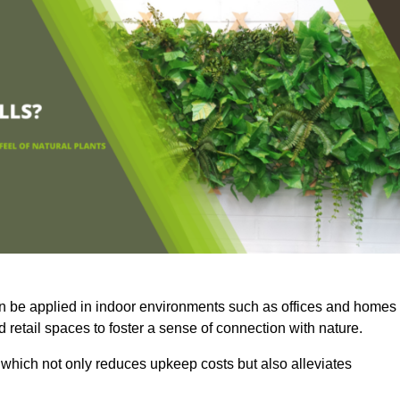
an be applied in indoor environments such as offices and homes
 retail spaces to foster a sense of connection with nature.
which not only reduces upkeep costs but also alleviates