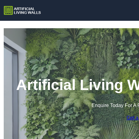
Artificial Living 
Enquire Today For A 
Get a