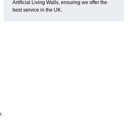
Artificial Living Walls, ensuring we offer the
best service in the UK.
e