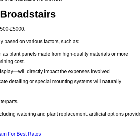
n Broadstairs
£1500-£5000.
ly based on various factors, such as:
h as plant panels made from high-quality materials or more
mining cost.
display—will directly impact the expenses involved
icate detailing or special mounting systems will naturally
terparts.
cluding watering and plant replacement, artificial options provid
eam For Best Rates