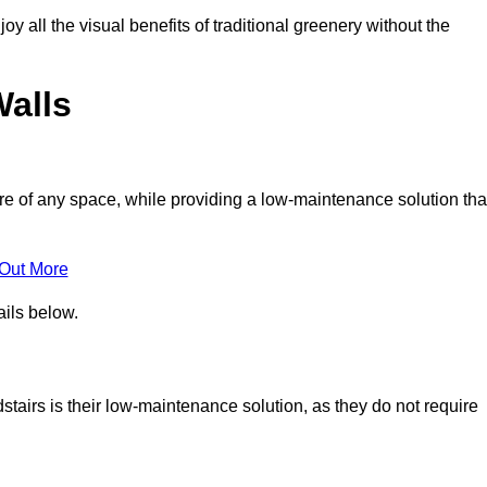
joy all the visual benefits of traditional greenery without the
Walls
e of any space, while providing a low-maintenance solution tha
 Out More
ails below.
dstairs is their low-maintenance solution, as they do not require