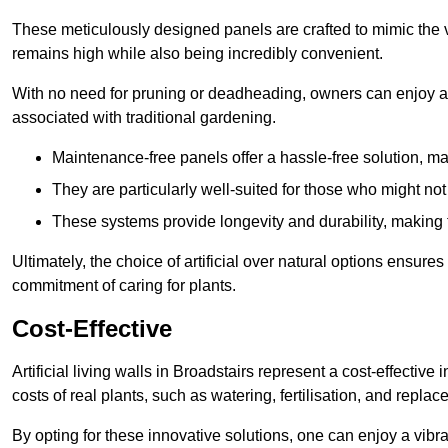
These meticulously designed panels are crafted to mimic the vi
remains high while also being incredibly convenient.
With no need for pruning or deadheading, owners can enjoy a
associated with traditional gardening.
Maintenance-free panels offer a hassle-free solution, ma
They are particularly well-suited for those who might not
These systems provide longevity and durability, making
Ultimately, the choice of artificial over natural options ensure
commitment of caring for plants.
Cost-Effective
Artificial living walls in Broadstairs represent a cost-effective
costs of real plants, such as watering, fertilisation, and replac
By opting for these innovative solutions, one can enjoy a vib