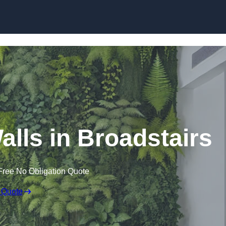
Skip to content
Walls in Broadstairs
Free No Obligation Quote
 Quote