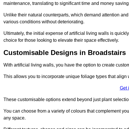
maintenance, translating to significant time and money saving
Unlike their natural counterparts, which demand attention and 
various conditions without deteriorating.
Ultimately, the initial expense of artificial living walls is qu
choice for those looking to elevate their space effectively.
Customisable Designs in Broadstairs
With artificial living walls, you have the option to create cust
This allows you to incorporate unique foliage types that align 
Get 
These customisable options extend beyond just plant selectio
You can choose from a variety of colours that complement you
any space.