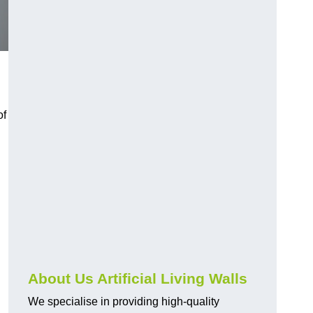
h
of
About Us Artificial Living Walls
We specialise in providing high-quality