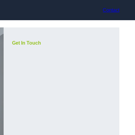
Contact
Get In Touch