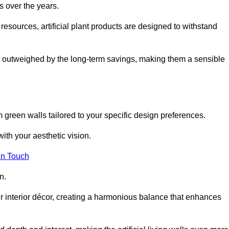
s over the years.
resources, artificial plant products are designed to withstand
ickly outweighed by the long-term savings, making them a sensible
om green walls tailored to your specific design preferences.
with your aesthetic vision.
in Touch
n.
r interior décor, creating a harmonious balance that enhances