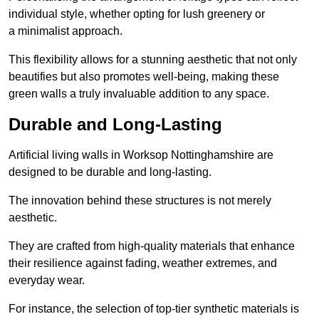
individual style, whether opting for lush greenery or
a minimalist approach.
This flexibility allows for a stunning aesthetic that not only
beautifies but also promotes well-being, making these
green walls a truly invaluable addition to any space.
Durable and Long-Lasting
Artificial living walls in Worksop Nottinghamshire are
designed to be durable and long-lasting.
The innovation behind these structures is not merely
aesthetic.
They are crafted from high-quality materials that enhance
their resilience against fading, weather extremes, and
everyday wear.
For instance, the selection of top-tier synthetic materials is