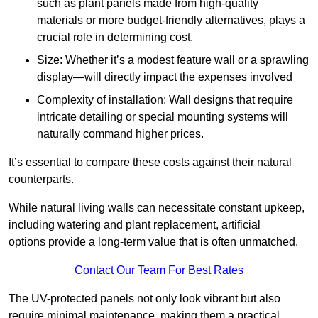
such as plant panels made from high-quality
materials or more budget-friendly alternatives, plays a
crucial role in determining cost.
Size: Whether it’s a modest feature wall or a sprawling
display—will directly impact the expenses involved
Complexity of installation: Wall designs that require
intricate detailing or special mounting systems will
naturally command higher prices.
It’s essential to compare these costs against their natural
counterparts.
While natural living walls can necessitate constant upkeep,
including watering and plant replacement, artificial
options provide a long-term value that is often unmatched.
Contact Our Team For Best Rates
The UV-protected panels not only look vibrant but also
require minimal maintenance, making them a practical