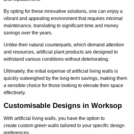
By opting for these innovative solutions, one can enjoy a
vibrant and appealing environment that requires minimal
maintenance, translating to significant time and money
savings over the years.
Unlike their natural counterparts, which demand attention
and resources, artificial plant products are designed to
withstand various conditions without deteriorating.
Ultimately, the initial expense of artificial living walls is
quickly outweighed by the long-term savings, making them
a sensible choice for those looking to elevate their space
effectively.
Customisable Designs in Worksop
With artificial living walls, you have the option to
create custom green walls tailored to your specific design
preferences.