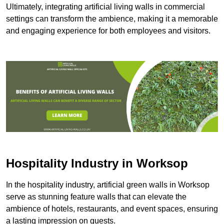
Ultimately, integrating artificial living walls in commercial
settings can transform the ambience, making it a memorable
and engaging experience for both employees and visitors.
Hospitality Industry in Worksop
In the hospitality industry, artificial green walls in Worksop
serve as stunning feature walls that can elevate the
ambience of hotels, restaurants, and event spaces, ensuring
a lasting impression on guests.