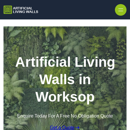
Skip to content
Artificial Living
Walls in
Worksop
Enquire Today For A Free No Obligation Quote
Get a Quote