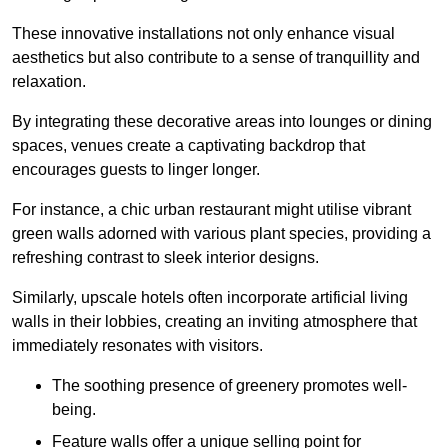
These innovative installations not only enhance visual
aesthetics but also contribute to a sense of tranquillity and
relaxation.
By integrating these decorative areas into lounges or dining
spaces, venues create a captivating backdrop that
encourages guests to linger longer.
For instance, a chic urban restaurant might utilise vibrant
green walls adorned with various plant species, providing a
refreshing contrast to sleek interior designs.
Similarly, upscale hotels often incorporate artificial living
walls in their lobbies, creating an inviting atmosphere that
immediately resonates with visitors.
The soothing presence of greenery promotes well-
being.
Feature walls offer a unique selling point for