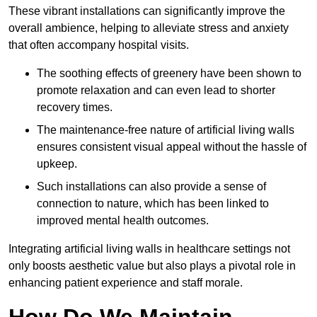
These vibrant installations can significantly improve the
overall ambience, helping to alleviate stress and anxiety
that often accompany hospital visits.
The soothing effects of greenery have been shown to
promote relaxation and can even lead to shorter
recovery times.
The maintenance-free nature of artificial living walls
ensures consistent visual appeal without the hassle of
upkeep.
Such installations can also provide a sense of
connection to nature, which has been linked to
improved mental health outcomes.
Integrating artificial living walls in healthcare settings not
only boosts aesthetic value but also plays a pivotal role in
enhancing patient experience and staff morale.
How Do We Maintain