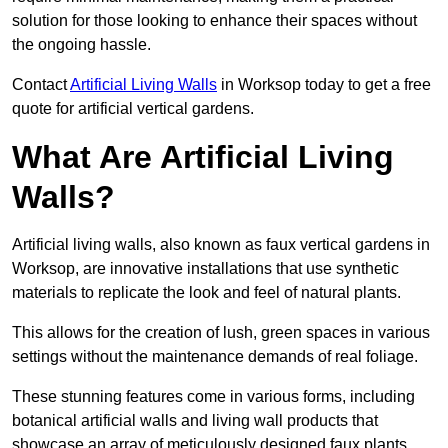
solution for those looking to enhance their spaces without
the ongoing hassle.
Contact
Artificial Living Walls
in Worksop today to get a free
quote for artificial vertical gardens.
What Are Artificial Living
Walls?
Artificial living walls, also known as faux vertical gardens in
Worksop, are innovative installations that use synthetic
materials to replicate the look and feel of natural plants.
This allows for the creation of lush, green spaces in various
settings without the maintenance demands of real foliage.
These stunning features come in various forms, including
botanical artificial walls and living wall products that
showcase an array of meticulously designed faux plants.