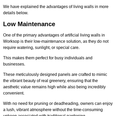
We have explained the advantages of living walls in more
details below.
Low Maintenance
One of the primary advantages of artificial living walls in
Worksop is their low-maintenance solution, as they do not
require watering, sunlight, or special care.
This makes them perfect for busy individuals and
businesses.
These meticulously designed panels are crafted to mimic
the vibrant beauty of real greenery, ensuring that the
aesthetic value remains high while also being incredibly
convenient.
With no need for pruning or deadheading, owners can enjoy
a lush, vibrant atmosphere without the time-consuming
upkeep associated with traditional gardening.