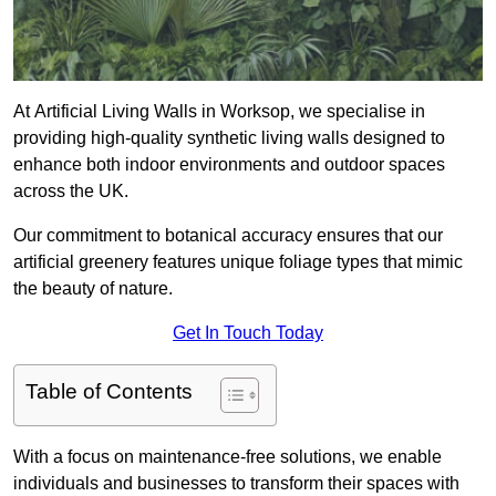
At Artificial Living Walls in Worksop, we specialise in
providing high-quality synthetic living walls designed to
enhance both indoor environments and outdoor spaces
across the UK.
Our commitment to botanical accuracy ensures that our
artificial greenery features unique foliage types that mimic
the beauty of nature.
Get In Touch Today
Table of Contents
With a focus on maintenance-free solutions, we enable
individuals and businesses to transform their spaces with