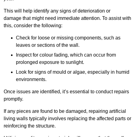
This will help identify any signs of deterioration or
damage that might need immediate attention. To assist with
this, consider the following:
Check for loose or missing components, such as
leaves or sections of the wall.
Inspect for colour fading, which can occur from
prolonged exposure to sunlight.
Look for signs of mould or algae, especially in humid
environments.
Once issues are identified, it’s essential to conduct repairs
promptly.
If any pieces are found to be damaged, repairing artificial
living walls typically involves replacing the affected parts or
reinforcing the structure.