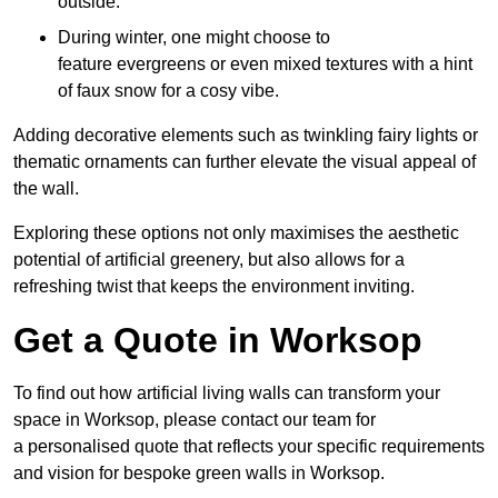
outside.
During winter, one might choose to
feature evergreens or even mixed textures with a hint
of faux snow for a cosy vibe.
Adding decorative elements such as twinkling fairy lights or
thematic ornaments can further elevate the visual appeal of
the wall.
Exploring these options not only maximises the aesthetic
potential of artificial greenery, but also allows for a
refreshing twist that keeps the environment inviting.
Get a Quote in Worksop
To find out how artificial living walls can transform your
space in Worksop, please contact our team for
a personalised quote that reflects your specific requirements
and vision for bespoke green walls in Worksop.