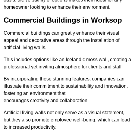
homeowner looking to enhance their environment.
Commercial Buildings in Worksop
Commercial buildings can greatly enhance their visual
appeal and decorative areas through the installation of
artificial living walls.
This includes options like an Icelandic moss wall, creating a
professional yet inviting atmosphere for clients and staff.
By incorporating these stunning features, companies can
illustrate their commitment to sustainability and innovation,
fostering an environment that
encourages creativity and collaboration.
Artificial living walls not only serve as a visual statement,
but they also promote employee well-being, which can lead
to increased productivity.