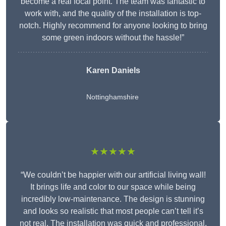
become a real focal point. The team was fantastic to
work with, and the quality of the installation is top-
notch. Highly recommend for anyone looking to bring
some green indoors without the hassle!”
Karen Daniels
Nottinghamshire
★★★★★
“We couldn’t be happier with our artificial living wall!
It brings life and color to our space while being
incredibly low-maintenance. The design is stunning
and looks so realistic that most people can’t tell it’s
not real. The installation was quick and professional,