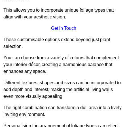
This allows you to incorporate unique foliage types that
align with your aesthetic vision.
Get in Touch
These customisable options extend beyond just plant
selection.
You can choose from a variety of colours that complement
your interior décor, creating a harmonious balance that
enhances any space.
Different textures, shapes and sizes can be incorporated to
add depth and interest, making the artificial living walls
even more visually appealing.
The right combination can transform a dull area into a lively,
inviting environment.
Personalising the arrangement of foliage types can reflect