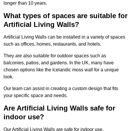
longer than 10 years.
What types of spaces are suitable for
Artificial Living Walls?
Artificial Living Walls can be installed in a variety of spaces
such as offices, homes, restaurants, and hotels.
They are also suitable for outdoor spaces such as
balconies, patios, and gardens. In the UK, many have
chosen options like the Icelandic moss wall for a unique
look.
Our team can assist in creating a custom design that fits
your specific space and needs.
Are Artificial Living Walls safe for
indoor use?
Our Artificial Living Walls are safe for indoor use.