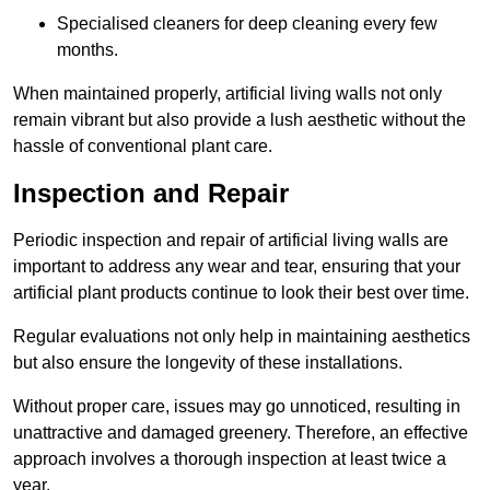
Specialised cleaners for deep cleaning every few
months.
When maintained properly, artificial living walls not only
remain vibrant but also provide a lush aesthetic without the
hassle of conventional plant care.
Inspection and Repair
Periodic inspection and repair of artificial living walls are
important to address any wear and tear, ensuring that your
artificial plant products continue to look their best over time.
Regular evaluations not only help in maintaining aesthetics
but also ensure the longevity of these installations.
Without proper care, issues may go unnoticed, resulting in
unattractive and damaged greenery. Therefore, an effective
approach involves a thorough inspection at least twice a
year.