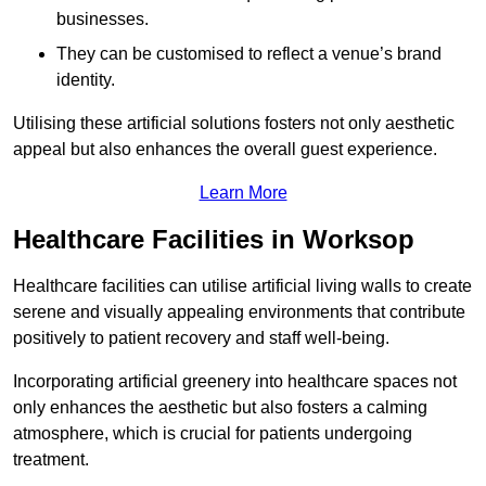
businesses.
They can be customised to reflect a venue’s brand
identity.
Utilising these artificial solutions fosters not only aesthetic
appeal but also enhances the overall guest experience.
Learn More
Healthcare Facilities in Worksop
Healthcare facilities can utilise artificial living walls to create
serene and visually appealing environments that contribute
positively to patient recovery and staff well-being.
Incorporating artificial greenery into healthcare spaces not
only enhances the aesthetic but also fosters a calming
atmosphere, which is crucial for patients undergoing
treatment.