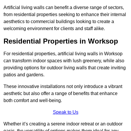
Artificial living walls can benefit a diverse range of sectors,
from residential properties seeking to enhance their internal
aesthetics to commercial buildings looking to create a
welcoming environment for clients and staff alike.
Residential Properties in Worksop
For residential properties, artificial living walls in Worksop
can transform indoor spaces with lush greenery, while also
providing options for outdoor living walls that create inviting
patios and gardens.
These innovative installations not only introduce a vibrant
aesthetic but also offer a range of benefits that enhance
both comfort and well-being.
Speak to Us
Whether it’s creating a serene indoor retreat or an outdoor
oasis, the versatility of options makes them ideal for any