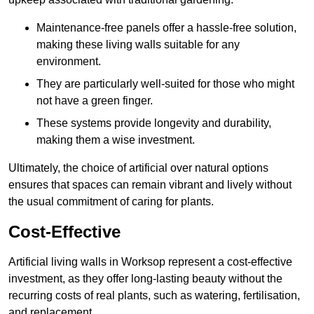
Maintenance-free panels offer a hassle-free solution,
making these living walls suitable for any
environment.
They are particularly well-suited for those who might
not have a green finger.
These systems provide longevity and durability,
making them a wise investment.
Ultimately, the choice of artificial over natural options
ensures that spaces can remain vibrant and lively without
the usual commitment of caring for plants.
Cost-Effective
Artificial living walls in Worksop represent a cost-effective
investment, as they offer long-lasting beauty without the
recurring costs of real plants, such as watering, fertilisation,
and replacement.