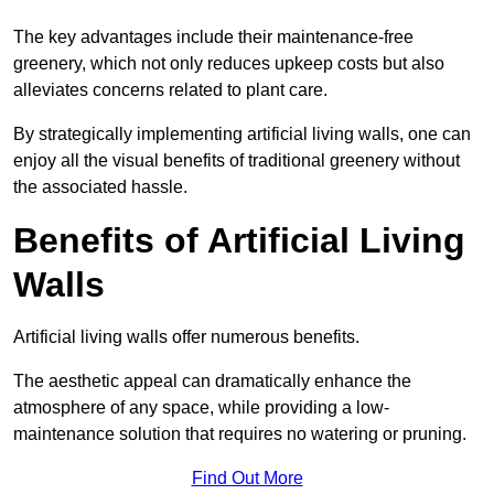
The key advantages include their maintenance-free
greenery, which not only reduces upkeep costs but also
alleviates concerns related to plant care.
By strategically implementing artificial living walls, one can
enjoy all the visual benefits of traditional greenery without
the associated hassle.
Benefits of Artificial Living
Walls
Artificial living walls offer numerous benefits.
The aesthetic appeal can dramatically enhance the
atmosphere of any space, while providing a low-
maintenance solution that requires no watering or pruning.
Find Out More