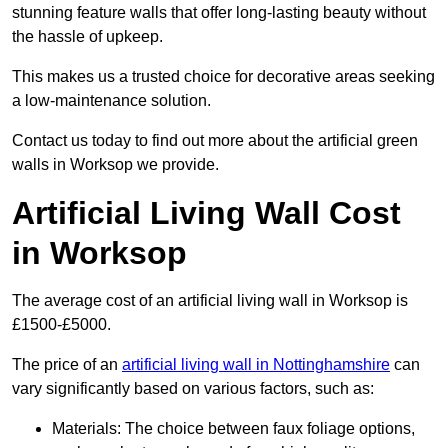
stunning feature walls that offer long-lasting beauty without
the hassle of upkeep.
This makes us a trusted choice for decorative areas seeking
a low-maintenance solution.
Contact us today to find out more about the artificial green
walls in Worksop we provide.
Artificial Living Wall Cost
in Worksop
The average cost of an artificial living wall in Worksop is
£1500-£5000.
The price of an
artificial living wall in Nottinghamshire
can
vary significantly based on various factors, such as:
Materials: The choice between faux foliage options,