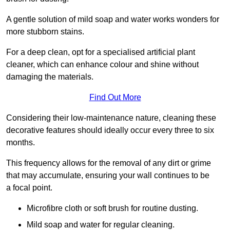
A gentle solution of mild soap and water works wonders for
more stubborn stains.
For a deep clean, opt for a specialised artificial plant
cleaner, which can enhance colour and shine without
damaging the materials.
Find Out More
Considering their low-maintenance nature, cleaning these
decorative features should ideally occur every three to six
months.
This frequency allows for the removal of any dirt or grime
that may accumulate, ensuring your wall continues to be
a focal point.
Microfibre cloth or soft brush for routine dusting.
Mild soap and water for regular cleaning.