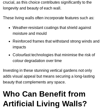
crucial, as this choice contributes significantly to the
longevity and beauty of each wall.
These living walls often incorporate features such as:
Weather-resistant coatings that shield against
moisture and mould
Reinforced frames that withstand strong winds and
impacts
Colourfast technologies that minimise the risk of
colour degradation over time
Investing in these stunning vertical gardens not only
adds visual appeal but means securing a long-lasting
beauty that complements any space.
Who Can Benefit from
Artificial Living Walls?