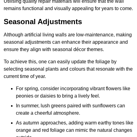
Utilising quality repair materials will ensure that the wall
remains functional and visually appealing for years to come.
Seasonal Adjustments
Although artificial living walls are low-maintenance, making
seasonal adjustments can enhance their appearance and
ensure they align with seasonal décor themes.
To achieve this, one can easily update the foliage by
selecting seasonal plants and colours that resonate with the
current time of year.
For spring, consider incorporating vibrant flowers like
peonies or daisies to bring a lively feel.
In summer, lush greens paired with sunflowers can
create a cheerful atmosphere.
As autumn approaches, adding warm earthy tones like
orange and red foliage can mimic the natural changes