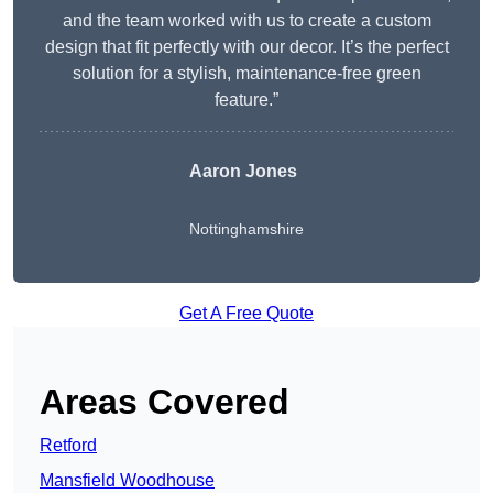
and the team worked with us to create a custom
design that fit perfectly with our decor. It’s the perfect
solution for a stylish, maintenance-free green
feature.”
Aaron Jones
Nottinghamshire
Get A Free Quote
Areas Covered
Retford
Mansfield Woodhouse