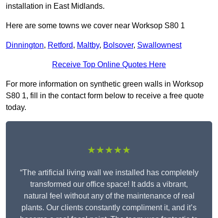
installation in East Midlands.
Here are some towns we cover near Worksop S80 1
Dinnington
,
Retford
,
Maltby
,
Bolsover
,
Swallownest
Receive Top Online Quotes Here
For more information on synthetic green walls in Worksop
S80 1, fill in the contact form below to receive a free quote
today.
★★★★★
“The artificial living wall we installed has completely
transformed our office space! It adds a vibrant,
natural feel without any of the maintenance of real
plants. Our clients constantly compliment it, and it’s