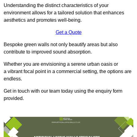
Understanding the distinct characteristics of your
environment allows for a tailored solution that enhances
aesthetics and promotes well-being.
Get a Quote
Bespoke green walls not only beautify areas but also
contribute to improved sound absorption.
Whether you are envisioning a serene urban oasis or
a vibrant focal point in a commercial setting, the options are
endless.
Get in touch with our team today using the enquiry form
provided.