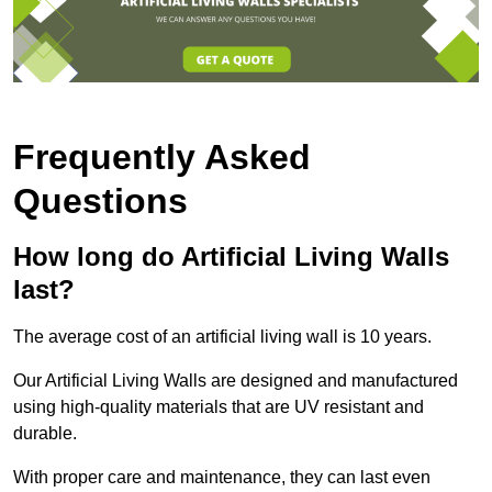
Frequently Asked
Questions
How long do Artificial Living Walls
last?
The average cost of an artificial living wall is 10 years.
Our Artificial Living Walls are designed and manufactured
using high-quality materials that are UV resistant and
durable.
With proper care and maintenance, they can last even