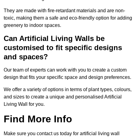
They are made with fire-retardant materials and are non-
toxic, making them a safe and eco-friendly option for adding
greenery to indoor spaces.
Can Artificial Living Walls be
customised to fit specific designs
and spaces?
Our team of experts can work with you to create a custom
design that fits your specific space and design preferences.
We offer a variety of options in terms of plant types, colours,
and sizes to create a unique and personalised Artificial
Living Wall for you.
Find More Info
Make sure you contact us today for artificial living wall