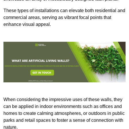
These types of installations can elevate both residential and
commercial areas, serving as vibrant focal points that
enhance visual appeal.
When considering the impressive uses of these walls, they
can be applied in indoor environments such as offices and
homes to create calming atmospheres, or outdoors in public
parks and retail spaces to foster a sense of connection with
nature.