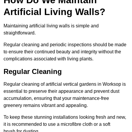
Artificial Living Walls?
Maintaining artificial living walls is simple and
straightforward.
Regular cleaning and periodic inspections should be made
to ensure their continued beauty and integrity without the
complications associated with living plants.
Regular Cleaning
Regular cleaning of artificial vertical gardens in Worksop is
essential to preserve their appearance and prevent dust
accumulation, ensuring that your maintenance-free
greenery remains vibrant and appealing.
To keep these stunning installations looking fresh and new,
it is recommended to use a microfibre cloth or a soft
brush for dusting.