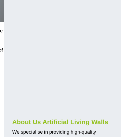
ce
of
About Us Artificial Living Walls
We specialise in providing high-quality