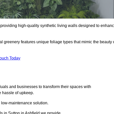
in providing high-quality synthetic living walls designed to enhan
al greenery features unique foliage types that mimic the beauty 
Touch Today
duals and businesses to transform their spaces with
he hassle of upkeep.
a low-maintenance solution.
ls in Sutton in Ashfield we provide.