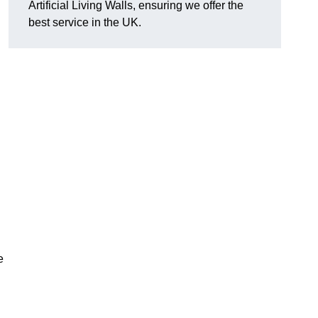
Artificial Living Walls, ensuring we offer the
best service in the UK.
e