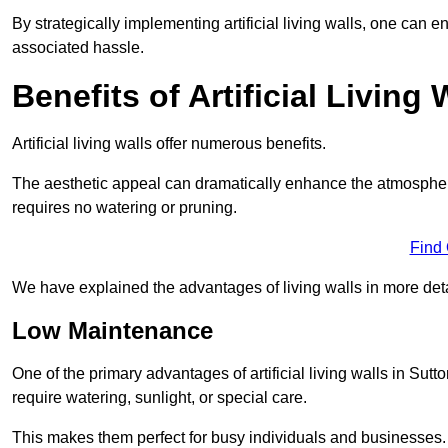
By strategically implementing artificial living walls, one can en
associated hassle.
Benefits of Artificial Living 
Artificial living walls offer numerous benefits.
The aesthetic appeal can dramatically enhance the atmospher
requires no watering or pruning.
Find
We have explained the advantages of living walls in more det
Low Maintenance
One of the primary advantages of artificial living walls in Sutt
require watering, sunlight, or special care.
This makes them perfect for busy individuals and businesses.