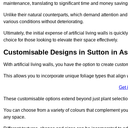
maintenance, translating to significant time and money saving
Unlike their natural counterparts, which demand attention and 
various conditions without deteriorating.
Ultimately, the initial expense of artificial living walls is qu
choice for those looking to elevate their space effectively.
Customisable Designs in Sutton in As
With artificial living walls, you have the option to create cust
This allows you to incorporate unique foliage types that align 
Get 
These customisable options extend beyond just plant selectio
You can choose from a variety of colours that complement you
any space.