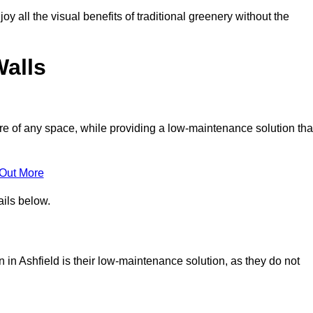
joy all the visual benefits of traditional greenery without the
Walls
e of any space, while providing a low-maintenance solution tha
 Out More
ails below.
on in Ashfield is their low-maintenance solution, as they do not