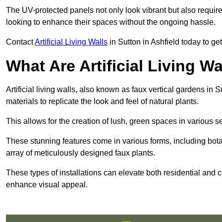
The UV-protected panels not only look vibrant but also requir
looking to enhance their spaces without the ongoing hassle.
Contact
Artificial Living Walls
in Sutton in Ashfield today to get 
What Are Artificial Living Wa
Artificial living walls, also known as faux vertical gardens in S
materials to replicate the look and feel of natural plants.
This allows for the creation of lush, green spaces in various 
These stunning features come in various forms, including botan
array of meticulously designed faux plants.
These types of installations can elevate both residential and c
enhance visual appeal.