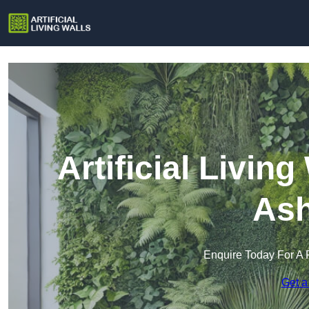
Artificial Living
Ash
Enquire Today For A 
Get a