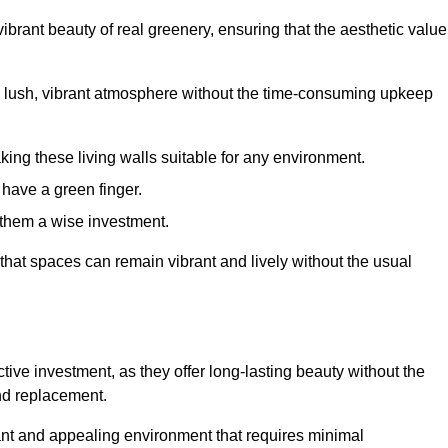
brant beauty of real greenery, ensuring that the aesthetic value
 lush, vibrant atmosphere without the time-consuming upkeep
king these living walls suitable for any environment.
 have a green finger.
 them a wise investment.
s that spaces can remain vibrant and lively without the usual
fective investment, as they offer long-lasting beauty without the
and replacement.
rant and appealing environment that requires minimal