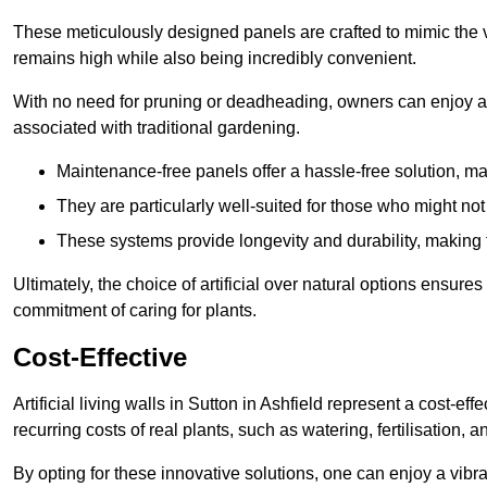
These meticulously designed panels are crafted to mimic the vi
remains high while also being incredibly convenient.
With no need for pruning or deadheading, owners can enjoy a
associated with traditional gardening.
Maintenance-free panels offer a hassle-free solution, ma
They are particularly well-suited for those who might not
These systems provide longevity and durability, making
Ultimately, the choice of artificial over natural options ensure
commitment of caring for plants.
Cost-Effective
Artificial living walls in Sutton in Ashfield represent a cost-ef
recurring costs of real plants, such as watering, fertilisation, 
By opting for these innovative solutions, one can enjoy a vib