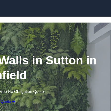
Skip to content
 Walls in Sutton in
field
Free No Obligation Quote
 Quote