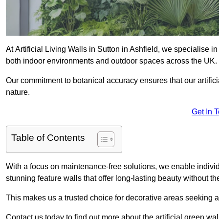
At Artificial Living Walls in Sutton in Ashfield, we specialise 
both indoor environments and outdoor spaces across the UK.
Our commitment to botanical accuracy ensures that our artifici
nature.
Get In 
Table of Contents
With a focus on maintenance-free solutions, we enable indivi
stunning feature walls that offer long-lasting beauty without t
This makes us a trusted choice for decorative areas seeking 
Contact us today to find out more about the artificial green wal