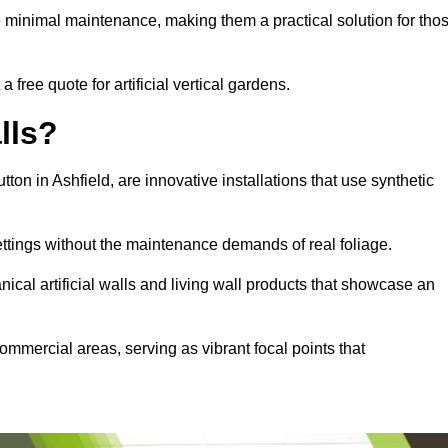
e minimal maintenance, making them a practical solution for tho
a free quote for artificial vertical gardens.
lls?
utton in Ashfield, are innovative installations that use synthetic
settings without the maintenance demands of real foliage.
ical artificial walls and living wall products that showcase an
ommercial areas, serving as vibrant focal points that