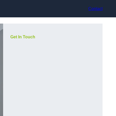
Contact
Get In Touch