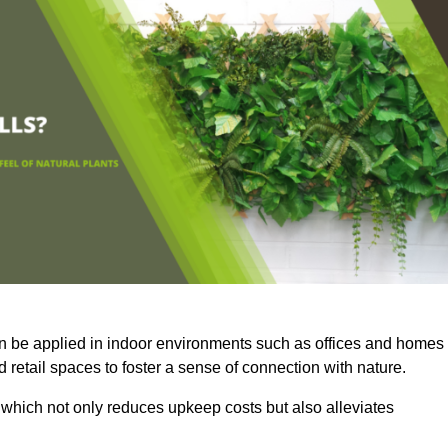
an be applied in indoor environments such as offices and homes
 retail spaces to foster a sense of connection with nature.
which not only reduces upkeep costs but also alleviates