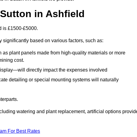
n Sutton in Ashfield
eld is £1500-£5000.
 significantly based on various factors, such as:
h as plant panels made from high-quality materials or more
mining cost.
display—will directly impact the expenses involved
icate detailing or special mounting systems will naturally
terparts.
cluding watering and plant replacement, artificial options provid
eam For Best Rates