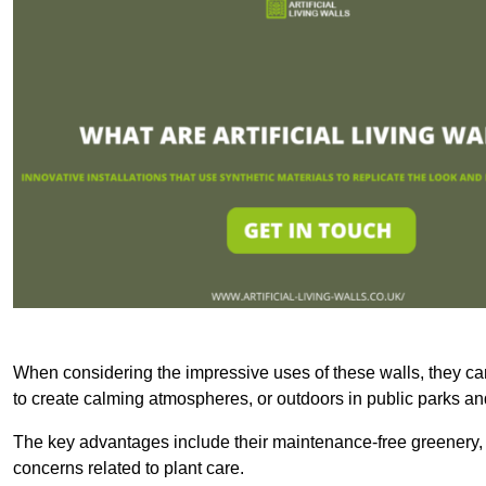
When considering the impressive uses of these walls, they c
to create calming atmospheres, or outdoors in public parks and
The key advantages include their maintenance-free greenery, 
concerns related to plant care.