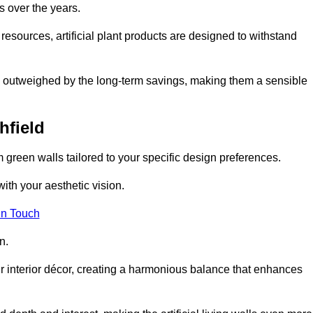
s over the years.
resources, artificial plant products are designed to withstand
ickly outweighed by the long-term savings, making them a sensible
hfield
om green walls tailored to your specific design preferences.
with your aesthetic vision.
in Touch
n.
r interior décor, creating a harmonious balance that enhances