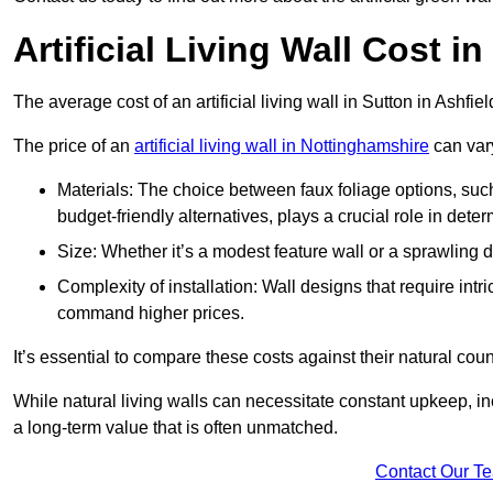
Artificial Living Wall Cost i
The average cost of an artificial living wall in Sutton in Ashfi
The price of an
artificial living wall in Nottinghamshire
can vary
Materials: The choice between faux foliage options, suc
budget-friendly alternatives, plays a crucial role in deter
Size: Whether it’s a modest feature wall or a sprawling 
Complexity of installation: Wall designs that require intr
command higher prices.
It’s essential to compare these costs against their natural coun
While natural living walls can necessitate constant upkeep, in
a long-term value that is often unmatched.
Contact Our T