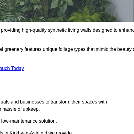
in providing high-quality synthetic living walls designed to enhan
al greenery features unique foliage types that mimic the beauty 
Touch Today
duals and businesses to transform their spaces with
he hassle of upkeep.
a low-maintenance solution.
ls in Kirkby-in-Ashfield we provide.