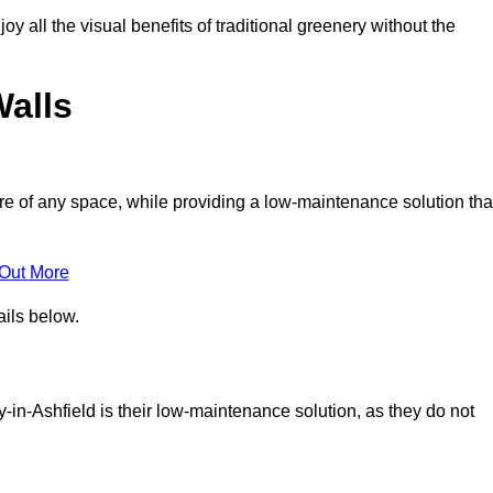
joy all the visual benefits of traditional greenery without the
Walls
e of any space, while providing a low-maintenance solution tha
 Out More
ails below.
by-in-Ashfield is their low-maintenance solution, as they do not