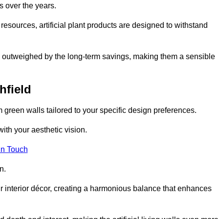
s over the years.
resources, artificial plant products are designed to withstand
ickly outweighed by the long-term savings, making them a sensible
hfield
om green walls tailored to your specific design preferences.
with your aesthetic vision.
in Touch
n.
r interior décor, creating a harmonious balance that enhances