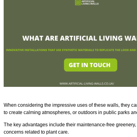
When considering the impressive uses of these walls, they c
to create calming atmospheres, or outdoors in public parks and
The key advantages include their maintenance-free greenery, 
concerns related to plant care.