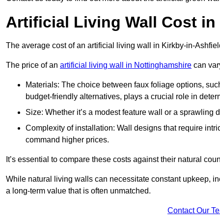
Artificial Living Wall Cost i
The average cost of an artificial living wall in Kirkby-in-Ashfi
The price of an
artificial living wall in Nottinghamshire
can vary
Materials: The choice between faux foliage options, suc
budget-friendly alternatives, plays a crucial role in deter
Size: Whether it’s a modest feature wall or a sprawling 
Complexity of installation: Wall designs that require intr
command higher prices.
It’s essential to compare these costs against their natural coun
While natural living walls can necessitate constant upkeep, in
a long-term value that is often unmatched.
Contact Our T