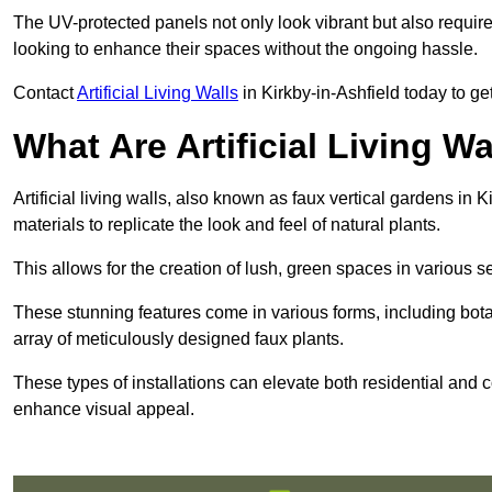
The UV-protected panels not only look vibrant but also requir
looking to enhance their spaces without the ongoing hassle.
Contact
Artificial Living Walls
in Kirkby-in-Ashfield today to get 
What Are Artificial Living Wa
Artificial living walls, also known as faux vertical gardens in K
materials to replicate the look and feel of natural plants.
This allows for the creation of lush, green spaces in various 
These stunning features come in various forms, including botan
array of meticulously designed faux plants.
These types of installations can elevate both residential and c
enhance visual appeal.