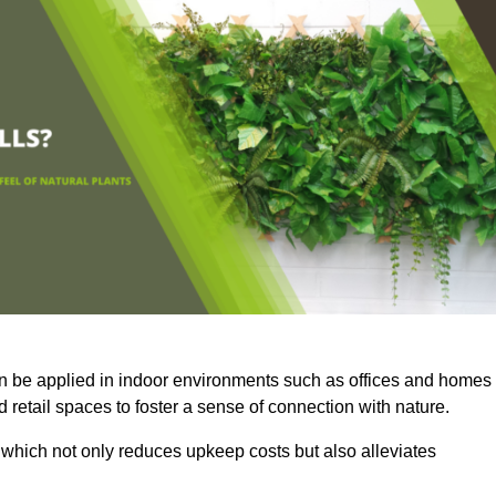
an be applied in indoor environments such as offices and homes
 retail spaces to foster a sense of connection with nature.
which not only reduces upkeep costs but also alleviates