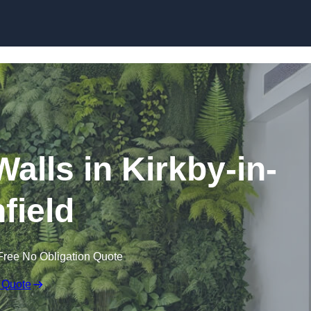
Skip to content
 Walls in Kirkby-in-
field
Free No Obligation Quote
 Quote