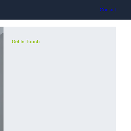
Contact
Get In Touch