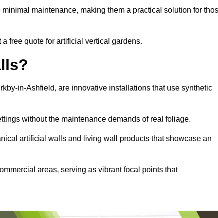
e minimal maintenance, making them a practical solution for tho
a free quote for artificial vertical gardens.
lls?
irkby-in-Ashfield, are innovative installations that use synthetic
settings without the maintenance demands of real foliage.
ical artificial walls and living wall products that showcase an
ommercial areas, serving as vibrant focal points that