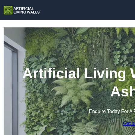
Artificial Living
Ash
Enquire Today For A 
Get a