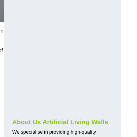
ce
of
About Us Artificial Living Walls
We specialise in providing high-quality