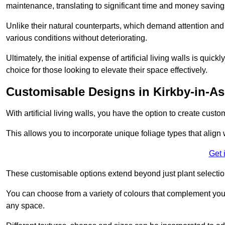
maintenance, translating to significant time and money saving
Unlike their natural counterparts, which demand attention and 
various conditions without deteriorating.
Ultimately, the initial expense of artificial living walls is qu
choice for those looking to elevate their space effectively.
Customisable Designs in Kirkby-in-As
With artificial living walls, you have the option to create cust
This allows you to incorporate unique foliage types that align 
Get 
These customisable options extend beyond just plant selectio
You can choose from a variety of colours that complement you
any space.