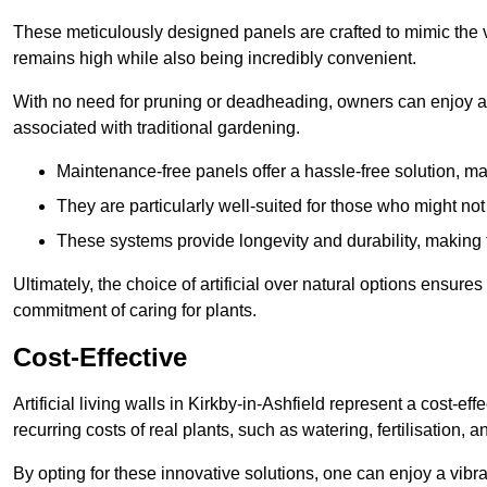
These meticulously designed panels are crafted to mimic the vi
remains high while also being incredibly convenient.
With no need for pruning or deadheading, owners can enjoy a
associated with traditional gardening.
Maintenance-free panels offer a hassle-free solution, ma
They are particularly well-suited for those who might not
These systems provide longevity and durability, making
Ultimately, the choice of artificial over natural options ensure
commitment of caring for plants.
Cost-Effective
Artificial living walls in Kirkby-in-Ashfield represent a cost-ef
recurring costs of real plants, such as watering, fertilisation, 
By opting for these innovative solutions, one can enjoy a vib