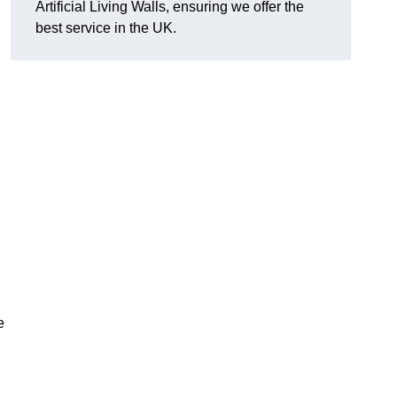
Artificial Living Walls, ensuring we offer the
best service in the UK.
e