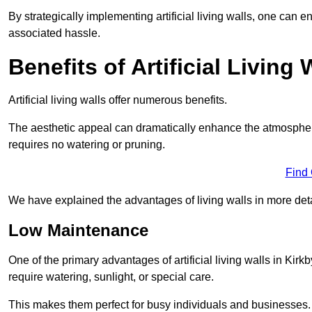
By strategically implementing artificial living walls, one can en
associated hassle.
Benefits of Artificial Living 
Artificial living walls offer numerous benefits.
The aesthetic appeal can dramatically enhance the atmospher
requires no watering or pruning.
Find
We have explained the advantages of living walls in more det
Low Maintenance
One of the primary advantages of artificial living walls in Kirk
require watering, sunlight, or special care.
This makes them perfect for busy individuals and businesses.