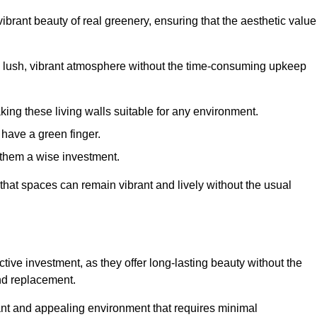
brant beauty of real greenery, ensuring that the aesthetic value
 lush, vibrant atmosphere without the time-consuming upkeep
king these living walls suitable for any environment.
 have a green finger.
 them a wise investment.
s that spaces can remain vibrant and lively without the usual
fective investment, as they offer long-lasting beauty without the
and replacement.
rant and appealing environment that requires minimal