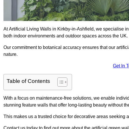
At Artificial Living Walls in Kirkby-in-Ashfield, we specialise 
both indoor environments and outdoor spaces across the UK.
Our commitment to botanical accuracy ensures that our artifici
nature.
Get In 
Table of Contents
With a focus on maintenance-free solutions, we enable indivi
stunning feature walls that offer long-lasting beauty without t
This makes us a trusted choice for decorative areas seeking 
Contact us today to find out more about the artificial green wal