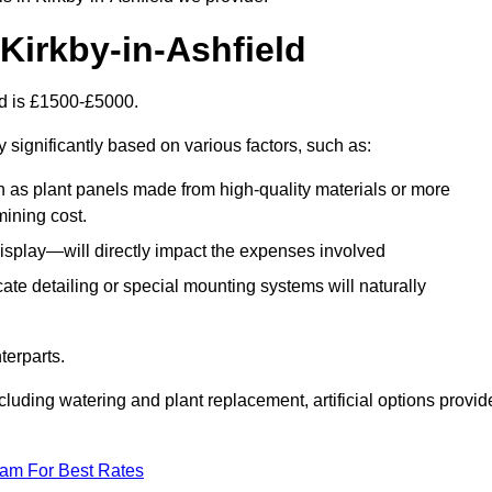
n Kirkby-in-Ashfield
eld is £1500-£5000.
 significantly based on various factors, such as:
h as plant panels made from high-quality materials or more
mining cost.
display—will directly impact the expenses involved
icate detailing or special mounting systems will naturally
terparts.
cluding watering and plant replacement, artificial options provid
eam For Best Rates