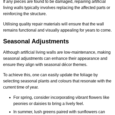
If any pieces are found to be damaged, repairing artificial
living walls typically involves replacing the affected parts or
reinforcing the structure.
Utilising quality repair materials will ensure that the wall
remains functional and visually appealing for years to come.
Seasonal Adjustments
Although artificial living walls are low-maintenance, making
seasonal adjustments can enhance their appearance and
ensure they align with seasonal décor themes.
To achieve this, one can easily update the foliage by
selecting seasonal plants and colours that resonate with the
current time of year.
For spring, consider incorporating vibrant flowers like
peonies or daisies to bring a lively feel.
In summer, lush greens paired with sunflowers can