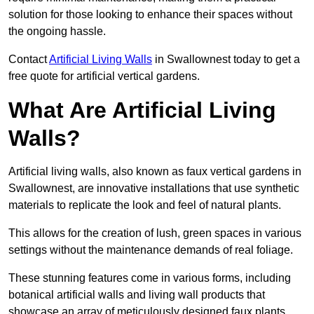
solution for those looking to enhance their spaces without
the ongoing hassle.
Contact
Artificial Living Walls
in Swallownest today to get a
free quote for artificial vertical gardens.
What Are Artificial Living
Walls?
Artificial living walls, also known as faux vertical gardens in
Swallownest, are innovative installations that use synthetic
materials to replicate the look and feel of natural plants.
This allows for the creation of lush, green spaces in various
settings without the maintenance demands of real foliage.
These stunning features come in various forms, including
botanical artificial walls and living wall products that
showcase an array of meticulously designed faux plants.