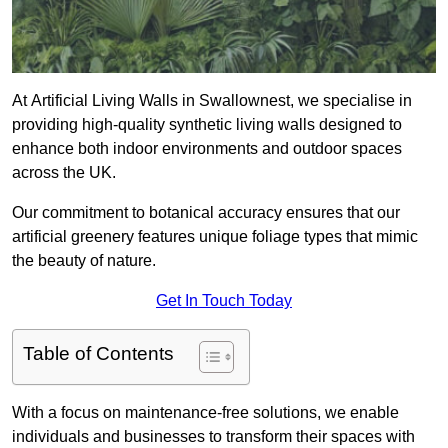
At Artificial Living Walls in Swallownest, we specialise in
providing high-quality synthetic living walls designed to
enhance both indoor environments and outdoor spaces
across the UK.
Our commitment to botanical accuracy ensures that our
artificial greenery features unique foliage types that mimic
the beauty of nature.
Get In Touch Today
Table of Contents
With a focus on maintenance-free solutions, we enable
individuals and businesses to transform their spaces with