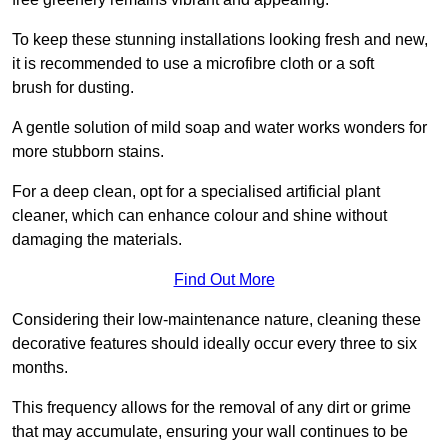
To keep these stunning installations looking fresh and new,
it is recommended to use a microfibre cloth or a soft
brush for dusting.
A gentle solution of mild soap and water works wonders for
more stubborn stains.
For a deep clean, opt for a specialised artificial plant
cleaner, which can enhance colour and shine without
damaging the materials.
Find Out More
Considering their low-maintenance nature, cleaning these
decorative features should ideally occur every three to six
months.
This frequency allows for the removal of any dirt or grime
that may accumulate, ensuring your wall continues to be