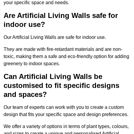
your specific space and needs.
Are Artificial Living Walls safe for
indoor use?
Our Artificial Living Walls are safe for indoor use.
They are made with fire-retardant materials and are non-
toxic, making them a safe and eco-friendly option for adding
greenery to indoor spaces.
Can Artificial Living Walls be
customised to fit specific designs
and spaces?
Our team of experts can work with you to create a custom
design that fits your specific space and design preferences.
We offer a variety of options in terms of plant types, colours,
and sizes to create a unique and personalised Artificial