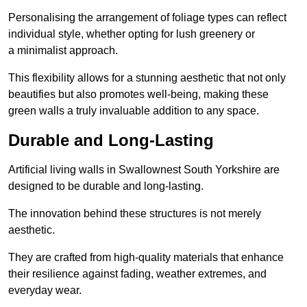
Personalising the arrangement of foliage types can reflect
individual style, whether opting for lush greenery or
a minimalist approach.
This flexibility allows for a stunning aesthetic that not only
beautifies but also promotes well-being, making these
green walls a truly invaluable addition to any space.
Durable and Long-Lasting
Artificial living walls in Swallownest South Yorkshire are
designed to be durable and long-lasting.
The innovation behind these structures is not merely
aesthetic.
They are crafted from high-quality materials that enhance
their resilience against fading, weather extremes, and
everyday wear.