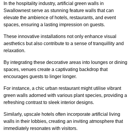
In the hospitality industry, artificial green walls in
Swallownest serve as stunning feature walls that can
elevate the ambience of hotels, restaurants, and event
spaces, ensuring a lasting impression on guests.
These innovative installations not only enhance visual
aesthetics but also contribute to a sense of tranquillity and
relaxation.
By integrating these decorative areas into lounges or dining
spaces, venues create a captivating backdrop that
encourages guests to linger longer.
For instance, a chic urban restaurant might utilise vibrant
green walls adorned with various plant species, providing a
refreshing contrast to sleek interior designs.
Similarly, upscale hotels often incorporate artificial living
walls in their lobbies, creating an inviting atmosphere that
immediately resonates with visitors.