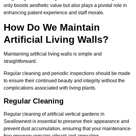
only boosts aesthetic value but also plays a pivotal role in
enhancing patient experience and staff morale.
How Do We Maintain
Artificial Living Walls?
Maintaining artificial living walls is simple and
straightforward.
Regular cleaning and periodic inspections should be made
to ensure their continued beauty and integrity without the
complications associated with living plants.
Regular Cleaning
Regular cleaning of artificial vertical gardens in
Swallownest is essential to preserve their appearance and
prevent dust accumulation, ensuring that your maintenance-
free greenery remains vibrant and appealing.