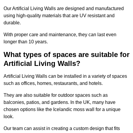
Our Artificial Living Walls are designed and manufactured
using high-quality materials that are UV resistant and
durable.
With proper care and maintenance, they can last even
longer than 10 years.
What types of spaces are suitable for
Artificial Living Walls?
Artificial Living Walls can be installed in a variety of spaces
such as offices, homes, restaurants, and hotels.
They are also suitable for outdoor spaces such as
balconies, patios, and gardens. In the UK, many have
chosen options like the Icelandic moss wall for a unique
look.
Our team can assist in creating a custom design that fits