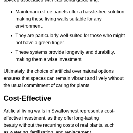
Maintenance-free panels offer a hassle-free solution,
making these living walls suitable for any
environment.
They are particularly well-suited for those who might
not have a green finger.
These systems provide longevity and durability,
making them a wise investment.
Ultimately, the choice of artificial over natural options
ensures that spaces can remain vibrant and lively without
the usual commitment of caring for plants.
Cost-Effective
Artificial living walls in Swallownest represent a cost-
effective investment, as they offer long-lasting
beauty without the recurring costs of real plants, such
as watering, fertilisation, and replacement.