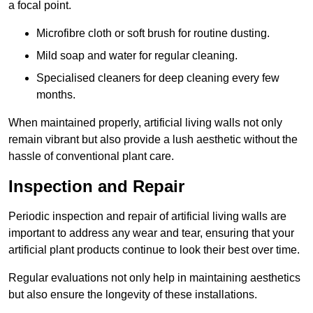
a focal point.
Microfibre cloth or soft brush for routine dusting.
Mild soap and water for regular cleaning.
Specialised cleaners for deep cleaning every few
months.
When maintained properly, artificial living walls not only
remain vibrant but also provide a lush aesthetic without the
hassle of conventional plant care.
Inspection and Repair
Periodic inspection and repair of artificial living walls are
important to address any wear and tear, ensuring that your
artificial plant products continue to look their best over time.
Regular evaluations not only help in maintaining aesthetics
but also ensure the longevity of these installations.