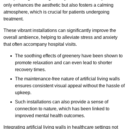
only enhances the aesthetic but also fosters a calming
atmosphere, which is crucial for patients undergoing
treatment.
These vibrant installations can significantly improve the
overall ambience, helping to alleviate stress and anxiety
that often accompany hospital visits.
The soothing effects of greenery have been shown to
promote relaxation and can even lead to shorter
recovery times.
The maintenance-free nature of artificial living walls
ensures consistent visual appeal without the hassle of
upkeep.
Such installations can also provide a sense of
connection to nature, which has been linked to
improved mental health outcomes.
Integrating artificial living walls in healthcare settings not