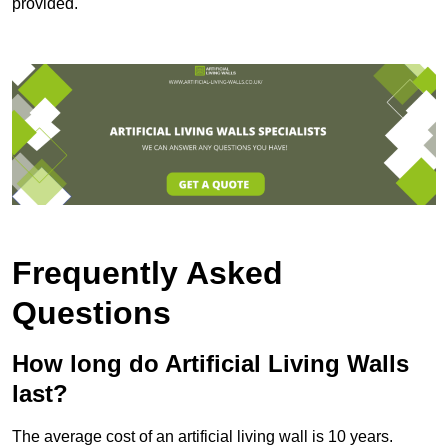
provided.
Frequently Asked
Questions
How long do Artificial Living Walls
last?
The average cost of an artificial living wall is 10 years.