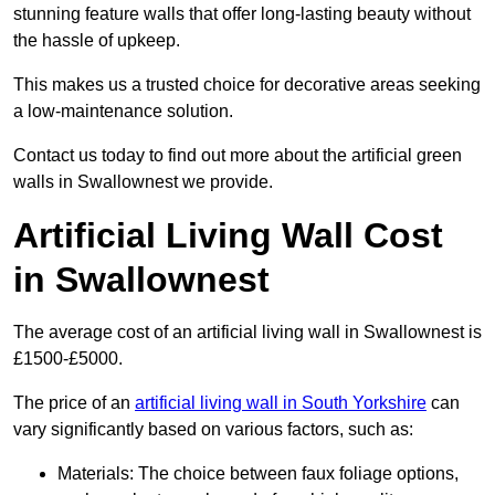
stunning feature walls that offer long-lasting beauty without
the hassle of upkeep.
This makes us a trusted choice for decorative areas seeking
a low-maintenance solution.
Contact us today to find out more about the artificial green
walls in Swallownest we provide.
Artificial Living Wall Cost
in Swallownest
The average cost of an artificial living wall in Swallownest is
£1500-£5000.
The price of an
artificial living wall in South Yorkshire
can
vary significantly based on various factors, such as:
Materials: The choice between faux foliage options,