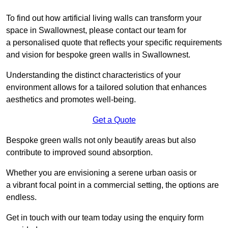
To find out how artificial living walls can transform your
space in Swallownest, please contact our team for
a personalised quote that reflects your specific requirements
and vision for bespoke green walls in Swallownest.
Understanding the distinct characteristics of your
environment allows for a tailored solution that enhances
aesthetics and promotes well-being.
Get a Quote
Bespoke green walls not only beautify areas but also
contribute to improved sound absorption.
Whether you are envisioning a serene urban oasis or
a vibrant focal point in a commercial setting, the options are
endless.
Get in touch with our team today using the enquiry form