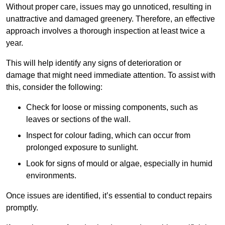
Without proper care, issues may go unnoticed, resulting in
unattractive and damaged greenery. Therefore, an effective
approach involves a thorough inspection at least twice a
year.
This will help identify any signs of deterioration or
damage that might need immediate attention. To assist with
this, consider the following:
Check for loose or missing components, such as
leaves or sections of the wall.
Inspect for colour fading, which can occur from
prolonged exposure to sunlight.
Look for signs of mould or algae, especially in humid
environments.
Once issues are identified, it’s essential to conduct repairs
promptly.