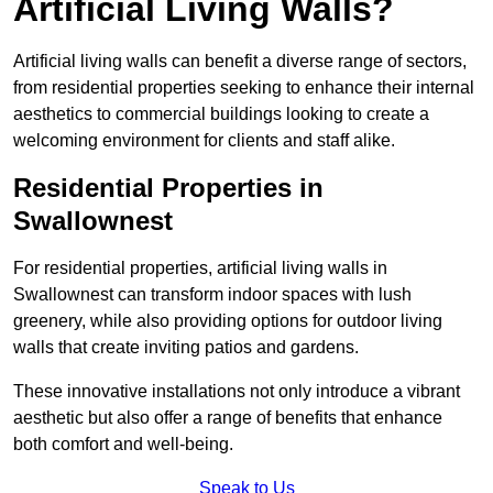
Artificial Living Walls?
Artificial living walls can benefit a diverse range of sectors,
from residential properties seeking to enhance their internal
aesthetics to commercial buildings looking to create a
welcoming environment for clients and staff alike.
Residential Properties in
Swallownest
For residential properties, artificial living walls in
Swallownest can transform indoor spaces with lush
greenery, while also providing options for outdoor living
walls that create inviting patios and gardens.
These innovative installations not only introduce a vibrant
aesthetic but also offer a range of benefits that enhance
both comfort and well-being.
Speak to Us