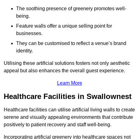
The soothing presence of greenery promotes well-
being.
Feature walls offer a unique selling point for
businesses.
They can be customised to reflect a venue’s brand
identity.
Utilising these artificial solutions fosters not only aesthetic
appeal but also enhances the overall guest experience.
Learn More
Healthcare Facilities in Swallownest
Healthcare facilities can utilise artificial living walls to create
serene and visually appealing environments that contribute
positively to patient recovery and staff well-being.
Incorporating artificial greenery into healthcare spaces not