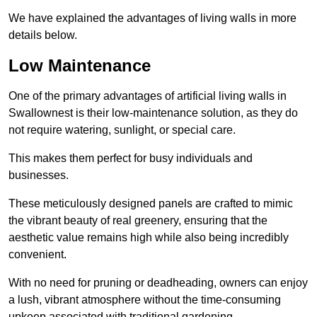
We have explained the advantages of living walls in more
details below.
Low Maintenance
One of the primary advantages of artificial living walls in
Swallownest is their low-maintenance solution, as they do
not require watering, sunlight, or special care.
This makes them perfect for busy individuals and
businesses.
These meticulously designed panels are crafted to mimic
the vibrant beauty of real greenery, ensuring that the
aesthetic value remains high while also being incredibly
convenient.
With no need for pruning or deadheading, owners can enjoy
a lush, vibrant atmosphere without the time-consuming
upkeep associated with traditional gardening.