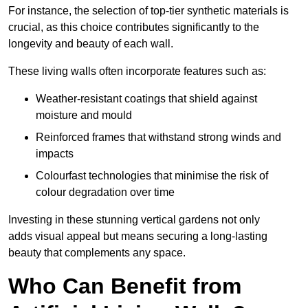
For instance, the selection of top-tier synthetic materials is
crucial, as this choice contributes significantly to the
longevity and beauty of each wall.
These living walls often incorporate features such as:
Weather-resistant coatings that shield against
moisture and mould
Reinforced frames that withstand strong winds and
impacts
Colourfast technologies that minimise the risk of
colour degradation over time
Investing in these stunning vertical gardens not only
adds visual appeal but means securing a long-lasting
beauty that complements any space.
Who Can Benefit from