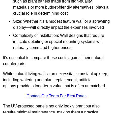
such as plant panels made from high-quality
materials or more budget-friendly alternatives, plays a
crucial role in determining cost.
Size: Whether it’s a modest feature wall or a sprawling
display—will directly impact the expenses involved
Complexity of installation: Wall designs that require
intricate detailing or special mounting systems will
naturally command higher prices.
It’s essential to compare these costs against their natural
counterparts.
While natural living walls can necessitate constant upkeep,
including watering and plant replacement, artificial
options provide a long-term value that is often unmatched.
Contact Our Team For Best Rates
The UV-protected panels not only look vibrant but also
require minimal maintenance, making them a practical