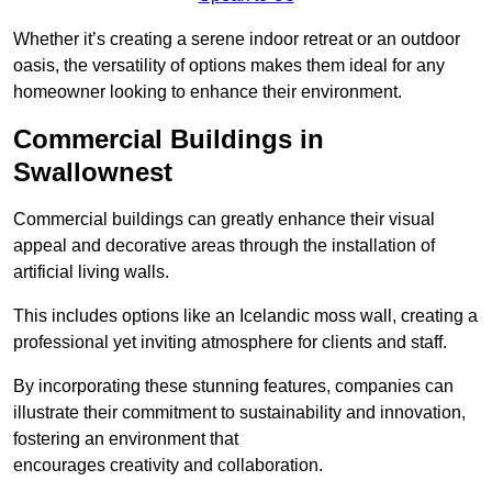
Whether it’s creating a serene indoor retreat or an outdoor
oasis, the versatility of options makes them ideal for any
homeowner looking to enhance their environment.
Commercial Buildings in
Swallownest
Commercial buildings can greatly enhance their visual
appeal and decorative areas through the installation of
artificial living walls.
This includes options like an Icelandic moss wall, creating a
professional yet inviting atmosphere for clients and staff.
By incorporating these stunning features, companies can
illustrate their commitment to sustainability and innovation,
fostering an environment that
encourages creativity and collaboration.