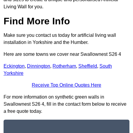
Living Wall for you.
Find More Info
Make sure you contact us today for artificial living wall
installation in Yorkshire and the Humber.
Here are some towns we cover near Swallownest S26 4
Eckington
,
Dinnington
,
Rotherham
,
Sheffield
,
South
Yorkshire
Receive Top Online Quotes Here
For more information on synthetic green walls in
Swallownest S26 4, fill in the contact form below to receive
a free quote today.