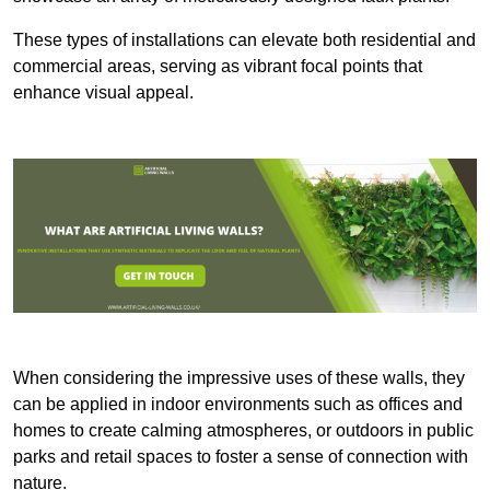
These types of installations can elevate both residential and
commercial areas, serving as vibrant focal points that
enhance visual appeal.
When considering the impressive uses of these walls, they
can be applied in indoor environments such as offices and
homes to create calming atmospheres, or outdoors in public
parks and retail spaces to foster a sense of connection with
nature.