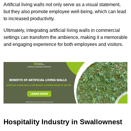
Artificial living walls not only serve as a visual statement,
but they also promote employee well-being, which can lead
to increased productivity.
Ultimately, integrating artificial living walls in commercial
settings can transform the ambience, making it a memorable
and engaging experience for both employees and visitors.
Hospitality Industry in Swallownest