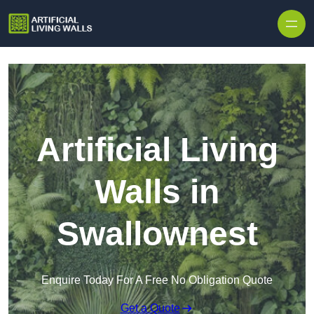
Skip to content
Artificial Living
Walls in
Swallownest
Enquire Today For A Free No Obligation Quote
Get a Quote