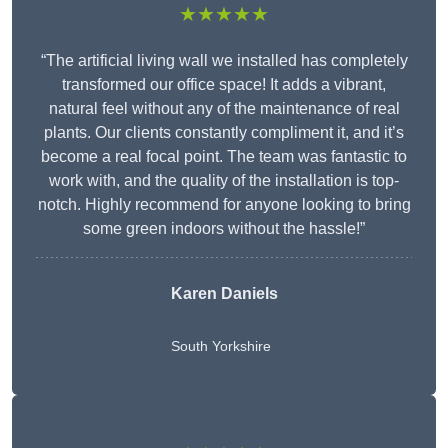
★★★★★
“The artificial living wall we installed has completely
transformed our office space! It adds a vibrant,
natural feel without any of the maintenance of real
plants. Our clients constantly compliment it, and it’s
become a real focal point. The team was fantastic to
work with, and the quality of the installation is top-
notch. Highly recommend for anyone looking to bring
some green indoors without the hassle!”
Karen Daniels
South Yorkshire