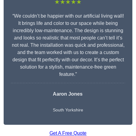
★★★★★
“We couldn’t be happier with our artificial living wall!
It brings life and color to our space while being
incredibly low-maintenance. The design is stunning
and looks so realistic that most people can’t tell it’s
not real. The installation was quick and professional,
and the team worked with us to create a custom
design that fit perfectly with our decor. It’s the perfect
solution for a stylish, maintenance-free green
feature.”
Aaron Jones
South Yorkshire
Get A Free Quote