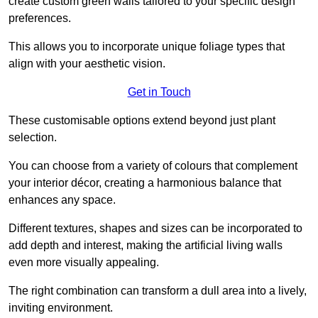
create custom green walls tailored to your specific design
preferences.
This allows you to incorporate unique foliage types that
align with your aesthetic vision.
Get in Touch
These customisable options extend beyond just plant
selection.
You can choose from a variety of colours that complement
your interior décor, creating a harmonious balance that
enhances any space.
Different textures, shapes and sizes can be incorporated to
add depth and interest, making the artificial living walls
even more visually appealing.
The right combination can transform a dull area into a lively,
inviting environment.