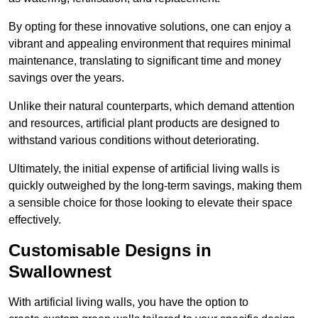
By opting for these innovative solutions, one can enjoy a
vibrant and appealing environment that requires minimal
maintenance, translating to significant time and money
savings over the years.
Unlike their natural counterparts, which demand attention
and resources, artificial plant products are designed to
withstand various conditions without deteriorating.
Ultimately, the initial expense of artificial living walls is
quickly outweighed by the long-term savings, making them
a sensible choice for those looking to elevate their space
effectively.
Customisable Designs in
Swallownest
With artificial living walls, you have the option to