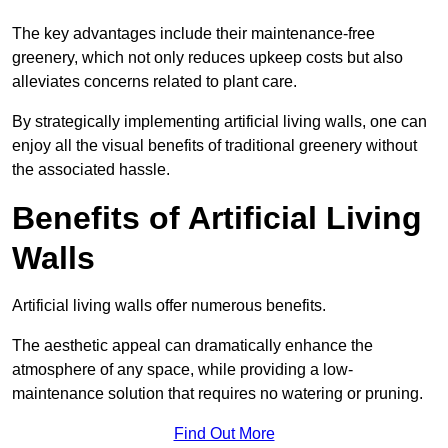
The key advantages include their maintenance-free
greenery, which not only reduces upkeep costs but also
alleviates concerns related to plant care.
By strategically implementing artificial living walls, one can
enjoy all the visual benefits of traditional greenery without
the associated hassle.
Benefits of Artificial Living
Walls
Artificial living walls offer numerous benefits.
The aesthetic appeal can dramatically enhance the
atmosphere of any space, while providing a low-
maintenance solution that requires no watering or pruning.
Find Out More