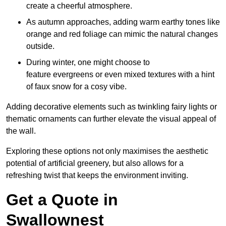
create a cheerful atmosphere.
As autumn approaches, adding warm earthy tones like
orange and red foliage can mimic the natural changes
outside.
During winter, one might choose to
feature evergreens or even mixed textures with a hint
of faux snow for a cosy vibe.
Adding decorative elements such as twinkling fairy lights or
thematic ornaments can further elevate the visual appeal of
the wall.
Exploring these options not only maximises the aesthetic
potential of artificial greenery, but also allows for a
refreshing twist that keeps the environment inviting.
Get a Quote in
Swallownest