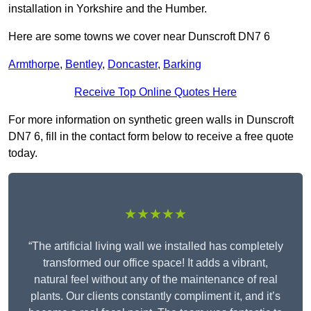
installation in Yorkshire and the Humber.
Here are some towns we cover near Dunscroft DN7 6
Armthorpe
,
Bentley
,
Doncaster
,
Barking
Receive Top Online Quotes Here
For more information on synthetic green walls in Dunscroft
DN7 6, fill in the contact form below to receive a free quote
today.
★★★★★
“The artificial living wall we installed has completely
transformed our office space! It adds a vibrant,
natural feel without any of the maintenance of real
plants. Our clients constantly compliment it, and it’s