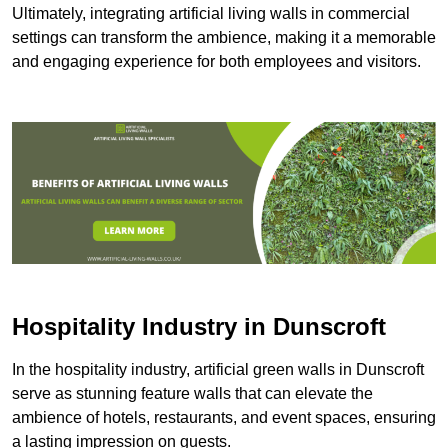
Ultimately, integrating artificial living walls in commercial
settings can transform the ambience, making it a memorable
and engaging experience for both employees and visitors.
Hospitality Industry in Dunscroft
In the hospitality industry, artificial green walls in Dunscroft
serve as stunning feature walls that can elevate the
ambience of hotels, restaurants, and event spaces, ensuring
a lasting impression on guests.