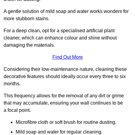
A gentle solution of mild soap and water works wonders for
more stubborn stains.
For a deep clean, opt for a specialised artificial plant
cleaner, which can enhance colour and shine without
damaging the materials.
Find Out More
Considering their low-maintenance nature, cleaning these
decorative features should ideally occur every three to six
months.
This frequency allows for the removal of any dirt or grime
that may accumulate, ensuring your wall continues to be
a focal point.
Microfibre cloth or soft brush for routine dusting.
Mild soap and water for regular cleaning.