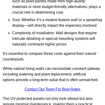
such as plant panels made from high-quality
materials or more budget-friendly alternatives, plays a
crucial role in determining cost.
Size: Whether it’s a modest feature wall or a sprawling
display—will directly impact the expenses involved
Complexity of installation: Wall designs that require
intricate detailing or special mounting systems will
naturally command higher prices.
It’s essential to compare these costs against their natural
counterparts.
While natural living walls can necessitate constant upkeep,
including watering and plant replacement, artificial
options provide a long-term value that is often unmatched.
Contact Our Team For Best Rates
The UV-protected panels not only look vibrant but also
require minimal maintenance, making them a practical