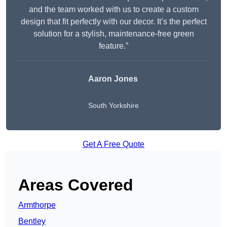
and the team worked with us to create a custom
design that fit perfectly with our decor. It’s the perfect
solution for a stylish, maintenance-free green
feature.”
Aaron Jones
South Yorkshire
Get A Free Quote
Areas Covered
Armthorpe
Bentley