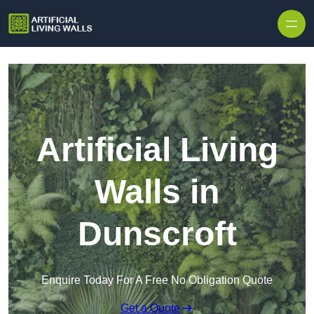
Skip to content
Artificial Living
Walls in
Dunscroft
Enquire Today For A Free No Obligation Quote
Get a Quote