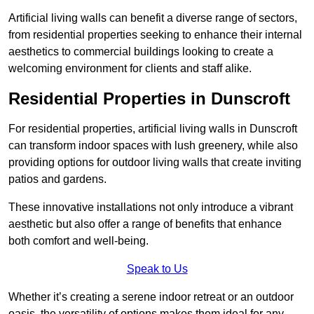
Artificial living walls can benefit a diverse range of sectors,
from residential properties seeking to enhance their internal
aesthetics to commercial buildings looking to create a
welcoming environment for clients and staff alike.
Residential Properties in Dunscroft
For residential properties, artificial living walls in Dunscroft
can transform indoor spaces with lush greenery, while also
providing options for outdoor living walls that create inviting
patios and gardens.
These innovative installations not only introduce a vibrant
aesthetic but also offer a range of benefits that enhance
both comfort and well-being.
Speak to Us
Whether it’s creating a serene indoor retreat or an outdoor
oasis, the versatility of options makes them ideal for any