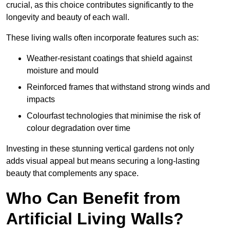
crucial, as this choice contributes significantly to the
longevity and beauty of each wall.
These living walls often incorporate features such as:
Weather-resistant coatings that shield against
moisture and mould
Reinforced frames that withstand strong winds and
impacts
Colourfast technologies that minimise the risk of
colour degradation over time
Investing in these stunning vertical gardens not only
adds visual appeal but means securing a long-lasting
beauty that complements any space.
Who Can Benefit from
Artificial Living Walls?