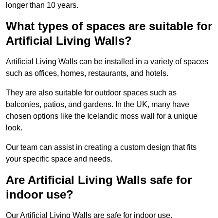
longer than 10 years.
What types of spaces are suitable for
Artificial Living Walls?
Artificial Living Walls can be installed in a variety of spaces
such as offices, homes, restaurants, and hotels.
They are also suitable for outdoor spaces such as
balconies, patios, and gardens. In the UK, many have
chosen options like the Icelandic moss wall for a unique
look.
Our team can assist in creating a custom design that fits
your specific space and needs.
Are Artificial Living Walls safe for
indoor use?
Our Artificial Living Walls are safe for indoor use.