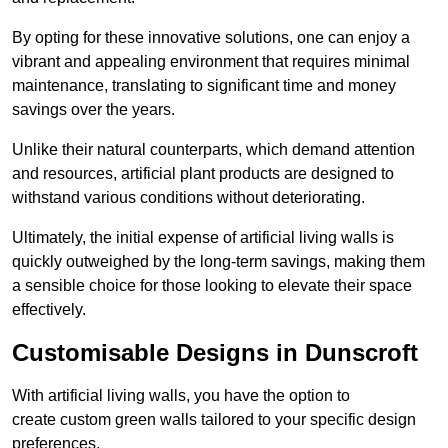
By opting for these innovative solutions, one can enjoy a
vibrant and appealing environment that requires minimal
maintenance, translating to significant time and money
savings over the years.
Unlike their natural counterparts, which demand attention
and resources, artificial plant products are designed to
withstand various conditions without deteriorating.
Ultimately, the initial expense of artificial living walls is
quickly outweighed by the long-term savings, making them
a sensible choice for those looking to elevate their space
effectively.
Customisable Designs in Dunscroft
With artificial living walls, you have the option to
create custom green walls tailored to your specific design
preferences.