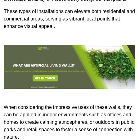
These types of installations can elevate both residential and
commercial areas, serving as vibrant focal points that
enhance visual appeal.
When considering the impressive uses of these walls, they
can be applied in indoor environments such as offices and
homes to create calming atmospheres, or outdoors in public
parks and retail spaces to foster a sense of connection with
nature.