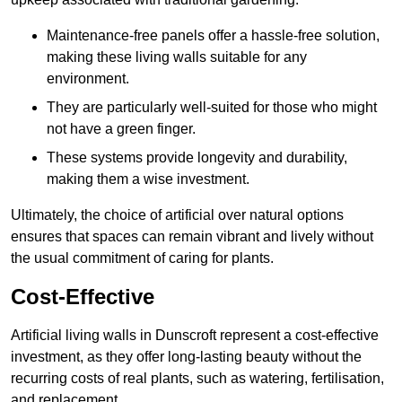
Maintenance-free panels offer a hassle-free solution,
making these living walls suitable for any
environment.
They are particularly well-suited for those who might
not have a green finger.
These systems provide longevity and durability,
making them a wise investment.
Ultimately, the choice of artificial over natural options
ensures that spaces can remain vibrant and lively without
the usual commitment of caring for plants.
Cost-Effective
Artificial living walls in Dunscroft represent a cost-effective
investment, as they offer long-lasting beauty without the
recurring costs of real plants, such as watering, fertilisation,
and replacement.