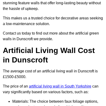
stunning feature walls that offer long-lasting beauty without
the hassle of upkeep.
This makes us a trusted choice for decorative areas seeking
a low-maintenance solution.
Contact us today to find out more about the artificial green
walls in Dunscroft we provide.
Artificial Living Wall Cost
in Dunscroft
The average cost of an artificial living wall in Dunscroft is
£1500-£5000.
The price of an
artificial living wall in South Yorkshire
can
vary significantly based on various factors, such as:
Materials: The choice between faux foliage options,