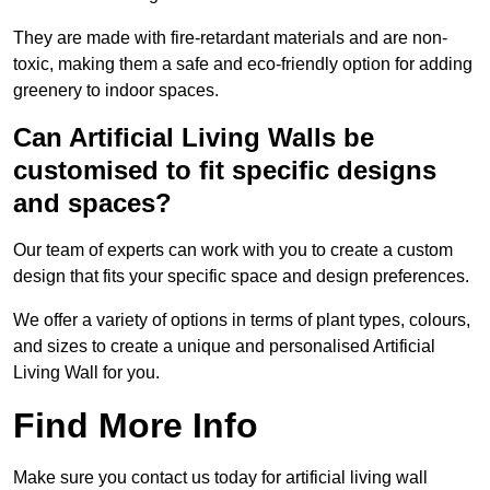
They are made with fire-retardant materials and are non-
toxic, making them a safe and eco-friendly option for adding
greenery to indoor spaces.
Can Artificial Living Walls be
customised to fit specific designs
and spaces?
Our team of experts can work with you to create a custom
design that fits your specific space and design preferences.
We offer a variety of options in terms of plant types, colours,
and sizes to create a unique and personalised Artificial
Living Wall for you.
Find More Info
Make sure you contact us today for artificial living wall