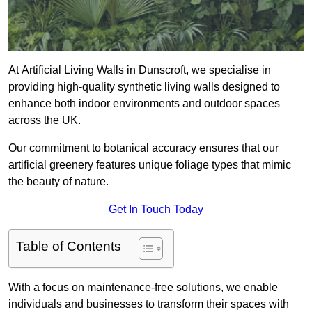
At Artificial Living Walls in Dunscroft, we specialise in
providing high-quality synthetic living walls designed to
enhance both indoor environments and outdoor spaces
across the UK.
Our commitment to botanical accuracy ensures that our
artificial greenery features unique foliage types that mimic
the beauty of nature.
Get In Touch Today
Table of Contents
With a focus on maintenance-free solutions, we enable
individuals and businesses to transform their spaces with