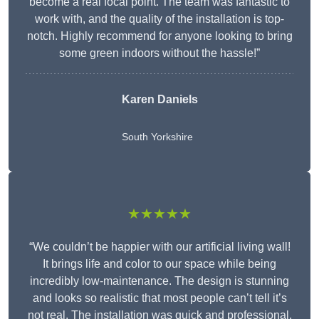
become a real focal point. The team was fantastic to
work with, and the quality of the installation is top-
notch. Highly recommend for anyone looking to bring
some green indoors without the hassle!”
Karen Daniels
South Yorkshire
★★★★★
“We couldn’t be happier with our artificial living wall!
It brings life and color to our space while being
incredibly low-maintenance. The design is stunning
and looks so realistic that most people can’t tell it’s
not real. The installation was quick and professional,