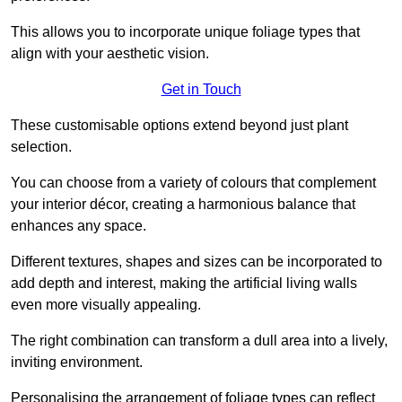
This allows you to incorporate unique foliage types that
align with your aesthetic vision.
Get in Touch
These customisable options extend beyond just plant
selection.
You can choose from a variety of colours that complement
your interior décor, creating a harmonious balance that
enhances any space.
Different textures, shapes and sizes can be incorporated to
add depth and interest, making the artificial living walls
even more visually appealing.
The right combination can transform a dull area into a lively,
inviting environment.
Personalising the arrangement of foliage types can reflect