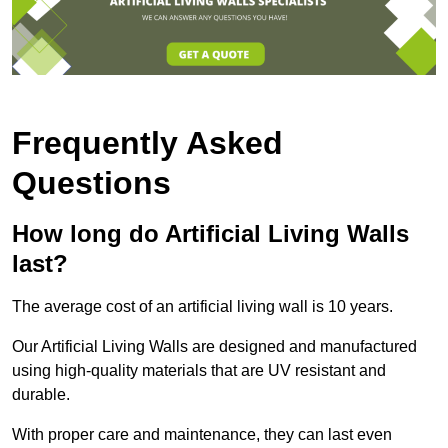
Frequently Asked
Questions
How long do Artificial Living Walls
last?
The average cost of an artificial living wall is 10 years.
Our Artificial Living Walls are designed and manufactured
using high-quality materials that are UV resistant and
durable.
With proper care and maintenance, they can last even