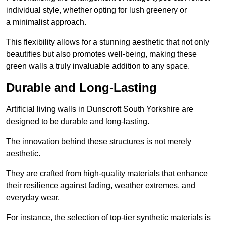
individual style, whether opting for lush greenery or
a minimalist approach.
This flexibility allows for a stunning aesthetic that not only
beautifies but also promotes well-being, making these
green walls a truly invaluable addition to any space.
Durable and Long-Lasting
Artificial living walls in Dunscroft South Yorkshire are
designed to be durable and long-lasting.
The innovation behind these structures is not merely
aesthetic.
They are crafted from high-quality materials that enhance
their resilience against fading, weather extremes, and
everyday wear.
For instance, the selection of top-tier synthetic materials is