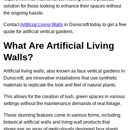
solution for those looking to enhance their spaces without
the ongoing hassle.
Contact
Artificial Living Walls
in Dunscroft today to get a free
quote for artificial vertical gardens.
What Are Artificial Living
Walls?
Artificial living walls, also known as faux vertical gardens in
Dunscroft, are innovative installations that use synthetic
materials to replicate the look and feel of natural plants.
This allows for the creation of lush, green spaces in various
settings without the maintenance demands of real foliage.
These stunning features come in various forms, including
botanical artificial walls and living wall products that
showcase an array of meticulously designed faux plants.