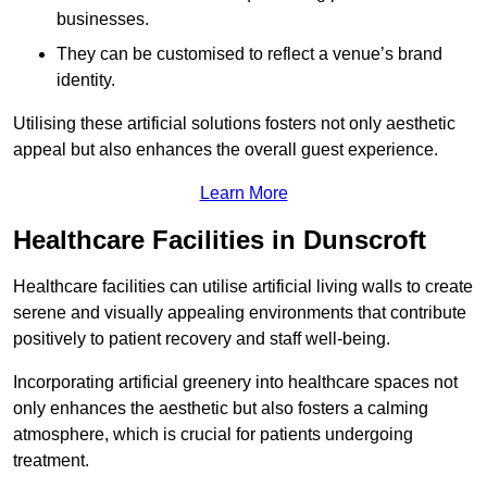
businesses.
They can be customised to reflect a venue’s brand
identity.
Utilising these artificial solutions fosters not only aesthetic
appeal but also enhances the overall guest experience.
Learn More
Healthcare Facilities in Dunscroft
Healthcare facilities can utilise artificial living walls to create
serene and visually appealing environments that contribute
positively to patient recovery and staff well-being.
Incorporating artificial greenery into healthcare spaces not
only enhances the aesthetic but also fosters a calming
atmosphere, which is crucial for patients undergoing
treatment.