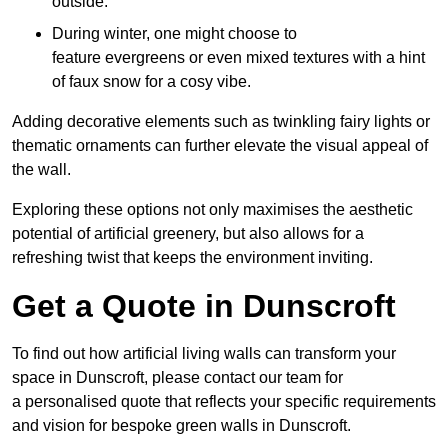
outside.
During winter, one might choose to
feature evergreens or even mixed textures with a hint
of faux snow for a cosy vibe.
Adding decorative elements such as twinkling fairy lights or
thematic ornaments can further elevate the visual appeal of
the wall.
Exploring these options not only maximises the aesthetic
potential of artificial greenery, but also allows for a
refreshing twist that keeps the environment inviting.
Get a Quote in Dunscroft
To find out how artificial living walls can transform your
space in Dunscroft, please contact our team for
a personalised quote that reflects your specific requirements
and vision for bespoke green walls in Dunscroft.