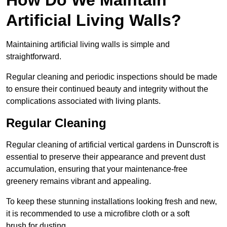
Artificial Living Walls?
Maintaining artificial living walls is simple and
straightforward.
Regular cleaning and periodic inspections should be made
to ensure their continued beauty and integrity without the
complications associated with living plants.
Regular Cleaning
Regular cleaning of artificial vertical gardens in Dunscroft is
essential to preserve their appearance and prevent dust
accumulation, ensuring that your maintenance-free
greenery remains vibrant and appealing.
To keep these stunning installations looking fresh and new,
it is recommended to use a microfibre cloth or a soft
brush for dusting.