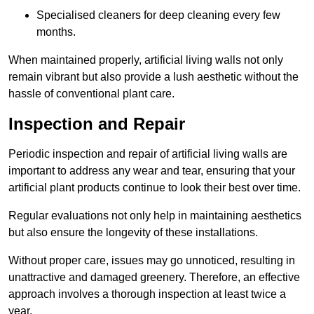
Specialised cleaners for deep cleaning every few
months.
When maintained properly, artificial living walls not only
remain vibrant but also provide a lush aesthetic without the
hassle of conventional plant care.
Inspection and Repair
Periodic inspection and repair of artificial living walls are
important to address any wear and tear, ensuring that your
artificial plant products continue to look their best over time.
Regular evaluations not only help in maintaining aesthetics
but also ensure the longevity of these installations.
Without proper care, issues may go unnoticed, resulting in
unattractive and damaged greenery. Therefore, an effective
approach involves a thorough inspection at least twice a
year.