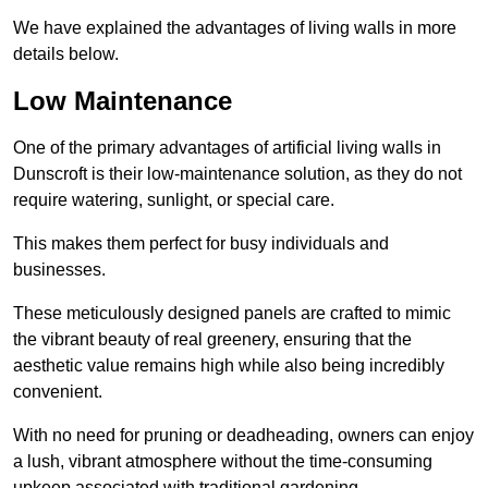
We have explained the advantages of living walls in more
details below.
Low Maintenance
One of the primary advantages of artificial living walls in
Dunscroft is their low-maintenance solution, as they do not
require watering, sunlight, or special care.
This makes them perfect for busy individuals and
businesses.
These meticulously designed panels are crafted to mimic
the vibrant beauty of real greenery, ensuring that the
aesthetic value remains high while also being incredibly
convenient.
With no need for pruning or deadheading, owners can enjoy
a lush, vibrant atmosphere without the time-consuming
upkeep associated with traditional gardening.