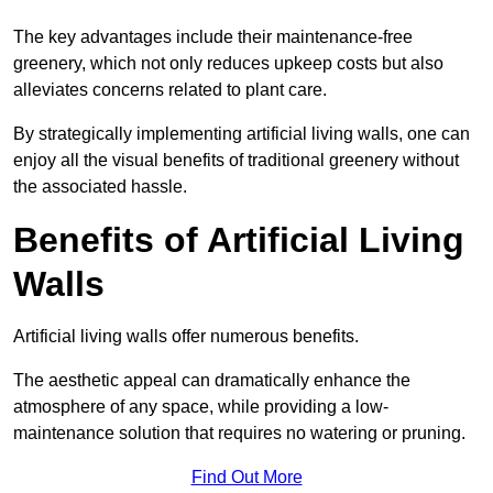
The key advantages include their maintenance-free
greenery, which not only reduces upkeep costs but also
alleviates concerns related to plant care.
By strategically implementing artificial living walls, one can
enjoy all the visual benefits of traditional greenery without
the associated hassle.
Benefits of Artificial Living
Walls
Artificial living walls offer numerous benefits.
The aesthetic appeal can dramatically enhance the
atmosphere of any space, while providing a low-
maintenance solution that requires no watering or pruning.
Find Out More