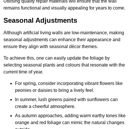
Utilising quality repair materials will ensure that the wall
remains functional and visually appealing for years to come.
Seasonal Adjustments
Although artificial living walls are low-maintenance, making
seasonal adjustments can enhance their appearance and
ensure they align with seasonal décor themes.
To achieve this, one can easily update the foliage by
selecting seasonal plants and colours that resonate with the
current time of year.
For spring, consider incorporating vibrant flowers like
peonies or daisies to bring a lively feel.
In summer, lush greens paired with sunflowers can
create a cheerful atmosphere.
As autumn approaches, adding warm earthy tones like
orange and red foliage can mimic the natural changes