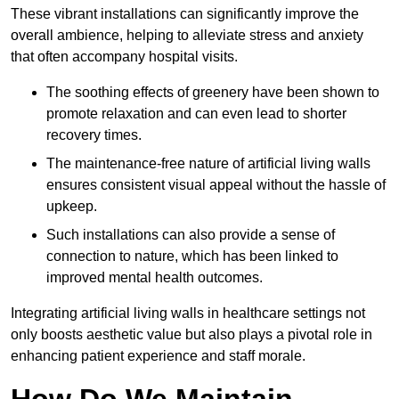
These vibrant installations can significantly improve the
overall ambience, helping to alleviate stress and anxiety
that often accompany hospital visits.
The soothing effects of greenery have been shown to
promote relaxation and can even lead to shorter
recovery times.
The maintenance-free nature of artificial living walls
ensures consistent visual appeal without the hassle of
upkeep.
Such installations can also provide a sense of
connection to nature, which has been linked to
improved mental health outcomes.
Integrating artificial living walls in healthcare settings not
only boosts aesthetic value but also plays a pivotal role in
enhancing patient experience and staff morale.
How Do We Maintain