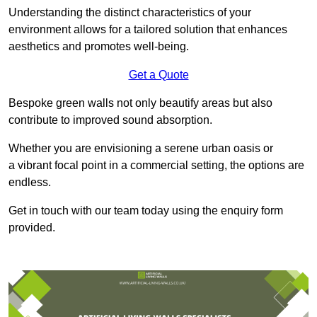
Understanding the distinct characteristics of your
environment allows for a tailored solution that enhances
aesthetics and promotes well-being.
Get a Quote
Bespoke green walls not only beautify areas but also
contribute to improved sound absorption.
Whether you are envisioning a serene urban oasis or
a vibrant focal point in a commercial setting, the options are
endless.
Get in touch with our team today using the enquiry form
provided.