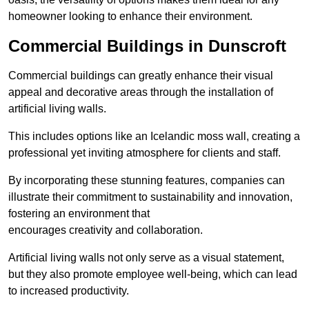
homeowner looking to enhance their environment.
Commercial Buildings in Dunscroft
Commercial buildings can greatly enhance their visual
appeal and decorative areas through the installation of
artificial living walls.
This includes options like an Icelandic moss wall, creating a
professional yet inviting atmosphere for clients and staff.
By incorporating these stunning features, companies can
illustrate their commitment to sustainability and innovation,
fostering an environment that
encourages creativity and collaboration.
Artificial living walls not only serve as a visual statement,
but they also promote employee well-being, which can lead
to increased productivity.