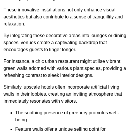
These innovative installations not only enhance visual
aesthetics but also contribute to a sense of tranquillity and
relaxation.
By integrating these decorative areas into lounges or dining
spaces, venues create a captivating backdrop that
encourages guests to linger longer.
For instance, a chic urban restaurant might utilise vibrant
green walls adorned with various plant species, providing a
refreshing contrast to sleek interior designs.
Similarly, upscale hotels often incorporate artificial living
walls in their lobbies, creating an inviting atmosphere that
immediately resonates with visitors.
The soothing presence of greenery promotes well-
being.
Feature walls offer a unique selling point for