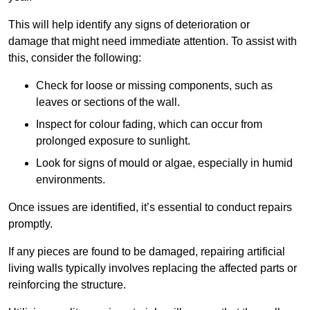
This will help identify any signs of deterioration or
damage that might need immediate attention. To assist with
this, consider the following:
Check for loose or missing components, such as
leaves or sections of the wall.
Inspect for colour fading, which can occur from
prolonged exposure to sunlight.
Look for signs of mould or algae, especially in humid
environments.
Once issues are identified, it’s essential to conduct repairs
promptly.
If any pieces are found to be damaged, repairing artificial
living walls typically involves replacing the affected parts or
reinforcing the structure.