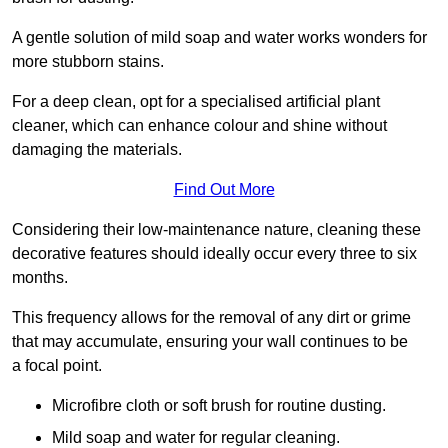
A gentle solution of mild soap and water works wonders for
more stubborn stains.
For a deep clean, opt for a specialised artificial plant
cleaner, which can enhance colour and shine without
damaging the materials.
Find Out More
Considering their low-maintenance nature, cleaning these
decorative features should ideally occur every three to six
months.
This frequency allows for the removal of any dirt or grime
that may accumulate, ensuring your wall continues to be
a focal point.
Microfibre cloth or soft brush for routine dusting.
Mild soap and water for regular cleaning.