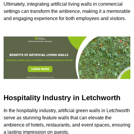
Ultimately, integrating artificial living walls in commercial
settings can transform the ambience, making it a memorable
and engaging experience for both employees and visitors.
Hospitality Industry in Letchworth
In the hospitality industry, artificial green walls in Letchworth
serve as stunning feature walls that can elevate the
ambience of hotels, restaurants, and event spaces, ensuring
a lasting impression on guests.