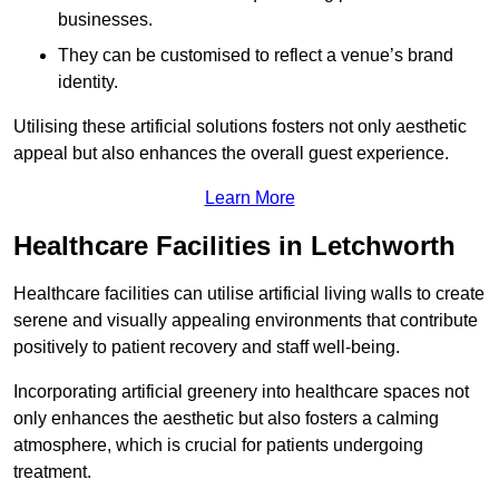
businesses.
They can be customised to reflect a venue’s brand
identity.
Utilising these artificial solutions fosters not only aesthetic
appeal but also enhances the overall guest experience.
Learn More
Healthcare Facilities in Letchworth
Healthcare facilities can utilise artificial living walls to create
serene and visually appealing environments that contribute
positively to patient recovery and staff well-being.
Incorporating artificial greenery into healthcare spaces not
only enhances the aesthetic but also fosters a calming
atmosphere, which is crucial for patients undergoing
treatment.