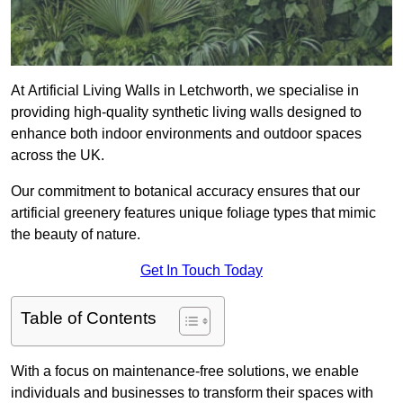
At Artificial Living Walls in Letchworth, we specialise in
providing high-quality synthetic living walls designed to
enhance both indoor environments and outdoor spaces
across the UK.
Our commitment to botanical accuracy ensures that our
artificial greenery features unique foliage types that mimic
the beauty of nature.
Get In Touch Today
Table of Contents
With a focus on maintenance-free solutions, we enable
individuals and businesses to transform their spaces with