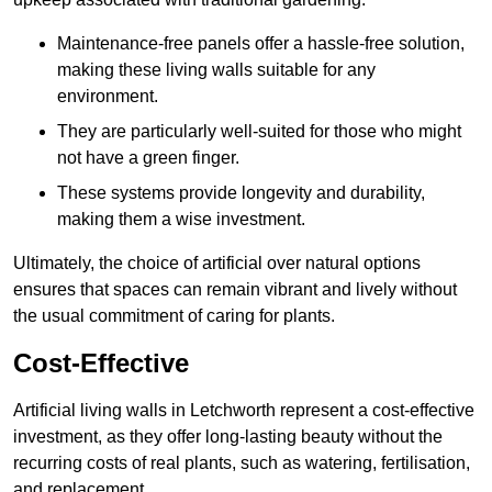
Maintenance-free panels offer a hassle-free solution,
making these living walls suitable for any
environment.
They are particularly well-suited for those who might
not have a green finger.
These systems provide longevity and durability,
making them a wise investment.
Ultimately, the choice of artificial over natural options
ensures that spaces can remain vibrant and lively without
the usual commitment of caring for plants.
Cost-Effective
Artificial living walls in Letchworth represent a cost-effective
investment, as they offer long-lasting beauty without the
recurring costs of real plants, such as watering, fertilisation,
and replacement.