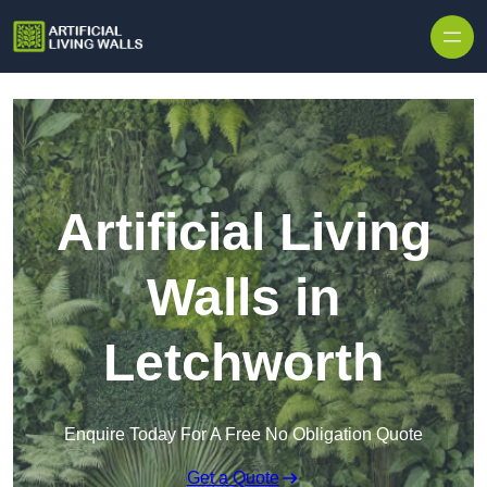
Skip to content
Artificial Living
Walls in
Letchworth
Enquire Today For A Free No Obligation Quote
Get a Quote