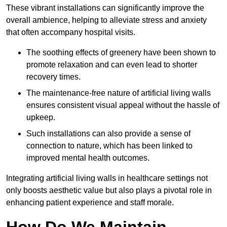
These vibrant installations can significantly improve the
overall ambience, helping to alleviate stress and anxiety
that often accompany hospital visits.
The soothing effects of greenery have been shown to
promote relaxation and can even lead to shorter
recovery times.
The maintenance-free nature of artificial living walls
ensures consistent visual appeal without the hassle of
upkeep.
Such installations can also provide a sense of
connection to nature, which has been linked to
improved mental health outcomes.
Integrating artificial living walls in healthcare settings not
only boosts aesthetic value but also plays a pivotal role in
enhancing patient experience and staff morale.
How Do We Maintain