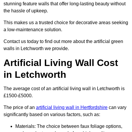
stunning feature walls that offer long-lasting beauty without
the hassle of upkeep.
This makes us a trusted choice for decorative areas seeking
a low-maintenance solution.
Contact us today to find out more about the artificial green
walls in Letchworth we provide.
Artificial Living Wall Cost
in Letchworth
The average cost of an artificial living wall in Letchworth is
£1500-£5000.
The price of an
artificial living wall in Hertfordshire
can vary
significantly based on various factors, such as:
Materials: The choice between faux foliage options,