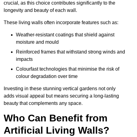
crucial, as this choice contributes significantly to the
longevity and beauty of each wall.
These living walls often incorporate features such as:
Weather-resistant coatings that shield against
moisture and mould
Reinforced frames that withstand strong winds and
impacts
Colourfast technologies that minimise the risk of
colour degradation over time
Investing in these stunning vertical gardens not only
adds visual appeal but means securing a long-lasting
beauty that complements any space.
Who Can Benefit from
Artificial Living Walls?