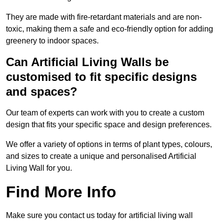
They are made with fire-retardant materials and are non-
toxic, making them a safe and eco-friendly option for adding
greenery to indoor spaces.
Can Artificial Living Walls be
customised to fit specific designs
and spaces?
Our team of experts can work with you to create a custom
design that fits your specific space and design preferences.
We offer a variety of options in terms of plant types, colours,
and sizes to create a unique and personalised Artificial
Living Wall for you.
Find More Info
Make sure you contact us today for artificial living wall