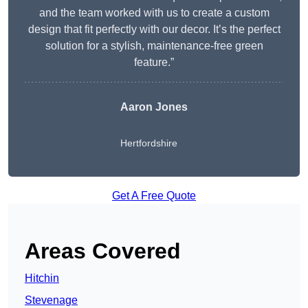
and the team worked with us to create a custom
design that fit perfectly with our decor. It’s the perfect
solution for a stylish, maintenance-free green
feature.”
Aaron Jones
Hertfordshire
Get A Free Quote
Areas Covered
Hitchin
Stevenage