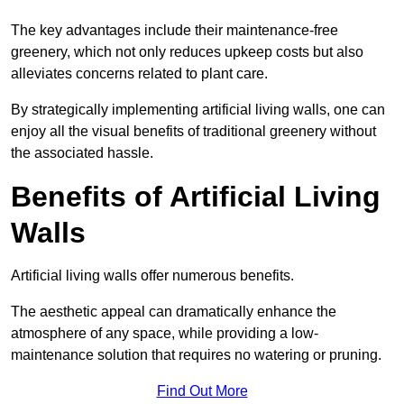
The key advantages include their maintenance-free
greenery, which not only reduces upkeep costs but also
alleviates concerns related to plant care.
By strategically implementing artificial living walls, one can
enjoy all the visual benefits of traditional greenery without
the associated hassle.
Benefits of Artificial Living
Walls
Artificial living walls offer numerous benefits.
The aesthetic appeal can dramatically enhance the
atmosphere of any space, while providing a low-
maintenance solution that requires no watering or pruning.
Find Out More