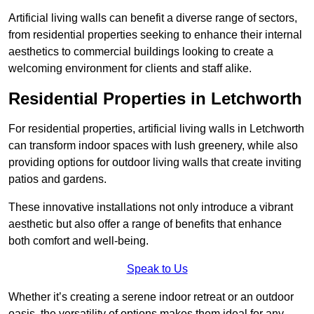
Artificial living walls can benefit a diverse range of sectors,
from residential properties seeking to enhance their internal
aesthetics to commercial buildings looking to create a
welcoming environment for clients and staff alike.
Residential Properties in Letchworth
For residential properties, artificial living walls in Letchworth
can transform indoor spaces with lush greenery, while also
providing options for outdoor living walls that create inviting
patios and gardens.
These innovative installations not only introduce a vibrant
aesthetic but also offer a range of benefits that enhance
both comfort and well-being.
Speak to Us
Whether it’s creating a serene indoor retreat or an outdoor
oasis, the versatility of options makes them ideal for any