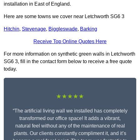
installation in East of England.
Here are some towns we cover near Letchworth SG6 3
Hitchin
,
Stevenage
,
Biggleswade
,
Barking
Receive Top Online Quotes Here
For more information on synthetic green walls in Letchworth
SG6 3, fill in the contact form below to receive a free quote
today.
★★★★★
“The artificial living wall we installed has completely
transformed our office space! It adds a vibrant,
natural feel without any of the maintenance of real
plants. Our clients constantly compliment it, and it’s