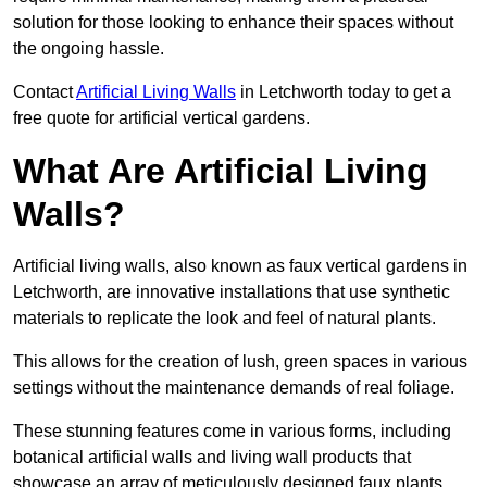
solution for those looking to enhance their spaces without
the ongoing hassle.
Contact
Artificial Living Walls
in Letchworth today to get a
free quote for artificial vertical gardens.
What Are Artificial Living
Walls?
Artificial living walls, also known as faux vertical gardens in
Letchworth, are innovative installations that use synthetic
materials to replicate the look and feel of natural plants.
This allows for the creation of lush, green spaces in various
settings without the maintenance demands of real foliage.
These stunning features come in various forms, including
botanical artificial walls and living wall products that
showcase an array of meticulously designed faux plants.