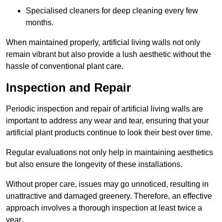
Specialised cleaners for deep cleaning every few
months.
When maintained properly, artificial living walls not only
remain vibrant but also provide a lush aesthetic without the
hassle of conventional plant care.
Inspection and Repair
Periodic inspection and repair of artificial living walls are
important to address any wear and tear, ensuring that your
artificial plant products continue to look their best over time.
Regular evaluations not only help in maintaining aesthetics
but also ensure the longevity of these installations.
Without proper care, issues may go unnoticed, resulting in
unattractive and damaged greenery. Therefore, an effective
approach involves a thorough inspection at least twice a
year.