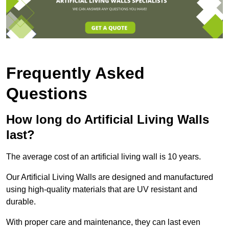
Frequently Asked
Questions
How long do Artificial Living Walls
last?
The average cost of an artificial living wall is 10 years.
Our Artificial Living Walls are designed and manufactured
using high-quality materials that are UV resistant and
durable.
With proper care and maintenance, they can last even