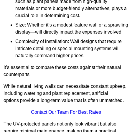
such as plant panels made from high-quality
materials or more budget-friendly alternatives, plays a
crucial role in determining cost.
Size: Whether it’s a modest feature wall or a sprawling
display—will directly impact the expenses involved
Complexity of installation: Wall designs that require
intricate detailing or special mounting systems will
naturally command higher prices.
It’s essential to compare these costs against their natural
counterparts.
While natural living walls can necessitate constant upkeep,
including watering and plant replacement, artificial
options provide a long-term value that is often unmatched.
Contact Our Team For Best Rates
The UV-protected panels not only look vibrant but also
require minimal maintenance, making them a practical