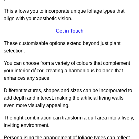
This allows you to incorporate unique foliage types that
align with your aesthetic vision.
Get in Touch
These customisable options extend beyond just plant
selection.
You can choose from a variety of colours that complement
your interior décor, creating a harmonious balance that
enhances any space.
Different textures, shapes and sizes can be incorporated to
add depth and interest, making the artificial living walls
even more visually appealing.
The right combination can transform a dull area into a lively,
inviting environment.
Personalising the arrangement of foliage types can reflect