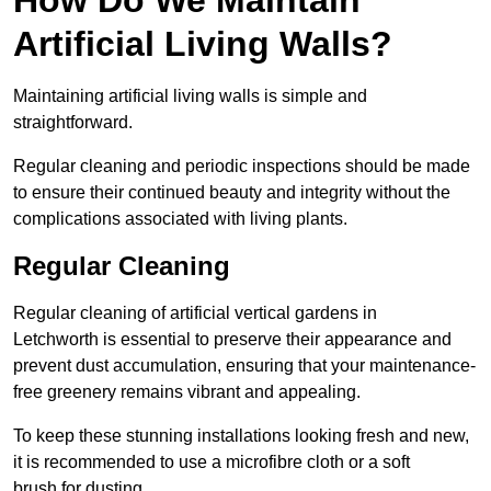
Artificial Living Walls?
Maintaining artificial living walls is simple and
straightforward.
Regular cleaning and periodic inspections should be made
to ensure their continued beauty and integrity without the
complications associated with living plants.
Regular Cleaning
Regular cleaning of artificial vertical gardens in
Letchworth is essential to preserve their appearance and
prevent dust accumulation, ensuring that your maintenance-
free greenery remains vibrant and appealing.
To keep these stunning installations looking fresh and new,
it is recommended to use a microfibre cloth or a soft
brush for dusting.