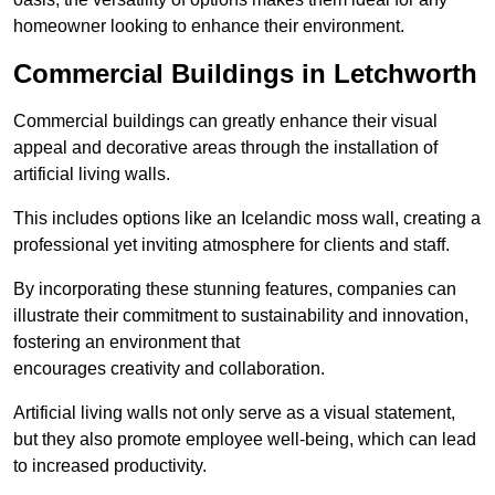
homeowner looking to enhance their environment.
Commercial Buildings in Letchworth
Commercial buildings can greatly enhance their visual
appeal and decorative areas through the installation of
artificial living walls.
This includes options like an Icelandic moss wall, creating a
professional yet inviting atmosphere for clients and staff.
By incorporating these stunning features, companies can
illustrate their commitment to sustainability and innovation,
fostering an environment that
encourages creativity and collaboration.
Artificial living walls not only serve as a visual statement,
but they also promote employee well-being, which can lead
to increased productivity.