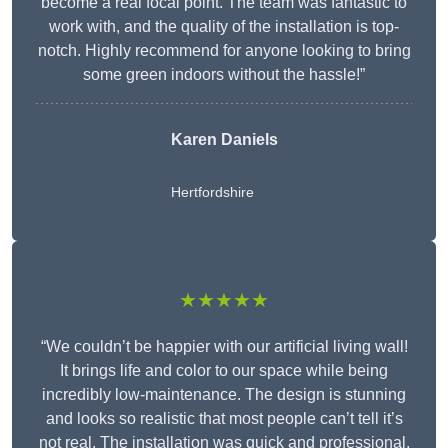
become a real focal point. The team was fantastic to
work with, and the quality of the installation is top-
notch. Highly recommend for anyone looking to bring
some green indoors without the hassle!”
Karen Daniels
Hertfordshire
★★★★★
“We couldn’t be happier with our artificial living wall!
It brings life and color to our space while being
incredibly low-maintenance. The design is stunning
and looks so realistic that most people can’t tell it’s
not real. The installation was quick and professional,