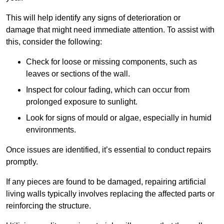
This will help identify any signs of deterioration or
damage that might need immediate attention. To assist with
this, consider the following:
Check for loose or missing components, such as
leaves or sections of the wall.
Inspect for colour fading, which can occur from
prolonged exposure to sunlight.
Look for signs of mould or algae, especially in humid
environments.
Once issues are identified, it’s essential to conduct repairs
promptly.
If any pieces are found to be damaged, repairing artificial
living walls typically involves replacing the affected parts or
reinforcing the structure.