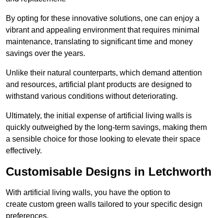
By opting for these innovative solutions, one can enjoy a
vibrant and appealing environment that requires minimal
maintenance, translating to significant time and money
savings over the years.
Unlike their natural counterparts, which demand attention
and resources, artificial plant products are designed to
withstand various conditions without deteriorating.
Ultimately, the initial expense of artificial living walls is
quickly outweighed by the long-term savings, making them
a sensible choice for those looking to elevate their space
effectively.
Customisable Designs in Letchworth
With artificial living walls, you have the option to
create custom green walls tailored to your specific design
preferences.