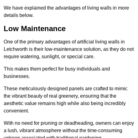
We have explained the advantages of living walls in more
details below.
Low Maintenance
One of the primary advantages of artificial living walls in
Letchworth is their low-maintenance solution, as they do not
require watering, sunlight, or special care.
This makes them perfect for busy individuals and
businesses.
These meticulously designed panels are crafted to mimic
the vibrant beauty of real greenery, ensuring that the
aesthetic value remains high while also being incredibly
convenient.
With no need for pruning or deadheading, owners can enjoy
a lush, vibrant atmosphere without the time-consuming
upkeep associated with traditional gardening.