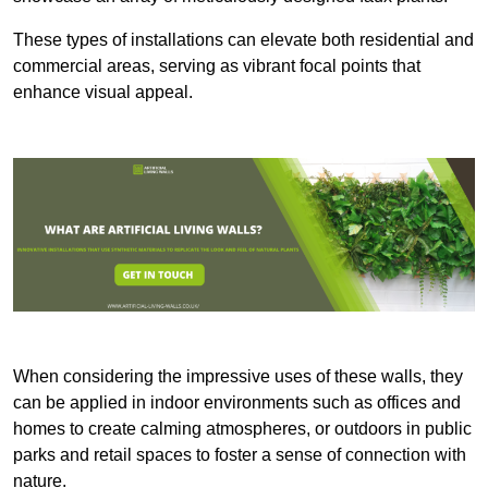
These types of installations can elevate both residential and
commercial areas, serving as vibrant focal points that
enhance visual appeal.
When considering the impressive uses of these walls, they
can be applied in indoor environments such as offices and
homes to create calming atmospheres, or outdoors in public
parks and retail spaces to foster a sense of connection with
nature.