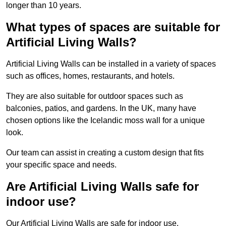
longer than 10 years.
What types of spaces are suitable for
Artificial Living Walls?
Artificial Living Walls can be installed in a variety of spaces
such as offices, homes, restaurants, and hotels.
They are also suitable for outdoor spaces such as
balconies, patios, and gardens. In the UK, many have
chosen options like the Icelandic moss wall for a unique
look.
Our team can assist in creating a custom design that fits
your specific space and needs.
Are Artificial Living Walls safe for
indoor use?
Our Artificial Living Walls are safe for indoor use.