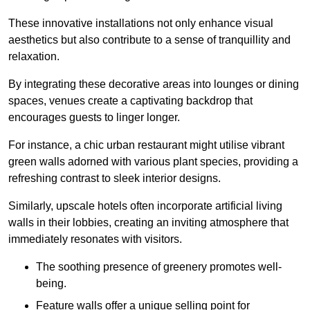
These innovative installations not only enhance visual
aesthetics but also contribute to a sense of tranquillity and
relaxation.
By integrating these decorative areas into lounges or dining
spaces, venues create a captivating backdrop that
encourages guests to linger longer.
For instance, a chic urban restaurant might utilise vibrant
green walls adorned with various plant species, providing a
refreshing contrast to sleek interior designs.
Similarly, upscale hotels often incorporate artificial living
walls in their lobbies, creating an inviting atmosphere that
immediately resonates with visitors.
The soothing presence of greenery promotes well-
being.
Feature walls offer a unique selling point for