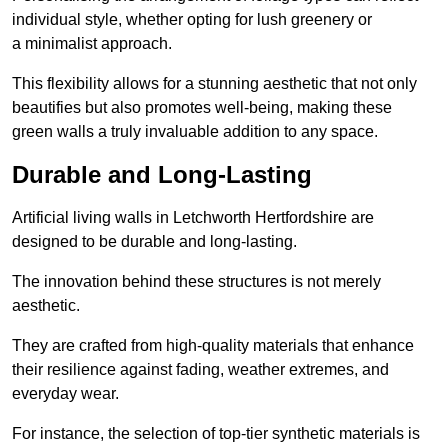
individual style, whether opting for lush greenery or
a minimalist approach.
This flexibility allows for a stunning aesthetic that not only
beautifies but also promotes well-being, making these
green walls a truly invaluable addition to any space.
Durable and Long-Lasting
Artificial living walls in Letchworth Hertfordshire are
designed to be durable and long-lasting.
The innovation behind these structures is not merely
aesthetic.
They are crafted from high-quality materials that enhance
their resilience against fading, weather extremes, and
everyday wear.
For instance, the selection of top-tier synthetic materials is