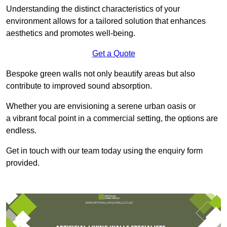
Understanding the distinct characteristics of your
environment allows for a tailored solution that enhances
aesthetics and promotes well-being.
Get a Quote
Bespoke green walls not only beautify areas but also
contribute to improved sound absorption.
Whether you are envisioning a serene urban oasis or
a vibrant focal point in a commercial setting, the options are
endless.
Get in touch with our team today using the enquiry form
provided.