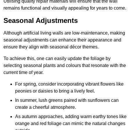
Utilising quality repair materials will ensure that the wall
remains functional and visually appealing for years to come.
Seasonal Adjustments
Although artificial living walls are low-maintenance, making
seasonal adjustments can enhance their appearance and
ensure they align with seasonal décor themes.
To achieve this, one can easily update the foliage by
selecting seasonal plants and colours that resonate with the
current time of year.
For spring, consider incorporating vibrant flowers like
peonies or daisies to bring a lively feel.
In summer, lush greens paired with sunflowers can
create a cheerful atmosphere.
As autumn approaches, adding warm earthy tones like
orange and red foliage can mimic the natural changes