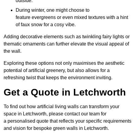
outside.
During winter, one might choose to
feature evergreens or even mixed textures with a hint
of faux snow for a cosy vibe.
Adding decorative elements such as twinkling fairy lights or
thematic ornaments can further elevate the visual appeal of
the wall.
Exploring these options not only maximises the aesthetic
potential of artificial greenery, but also allows for a
refreshing twist that keeps the environment inviting.
Get a Quote in Letchworth
To find out how artificial living walls can transform your
space in Letchworth, please contact our team for
a personalised quote that reflects your specific requirements
and vision for bespoke green walls in Letchworth.