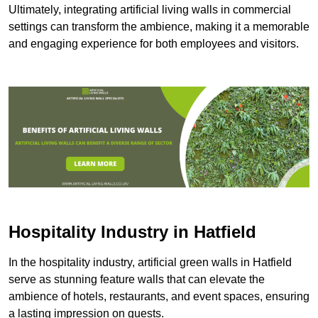
Ultimately, integrating artificial living walls in commercial
settings can transform the ambience, making it a memorable
and engaging experience for both employees and visitors.
Hospitality Industry in Hatfield
In the hospitality industry, artificial green walls in Hatfield
serve as stunning feature walls that can elevate the
ambience of hotels, restaurants, and event spaces, ensuring
a lasting impression on guests.