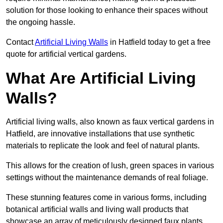
solution for those looking to enhance their spaces without
the ongoing hassle.
Contact
Artificial Living Walls
in Hatfield today to get a free
quote for artificial vertical gardens.
What Are Artificial Living
Walls?
Artificial living walls, also known as faux vertical gardens in
Hatfield, are innovative installations that use synthetic
materials to replicate the look and feel of natural plants.
This allows for the creation of lush, green spaces in various
settings without the maintenance demands of real foliage.
These stunning features come in various forms, including
botanical artificial walls and living wall products that
showcase an array of meticulously designed faux plants.