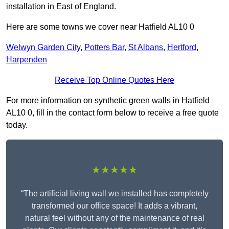
installation in East of England.
Here are some towns we cover near Hatfield AL10 0
Welwyn Garden City
,
Potters Bar
,
St Albans
,
Hertford
,
Harpenden
Receive Top Online Quotes Here
For more information on synthetic green walls in Hatfield
AL10 0, fill in the contact form below to receive a free quote
today.
★★★★★
“The artificial living wall we installed has completely
transformed our office space! It adds a vibrant,
natural feel without any of the maintenance of real