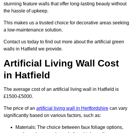
stunning feature walls that offer long-lasting beauty without
the hassle of upkeep.
This makes us a trusted choice for decorative areas seeking
a low-maintenance solution.
Contact us today to find out more about the artificial green
walls in Hatfield we provide.
Artificial Living Wall Cost
in Hatfield
The average cost of an artificial living wall in Hatfield is
£1500-£5000.
The price of an
artificial living wall in Hertfordshire
can vary
significantly based on various factors, such as:
Materials: The choice between faux foliage options,