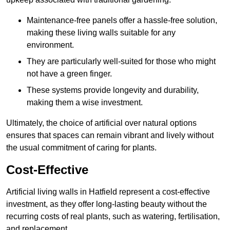
Maintenance-free panels offer a hassle-free solution,
making these living walls suitable for any
environment.
They are particularly well-suited for those who might
not have a green finger.
These systems provide longevity and durability,
making them a wise investment.
Ultimately, the choice of artificial over natural options
ensures that spaces can remain vibrant and lively without
the usual commitment of caring for plants.
Cost-Effective
Artificial living walls in Hatfield represent a cost-effective
investment, as they offer long-lasting beauty without the
recurring costs of real plants, such as watering, fertilisation,
and replacement.