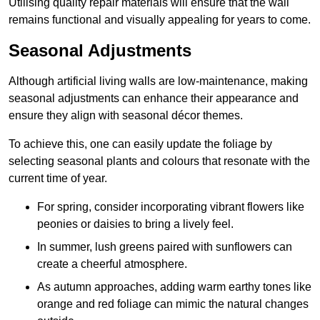
Utilising quality repair materials will ensure that the wall
remains functional and visually appealing for years to come.
Seasonal Adjustments
Although artificial living walls are low-maintenance, making
seasonal adjustments can enhance their appearance and
ensure they align with seasonal décor themes.
To achieve this, one can easily update the foliage by
selecting seasonal plants and colours that resonate with the
current time of year.
For spring, consider incorporating vibrant flowers like
peonies or daisies to bring a lively feel.
In summer, lush greens paired with sunflowers can
create a cheerful atmosphere.
As autumn approaches, adding warm earthy tones like
orange and red foliage can mimic the natural changes