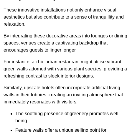
These innovative installations not only enhance visual
aesthetics but also contribute to a sense of tranquillity and
relaxation.
By integrating these decorative areas into lounges or dining
spaces, venues create a captivating backdrop that
encourages guests to linger longer.
For instance, a chic urban restaurant might utilise vibrant
green walls adorned with various plant species, providing a
refreshing contrast to sleek interior designs.
Similarly, upscale hotels often incorporate artificial living
walls in their lobbies, creating an inviting atmosphere that
immediately resonates with visitors.
The soothing presence of greenery promotes well-
being.
Feature walls offer a unique selling point for