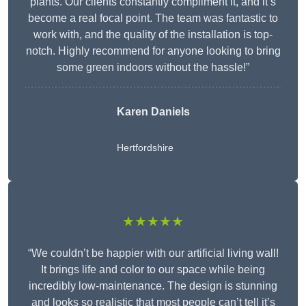
plants. Our clients constantly compliment it, and it’s
become a real focal point. The team was fantastic to
work with, and the quality of the installation is top-
notch. Highly recommend for anyone looking to bring
some green indoors without the hassle!”
Karen Daniels
Hertfordshire
★★★★★
“We couldn’t be happier with our artificial living wall!
It brings life and color to our space while being
incredibly low-maintenance. The design is stunning
and looks so realistic that most people can’t tell it’s