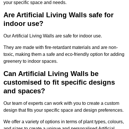
your specific space and needs.
Are Artificial Living Walls safe for
indoor use?
Our Artificial Living Walls are safe for indoor use.
They are made with fire-retardant materials and are non-
toxic, making them a safe and eco-friendly option for adding
greenery to indoor spaces.
Can Artificial Living Walls be
customised to fit specific designs
and spaces?
Our team of experts can work with you to create a custom
design that fits your specific space and design preferences.
We offer a variety of options in terms of plant types, colours,
and sizes to create a unique and personalised Artificial