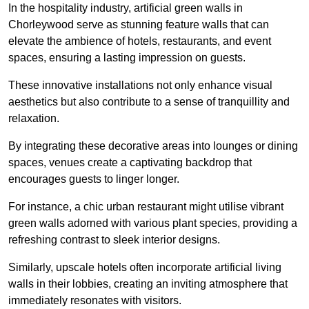
In the hospitality industry, artificial green walls in
Chorleywood serve as stunning feature walls that can
elevate the ambience of hotels, restaurants, and event
spaces, ensuring a lasting impression on guests.
These innovative installations not only enhance visual
aesthetics but also contribute to a sense of tranquillity and
relaxation.
By integrating these decorative areas into lounges or dining
spaces, venues create a captivating backdrop that
encourages guests to linger longer.
For instance, a chic urban restaurant might utilise vibrant
green walls adorned with various plant species, providing a
refreshing contrast to sleek interior designs.
Similarly, upscale hotels often incorporate artificial living
walls in their lobbies, creating an inviting atmosphere that
immediately resonates with visitors.