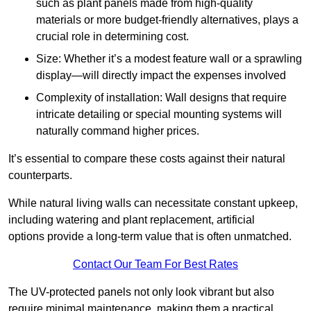
such as plant panels made from high-quality
materials or more budget-friendly alternatives, plays a
crucial role in determining cost.
Size: Whether it’s a modest feature wall or a sprawling
display—will directly impact the expenses involved
Complexity of installation: Wall designs that require
intricate detailing or special mounting systems will
naturally command higher prices.
It’s essential to compare these costs against their natural
counterparts.
While natural living walls can necessitate constant upkeep,
including watering and plant replacement, artificial
options provide a long-term value that is often unmatched.
Contact Our Team For Best Rates
The UV-protected panels not only look vibrant but also
require minimal maintenance, making them a practical