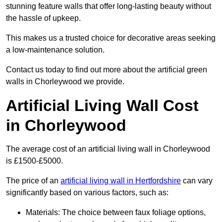
stunning feature walls that offer long-lasting beauty without
the hassle of upkeep.
This makes us a trusted choice for decorative areas seeking
a low-maintenance solution.
Contact us today to find out more about the artificial green
walls in Chorleywood we provide.
Artificial Living Wall Cost
in Chorleywood
The average cost of an artificial living wall in Chorleywood
is £1500-£5000.
The price of an
artificial living wall in Hertfordshire
can vary
significantly based on various factors, such as:
Materials: The choice between faux foliage options,