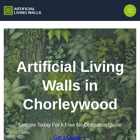
Skip to content
Artificial Living
Walls in
Chorleywood
Enquire Today For A Free No Obligation Quote
Get a Quote