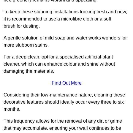
To keep these stunning installations looking fresh and new,
it is recommended to use a microfibre cloth or a soft
brush for dusting.
A gentle solution of mild soap and water works wonders for
more stubborn stains.
For a deep clean, opt for a specialised artificial plant
cleaner, which can enhance colour and shine without
damaging the materials.
Find Out More
Considering their low-maintenance nature, cleaning these
decorative features should ideally occur every three to six
months.
This frequency allows for the removal of any dirt or grime
that may accumulate, ensuring your wall continues to be