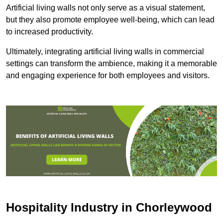
Artificial living walls not only serve as a visual statement,
but they also promote employee well-being, which can lead
to increased productivity.
Ultimately, integrating artificial living walls in commercial
settings can transform the ambience, making it a memorable
and engaging experience for both employees and visitors.
Hospitality Industry in Chorleywood