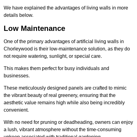
We have explained the advantages of living walls in more
details below.
Low Maintenance
One of the primary advantages of artificial living walls in
Chorleywood is their low-maintenance solution, as they do
not require watering, sunlight, or special care.
This makes them perfect for busy individuals and
businesses.
These meticulously designed panels are crafted to mimic
the vibrant beauty of real greenery, ensuring that the
aesthetic value remains high while also being incredibly
convenient.
With no need for pruning or deadheading, owners can enjoy
a lush, vibrant atmosphere without the time-consuming
upkeep associated with traditional gardening.