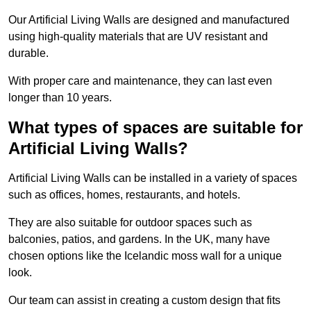
Our Artificial Living Walls are designed and manufactured
using high-quality materials that are UV resistant and
durable.
With proper care and maintenance, they can last even
longer than 10 years.
What types of spaces are suitable for
Artificial Living Walls?
Artificial Living Walls can be installed in a variety of spaces
such as offices, homes, restaurants, and hotels.
They are also suitable for outdoor spaces such as
balconies, patios, and gardens. In the UK, many have
chosen options like the Icelandic moss wall for a unique
look.
Our team can assist in creating a custom design that fits