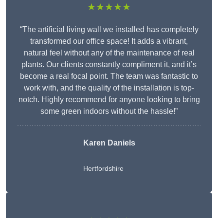
★★★★★
“The artificial living wall we installed has completely
transformed our office space! It adds a vibrant,
natural feel without any of the maintenance of real
plants. Our clients constantly compliment it, and it’s
become a real focal point. The team was fantastic to
work with, and the quality of the installation is top-
notch. Highly recommend for anyone looking to bring
some green indoors without the hassle!”
Karen Daniels
Hertfordshire