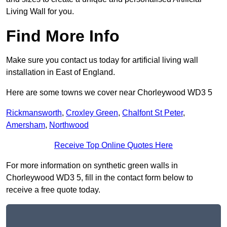
Living Wall for you.
Find More Info
Make sure you contact us today for artificial living wall
installation in East of England.
Here are some towns we cover near Chorleywood WD3 5
Rickmansworth
,
Croxley Green
,
Chalfont St Peter
,
Amersham
,
Northwood
Receive Top Online Quotes Here
For more information on synthetic green walls in
Chorleywood WD3 5, fill in the contact form below to
receive a free quote today.