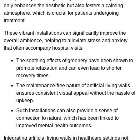
only enhances the aesthetic but also fosters a calming
atmosphere, which is crucial for patients undergoing
treatment.
These vibrant installations can significantly improve the
overall ambience, helping to alleviate stress and anxiety
that often accompany hospital visits.
The soothing effects of greenery have been shown to
promote relaxation and can even lead to shorter
recovery times.
The maintenance-free nature of artificial living walls
ensures consistent visual appeal without the hassle of
upkeep.
Such installations can also provide a sense of
connection to nature, which has been linked to
improved mental health outcomes.
Integrating artificial living walls in healthcare settings not