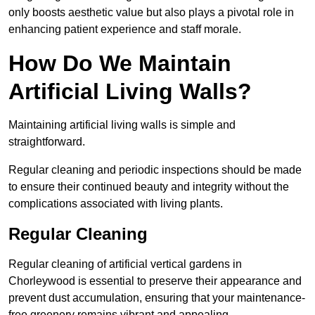
only boosts aesthetic value but also plays a pivotal role in
enhancing patient experience and staff morale.
How Do We Maintain
Artificial Living Walls?
Maintaining artificial living walls is simple and
straightforward.
Regular cleaning and periodic inspections should be made
to ensure their continued beauty and integrity without the
complications associated with living plants.
Regular Cleaning
Regular cleaning of artificial vertical gardens in
Chorleywood is essential to preserve their appearance and
prevent dust accumulation, ensuring that your maintenance-
free greenery remains vibrant and appealing.