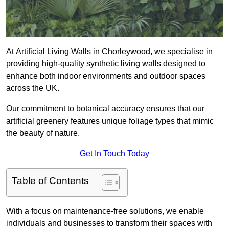
At Artificial Living Walls in Chorleywood, we specialise in
providing high-quality synthetic living walls designed to
enhance both indoor environments and outdoor spaces
across the UK.
Our commitment to botanical accuracy ensures that our
artificial greenery features unique foliage types that mimic
the beauty of nature.
Get In Touch Today
Table of Contents
With a focus on maintenance-free solutions, we enable
individuals and businesses to transform their spaces with