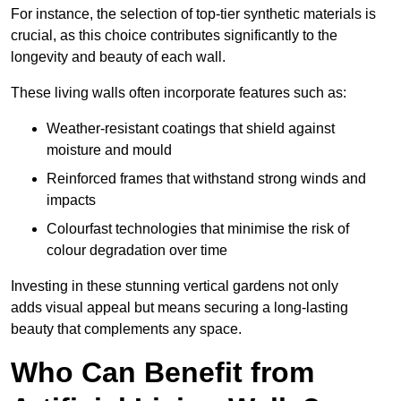
For instance, the selection of top-tier synthetic materials is
crucial, as this choice contributes significantly to the
longevity and beauty of each wall.
These living walls often incorporate features such as:
Weather-resistant coatings that shield against
moisture and mould
Reinforced frames that withstand strong winds and
impacts
Colourfast technologies that minimise the risk of
colour degradation over time
Investing in these stunning vertical gardens not only
adds visual appeal but means securing a long-lasting
beauty that complements any space.
Who Can Benefit from