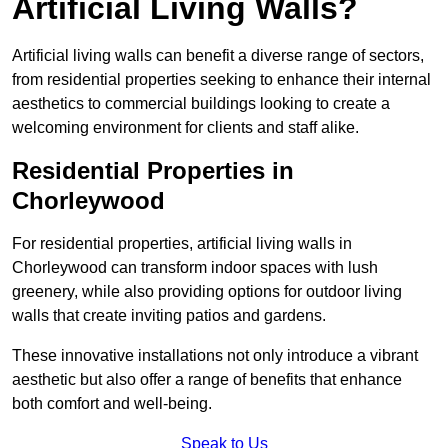
Artificial Living Walls?
Artificial living walls can benefit a diverse range of sectors,
from residential properties seeking to enhance their internal
aesthetics to commercial buildings looking to create a
welcoming environment for clients and staff alike.
Residential Properties in
Chorleywood
For residential properties, artificial living walls in
Chorleywood can transform indoor spaces with lush
greenery, while also providing options for outdoor living
walls that create inviting patios and gardens.
These innovative installations not only introduce a vibrant
aesthetic but also offer a range of benefits that enhance
both comfort and well-being.
Speak to Us