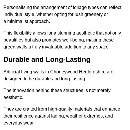
Personalising the arrangement of foliage types can reflect
individual style, whether opting for lush greenery or
a minimalist approach.
This flexibility allows for a stunning aesthetic that not only
beautifies but also promotes well-being, making these
green walls a truly invaluable addition to any space.
Durable and Long-Lasting
Artificial living walls in Chorleywood Hertfordshire are
designed to be durable and long-lasting.
The innovation behind these structures is not merely
aesthetic.
They are crafted from high-quality materials that enhance
their resilience against fading, weather extremes, and
everyday wear.