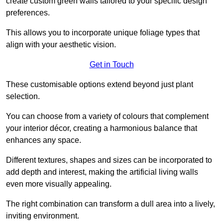
create custom green walls tailored to your specific design
preferences.
This allows you to incorporate unique foliage types that
align with your aesthetic vision.
Get in Touch
These customisable options extend beyond just plant
selection.
You can choose from a variety of colours that complement
your interior décor, creating a harmonious balance that
enhances any space.
Different textures, shapes and sizes can be incorporated to
add depth and interest, making the artificial living walls
even more visually appealing.
The right combination can transform a dull area into a lively,
inviting environment.