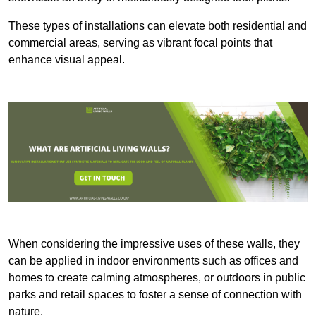
These types of installations can elevate both residential and
commercial areas, serving as vibrant focal points that
enhance visual appeal.
When considering the impressive uses of these walls, they
can be applied in indoor environments such as offices and
homes to create calming atmospheres, or outdoors in public
parks and retail spaces to foster a sense of connection with
nature.