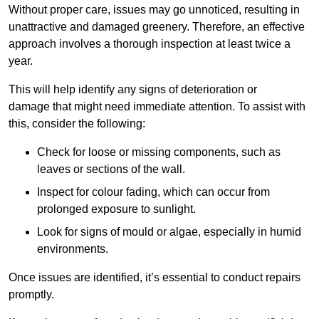
Without proper care, issues may go unnoticed, resulting in
unattractive and damaged greenery. Therefore, an effective
approach involves a thorough inspection at least twice a
year.
This will help identify any signs of deterioration or
damage that might need immediate attention. To assist with
this, consider the following:
Check for loose or missing components, such as
leaves or sections of the wall.
Inspect for colour fading, which can occur from
prolonged exposure to sunlight.
Look for signs of mould or algae, especially in humid
environments.
Once issues are identified, it’s essential to conduct repairs
promptly.