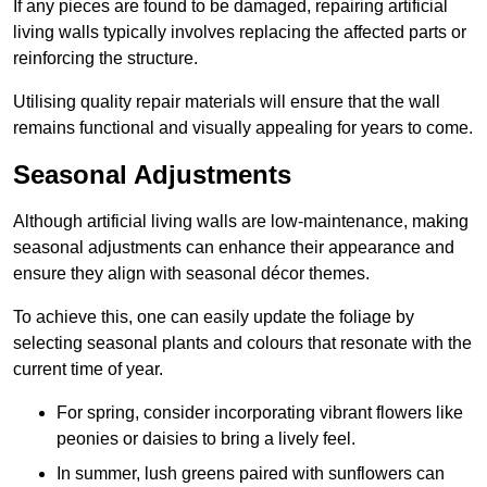
If any pieces are found to be damaged, repairing artificial
living walls typically involves replacing the affected parts or
reinforcing the structure.
Utilising quality repair materials will ensure that the wall
remains functional and visually appealing for years to come.
Seasonal Adjustments
Although artificial living walls are low-maintenance, making
seasonal adjustments can enhance their appearance and
ensure they align with seasonal décor themes.
To achieve this, one can easily update the foliage by
selecting seasonal plants and colours that resonate with the
current time of year.
For spring, consider incorporating vibrant flowers like
peonies or daisies to bring a lively feel.
In summer, lush greens paired with sunflowers can