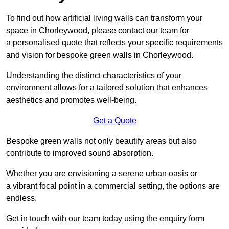
To find out how artificial living walls can transform your
space in Chorleywood, please contact our team for
a personalised quote that reflects your specific requirements
and vision for bespoke green walls in Chorleywood.
Understanding the distinct characteristics of your
environment allows for a tailored solution that enhances
aesthetics and promotes well-being.
Get a Quote
Bespoke green walls not only beautify areas but also
contribute to improved sound absorption.
Whether you are envisioning a serene urban oasis or
a vibrant focal point in a commercial setting, the options are
endless.
Get in touch with our team today using the enquiry form