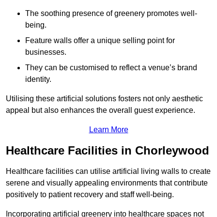
The soothing presence of greenery promotes well-
being.
Feature walls offer a unique selling point for
businesses.
They can be customised to reflect a venue’s brand
identity.
Utilising these artificial solutions fosters not only aesthetic
appeal but also enhances the overall guest experience.
Learn More
Healthcare Facilities in Chorleywood
Healthcare facilities can utilise artificial living walls to create
serene and visually appealing environments that contribute
positively to patient recovery and staff well-being.
Incorporating artificial greenery into healthcare spaces not