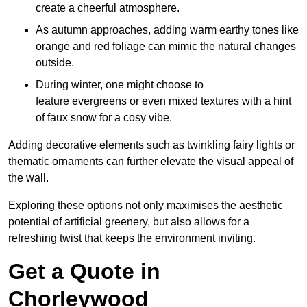
create a cheerful atmosphere.
As autumn approaches, adding warm earthy tones like
orange and red foliage can mimic the natural changes
outside.
During winter, one might choose to
feature evergreens or even mixed textures with a hint
of faux snow for a cosy vibe.
Adding decorative elements such as twinkling fairy lights or
thematic ornaments can further elevate the visual appeal of
the wall.
Exploring these options not only maximises the aesthetic
potential of artificial greenery, but also allows for a
refreshing twist that keeps the environment inviting.
Get a Quote in
Chorleywood