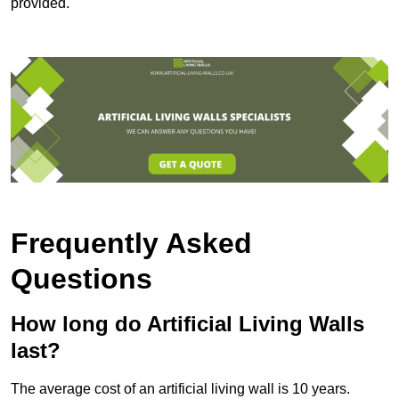
provided.
Frequently Asked
Questions
How long do Artificial Living Walls
last?
The average cost of an artificial living wall is 10 years.