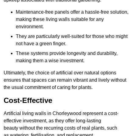
Maintenance-free panels offer a hassle-free solution,
making these living walls suitable for any
environment.
They are particularly well-suited for those who might
not have a green finger.
These systems provide longevity and durability,
making them a wise investment.
Ultimately, the choice of artificial over natural options
ensures that spaces can remain vibrant and lively without
the usual commitment of caring for plants.
Cost-Effective
Artificial living walls in Chorleywood represent a cost-
effective investment, as they offer long-lasting
beauty without the recurring costs of real plants, such
as watering, fertilisation, and replacement.