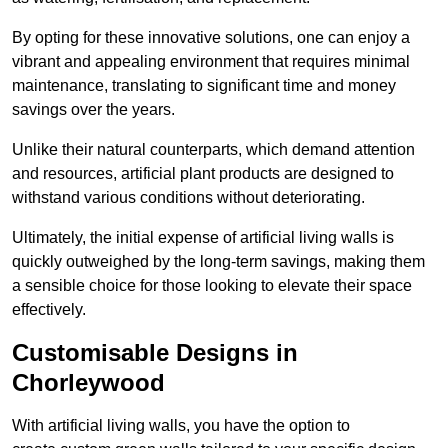
By opting for these innovative solutions, one can enjoy a
vibrant and appealing environment that requires minimal
maintenance, translating to significant time and money
savings over the years.
Unlike their natural counterparts, which demand attention
and resources, artificial plant products are designed to
withstand various conditions without deteriorating.
Ultimately, the initial expense of artificial living walls is
quickly outweighed by the long-term savings, making them
a sensible choice for those looking to elevate their space
effectively.
Customisable Designs in
Chorleywood
With artificial living walls, you have the option to