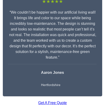
★★★★★
“We couldn’t be happier with our artificial living wall!
It brings life and color to our space while being
incredibly low-maintenance. The design is stunning
and looks so realistic that most people can’t tell it’s
not real. The installation was quick and professional,
and the team worked with us to create a custom
design that fit perfectly with our decor. It’s the perfect
solution for a stylish, maintenance-free green
feature.”
Aaron Jones
Hertfordshire
Get A Free Quote