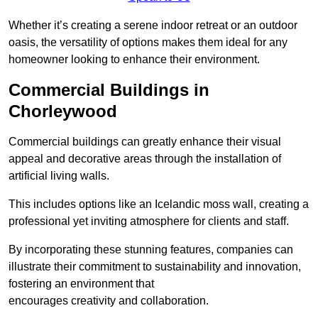
Whether it’s creating a serene indoor retreat or an outdoor
oasis, the versatility of options makes them ideal for any
homeowner looking to enhance their environment.
Commercial Buildings in
Chorleywood
Commercial buildings can greatly enhance their visual
appeal and decorative areas through the installation of
artificial living walls.
This includes options like an Icelandic moss wall, creating a
professional yet inviting atmosphere for clients and staff.
By incorporating these stunning features, companies can
illustrate their commitment to sustainability and innovation,
fostering an environment that
encourages creativity and collaboration.