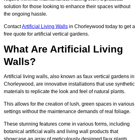
solution for those looking to enhance their spaces without
the ongoing hassle.
Contact
Artificial Living Walls
in Chorleywood today to get a
free quote for artificial vertical gardens.
What Are Artificial Living
Walls?
Artificial living walls, also known as faux vertical gardens in
Chorleywood, are innovative installations that use synthetic
materials to replicate the look and feel of natural plants.
This allows for the creation of lush, green spaces in various
settings without the maintenance demands of real foliage.
These stunning features come in various forms, including
botanical artificial walls and living wall products that
showcase an array of meticulously designed faux plants.