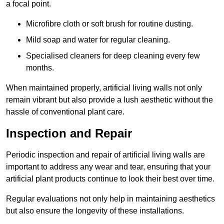
a focal point.
Microfibre cloth or soft brush for routine dusting.
Mild soap and water for regular cleaning.
Specialised cleaners for deep cleaning every few
months.
When maintained properly, artificial living walls not only
remain vibrant but also provide a lush aesthetic without the
hassle of conventional plant care.
Inspection and Repair
Periodic inspection and repair of artificial living walls are
important to address any wear and tear, ensuring that your
artificial plant products continue to look their best over time.
Regular evaluations not only help in maintaining aesthetics
but also ensure the longevity of these installations.