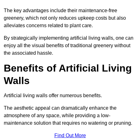
The key advantages include their maintenance-free
greenery, which not only reduces upkeep costs but also
alleviates concerns related to plant care.
By strategically implementing artificial living walls, one can
enjoy all the visual benefits of traditional greenery without
the associated hassle.
Benefits of Artificial Living
Walls
Artificial living walls offer numerous benefits.
The aesthetic appeal can dramatically enhance the
atmosphere of any space, while providing a low-
maintenance solution that requires no watering or pruning.
Find Out More