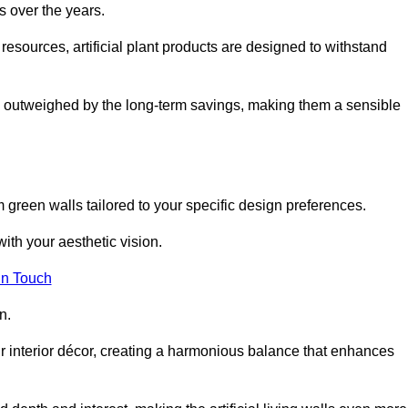
s over the years.
resources, artificial plant products are designed to withstand
ickly outweighed by the long-term savings, making them a sensible
om green walls tailored to your specific design preferences.
with your aesthetic vision.
in Touch
n.
r interior décor, creating a harmonious balance that enhances