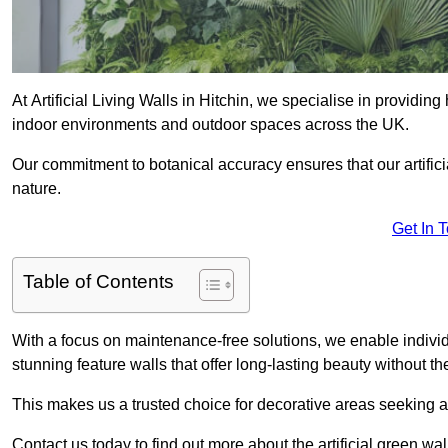
At Artificial Living Walls in Hitchin, we specialise in providin
indoor environments and outdoor spaces across the UK.
Our commitment to botanical accuracy ensures that our artifici
nature.
Get In 
Table of Contents
With a focus on maintenance-free solutions, we enable indivi
stunning feature walls that offer long-lasting beauty without t
This makes us a trusted choice for decorative areas seeking 
Contact us today to find out more about the artificial green wal