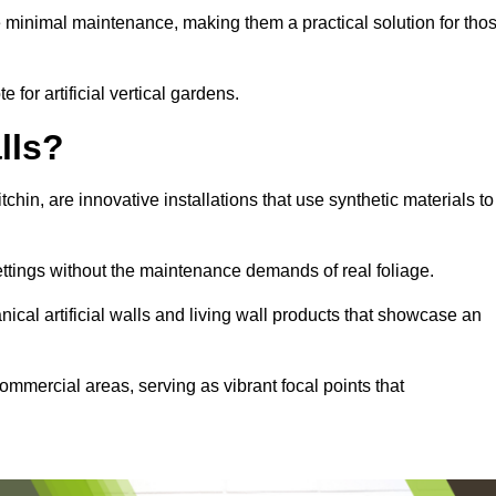
e minimal maintenance, making them a practical solution for tho
e for artificial vertical gardens.
lls?
itchin, are innovative installations that use synthetic materials to
settings without the maintenance demands of real foliage.
ical artificial walls and living wall products that showcase an
ommercial areas, serving as vibrant focal points that