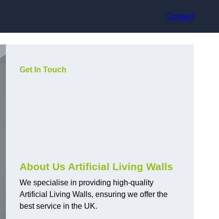
Contact
Get In Touch
About Us Artificial Living Walls
We specialise in providing high-quality
Artificial Living Walls, ensuring we offer the
best service in the UK.