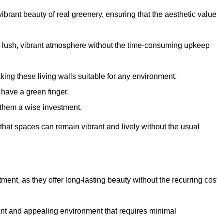
brant beauty of real greenery, ensuring that the aesthetic value
 lush, vibrant atmosphere without the time-consuming upkeep
king these living walls suitable for any environment.
 have a green finger.
 them a wise investment.
s that spaces can remain vibrant and lively without the usual
estment, as they offer long-lasting beauty without the recurring cos
rant and appealing environment that requires minimal