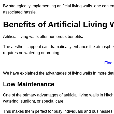
By strategically implementing artificial living walls, one can en
associated hassle.
Benefits of Artificial Living 
Artificial living walls offer numerous benefits.
The aesthetic appeal can dramatically enhance the atmospher
requires no watering or pruning.
Find
We have explained the advantages of living walls in more det
Low Maintenance
One of the primary advantages of artificial living walls in Hitc
watering, sunlight, or special care.
This makes them perfect for busy individuals and businesses.