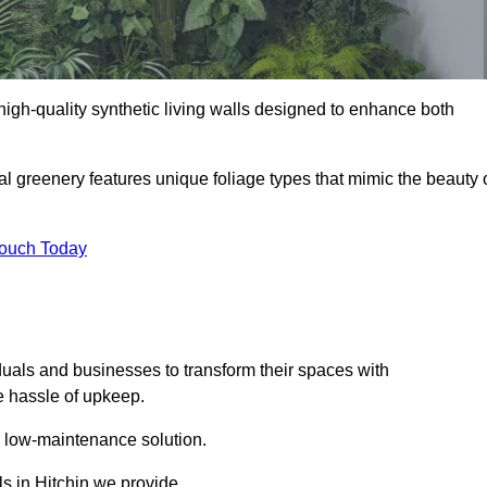
g high-quality synthetic living walls designed to enhance both
al greenery features unique foliage types that mimic the beauty 
Touch Today
duals and businesses to transform their spaces with
he hassle of upkeep.
a low-maintenance solution.
ls in Hitchin we provide.