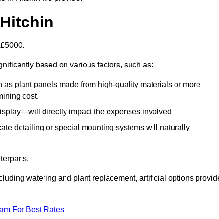
 Hitchin
0-£5000.
gnificantly based on various factors, such as:
h as plant panels made from high-quality materials or more
mining cost.
display—will directly impact the expenses involved
icate detailing or special mounting systems will naturally
terparts.
cluding watering and plant replacement, artificial options provid
eam For Best Rates