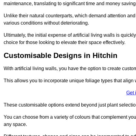
maintenance, translating to significant time and money saving
Unlike their natural counterparts, which demand attention and 
various conditions without deteriorating.
Ultimately, the initial expense of artificial living walls is qu
choice for those looking to elevate their space effectively.
Customisable Designs in Hitchin
With artificial living walls, you have the option to create cust
This allows you to incorporate unique foliage types that align 
Get 
These customisable options extend beyond just plant selectio
You can choose from a variety of colours that complement you
any space.