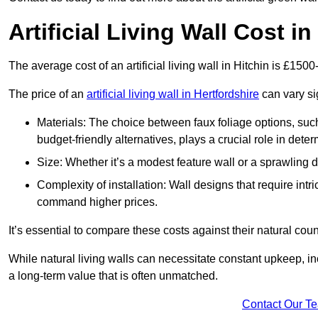
Artificial Living Wall Cost in
The average cost of an artificial living wall in Hitchin is £150
The price of an
artificial living wall in Hertfordshire
can vary si
Materials: The choice between faux foliage options, suc
budget-friendly alternatives, plays a crucial role in deter
Size: Whether it’s a modest feature wall or a sprawling 
Complexity of installation: Wall designs that require intr
command higher prices.
It’s essential to compare these costs against their natural coun
While natural living walls can necessitate constant upkeep, in
a long-term value that is often unmatched.
Contact Our T