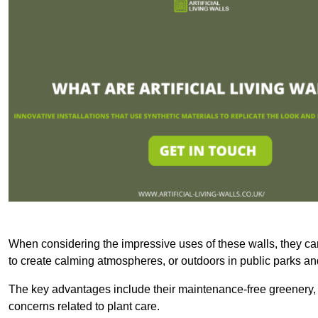
When considering the impressive uses of these walls, they c
to create calming atmospheres, or outdoors in public parks and
The key advantages include their maintenance-free greenery, 
concerns related to plant care.