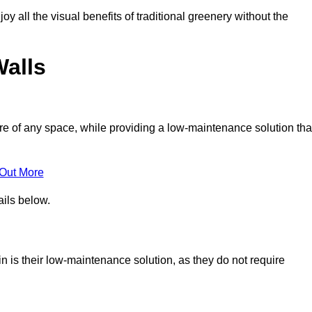
joy all the visual benefits of traditional greenery without the
Walls
e of any space, while providing a low-maintenance solution tha
 Out More
ails below.
hin is their low-maintenance solution, as they do not require