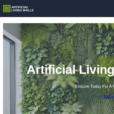
Artificial Livin
Enquire Today For A 
Get a