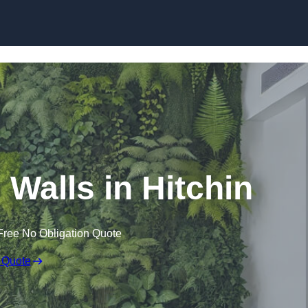
Skip to content
g Walls in Hitchin
Free No Obligation Quote
 Quote