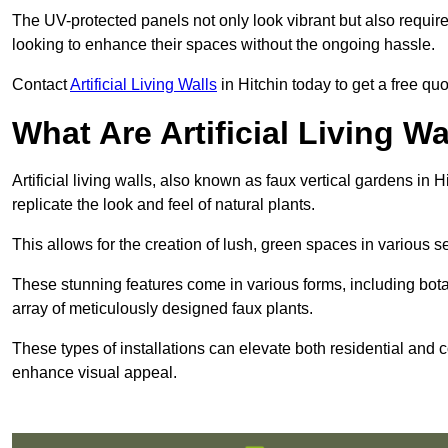
The UV-protected panels not only look vibrant but also requir
looking to enhance their spaces without the ongoing hassle.
Contact
Artificial Living Walls
in Hitchin today to get a free quot
What Are Artificial Living Wa
Artificial living walls, also known as faux vertical gardens in H
replicate the look and feel of natural plants.
This allows for the creation of lush, green spaces in various 
These stunning features come in various forms, including botan
array of meticulously designed faux plants.
These types of installations can elevate both residential and c
enhance visual appeal.