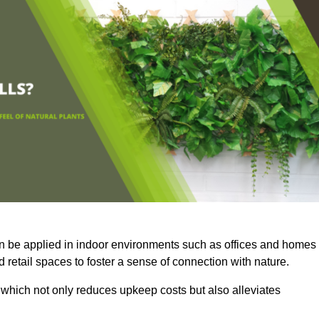
an be applied in indoor environments such as offices and homes
 retail spaces to foster a sense of connection with nature.
which not only reduces upkeep costs but also alleviates