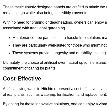
These meticulously designed panels are crafted to mimic the vi
remains high while also being incredibly convenient.
With no need for pruning or deadheading, owners can enjoy a
associated with traditional gardening.
Maintenance-free panels offer a hassle-free solution, ma
They are particularly well-suited for those who might not
These systems provide longevity and durability, making
Ultimately, the choice of artificial over natural options ensure
commitment of caring for plants.
Cost-Effective
Artificial living walls in Hitchin represent a cost-effective inv
of real plants, such as watering, fertilisation, and replacement.
By opting for these innovative solutions, one can enjoy a vib