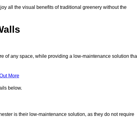
joy all the visual benefits of traditional greenery without the
Walls
e of any space, while providing a low-maintenance solution tha
 Out More
ails below.
chester is their low-maintenance solution, as they do not require