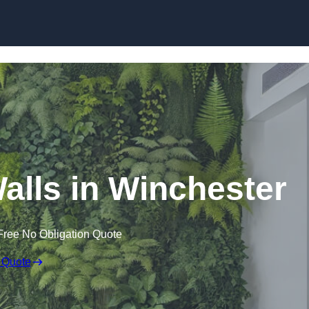
Skip to content
 Walls in Winchester
Free No Obligation Quote
 Quote