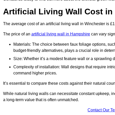
Artificial Living Wall Cost i
The average cost of an artificial living wall in Winchester is 
The price of an
artificial living wall in Hampshire
can vary sign
Materials: The choice between faux foliage options, suc
budget-friendly alternatives, plays a crucial role in deter
Size: Whether it’s a modest feature wall or a sprawling 
Complexity of installation: Wall designs that require intr
command higher prices.
It’s essential to compare these costs against their natural coun
While natural living walls can necessitate constant upkeep, in
a long-term value that is often unmatched.
Contact Our T