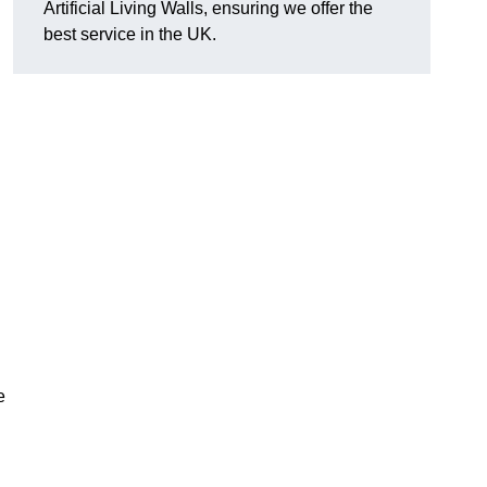
Artificial Living Walls, ensuring we offer the
best service in the UK.
e