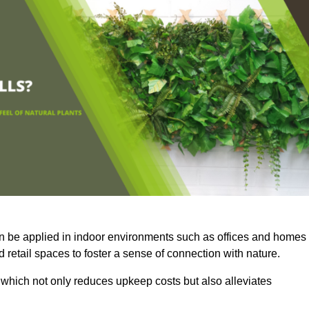
an be applied in indoor environments such as offices and homes
 retail spaces to foster a sense of connection with nature.
which not only reduces upkeep costs but also alleviates