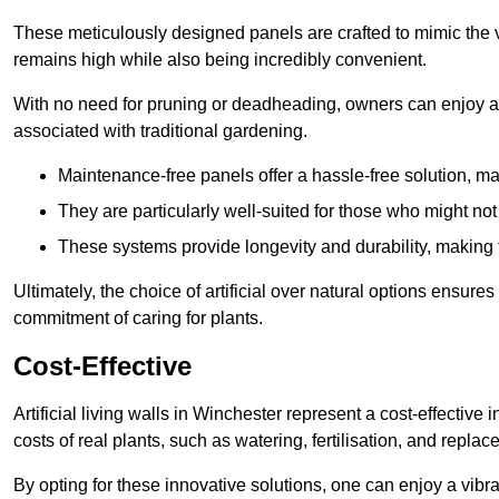
These meticulously designed panels are crafted to mimic the vi
remains high while also being incredibly convenient.
With no need for pruning or deadheading, owners can enjoy a
associated with traditional gardening.
Maintenance-free panels offer a hassle-free solution, ma
They are particularly well-suited for those who might not
These systems provide longevity and durability, making
Ultimately, the choice of artificial over natural options ensure
commitment of caring for plants.
Cost-Effective
Artificial living walls in Winchester represent a cost-effective 
costs of real plants, such as watering, fertilisation, and replac
By opting for these innovative solutions, one can enjoy a vib