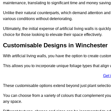
maintenance, translating to significant time and money saving
Unlike their natural counterparts, which demand attention and 
various conditions without deteriorating.
Ultimately, the initial expense of artificial living walls is qu
choice for those looking to elevate their space effectively.
Customisable Designs in Winchester
With artificial living walls, you have the option to create cust
This allows you to incorporate unique foliage types that align 
Get 
These customisable options extend beyond just plant selectio
You can choose from a variety of colours that complement you
any space.