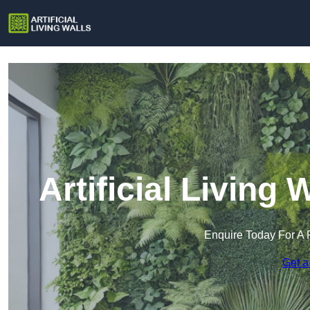
Artificial Living
Enquire Today For A 
Get a