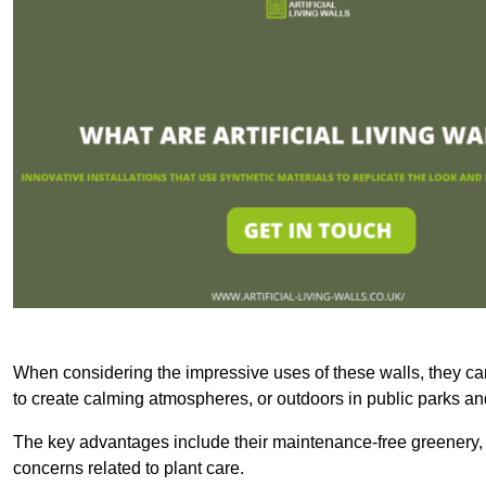
When considering the impressive uses of these walls, they c
to create calming atmospheres, or outdoors in public parks and
The key advantages include their maintenance-free greenery, 
concerns related to plant care.