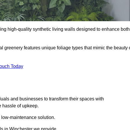
iding high-quality synthetic living walls designed to enhance both
al greenery features unique foliage types that mimic the beauty 
Touch Today
duals and businesses to transform their spaces with
he hassle of upkeep.
a low-maintenance solution.
lls in Winchester we provide.