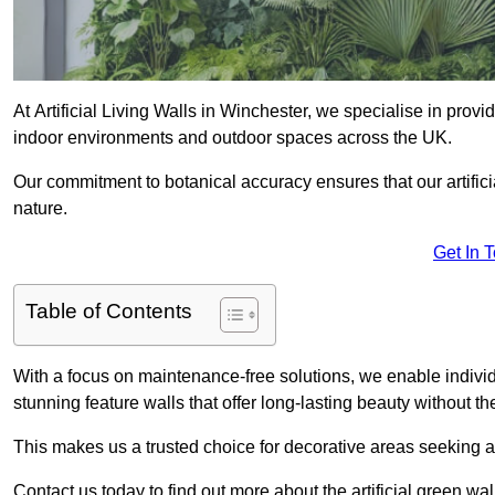
At Artificial Living Walls in Winchester, we specialise in prov
indoor environments and outdoor spaces across the UK.
Our commitment to botanical accuracy ensures that our artifici
nature.
Get In 
Table of Contents
With a focus on maintenance-free solutions, we enable indivi
stunning feature walls that offer long-lasting beauty without t
This makes us a trusted choice for decorative areas seeking 
Contact us today to find out more about the artificial green wa