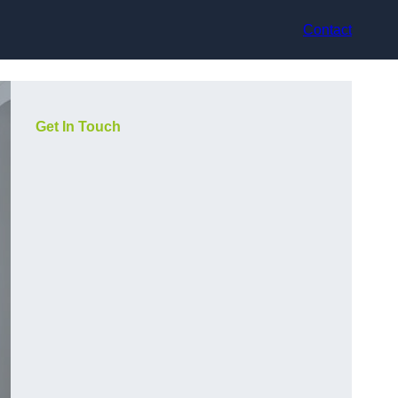
Contact
Get In Touch