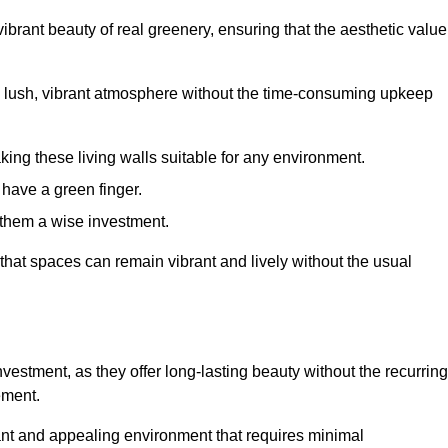
brant beauty of real greenery, ensuring that the aesthetic value
 lush, vibrant atmosphere without the time-consuming upkeep
king these living walls suitable for any environment.
 have a green finger.
 them a wise investment.
s that spaces can remain vibrant and lively without the usual
investment, as they offer long-lasting beauty without the recurring
ement.
rant and appealing environment that requires minimal