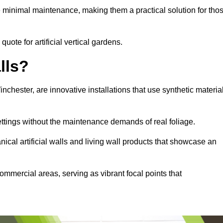
e minimal maintenance, making them a practical solution for tho
quote for artificial vertical gardens.
lls?
Winchester, are innovative installations that use synthetic materia
settings without the maintenance demands of real foliage.
ical artificial walls and living wall products that showcase an
ommercial areas, serving as vibrant focal points that