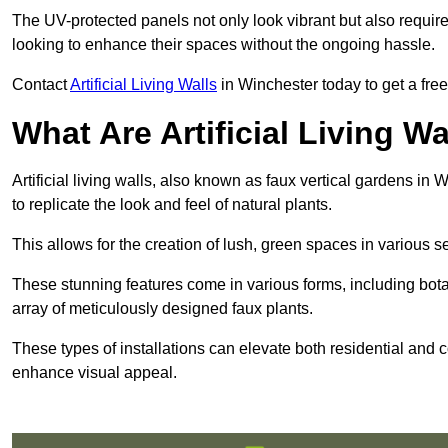
The UV-protected panels not only look vibrant but also requir
looking to enhance their spaces without the ongoing hassle.
Contact
Artificial Living Walls
in Winchester today to get a free 
What Are Artificial Living Wa
Artificial living walls, also known as faux vertical gardens in 
to replicate the look and feel of natural plants.
This allows for the creation of lush, green spaces in various 
These stunning features come in various forms, including botan
array of meticulously designed faux plants.
These types of installations can elevate both residential and c
enhance visual appeal.