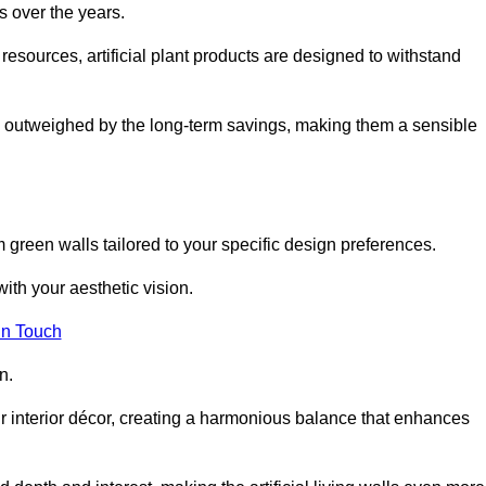
s over the years.
resources, artificial plant products are designed to withstand
ickly outweighed by the long-term savings, making them a sensible
om green walls tailored to your specific design preferences.
with your aesthetic vision.
in Touch
n.
r interior décor, creating a harmonious balance that enhances