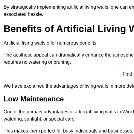
By strategically implementing artificial living walls, one can en
associated hassle.
Benefits of Artificial Living 
Artificial living walls offer numerous benefits.
The aesthetic appeal can dramatically enhance the atmospher
requires no watering or pruning.
Find
We have explained the advantages of living walls in more det
Low Maintenance
One of the primary advantages of artificial living walls in Win
watering, sunlight, or special care.
This makes them perfect for busy individuals and businesses.