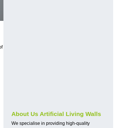
of
About Us Artificial Living Walls
We specialise in providing high-quality