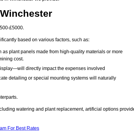
n Winchester
£1500-£5000.
ificantly based on various factors, such as:
h as plant panels made from high-quality materials or more
mining cost.
display—will directly impact the expenses involved
icate detailing or special mounting systems will naturally
terparts.
cluding watering and plant replacement, artificial options provid
eam For Best Rates