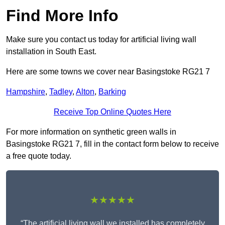
Find More Info
Make sure you contact us today for artificial living wall
installation in South East.
Here are some towns we cover near Basingstoke RG21 7
Hampshire
,
Tadley
,
Alton
,
Barking
Receive Top Online Quotes Here
For more information on synthetic green walls in
Basingstoke RG21 7, fill in the contact form below to receive
a free quote today.
★★★★★
“The artificial living wall we installed has completely