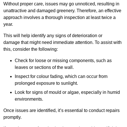
Without proper care, issues may go unnoticed, resulting in
unattractive and damaged greenery. Therefore, an effective
approach involves a thorough inspection at least twice a
year.
This will help identify any signs of deterioration or
damage that might need immediate attention. To assist with
this, consider the following:
Check for loose or missing components, such as
leaves or sections of the wall.
Inspect for colour fading, which can occur from
prolonged exposure to sunlight.
Look for signs of mould or algae, especially in humid
environments.
Once issues are identified, it’s essential to conduct repairs
promptly.