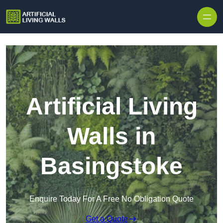
Skip to content
Artificial Living
Walls in
Basingstoke
Enquire Today For A Free No Obligation Quote
Get a Quote