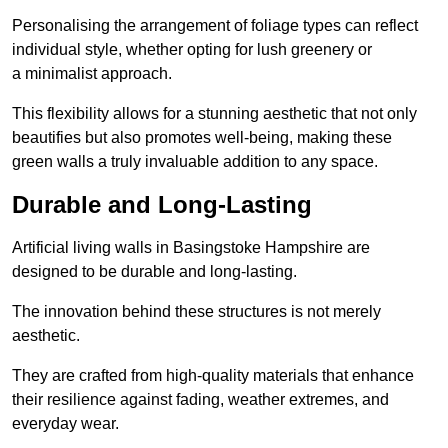
Personalising the arrangement of foliage types can reflect
individual style, whether opting for lush greenery or
a minimalist approach.
This flexibility allows for a stunning aesthetic that not only
beautifies but also promotes well-being, making these
green walls a truly invaluable addition to any space.
Durable and Long-Lasting
Artificial living walls in Basingstoke Hampshire are
designed to be durable and long-lasting.
The innovation behind these structures is not merely
aesthetic.
They are crafted from high-quality materials that enhance
their resilience against fading, weather extremes, and
everyday wear.