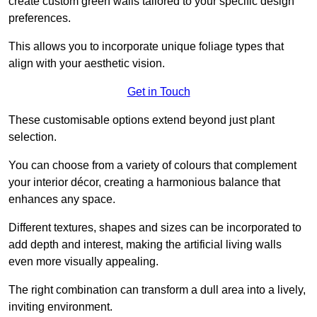
create custom green walls tailored to your specific design
preferences.
This allows you to incorporate unique foliage types that
align with your aesthetic vision.
Get in Touch
These customisable options extend beyond just plant
selection.
You can choose from a variety of colours that complement
your interior décor, creating a harmonious balance that
enhances any space.
Different textures, shapes and sizes can be incorporated to
add depth and interest, making the artificial living walls
even more visually appealing.
The right combination can transform a dull area into a lively,
inviting environment.