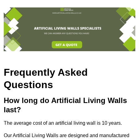
Frequently Asked
Questions
How long do Artificial Living Walls
last?
The average cost of an artificial living wall is 10 years.
Our Artificial Living Walls are designed and manufactured