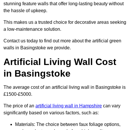
stunning feature walls that offer long-lasting beauty without
the hassle of upkeep.
This makes us a trusted choice for decorative areas seeking
a low-maintenance solution.
Contact us today to find out more about the artificial green
walls in Basingstoke we provide.
Artificial Living Wall Cost
in Basingstoke
The average cost of an artificial living wall in Basingstoke is
£1500-£5000.
The price of an
artificial living wall in Hampshire
can vary
significantly based on various factors, such as:
Materials: The choice between faux foliage options,