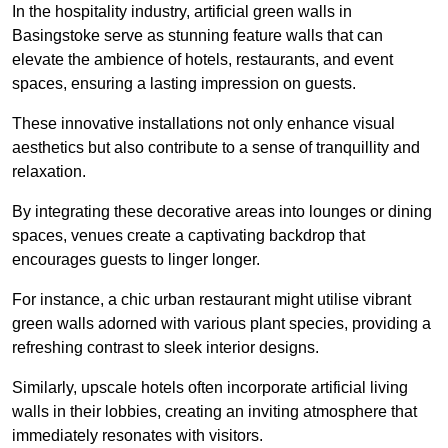
In the hospitality industry, artificial green walls in
Basingstoke serve as stunning feature walls that can
elevate the ambience of hotels, restaurants, and event
spaces, ensuring a lasting impression on guests.
These innovative installations not only enhance visual
aesthetics but also contribute to a sense of tranquillity and
relaxation.
By integrating these decorative areas into lounges or dining
spaces, venues create a captivating backdrop that
encourages guests to linger longer.
For instance, a chic urban restaurant might utilise vibrant
green walls adorned with various plant species, providing a
refreshing contrast to sleek interior designs.
Similarly, upscale hotels often incorporate artificial living
walls in their lobbies, creating an inviting atmosphere that
immediately resonates with visitors.