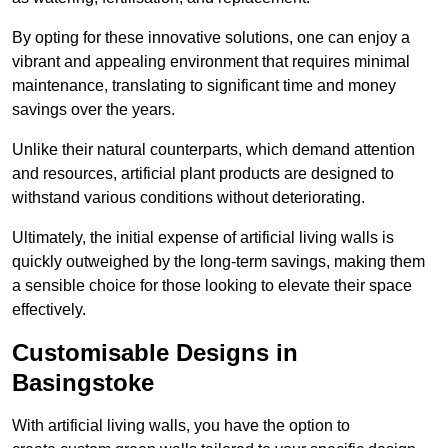
By opting for these innovative solutions, one can enjoy a
vibrant and appealing environment that requires minimal
maintenance, translating to significant time and money
savings over the years.
Unlike their natural counterparts, which demand attention
and resources, artificial plant products are designed to
withstand various conditions without deteriorating.
Ultimately, the initial expense of artificial living walls is
quickly outweighed by the long-term savings, making them
a sensible choice for those looking to elevate their space
effectively.
Customisable Designs in
Basingstoke
With artificial living walls, you have the option to