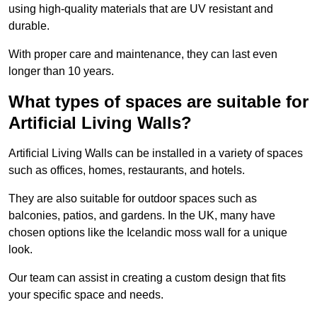
using high-quality materials that are UV resistant and
durable.
With proper care and maintenance, they can last even
longer than 10 years.
What types of spaces are suitable for
Artificial Living Walls?
Artificial Living Walls can be installed in a variety of spaces
such as offices, homes, restaurants, and hotels.
They are also suitable for outdoor spaces such as
balconies, patios, and gardens. In the UK, many have
chosen options like the Icelandic moss wall for a unique
look.
Our team can assist in creating a custom design that fits
your specific space and needs.