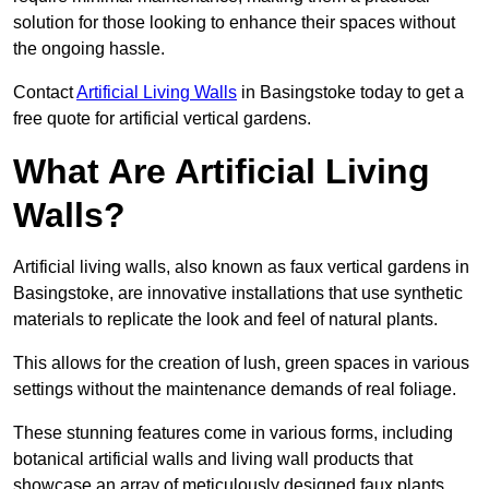
solution for those looking to enhance their spaces without
the ongoing hassle.
Contact
Artificial Living Walls
in Basingstoke today to get a
free quote for artificial vertical gardens.
What Are Artificial Living
Walls?
Artificial living walls, also known as faux vertical gardens in
Basingstoke, are innovative installations that use synthetic
materials to replicate the look and feel of natural plants.
This allows for the creation of lush, green spaces in various
settings without the maintenance demands of real foliage.
These stunning features come in various forms, including
botanical artificial walls and living wall products that
showcase an array of meticulously designed faux plants.