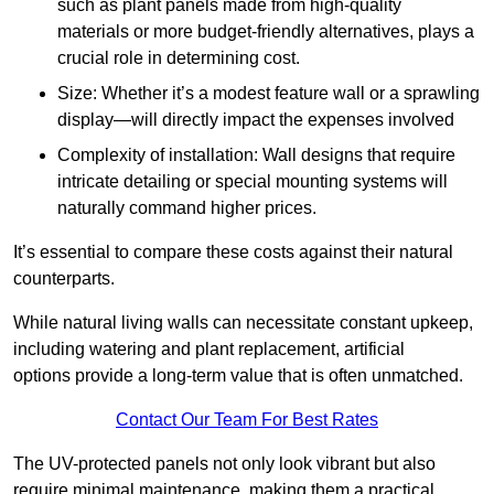
such as plant panels made from high-quality
materials or more budget-friendly alternatives, plays a
crucial role in determining cost.
Size: Whether it’s a modest feature wall or a sprawling
display—will directly impact the expenses involved
Complexity of installation: Wall designs that require
intricate detailing or special mounting systems will
naturally command higher prices.
It’s essential to compare these costs against their natural
counterparts.
While natural living walls can necessitate constant upkeep,
including watering and plant replacement, artificial
options provide a long-term value that is often unmatched.
Contact Our Team For Best Rates
The UV-protected panels not only look vibrant but also
require minimal maintenance, making them a practical