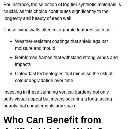
For instance, the selection of top-tier synthetic materials is
crucial, as this choice contributes significantly to the
longevity and beauty of each wall.
These living walls often incorporate features such as:
Weather-resistant coatings that shield against
moisture and mould
Reinforced frames that withstand strong winds and
impacts
Colourfast technologies that minimise the risk of
colour degradation over time
Investing in these stunning vertical gardens not only
adds visual appeal but means securing a long-lasting
beauty that complements any space.
Who Can Benefit from