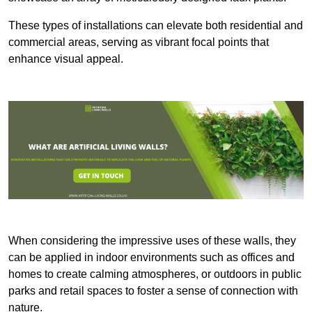
These types of installations can elevate both residential and
commercial areas, serving as vibrant focal points that
enhance visual appeal.
When considering the impressive uses of these walls, they
can be applied in indoor environments such as offices and
homes to create calming atmospheres, or outdoors in public
parks and retail spaces to foster a sense of connection with
nature.