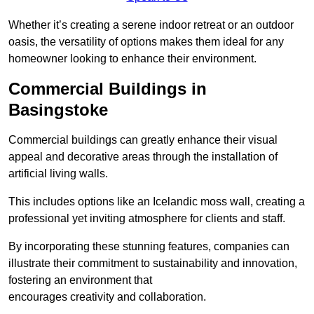
Whether it’s creating a serene indoor retreat or an outdoor
oasis, the versatility of options makes them ideal for any
homeowner looking to enhance their environment.
Commercial Buildings in
Basingstoke
Commercial buildings can greatly enhance their visual
appeal and decorative areas through the installation of
artificial living walls.
This includes options like an Icelandic moss wall, creating a
professional yet inviting atmosphere for clients and staff.
By incorporating these stunning features, companies can
illustrate their commitment to sustainability and innovation,
fostering an environment that
encourages creativity and collaboration.