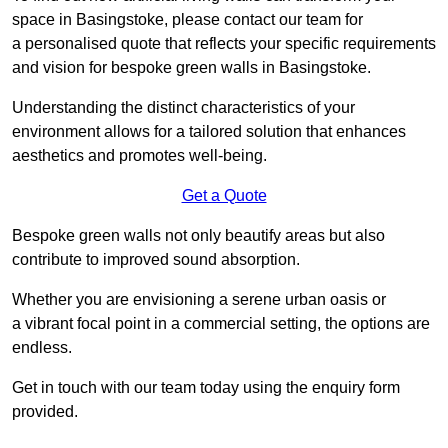
space in Basingstoke, please contact our team for
a personalised quote that reflects your specific requirements
and vision for bespoke green walls in Basingstoke.
Understanding the distinct characteristics of your
environment allows for a tailored solution that enhances
aesthetics and promotes well-being.
Get a Quote
Bespoke green walls not only beautify areas but also
contribute to improved sound absorption.
Whether you are envisioning a serene urban oasis or
a vibrant focal point in a commercial setting, the options are
endless.
Get in touch with our team today using the enquiry form
provided.