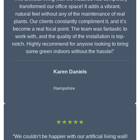
transformed our office space! It adds a vibrant,
natural feel without any of the maintenance of real
plants. Our clients constantly compliment it, and it’s
become a real focal point. The team was fantastic to
work with, and the quality of the installation is top-
notch. Highly recommend for anyone looking to bring
some green indoors without the hassle!”
Karen Daniels
Hampshire
★★★★★
“We couldn’t be happier with our artificial living wall!