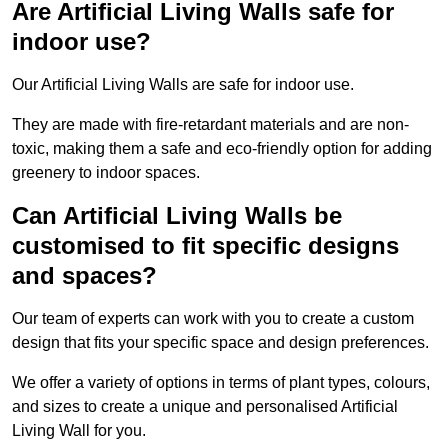
Are Artificial Living Walls safe for
indoor use?
Our Artificial Living Walls are safe for indoor use.
They are made with fire-retardant materials and are non-
toxic, making them a safe and eco-friendly option for adding
greenery to indoor spaces.
Can Artificial Living Walls be
customised to fit specific designs
and spaces?
Our team of experts can work with you to create a custom
design that fits your specific space and design preferences.
We offer a variety of options in terms of plant types, colours,
and sizes to create a unique and personalised Artificial
Living Wall for you.