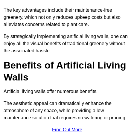
The key advantages include their maintenance-free
greenery, which not only reduces upkeep costs but also
alleviates concerns related to plant care.
By strategically implementing artificial living walls, one can
enjoy all the visual benefits of traditional greenery without
the associated hassle.
Benefits of Artificial Living
Walls
Artificial living walls offer numerous benefits.
The aesthetic appeal can dramatically enhance the
atmosphere of any space, while providing a low-
maintenance solution that requires no watering or pruning.
Find Out More