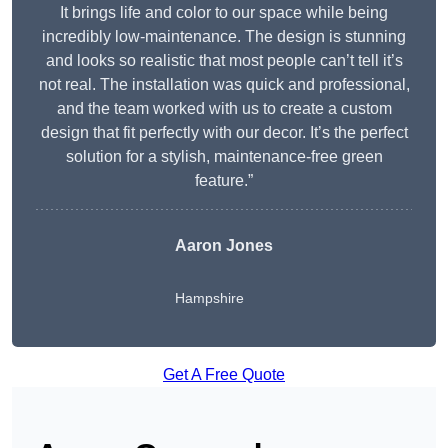
It brings life and color to our space while being
incredibly low-maintenance. The design is stunning
and looks so realistic that most people can’t tell it’s
not real. The installation was quick and professional,
and the team worked with us to create a custom
design that fit perfectly with our decor. It’s the perfect
solution for a stylish, maintenance-free green
feature.”
Aaron Jones
Hampshire
Get A Free Quote