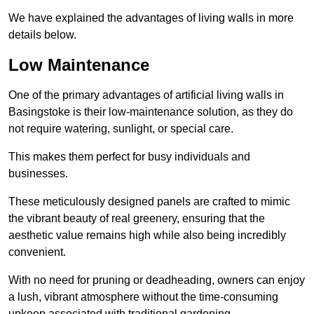
We have explained the advantages of living walls in more
details below.
Low Maintenance
One of the primary advantages of artificial living walls in
Basingstoke is their low-maintenance solution, as they do
not require watering, sunlight, or special care.
This makes them perfect for busy individuals and
businesses.
These meticulously designed panels are crafted to mimic
the vibrant beauty of real greenery, ensuring that the
aesthetic value remains high while also being incredibly
convenient.
With no need for pruning or deadheading, owners can enjoy
a lush, vibrant atmosphere without the time-consuming
upkeep associated with traditional gardening.