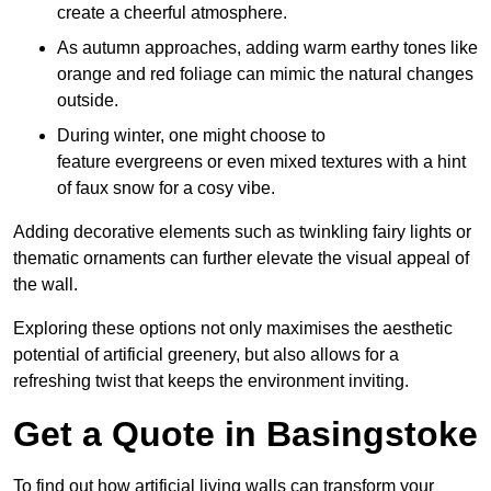
create a cheerful atmosphere.
As autumn approaches, adding warm earthy tones like
orange and red foliage can mimic the natural changes
outside.
During winter, one might choose to
feature evergreens or even mixed textures with a hint
of faux snow for a cosy vibe.
Adding decorative elements such as twinkling fairy lights or
thematic ornaments can further elevate the visual appeal of
the wall.
Exploring these options not only maximises the aesthetic
potential of artificial greenery, but also allows for a
refreshing twist that keeps the environment inviting.
Get a Quote in Basingstoke
To find out how artificial living walls can transform your