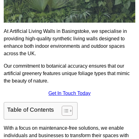
At Artificial Living Walls in Basingstoke, we specialise in
providing high-quality synthetic living walls designed to
enhance both indoor environments and outdoor spaces
across the UK.
Our commitment to botanical accuracy ensures that our
artificial greenery features unique foliage types that mimic
the beauty of nature.
Get In Touch Today
Table of Contents
With a focus on maintenance-free solutions, we enable
individuals and businesses to transform their spaces with