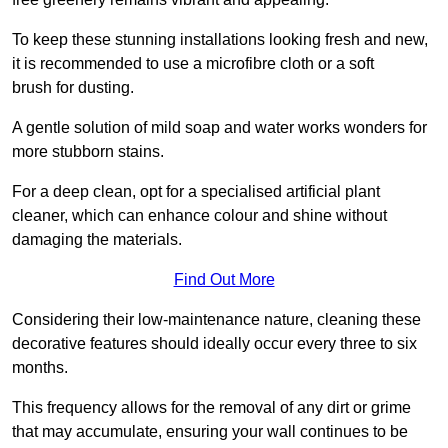
To keep these stunning installations looking fresh and new,
it is recommended to use a microfibre cloth or a soft
brush for dusting.
A gentle solution of mild soap and water works wonders for
more stubborn stains.
For a deep clean, opt for a specialised artificial plant
cleaner, which can enhance colour and shine without
damaging the materials.
Find Out More
Considering their low-maintenance nature, cleaning these
decorative features should ideally occur every three to six
months.
This frequency allows for the removal of any dirt or grime
that may accumulate, ensuring your wall continues to be