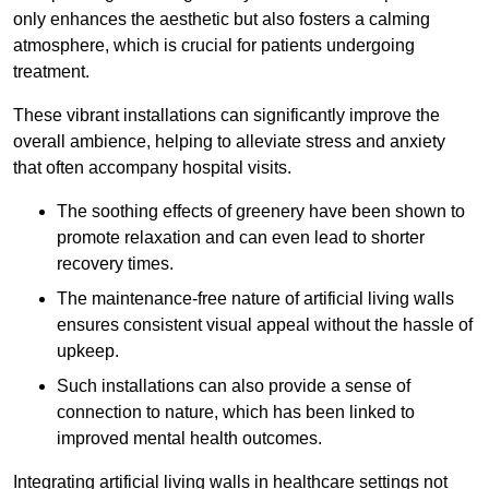
only enhances the aesthetic but also fosters a calming
atmosphere, which is crucial for patients undergoing
treatment.
These vibrant installations can significantly improve the
overall ambience, helping to alleviate stress and anxiety
that often accompany hospital visits.
The soothing effects of greenery have been shown to
promote relaxation and can even lead to shorter
recovery times.
The maintenance-free nature of artificial living walls
ensures consistent visual appeal without the hassle of
upkeep.
Such installations can also provide a sense of
connection to nature, which has been linked to
improved mental health outcomes.
Integrating artificial living walls in healthcare settings not