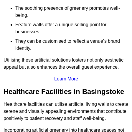
The soothing presence of greenery promotes well-
being.
Feature walls offer a unique selling point for
businesses.
They can be customised to reflect a venue’s brand
identity.
Utilising these artificial solutions fosters not only aesthetic
appeal but also enhances the overall guest experience.
Learn More
Healthcare Facilities in Basingstoke
Healthcare facilities can utilise artificial living walls to create
serene and visually appealing environments that contribute
positively to patient recovery and staff well-being.
Incorporating artificial greenery into healthcare spaces not