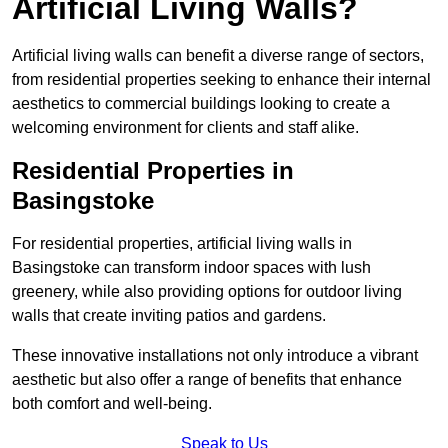
Artificial Living Walls?
Artificial living walls can benefit a diverse range of sectors,
from residential properties seeking to enhance their internal
aesthetics to commercial buildings looking to create a
welcoming environment for clients and staff alike.
Residential Properties in
Basingstoke
For residential properties, artificial living walls in
Basingstoke can transform indoor spaces with lush
greenery, while also providing options for outdoor living
walls that create inviting patios and gardens.
These innovative installations not only introduce a vibrant
aesthetic but also offer a range of benefits that enhance
both comfort and well-being.
Speak to Us