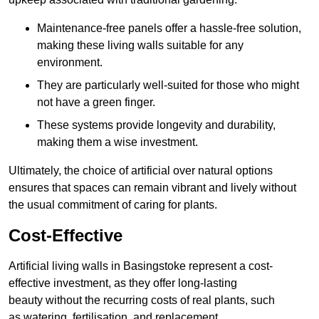
Maintenance-free panels offer a hassle-free solution,
making these living walls suitable for any
environment.
They are particularly well-suited for those who might
not have a green finger.
These systems provide longevity and durability,
making them a wise investment.
Ultimately, the choice of artificial over natural options
ensures that spaces can remain vibrant and lively without
the usual commitment of caring for plants.
Cost-Effective
Artificial living walls in Basingstoke represent a cost-
effective investment, as they offer long-lasting
beauty without the recurring costs of real plants, such
as watering, fertilisation, and replacement.