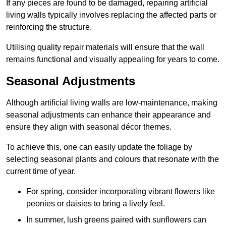
If any pieces are found to be damaged, repairing artificial
living walls typically involves replacing the affected parts or
reinforcing the structure.
Utilising quality repair materials will ensure that the wall
remains functional and visually appealing for years to come.
Seasonal Adjustments
Although artificial living walls are low-maintenance, making
seasonal adjustments can enhance their appearance and
ensure they align with seasonal décor themes.
To achieve this, one can easily update the foliage by
selecting seasonal plants and colours that resonate with the
current time of year.
For spring, consider incorporating vibrant flowers like
peonies or daisies to bring a lively feel.
In summer, lush greens paired with sunflowers can