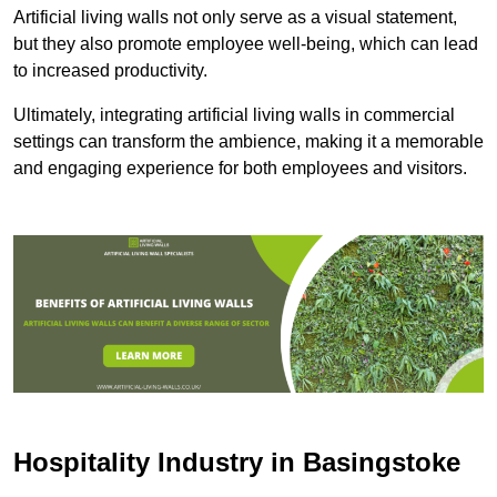
Artificial living walls not only serve as a visual statement,
but they also promote employee well-being, which can lead
to increased productivity.
Ultimately, integrating artificial living walls in commercial
settings can transform the ambience, making it a memorable
and engaging experience for both employees and visitors.
Hospitality Industry in Basingstoke