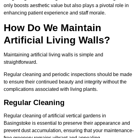
only boosts aesthetic value but also plays a pivotal role in
enhancing patient experience and staff morale.
How Do We Maintain
Artificial Living Walls?
Maintaining artificial living walls is simple and
straightforward.
Regular cleaning and periodic inspections should be made
to ensure their continued beauty and integrity without the
complications associated with living plants.
Regular Cleaning
Regular cleaning of artificial vertical gardens in
Basingstoke is essential to preserve their appearance and
prevent dust accumulation, ensuring that your maintenance-
free greenery remains vibrant and appealing.