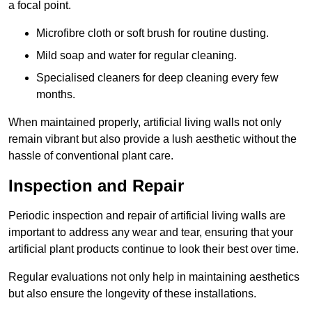
a focal point.
Microfibre cloth or soft brush for routine dusting.
Mild soap and water for regular cleaning.
Specialised cleaners for deep cleaning every few
months.
When maintained properly, artificial living walls not only
remain vibrant but also provide a lush aesthetic without the
hassle of conventional plant care.
Inspection and Repair
Periodic inspection and repair of artificial living walls are
important to address any wear and tear, ensuring that your
artificial plant products continue to look their best over time.
Regular evaluations not only help in maintaining aesthetics
but also ensure the longevity of these installations.