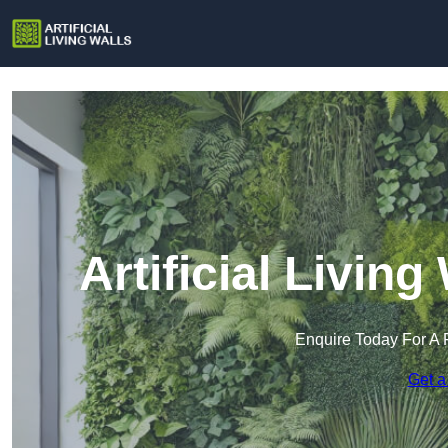
Artificial Living
Enquire Today For A 
Get a