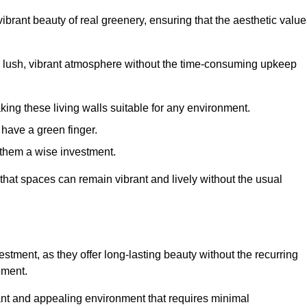
brant beauty of real greenery, ensuring that the aesthetic value
 lush, vibrant atmosphere without the time-consuming upkeep
king these living walls suitable for any environment.
 have a green finger.
 them a wise investment.
s that spaces can remain vibrant and lively without the usual
nvestment, as they offer long-lasting beauty without the recurring
ement.
rant and appealing environment that requires minimal