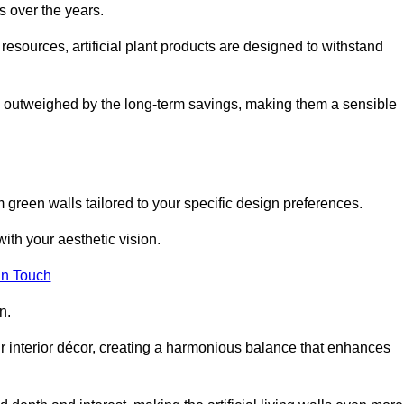
s over the years.
resources, artificial plant products are designed to withstand
ickly outweighed by the long-term savings, making them a sensible
om green walls tailored to your specific design preferences.
with your aesthetic vision.
in Touch
n.
r interior décor, creating a harmonious balance that enhances