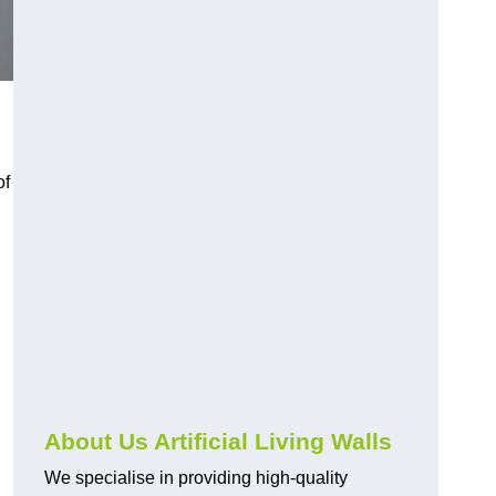
of
About Us Artificial Living Walls
We specialise in providing high-quality