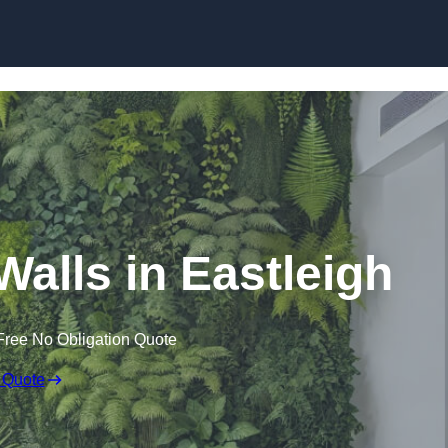
Skip to content
 Walls in Eastleigh
Free No Obligation Quote
 Quote