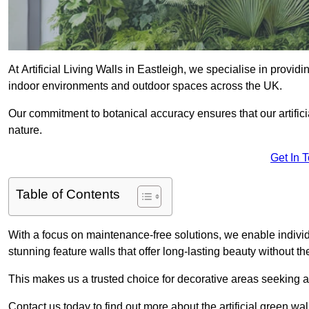
At Artificial Living Walls in Eastleigh, we specialise in provid
indoor environments and outdoor spaces across the UK.
Our commitment to botanical accuracy ensures that our artifici
nature.
Get In 
Table of Contents
With a focus on maintenance-free solutions, we enable indivi
stunning feature walls that offer long-lasting beauty without t
This makes us a trusted choice for decorative areas seeking 
Contact us today to find out more about the artificial green wa