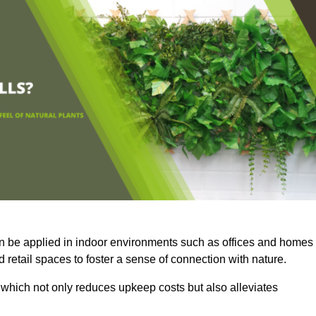
an be applied in indoor environments such as offices and homes
 retail spaces to foster a sense of connection with nature.
which not only reduces upkeep costs but also alleviates