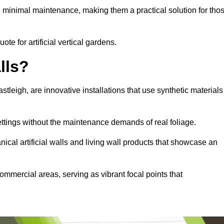
e minimal maintenance, making them a practical solution for tho
ote for artificial vertical gardens.
lls?
astleigh, are innovative installations that use synthetic materials
settings without the maintenance demands of real foliage.
ical artificial walls and living wall products that showcase an
ommercial areas, serving as vibrant focal points that