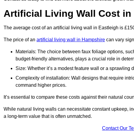
Artificial Living Wall Cost in
The average cost of an artificial living wall in Eastleigh is £1
The price of an
artificial living wall in Hampshire
can vary sign
Materials: The choice between faux foliage options, suc
budget-friendly alternatives, plays a crucial role in deter
Size: Whether it’s a modest feature wall or a sprawling 
Complexity of installation: Wall designs that require intr
command higher prices.
It’s essential to compare these costs against their natural coun
While natural living walls can necessitate constant upkeep, in
a long-term value that is often unmatched.
Contact Our T