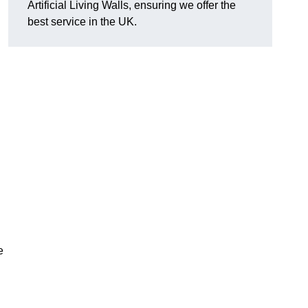
Artificial Living Walls, ensuring we offer the
best service in the UK.
e