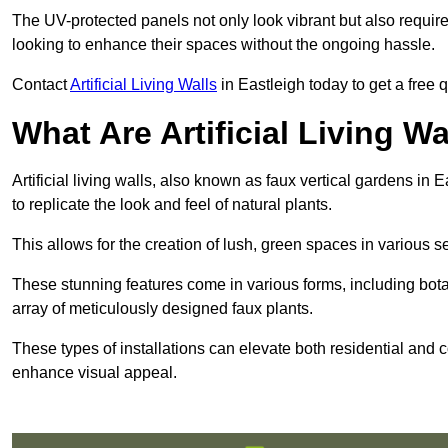
The UV-protected panels not only look vibrant but also requir
looking to enhance their spaces without the ongoing hassle.
Contact
Artificial Living Walls
in Eastleigh today to get a free qu
What Are Artificial Living Wa
Artificial living walls, also known as faux vertical gardens in E
to replicate the look and feel of natural plants.
This allows for the creation of lush, green spaces in various 
These stunning features come in various forms, including botan
array of meticulously designed faux plants.
These types of installations can elevate both residential and c
enhance visual appeal.