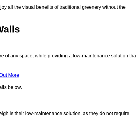
joy all the visual benefits of traditional greenery without the
Walls
e of any space, while providing a low-maintenance solution tha
 Out More
ails below.
leigh is their low-maintenance solution, as they do not require