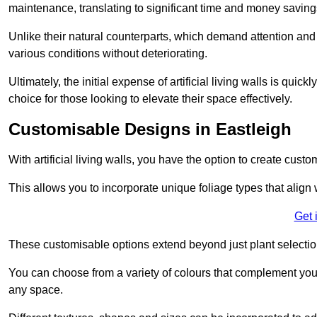
maintenance, translating to significant time and money saving
Unlike their natural counterparts, which demand attention and 
various conditions without deteriorating.
Ultimately, the initial expense of artificial living walls is qu
choice for those looking to elevate their space effectively.
Customisable Designs in Eastleigh
With artificial living walls, you have the option to create cust
This allows you to incorporate unique foliage types that align 
Get 
These customisable options extend beyond just plant selectio
You can choose from a variety of colours that complement you
any space.