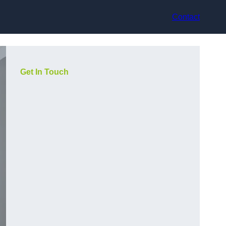
Contact
Get In Touch