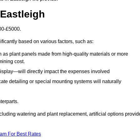
 Eastleigh
500-£5000.
ificantly based on various factors, such as:
h as plant panels made from high-quality materials or more
mining cost.
display—will directly impact the expenses involved
icate detailing or special mounting systems will naturally
terparts.
cluding watering and plant replacement, artificial options provid
eam For Best Rates