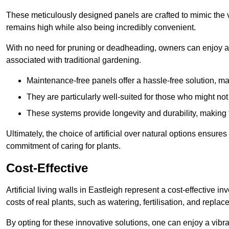
These meticulously designed panels are crafted to mimic the vi
remains high while also being incredibly convenient.
With no need for pruning or deadheading, owners can enjoy a
associated with traditional gardening.
Maintenance-free panels offer a hassle-free solution, ma
They are particularly well-suited for those who might not
These systems provide longevity and durability, making
Ultimately, the choice of artificial over natural options ensure
commitment of caring for plants.
Cost-Effective
Artificial living walls in Eastleigh represent a cost-effective i
costs of real plants, such as watering, fertilisation, and replac
By opting for these innovative solutions, one can enjoy a vib