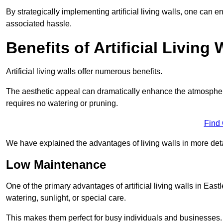
By strategically implementing artificial living walls, one can en
associated hassle.
Benefits of Artificial Living 
Artificial living walls offer numerous benefits.
The aesthetic appeal can dramatically enhance the atmospher
requires no watering or pruning.
Find
We have explained the advantages of living walls in more det
Low Maintenance
One of the primary advantages of artificial living walls in East
watering, sunlight, or special care.
This makes them perfect for busy individuals and businesses.