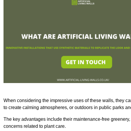
When considering the impressive uses of these walls, they c
to create calming atmospheres, or outdoors in public parks and
The key advantages include their maintenance-free greenery, 
concerns related to plant care.