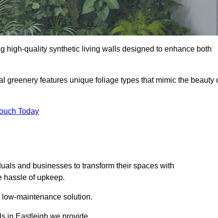
ing high-quality synthetic living walls designed to enhance both
al greenery features unique foliage types that mimic the beauty 
Touch Today
duals and businesses to transform their spaces with
he hassle of upkeep.
a low-maintenance solution.
lls in Eastleigh we provide.