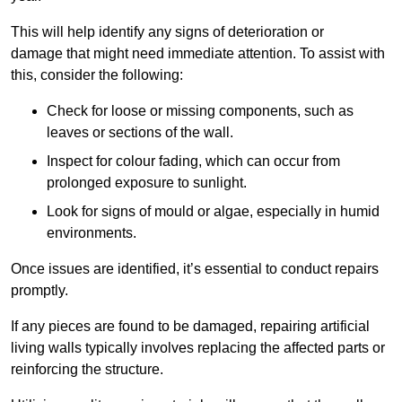
This will help identify any signs of deterioration or
damage that might need immediate attention. To assist with
this, consider the following:
Check for loose or missing components, such as
leaves or sections of the wall.
Inspect for colour fading, which can occur from
prolonged exposure to sunlight.
Look for signs of mould or algae, especially in humid
environments.
Once issues are identified, it’s essential to conduct repairs
promptly.
If any pieces are found to be damaged, repairing artificial
living walls typically involves replacing the affected parts or
reinforcing the structure.