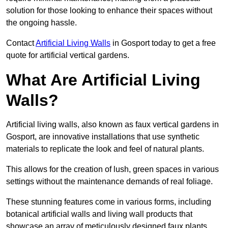
solution for those looking to enhance their spaces without
the ongoing hassle.
Contact
Artificial Living Walls
in Gosport today to get a free
quote for artificial vertical gardens.
What Are Artificial Living
Walls?
Artificial living walls, also known as faux vertical gardens in
Gosport, are innovative installations that use synthetic
materials to replicate the look and feel of natural plants.
This allows for the creation of lush, green spaces in various
settings without the maintenance demands of real foliage.
These stunning features come in various forms, including
botanical artificial walls and living wall products that
showcase an array of meticulously designed faux plants.