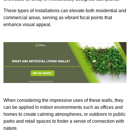
These types of installations can elevate both residential and
commercial areas, serving as vibrant focal points that
enhance visual appeal.
When considering the impressive uses of these walls, they
can be applied in indoor environments such as offices and
homes to create calming atmospheres, or outdoors in public
parks and retail spaces to foster a sense of connection with
nature.