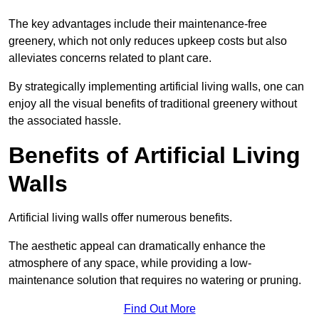
The key advantages include their maintenance-free
greenery, which not only reduces upkeep costs but also
alleviates concerns related to plant care.
By strategically implementing artificial living walls, one can
enjoy all the visual benefits of traditional greenery without
the associated hassle.
Benefits of Artificial Living
Walls
Artificial living walls offer numerous benefits.
The aesthetic appeal can dramatically enhance the
atmosphere of any space, while providing a low-
maintenance solution that requires no watering or pruning.
Find Out More