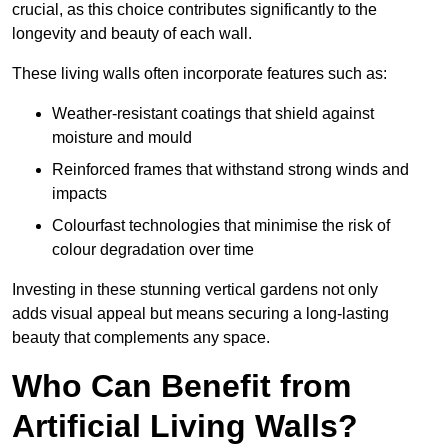
crucial, as this choice contributes significantly to the
longevity and beauty of each wall.
These living walls often incorporate features such as:
Weather-resistant coatings that shield against
moisture and mould
Reinforced frames that withstand strong winds and
impacts
Colourfast technologies that minimise the risk of
colour degradation over time
Investing in these stunning vertical gardens not only
adds visual appeal but means securing a long-lasting
beauty that complements any space.
Who Can Benefit from
Artificial Living Walls?