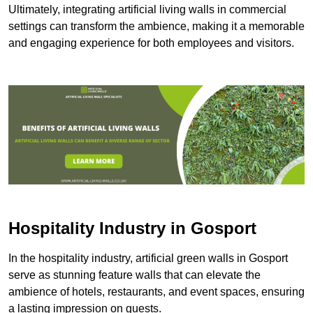
Ultimately, integrating artificial living walls in commercial
settings can transform the ambience, making it a memorable
and engaging experience for both employees and visitors.
Hospitality Industry in Gosport
In the hospitality industry, artificial green walls in Gosport
serve as stunning feature walls that can elevate the
ambience of hotels, restaurants, and event spaces, ensuring
a lasting impression on guests.