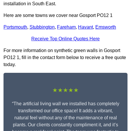
installation in South East.
Here are some towns we cover near Gosport PO12 1
Portsmouth
,
Stubbington
,
Fareham
,
Havant
,
Emsworth
Receive Top Online Quotes Here
For more information on synthetic green walls in Gosport
PO12 1, fill in the contact form below to receive a free quote
today.
★★★★★
“The artificial living wall we installed has completely
transformed our office space! It adds a vibrant,
natural feel without any of the maintenance of real
plants. Our clients constantly compliment it, and it’s