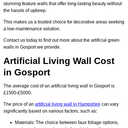
stunning feature walls that offer long-lasting beauty without
the hassle of upkeep.
This makes us a trusted choice for decorative areas seeking
a low-maintenance solution.
Contact us today to find out more about the artificial green
walls in Gosport we provide.
Artificial Living Wall Cost
in Gosport
The average cost of an artificial living wall in Gosport is
£1500-£5000.
The price of an
artificial living wall in Hampshire
can vary
significantly based on various factors, such as:
Materials: The choice between faux foliage options,