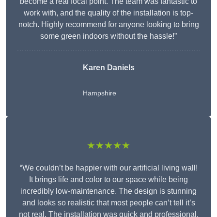
become a real focal point. The team was fantastic to
work with, and the quality of the installation is top-
notch. Highly recommend for anyone looking to bring
some green indoors without the hassle!”
Karen Daniels
Hampshire
★★★★★
“We couldn’t be happier with our artificial living wall!
It brings life and color to our space while being
incredibly low-maintenance. The design is stunning
and looks so realistic that most people can’t tell it’s
not real. The installation was quick and professional,