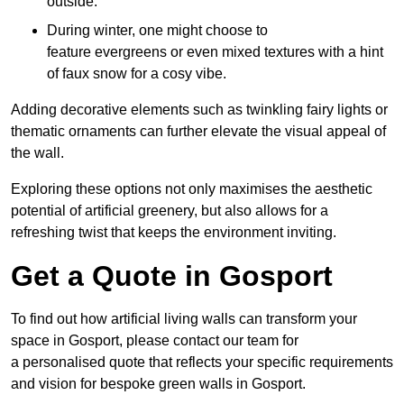
outside.
During winter, one might choose to
feature evergreens or even mixed textures with a hint
of faux snow for a cosy vibe.
Adding decorative elements such as twinkling fairy lights or
thematic ornaments can further elevate the visual appeal of
the wall.
Exploring these options not only maximises the aesthetic
potential of artificial greenery, but also allows for a
refreshing twist that keeps the environment inviting.
Get a Quote in Gosport
To find out how artificial living walls can transform your
space in Gosport, please contact our team for
a personalised quote that reflects your specific requirements
and vision for bespoke green walls in Gosport.