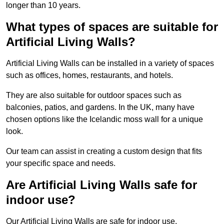
longer than 10 years.
What types of spaces are suitable for
Artificial Living Walls?
Artificial Living Walls can be installed in a variety of spaces
such as offices, homes, restaurants, and hotels.
They are also suitable for outdoor spaces such as
balconies, patios, and gardens. In the UK, many have
chosen options like the Icelandic moss wall for a unique
look.
Our team can assist in creating a custom design that fits
your specific space and needs.
Are Artificial Living Walls safe for
indoor use?
Our Artificial Living Walls are safe for indoor use.