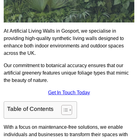
At Artificial Living Walls in Gosport, we specialise in
providing high-quality synthetic living walls designed to
enhance both indoor environments and outdoor spaces
across the UK.
Our commitment to botanical accuracy ensures that our
artificial greenery features unique foliage types that mimic
the beauty of nature.
Get In Touch Today
Table of Contents
With a focus on maintenance-free solutions, we enable
individuals and businesses to transform their spaces with