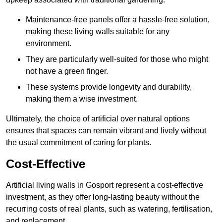
Maintenance-free panels offer a hassle-free solution,
making these living walls suitable for any
environment.
They are particularly well-suited for those who might
not have a green finger.
These systems provide longevity and durability,
making them a wise investment.
Ultimately, the choice of artificial over natural options
ensures that spaces can remain vibrant and lively without
the usual commitment of caring for plants.
Cost-Effective
Artificial living walls in Gosport represent a cost-effective
investment, as they offer long-lasting beauty without the
recurring costs of real plants, such as watering, fertilisation,
and replacement.