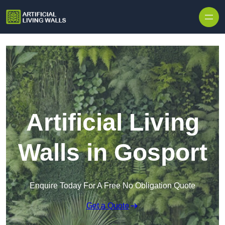
Skip to content
Artificial Living
Walls in Gosport
Enquire Today For A Free No Obligation Quote
Get a Quote