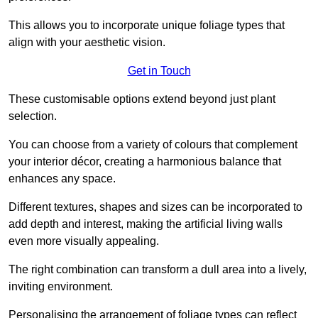
This allows you to incorporate unique foliage types that
align with your aesthetic vision.
Get in Touch
These customisable options extend beyond just plant
selection.
You can choose from a variety of colours that complement
your interior décor, creating a harmonious balance that
enhances any space.
Different textures, shapes and sizes can be incorporated to
add depth and interest, making the artificial living walls
even more visually appealing.
The right combination can transform a dull area into a lively,
inviting environment.
Personalising the arrangement of foliage types can reflect