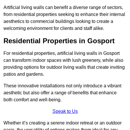
Artificial living walls can benefit a diverse range of sectors,
from residential properties seeking to enhance their internal
aesthetics to commercial buildings looking to create a
welcoming environment for clients and staff alike.
Residential Properties in Gosport
For residential properties, artificial living walls in Gosport
can transform indoor spaces with lush greenery, while also
providing options for outdoor living walls that create inviting
patios and gardens.
These innovative installations not only introduce a vibrant
aesthetic but also offer a range of benefits that enhance
both comfort and well-being.
Speak to Us
Whether it’s creating a serene indoor retreat or an outdoor
oasis, the versatility of options makes them ideal for any