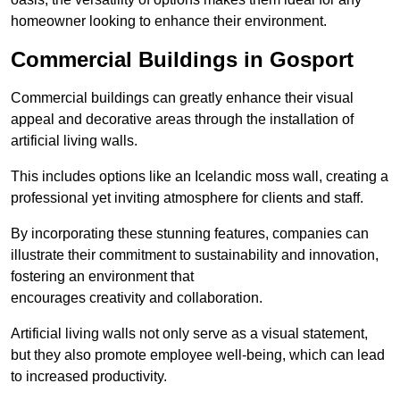
homeowner looking to enhance their environment.
Commercial Buildings in Gosport
Commercial buildings can greatly enhance their visual
appeal and decorative areas through the installation of
artificial living walls.
This includes options like an Icelandic moss wall, creating a
professional yet inviting atmosphere for clients and staff.
By incorporating these stunning features, companies can
illustrate their commitment to sustainability and innovation,
fostering an environment that
encourages creativity and collaboration.
Artificial living walls not only serve as a visual statement,
but they also promote employee well-being, which can lead
to increased productivity.