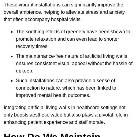
These vibrant installations can significantly improve the
overall ambience, helping to alleviate stress and anxiety
that often accompany hospital visits.
The soothing effects of greenery have been shown to
promote relaxation and can even lead to shorter
recovery times.
The maintenance-free nature of artificial living walls
ensures consistent visual appeal without the hassle of
upkeep.
Such installations can also provide a sense of
connection to nature, which has been linked to
improved mental health outcomes.
Integrating artificial living walls in healthcare settings not
only boosts aesthetic value but also plays a pivotal role in
enhancing patient experience and staff morale.
How Do We Maintain