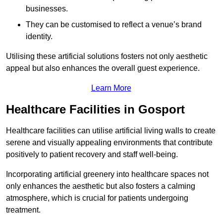
businesses.
They can be customised to reflect a venue’s brand
identity.
Utilising these artificial solutions fosters not only aesthetic
appeal but also enhances the overall guest experience.
Learn More
Healthcare Facilities in Gosport
Healthcare facilities can utilise artificial living walls to create
serene and visually appealing environments that contribute
positively to patient recovery and staff well-being.
Incorporating artificial greenery into healthcare spaces not
only enhances the aesthetic but also fosters a calming
atmosphere, which is crucial for patients undergoing
treatment.