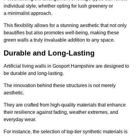
individual style, whether opting for lush greenery or
a minimalist approach.
This flexibility allows for a stunning aesthetic that not only
beautifies but also promotes well-being, making these
green walls a truly invaluable addition to any space.
Durable and Long-Lasting
Artificial living walls in Gosport Hampshire are designed to
be durable and long-lasting.
The innovation behind these structures is not merely
aesthetic.
They are crafted from high-quality materials that enhance
their resilience against fading, weather extremes, and
everyday wear.
For instance, the selection of top-tier synthetic materials is