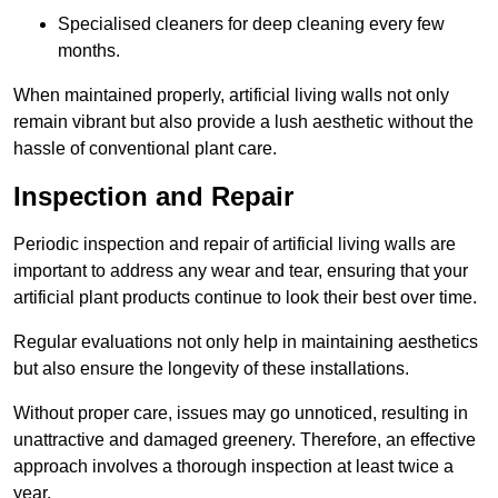
Specialised cleaners for deep cleaning every few
months.
When maintained properly, artificial living walls not only
remain vibrant but also provide a lush aesthetic without the
hassle of conventional plant care.
Inspection and Repair
Periodic inspection and repair of artificial living walls are
important to address any wear and tear, ensuring that your
artificial plant products continue to look their best over time.
Regular evaluations not only help in maintaining aesthetics
but also ensure the longevity of these installations.
Without proper care, issues may go unnoticed, resulting in
unattractive and damaged greenery. Therefore, an effective
approach involves a thorough inspection at least twice a
year.