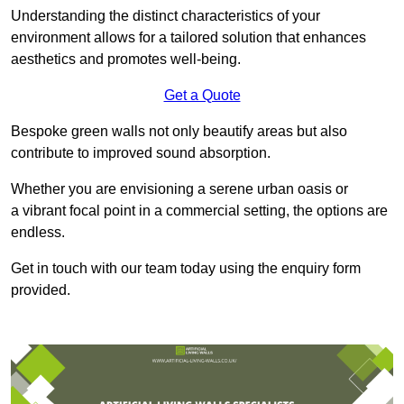
Understanding the distinct characteristics of your
environment allows for a tailored solution that enhances
aesthetics and promotes well-being.
Get a Quote
Bespoke green walls not only beautify areas but also
contribute to improved sound absorption.
Whether you are envisioning a serene urban oasis or
a vibrant focal point in a commercial setting, the options are
endless.
Get in touch with our team today using the enquiry form
provided.