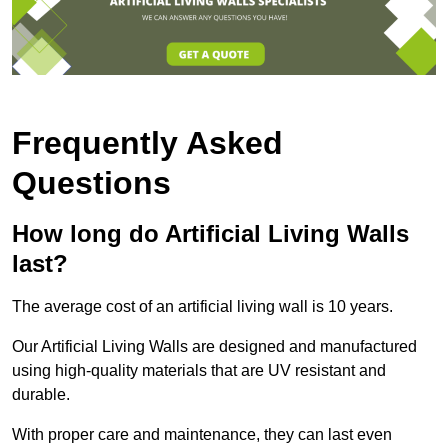
Frequently Asked
Questions
How long do Artificial Living Walls
last?
The average cost of an artificial living wall is 10 years.
Our Artificial Living Walls are designed and manufactured
using high-quality materials that are UV resistant and
durable.
With proper care and maintenance, they can last even