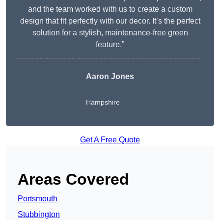
and the team worked with us to create a custom
design that fit perfectly with our decor. It’s the perfect
solution for a stylish, maintenance-free green
feature.”
Aaron Jones
Hampshire
Get A Free Quote
Areas Covered
Portsmouth
Stubbington