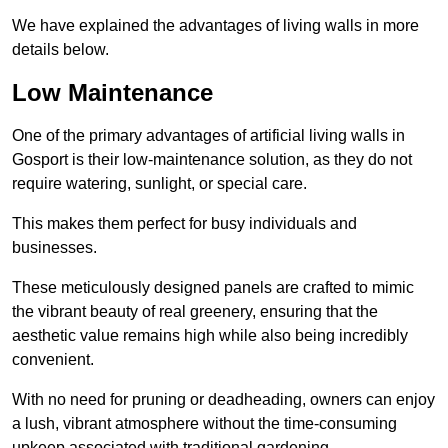
We have explained the advantages of living walls in more
details below.
Low Maintenance
One of the primary advantages of artificial living walls in
Gosport is their low-maintenance solution, as they do not
require watering, sunlight, or special care.
This makes them perfect for busy individuals and
businesses.
These meticulously designed panels are crafted to mimic
the vibrant beauty of real greenery, ensuring that the
aesthetic value remains high while also being incredibly
convenient.
With no need for pruning or deadheading, owners can enjoy
a lush, vibrant atmosphere without the time-consuming
upkeep associated with traditional gardening.