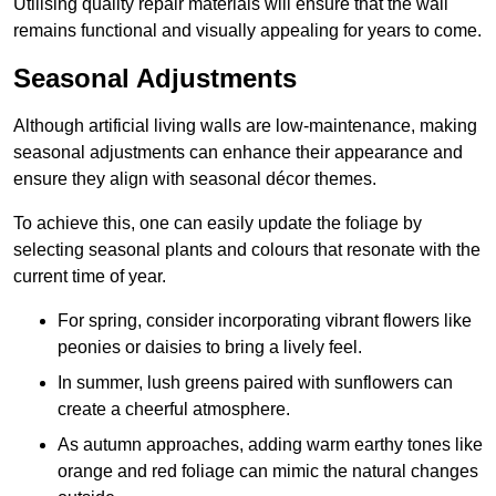
Utilising quality repair materials will ensure that the wall
remains functional and visually appealing for years to come.
Seasonal Adjustments
Although artificial living walls are low-maintenance, making
seasonal adjustments can enhance their appearance and
ensure they align with seasonal décor themes.
To achieve this, one can easily update the foliage by
selecting seasonal plants and colours that resonate with the
current time of year.
For spring, consider incorporating vibrant flowers like
peonies or daisies to bring a lively feel.
In summer, lush greens paired with sunflowers can
create a cheerful atmosphere.
As autumn approaches, adding warm earthy tones like
orange and red foliage can mimic the natural changes