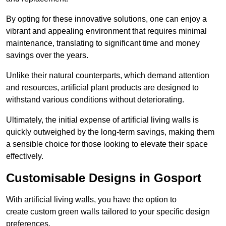
By opting for these innovative solutions, one can enjoy a
vibrant and appealing environment that requires minimal
maintenance, translating to significant time and money
savings over the years.
Unlike their natural counterparts, which demand attention
and resources, artificial plant products are designed to
withstand various conditions without deteriorating.
Ultimately, the initial expense of artificial living walls is
quickly outweighed by the long-term savings, making them
a sensible choice for those looking to elevate their space
effectively.
Customisable Designs in Gosport
With artificial living walls, you have the option to
create custom green walls tailored to your specific design
preferences.