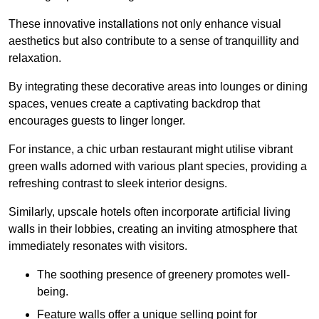
These innovative installations not only enhance visual
aesthetics but also contribute to a sense of tranquillity and
relaxation.
By integrating these decorative areas into lounges or dining
spaces, venues create a captivating backdrop that
encourages guests to linger longer.
For instance, a chic urban restaurant might utilise vibrant
green walls adorned with various plant species, providing a
refreshing contrast to sleek interior designs.
Similarly, upscale hotels often incorporate artificial living
walls in their lobbies, creating an inviting atmosphere that
immediately resonates with visitors.
The soothing presence of greenery promotes well-
being.
Feature walls offer a unique selling point for