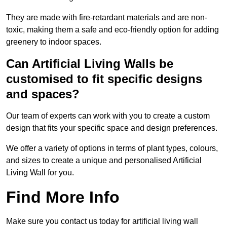
They are made with fire-retardant materials and are non-
toxic, making them a safe and eco-friendly option for adding
greenery to indoor spaces.
Can Artificial Living Walls be
customised to fit specific designs
and spaces?
Our team of experts can work with you to create a custom
design that fits your specific space and design preferences.
We offer a variety of options in terms of plant types, colours,
and sizes to create a unique and personalised Artificial
Living Wall for you.
Find More Info
Make sure you contact us today for artificial living wall