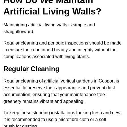
Artificial Living Walls?
Maintaining artificial living walls is simple and
straightforward.
Regular cleaning and periodic inspections should be made
to ensure their continued beauty and integrity without the
complications associated with living plants.
Regular Cleaning
Regular cleaning of artificial vertical gardens in Gosport is
essential to preserve their appearance and prevent dust
accumulation, ensuring that your maintenance-free
greenery remains vibrant and appealing.
To keep these stunning installations looking fresh and new,
it is recommended to use a microfibre cloth or a soft
brush for dusting.