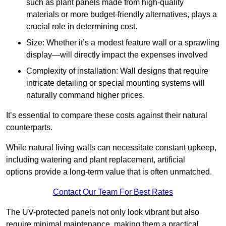
such as plant panels made from high-quality
materials or more budget-friendly alternatives, plays a
crucial role in determining cost.
Size: Whether it’s a modest feature wall or a sprawling
display—will directly impact the expenses involved
Complexity of installation: Wall designs that require
intricate detailing or special mounting systems will
naturally command higher prices.
It’s essential to compare these costs against their natural
counterparts.
While natural living walls can necessitate constant upkeep,
including watering and plant replacement, artificial
options provide a long-term value that is often unmatched.
Contact Our Team For Best Rates
The UV-protected panels not only look vibrant but also
require minimal maintenance, making them a practical