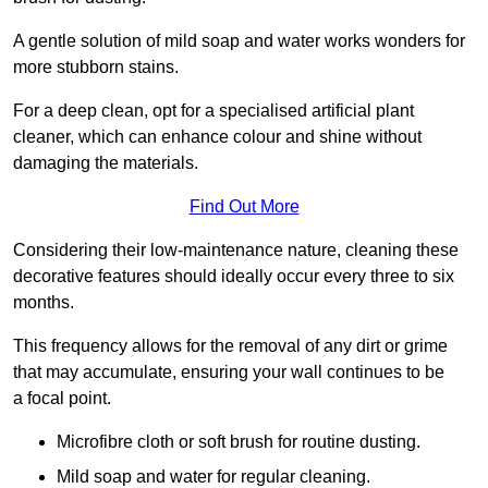
A gentle solution of mild soap and water works wonders for
more stubborn stains.
For a deep clean, opt for a specialised artificial plant
cleaner, which can enhance colour and shine without
damaging the materials.
Find Out More
Considering their low-maintenance nature, cleaning these
decorative features should ideally occur every three to six
months.
This frequency allows for the removal of any dirt or grime
that may accumulate, ensuring your wall continues to be
a focal point.
Microfibre cloth or soft brush for routine dusting.
Mild soap and water for regular cleaning.