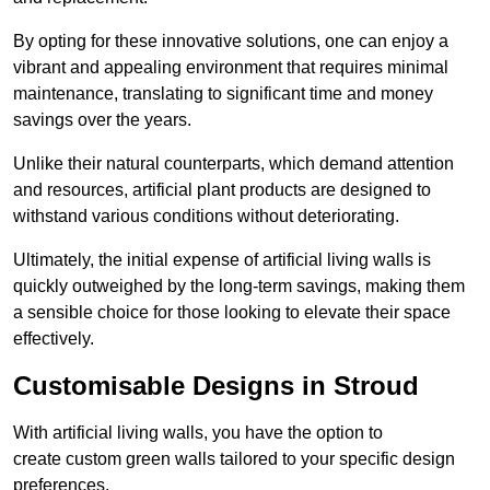
By opting for these innovative solutions, one can enjoy a
vibrant and appealing environment that requires minimal
maintenance, translating to significant time and money
savings over the years.
Unlike their natural counterparts, which demand attention
and resources, artificial plant products are designed to
withstand various conditions without deteriorating.
Ultimately, the initial expense of artificial living walls is
quickly outweighed by the long-term savings, making them
a sensible choice for those looking to elevate their space
effectively.
Customisable Designs in Stroud
With artificial living walls, you have the option to
create custom green walls tailored to your specific design
preferences.