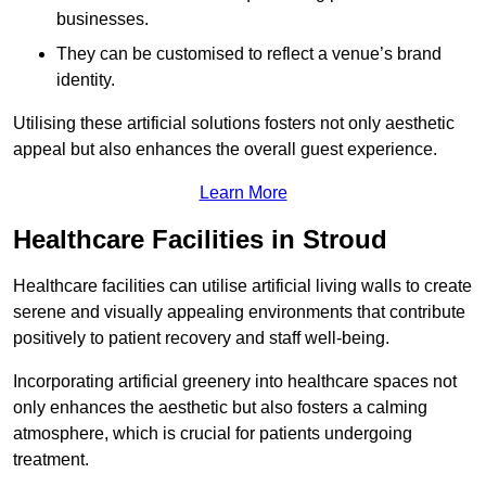
businesses.
They can be customised to reflect a venue’s brand
identity.
Utilising these artificial solutions fosters not only aesthetic
appeal but also enhances the overall guest experience.
Learn More
Healthcare Facilities in Stroud
Healthcare facilities can utilise artificial living walls to create
serene and visually appealing environments that contribute
positively to patient recovery and staff well-being.
Incorporating artificial greenery into healthcare spaces not
only enhances the aesthetic but also fosters a calming
atmosphere, which is crucial for patients undergoing
treatment.