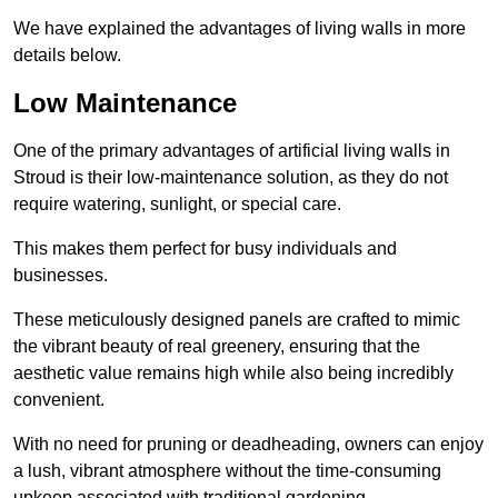
We have explained the advantages of living walls in more
details below.
Low Maintenance
One of the primary advantages of artificial living walls in
Stroud is their low-maintenance solution, as they do not
require watering, sunlight, or special care.
This makes them perfect for busy individuals and
businesses.
These meticulously designed panels are crafted to mimic
the vibrant beauty of real greenery, ensuring that the
aesthetic value remains high while also being incredibly
convenient.
With no need for pruning or deadheading, owners can enjoy
a lush, vibrant atmosphere without the time-consuming
upkeep associated with traditional gardening.