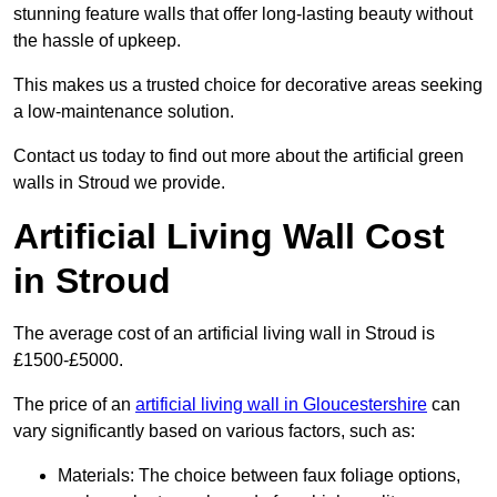
stunning feature walls that offer long-lasting beauty without
the hassle of upkeep.
This makes us a trusted choice for decorative areas seeking
a low-maintenance solution.
Contact us today to find out more about the artificial green
walls in Stroud we provide.
Artificial Living Wall Cost
in Stroud
The average cost of an artificial living wall in Stroud is
£1500-£5000.
The price of an
artificial living wall in Gloucestershire
can
vary significantly based on various factors, such as:
Materials: The choice between faux foliage options,