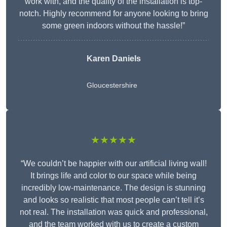
work with, and the quality of the installation is top-
notch. Highly recommend for anyone looking to bring
some green indoors without the hassle!”
Karen Daniels
Gloucestershire
★★★★★
“We couldn’t be happier with our artificial living wall!
It brings life and color to our space while being
incredibly low-maintenance. The design is stunning
and looks so realistic that most people can’t tell it’s
not real. The installation was quick and professional,
and the team worked with us to create a custom