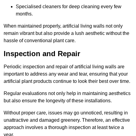
Specialised cleaners for deep cleaning every few
months.
When maintained properly, artificial living walls not only
remain vibrant but also provide a lush aesthetic without the
hassle of conventional plant care.
Inspection and Repair
Periodic inspection and repair of artificial living walls are
important to address any wear and tear, ensuring that your
artificial plant products continue to look their best over time.
Regular evaluations not only help in maintaining aesthetics
but also ensure the longevity of these installations.
Without proper care, issues may go unnoticed, resulting in
unattractive and damaged greenery. Therefore, an effective
approach involves a thorough inspection at least twice a
year.