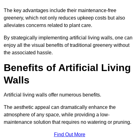
The key advantages include their maintenance-free
greenery, which not only reduces upkeep costs but also
alleviates concerns related to plant care.
By strategically implementing artificial living walls, one can
enjoy all the visual benefits of traditional greenery without
the associated hassle.
Benefits of Artificial Living
Walls
Artificial living walls offer numerous benefits.
The aesthetic appeal can dramatically enhance the
atmosphere of any space, while providing a low-
maintenance solution that requires no watering or pruning.
Find Out More