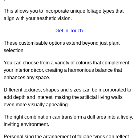
This allows you to incorporate unique foliage types that
align with your aesthetic vision.
Get in Touch
These customisable options extend beyond just plant
selection.
You can choose from a variety of colours that complement
your interior décor, creating a harmonious balance that
enhances any space.
Different textures, shapes and sizes can be incorporated to
add depth and interest, making the artificial living walls
even more visually appealing.
The right combination can transform a dull area into a lively,
inviting environment.
Personalising the arrangement of foliage types can reflect