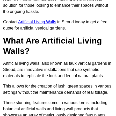
solution for those looking to enhance their spaces without
the ongoing hassle.
Contact
Artificial Living Walls
in Stroud today to get a free
quote for artificial vertical gardens.
What Are Artificial Living
Walls?
Artificial living walls, also known as faux vertical gardens in
Stroud, are innovative installations that use synthetic
materials to replicate the look and feel of natural plants.
This allows for the creation of lush, green spaces in various
settings without the maintenance demands of real foliage.
These stunning features come in various forms, including
botanical artificial walls and living wall products that
showcase an array of meticulously designed faux plants.