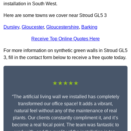
installation in South West.
Here are some towns we cover near Stroud GL5 3
Dursley
,
Gloucester
,
Gloucestershire
,
Barking
Receive Top Online Quotes Here
For more information on synthetic green walls in Stroud GL5
3, fill in the contact form below to receive a free quote today.
★★★★★
“The artificial living wall we installed has completely
transformed our office space! It adds a vibrant,
natural feel without any of the maintenance of real
plants. Our clients constantly compliment it, and it’s
become a real focal point. The team was fantastic to