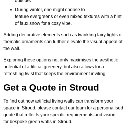
outside.
During winter, one might choose to
feature evergreens or even mixed textures with a hint
of faux snow for a cosy vibe.
Adding decorative elements such as twinkling fairy lights or
thematic ornaments can further elevate the visual appeal of
the wall.
Exploring these options not only maximises the aesthetic
potential of artificial greenery, but also allows for a
refreshing twist that keeps the environment inviting.
Get a Quote in Stroud
To find out how artificial living walls can transform your
space in Stroud, please contact our team for a personalised
quote that reflects your specific requirements and vision
for bespoke green walls in Stroud.