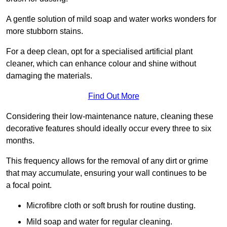
A gentle solution of mild soap and water works wonders for
more stubborn stains.
For a deep clean, opt for a specialised artificial plant
cleaner, which can enhance colour and shine without
damaging the materials.
Find Out More
Considering their low-maintenance nature, cleaning these
decorative features should ideally occur every three to six
months.
This frequency allows for the removal of any dirt or grime
that may accumulate, ensuring your wall continues to be
a focal point.
Microfibre cloth or soft brush for routine dusting.
Mild soap and water for regular cleaning.