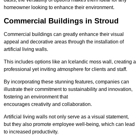
homeowner looking to enhance their environment.
Commercial Buildings in Stroud
Commercial buildings can greatly enhance their visual
appeal and decorative areas through the installation of
artificial living walls.
This includes options like an Icelandic moss wall, creating a
professional yet inviting atmosphere for clients and staff.
By incorporating these stunning features, companies can
illustrate their commitment to sustainability and innovation,
fostering an environment that
encourages creativity and collaboration.
Artificial living walls not only serve as a visual statement,
but they also promote employee well-being, which can lead
to increased productivity.