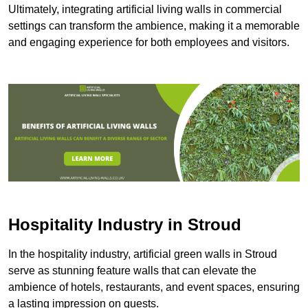
Ultimately, integrating artificial living walls in commercial
settings can transform the ambience, making it a memorable
and engaging experience for both employees and visitors.
Hospitality Industry in Stroud
In the hospitality industry, artificial green walls in Stroud
serve as stunning feature walls that can elevate the
ambience of hotels, restaurants, and event spaces, ensuring
a lasting impression on guests.