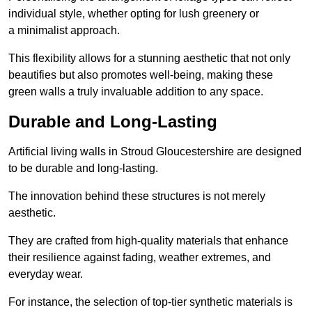
individual style, whether opting for lush greenery or
a minimalist approach.
This flexibility allows for a stunning aesthetic that not only
beautifies but also promotes well-being, making these
green walls a truly invaluable addition to any space.
Durable and Long-Lasting
Artificial living walls in Stroud Gloucestershire are designed
to be durable and long-lasting.
The innovation behind these structures is not merely
aesthetic.
They are crafted from high-quality materials that enhance
their resilience against fading, weather extremes, and
everyday wear.
For instance, the selection of top-tier synthetic materials is