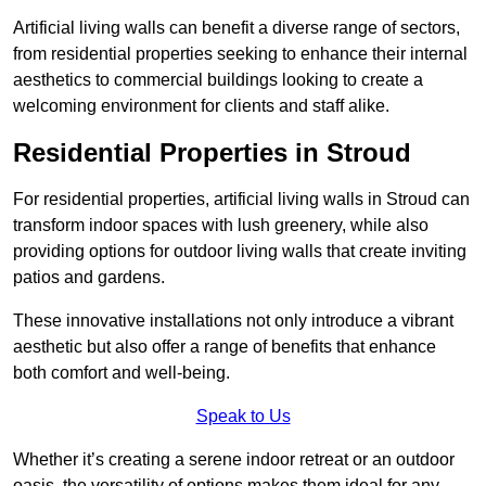
Artificial living walls can benefit a diverse range of sectors,
from residential properties seeking to enhance their internal
aesthetics to commercial buildings looking to create a
welcoming environment for clients and staff alike.
Residential Properties in Stroud
For residential properties, artificial living walls in Stroud can
transform indoor spaces with lush greenery, while also
providing options for outdoor living walls that create inviting
patios and gardens.
These innovative installations not only introduce a vibrant
aesthetic but also offer a range of benefits that enhance
both comfort and well-being.
Speak to Us
Whether it’s creating a serene indoor retreat or an outdoor
oasis, the versatility of options makes them ideal for any