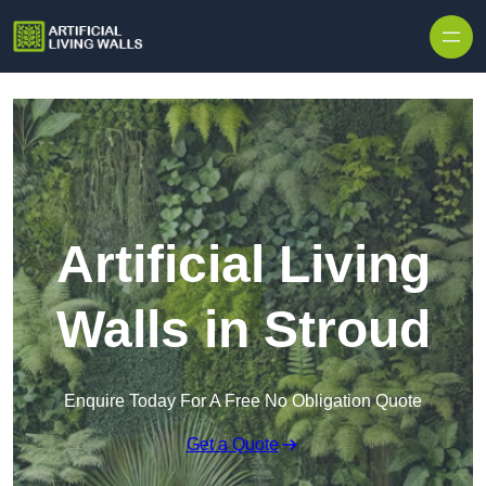
Skip to content
Artificial Living
Walls in Stroud
Enquire Today For A Free No Obligation Quote
Get a Quote