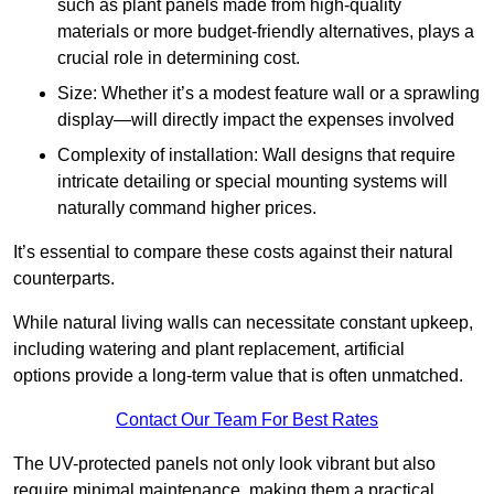
such as plant panels made from high-quality
materials or more budget-friendly alternatives, plays a
crucial role in determining cost.
Size: Whether it’s a modest feature wall or a sprawling
display—will directly impact the expenses involved
Complexity of installation: Wall designs that require
intricate detailing or special mounting systems will
naturally command higher prices.
It’s essential to compare these costs against their natural
counterparts.
While natural living walls can necessitate constant upkeep,
including watering and plant replacement, artificial
options provide a long-term value that is often unmatched.
Contact Our Team For Best Rates
The UV-protected panels not only look vibrant but also
require minimal maintenance, making them a practical