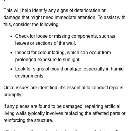
This will help identify any signs of deterioration or
damage that might need immediate attention. To assist with
this, consider the following:
Check for loose or missing components, such as
leaves or sections of the wall.
Inspect for colour fading, which can occur from
prolonged exposure to sunlight.
Look for signs of mould or algae, especially in humid
environments.
Once issues are identified, it’s essential to conduct repairs
promptly.
If any pieces are found to be damaged, repairing artificial
living walls typically involves replacing the affected parts or
reinforcing the structure.