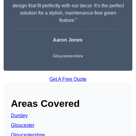
design that fit perfectly with our decor. It’s the perfect
solution for a stylish, maintenance-free green
feature.”
Aaron Jones
Gloucestershire
Get A Free Quote
Areas Covered
Dursley
Gloucester
Gloucestershire