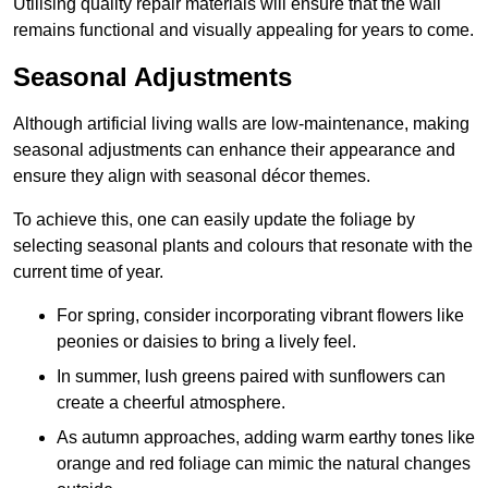
Utilising quality repair materials will ensure that the wall
remains functional and visually appealing for years to come.
Seasonal Adjustments
Although artificial living walls are low-maintenance, making
seasonal adjustments can enhance their appearance and
ensure they align with seasonal décor themes.
To achieve this, one can easily update the foliage by
selecting seasonal plants and colours that resonate with the
current time of year.
For spring, consider incorporating vibrant flowers like
peonies or daisies to bring a lively feel.
In summer, lush greens paired with sunflowers can
create a cheerful atmosphere.
As autumn approaches, adding warm earthy tones like
orange and red foliage can mimic the natural changes