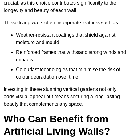
crucial, as this choice contributes significantly to the
longevity and beauty of each wall.
These living walls often incorporate features such as:
Weather-resistant coatings that shield against
moisture and mould
Reinforced frames that withstand strong winds and
impacts
Colourfast technologies that minimise the risk of
colour degradation over time
Investing in these stunning vertical gardens not only
adds visual appeal but means securing a long-lasting
beauty that complements any space.
Who Can Benefit from
Artificial Living Walls?