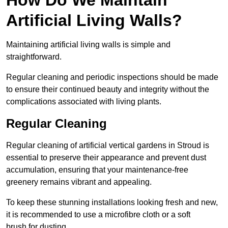
Artificial Living Walls?
Maintaining artificial living walls is simple and
straightforward.
Regular cleaning and periodic inspections should be made
to ensure their continued beauty and integrity without the
complications associated with living plants.
Regular Cleaning
Regular cleaning of artificial vertical gardens in Stroud is
essential to preserve their appearance and prevent dust
accumulation, ensuring that your maintenance-free
greenery remains vibrant and appealing.
To keep these stunning installations looking fresh and new,
it is recommended to use a microfibre cloth or a soft
brush for dusting.