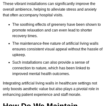
These vibrant installations can significantly improve the
overall ambience, helping to alleviate stress and anxiety
that often accompany hospital visits.
The soothing effects of greenery have been shown to
promote relaxation and can even lead to shorter
recovery times.
The maintenance-free nature of artificial living walls
ensures consistent visual appeal without the hassle of
upkeep.
Such installations can also provide a sense of
connection to nature, which has been linked to
improved mental health outcomes.
Integrating artificial living walls in healthcare settings not
only boosts aesthetic value but also plays a pivotal role in
enhancing patient experience and staff morale.
How Do We Maintain