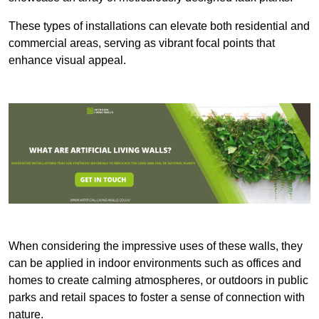
These types of installations can elevate both residential and
commercial areas, serving as vibrant focal points that
enhance visual appeal.
When considering the impressive uses of these walls, they
can be applied in indoor environments such as offices and
homes to create calming atmospheres, or outdoors in public
parks and retail spaces to foster a sense of connection with
nature.