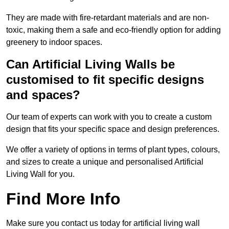
They are made with fire-retardant materials and are non-
toxic, making them a safe and eco-friendly option for adding
greenery to indoor spaces.
Can Artificial Living Walls be
customised to fit specific designs
and spaces?
Our team of experts can work with you to create a custom
design that fits your specific space and design preferences.
We offer a variety of options in terms of plant types, colours,
and sizes to create a unique and personalised Artificial
Living Wall for you.
Find More Info
Make sure you contact us today for artificial living wall