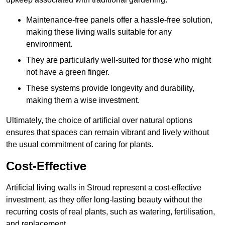
Maintenance-free panels offer a hassle-free solution,
making these living walls suitable for any
environment.
They are particularly well-suited for those who might
not have a green finger.
These systems provide longevity and durability,
making them a wise investment.
Ultimately, the choice of artificial over natural options
ensures that spaces can remain vibrant and lively without
the usual commitment of caring for plants.
Cost-Effective
Artificial living walls in Stroud represent a cost-effective
investment, as they offer long-lasting beauty without the
recurring costs of real plants, such as watering, fertilisation,
and replacement.