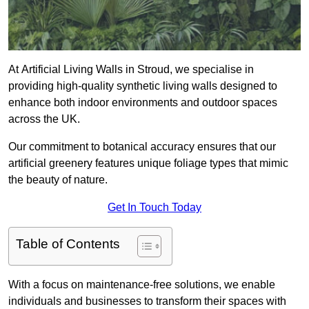
At Artificial Living Walls in Stroud, we specialise in
providing high-quality synthetic living walls designed to
enhance both indoor environments and outdoor spaces
across the UK.
Our commitment to botanical accuracy ensures that our
artificial greenery features unique foliage types that mimic
the beauty of nature.
Get In Touch Today
Table of Contents
With a focus on maintenance-free solutions, we enable
individuals and businesses to transform their spaces with