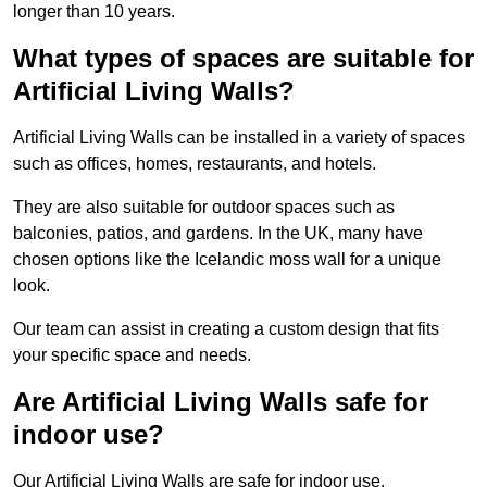
longer than 10 years.
What types of spaces are suitable for
Artificial Living Walls?
Artificial Living Walls can be installed in a variety of spaces
such as offices, homes, restaurants, and hotels.
They are also suitable for outdoor spaces such as
balconies, patios, and gardens. In the UK, many have
chosen options like the Icelandic moss wall for a unique
look.
Our team can assist in creating a custom design that fits
your specific space and needs.
Are Artificial Living Walls safe for
indoor use?
Our Artificial Living Walls are safe for indoor use.