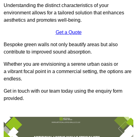
Understanding the distinct characteristics of your
environment allows for a tailored solution that enhances
aesthetics and promotes well-being.
Get a Quote
Bespoke green walls not only beautify areas but also
contribute to improved sound absorption.
Whether you are envisioning a serene urban oasis or
a vibrant focal point in a commercial setting, the options are
endless.
Get in touch with our team today using the enquiry form
provided.