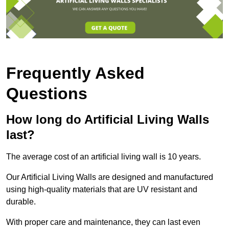
Frequently Asked
Questions
How long do Artificial Living Walls
last?
The average cost of an artificial living wall is 10 years.
Our Artificial Living Walls are designed and manufactured
using high-quality materials that are UV resistant and
durable.
With proper care and maintenance, they can last even