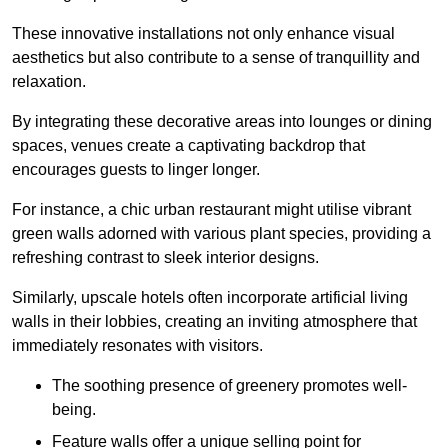
These innovative installations not only enhance visual
aesthetics but also contribute to a sense of tranquillity and
relaxation.
By integrating these decorative areas into lounges or dining
spaces, venues create a captivating backdrop that
encourages guests to linger longer.
For instance, a chic urban restaurant might utilise vibrant
green walls adorned with various plant species, providing a
refreshing contrast to sleek interior designs.
Similarly, upscale hotels often incorporate artificial living
walls in their lobbies, creating an inviting atmosphere that
immediately resonates with visitors.
The soothing presence of greenery promotes well-
being.
Feature walls offer a unique selling point for