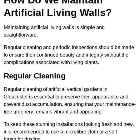
Artificial Living Walls?
Maintaining artificial living walls is simple and
straightforward.
Regular cleaning and periodic inspections should be made
to ensure their continued beauty and integrity without the
complications associated with living plants.
Regular Cleaning
Regular cleaning of artificial vertical gardens in
Gloucester is essential to preserve their appearance and
prevent dust accumulation, ensuring that your maintenance-
free greenery remains vibrant and appealing.
To keep these stunning installations looking fresh and new,
it is recommended to use a microfibre cloth or a soft
brush for dusting.