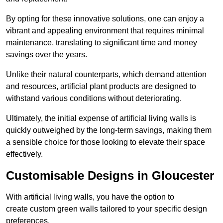
By opting for these innovative solutions, one can enjoy a
vibrant and appealing environment that requires minimal
maintenance, translating to significant time and money
savings over the years.
Unlike their natural counterparts, which demand attention
and resources, artificial plant products are designed to
withstand various conditions without deteriorating.
Ultimately, the initial expense of artificial living walls is
quickly outweighed by the long-term savings, making them
a sensible choice for those looking to elevate their space
effectively.
Customisable Designs in Gloucester
With artificial living walls, you have the option to
create custom green walls tailored to your specific design
preferences.