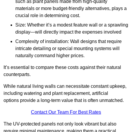
such as plant panels made from high-quality
materials or more budget-friendly alternatives, plays a
crucial role in determining cost.
Size: Whether it’s a modest feature wall or a sprawling
display—will directly impact the expenses involved
Complexity of installation: Wall designs that require
intricate detailing or special mounting systems will
naturally command higher prices.
It’s essential to compare these costs against their natural
counterparts.
While natural living walls can necessitate constant upkeep,
including watering and plant replacement, artificial
options provide a long-term value that is often unmatched.
Contact Our Team For Best Rates
The UV-protected panels not only look vibrant but also
require minimal maintenance, making them a practical