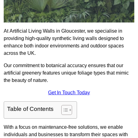
At Artificial Living Walls in Gloucester, we specialise in
providing high-quality synthetic living walls designed to
enhance both indoor environments and outdoor spaces
across the UK.
Our commitment to botanical accuracy ensures that our
artificial greenery features unique foliage types that mimic
the beauty of nature.
Get In Touch Today
Table of Contents
With a focus on maintenance-free solutions, we enable
individuals and businesses to transform their spaces with