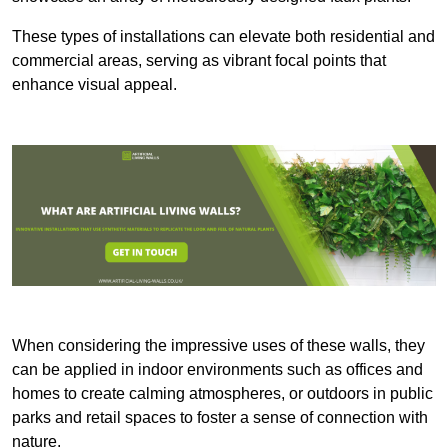
These types of installations can elevate both residential and
commercial areas, serving as vibrant focal points that
enhance visual appeal.
When considering the impressive uses of these walls, they
can be applied in indoor environments such as offices and
homes to create calming atmospheres, or outdoors in public
parks and retail spaces to foster a sense of connection with
nature.