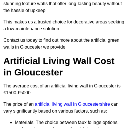
stunning feature walls that offer long-lasting beauty without
the hassle of upkeep.
This makes us a trusted choice for decorative areas seeking
a low-maintenance solution.
Contact us today to find out more about the artificial green
walls in Gloucester we provide.
Artificial Living Wall Cost
in Gloucester
The average cost of an artificial living wall in Gloucester is
£1500-£5000.
The price of an
artificial living wall in Gloucestershire
can
vary significantly based on various factors, such as:
Materials: The choice between faux foliage options,