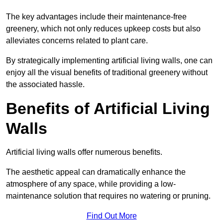
The key advantages include their maintenance-free
greenery, which not only reduces upkeep costs but also
alleviates concerns related to plant care.
By strategically implementing artificial living walls, one can
enjoy all the visual benefits of traditional greenery without
the associated hassle.
Benefits of Artificial Living
Walls
Artificial living walls offer numerous benefits.
The aesthetic appeal can dramatically enhance the
atmosphere of any space, while providing a low-
maintenance solution that requires no watering or pruning.
Find Out More