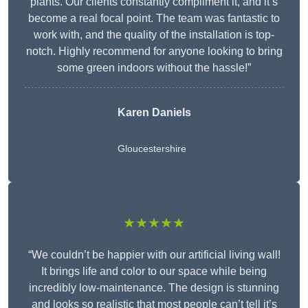
plants. Our clients constantly compliment it, and it’s
become a real focal point. The team was fantastic to
work with, and the quality of the installation is top-
notch. Highly recommend for anyone looking to bring
some green indoors without the hassle!”
Karen Daniels
Gloucestershire
★★★★★
“We couldn’t be happier with our artificial living wall!
It brings life and color to our space while being
incredibly low-maintenance. The design is stunning
and looks so realistic that most people can’t tell it’s