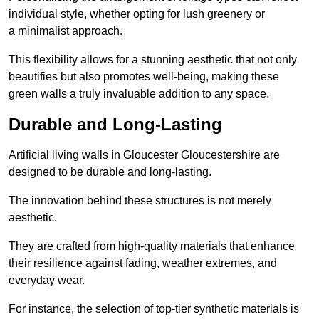
individual style, whether opting for lush greenery or
a minimalist approach.
This flexibility allows for a stunning aesthetic that not only
beautifies but also promotes well-being, making these
green walls a truly invaluable addition to any space.
Durable and Long-Lasting
Artificial living walls in Gloucester Gloucestershire are
designed to be durable and long-lasting.
The innovation behind these structures is not merely
aesthetic.
They are crafted from high-quality materials that enhance
their resilience against fading, weather extremes, and
everyday wear.
For instance, the selection of top-tier synthetic materials is