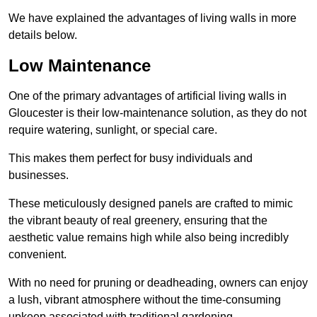
We have explained the advantages of living walls in more
details below.
Low Maintenance
One of the primary advantages of artificial living walls in
Gloucester is their low-maintenance solution, as they do not
require watering, sunlight, or special care.
This makes them perfect for busy individuals and
businesses.
These meticulously designed panels are crafted to mimic
the vibrant beauty of real greenery, ensuring that the
aesthetic value remains high while also being incredibly
convenient.
With no need for pruning or deadheading, owners can enjoy
a lush, vibrant atmosphere without the time-consuming
upkeep associated with traditional gardening.