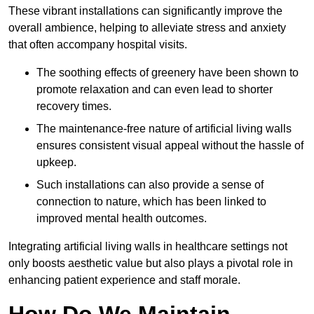
These vibrant installations can significantly improve the
overall ambience, helping to alleviate stress and anxiety
that often accompany hospital visits.
The soothing effects of greenery have been shown to
promote relaxation and can even lead to shorter
recovery times.
The maintenance-free nature of artificial living walls
ensures consistent visual appeal without the hassle of
upkeep.
Such installations can also provide a sense of
connection to nature, which has been linked to
improved mental health outcomes.
Integrating artificial living walls in healthcare settings not
only boosts aesthetic value but also plays a pivotal role in
enhancing patient experience and staff morale.
How Do We Maintain