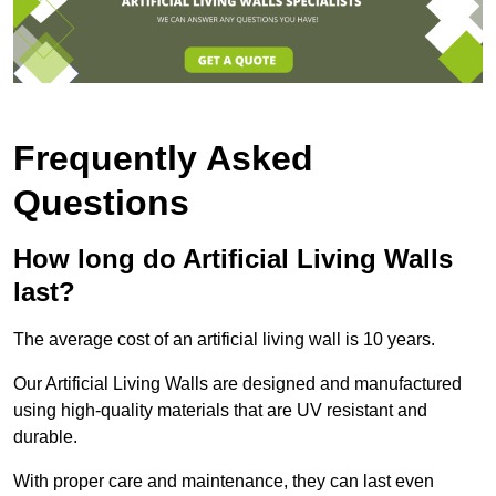
Frequently Asked
Questions
How long do Artificial Living Walls
last?
The average cost of an artificial living wall is 10 years.
Our Artificial Living Walls are designed and manufactured
using high-quality materials that are UV resistant and
durable.
With proper care and maintenance, they can last even