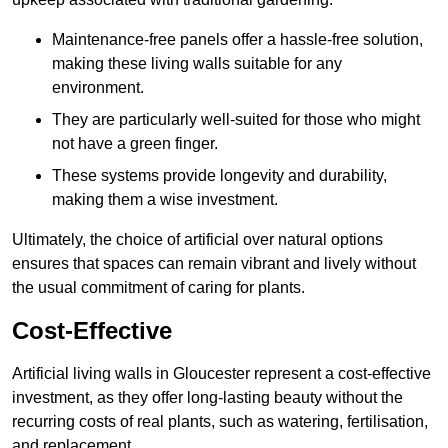
Maintenance-free panels offer a hassle-free solution,
making these living walls suitable for any
environment.
They are particularly well-suited for those who might
not have a green finger.
These systems provide longevity and durability,
making them a wise investment.
Ultimately, the choice of artificial over natural options
ensures that spaces can remain vibrant and lively without
the usual commitment of caring for plants.
Cost-Effective
Artificial living walls in Gloucester represent a cost-effective
investment, as they offer long-lasting beauty without the
recurring costs of real plants, such as watering, fertilisation,
and replacement.