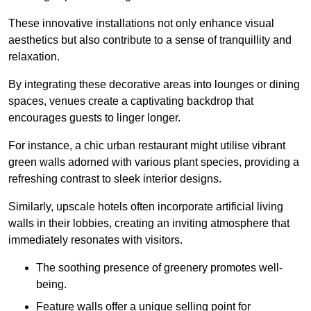
These innovative installations not only enhance visual
aesthetics but also contribute to a sense of tranquillity and
relaxation.
By integrating these decorative areas into lounges or dining
spaces, venues create a captivating backdrop that
encourages guests to linger longer.
For instance, a chic urban restaurant might utilise vibrant
green walls adorned with various plant species, providing a
refreshing contrast to sleek interior designs.
Similarly, upscale hotels often incorporate artificial living
walls in their lobbies, creating an inviting atmosphere that
immediately resonates with visitors.
The soothing presence of greenery promotes well-
being.
Feature walls offer a unique selling point for