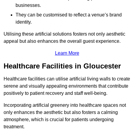
businesses.
They can be customised to reflect a venue’s brand
identity.
Utilising these artificial solutions fosters not only aesthetic
appeal but also enhances the overall guest experience.
Learn More
Healthcare Facilities in Gloucester
Healthcare facilities can utilise artificial living walls to create
serene and visually appealing environments that contribute
positively to patient recovery and staff well-being.
Incorporating artificial greenery into healthcare spaces not
only enhances the aesthetic but also fosters a calming
atmosphere, which is crucial for patients undergoing
treatment.