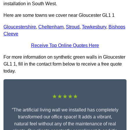
installation in South West.
Here are some towns we cover near Gloucester GL1 1
Gloucestershire
,
Cheltenham
,
Stroud
,
Tewkesbury
,
Bishops
Cleeve
Receive Top Online Quotes Here
For more information on synthetic green walls in Gloucester
GL1 1, fill in the contact form below to receive a free quote
today.
★★★★★
“The artificial living wall we installed has completely
transformed our office space! It adds a vibrant,
natural feel without any of the maintenance of real