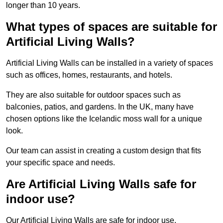
longer than 10 years.
What types of spaces are suitable for
Artificial Living Walls?
Artificial Living Walls can be installed in a variety of spaces
such as offices, homes, restaurants, and hotels.
They are also suitable for outdoor spaces such as
balconies, patios, and gardens. In the UK, many have
chosen options like the Icelandic moss wall for a unique
look.
Our team can assist in creating a custom design that fits
your specific space and needs.
Are Artificial Living Walls safe for
indoor use?
Our Artificial Living Walls are safe for indoor use.