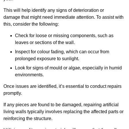
This will help identify any signs of deterioration or
damage that might need immediate attention. To assist with
this, consider the following:
Check for loose or missing components, such as
leaves or sections of the wall.
Inspect for colour fading, which can occur from
prolonged exposure to sunlight.
Look for signs of mould or algae, especially in humid
environments.
Once issues are identified, it’s essential to conduct repairs
promptly.
If any pieces are found to be damaged, repairing artificial
living walls typically involves replacing the affected parts or
reinforcing the structure.