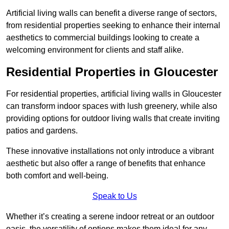
Artificial living walls can benefit a diverse range of sectors,
from residential properties seeking to enhance their internal
aesthetics to commercial buildings looking to create a
welcoming environment for clients and staff alike.
Residential Properties in Gloucester
For residential properties, artificial living walls in Gloucester
can transform indoor spaces with lush greenery, while also
providing options for outdoor living walls that create inviting
patios and gardens.
These innovative installations not only introduce a vibrant
aesthetic but also offer a range of benefits that enhance
both comfort and well-being.
Speak to Us
Whether it’s creating a serene indoor retreat or an outdoor
oasis, the versatility of options makes them ideal for any