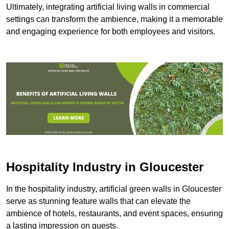
Ultimately, integrating artificial living walls in commercial
settings can transform the ambience, making it a memorable
and engaging experience for both employees and visitors.
Hospitality Industry in Gloucester
In the hospitality industry, artificial green walls in Gloucester
serve as stunning feature walls that can elevate the
ambience of hotels, restaurants, and event spaces, ensuring
a lasting impression on guests.