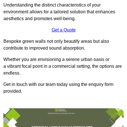
Understanding the distinct characteristics of your
environment allows for a tailored solution that enhances
aesthetics and promotes well-being.
Get a Quote
Bespoke green walls not only beautify areas but also
contribute to improved sound absorption.
Whether you are envisioning a serene urban oasis or
a vibrant focal point in a commercial setting, the options are
endless.
Get in touch with our team today using the enquiry form
provided.