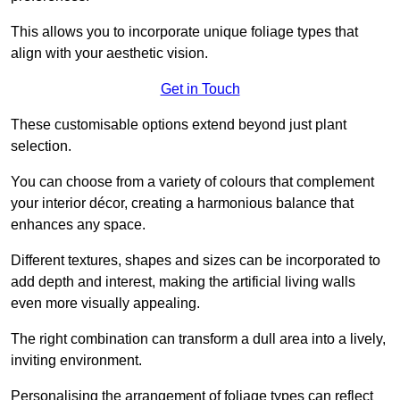
This allows you to incorporate unique foliage types that
align with your aesthetic vision.
Get in Touch
These customisable options extend beyond just plant
selection.
You can choose from a variety of colours that complement
your interior décor, creating a harmonious balance that
enhances any space.
Different textures, shapes and sizes can be incorporated to
add depth and interest, making the artificial living walls
even more visually appealing.
The right combination can transform a dull area into a lively,
inviting environment.
Personalising the arrangement of foliage types can reflect