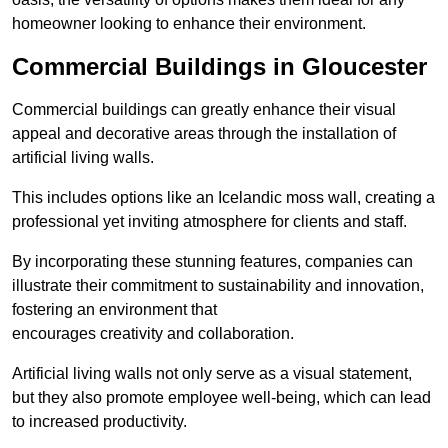
homeowner looking to enhance their environment.
Commercial Buildings in Gloucester
Commercial buildings can greatly enhance their visual
appeal and decorative areas through the installation of
artificial living walls.
This includes options like an Icelandic moss wall, creating a
professional yet inviting atmosphere for clients and staff.
By incorporating these stunning features, companies can
illustrate their commitment to sustainability and innovation,
fostering an environment that
encourages creativity and collaboration.
Artificial living walls not only serve as a visual statement,
but they also promote employee well-being, which can lead
to increased productivity.