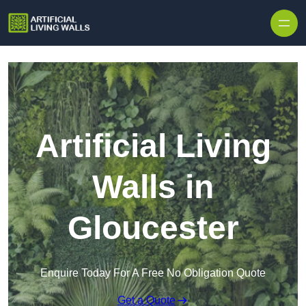
Skip to content
Artificial Living
Walls in
Gloucester
Enquire Today For A Free No Obligation Quote
Get a Quote