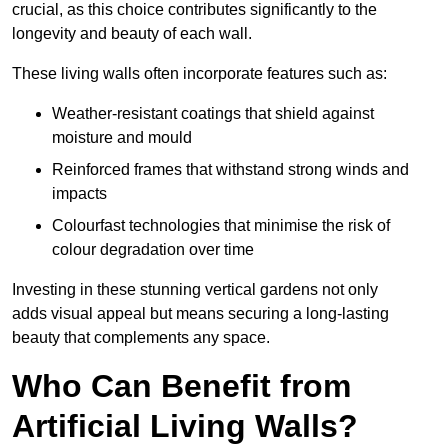
crucial, as this choice contributes significantly to the
longevity and beauty of each wall.
These living walls often incorporate features such as:
Weather-resistant coatings that shield against
moisture and mould
Reinforced frames that withstand strong winds and
impacts
Colourfast technologies that minimise the risk of
colour degradation over time
Investing in these stunning vertical gardens not only
adds visual appeal but means securing a long-lasting
beauty that complements any space.
Who Can Benefit from
Artificial Living Walls?