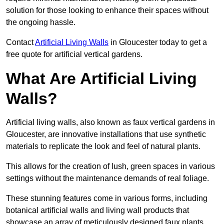
solution for those looking to enhance their spaces without
the ongoing hassle.
Contact
Artificial Living Walls
in Gloucester today to get a
free quote for artificial vertical gardens.
What Are Artificial Living
Walls?
Artificial living walls, also known as faux vertical gardens in
Gloucester, are innovative installations that use synthetic
materials to replicate the look and feel of natural plants.
This allows for the creation of lush, green spaces in various
settings without the maintenance demands of real foliage.
These stunning features come in various forms, including
botanical artificial walls and living wall products that
showcase an array of meticulously designed faux plants.