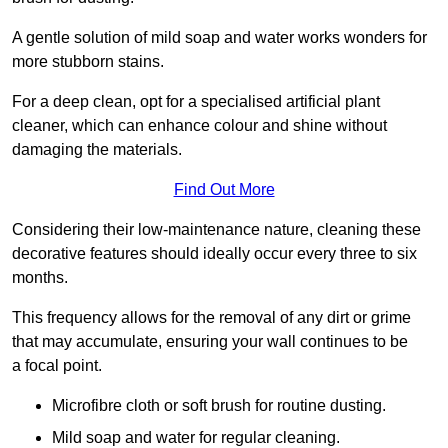
A gentle solution of mild soap and water works wonders for
more stubborn stains.
For a deep clean, opt for a specialised artificial plant
cleaner, which can enhance colour and shine without
damaging the materials.
Find Out More
Considering their low-maintenance nature, cleaning these
decorative features should ideally occur every three to six
months.
This frequency allows for the removal of any dirt or grime
that may accumulate, ensuring your wall continues to be
a focal point.
Microfibre cloth or soft brush for routine dusting.
Mild soap and water for regular cleaning.