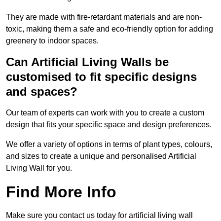
They are made with fire-retardant materials and are non-
toxic, making them a safe and eco-friendly option for adding
greenery to indoor spaces.
Can Artificial Living Walls be
customised to fit specific designs
and spaces?
Our team of experts can work with you to create a custom
design that fits your specific space and design preferences.
We offer a variety of options in terms of plant types, colours,
and sizes to create a unique and personalised Artificial
Living Wall for you.
Find More Info
Make sure you contact us today for artificial living wall