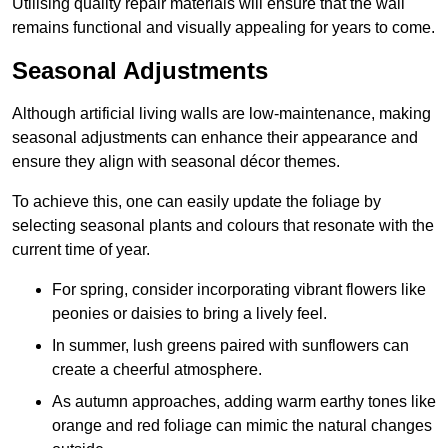
Utilising quality repair materials will ensure that the wall
remains functional and visually appealing for years to come.
Seasonal Adjustments
Although artificial living walls are low-maintenance, making
seasonal adjustments can enhance their appearance and
ensure they align with seasonal décor themes.
To achieve this, one can easily update the foliage by
selecting seasonal plants and colours that resonate with the
current time of year.
For spring, consider incorporating vibrant flowers like
peonies or daisies to bring a lively feel.
In summer, lush greens paired with sunflowers can
create a cheerful atmosphere.
As autumn approaches, adding warm earthy tones like
orange and red foliage can mimic the natural changes