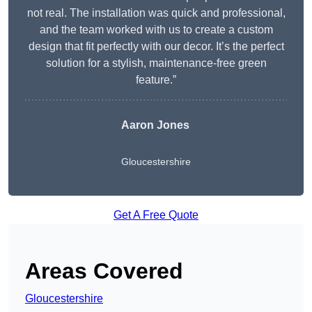
not real. The installation was quick and professional,
and the team worked with us to create a custom
design that fit perfectly with our decor. It’s the perfect
solution for a stylish, maintenance-free green
feature.”
Aaron Jones
Gloucestershire
Get A Free Quote
Areas Covered
Gloucestershire