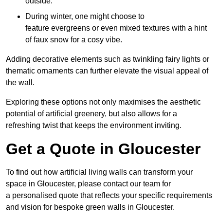
outside.
During winter, one might choose to
feature evergreens or even mixed textures with a hint
of faux snow for a cosy vibe.
Adding decorative elements such as twinkling fairy lights or
thematic ornaments can further elevate the visual appeal of
the wall.
Exploring these options not only maximises the aesthetic
potential of artificial greenery, but also allows for a
refreshing twist that keeps the environment inviting.
Get a Quote in Gloucester
To find out how artificial living walls can transform your
space in Gloucester, please contact our team for
a personalised quote that reflects your specific requirements
and vision for bespoke green walls in Gloucester.