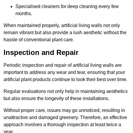
Specialised cleaners for deep cleaning every few
months.
When maintained properly, artificial living walls not only
remain vibrant but also provide a lush aesthetic without the
hassle of conventional plant care.
Inspection and Repair
Periodic inspection and repair of artificial living walls are
important to address any wear and tear, ensuring that your
artificial plant products continue to look their best over time.
Regular evaluations not only help in maintaining aesthetics
but also ensure the longevity of these installations.
Without proper care, issues may go unnoticed, resulting in
unattractive and damaged greenery. Therefore, an effective
approach involves a thorough inspection at least twice a
year.