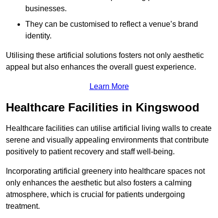
businesses.
They can be customised to reflect a venue’s brand
identity.
Utilising these artificial solutions fosters not only aesthetic
appeal but also enhances the overall guest experience.
Learn More
Healthcare Facilities in Kingswood
Healthcare facilities can utilise artificial living walls to create
serene and visually appealing environments that contribute
positively to patient recovery and staff well-being.
Incorporating artificial greenery into healthcare spaces not
only enhances the aesthetic but also fosters a calming
atmosphere, which is crucial for patients undergoing
treatment.