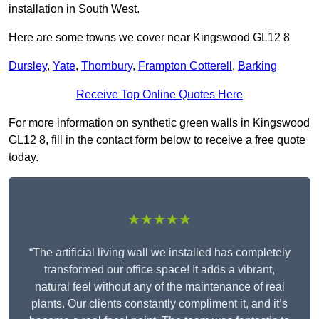
installation in South West.
Here are some towns we cover near Kingswood GL12 8
Dursley
,
Yate
,
Thornbury
,
Frampton Cotterell
,
Barking
Receive Top Online Quotes Here
For more information on synthetic green walls in Kingswood
GL12 8, fill in the contact form below to receive a free quote
today.
★★★★★
“The artificial living wall we installed has completely
transformed our office space! It adds a vibrant,
natural feel without any of the maintenance of real
plants. Our clients constantly compliment it, and it’s