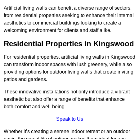
Artificial living walls can benefit a diverse range of sectors,
from residential properties seeking to enhance their internal
aesthetics to commercial buildings looking to create a
welcoming environment for clients and staff alike.
Residential Properties in Kingswood
For residential properties, artificial living walls in Kingswood
can transform indoor spaces with lush greenery, while also
providing options for outdoor living walls that create inviting
patios and gardens.
These innovative installations not only introduce a vibrant
aesthetic but also offer a range of benefits that enhance
both comfort and well-being.
Speak to Us
Whether it’s creating a serene indoor retreat or an outdoor
oasis, the versatility of options makes them ideal for any