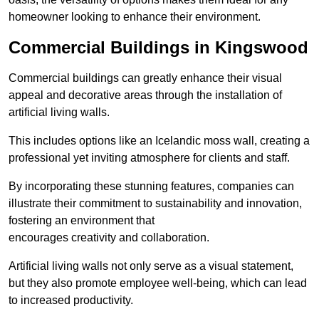
homeowner looking to enhance their environment.
Commercial Buildings in Kingswood
Commercial buildings can greatly enhance their visual
appeal and decorative areas through the installation of
artificial living walls.
This includes options like an Icelandic moss wall, creating a
professional yet inviting atmosphere for clients and staff.
By incorporating these stunning features, companies can
illustrate their commitment to sustainability and innovation,
fostering an environment that
encourages creativity and collaboration.
Artificial living walls not only serve as a visual statement,
but they also promote employee well-being, which can lead
to increased productivity.