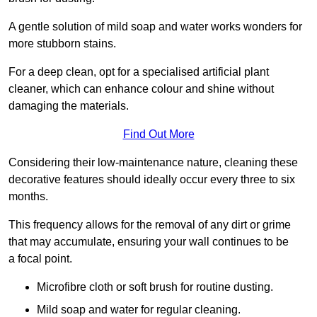
A gentle solution of mild soap and water works wonders for
more stubborn stains.
For a deep clean, opt for a specialised artificial plant
cleaner, which can enhance colour and shine without
damaging the materials.
Find Out More
Considering their low-maintenance nature, cleaning these
decorative features should ideally occur every three to six
months.
This frequency allows for the removal of any dirt or grime
that may accumulate, ensuring your wall continues to be
a focal point.
Microfibre cloth or soft brush for routine dusting.
Mild soap and water for regular cleaning.