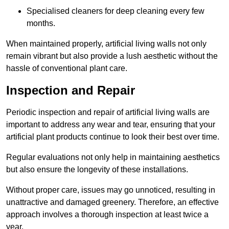
Specialised cleaners for deep cleaning every few
months.
When maintained properly, artificial living walls not only
remain vibrant but also provide a lush aesthetic without the
hassle of conventional plant care.
Inspection and Repair
Periodic inspection and repair of artificial living walls are
important to address any wear and tear, ensuring that your
artificial plant products continue to look their best over time.
Regular evaluations not only help in maintaining aesthetics
but also ensure the longevity of these installations.
Without proper care, issues may go unnoticed, resulting in
unattractive and damaged greenery. Therefore, an effective
approach involves a thorough inspection at least twice a
year.