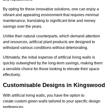
By opting for these innovative solutions, one can enjoy a
vibrant and appealing environment that requires minimal
maintenance, translating to significant time and money
savings over the years.
Unlike their natural counterparts, which demand attention
and resources, artificial plant products are designed to
withstand various conditions without deteriorating.
Ultimately, the initial expense of artificial living walls is
quickly outweighed by the long-term savings, making them
a sensible choice for those looking to elevate their space
effectively.
Customisable Designs in Kingswood
With artificial living walls, you have the option to
create custom green walls tailored to your specific design
preferences.