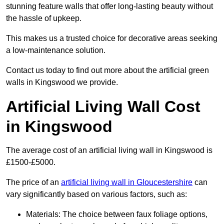
stunning feature walls that offer long-lasting beauty without
the hassle of upkeep.
This makes us a trusted choice for decorative areas seeking
a low-maintenance solution.
Contact us today to find out more about the artificial green
walls in Kingswood we provide.
Artificial Living Wall Cost
in Kingswood
The average cost of an artificial living wall in Kingswood is
£1500-£5000.
The price of an
artificial living wall in Gloucestershire
can
vary significantly based on various factors, such as:
Materials: The choice between faux foliage options,