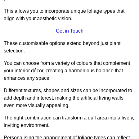
This allows you to incorporate unique foliage types that
align with your aesthetic vision.
Get in Touch
These customisable options extend beyond just plant
selection.
You can choose from a variety of colours that complement
your interior décor, creating a harmonious balance that
enhances any space.
Different textures, shapes and sizes can be incorporated to
add depth and interest, making the artificial living walls
even more visually appealing.
The right combination can transform a dull area into a lively,
inviting environment.
Personalising the arrangement of foliage types can reflect