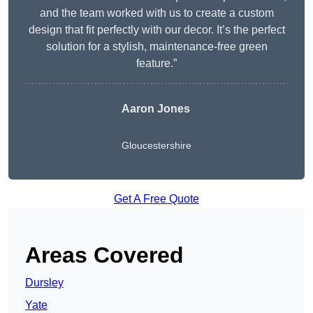
and the team worked with us to create a custom
design that fit perfectly with our decor. It’s the perfect
solution for a stylish, maintenance-free green
feature.”
Aaron Jones
Gloucestershire
Get A Free Quote
Areas Covered
Dursley
Yate