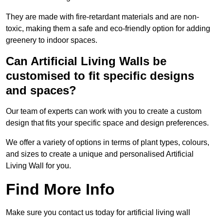
They are made with fire-retardant materials and are non-
toxic, making them a safe and eco-friendly option for adding
greenery to indoor spaces.
Can Artificial Living Walls be
customised to fit specific designs
and spaces?
Our team of experts can work with you to create a custom
design that fits your specific space and design preferences.
We offer a variety of options in terms of plant types, colours,
and sizes to create a unique and personalised Artificial
Living Wall for you.
Find More Info
Make sure you contact us today for artificial living wall