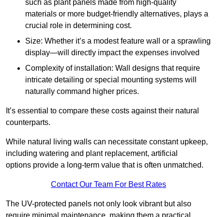
such as plant panels made from high-quality
materials or more budget-friendly alternatives, plays a
crucial role in determining cost.
Size: Whether it’s a modest feature wall or a sprawling
display—will directly impact the expenses involved
Complexity of installation: Wall designs that require
intricate detailing or special mounting systems will
naturally command higher prices.
It’s essential to compare these costs against their natural
counterparts.
While natural living walls can necessitate constant upkeep,
including watering and plant replacement, artificial
options provide a long-term value that is often unmatched.
Contact Our Team For Best Rates
The UV-protected panels not only look vibrant but also
require minimal maintenance, making them a practical