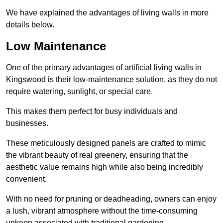
We have explained the advantages of living walls in more
details below.
Low Maintenance
One of the primary advantages of artificial living walls in
Kingswood is their low-maintenance solution, as they do not
require watering, sunlight, or special care.
This makes them perfect for busy individuals and
businesses.
These meticulously designed panels are crafted to mimic
the vibrant beauty of real greenery, ensuring that the
aesthetic value remains high while also being incredibly
convenient.
With no need for pruning or deadheading, owners can enjoy
a lush, vibrant atmosphere without the time-consuming
upkeep associated with traditional gardening.