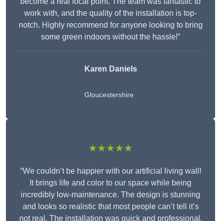
become a real focal point. The team was fantastic to
work with, and the quality of the installation is top-
notch. Highly recommend for anyone looking to bring
some green indoors without the hassle!”
Karen Daniels
Gloucestershire
★★★★★
“We couldn’t be happier with our artificial living wall!
It brings life and color to our space while being
incredibly low-maintenance. The design is stunning
and looks so realistic that most people can’t tell it’s
not real. The installation was quick and professional,