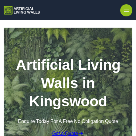
Skip to content
Artificial Living
Walls in
Kingswood
Enquire Today For A Free No Obligation Quote
Get a Quote