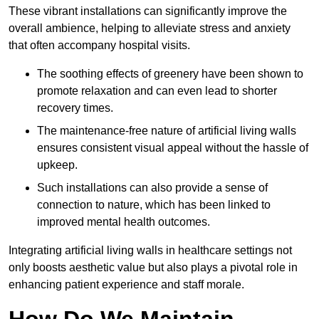
These vibrant installations can significantly improve the
overall ambience, helping to alleviate stress and anxiety
that often accompany hospital visits.
The soothing effects of greenery have been shown to
promote relaxation and can even lead to shorter
recovery times.
The maintenance-free nature of artificial living walls
ensures consistent visual appeal without the hassle of
upkeep.
Such installations can also provide a sense of
connection to nature, which has been linked to
improved mental health outcomes.
Integrating artificial living walls in healthcare settings not
only boosts aesthetic value but also plays a pivotal role in
enhancing patient experience and staff morale.
How Do We Maintain