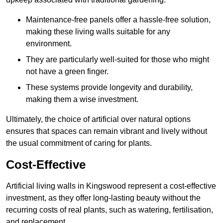
Maintenance-free panels offer a hassle-free solution,
making these living walls suitable for any
environment.
They are particularly well-suited for those who might
not have a green finger.
These systems provide longevity and durability,
making them a wise investment.
Ultimately, the choice of artificial over natural options
ensures that spaces can remain vibrant and lively without
the usual commitment of caring for plants.
Cost-Effective
Artificial living walls in Kingswood represent a cost-effective
investment, as they offer long-lasting beauty without the
recurring costs of real plants, such as watering, fertilisation,
and replacement.