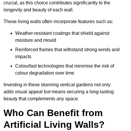
crucial, as this choice contributes significantly to the
longevity and beauty of each wall.
These living walls often incorporate features such as:
Weather-resistant coatings that shield against
moisture and mould
Reinforced frames that withstand strong winds and
impacts
Colourfast technologies that minimise the risk of
colour degradation over time
Investing in these stunning vertical gardens not only
adds visual appeal but means securing a long-lasting
beauty that complements any space.
Who Can Benefit from
Artificial Living Walls?