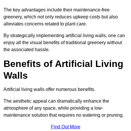
The key advantages include their maintenance-free
greenery, which not only reduces upkeep costs but also
alleviates concerns related to plant care.
By strategically implementing artificial living walls, one can
enjoy all the visual benefits of traditional greenery without
the associated hassle.
Benefits of Artificial Living
Walls
Artificial living walls offer numerous benefits.
The aesthetic appeal can dramatically enhance the
atmosphere of any space, while providing a low-
maintenance solution that requires no watering or pruning.
Find Out More