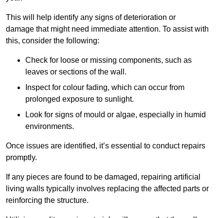
This will help identify any signs of deterioration or
damage that might need immediate attention. To assist with
this, consider the following:
Check for loose or missing components, such as
leaves or sections of the wall.
Inspect for colour fading, which can occur from
prolonged exposure to sunlight.
Look for signs of mould or algae, especially in humid
environments.
Once issues are identified, it’s essential to conduct repairs
promptly.
If any pieces are found to be damaged, repairing artificial
living walls typically involves replacing the affected parts or
reinforcing the structure.