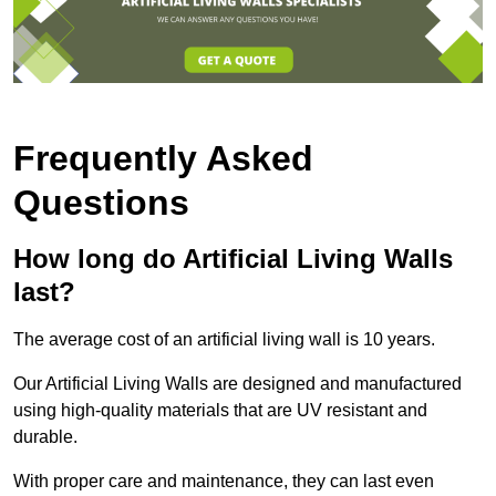
Frequently Asked
Questions
How long do Artificial Living Walls
last?
The average cost of an artificial living wall is 10 years.
Our Artificial Living Walls are designed and manufactured
using high-quality materials that are UV resistant and
durable.
With proper care and maintenance, they can last even