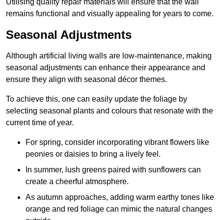
Utilising quality repair materials will ensure that the wall
remains functional and visually appealing for years to come.
Seasonal Adjustments
Although artificial living walls are low-maintenance, making
seasonal adjustments can enhance their appearance and
ensure they align with seasonal décor themes.
To achieve this, one can easily update the foliage by
selecting seasonal plants and colours that resonate with the
current time of year.
For spring, consider incorporating vibrant flowers like
peonies or daisies to bring a lively feel.
In summer, lush greens paired with sunflowers can
create a cheerful atmosphere.
As autumn approaches, adding warm earthy tones like
orange and red foliage can mimic the natural changes