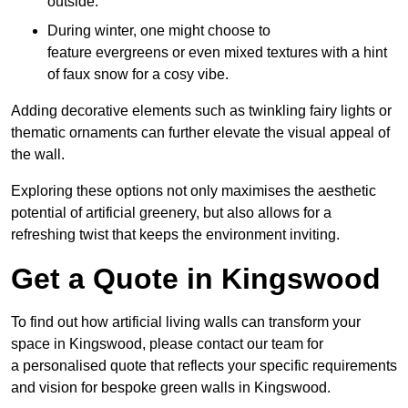
outside.
During winter, one might choose to
feature evergreens or even mixed textures with a hint
of faux snow for a cosy vibe.
Adding decorative elements such as twinkling fairy lights or
thematic ornaments can further elevate the visual appeal of
the wall.
Exploring these options not only maximises the aesthetic
potential of artificial greenery, but also allows for a
refreshing twist that keeps the environment inviting.
Get a Quote in Kingswood
To find out how artificial living walls can transform your
space in Kingswood, please contact our team for
a personalised quote that reflects your specific requirements
and vision for bespoke green walls in Kingswood.