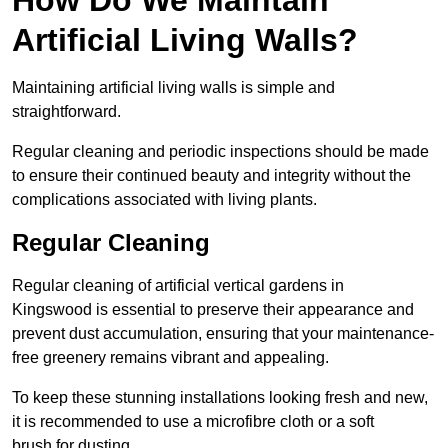
Artificial Living Walls?
Maintaining artificial living walls is simple and
straightforward.
Regular cleaning and periodic inspections should be made
to ensure their continued beauty and integrity without the
complications associated with living plants.
Regular Cleaning
Regular cleaning of artificial vertical gardens in
Kingswood is essential to preserve their appearance and
prevent dust accumulation, ensuring that your maintenance-
free greenery remains vibrant and appealing.
To keep these stunning installations looking fresh and new,
it is recommended to use a microfibre cloth or a soft
brush for dusting.