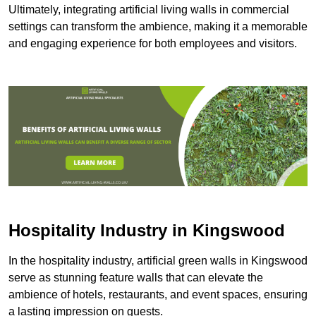
Ultimately, integrating artificial living walls in commercial
settings can transform the ambience, making it a memorable
and engaging experience for both employees and visitors.
Hospitality Industry in Kingswood
In the hospitality industry, artificial green walls in Kingswood
serve as stunning feature walls that can elevate the
ambience of hotels, restaurants, and event spaces, ensuring
a lasting impression on guests.