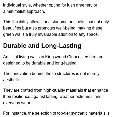
individual style, whether opting for lush greenery or
a minimalist approach.
This flexibility allows for a stunning aesthetic that not only
beautifies but also promotes well-being, making these
green walls a truly invaluable addition to any space.
Durable and Long-Lasting
Artificial living walls in Kingswood Gloucestershire are
designed to be durable and long-lasting.
The innovation behind these structures is not merely
aesthetic.
They are crafted from high-quality materials that enhance
their resilience against fading, weather extremes, and
everyday wear.
For instance, the selection of top-tier synthetic materials is