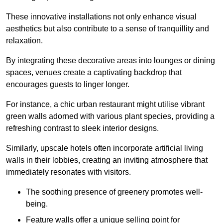
These innovative installations not only enhance visual
aesthetics but also contribute to a sense of tranquillity and
relaxation.
By integrating these decorative areas into lounges or dining
spaces, venues create a captivating backdrop that
encourages guests to linger longer.
For instance, a chic urban restaurant might utilise vibrant
green walls adorned with various plant species, providing a
refreshing contrast to sleek interior designs.
Similarly, upscale hotels often incorporate artificial living
walls in their lobbies, creating an inviting atmosphere that
immediately resonates with visitors.
The soothing presence of greenery promotes well-
being.
Feature walls offer a unique selling point for