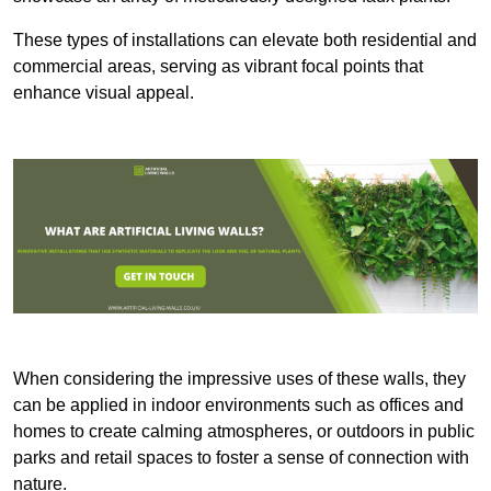
These types of installations can elevate both residential and
commercial areas, serving as vibrant focal points that
enhance visual appeal.
When considering the impressive uses of these walls, they
can be applied in indoor environments such as offices and
homes to create calming atmospheres, or outdoors in public
parks and retail spaces to foster a sense of connection with
nature.