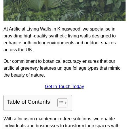
At Artificial Living Walls in Kingswood, we specialise in
providing high-quality synthetic living walls designed to
enhance both indoor environments and outdoor spaces
across the UK.
Our commitment to botanical accuracy ensures that our
artificial greenery features unique foliage types that mimic
the beauty of nature.
Get In Touch Today
Table of Contents
With a focus on maintenance-free solutions, we enable
individuals and businesses to transform their spaces with