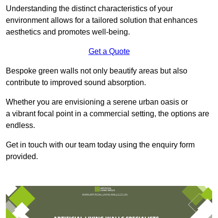
Understanding the distinct characteristics of your
environment allows for a tailored solution that enhances
aesthetics and promotes well-being.
Get a Quote
Bespoke green walls not only beautify areas but also
contribute to improved sound absorption.
Whether you are envisioning a serene urban oasis or
a vibrant focal point in a commercial setting, the options are
endless.
Get in touch with our team today using the enquiry form
provided.