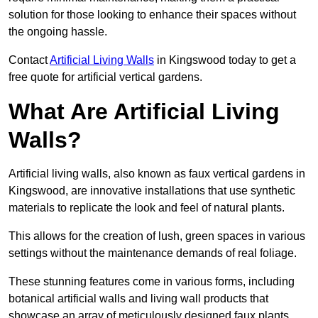
solution for those looking to enhance their spaces without
the ongoing hassle.
Contact
Artificial Living Walls
in Kingswood today to get a
free quote for artificial vertical gardens.
What Are Artificial Living
Walls?
Artificial living walls, also known as faux vertical gardens in
Kingswood, are innovative installations that use synthetic
materials to replicate the look and feel of natural plants.
This allows for the creation of lush, green spaces in various
settings without the maintenance demands of real foliage.
These stunning features come in various forms, including
botanical artificial walls and living wall products that
showcase an array of meticulously designed faux plants.