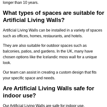
longer than 10 years.
What types of spaces are suitable for
Artificial Living Walls?
Artificial Living Walls can be installed in a variety of spaces
such as offices, homes, restaurants, and hotels.
They are also suitable for outdoor spaces such as
balconies, patios, and gardens. In the UK, many have
chosen options like the Icelandic moss wall for a unique
look.
Our team can assist in creating a custom design that fits
your specific space and needs.
Are Artificial Living Walls safe for
indoor use?
Our Artificial Living Walls are safe for indoor use.