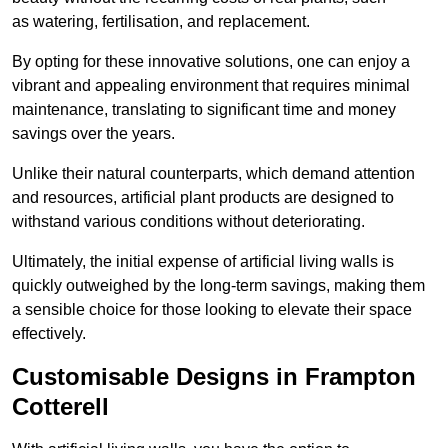
as watering, fertilisation, and replacement.
By opting for these innovative solutions, one can enjoy a
vibrant and appealing environment that requires minimal
maintenance, translating to significant time and money
savings over the years.
Unlike their natural counterparts, which demand attention
and resources, artificial plant products are designed to
withstand various conditions without deteriorating.
Ultimately, the initial expense of artificial living walls is
quickly outweighed by the long-term savings, making them
a sensible choice for those looking to elevate their space
effectively.
Customisable Designs in Frampton
Cotterell