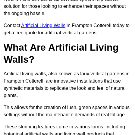
solution for those looking to enhance their spaces without
the ongoing hassle.
Contact
Artificial Living Walls
in Frampton Cotterell today to
get a free quote for artificial vertical gardens.
What Are Artificial Living
Walls?
Artificial living walls, also known as faux vertical gardens in
Frampton Cotterell, are innovative installations that use
synthetic materials to replicate the look and feel of natural
plants.
This allows for the creation of lush, green spaces in various
settings without the maintenance demands of real foliage.
These stunning features come in various forms, including
botanical artificial walls and living wall products that