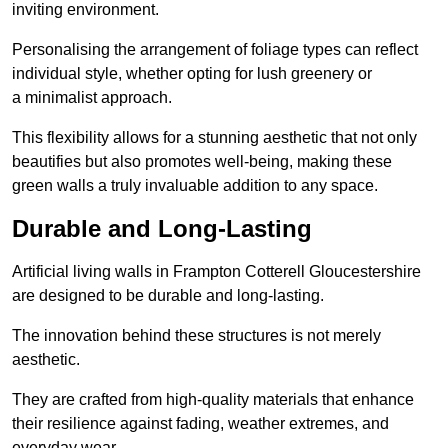
inviting environment.
Personalising the arrangement of foliage types can reflect
individual style, whether opting for lush greenery or
a minimalist approach.
This flexibility allows for a stunning aesthetic that not only
beautifies but also promotes well-being, making these
green walls a truly invaluable addition to any space.
Durable and Long-Lasting
Artificial living walls in Frampton Cotterell Gloucestershire
are designed to be durable and long-lasting.
The innovation behind these structures is not merely
aesthetic.
They are crafted from high-quality materials that enhance
their resilience against fading, weather extremes, and
everyday wear.