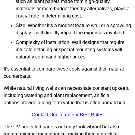
such as plant panels made from high-quality
materials or more budget-friendly alternatives, plays a
crucial role in determining cost.
Size: Whether it’s a modest feature wall or a sprawling
display—will directly impact the expenses involved
Complexity of installation: Wall designs that require
intricate detailing or special mounting systems will
naturally command higher prices.
It’s essential to compare these costs against their natural
counterparts.
While natural living walls can necessitate constant upkeep,
including watering and plant replacement, artificial
options provide a long-term value that is often unmatched.
Contact Our Team For Best Rates
The UV-protected panels not only look vibrant but also
require minimal maintenance, making them a practical