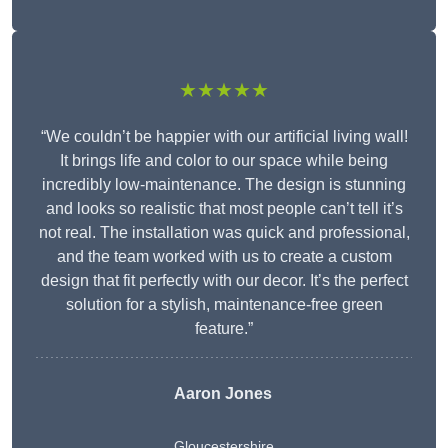
★★★★★
“We couldn’t be happier with our artificial living wall!
It brings life and color to our space while being
incredibly low-maintenance. The design is stunning
and looks so realistic that most people can’t tell it’s
not real. The installation was quick and professional,
and the team worked with us to create a custom
design that fit perfectly with our decor. It’s the perfect
solution for a stylish, maintenance-free green
feature.”
Aaron Jones
Gloucestershire