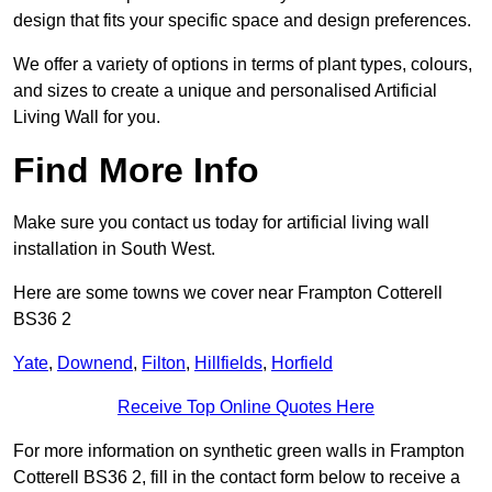
design that fits your specific space and design preferences.
We offer a variety of options in terms of plant types, colours,
and sizes to create a unique and personalised Artificial
Living Wall for you.
Find More Info
Make sure you contact us today for artificial living wall
installation in South West.
Here are some towns we cover near Frampton Cotterell
BS36 2
Yate
,
Downend
,
Filton
,
Hillfields
,
Horfield
Receive Top Online Quotes Here
For more information on synthetic green walls in Frampton
Cotterell BS36 2, fill in the contact form below to receive a