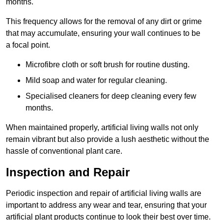
months.
This frequency allows for the removal of any dirt or grime
that may accumulate, ensuring your wall continues to be
a focal point.
Microfibre cloth or soft brush for routine dusting.
Mild soap and water for regular cleaning.
Specialised cleaners for deep cleaning every few
months.
When maintained properly, artificial living walls not only
remain vibrant but also provide a lush aesthetic without the
hassle of conventional plant care.
Inspection and Repair
Periodic inspection and repair of artificial living walls are
important to address any wear and tear, ensuring that your
artificial plant products continue to look their best over time.