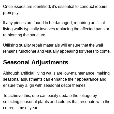
Once issues are identified, it’s essential to conduct repairs
promptly.
If any pieces are found to be damaged, repairing artificial
living walls typically involves replacing the affected parts or
reinforcing the structure.
Utilising quality repair materials will ensure that the wall
remains functional and visually appealing for years to come.
Seasonal Adjustments
Although artificial living walls are low-maintenance, making
seasonal adjustments can enhance their appearance and
ensure they align with seasonal décor themes.
To achieve this, one can easily update the foliage by
selecting seasonal plants and colours that resonate with the
current time of year.