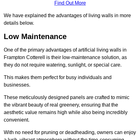
Find Out More
We have explained the advantages of living walls in more
details below.
Low Maintenance
One of the primary advantages of artificial living walls in
Frampton Cotterell is their low-maintenance solution, as
they do not require watering, sunlight, or special care.
This makes them perfect for busy individuals and
businesses.
These meticulously designed panels are crafted to mimic
the vibrant beauty of real greenery, ensuring that the
aesthetic value remains high while also being incredibly
convenient.
With no need for pruning or deadheading, owners can enjoy
a lush, vibrant atmosphere without the time-consuming