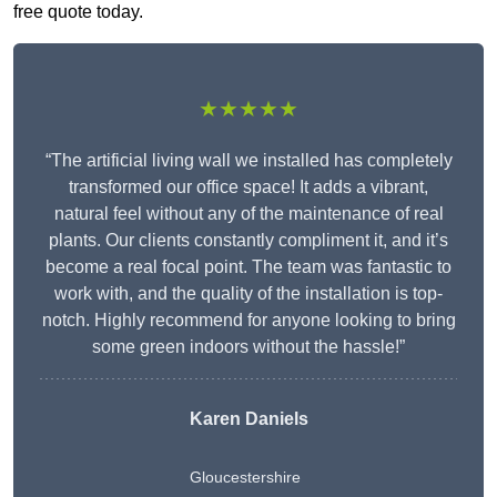
free quote today.
★★★★★
“The artificial living wall we installed has completely
transformed our office space! It adds a vibrant,
natural feel without any of the maintenance of real
plants. Our clients constantly compliment it, and it’s
become a real focal point. The team was fantastic to
work with, and the quality of the installation is top-
notch. Highly recommend for anyone looking to bring
some green indoors without the hassle!”
Karen Daniels
Gloucestershire