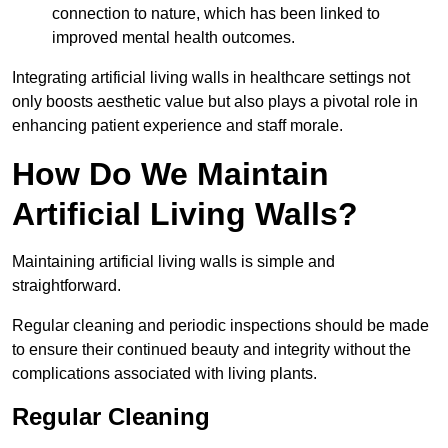
connection to nature, which has been linked to
improved mental health outcomes.
Integrating artificial living walls in healthcare settings not
only boosts aesthetic value but also plays a pivotal role in
enhancing patient experience and staff morale.
How Do We Maintain
Artificial Living Walls?
Maintaining artificial living walls is simple and
straightforward.
Regular cleaning and periodic inspections should be made
to ensure their continued beauty and integrity without the
complications associated with living plants.
Regular Cleaning