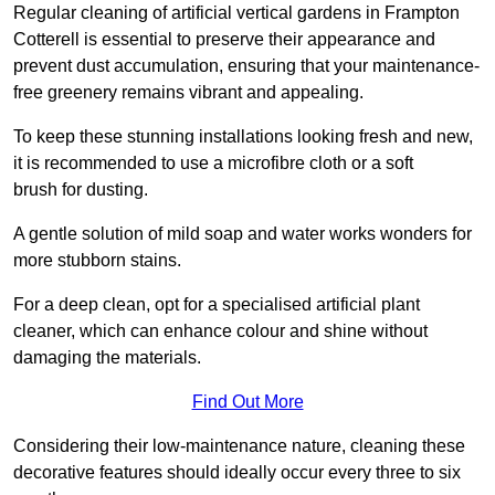
Regular cleaning of artificial vertical gardens in Frampton
Cotterell is essential to preserve their appearance and
prevent dust accumulation, ensuring that your maintenance-
free greenery remains vibrant and appealing.
To keep these stunning installations looking fresh and new,
it is recommended to use a microfibre cloth or a soft
brush for dusting.
A gentle solution of mild soap and water works wonders for
more stubborn stains.
For a deep clean, opt for a specialised artificial plant
cleaner, which can enhance colour and shine without
damaging the materials.
Find Out More
Considering their low-maintenance nature, cleaning these
decorative features should ideally occur every three to six