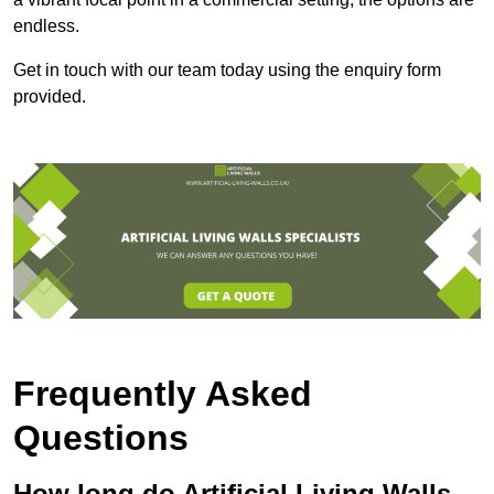
endless.
Get in touch with our team today using the enquiry form
provided.
Frequently Asked
Questions
How long do Artificial Living Walls