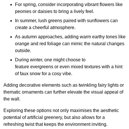
For spring, consider incorporating vibrant flowers like
peonies or daisies to bring a lively feel.
In summer, lush greens paired with sunflowers can
create a cheerful atmosphere.
As autumn approaches, adding warm earthy tones like
orange and red foliage can mimic the natural changes
outside.
During winter, one might choose to
feature evergreens or even mixed textures with a hint
of faux snow for a cosy vibe.
Adding decorative elements such as twinkling fairy lights or
thematic ornaments can further elevate the visual appeal of
the wall.
Exploring these options not only maximises the aesthetic
potential of artificial greenery, but also allows for a
refreshing twist that keeps the environment inviting.