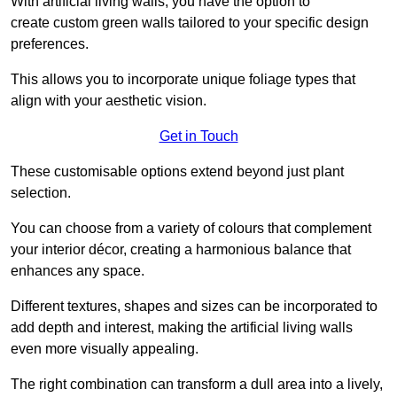
With artificial living walls, you have the option to
create custom green walls tailored to your specific design
preferences.
This allows you to incorporate unique foliage types that
align with your aesthetic vision.
Get in Touch
These customisable options extend beyond just plant
selection.
You can choose from a variety of colours that complement
your interior décor, creating a harmonious balance that
enhances any space.
Different textures, shapes and sizes can be incorporated to
add depth and interest, making the artificial living walls
even more visually appealing.
The right combination can transform a dull area into a lively,