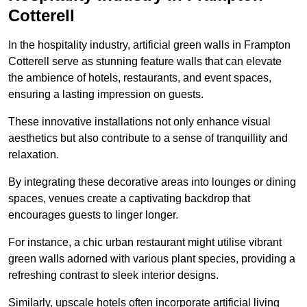
Cotterell
In the hospitality industry, artificial green walls in Frampton
Cotterell serve as stunning feature walls that can elevate
the ambience of hotels, restaurants, and event spaces,
ensuring a lasting impression on guests.
These innovative installations not only enhance visual
aesthetics but also contribute to a sense of tranquillity and
relaxation.
By integrating these decorative areas into lounges or dining
spaces, venues create a captivating backdrop that
encourages guests to linger longer.
For instance, a chic urban restaurant might utilise vibrant
green walls adorned with various plant species, providing a
refreshing contrast to sleek interior designs.
Similarly, upscale hotels often incorporate artificial living