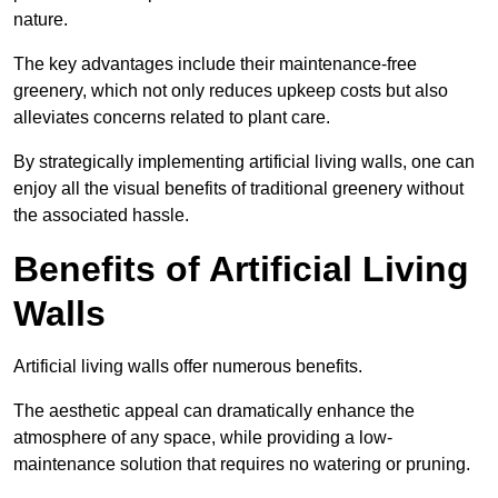
nature.
The key advantages include their maintenance-free
greenery, which not only reduces upkeep costs but also
alleviates concerns related to plant care.
By strategically implementing artificial living walls, one can
enjoy all the visual benefits of traditional greenery without
the associated hassle.
Benefits of Artificial Living
Walls
Artificial living walls offer numerous benefits.
The aesthetic appeal can dramatically enhance the
atmosphere of any space, while providing a low-
maintenance solution that requires no watering or pruning.