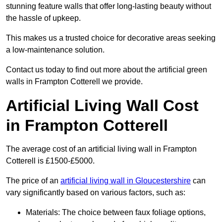
stunning feature walls that offer long-lasting beauty without
the hassle of upkeep.
This makes us a trusted choice for decorative areas seeking
a low-maintenance solution.
Contact us today to find out more about the artificial green
walls in Frampton Cotterell we provide.
Artificial Living Wall Cost
in Frampton Cotterell
The average cost of an artificial living wall in Frampton
Cotterell is £1500-£5000.
The price of an
artificial living wall in Gloucestershire
can
vary significantly based on various factors, such as:
Materials: The choice between faux foliage options,