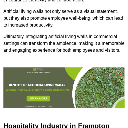
Artificial living walls not only serve as a visual statement,
but they also promote employee well-being, which can lead
to increased productivity.
Ultimately, integrating artificial living walls in commercial
settings can transform the ambience, making it a memorable
and engaging experience for both employees and visitors.
Hospitality Industry in Frampton