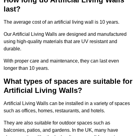
last?
The average cost of an artificial living wall is 10 years.
Our Artificial Living Walls are designed and manufactured
using high-quality materials that are UV resistant and
durable.
With proper care and maintenance, they can last even
longer than 10 years.
What types of spaces are suitable for
Artificial Living Walls?
Artificial Living Walls can be installed in a variety of spaces
such as offices, homes, restaurants, and hotels.
They are also suitable for outdoor spaces such as
balconies, patios, and gardens. In the UK, many have