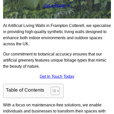
Get a Quote
At Artificial Living Walls in Frampton Cotterell, we specialise
in providing high-quality synthetic living walls designed to
enhance both indoor environments and outdoor spaces
across the UK.
Our commitment to botanical accuracy ensures that our
artificial greenery features unique foliage types that mimic
the beauty of nature.
Get In Touch Today
Table of Contents
With a focus on maintenance-free solutions, we enable
individuals and businesses to transform their spaces with