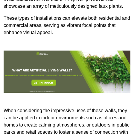
showcase an array of meticulously designed faux plants.
These types of installations can elevate both residential and
commercial areas, serving as vibrant focal points that
enhance visual appeal.
When considering the impressive uses of these walls, they
can be applied in indoor environments such as offices and
homes to create calming atmospheres, or outdoors in public
parks and retail spaces to foster a sense of connection with