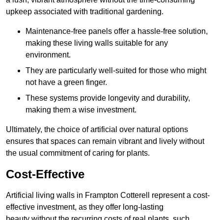
upkeep associated with traditional gardening.
Maintenance-free panels offer a hassle-free solution,
making these living walls suitable for any
environment.
They are particularly well-suited for those who might
not have a green finger.
These systems provide longevity and durability,
making them a wise investment.
Ultimately, the choice of artificial over natural options
ensures that spaces can remain vibrant and lively without
the usual commitment of caring for plants.
Cost-Effective
Artificial living walls in Frampton Cotterell represent a cost-
effective investment, as they offer long-lasting
beauty without the recurring costs of real plants, such