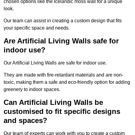
chosen options like the Icelandic moss wall for a unique
look.
Our team can assist in creating a custom design that fits
your specific space and needs.
Are Artificial Living Walls safe for
indoor use?
Our Artificial Living Walls are safe for indoor use.
They are made with fire-retardant materials and are non-
toxic, making them a safe and eco-friendly option for adding
greenery to indoor spaces.
Can Artificial Living Walls be
customised to fit specific designs
and spaces?
Our team of experts can work with you to create a custom