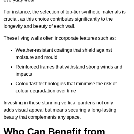
For instance, the selection of top-tier synthetic materials is
crucial, as this choice contributes significantly to the
longevity and beauty of each wall.
These living walls often incorporate features such as:
Weather-resistant coatings that shield against
moisture and mould
Reinforced frames that withstand strong winds and
impacts
Colourfast technologies that minimise the risk of
colour degradation over time
Investing in these stunning vertical gardens not only
adds visual appeal but means securing a long-lasting
beauty that complements any space.
Who Can Benefit from