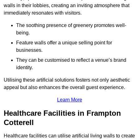
walls in their lobbies, creating an inviting atmosphere that
immediately resonates with visitors.
The soothing presence of greenery promotes well-
being.
Feature walls offer a unique selling point for
businesses.
They can be customised to reflect a venue’s brand
identity.
Utilising these artificial solutions fosters not only aesthetic
appeal but also enhances the overall guest experience.
Learn More
Healthcare Facilities in Frampton
Cotterell
Healthcare facilities can utilise artificial living walls to create