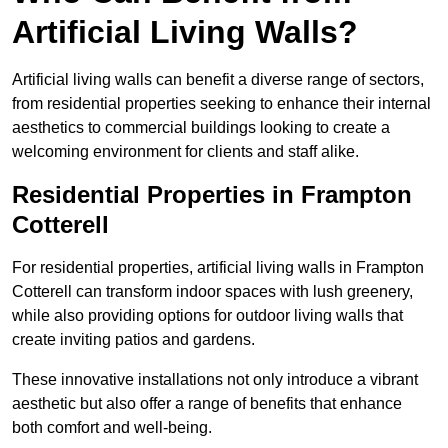
Artificial Living Walls?
Artificial living walls can benefit a diverse range of sectors,
from residential properties seeking to enhance their internal
aesthetics to commercial buildings looking to create a
welcoming environment for clients and staff alike.
Residential Properties in Frampton
Cotterell
For residential properties, artificial living walls in Frampton
Cotterell can transform indoor spaces with lush greenery,
while also providing options for outdoor living walls that
create inviting patios and gardens.
These innovative installations not only introduce a vibrant
aesthetic but also offer a range of benefits that enhance
both comfort and well-being.