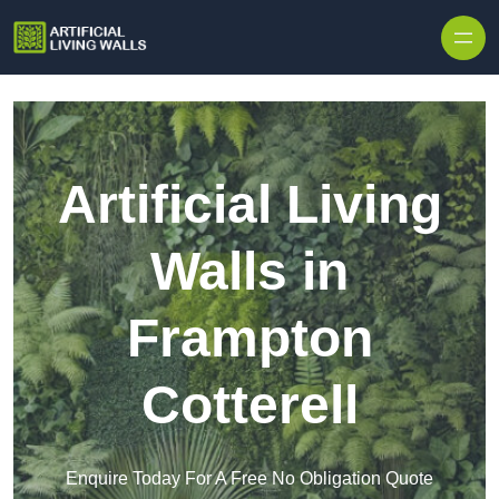
Skip to content
Artificial Living
Walls in
Frampton
Cotterell
Enquire Today For A Free No Obligation Quote