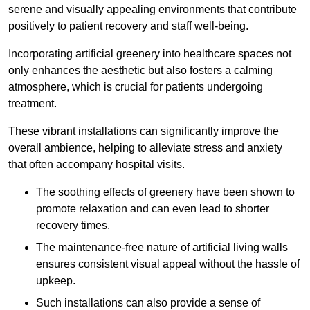
serene and visually appealing environments that contribute
positively to patient recovery and staff well-being.
Incorporating artificial greenery into healthcare spaces not
only enhances the aesthetic but also fosters a calming
atmosphere, which is crucial for patients undergoing
treatment.
These vibrant installations can significantly improve the
overall ambience, helping to alleviate stress and anxiety
that often accompany hospital visits.
The soothing effects of greenery have been shown to
promote relaxation and can even lead to shorter
recovery times.
The maintenance-free nature of artificial living walls
ensures consistent visual appeal without the hassle of
upkeep.
Such installations can also provide a sense of