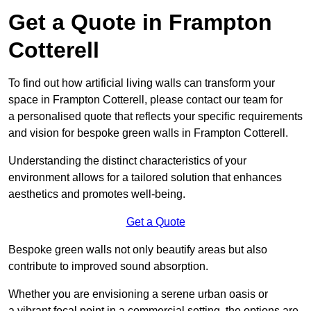
Get a Quote in Frampton
Cotterell
To find out how artificial living walls can transform your
space in Frampton Cotterell, please contact our team for
a personalised quote that reflects your specific requirements
and vision for bespoke green walls in Frampton Cotterell.
Understanding the distinct characteristics of your
environment allows for a tailored solution that enhances
aesthetics and promotes well-being.
Get a Quote
Bespoke green walls not only beautify areas but also
contribute to improved sound absorption.
Whether you are envisioning a serene urban oasis or
a vibrant focal point in a commercial setting, the options are