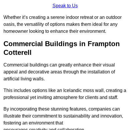
Speak to Us
Whether it’s creating a serene indoor retreat or an outdoor
oasis, the versatility of options makes them ideal for any
homeowner looking to enhance their environment.
Commercial Buildings in Frampton
Cotterell
Commercial buildings can greatly enhance their visual
appeal and decorative areas through the installation of
artificial living walls.
This includes options like an Icelandic moss wall, creating a
professional yet inviting atmosphere for clients and staff.
By incorporating these stunning features, companies can
illustrate their commitment to sustainability and innovation,
fostering an environment that
encourages creativity and collaboration.