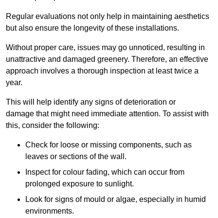
Regular evaluations not only help in maintaining aesthetics
but also ensure the longevity of these installations.
Without proper care, issues may go unnoticed, resulting in
unattractive and damaged greenery. Therefore, an effective
approach involves a thorough inspection at least twice a
year.
This will help identify any signs of deterioration or
damage that might need immediate attention. To assist with
this, consider the following:
Check for loose or missing components, such as
leaves or sections of the wall.
Inspect for colour fading, which can occur from
prolonged exposure to sunlight.
Look for signs of mould or algae, especially in humid
environments.