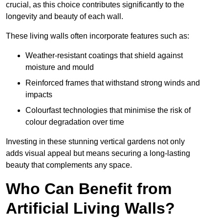
crucial, as this choice contributes significantly to the
longevity and beauty of each wall.
These living walls often incorporate features such as:
Weather-resistant coatings that shield against
moisture and mould
Reinforced frames that withstand strong winds and
impacts
Colourfast technologies that minimise the risk of
colour degradation over time
Investing in these stunning vertical gardens not only
adds visual appeal but means securing a long-lasting
beauty that complements any space.
Who Can Benefit from
Artificial Living Walls?