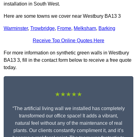
installation in South West.
Here are some towns we cover near Westbury BA13 3
Warminster
,
Trowbridge
,
Frome
,
Melksham
,
Barking
Receive Top Online Quotes Here
For more information on synthetic green walls in Westbury
BA13 3, fill in the contact form below to receive a free quote
today.
★★★★★
“The artificial living wall we installed has completely
transformed our office space! It adds a vibrant,
natural feel without any of the maintenance of real
plants. Our clients constantly compliment it, and it’s