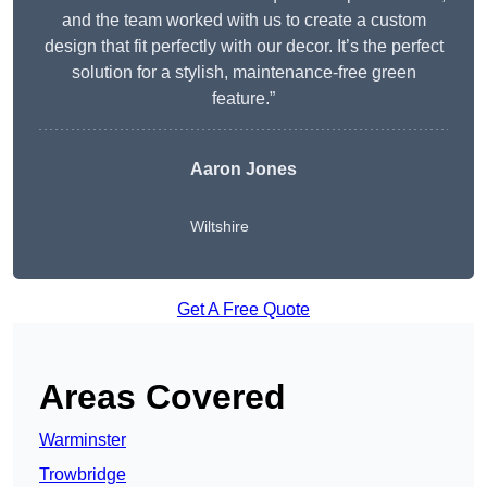
and the team worked with us to create a custom
design that fit perfectly with our decor. It’s the perfect
solution for a stylish, maintenance-free green
feature.”
Aaron Jones
Wiltshire
Get A Free Quote
Areas Covered
Warminster
Trowbridge