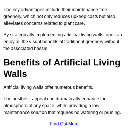
The key advantages include their maintenance-free
greenery, which not only reduces upkeep costs but also
alleviates concerns related to plant care.
By strategically implementing artificial living walls, one can
enjoy all the visual benefits of traditional greenery without
the associated hassle.
Benefits of Artificial Living
Walls
Artificial living walls offer numerous benefits.
The aesthetic appeal can dramatically enhance the
atmosphere of any space, while providing a low-
maintenance solution that requires no watering or pruning.
Find Out More