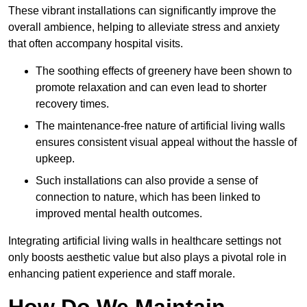
These vibrant installations can significantly improve the
overall ambience, helping to alleviate stress and anxiety
that often accompany hospital visits.
The soothing effects of greenery have been shown to
promote relaxation and can even lead to shorter
recovery times.
The maintenance-free nature of artificial living walls
ensures consistent visual appeal without the hassle of
upkeep.
Such installations can also provide a sense of
connection to nature, which has been linked to
improved mental health outcomes.
Integrating artificial living walls in healthcare settings not
only boosts aesthetic value but also plays a pivotal role in
enhancing patient experience and staff morale.
How Do We Maintain