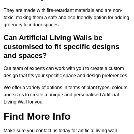
They are made with fire-retardant materials and are non-
toxic, making them a safe and eco-friendly option for adding
greenery to indoor spaces.
Can Artificial Living Walls be
customised to fit specific designs
and spaces?
Our team of experts can work with you to create a custom
design that fits your specific space and design preferences.
We offer a variety of options in terms of plant types, colours,
and sizes to create a unique and personalised Artificial
Living Wall for you.
Find More Info
Make sure you contact us today for artificial living wall