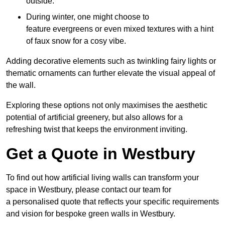
outside.
During winter, one might choose to
feature evergreens or even mixed textures with a hint
of faux snow for a cosy vibe.
Adding decorative elements such as twinkling fairy lights or
thematic ornaments can further elevate the visual appeal of
the wall.
Exploring these options not only maximises the aesthetic
potential of artificial greenery, but also allows for a
refreshing twist that keeps the environment inviting.
Get a Quote in Westbury
To find out how artificial living walls can transform your
space in Westbury, please contact our team for
a personalised quote that reflects your specific requirements
and vision for bespoke green walls in Westbury.