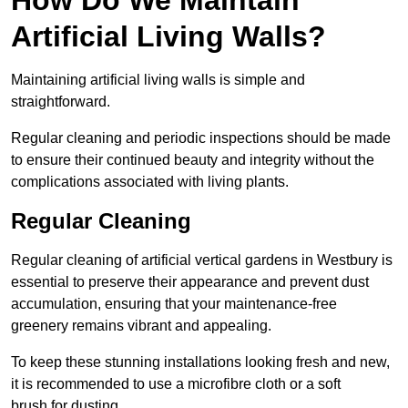
Artificial Living Walls?
Maintaining artificial living walls is simple and
straightforward.
Regular cleaning and periodic inspections should be made
to ensure their continued beauty and integrity without the
complications associated with living plants.
Regular Cleaning
Regular cleaning of artificial vertical gardens in Westbury is
essential to preserve their appearance and prevent dust
accumulation, ensuring that your maintenance-free
greenery remains vibrant and appealing.
To keep these stunning installations looking fresh and new,
it is recommended to use a microfibre cloth or a soft
brush for dusting.