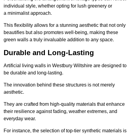
individual style, whether opting for lush greenery or
a minimalist approach.
This flexibility allows for a stunning aesthetic that not only
beautifies but also promotes well-being, making these
green walls a truly invaluable addition to any space.
Durable and Long-Lasting
Artificial living walls in Westbury Wiltshire are designed to
be durable and long-lasting.
The innovation behind these structures is not merely
aesthetic.
They are crafted from high-quality materials that enhance
their resilience against fading, weather extremes, and
everyday wear.
For instance, the selection of top-tier synthetic materials is