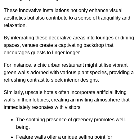
These innovative installations not only enhance visual
aesthetics but also contribute to a sense of tranquillity and
relaxation.
By integrating these decorative areas into lounges or dining
spaces, venues create a captivating backdrop that
encourages guests to linger longer.
For instance, a chic urban restaurant might utilise vibrant
green walls adorned with various plant species, providing a
refreshing contrast to sleek interior designs.
Similarly, upscale hotels often incorporate artificial living
walls in their lobbies, creating an inviting atmosphere that
immediately resonates with visitors.
The soothing presence of greenery promotes well-
being.
Feature walls offer a unique selling point for