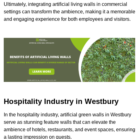
Ultimately, integrating artificial living walls in commercial
settings can transform the ambience, making it a memorable
and engaging experience for both employees and visitors.
Hospitality Industry in Westbury
In the hospitality industry, artificial green walls in Westbury
serve as stunning feature walls that can elevate the
ambience of hotels, restaurants, and event spaces, ensuring
a lasting impression on guests.