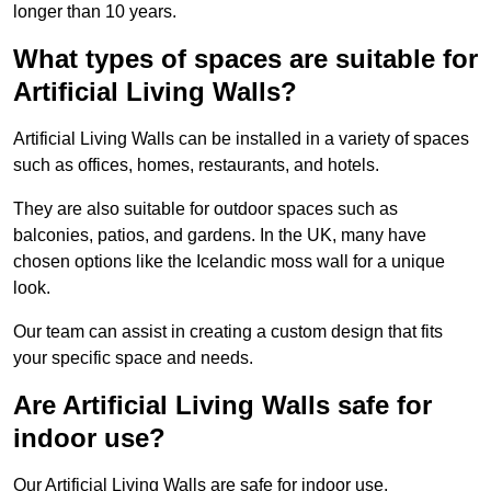
longer than 10 years.
What types of spaces are suitable for
Artificial Living Walls?
Artificial Living Walls can be installed in a variety of spaces
such as offices, homes, restaurants, and hotels.
They are also suitable for outdoor spaces such as
balconies, patios, and gardens. In the UK, many have
chosen options like the Icelandic moss wall for a unique
look.
Our team can assist in creating a custom design that fits
your specific space and needs.
Are Artificial Living Walls safe for
indoor use?
Our Artificial Living Walls are safe for indoor use.