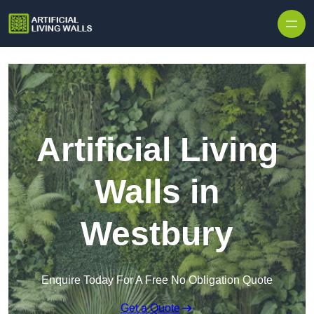
Skip to content
Artificial Living
Walls in
Westbury
Enquire Today For A Free No Obligation Quote
Get a Quote