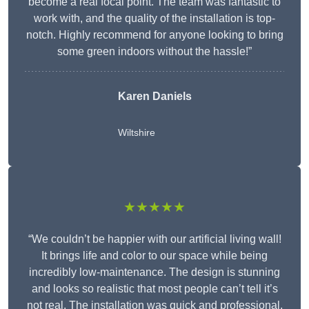
become a real focal point. The team was fantastic to
work with, and the quality of the installation is top-
notch. Highly recommend for anyone looking to bring
some green indoors without the hassle!”
Karen Daniels
Wiltshire
★★★★★
“We couldn’t be happier with our artificial living wall!
It brings life and color to our space while being
incredibly low-maintenance. The design is stunning
and looks so realistic that most people can’t tell it’s
not real. The installation was quick and professional,