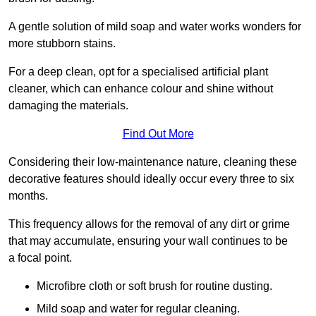
A gentle solution of mild soap and water works wonders for
more stubborn stains.
For a deep clean, opt for a specialised artificial plant
cleaner, which can enhance colour and shine without
damaging the materials.
Find Out More
Considering their low-maintenance nature, cleaning these
decorative features should ideally occur every three to six
months.
This frequency allows for the removal of any dirt or grime
that may accumulate, ensuring your wall continues to be
a focal point.
Microfibre cloth or soft brush for routine dusting.
Mild soap and water for regular cleaning.