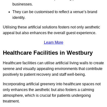
businesses.
They can be customised to reflect a venue’s brand
identity.
Utilising these artificial solutions fosters not only aesthetic
appeal but also enhances the overall guest experience.
Learn More
Healthcare Facilities in Westbury
Healthcare facilities can utilise artificial living walls to create
serene and visually appealing environments that contribute
positively to patient recovery and staff well-being.
Incorporating artificial greenery into healthcare spaces not
only enhances the aesthetic but also fosters a calming
atmosphere, which is crucial for patients undergoing
treatment.