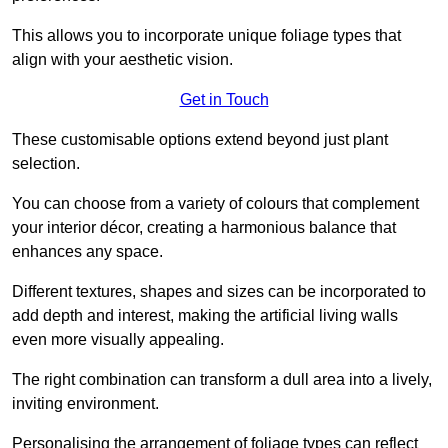
This allows you to incorporate unique foliage types that
align with your aesthetic vision.
Get in Touch
These customisable options extend beyond just plant
selection.
You can choose from a variety of colours that complement
your interior décor, creating a harmonious balance that
enhances any space.
Different textures, shapes and sizes can be incorporated to
add depth and interest, making the artificial living walls
even more visually appealing.
The right combination can transform a dull area into a lively,
inviting environment.
Personalising the arrangement of foliage types can reflect