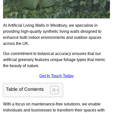
At Artificial Living Walls in Westbury, we specialise in
providing high-quality synthetic living walls designed to
enhance both indoor environments and outdoor spaces
across the UK.
Our commitment to botanical accuracy ensures that our
artificial greenery features unique foliage types that mimic
the beauty of nature.
Get In Touch Today
Table of Contents
With a focus on maintenance-free solutions, we enable
individuals and businesses to transform their spaces with