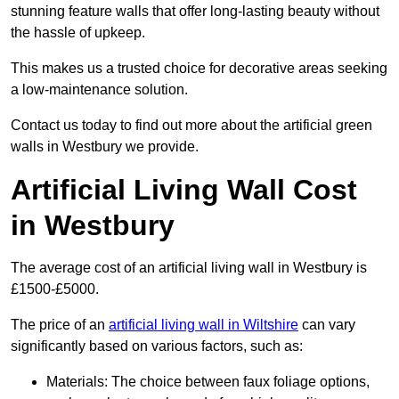
stunning feature walls that offer long-lasting beauty without
the hassle of upkeep.
This makes us a trusted choice for decorative areas seeking
a low-maintenance solution.
Contact us today to find out more about the artificial green
walls in Westbury we provide.
Artificial Living Wall Cost
in Westbury
The average cost of an artificial living wall in Westbury is
£1500-£5000.
The price of an
artificial living wall in Wiltshire
can vary
significantly based on various factors, such as:
Materials: The choice between faux foliage options,