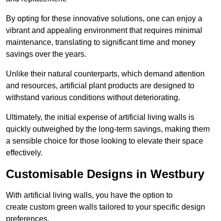
By opting for these innovative solutions, one can enjoy a
vibrant and appealing environment that requires minimal
maintenance, translating to significant time and money
savings over the years.
Unlike their natural counterparts, which demand attention
and resources, artificial plant products are designed to
withstand various conditions without deteriorating.
Ultimately, the initial expense of artificial living walls is
quickly outweighed by the long-term savings, making them
a sensible choice for those looking to elevate their space
effectively.
Customisable Designs in Westbury
With artificial living walls, you have the option to
create custom green walls tailored to your specific design
preferences.