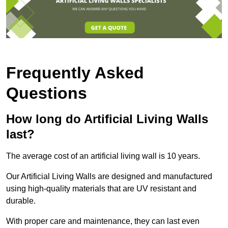
Frequently Asked
Questions
How long do Artificial Living Walls
last?
The average cost of an artificial living wall is 10 years.
Our Artificial Living Walls are designed and manufactured
using high-quality materials that are UV resistant and
durable.
With proper care and maintenance, they can last even