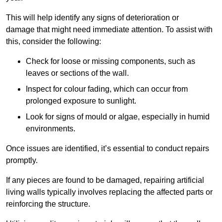
This will help identify any signs of deterioration or
damage that might need immediate attention. To assist with
this, consider the following:
Check for loose or missing components, such as
leaves or sections of the wall.
Inspect for colour fading, which can occur from
prolonged exposure to sunlight.
Look for signs of mould or algae, especially in humid
environments.
Once issues are identified, it’s essential to conduct repairs
promptly.
If any pieces are found to be damaged, repairing artificial
living walls typically involves replacing the affected parts or
reinforcing the structure.