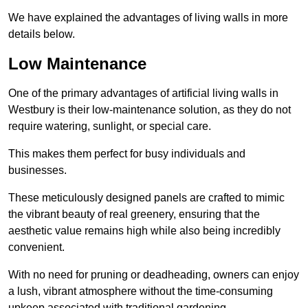
We have explained the advantages of living walls in more
details below.
Low Maintenance
One of the primary advantages of artificial living walls in
Westbury is their low-maintenance solution, as they do not
require watering, sunlight, or special care.
This makes them perfect for busy individuals and
businesses.
These meticulously designed panels are crafted to mimic
the vibrant beauty of real greenery, ensuring that the
aesthetic value remains high while also being incredibly
convenient.
With no need for pruning or deadheading, owners can enjoy
a lush, vibrant atmosphere without the time-consuming
upkeep associated with traditional gardening.