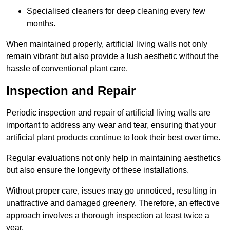
Specialised cleaners for deep cleaning every few
months.
When maintained properly, artificial living walls not only
remain vibrant but also provide a lush aesthetic without the
hassle of conventional plant care.
Inspection and Repair
Periodic inspection and repair of artificial living walls are
important to address any wear and tear, ensuring that your
artificial plant products continue to look their best over time.
Regular evaluations not only help in maintaining aesthetics
but also ensure the longevity of these installations.
Without proper care, issues may go unnoticed, resulting in
unattractive and damaged greenery. Therefore, an effective
approach involves a thorough inspection at least twice a
year.