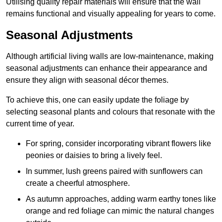
Utilising quality repair materials will ensure that the wall
remains functional and visually appealing for years to come.
Seasonal Adjustments
Although artificial living walls are low-maintenance, making
seasonal adjustments can enhance their appearance and
ensure they align with seasonal décor themes.
To achieve this, one can easily update the foliage by
selecting seasonal plants and colours that resonate with the
current time of year.
For spring, consider incorporating vibrant flowers like
peonies or daisies to bring a lively feel.
In summer, lush greens paired with sunflowers can
create a cheerful atmosphere.
As autumn approaches, adding warm earthy tones like
orange and red foliage can mimic the natural changes