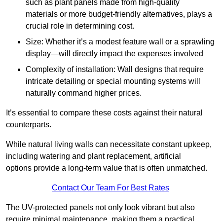
such as plant panels made from high-quality
materials or more budget-friendly alternatives, plays a
crucial role in determining cost.
Size: Whether it’s a modest feature wall or a sprawling
display—will directly impact the expenses involved
Complexity of installation: Wall designs that require
intricate detailing or special mounting systems will
naturally command higher prices.
It’s essential to compare these costs against their natural
counterparts.
While natural living walls can necessitate constant upkeep,
including watering and plant replacement, artificial
options provide a long-term value that is often unmatched.
Contact Our Team For Best Rates
The UV-protected panels not only look vibrant but also
require minimal maintenance, making them a practical