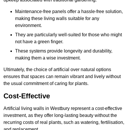
Maintenance-free panels offer a hassle-free solution,
making these living walls suitable for any
environment.
They are particularly well-suited for those who might
not have a green finger.
These systems provide longevity and durability,
making them a wise investment.
Ultimately, the choice of artificial over natural options
ensures that spaces can remain vibrant and lively without
the usual commitment of caring for plants.
Cost-Effective
Artificial living walls in Westbury represent a cost-effective
investment, as they offer long-lasting beauty without the
recurring costs of real plants, such as watering, fertilisation,
and replacement.