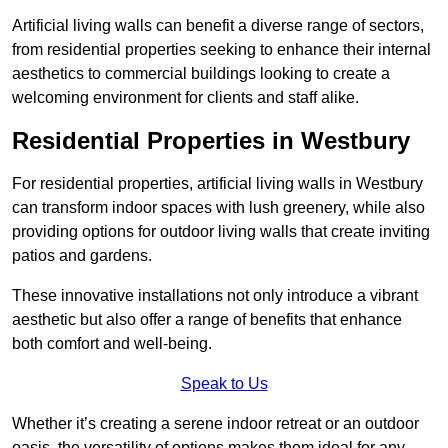
Artificial living walls can benefit a diverse range of sectors,
from residential properties seeking to enhance their internal
aesthetics to commercial buildings looking to create a
welcoming environment for clients and staff alike.
Residential Properties in Westbury
For residential properties, artificial living walls in Westbury
can transform indoor spaces with lush greenery, while also
providing options for outdoor living walls that create inviting
patios and gardens.
These innovative installations not only introduce a vibrant
aesthetic but also offer a range of benefits that enhance
both comfort and well-being.
Speak to Us
Whether it’s creating a serene indoor retreat or an outdoor
oasis, the versatility of options makes them ideal for any