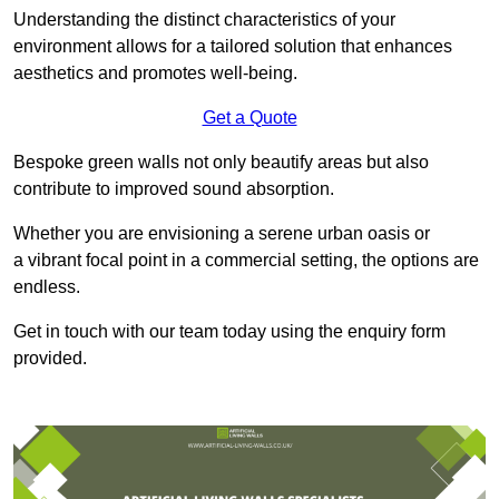
Understanding the distinct characteristics of your
environment allows for a tailored solution that enhances
aesthetics and promotes well-being.
Get a Quote
Bespoke green walls not only beautify areas but also
contribute to improved sound absorption.
Whether you are envisioning a serene urban oasis or
a vibrant focal point in a commercial setting, the options are
endless.
Get in touch with our team today using the enquiry form
provided.