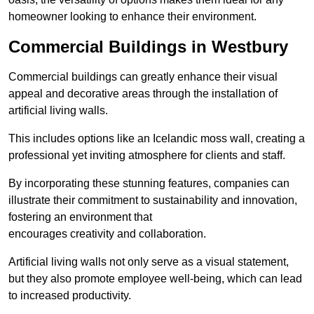
homeowner looking to enhance their environment.
Commercial Buildings in Westbury
Commercial buildings can greatly enhance their visual
appeal and decorative areas through the installation of
artificial living walls.
This includes options like an Icelandic moss wall, creating a
professional yet inviting atmosphere for clients and staff.
By incorporating these stunning features, companies can
illustrate their commitment to sustainability and innovation,
fostering an environment that
encourages creativity and collaboration.
Artificial living walls not only serve as a visual statement,
but they also promote employee well-being, which can lead
to increased productivity.