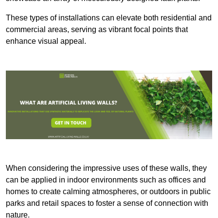
These types of installations can elevate both residential and
commercial areas, serving as vibrant focal points that
enhance visual appeal.
When considering the impressive uses of these walls, they
can be applied in indoor environments such as offices and
homes to create calming atmospheres, or outdoors in public
parks and retail spaces to foster a sense of connection with
nature.