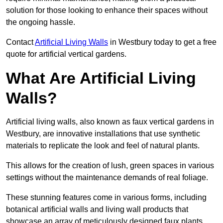
solution for those looking to enhance their spaces without
the ongoing hassle.
Contact
Artificial Living Walls
in Westbury today to get a free
quote for artificial vertical gardens.
What Are Artificial Living
Walls?
Artificial living walls, also known as faux vertical gardens in
Westbury, are innovative installations that use synthetic
materials to replicate the look and feel of natural plants.
This allows for the creation of lush, green spaces in various
settings without the maintenance demands of real foliage.
These stunning features come in various forms, including
botanical artificial walls and living wall products that
showcase an array of meticulously designed faux plants.