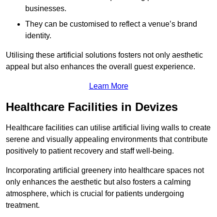
businesses.
They can be customised to reflect a venue’s brand
identity.
Utilising these artificial solutions fosters not only aesthetic
appeal but also enhances the overall guest experience.
Learn More
Healthcare Facilities in Devizes
Healthcare facilities can utilise artificial living walls to create
serene and visually appealing environments that contribute
positively to patient recovery and staff well-being.
Incorporating artificial greenery into healthcare spaces not
only enhances the aesthetic but also fosters a calming
atmosphere, which is crucial for patients undergoing
treatment.