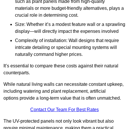
such as plant panels made from high-quality
materials or more budget-friendly alternatives, plays a
crucial role in determining cost.
Size: Whether it’s a modest feature wall or a sprawling
display—will directly impact the expenses involved
Complexity of installation: Wall designs that require
intricate detailing or special mounting systems will
naturally command higher prices.
It’s essential to compare these costs against their natural
counterparts.
While natural living walls can necessitate constant upkeep,
including watering and plant replacement, artificial
options provide a long-term value that is often unmatched.
Contact Our Team For Best Rates
The UV-protected panels not only look vibrant but also
require minimal maintenance, making them a practical