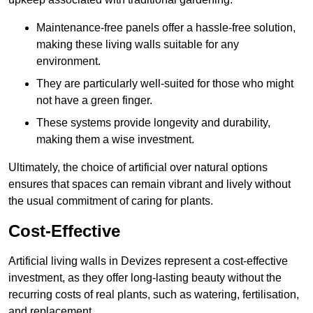
Maintenance-free panels offer a hassle-free solution,
making these living walls suitable for any
environment.
They are particularly well-suited for those who might
not have a green finger.
These systems provide longevity and durability,
making them a wise investment.
Ultimately, the choice of artificial over natural options
ensures that spaces can remain vibrant and lively without
the usual commitment of caring for plants.
Cost-Effective
Artificial living walls in Devizes represent a cost-effective
investment, as they offer long-lasting beauty without the
recurring costs of real plants, such as watering, fertilisation,
and replacement.