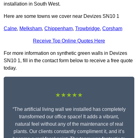
installation in South West.
Here are some towns we cover near Devizes SN10 1
Calne
,
Melksham
,
Chippenham
,
Trowbridge
,
Corsham
Receive Top Online Quotes Here
For more information on synthetic green walls in Devizes
SN10 1, fill in the contact form below to receive a free quote
today.
★★★★★
“The artificial living wall we installed has completely
transformed our office space! It adds a vibrant,
natural feel without any of the maintenance of real
plants. Our clients constantly compliment it, and it’s