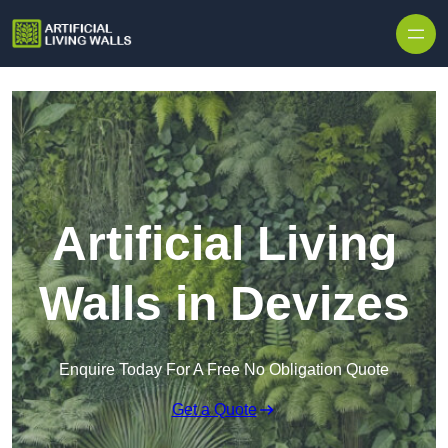
Skip to content
Artificial Living
Walls in Devizes
Enquire Today For A Free No Obligation Quote
Get a Quote