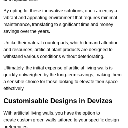
By opting for these innovative solutions, one can enjoy a
vibrant and appealing environment that requires minimal
maintenance, translating to significant time and money
savings over the years.
Unlike their natural counterparts, which demand attention
and resources, artificial plant products are designed to
withstand various conditions without deteriorating.
Ultimately, the initial expense of artificial living walls is
quickly outweighed by the long-term savings, making them
a sensible choice for those looking to elevate their space
effectively.
Customisable Designs in Devizes
With artificial living walls, you have the option to
create custom green walls tailored to your specific design
preferences.