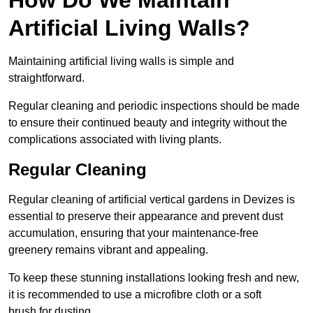
Artificial Living Walls?
Maintaining artificial living walls is simple and
straightforward.
Regular cleaning and periodic inspections should be made
to ensure their continued beauty and integrity without the
complications associated with living plants.
Regular Cleaning
Regular cleaning of artificial vertical gardens in Devizes is
essential to preserve their appearance and prevent dust
accumulation, ensuring that your maintenance-free
greenery remains vibrant and appealing.
To keep these stunning installations looking fresh and new,
it is recommended to use a microfibre cloth or a soft
brush for dusting.