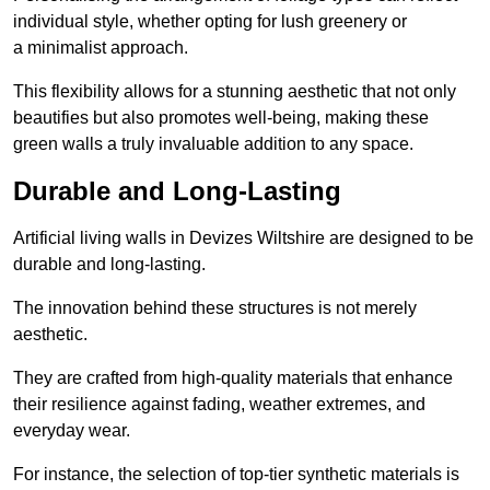
individual style, whether opting for lush greenery or
a minimalist approach.
This flexibility allows for a stunning aesthetic that not only
beautifies but also promotes well-being, making these
green walls a truly invaluable addition to any space.
Durable and Long-Lasting
Artificial living walls in Devizes Wiltshire are designed to be
durable and long-lasting.
The innovation behind these structures is not merely
aesthetic.
They are crafted from high-quality materials that enhance
their resilience against fading, weather extremes, and
everyday wear.
For instance, the selection of top-tier synthetic materials is