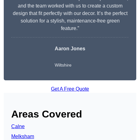
and the team worked with us to create a custom
design that fit perfectly with our decor. It’s the perfect
solution for a stylish, maintenance-free green
feature.”
Aaron Jones
Wiltshire
Get A Free Quote
Areas Covered
Calne
Melksham