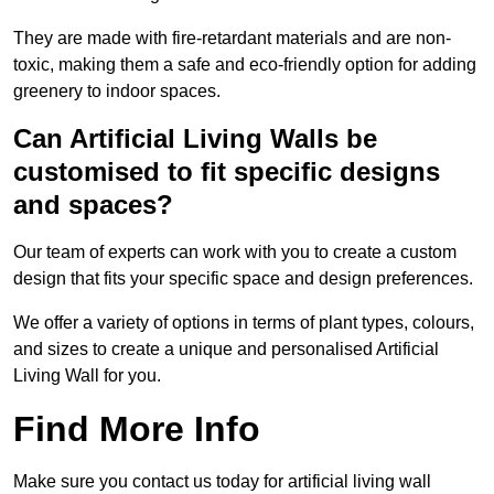
They are made with fire-retardant materials and are non-
toxic, making them a safe and eco-friendly option for adding
greenery to indoor spaces.
Can Artificial Living Walls be
customised to fit specific designs
and spaces?
Our team of experts can work with you to create a custom
design that fits your specific space and design preferences.
We offer a variety of options in terms of plant types, colours,
and sizes to create a unique and personalised Artificial
Living Wall for you.
Find More Info
Make sure you contact us today for artificial living wall