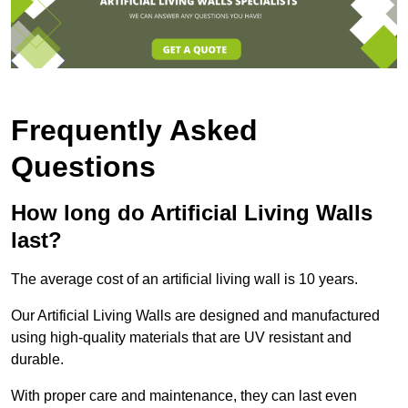
Frequently Asked
Questions
How long do Artificial Living Walls
last?
The average cost of an artificial living wall is 10 years.
Our Artificial Living Walls are designed and manufactured
using high-quality materials that are UV resistant and
durable.
With proper care and maintenance, they can last even