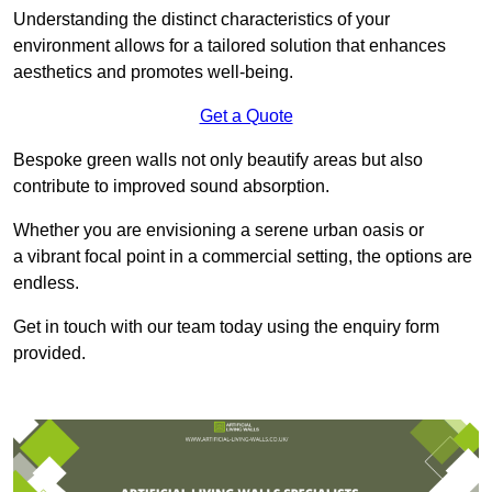
Understanding the distinct characteristics of your
environment allows for a tailored solution that enhances
aesthetics and promotes well-being.
Get a Quote
Bespoke green walls not only beautify areas but also
contribute to improved sound absorption.
Whether you are envisioning a serene urban oasis or
a vibrant focal point in a commercial setting, the options are
endless.
Get in touch with our team today using the enquiry form
provided.