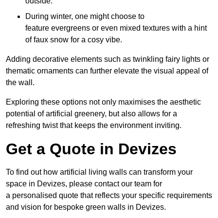
outside.
During winter, one might choose to
feature evergreens or even mixed textures with a hint
of faux snow for a cosy vibe.
Adding decorative elements such as twinkling fairy lights or
thematic ornaments can further elevate the visual appeal of
the wall.
Exploring these options not only maximises the aesthetic
potential of artificial greenery, but also allows for a
refreshing twist that keeps the environment inviting.
Get a Quote in Devizes
To find out how artificial living walls can transform your
space in Devizes, please contact our team for
a personalised quote that reflects your specific requirements
and vision for bespoke green walls in Devizes.