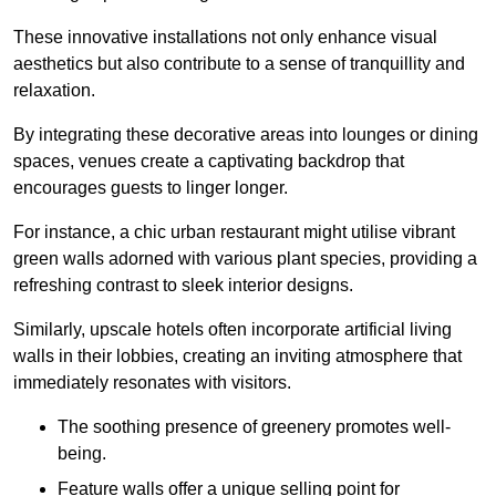
These innovative installations not only enhance visual
aesthetics but also contribute to a sense of tranquillity and
relaxation.
By integrating these decorative areas into lounges or dining
spaces, venues create a captivating backdrop that
encourages guests to linger longer.
For instance, a chic urban restaurant might utilise vibrant
green walls adorned with various plant species, providing a
refreshing contrast to sleek interior designs.
Similarly, upscale hotels often incorporate artificial living
walls in their lobbies, creating an inviting atmosphere that
immediately resonates with visitors.
The soothing presence of greenery promotes well-
being.
Feature walls offer a unique selling point for