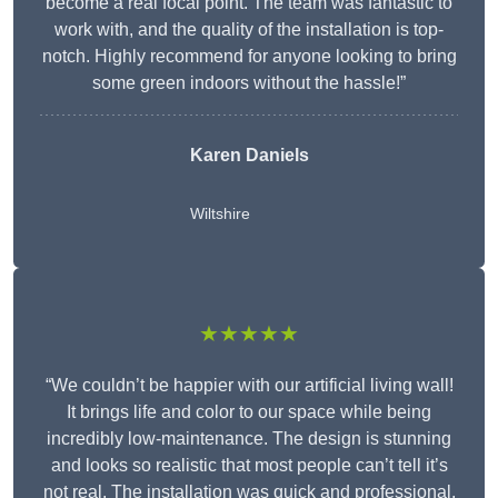
become a real focal point. The team was fantastic to
work with, and the quality of the installation is top-
notch. Highly recommend for anyone looking to bring
some green indoors without the hassle!”
Karen Daniels
Wiltshire
★★★★★
“We couldn’t be happier with our artificial living wall!
It brings life and color to our space while being
incredibly low-maintenance. The design is stunning
and looks so realistic that most people can’t tell it’s
not real. The installation was quick and professional,