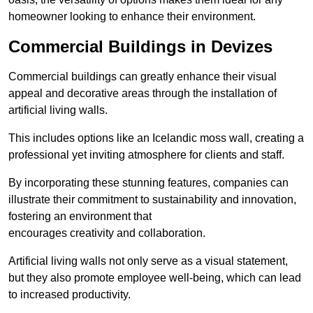
homeowner looking to enhance their environment.
Commercial Buildings in Devizes
Commercial buildings can greatly enhance their visual
appeal and decorative areas through the installation of
artificial living walls.
This includes options like an Icelandic moss wall, creating a
professional yet inviting atmosphere for clients and staff.
By incorporating these stunning features, companies can
illustrate their commitment to sustainability and innovation,
fostering an environment that
encourages creativity and collaboration.
Artificial living walls not only serve as a visual statement,
but they also promote employee well-being, which can lead
to increased productivity.