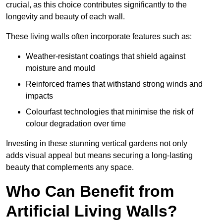
crucial, as this choice contributes significantly to the
longevity and beauty of each wall.
These living walls often incorporate features such as:
Weather-resistant coatings that shield against
moisture and mould
Reinforced frames that withstand strong winds and
impacts
Colourfast technologies that minimise the risk of
colour degradation over time
Investing in these stunning vertical gardens not only
adds visual appeal but means securing a long-lasting
beauty that complements any space.
Who Can Benefit from
Artificial Living Walls?