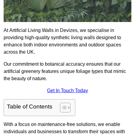
At Artificial Living Walls in Devizes, we specialise in
providing high-quality synthetic living walls designed to
enhance both indoor environments and outdoor spaces
across the UK.
Our commitment to botanical accuracy ensures that our
artificial greenery features unique foliage types that mimic
the beauty of nature.
Get In Touch Today
Table of Contents
With a focus on maintenance-free solutions, we enable
individuals and businesses to transform their spaces with