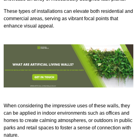
These types of installations can elevate both residential and
commercial areas, serving as vibrant focal points that
enhance visual appeal.
When considering the impressive uses of these walls, they
can be applied in indoor environments such as offices and
homes to create calming atmospheres, or outdoors in public
parks and retail spaces to foster a sense of connection with
nature.