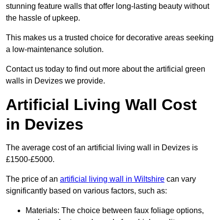
stunning feature walls that offer long-lasting beauty without
the hassle of upkeep.
This makes us a trusted choice for decorative areas seeking
a low-maintenance solution.
Contact us today to find out more about the artificial green
walls in Devizes we provide.
Artificial Living Wall Cost
in Devizes
The average cost of an artificial living wall in Devizes is
£1500-£5000.
The price of an
artificial living wall in Wiltshire
can vary
significantly based on various factors, such as:
Materials: The choice between faux foliage options,