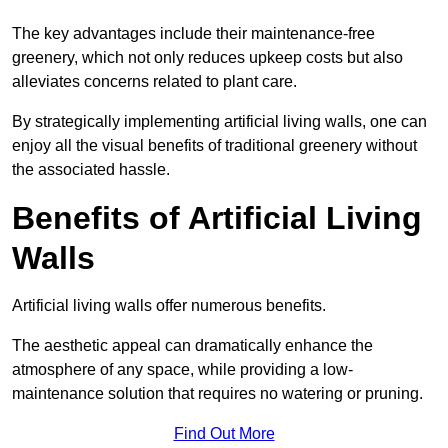
The key advantages include their maintenance-free
greenery, which not only reduces upkeep costs but also
alleviates concerns related to plant care.
By strategically implementing artificial living walls, one can
enjoy all the visual benefits of traditional greenery without
the associated hassle.
Benefits of Artificial Living
Walls
Artificial living walls offer numerous benefits.
The aesthetic appeal can dramatically enhance the
atmosphere of any space, while providing a low-
maintenance solution that requires no watering or pruning.
Find Out More