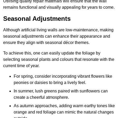
Utilising quality repair materials will ensure that the wall
remains functional and visually appealing for years to come.
Seasonal Adjustments
Although artificial living walls are low-maintenance, making
seasonal adjustments can enhance their appearance and
ensure they align with seasonal décor themes.
To achieve this, one can easily update the foliage by
selecting seasonal plants and colours that resonate with the
current time of year.
For spring, consider incorporating vibrant flowers like
peonies or daisies to bring a lively feel.
In summer, lush greens paired with sunflowers can
create a cheerful atmosphere.
As autumn approaches, adding warm earthy tones like
orange and red foliage can mimic the natural changes