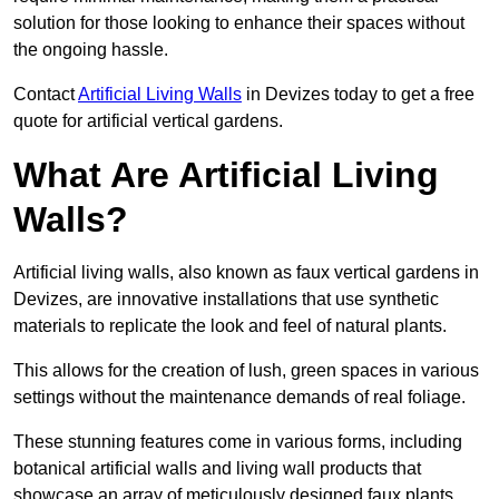
solution for those looking to enhance their spaces without
the ongoing hassle.
Contact
Artificial Living Walls
in Devizes today to get a free
quote for artificial vertical gardens.
What Are Artificial Living
Walls?
Artificial living walls, also known as faux vertical gardens in
Devizes, are innovative installations that use synthetic
materials to replicate the look and feel of natural plants.
This allows for the creation of lush, green spaces in various
settings without the maintenance demands of real foliage.
These stunning features come in various forms, including
botanical artificial walls and living wall products that
showcase an array of meticulously designed faux plants.