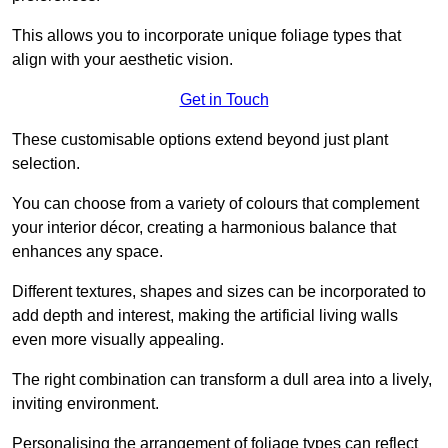
This allows you to incorporate unique foliage types that
align with your aesthetic vision.
Get in Touch
These customisable options extend beyond just plant
selection.
You can choose from a variety of colours that complement
your interior décor, creating a harmonious balance that
enhances any space.
Different textures, shapes and sizes can be incorporated to
add depth and interest, making the artificial living walls
even more visually appealing.
The right combination can transform a dull area into a lively,
inviting environment.
Personalising the arrangement of foliage types can reflect