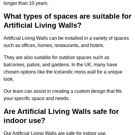
longer than 10 years.
What types of spaces are suitable for
Artificial Living Walls?
Artificial Living Walls can be installed in a variety of spaces
such as offices, homes, restaurants, and hotels.
They are also suitable for outdoor spaces such as
balconies, patios, and gardens. In the UK, many have
chosen options like the Icelandic moss wall for a unique
look.
Our team can assist in creating a custom design that fits
your specific space and needs.
Are Artificial Living Walls safe for
indoor use?
Our Artificial Living Walls are safe for indoor use.