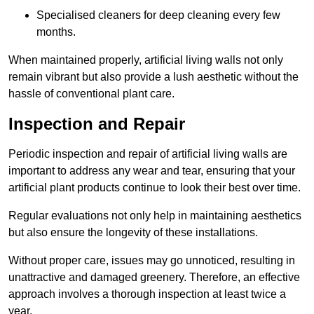
Specialised cleaners for deep cleaning every few
months.
When maintained properly, artificial living walls not only
remain vibrant but also provide a lush aesthetic without the
hassle of conventional plant care.
Inspection and Repair
Periodic inspection and repair of artificial living walls are
important to address any wear and tear, ensuring that your
artificial plant products continue to look their best over time.
Regular evaluations not only help in maintaining aesthetics
but also ensure the longevity of these installations.
Without proper care, issues may go unnoticed, resulting in
unattractive and damaged greenery. Therefore, an effective
approach involves a thorough inspection at least twice a
year.