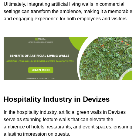
Ultimately, integrating artificial living walls in commercial
settings can transform the ambience, making it a memorable
and engaging experience for both employees and visitors.
Hospitality Industry in Devizes
In the hospitality industry, artificial green walls in Devizes
serve as stunning feature walls that can elevate the
ambience of hotels, restaurants, and event spaces, ensuring
a lasting impression on guests.