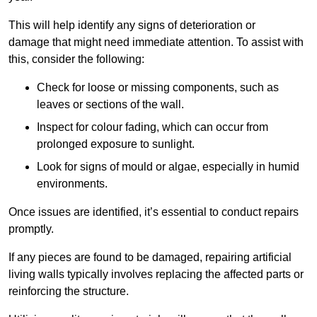
This will help identify any signs of deterioration or
damage that might need immediate attention. To assist with
this, consider the following:
Check for loose or missing components, such as
leaves or sections of the wall.
Inspect for colour fading, which can occur from
prolonged exposure to sunlight.
Look for signs of mould or algae, especially in humid
environments.
Once issues are identified, it’s essential to conduct repairs
promptly.
If any pieces are found to be damaged, repairing artificial
living walls typically involves replacing the affected parts or
reinforcing the structure.