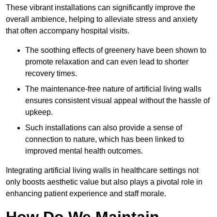
These vibrant installations can significantly improve the
overall ambience, helping to alleviate stress and anxiety
that often accompany hospital visits.
The soothing effects of greenery have been shown to
promote relaxation and can even lead to shorter
recovery times.
The maintenance-free nature of artificial living walls
ensures consistent visual appeal without the hassle of
upkeep.
Such installations can also provide a sense of
connection to nature, which has been linked to
improved mental health outcomes.
Integrating artificial living walls in healthcare settings not
only boosts aesthetic value but also plays a pivotal role in
enhancing patient experience and staff morale.
How Do We Maintain