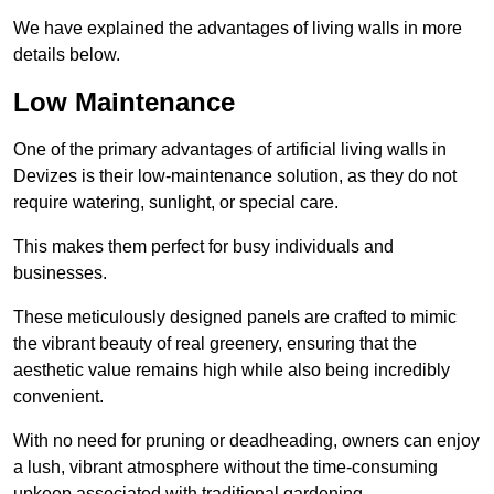
We have explained the advantages of living walls in more
details below.
Low Maintenance
One of the primary advantages of artificial living walls in
Devizes is their low-maintenance solution, as they do not
require watering, sunlight, or special care.
This makes them perfect for busy individuals and
businesses.
These meticulously designed panels are crafted to mimic
the vibrant beauty of real greenery, ensuring that the
aesthetic value remains high while also being incredibly
convenient.
With no need for pruning or deadheading, owners can enjoy
a lush, vibrant atmosphere without the time-consuming
upkeep associated with traditional gardening.