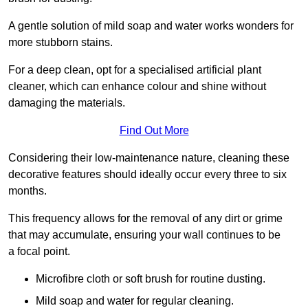
A gentle solution of mild soap and water works wonders for
more stubborn stains.
For a deep clean, opt for a specialised artificial plant
cleaner, which can enhance colour and shine without
damaging the materials.
Find Out More
Considering their low-maintenance nature, cleaning these
decorative features should ideally occur every three to six
months.
This frequency allows for the removal of any dirt or grime
that may accumulate, ensuring your wall continues to be
a focal point.
Microfibre cloth or soft brush for routine dusting.
Mild soap and water for regular cleaning.