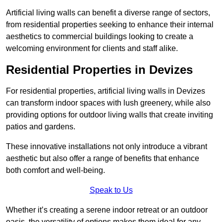
Artificial living walls can benefit a diverse range of sectors,
from residential properties seeking to enhance their internal
aesthetics to commercial buildings looking to create a
welcoming environment for clients and staff alike.
Residential Properties in Devizes
For residential properties, artificial living walls in Devizes
can transform indoor spaces with lush greenery, while also
providing options for outdoor living walls that create inviting
patios and gardens.
These innovative installations not only introduce a vibrant
aesthetic but also offer a range of benefits that enhance
both comfort and well-being.
Speak to Us
Whether it’s creating a serene indoor retreat or an outdoor
oasis, the versatility of options makes them ideal for any