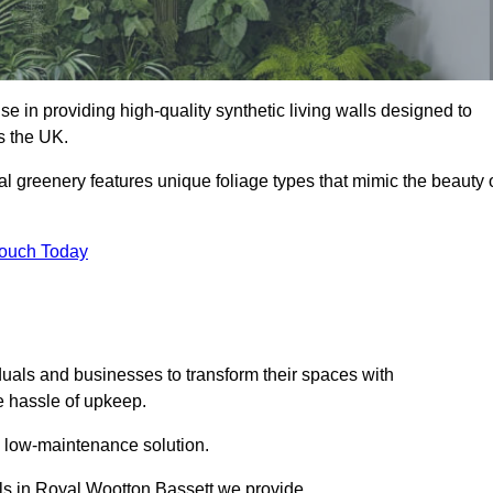
se in providing high-quality synthetic living walls designed to
s the UK.
al greenery features unique foliage types that mimic the beauty 
Touch Today
duals and businesses to transform their spaces with
he hassle of upkeep.
a low-maintenance solution.
alls in Royal Wootton Bassett we provide.