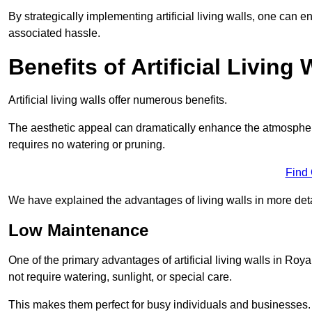
By strategically implementing artificial living walls, one can en
associated hassle.
Benefits of Artificial Living 
Artificial living walls offer numerous benefits.
The aesthetic appeal can dramatically enhance the atmospher
requires no watering or pruning.
Find
We have explained the advantages of living walls in more det
Low Maintenance
One of the primary advantages of artificial living walls in Roy
not require watering, sunlight, or special care.
This makes them perfect for busy individuals and businesses.