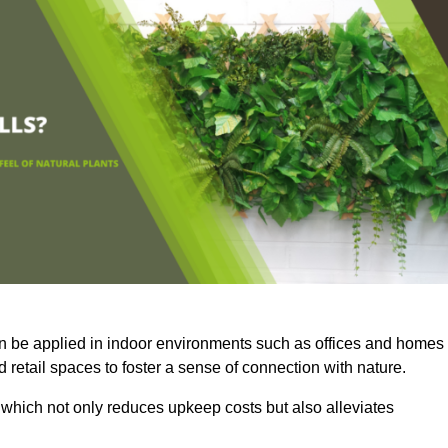
an be applied in indoor environments such as offices and homes
 retail spaces to foster a sense of connection with nature.
which not only reduces upkeep costs but also alleviates