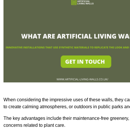
When considering the impressive uses of these walls, they c
to create calming atmospheres, or outdoors in public parks and
The key advantages include their maintenance-free greenery, 
concerns related to plant care.