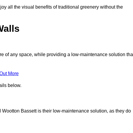
joy all the visual benefits of traditional greenery without the
Walls
e of any space, while providing a low-maintenance solution tha
 Out More
ails below.
al Wootton Bassett is their low-maintenance solution, as they do