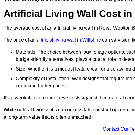
Artificial Living Wall Cost 
The average cost of an artificial living wall in Royal Wootton
The price of an
artificial living wall in Wiltshire
can vary signifi
Materials: The choice between faux foliage options, suc
budget-friendly alternatives, plays a crucial role in deter
Size: Whether it’s a modest feature wall or a sprawling 
Complexity of installation: Wall designs that require intr
command higher prices.
It’s essential to compare these costs against their natural coun
While natural living walls can necessitate constant upkeep, in
a long-term value that is often unmatched.
Contact Our T