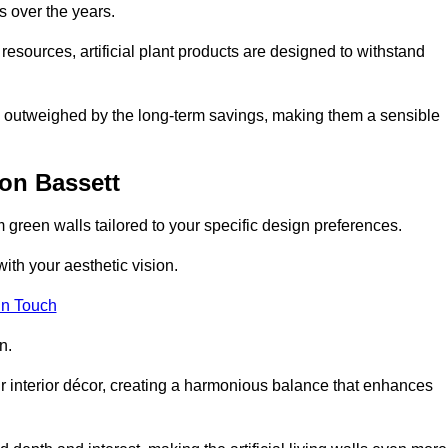
s over the years.
resources, artificial plant products are designed to withstand
ickly outweighed by the long-term savings, making them a sensible
on Bassett
om green walls tailored to your specific design preferences.
with your aesthetic vision.
in Touch
n.
r interior décor, creating a harmonious balance that enhances