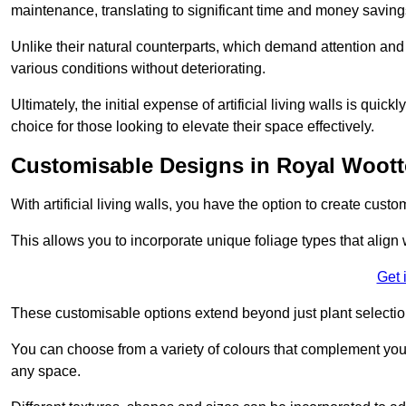
maintenance, translating to significant time and money saving
Unlike their natural counterparts, which demand attention and 
various conditions without deteriorating.
Ultimately, the initial expense of artificial living walls is qu
choice for those looking to elevate their space effectively.
Customisable Designs in Royal Woott
With artificial living walls, you have the option to create cust
This allows you to incorporate unique foliage types that align 
Get 
These customisable options extend beyond just plant selectio
You can choose from a variety of colours that complement you
any space.