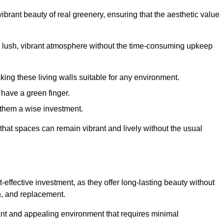
brant beauty of real greenery, ensuring that the aesthetic value
 lush, vibrant atmosphere without the time-consuming upkeep
king these living walls suitable for any environment.
 have a green finger.
 them a wise investment.
s that spaces can remain vibrant and lively without the usual
t-effective investment, as they offer long-lasting beauty without
on, and replacement.
rant and appealing environment that requires minimal