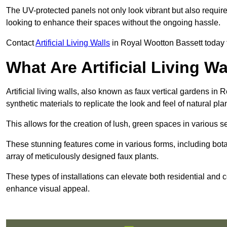
The UV-protected panels not only look vibrant but also requir
looking to enhance their spaces without the ongoing hassle.
Contact
Artificial Living Walls
in Royal Wootton Bassett today to 
What Are Artificial Living Wa
Artificial living walls, also known as faux vertical gardens in 
synthetic materials to replicate the look and feel of natural pla
This allows for the creation of lush, green spaces in various 
These stunning features come in various forms, including botan
array of meticulously designed faux plants.
These types of installations can elevate both residential and c
enhance visual appeal.