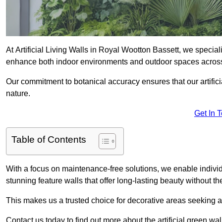
At Artificial Living Walls in Royal Wootton Bassett, we speciali
enhance both indoor environments and outdoor spaces acros
Our commitment to botanical accuracy ensures that our artifici
nature.
Get In 
Table of Contents
With a focus on maintenance-free solutions, we enable indivi
stunning feature walls that offer long-lasting beauty without t
This makes us a trusted choice for decorative areas seeking 
Contact us today to find out more about the artificial green w