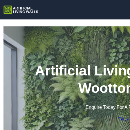
Artificial Livi
Wootton
Enquire Today For A 
Get a