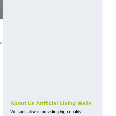
of
About Us Artificial Living Walls
We specialise in providing high-quality