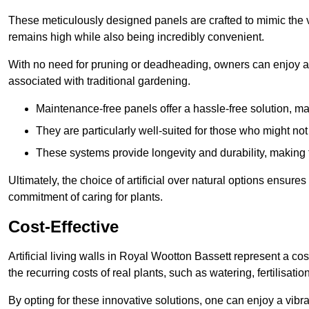
These meticulously designed panels are crafted to mimic the vi
remains high while also being incredibly convenient.
With no need for pruning or deadheading, owners can enjoy a
associated with traditional gardening.
Maintenance-free panels offer a hassle-free solution, ma
They are particularly well-suited for those who might not
These systems provide longevity and durability, making
Ultimately, the choice of artificial over natural options ensure
commitment of caring for plants.
Cost-Effective
Artificial living walls in Royal Wootton Bassett represent a cos
the recurring costs of real plants, such as watering, fertilisati
By opting for these innovative solutions, one can enjoy a vib