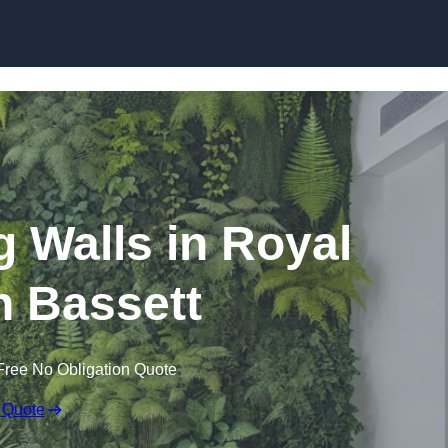
Skip to content
ng Walls in Royal
 Bassett
Free No Obligation Quote
 Quote