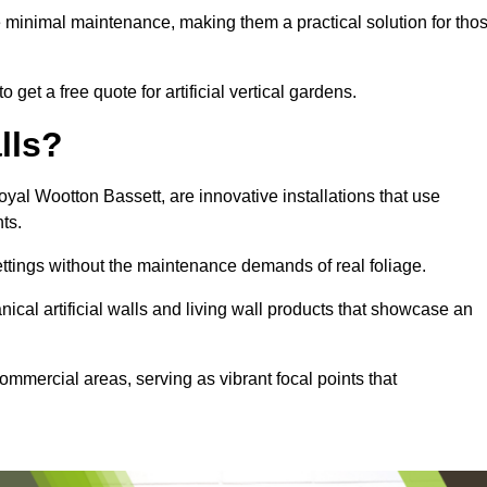
e minimal maintenance, making them a practical solution for tho
get a free quote for artificial vertical gardens.
lls?
Royal Wootton Bassett, are innovative installations that use
nts.
settings without the maintenance demands of real foliage.
ical artificial walls and living wall products that showcase an
ommercial areas, serving as vibrant focal points that