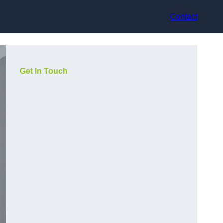
Contact
Get In Touch