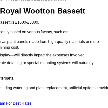
in Royal Wootton Bassett
 Bassett is £1500-£5000.
cantly based on various factors, such as:
h as plant panels made from high-quality materials or more
mining cost.
display—will directly impact the expenses involved
icate detailing or special mounting systems will naturally
terparts.
cluding watering and plant replacement, artificial options provid
eam For Best Rates