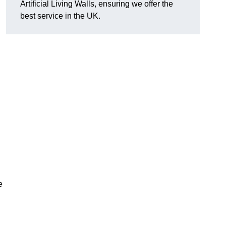
Artificial Living Walls, ensuring we offer the
best service in the UK.
e