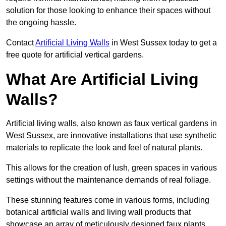
solution for those looking to enhance their spaces without
the ongoing hassle.
Contact
Artificial Living Walls
in West Sussex today to get a
free quote for artificial vertical gardens.
What Are Artificial Living
Walls?
Artificial living walls, also known as faux vertical gardens in
West Sussex, are innovative installations that use synthetic
materials to replicate the look and feel of natural plants.
This allows for the creation of lush, green spaces in various
settings without the maintenance demands of real foliage.
These stunning features come in various forms, including
botanical artificial walls and living wall products that
showcase an array of meticulously designed faux plants.