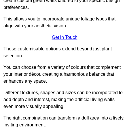
create custom green walls tailored to your specific design
preferences.
This allows you to incorporate unique foliage types that
align with your aesthetic vision.
Get in Touch
These customisable options extend beyond just plant
selection.
You can choose from a variety of colours that complement
your interior décor, creating a harmonious balance that
enhances any space.
Different textures, shapes and sizes can be incorporated to
add depth and interest, making the artificial living walls
even more visually appealing.
The right combination can transform a dull area into a lively,
inviting environment.