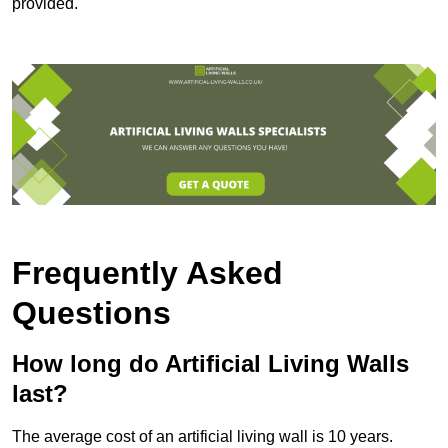
provided.
Frequently Asked
Questions
How long do Artificial Living Walls
last?
The average cost of an artificial living wall is 10 years.