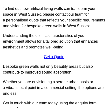
To find out how artificial living walls can transform your
space in West Sussex, please contact our team for
a personalised quote that reflects your specific requirements
and vision for bespoke green walls in West Sussex.
Understanding the distinct characteristics of your
environment allows for a tailored solution that enhances
aesthetics and promotes well-being.
Get a Quote
Bespoke green walls not only beautify areas but also
contribute to improved sound absorption.
Whether you are envisioning a serene urban oasis or
a vibrant focal point in a commercial setting, the options are
endless.
Get in touch with our team today using the enquiry form