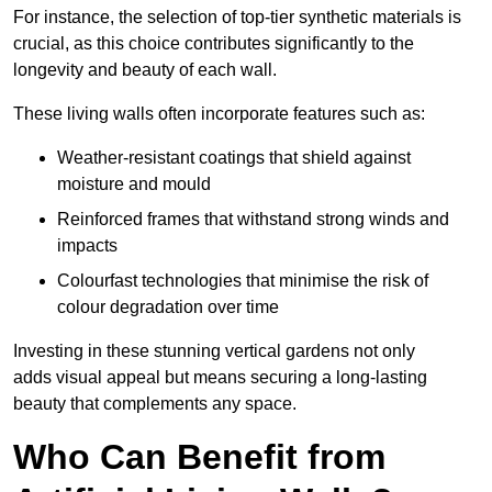
For instance, the selection of top-tier synthetic materials is
crucial, as this choice contributes significantly to the
longevity and beauty of each wall.
These living walls often incorporate features such as:
Weather-resistant coatings that shield against
moisture and mould
Reinforced frames that withstand strong winds and
impacts
Colourfast technologies that minimise the risk of
colour degradation over time
Investing in these stunning vertical gardens not only
adds visual appeal but means securing a long-lasting
beauty that complements any space.
Who Can Benefit from