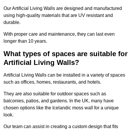
Our Artificial Living Walls are designed and manufactured
using high-quality materials that are UV resistant and
durable.
With proper care and maintenance, they can last even
longer than 10 years.
What types of spaces are suitable for
Artificial Living Walls?
Artificial Living Walls can be installed in a variety of spaces
such as offices, homes, restaurants, and hotels.
They are also suitable for outdoor spaces such as
balconies, patios, and gardens. In the UK, many have
chosen options like the Icelandic moss wall for a unique
look.
Our team can assist in creating a custom design that fits