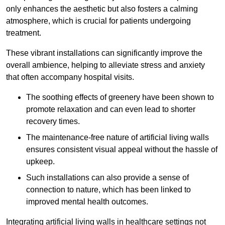
only enhances the aesthetic but also fosters a calming
atmosphere, which is crucial for patients undergoing
treatment.
These vibrant installations can significantly improve the
overall ambience, helping to alleviate stress and anxiety
that often accompany hospital visits.
The soothing effects of greenery have been shown to
promote relaxation and can even lead to shorter
recovery times.
The maintenance-free nature of artificial living walls
ensures consistent visual appeal without the hassle of
upkeep.
Such installations can also provide a sense of
connection to nature, which has been linked to
improved mental health outcomes.
Integrating artificial living walls in healthcare settings not