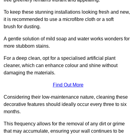
To keep these stunning installations looking fresh and new,
it is recommended to use a microfibre cloth or a soft
brush for dusting.
A gentle solution of mild soap and water works wonders for
more stubborn stains.
For a deep clean, opt for a specialised artificial plant
cleaner, which can enhance colour and shine without
damaging the materials.
Find Out More
Considering their low-maintenance nature, cleaning these
decorative features should ideally occur every three to six
months.
This frequency allows for the removal of any dirt or grime
that may accumulate, ensuring your wall continues to be