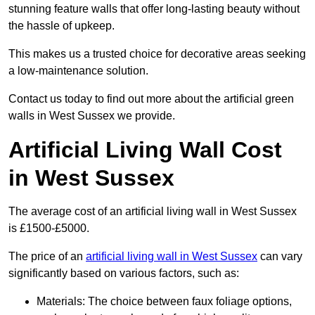
stunning feature walls that offer long-lasting beauty without
the hassle of upkeep.
This makes us a trusted choice for decorative areas seeking
a low-maintenance solution.
Contact us today to find out more about the artificial green
walls in West Sussex we provide.
Artificial Living Wall Cost
in West Sussex
The average cost of an artificial living wall in West Sussex
is £1500-£5000.
The price of an
artificial living wall in West Sussex
can vary
significantly based on various factors, such as:
Materials: The choice between faux foliage options,