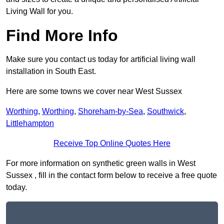
Living Wall for you.
Find More Info
Make sure you contact us today for artificial living wall
installation in South East.
Here are some towns we cover near West Sussex
Worthing
,
Worthing
,
Shoreham-by-Sea
,
Southwick
,
Littlehampton
Receive Top Online Quotes Here
For more information on synthetic green walls in West
Sussex , fill in the contact form below to receive a free quote
today.