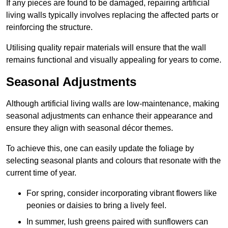
If any pieces are found to be damaged, repairing artificial
living walls typically involves replacing the affected parts or
reinforcing the structure.
Utilising quality repair materials will ensure that the wall
remains functional and visually appealing for years to come.
Seasonal Adjustments
Although artificial living walls are low-maintenance, making
seasonal adjustments can enhance their appearance and
ensure they align with seasonal décor themes.
To achieve this, one can easily update the foliage by
selecting seasonal plants and colours that resonate with the
current time of year.
For spring, consider incorporating vibrant flowers like
peonies or daisies to bring a lively feel.
In summer, lush greens paired with sunflowers can