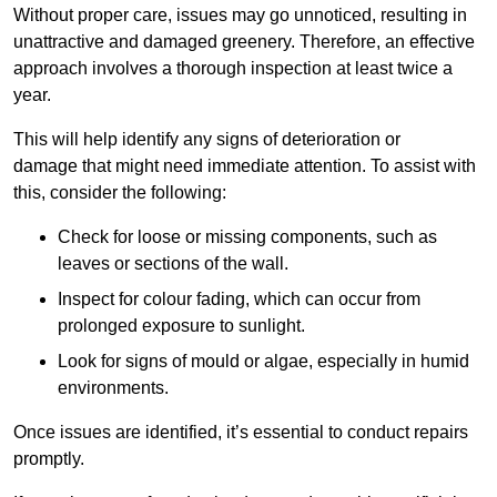
Without proper care, issues may go unnoticed, resulting in
unattractive and damaged greenery. Therefore, an effective
approach involves a thorough inspection at least twice a
year.
This will help identify any signs of deterioration or
damage that might need immediate attention. To assist with
this, consider the following:
Check for loose or missing components, such as
leaves or sections of the wall.
Inspect for colour fading, which can occur from
prolonged exposure to sunlight.
Look for signs of mould or algae, especially in humid
environments.
Once issues are identified, it’s essential to conduct repairs
promptly.