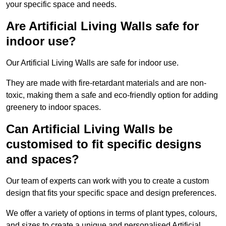
your specific space and needs.
Are Artificial Living Walls safe for
indoor use?
Our Artificial Living Walls are safe for indoor use.
They are made with fire-retardant materials and are non-
toxic, making them a safe and eco-friendly option for adding
greenery to indoor spaces.
Can Artificial Living Walls be
customised to fit specific designs
and spaces?
Our team of experts can work with you to create a custom
design that fits your specific space and design preferences.
We offer a variety of options in terms of plant types, colours,
and sizes to create a unique and personalised Artificial