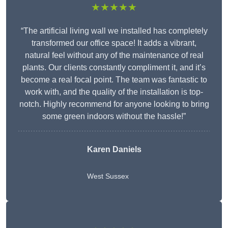
★★★★★
“The artificial living wall we installed has completely
transformed our office space! It adds a vibrant,
natural feel without any of the maintenance of real
plants. Our clients constantly compliment it, and it’s
become a real focal point. The team was fantastic to
work with, and the quality of the installation is top-
notch. Highly recommend for anyone looking to bring
some green indoors without the hassle!”
Karen Daniels
West Sussex