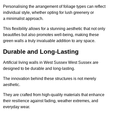
Personalising the arrangement of foliage types can reflect
individual style, whether opting for lush greenery or
a minimalist approach.
This flexibility allows for a stunning aesthetic that not only
beautifies but also promotes well-being, making these
green walls a truly invaluable addition to any space.
Durable and Long-Lasting
Artificial living walls in West Sussex West Sussex are
designed to be durable and long-lasting.
The innovation behind these structures is not merely
aesthetic.
They are crafted from high-quality materials that enhance
their resilience against fading, weather extremes, and
everyday wear.