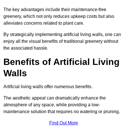
The key advantages include their maintenance-free
greenery, which not only reduces upkeep costs but also
alleviates concerns related to plant care.
By strategically implementing artificial living walls, one can
enjoy all the visual benefits of traditional greenery without
the associated hassle.
Benefits of Artificial Living
Walls
Artificial living walls offer numerous benefits.
The aesthetic appeal can dramatically enhance the
atmosphere of any space, while providing a low-
maintenance solution that requires no watering or pruning.
Find Out More