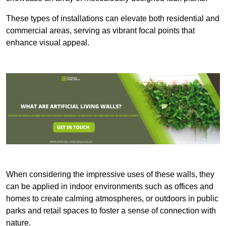
These types of installations can elevate both residential and
commercial areas, serving as vibrant focal points that
enhance visual appeal.
When considering the impressive uses of these walls, they
can be applied in indoor environments such as offices and
homes to create calming atmospheres, or outdoors in public
parks and retail spaces to foster a sense of connection with
nature.