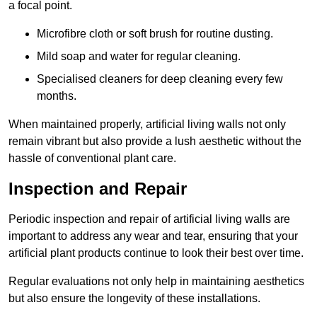
a focal point.
Microfibre cloth or soft brush for routine dusting.
Mild soap and water for regular cleaning.
Specialised cleaners for deep cleaning every few
months.
When maintained properly, artificial living walls not only
remain vibrant but also provide a lush aesthetic without the
hassle of conventional plant care.
Inspection and Repair
Periodic inspection and repair of artificial living walls are
important to address any wear and tear, ensuring that your
artificial plant products continue to look their best over time.
Regular evaluations not only help in maintaining aesthetics
but also ensure the longevity of these installations.