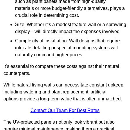
such as plant panels made from high-quality
materials or more budget-friendly alternatives, plays a
crucial role in determining cost.
Size: Whether it’s a modest feature wall or a sprawling
display—will directly impact the expenses involved
Complexity of installation: Wall designs that require
intricate detailing or special mounting systems will
naturally command higher prices.
It’s essential to compare these costs against their natural
counterparts.
While natural living walls can necessitate constant upkeep,
including watering and plant replacement, artificial
options provide a long-term value that is often unmatched.
Contact Our Team For Best Rates
The UV-protected panels not only look vibrant but also
require minimal maintenance, making them a practical