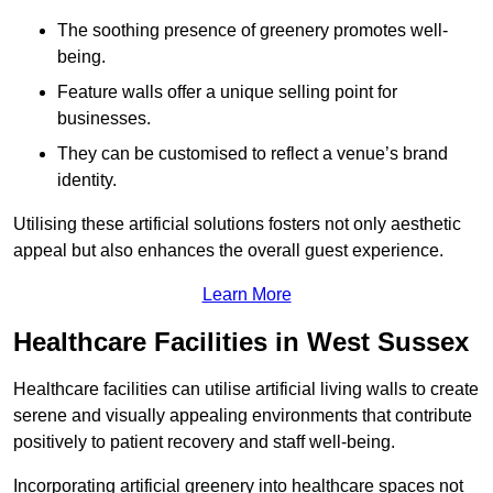
The soothing presence of greenery promotes well-
being.
Feature walls offer a unique selling point for
businesses.
They can be customised to reflect a venue’s brand
identity.
Utilising these artificial solutions fosters not only aesthetic
appeal but also enhances the overall guest experience.
Learn More
Healthcare Facilities in West Sussex
Healthcare facilities can utilise artificial living walls to create
serene and visually appealing environments that contribute
positively to patient recovery and staff well-being.
Incorporating artificial greenery into healthcare spaces not