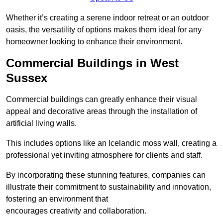
Whether it’s creating a serene indoor retreat or an outdoor
oasis, the versatility of options makes them ideal for any
homeowner looking to enhance their environment.
Commercial Buildings in West
Sussex
Commercial buildings can greatly enhance their visual
appeal and decorative areas through the installation of
artificial living walls.
This includes options like an Icelandic moss wall, creating a
professional yet inviting atmosphere for clients and staff.
By incorporating these stunning features, companies can
illustrate their commitment to sustainability and innovation,
fostering an environment that
encourages creativity and collaboration.