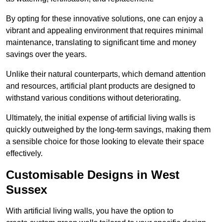
By opting for these innovative solutions, one can enjoy a
vibrant and appealing environment that requires minimal
maintenance, translating to significant time and money
savings over the years.
Unlike their natural counterparts, which demand attention
and resources, artificial plant products are designed to
withstand various conditions without deteriorating.
Ultimately, the initial expense of artificial living walls is
quickly outweighed by the long-term savings, making them
a sensible choice for those looking to elevate their space
effectively.
Customisable Designs in West
Sussex
With artificial living walls, you have the option to