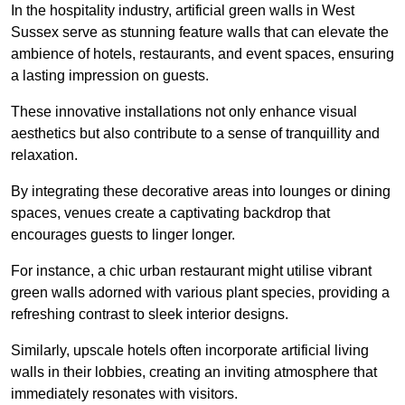
In the hospitality industry, artificial green walls in West
Sussex serve as stunning feature walls that can elevate the
ambience of hotels, restaurants, and event spaces, ensuring
a lasting impression on guests.
These innovative installations not only enhance visual
aesthetics but also contribute to a sense of tranquillity and
relaxation.
By integrating these decorative areas into lounges or dining
spaces, venues create a captivating backdrop that
encourages guests to linger longer.
For instance, a chic urban restaurant might utilise vibrant
green walls adorned with various plant species, providing a
refreshing contrast to sleek interior designs.
Similarly, upscale hotels often incorporate artificial living
walls in their lobbies, creating an inviting atmosphere that
immediately resonates with visitors.