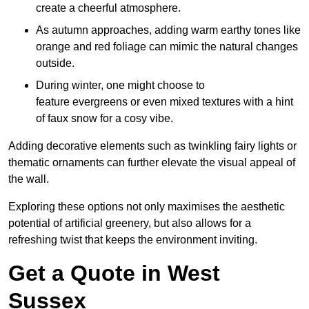
create a cheerful atmosphere.
As autumn approaches, adding warm earthy tones like
orange and red foliage can mimic the natural changes
outside.
During winter, one might choose to
feature evergreens or even mixed textures with a hint
of faux snow for a cosy vibe.
Adding decorative elements such as twinkling fairy lights or
thematic ornaments can further elevate the visual appeal of
the wall.
Exploring these options not only maximises the aesthetic
potential of artificial greenery, but also allows for a
refreshing twist that keeps the environment inviting.
Get a Quote in West
Sussex