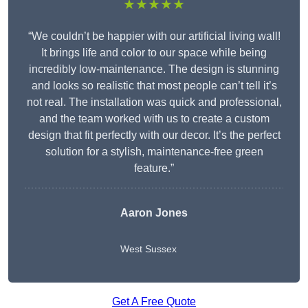
★★★★★
“We couldn’t be happier with our artificial living wall!
It brings life and color to our space while being
incredibly low-maintenance. The design is stunning
and looks so realistic that most people can’t tell it’s
not real. The installation was quick and professional,
and the team worked with us to create a custom
design that fit perfectly with our decor. It’s the perfect
solution for a stylish, maintenance-free green
feature.”
Aaron Jones
West Sussex
Get A Free Quote