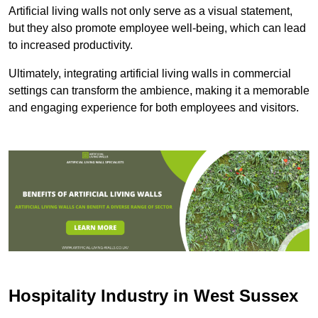
Artificial living walls not only serve as a visual statement,
but they also promote employee well-being, which can lead
to increased productivity.
Ultimately, integrating artificial living walls in commercial
settings can transform the ambience, making it a memorable
and engaging experience for both employees and visitors.
Hospitality Industry in West Sussex