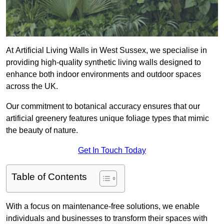
At Artificial Living Walls in West Sussex, we specialise in
providing high-quality synthetic living walls designed to
enhance both indoor environments and outdoor spaces
across the UK.
Our commitment to botanical accuracy ensures that our
artificial greenery features unique foliage types that mimic
the beauty of nature.
Get In Touch Today
Table of Contents
With a focus on maintenance-free solutions, we enable
individuals and businesses to transform their spaces with