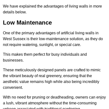
We have explained the advantages of living walls in more
details below.
Low Maintenance
One of the primary advantages of artificial living walls in
West Sussex is their low-maintenance solution, as they do
not require watering, sunlight, or special care.
This makes them perfect for busy individuals and
businesses.
These meticulously designed panels are crafted to mimic
the vibrant beauty of real greenery, ensuring that the
aesthetic value remains high while also being incredibly
convenient.
With no need for pruning or deadheading, owners can enjoy
a lush, vibrant atmosphere without the time-consuming
upkeep associated with traditional gardening.