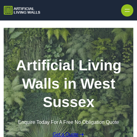
Skip to content
Artificial Living
Walls in West
Sussex
Enquire Today For A Free No Obligation Quote
Get a Quote