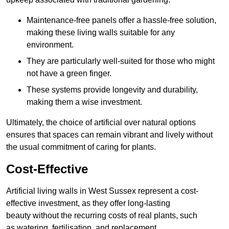
Maintenance-free panels offer a hassle-free solution,
making these living walls suitable for any
environment.
They are particularly well-suited for those who might
not have a green finger.
These systems provide longevity and durability,
making them a wise investment.
Ultimately, the choice of artificial over natural options
ensures that spaces can remain vibrant and lively without
the usual commitment of caring for plants.
Cost-Effective
Artificial living walls in West Sussex represent a cost-
effective investment, as they offer long-lasting
beauty without the recurring costs of real plants, such
as watering, fertilisation, and replacement.