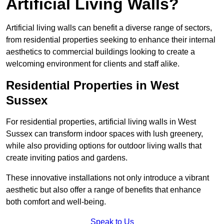
Artificial Living Walls?
Artificial living walls can benefit a diverse range of sectors,
from residential properties seeking to enhance their internal
aesthetics to commercial buildings looking to create a
welcoming environment for clients and staff alike.
Residential Properties in West
Sussex
For residential properties, artificial living walls in West
Sussex can transform indoor spaces with lush greenery,
while also providing options for outdoor living walls that
create inviting patios and gardens.
These innovative installations not only introduce a vibrant
aesthetic but also offer a range of benefits that enhance
both comfort and well-being.
Speak to Us