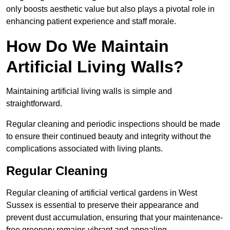
only boosts aesthetic value but also plays a pivotal role in
enhancing patient experience and staff morale.
How Do We Maintain
Artificial Living Walls?
Maintaining artificial living walls is simple and
straightforward.
Regular cleaning and periodic inspections should be made
to ensure their continued beauty and integrity without the
complications associated with living plants.
Regular Cleaning
Regular cleaning of artificial vertical gardens in West
Sussex is essential to preserve their appearance and
prevent dust accumulation, ensuring that your maintenance-
free greenery remains vibrant and appealing.