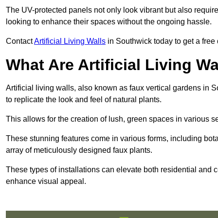
The UV-protected panels not only look vibrant but also requir
looking to enhance their spaces without the ongoing hassle.
Contact
Artificial Living Walls
in Southwick today to get a free q
What Are Artificial Living Wa
Artificial living walls, also known as faux vertical gardens in 
to replicate the look and feel of natural plants.
This allows for the creation of lush, green spaces in various 
These stunning features come in various forms, including botan
array of meticulously designed faux plants.
These types of installations can elevate both residential and c
enhance visual appeal.