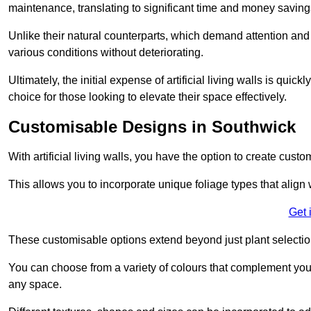
maintenance, translating to significant time and money saving
Unlike their natural counterparts, which demand attention and 
various conditions without deteriorating.
Ultimately, the initial expense of artificial living walls is qu
choice for those looking to elevate their space effectively.
Customisable Designs in Southwick
With artificial living walls, you have the option to create cust
This allows you to incorporate unique foliage types that align 
Get 
These customisable options extend beyond just plant selectio
You can choose from a variety of colours that complement you
any space.