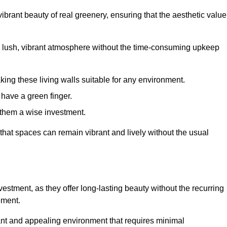
brant beauty of real greenery, ensuring that the aesthetic value
 lush, vibrant atmosphere without the time-consuming upkeep
king these living walls suitable for any environment.
 have a green finger.
 them a wise investment.
s that spaces can remain vibrant and lively without the usual
nvestment, as they offer long-lasting beauty without the recurring
ement.
rant and appealing environment that requires minimal