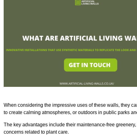
When considering the impressive uses of these walls, they c
to create calming atmospheres, or outdoors in public parks and
The key advantages include their maintenance-free greenery, 
concerns related to plant care.