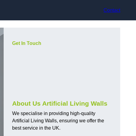
Contact
Get In Touch
About Us Artificial Living Walls
We specialise in providing high-quality
Artificial Living Walls, ensuring we offer the
best service in the UK.