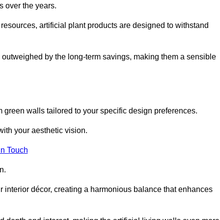
s over the years.
resources, artificial plant products are designed to withstand
ickly outweighed by the long-term savings, making them a sensible
om green walls tailored to your specific design preferences.
with your aesthetic vision.
in Touch
n.
r interior décor, creating a harmonious balance that enhances