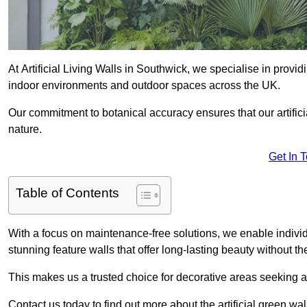
At Artificial Living Walls in Southwick, we specialise in provi
indoor environments and outdoor spaces across the UK.
Our commitment to botanical accuracy ensures that our artifici
nature.
Get In 
Table of Contents
With a focus on maintenance-free solutions, we enable indivi
stunning feature walls that offer long-lasting beauty without t
This makes us a trusted choice for decorative areas seeking 
Contact us today to find out more about the artificial green wa