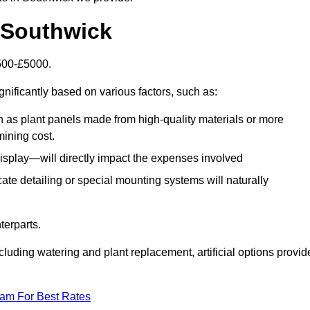
n Southwick
1500-£5000.
gnificantly based on various factors, such as:
h as plant panels made from high-quality materials or more
mining cost.
display—will directly impact the expenses involved
icate detailing or special mounting systems will naturally
terparts.
cluding watering and plant replacement, artificial options provid
eam For Best Rates