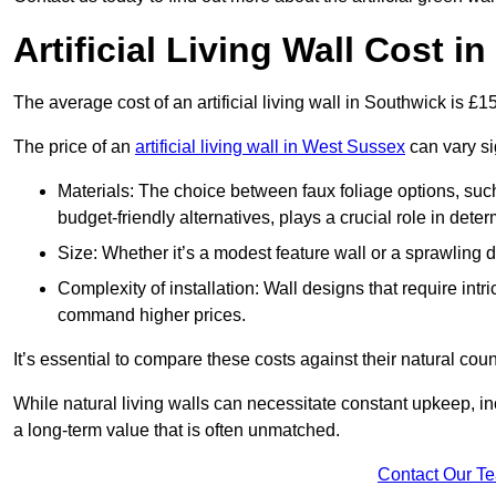
Artificial Living Wall Cost i
The average cost of an artificial living wall in Southwick is £
The price of an
artificial living wall in West Sussex
can vary si
Materials: The choice between faux foliage options, suc
budget-friendly alternatives, plays a crucial role in deter
Size: Whether it’s a modest feature wall or a sprawling 
Complexity of installation: Wall designs that require intr
command higher prices.
It’s essential to compare these costs against their natural coun
While natural living walls can necessitate constant upkeep, in
a long-term value that is often unmatched.
Contact Our T