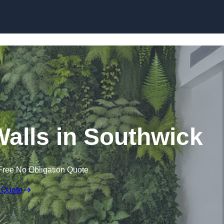
Skip to content
 Walls in Southwick
Free No Obligation Quote
 Quote