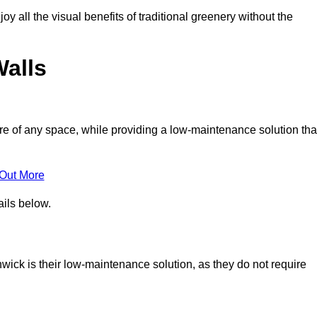
joy all the visual benefits of traditional greenery without the
Walls
e of any space, while providing a low-maintenance solution tha
 Out More
ails below.
thwick is their low-maintenance solution, as they do not require