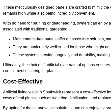
These meticulously designed panels are crafted to mimic the vi
remains high while also being incredibly convenient.
With no need for pruning or deadheading, owners can enjoy a
associated with traditional gardening.
Maintenance-free panels offer a hassle-free solution, ma
They are particularly well-suited for those who might not
These systems provide longevity and durability, making
Ultimately, the choice of artificial over natural options ensure
commitment of caring for plants.
Cost-Effective
Artificial living walls in Southwick represent a cost-effective i
costs of real plants, such as watering, fertilisation, and replac
By opting for these innovative solutions, one can enjoy a vib