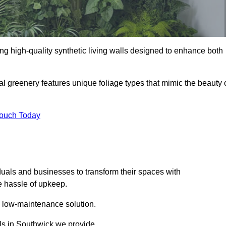
ding high-quality synthetic living walls designed to enhance both
al greenery features unique foliage types that mimic the beauty 
Touch Today
duals and businesses to transform their spaces with
he hassle of upkeep.
a low-maintenance solution.
lls in Southwick we provide.