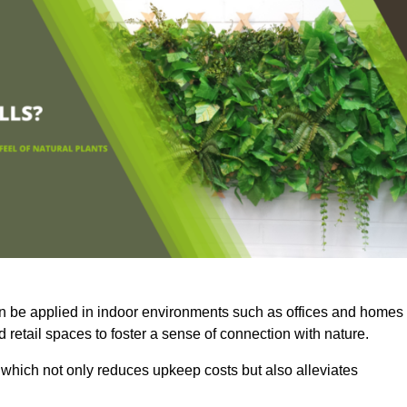
an be applied in indoor environments such as offices and homes
 retail spaces to foster a sense of connection with nature.
which not only reduces upkeep costs but also alleviates