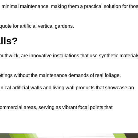
e minimal maintenance, making them a practical solution for tho
uote for artificial vertical gardens.
lls?
Southwick, are innovative installations that use synthetic material
settings without the maintenance demands of real foliage.
ical artificial walls and living wall products that showcase an
ommercial areas, serving as vibrant focal points that