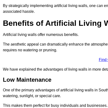
By strategically implementing artificial living walls, one can en
associated hassle.
Benefits of Artificial Living 
Artificial living walls offer numerous benefits.
The aesthetic appeal can dramatically enhance the atmospher
requires no watering or pruning.
Find
We have explained the advantages of living walls in more det
Low Maintenance
One of the primary advantages of artificial living walls in Sou
watering, sunlight, or special care.
This makes them perfect for busy individuals and businesses.