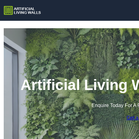
Artificial Living
Enquire Today For A 
Get a