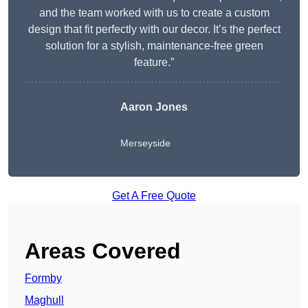
and the team worked with us to create a custom
design that fit perfectly with our decor. It’s the perfect
solution for a stylish, maintenance-free green
feature.”
Aaron Jones
Merseyside
Get A Free Quote
Areas Covered
Formby
Maghull