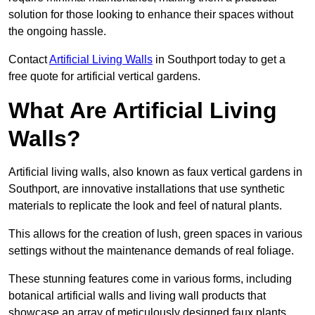
solution for those looking to enhance their spaces without
the ongoing hassle.
Contact
Artificial Living Walls
in Southport today to get a
free quote for artificial vertical gardens.
What Are Artificial Living
Walls?
Artificial living walls, also known as faux vertical gardens in
Southport, are innovative installations that use synthetic
materials to replicate the look and feel of natural plants.
This allows for the creation of lush, green spaces in various
settings without the maintenance demands of real foliage.
These stunning features come in various forms, including
botanical artificial walls and living wall products that
showcase an array of meticulously designed faux plants.