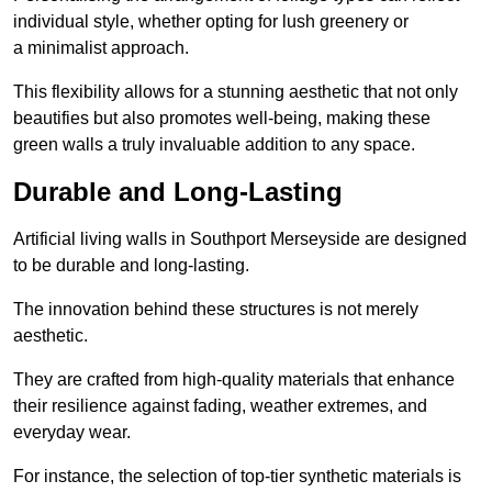
individual style, whether opting for lush greenery or
a minimalist approach.
This flexibility allows for a stunning aesthetic that not only
beautifies but also promotes well-being, making these
green walls a truly invaluable addition to any space.
Durable and Long-Lasting
Artificial living walls in Southport Merseyside are designed
to be durable and long-lasting.
The innovation behind these structures is not merely
aesthetic.
They are crafted from high-quality materials that enhance
their resilience against fading, weather extremes, and
everyday wear.
For instance, the selection of top-tier synthetic materials is