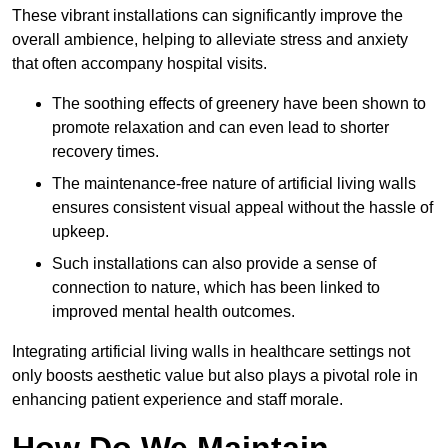
These vibrant installations can significantly improve the
overall ambience, helping to alleviate stress and anxiety
that often accompany hospital visits.
The soothing effects of greenery have been shown to
promote relaxation and can even lead to shorter
recovery times.
The maintenance-free nature of artificial living walls
ensures consistent visual appeal without the hassle of
upkeep.
Such installations can also provide a sense of
connection to nature, which has been linked to
improved mental health outcomes.
Integrating artificial living walls in healthcare settings not
only boosts aesthetic value but also plays a pivotal role in
enhancing patient experience and staff morale.
How Do We Maintain