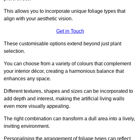
This allows you to incorporate unique foliage types that
align with your aesthetic vision.
Get in Touch
These customisable options extend beyond just plant
selection.
You can choose from a variety of colours that complement
your interior décor, creating a harmonious balance that
enhances any space.
Different textures, shapes and sizes can be incorporated to
add depth and interest, making the artificial living walls
even more visually appealing.
The right combination can transform a dull area into a lively,
inviting environment.
Personalising the arrangement of foliage types can reflect