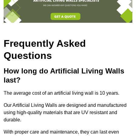
Frequently Asked
Questions
How long do Artificial Living Walls
last?
The average cost of an artificial living wall is 10 years.
Our Artificial Living Walls are designed and manufactured
using high-quality materials that are UV resistant and
durable.
With proper care and maintenance, they can last even