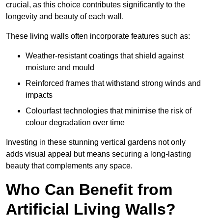
crucial, as this choice contributes significantly to the
longevity and beauty of each wall.
These living walls often incorporate features such as:
Weather-resistant coatings that shield against
moisture and mould
Reinforced frames that withstand strong winds and
impacts
Colourfast technologies that minimise the risk of
colour degradation over time
Investing in these stunning vertical gardens not only
adds visual appeal but means securing a long-lasting
beauty that complements any space.
Who Can Benefit from
Artificial Living Walls?