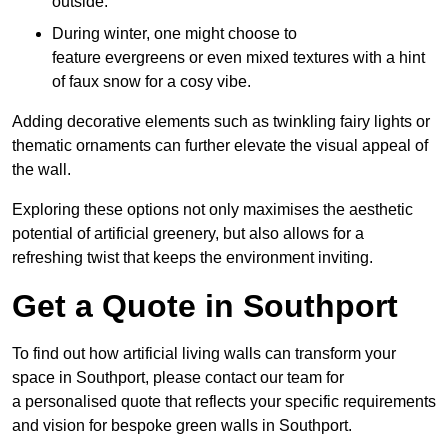
outside.
During winter, one might choose to
feature evergreens or even mixed textures with a hint
of faux snow for a cosy vibe.
Adding decorative elements such as twinkling fairy lights or
thematic ornaments can further elevate the visual appeal of
the wall.
Exploring these options not only maximises the aesthetic
potential of artificial greenery, but also allows for a
refreshing twist that keeps the environment inviting.
Get a Quote in Southport
To find out how artificial living walls can transform your
space in Southport, please contact our team for
a personalised quote that reflects your specific requirements
and vision for bespoke green walls in Southport.