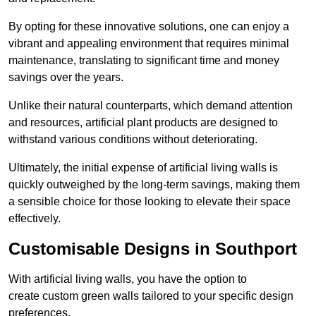
By opting for these innovative solutions, one can enjoy a
vibrant and appealing environment that requires minimal
maintenance, translating to significant time and money
savings over the years.
Unlike their natural counterparts, which demand attention
and resources, artificial plant products are designed to
withstand various conditions without deteriorating.
Ultimately, the initial expense of artificial living walls is
quickly outweighed by the long-term savings, making them
a sensible choice for those looking to elevate their space
effectively.
Customisable Designs in Southport
With artificial living walls, you have the option to
create custom green walls tailored to your specific design
preferences.