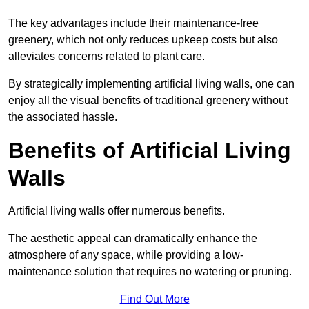
The key advantages include their maintenance-free
greenery, which not only reduces upkeep costs but also
alleviates concerns related to plant care.
By strategically implementing artificial living walls, one can
enjoy all the visual benefits of traditional greenery without
the associated hassle.
Benefits of Artificial Living
Walls
Artificial living walls offer numerous benefits.
The aesthetic appeal can dramatically enhance the
atmosphere of any space, while providing a low-
maintenance solution that requires no watering or pruning.
Find Out More