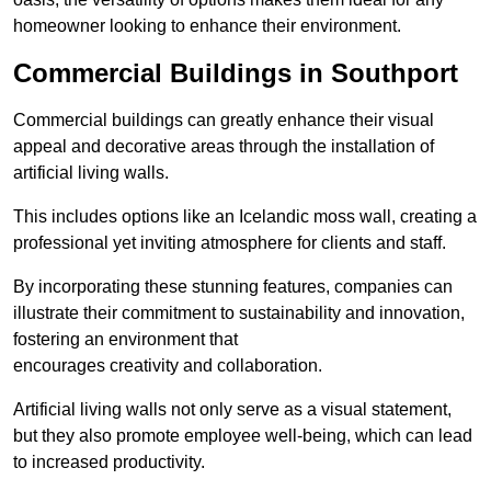
homeowner looking to enhance their environment.
Commercial Buildings in Southport
Commercial buildings can greatly enhance their visual
appeal and decorative areas through the installation of
artificial living walls.
This includes options like an Icelandic moss wall, creating a
professional yet inviting atmosphere for clients and staff.
By incorporating these stunning features, companies can
illustrate their commitment to sustainability and innovation,
fostering an environment that
encourages creativity and collaboration.
Artificial living walls not only serve as a visual statement,
but they also promote employee well-being, which can lead
to increased productivity.