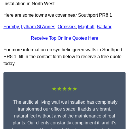
installation in North West.
Here are some towns we cover near Southport PR8 1
Formby
,
Lytham St Annes
,
Ormskirk
,
Maghull
,
Barking
Receive Top Online Quotes Here
For more information on synthetic green walls in Southport
PR8 1, fill in the contact form below to receive a free quote
today.
★★★★★
“The artificial living wall we installed has completely
transformed our office space! It adds a vibrant,
natural feel without any of the maintenance of real
plants. Our clients constantly compliment it, and it’s