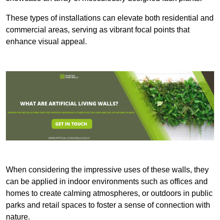
These types of installations can elevate both residential and
commercial areas, serving as vibrant focal points that
enhance visual appeal.
When considering the impressive uses of these walls, they
can be applied in indoor environments such as offices and
homes to create calming atmospheres, or outdoors in public
parks and retail spaces to foster a sense of connection with
nature.