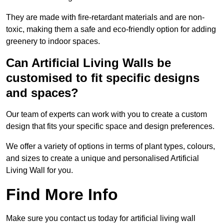
They are made with fire-retardant materials and are non-
toxic, making them a safe and eco-friendly option for adding
greenery to indoor spaces.
Can Artificial Living Walls be
customised to fit specific designs
and spaces?
Our team of experts can work with you to create a custom
design that fits your specific space and design preferences.
We offer a variety of options in terms of plant types, colours,
and sizes to create a unique and personalised Artificial
Living Wall for you.
Find More Info
Make sure you contact us today for artificial living wall