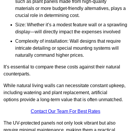
such as plant panels made from high-quality
materials or more budget-friendly alternatives, plays a
crucial role in determining cost.
Size: Whether it’s a modest feature wall or a sprawling
display—will directly impact the expenses involved
Complexity of installation: Wall designs that require
intricate detailing or special mounting systems will
naturally command higher prices.
It’s essential to compare these costs against their natural
counterparts.
While natural living walls can necessitate constant upkeep,
including watering and plant replacement, artificial
options provide a long-term value that is often unmatched.
Contact Our Team For Best Rates
The UV-protected panels not only look vibrant but also
require minimal maintenance, making them a practical