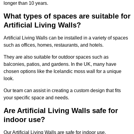
longer than 10 years.
What types of spaces are suitable for
Artificial Living Walls?
Artificial Living Walls can be installed in a variety of spaces
such as offices, homes, restaurants, and hotels.
They are also suitable for outdoor spaces such as
balconies, patios, and gardens. In the UK, many have
chosen options like the Icelandic moss wall for a unique
look.
Our team can assist in creating a custom design that fits
your specific space and needs.
Are Artificial Living Walls safe for
indoor use?
Our Artificial Living Walls are safe for indoor use.