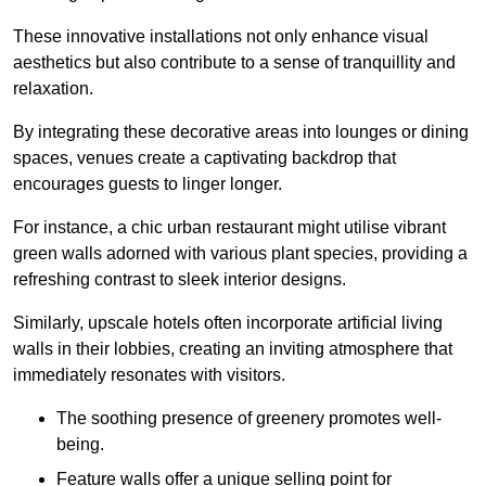
These innovative installations not only enhance visual
aesthetics but also contribute to a sense of tranquillity and
relaxation.
By integrating these decorative areas into lounges or dining
spaces, venues create a captivating backdrop that
encourages guests to linger longer.
For instance, a chic urban restaurant might utilise vibrant
green walls adorned with various plant species, providing a
refreshing contrast to sleek interior designs.
Similarly, upscale hotels often incorporate artificial living
walls in their lobbies, creating an inviting atmosphere that
immediately resonates with visitors.
The soothing presence of greenery promotes well-
being.
Feature walls offer a unique selling point for