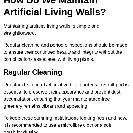
Artificial Living Walls?
Maintaining artificial living walls is simple and
straightforward.
Regular cleaning and periodic inspections should be made
to ensure their continued beauty and integrity without the
complications associated with living plants.
Regular Cleaning
Regular cleaning of artificial vertical gardens in Southport is
essential to preserve their appearance and prevent dust
accumulation, ensuring that your maintenance-free
greenery remains vibrant and appealing.
To keep these stunning installations looking fresh and new,
it is recommended to use a microfibre cloth or a soft
brush for dusting.