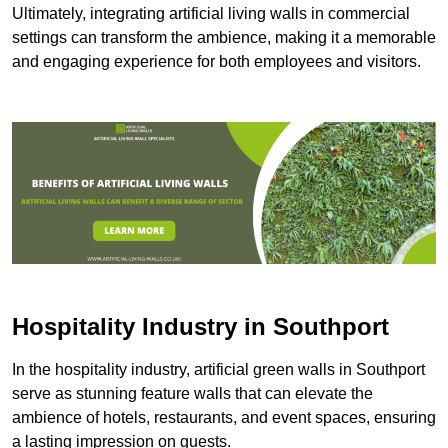
Ultimately, integrating artificial living walls in commercial
settings can transform the ambience, making it a memorable
and engaging experience for both employees and visitors.
Hospitality Industry in Southport
In the hospitality industry, artificial green walls in Southport
serve as stunning feature walls that can elevate the
ambience of hotels, restaurants, and event spaces, ensuring
a lasting impression on guests.