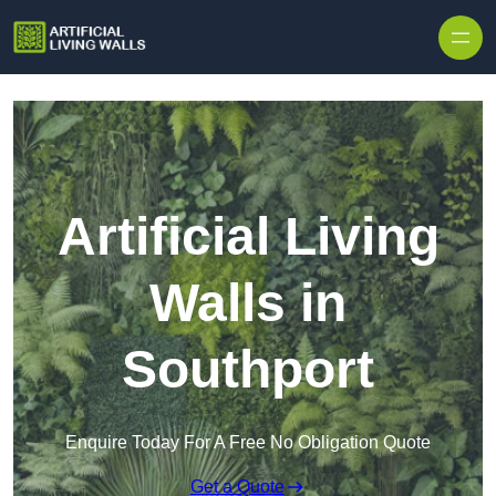
Skip to content
Artificial Living
Walls in
Southport
Enquire Today For A Free No Obligation Quote
Get a Quote