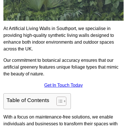
At Artificial Living Walls in Southport, we specialise in
providing high-quality synthetic living walls designed to
enhance both indoor environments and outdoor spaces
across the UK.
Our commitment to botanical accuracy ensures that our
artificial greenery features unique foliage types that mimic
the beauty of nature.
Get In Touch Today
Table of Contents
With a focus on maintenance-free solutions, we enable
individuals and businesses to transform their spaces with