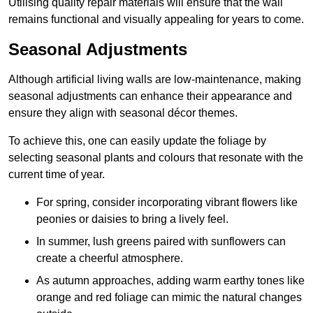
Utilising quality repair materials will ensure that the wall
remains functional and visually appealing for years to come.
Seasonal Adjustments
Although artificial living walls are low-maintenance, making
seasonal adjustments can enhance their appearance and
ensure they align with seasonal décor themes.
To achieve this, one can easily update the foliage by
selecting seasonal plants and colours that resonate with the
current time of year.
For spring, consider incorporating vibrant flowers like
peonies or daisies to bring a lively feel.
In summer, lush greens paired with sunflowers can
create a cheerful atmosphere.
As autumn approaches, adding warm earthy tones like
orange and red foliage can mimic the natural changes