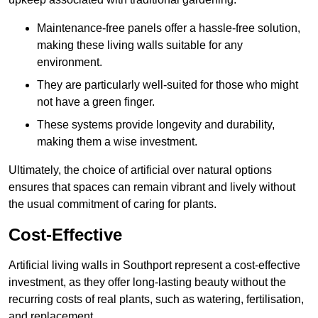
Maintenance-free panels offer a hassle-free solution,
making these living walls suitable for any
environment.
They are particularly well-suited for those who might
not have a green finger.
These systems provide longevity and durability,
making them a wise investment.
Ultimately, the choice of artificial over natural options
ensures that spaces can remain vibrant and lively without
the usual commitment of caring for plants.
Cost-Effective
Artificial living walls in Southport represent a cost-effective
investment, as they offer long-lasting beauty without the
recurring costs of real plants, such as watering, fertilisation,
and replacement.