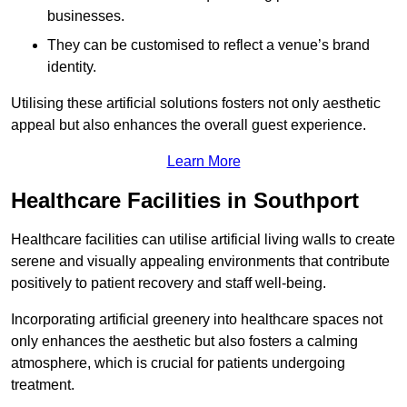
businesses.
They can be customised to reflect a venue’s brand
identity.
Utilising these artificial solutions fosters not only aesthetic
appeal but also enhances the overall guest experience.
Learn More
Healthcare Facilities in Southport
Healthcare facilities can utilise artificial living walls to create
serene and visually appealing environments that contribute
positively to patient recovery and staff well-being.
Incorporating artificial greenery into healthcare spaces not
only enhances the aesthetic but also fosters a calming
atmosphere, which is crucial for patients undergoing
treatment.