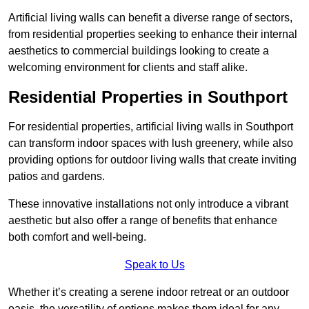
Artificial living walls can benefit a diverse range of sectors,
from residential properties seeking to enhance their internal
aesthetics to commercial buildings looking to create a
welcoming environment for clients and staff alike.
Residential Properties in Southport
For residential properties, artificial living walls in Southport
can transform indoor spaces with lush greenery, while also
providing options for outdoor living walls that create inviting
patios and gardens.
These innovative installations not only introduce a vibrant
aesthetic but also offer a range of benefits that enhance
both comfort and well-being.
Speak to Us
Whether it’s creating a serene indoor retreat or an outdoor
oasis, the versatility of options makes them ideal for any