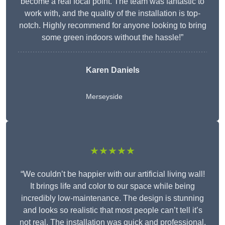
become a real focal point. The team was fantastic to
work with, and the quality of the installation is top-
notch. Highly recommend for anyone looking to bring
some green indoors without the hassle!”
Karen Daniels
Merseyside
★★★★★
“We couldn’t be happier with our artificial living wall!
It brings life and color to our space while being
incredibly low-maintenance. The design is stunning
and looks so realistic that most people can’t tell it’s
not real. The installation was quick and professional,