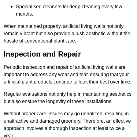
Specialised cleaners for deep cleaning every few
months.
When maintained properly, artificial living walls not only
remain vibrant but also provide a lush aesthetic without the
hassle of conventional plant care.
Inspection and Repair
Periodic inspection and repair of artificial living walls are
important to address any wear and tear, ensuring that your
artificial plant products continue to look their best over time.
Regular evaluations not only help in maintaining aesthetics
but also ensure the longevity of these installations.
Without proper care, issues may go unnoticed, resulting in
unattractive and damaged greenery. Therefore, an effective
approach involves a thorough inspection at least twice a
year.