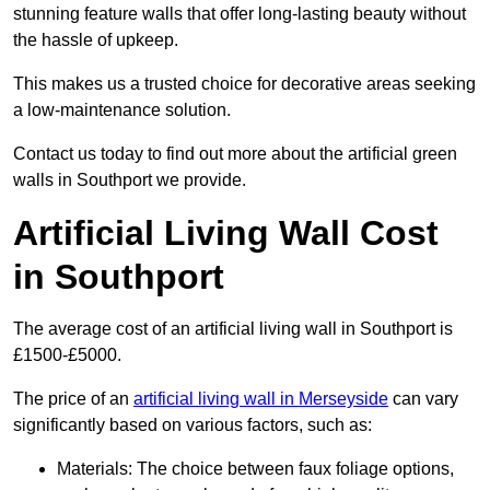
stunning feature walls that offer long-lasting beauty without
the hassle of upkeep.
This makes us a trusted choice for decorative areas seeking
a low-maintenance solution.
Contact us today to find out more about the artificial green
walls in Southport we provide.
Artificial Living Wall Cost
in Southport
The average cost of an artificial living wall in Southport is
£1500-£5000.
The price of an
artificial living wall in Merseyside
can vary
significantly based on various factors, such as:
Materials: The choice between faux foliage options,