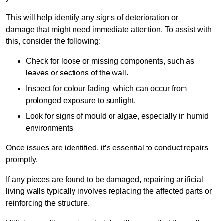
This will help identify any signs of deterioration or
damage that might need immediate attention. To assist with
this, consider the following:
Check for loose or missing components, such as
leaves or sections of the wall.
Inspect for colour fading, which can occur from
prolonged exposure to sunlight.
Look for signs of mould or algae, especially in humid
environments.
Once issues are identified, it’s essential to conduct repairs
promptly.
If any pieces are found to be damaged, repairing artificial
living walls typically involves replacing the affected parts or
reinforcing the structure.