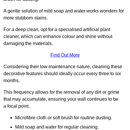
A gentle solution of mild soap and water works wonders for
more stubborn stains.
For a deep clean, opt for a specialised artificial plant
cleaner, which can enhance colour and shine without
damaging the materials.
Find Out More
Considering their low-maintenance nature, cleaning these
decorative features should ideally occur every three to six
months.
This frequency allows for the removal of any dirt or grime
that may accumulate, ensuring your wall continues to be
a focal point.
Microfibre cloth or soft brush for routine dusting.
Mild soap and water for regular cleaning.