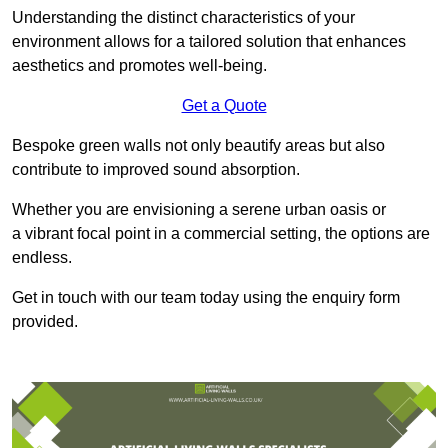
Understanding the distinct characteristics of your
environment allows for a tailored solution that enhances
aesthetics and promotes well-being.
Get a Quote
Bespoke green walls not only beautify areas but also
contribute to improved sound absorption.
Whether you are envisioning a serene urban oasis or
a vibrant focal point in a commercial setting, the options are
endless.
Get in touch with our team today using the enquiry form
provided.