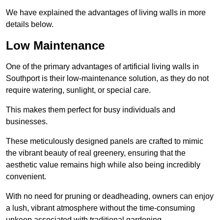
We have explained the advantages of living walls in more
details below.
Low Maintenance
One of the primary advantages of artificial living walls in
Southport is their low-maintenance solution, as they do not
require watering, sunlight, or special care.
This makes them perfect for busy individuals and
businesses.
These meticulously designed panels are crafted to mimic
the vibrant beauty of real greenery, ensuring that the
aesthetic value remains high while also being incredibly
convenient.
With no need for pruning or deadheading, owners can enjoy
a lush, vibrant atmosphere without the time-consuming
upkeep associated with traditional gardening.