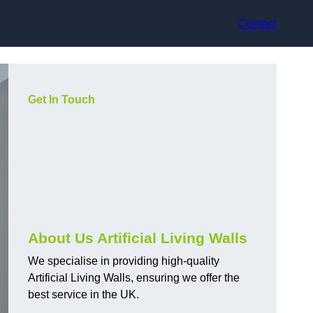
Contact
Get In Touch
About Us Artificial Living Walls
We specialise in providing high-quality
Artificial Living Walls, ensuring we offer the
best service in the UK.