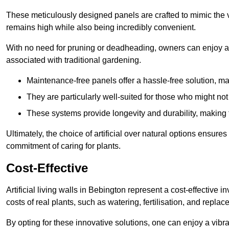
These meticulously designed panels are crafted to mimic the vi
remains high while also being incredibly convenient.
With no need for pruning or deadheading, owners can enjoy a
associated with traditional gardening.
Maintenance-free panels offer a hassle-free solution, ma
They are particularly well-suited for those who might not
These systems provide longevity and durability, making
Ultimately, the choice of artificial over natural options ensure
commitment of caring for plants.
Cost-Effective
Artificial living walls in Bebington represent a cost-effective i
costs of real plants, such as watering, fertilisation, and replac
By opting for these innovative solutions, one can enjoy a vib