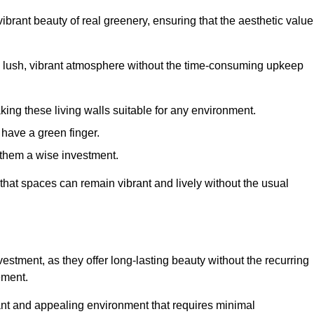
brant beauty of real greenery, ensuring that the aesthetic value
 lush, vibrant atmosphere without the time-consuming upkeep
king these living walls suitable for any environment.
 have a green finger.
 them a wise investment.
s that spaces can remain vibrant and lively without the usual
nvestment, as they offer long-lasting beauty without the recurring
ement.
rant and appealing environment that requires minimal