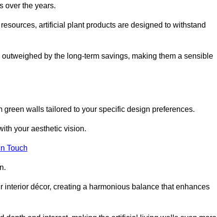
s over the years.
resources, artificial plant products are designed to withstand
ickly outweighed by the long-term savings, making them a sensible
om green walls tailored to your specific design preferences.
with your aesthetic vision.
in Touch
n.
r interior décor, creating a harmonious balance that enhances