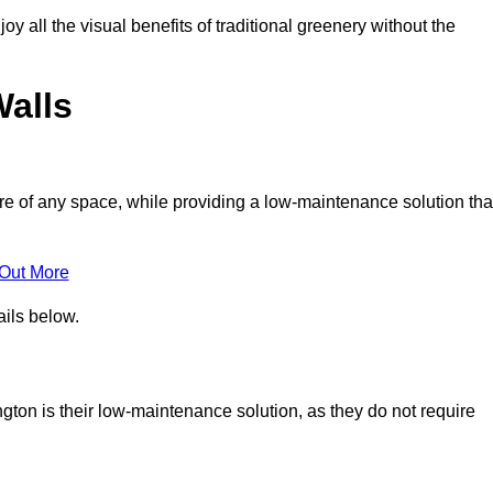
joy all the visual benefits of traditional greenery without the
Walls
e of any space, while providing a low-maintenance solution tha
 Out More
ails below.
ington is their low-maintenance solution, as they do not require