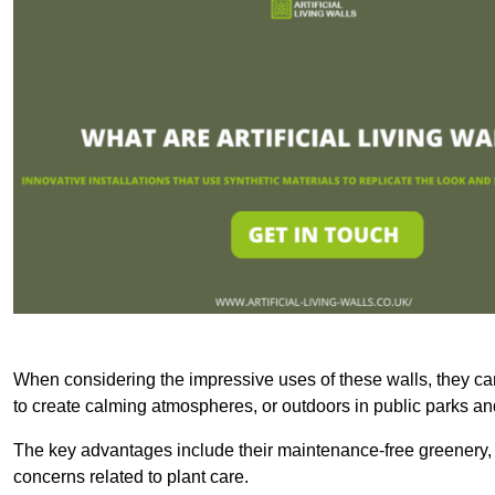
When considering the impressive uses of these walls, they c
to create calming atmospheres, or outdoors in public parks and
The key advantages include their maintenance-free greenery, 
concerns related to plant care.