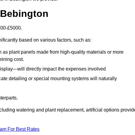
n Bebington
1500-£5000.
ificantly based on various factors, such as:
h as plant panels made from high-quality materials or more
mining cost.
display—will directly impact the expenses involved
icate detailing or special mounting systems will naturally
terparts.
cluding watering and plant replacement, artificial options provid
eam For Best Rates