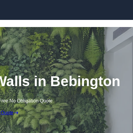
Skip to content
 Walls in Bebington
Free No Obligation Quote
 Quote