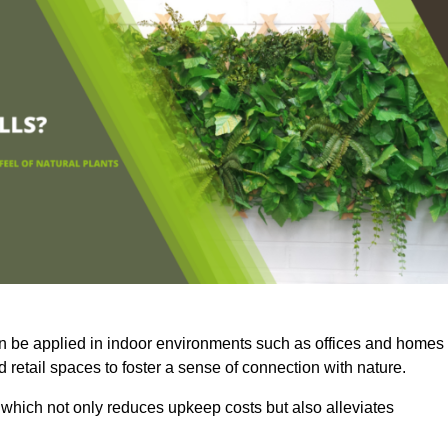
an be applied in indoor environments such as offices and homes
 retail spaces to foster a sense of connection with nature.
which not only reduces upkeep costs but also alleviates