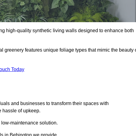
ding high-quality synthetic living walls designed to enhance both
al greenery features unique foliage types that mimic the beauty 
Touch Today
duals and businesses to transform their spaces with
he hassle of upkeep.
a low-maintenance solution.
lls in Bebington we provide.