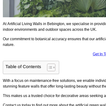
At Artificial Living Walls in Bebington, we specialise in provi
indoor environments and outdoor spaces across the UK.
Our commitment to botanical accuracy ensures that our artifici
nature.
Get In 
Table of Contents
With a focus on maintenance-free solutions, we enable indivi
stunning feature walls that offer long-lasting beauty without t
This makes us a trusted choice for decorative areas seeking 
Contact us today to find out more about the artificial green wa