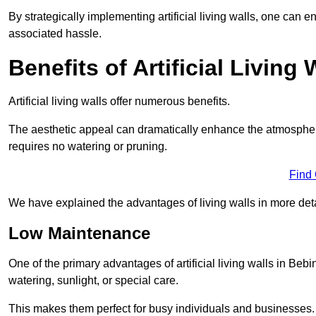
By strategically implementing artificial living walls, one can en
associated hassle.
Benefits of Artificial Living 
Artificial living walls offer numerous benefits.
The aesthetic appeal can dramatically enhance the atmospher
requires no watering or pruning.
Find
We have explained the advantages of living walls in more det
Low Maintenance
One of the primary advantages of artificial living walls in Beb
watering, sunlight, or special care.
This makes them perfect for busy individuals and businesses.