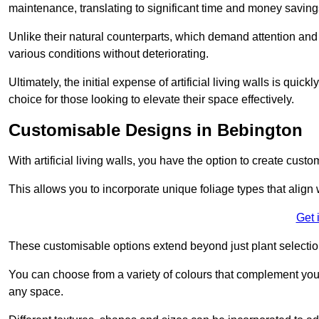
maintenance, translating to significant time and money saving
Unlike their natural counterparts, which demand attention and 
various conditions without deteriorating.
Ultimately, the initial expense of artificial living walls is qu
choice for those looking to elevate their space effectively.
Customisable Designs in Bebington
With artificial living walls, you have the option to create cust
This allows you to incorporate unique foliage types that align 
Get 
These customisable options extend beyond just plant selectio
You can choose from a variety of colours that complement you
any space.