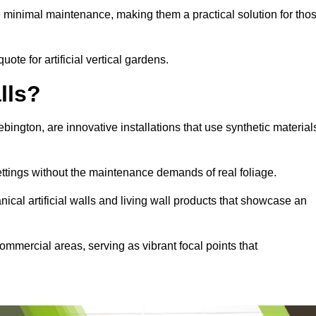
e minimal maintenance, making them a practical solution for tho
uote for artificial vertical gardens.
lls?
Bebington, are innovative installations that use synthetic material
settings without the maintenance demands of real foliage.
ical artificial walls and living wall products that showcase an
ommercial areas, serving as vibrant focal points that