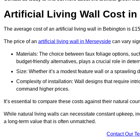
Artificial Living Wall Cost i
The average cost of an artificial living wall in Bebington is £
The price of an
artificial living wall in Merseyside
can vary sign
Materials: The choice between faux foliage options, suc
budget-friendly alternatives, plays a crucial role in deter
Size: Whether it’s a modest feature wall or a sprawling 
Complexity of installation: Wall designs that require intr
command higher prices.
It’s essential to compare these costs against their natural coun
While natural living walls can necessitate constant upkeep, in
a long-term value that is often unmatched.
Contact Our T