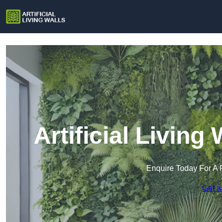
Artificial Living
Enquire Today For A 
Get a