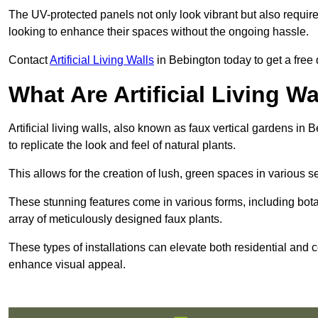
The UV-protected panels not only look vibrant but also requir
looking to enhance their spaces without the ongoing hassle.
Contact
Artificial Living Walls
in Bebington today to get a free q
What Are Artificial Living Wa
Artificial living walls, also known as faux vertical gardens in 
to replicate the look and feel of natural plants.
This allows for the creation of lush, green spaces in various 
These stunning features come in various forms, including botan
array of meticulously designed faux plants.
These types of installations can elevate both residential and c
enhance visual appeal.