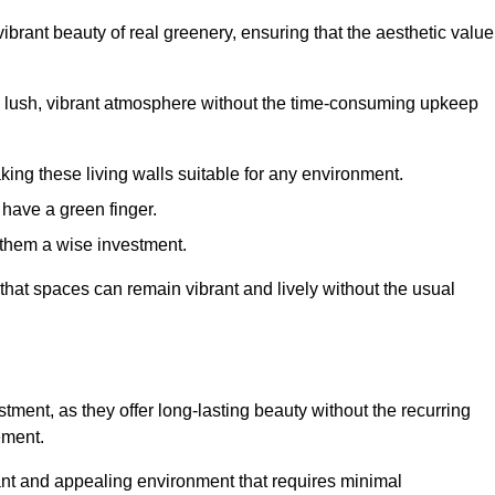
brant beauty of real greenery, ensuring that the aesthetic value
 lush, vibrant atmosphere without the time-consuming upkeep
king these living walls suitable for any environment.
 have a green finger.
 them a wise investment.
s that spaces can remain vibrant and lively without the usual
estment, as they offer long-lasting beauty without the recurring
ement.
rant and appealing environment that requires minimal