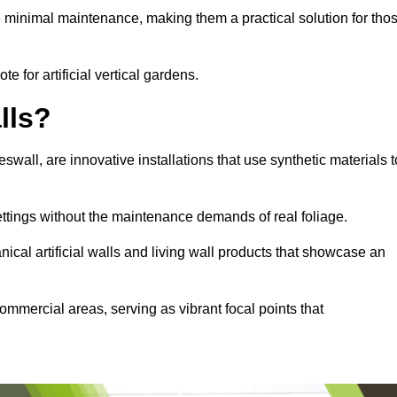
e minimal maintenance, making them a practical solution for tho
e for artificial vertical gardens.
lls?
eswall, are innovative installations that use synthetic materials t
settings without the maintenance demands of real foliage.
ical artificial walls and living wall products that showcase an
ommercial areas, serving as vibrant focal points that