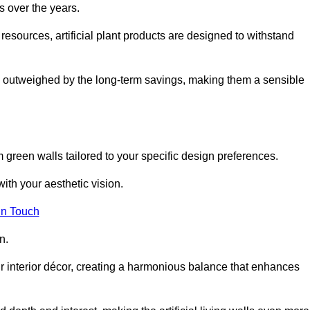
s over the years.
resources, artificial plant products are designed to withstand
ickly outweighed by the long-term savings, making them a sensible
om green walls tailored to your specific design preferences.
with your aesthetic vision.
in Touch
n.
r interior décor, creating a harmonious balance that enhances