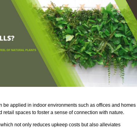
an be applied in indoor environments such as offices and homes
 retail spaces to foster a sense of connection with nature.
which not only reduces upkeep costs but also alleviates