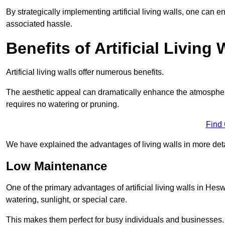
By strategically implementing artificial living walls, one can en
associated hassle.
Benefits of Artificial Living 
Artificial living walls offer numerous benefits.
The aesthetic appeal can dramatically enhance the atmospher
requires no watering or pruning.
Find
We have explained the advantages of living walls in more det
Low Maintenance
One of the primary advantages of artificial living walls in Hes
watering, sunlight, or special care.
This makes them perfect for busy individuals and businesses.