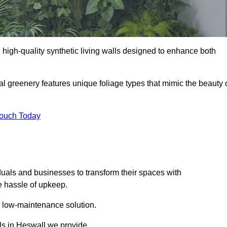
ng high-quality synthetic living walls designed to enhance both
al greenery features unique foliage types that mimic the beauty 
Touch Today
duals and businesses to transform their spaces with
he hassle of upkeep.
a low-maintenance solution.
lls in Heswall we provide.