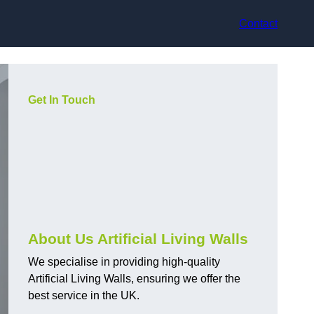
Contact
Get In Touch
About Us Artificial Living Walls
We specialise in providing high-quality
Artificial Living Walls, ensuring we offer the
best service in the UK.