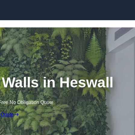
Skip to content
g Walls in Heswall
Free No Obligation Quote
 Quote