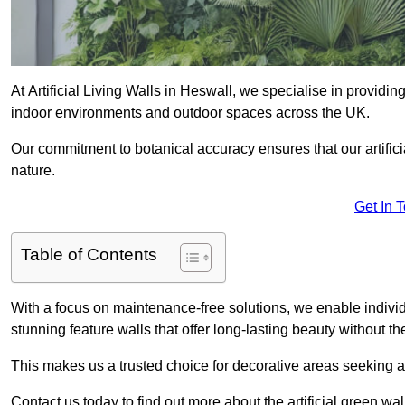
At Artificial Living Walls in Heswall, we specialise in providi
indoor environments and outdoor spaces across the UK.
Our commitment to botanical accuracy ensures that our artifici
nature.
Get In 
Table of Contents
With a focus on maintenance-free solutions, we enable indivi
stunning feature walls that offer long-lasting beauty without t
This makes us a trusted choice for decorative areas seeking 
Contact us today to find out more about the artificial green wa