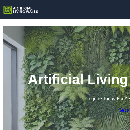
Artificial Livin
Enquire Today For A 
Get a