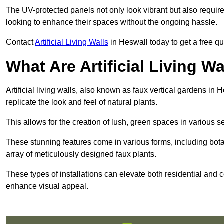
The UV-protected panels not only look vibrant but also requir
looking to enhance their spaces without the ongoing hassle.
Contact
Artificial Living Walls
in Heswall today to get a free quot
What Are Artificial Living Wa
Artificial living walls, also known as faux vertical gardens in H
replicate the look and feel of natural plants.
This allows for the creation of lush, green spaces in various 
These stunning features come in various forms, including botan
array of meticulously designed faux plants.
These types of installations can elevate both residential and c
enhance visual appeal.