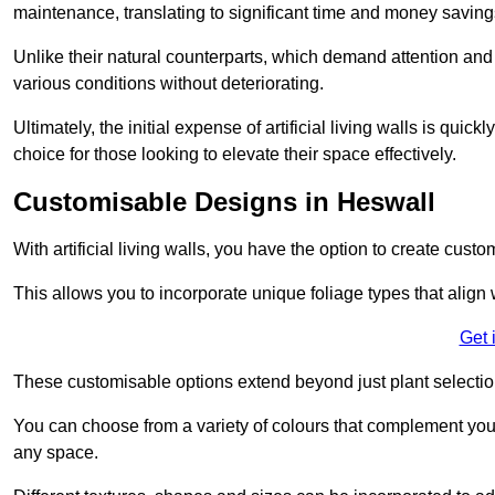
maintenance, translating to significant time and money saving
Unlike their natural counterparts, which demand attention and 
various conditions without deteriorating.
Ultimately, the initial expense of artificial living walls is qu
choice for those looking to elevate their space effectively.
Customisable Designs in Heswall
With artificial living walls, you have the option to create cust
This allows you to incorporate unique foliage types that align 
Get 
These customisable options extend beyond just plant selectio
You can choose from a variety of colours that complement you
any space.