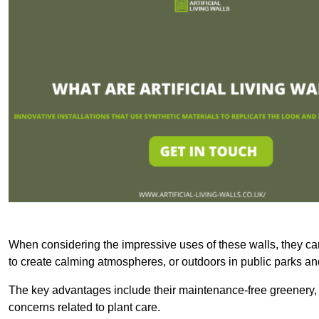
When considering the impressive uses of these walls, they c
to create calming atmospheres, or outdoors in public parks and
The key advantages include their maintenance-free greenery, 
concerns related to plant care.