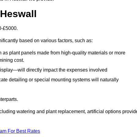
n Heswall
00-£5000.
ificantly based on various factors, such as:
h as plant panels made from high-quality materials or more
mining cost.
display—will directly impact the expenses involved
icate detailing or special mounting systems will naturally
terparts.
cluding watering and plant replacement, artificial options provid
eam For Best Rates