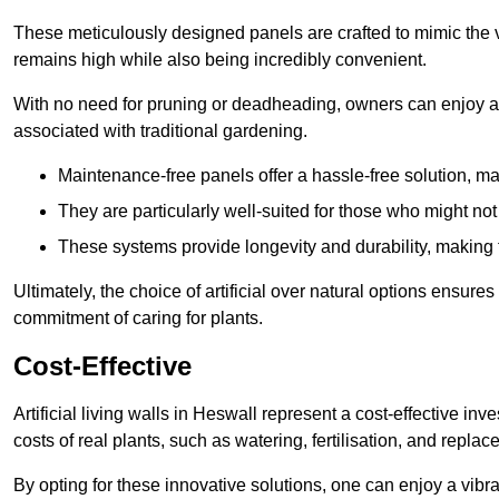
These meticulously designed panels are crafted to mimic the vi
remains high while also being incredibly convenient.
With no need for pruning or deadheading, owners can enjoy a
associated with traditional gardening.
Maintenance-free panels offer a hassle-free solution, ma
They are particularly well-suited for those who might not
These systems provide longevity and durability, making
Ultimately, the choice of artificial over natural options ensure
commitment of caring for plants.
Cost-Effective
Artificial living walls in Heswall represent a cost-effective inv
costs of real plants, such as watering, fertilisation, and replac
By opting for these innovative solutions, one can enjoy a vib