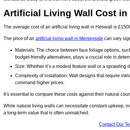
Artificial Living Wall Cost i
The average cost of an artificial living wall in Heswall is £15
The price of an
artificial living wall in Merseyside
can vary sign
Materials: The choice between faux foliage options, suc
budget-friendly alternatives, plays a crucial role in deter
Size: Whether it’s a modest feature wall or a sprawling 
Complexity of installation: Wall designs that require intr
command higher prices.
It’s essential to compare these costs against their natural coun
While natural living walls can necessitate constant upkeep, in
a long-term value that is often unmatched.
Contact Our T