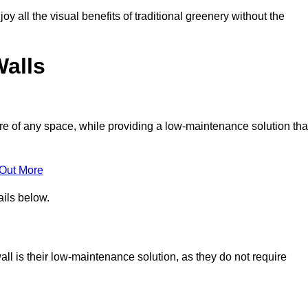
joy all the visual benefits of traditional greenery without the
Walls
e of any space, while providing a low-maintenance solution tha
 Out More
ails below.
wall is their low-maintenance solution, as they do not require