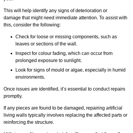
This will help identify any signs of deterioration or
damage that might need immediate attention. To assist with
this, consider the following:
Check for loose or missing components, such as
leaves or sections of the wall.
Inspect for colour fading, which can occur from
prolonged exposure to sunlight.
Look for signs of mould or algae, especially in humid
environments.
Once issues are identified, it’s essential to conduct repairs
promptly.
If any pieces are found to be damaged, repairing artificial
living walls typically involves replacing the affected parts or
reinforcing the structure.