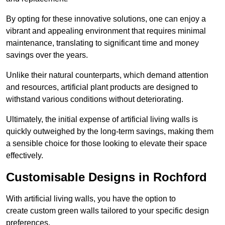
By opting for these innovative solutions, one can enjoy a
vibrant and appealing environment that requires minimal
maintenance, translating to significant time and money
savings over the years.
Unlike their natural counterparts, which demand attention
and resources, artificial plant products are designed to
withstand various conditions without deteriorating.
Ultimately, the initial expense of artificial living walls is
quickly outweighed by the long-term savings, making them
a sensible choice for those looking to elevate their space
effectively.
Customisable Designs in Rochford
With artificial living walls, you have the option to
create custom green walls tailored to your specific design
preferences.