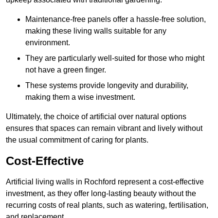
Maintenance-free panels offer a hassle-free solution,
making these living walls suitable for any
environment.
They are particularly well-suited for those who might
not have a green finger.
These systems provide longevity and durability,
making them a wise investment.
Ultimately, the choice of artificial over natural options
ensures that spaces can remain vibrant and lively without
the usual commitment of caring for plants.
Cost-Effective
Artificial living walls in Rochford represent a cost-effective
investment, as they offer long-lasting beauty without the
recurring costs of real plants, such as watering, fertilisation,
and replacement.