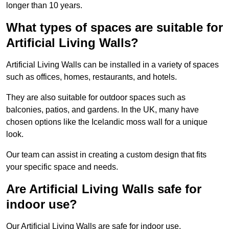
longer than 10 years.
What types of spaces are suitable for
Artificial Living Walls?
Artificial Living Walls can be installed in a variety of spaces
such as offices, homes, restaurants, and hotels.
They are also suitable for outdoor spaces such as
balconies, patios, and gardens. In the UK, many have
chosen options like the Icelandic moss wall for a unique
look.
Our team can assist in creating a custom design that fits
your specific space and needs.
Are Artificial Living Walls safe for
indoor use?
Our Artificial Living Walls are safe for indoor use.