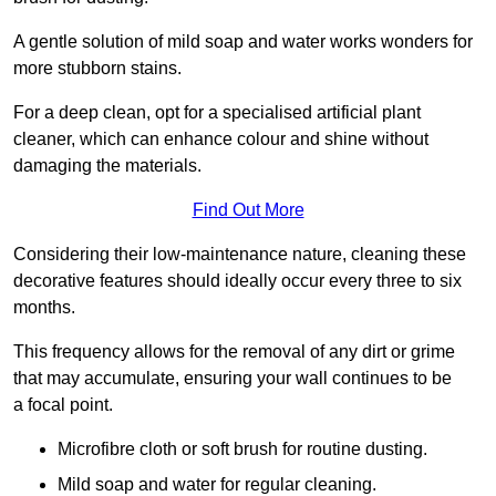
A gentle solution of mild soap and water works wonders for
more stubborn stains.
For a deep clean, opt for a specialised artificial plant
cleaner, which can enhance colour and shine without
damaging the materials.
Find Out More
Considering their low-maintenance nature, cleaning these
decorative features should ideally occur every three to six
months.
This frequency allows for the removal of any dirt or grime
that may accumulate, ensuring your wall continues to be
a focal point.
Microfibre cloth or soft brush for routine dusting.
Mild soap and water for regular cleaning.