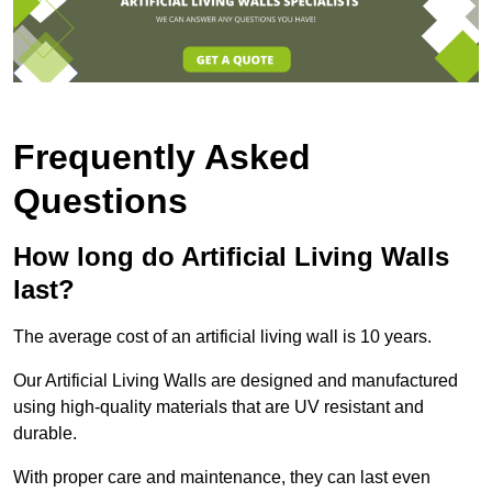
Frequently Asked
Questions
How long do Artificial Living Walls
last?
The average cost of an artificial living wall is 10 years.
Our Artificial Living Walls are designed and manufactured
using high-quality materials that are UV resistant and
durable.
With proper care and maintenance, they can last even