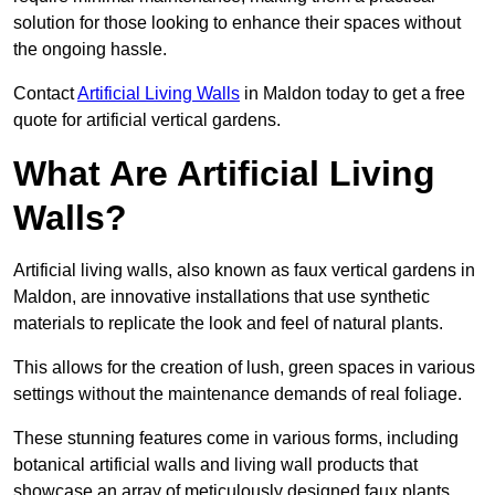
solution for those looking to enhance their spaces without
the ongoing hassle.
Contact
Artificial Living Walls
in Maldon today to get a free
quote for artificial vertical gardens.
What Are Artificial Living
Walls?
Artificial living walls, also known as faux vertical gardens in
Maldon, are innovative installations that use synthetic
materials to replicate the look and feel of natural plants.
This allows for the creation of lush, green spaces in various
settings without the maintenance demands of real foliage.
These stunning features come in various forms, including
botanical artificial walls and living wall products that
showcase an array of meticulously designed faux plants.