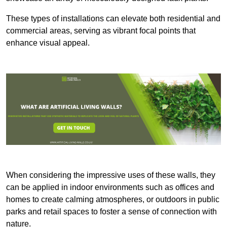
These types of installations can elevate both residential and
commercial areas, serving as vibrant focal points that
enhance visual appeal.
When considering the impressive uses of these walls, they
can be applied in indoor environments such as offices and
homes to create calming atmospheres, or outdoors in public
parks and retail spaces to foster a sense of connection with
nature.