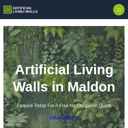
Skip to content
Artificial Living
Walls in Maldon
Enquire Today For A Free No Obligation Quote
Get a Quote