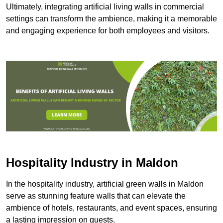
Ultimately, integrating artificial living walls in commercial
settings can transform the ambience, making it a memorable
and engaging experience for both employees and visitors.
Hospitality Industry in Maldon
In the hospitality industry, artificial green walls in Maldon
serve as stunning feature walls that can elevate the
ambience of hotels, restaurants, and event spaces, ensuring
a lasting impression on guests.