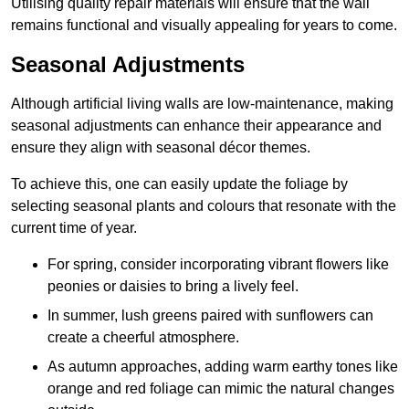
Utilising quality repair materials will ensure that the wall
remains functional and visually appealing for years to come.
Seasonal Adjustments
Although artificial living walls are low-maintenance, making
seasonal adjustments can enhance their appearance and
ensure they align with seasonal décor themes.
To achieve this, one can easily update the foliage by
selecting seasonal plants and colours that resonate with the
current time of year.
For spring, consider incorporating vibrant flowers like
peonies or daisies to bring a lively feel.
In summer, lush greens paired with sunflowers can
create a cheerful atmosphere.
As autumn approaches, adding warm earthy tones like
orange and red foliage can mimic the natural changes