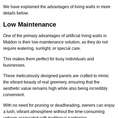
We have explained the advantages of living walls in more
details below.
Low Maintenance
One of the primary advantages of artificial living walls in
Maldon is their low-maintenance solution, as they do not
require watering, sunlight, or special care.
This makes them perfect for busy individuals and
businesses.
These meticulously designed panels are crafted to mimic
the vibrant beauty of real greenery, ensuring that the
aesthetic value remains high while also being incredibly
convenient.
With no need for pruning or deadheading, owners can enjoy
a lush, vibrant atmosphere without the time-consuming
upkeep associated with traditional gardening.