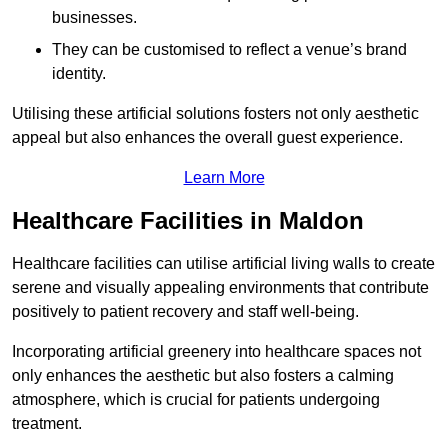
businesses.
They can be customised to reflect a venue’s brand
identity.
Utilising these artificial solutions fosters not only aesthetic
appeal but also enhances the overall guest experience.
Learn More
Healthcare Facilities in Maldon
Healthcare facilities can utilise artificial living walls to create
serene and visually appealing environments that contribute
positively to patient recovery and staff well-being.
Incorporating artificial greenery into healthcare spaces not
only enhances the aesthetic but also fosters a calming
atmosphere, which is crucial for patients undergoing
treatment.