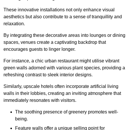
These innovative installations not only enhance visual
aesthetics but also contribute to a sense of tranquillity and
relaxation.
By integrating these decorative areas into lounges or dining
spaces, venues create a captivating backdrop that
encourages guests to linger longer.
For instance, a chic urban restaurant might utilise vibrant
green walls adorned with various plant species, providing a
refreshing contrast to sleek interior designs.
Similarly, upscale hotels often incorporate artificial living
walls in their lobbies, creating an inviting atmosphere that
immediately resonates with visitors.
The soothing presence of greenery promotes well-
being.
Feature walls offer a unique selling point for