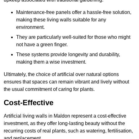
Maintenance-free panels offer a hassle-free solution,
making these living walls suitable for any
environment.
They are particularly well-suited for those who might
not have a green finger.
These systems provide longevity and durability,
making them a wise investment.
Ultimately, the choice of artificial over natural options
ensures that spaces can remain vibrant and lively without
the usual commitment of caring for plants.
Cost-Effective
Artificial living walls in Maldon represent a cost-effective
investment, as they offer long-lasting beauty without the
recurring costs of real plants, such as watering, fertilisation,
and replacement.