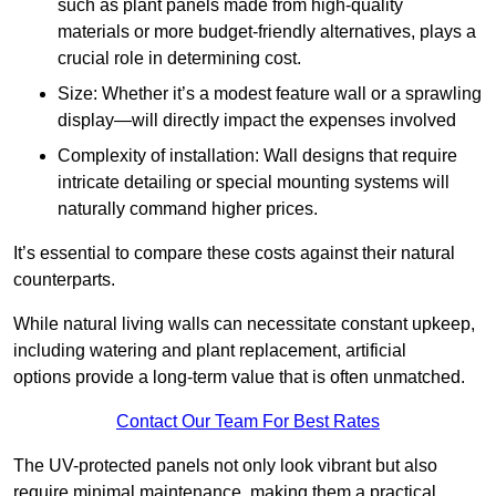
such as plant panels made from high-quality
materials or more budget-friendly alternatives, plays a
crucial role in determining cost.
Size: Whether it’s a modest feature wall or a sprawling
display—will directly impact the expenses involved
Complexity of installation: Wall designs that require
intricate detailing or special mounting systems will
naturally command higher prices.
It’s essential to compare these costs against their natural
counterparts.
While natural living walls can necessitate constant upkeep,
including watering and plant replacement, artificial
options provide a long-term value that is often unmatched.
Contact Our Team For Best Rates
The UV-protected panels not only look vibrant but also
require minimal maintenance, making them a practical