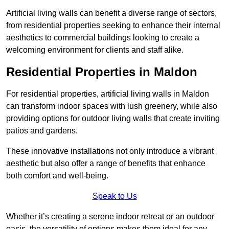
Artificial living walls can benefit a diverse range of sectors,
from residential properties seeking to enhance their internal
aesthetics to commercial buildings looking to create a
welcoming environment for clients and staff alike.
Residential Properties in Maldon
For residential properties, artificial living walls in Maldon
can transform indoor spaces with lush greenery, while also
providing options for outdoor living walls that create inviting
patios and gardens.
These innovative installations not only introduce a vibrant
aesthetic but also offer a range of benefits that enhance
both comfort and well-being.
Speak to Us
Whether it’s creating a serene indoor retreat or an outdoor
oasis, the versatility of options makes them ideal for any