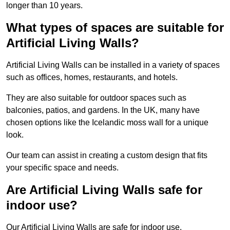
longer than 10 years.
What types of spaces are suitable for
Artificial Living Walls?
Artificial Living Walls can be installed in a variety of spaces
such as offices, homes, restaurants, and hotels.
They are also suitable for outdoor spaces such as
balconies, patios, and gardens. In the UK, many have
chosen options like the Icelandic moss wall for a unique
look.
Our team can assist in creating a custom design that fits
your specific space and needs.
Are Artificial Living Walls safe for
indoor use?
Our Artificial Living Walls are safe for indoor use.