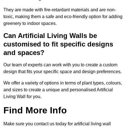
They are made with fire-retardant materials and are non-
toxic, making them a safe and eco-friendly option for adding
greenery to indoor spaces.
Can Artificial Living Walls be
customised to fit specific designs
and spaces?
Our team of experts can work with you to create a custom
design that fits your specific space and design preferences.
We offer a variety of options in terms of plant types, colours,
and sizes to create a unique and personalised Artificial
Living Wall for you.
Find More Info
Make sure you contact us today for artificial living wall