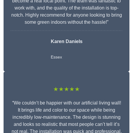
become a real focal point. The team was fantastic to
work with, and the quality of the installation is top-
notch. Highly recommend for anyone looking to bring
some green indoors without the hassle!”
Karen Daniels
Essex
★★★★★
“We couldn’t be happier with our artificial living wall!
It brings life and color to our space while being
incredibly low-maintenance. The design is stunning
and looks so realistic that most people can’t tell it’s
not real. The installation was quick and professional,