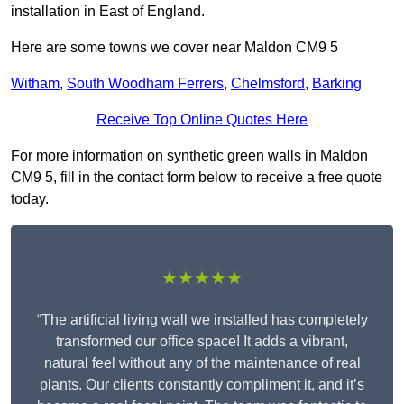
installation in East of England.
Here are some towns we cover near Maldon CM9 5
Witham
,
South Woodham Ferrers
,
Chelmsford
,
Barking
Receive Top Online Quotes Here
For more information on synthetic green walls in Maldon
CM9 5, fill in the contact form below to receive a free quote
today.
★★★★★
“The artificial living wall we installed has completely
transformed our office space! It adds a vibrant,
natural feel without any of the maintenance of real
plants. Our clients constantly compliment it, and it’s