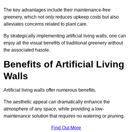
The key advantages include their maintenance-free
greenery, which not only reduces upkeep costs but also
alleviates concerns related to plant care.
By strategically implementing artificial living walls, one can
enjoy all the visual benefits of traditional greenery without
the associated hassle.
Benefits of Artificial Living
Walls
Artificial living walls offer numerous benefits.
The aesthetic appeal can dramatically enhance the
atmosphere of any space, while providing a low-
maintenance solution that requires no watering or pruning.
Find Out More