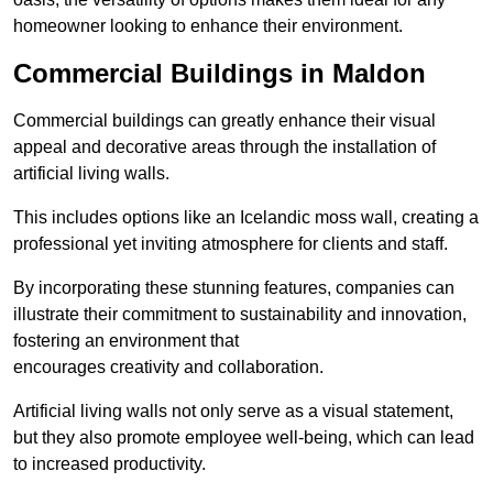
homeowner looking to enhance their environment.
Commercial Buildings in Maldon
Commercial buildings can greatly enhance their visual
appeal and decorative areas through the installation of
artificial living walls.
This includes options like an Icelandic moss wall, creating a
professional yet inviting atmosphere for clients and staff.
By incorporating these stunning features, companies can
illustrate their commitment to sustainability and innovation,
fostering an environment that
encourages creativity and collaboration.
Artificial living walls not only serve as a visual statement,
but they also promote employee well-being, which can lead
to increased productivity.