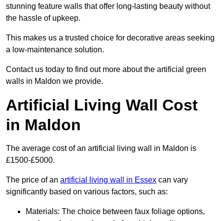
stunning feature walls that offer long-lasting beauty without
the hassle of upkeep.
This makes us a trusted choice for decorative areas seeking
a low-maintenance solution.
Contact us today to find out more about the artificial green
walls in Maldon we provide.
Artificial Living Wall Cost
in Maldon
The average cost of an artificial living wall in Maldon is
£1500-£5000.
The price of an
artificial living wall in Essex
can vary
significantly based on various factors, such as:
Materials: The choice between faux foliage options,