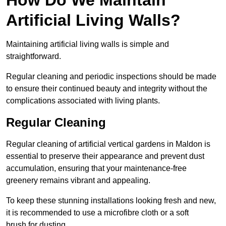
Artificial Living Walls?
Maintaining artificial living walls is simple and
straightforward.
Regular cleaning and periodic inspections should be made
to ensure their continued beauty and integrity without the
complications associated with living plants.
Regular Cleaning
Regular cleaning of artificial vertical gardens in Maldon is
essential to preserve their appearance and prevent dust
accumulation, ensuring that your maintenance-free
greenery remains vibrant and appealing.
To keep these stunning installations looking fresh and new,
it is recommended to use a microfibre cloth or a soft
brush for dusting.