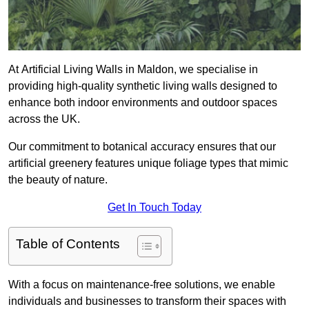
At Artificial Living Walls in Maldon, we specialise in
providing high-quality synthetic living walls designed to
enhance both indoor environments and outdoor spaces
across the UK.
Our commitment to botanical accuracy ensures that our
artificial greenery features unique foliage types that mimic
the beauty of nature.
Get In Touch Today
Table of Contents
With a focus on maintenance-free solutions, we enable
individuals and businesses to transform their spaces with