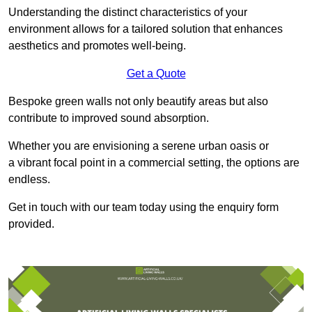
Understanding the distinct characteristics of your
environment allows for a tailored solution that enhances
aesthetics and promotes well-being.
Get a Quote
Bespoke green walls not only beautify areas but also
contribute to improved sound absorption.
Whether you are envisioning a serene urban oasis or
a vibrant focal point in a commercial setting, the options are
endless.
Get in touch with our team today using the enquiry form
provided.