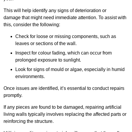
This will help identify any signs of deterioration or
damage that might need immediate attention. To assist with
this, consider the following:
Check for loose or missing components, such as
leaves or sections of the wall.
Inspect for colour fading, which can occur from
prolonged exposure to sunlight.
Look for signs of mould or algae, especially in humid
environments.
Once issues are identified, it’s essential to conduct repairs
promptly.
If any pieces are found to be damaged, repairing artificial
living walls typically involves replacing the affected parts or
reinforcing the structure.