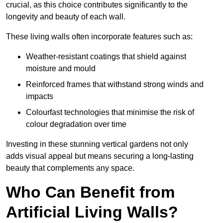
crucial, as this choice contributes significantly to the
longevity and beauty of each wall.
These living walls often incorporate features such as:
Weather-resistant coatings that shield against
moisture and mould
Reinforced frames that withstand strong winds and
impacts
Colourfast technologies that minimise the risk of
colour degradation over time
Investing in these stunning vertical gardens not only
adds visual appeal but means securing a long-lasting
beauty that complements any space.
Who Can Benefit from
Artificial Living Walls?