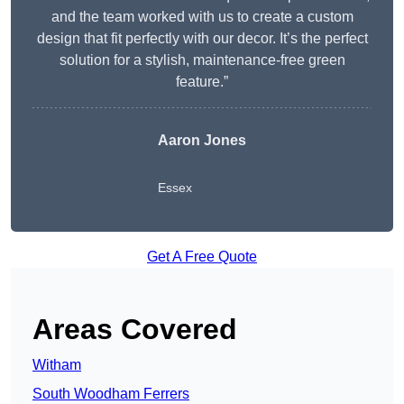
and the team worked with us to create a custom
design that fit perfectly with our decor. It’s the perfect
solution for a stylish, maintenance-free green
feature.”
Aaron Jones
Essex
Get A Free Quote
Areas Covered
Witham
South Woodham Ferrers