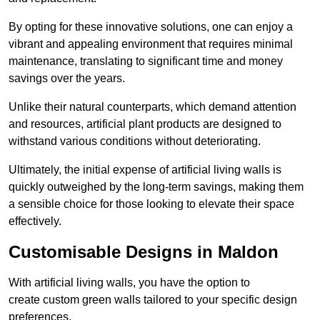
By opting for these innovative solutions, one can enjoy a
vibrant and appealing environment that requires minimal
maintenance, translating to significant time and money
savings over the years.
Unlike their natural counterparts, which demand attention
and resources, artificial plant products are designed to
withstand various conditions without deteriorating.
Ultimately, the initial expense of artificial living walls is
quickly outweighed by the long-term savings, making them
a sensible choice for those looking to elevate their space
effectively.
Customisable Designs in Maldon
With artificial living walls, you have the option to
create custom green walls tailored to your specific design
preferences.