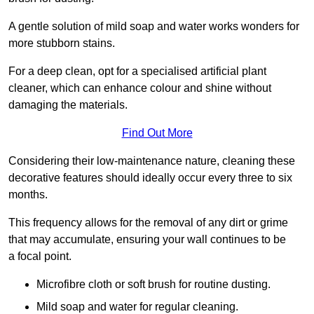
A gentle solution of mild soap and water works wonders for
more stubborn stains.
For a deep clean, opt for a specialised artificial plant
cleaner, which can enhance colour and shine without
damaging the materials.
Find Out More
Considering their low-maintenance nature, cleaning these
decorative features should ideally occur every three to six
months.
This frequency allows for the removal of any dirt or grime
that may accumulate, ensuring your wall continues to be
a focal point.
Microfibre cloth or soft brush for routine dusting.
Mild soap and water for regular cleaning.