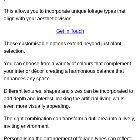
This allows you to incorporate unique foliage types that
align with your aesthetic vision.
Get in Touch
These customisable options extend beyond just plant
selection.
You can choose from a variety of colours that complement
your interior décor, creating a harmonious balance that
enhances any space.
Different textures, shapes and sizes can be incorporated to
add depth and interest, making the artificial living walls
even more visually appealing.
The right combination can transform a dull area into a lively,
inviting environment.
Personalising the arrangement of foliage types can reflect