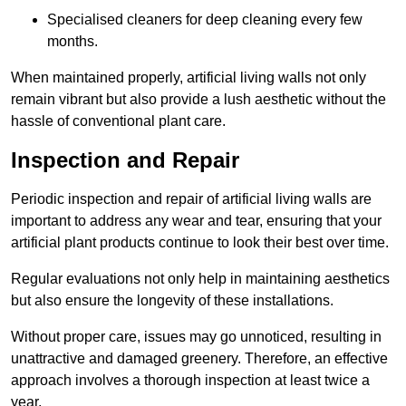
Specialised cleaners for deep cleaning every few
months.
When maintained properly, artificial living walls not only
remain vibrant but also provide a lush aesthetic without the
hassle of conventional plant care.
Inspection and Repair
Periodic inspection and repair of artificial living walls are
important to address any wear and tear, ensuring that your
artificial plant products continue to look their best over time.
Regular evaluations not only help in maintaining aesthetics
but also ensure the longevity of these installations.
Without proper care, issues may go unnoticed, resulting in
unattractive and damaged greenery. Therefore, an effective
approach involves a thorough inspection at least twice a
year.