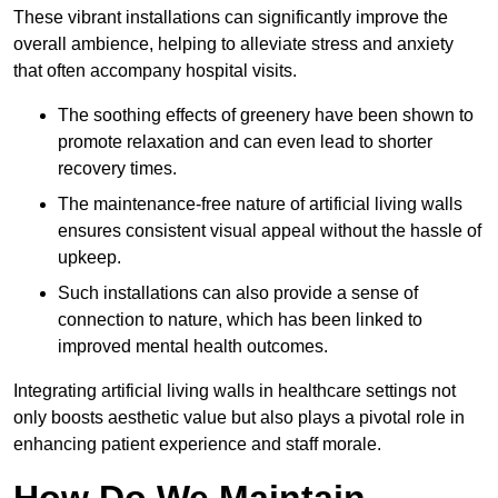
These vibrant installations can significantly improve the
overall ambience, helping to alleviate stress and anxiety
that often accompany hospital visits.
The soothing effects of greenery have been shown to
promote relaxation and can even lead to shorter
recovery times.
The maintenance-free nature of artificial living walls
ensures consistent visual appeal without the hassle of
upkeep.
Such installations can also provide a sense of
connection to nature, which has been linked to
improved mental health outcomes.
Integrating artificial living walls in healthcare settings not
only boosts aesthetic value but also plays a pivotal role in
enhancing patient experience and staff morale.
How Do We Maintain