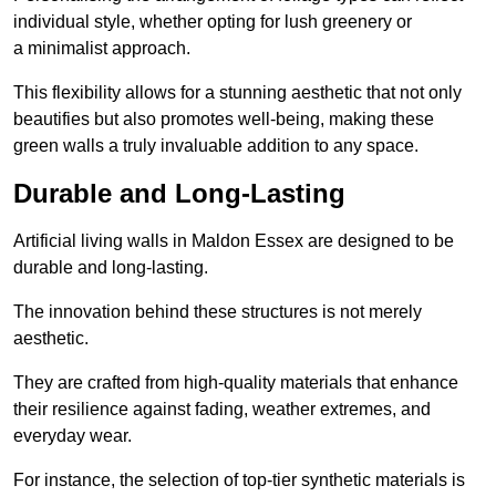
individual style, whether opting for lush greenery or
a minimalist approach.
This flexibility allows for a stunning aesthetic that not only
beautifies but also promotes well-being, making these
green walls a truly invaluable addition to any space.
Durable and Long-Lasting
Artificial living walls in Maldon Essex are designed to be
durable and long-lasting.
The innovation behind these structures is not merely
aesthetic.
They are crafted from high-quality materials that enhance
their resilience against fading, weather extremes, and
everyday wear.
For instance, the selection of top-tier synthetic materials is