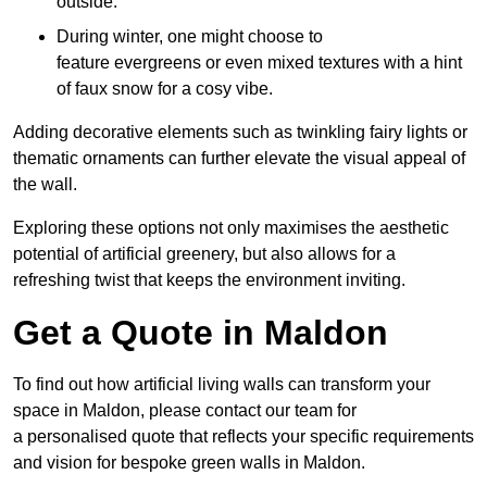
outside.
During winter, one might choose to
feature evergreens or even mixed textures with a hint
of faux snow for a cosy vibe.
Adding decorative elements such as twinkling fairy lights or
thematic ornaments can further elevate the visual appeal of
the wall.
Exploring these options not only maximises the aesthetic
potential of artificial greenery, but also allows for a
refreshing twist that keeps the environment inviting.
Get a Quote in Maldon
To find out how artificial living walls can transform your
space in Maldon, please contact our team for
a personalised quote that reflects your specific requirements
and vision for bespoke green walls in Maldon.