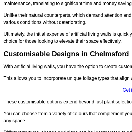
maintenance, translating to significant time and money saving
Unlike their natural counterparts, which demand attention and 
various conditions without deteriorating.
Ultimately, the initial expense of artificial living walls is qu
choice for those looking to elevate their space effectively.
Customisable Designs in Chelmsford
With artificial living walls, you have the option to create cust
This allows you to incorporate unique foliage types that align 
Get 
These customisable options extend beyond just plant selectio
You can choose from a variety of colours that complement you
any space.