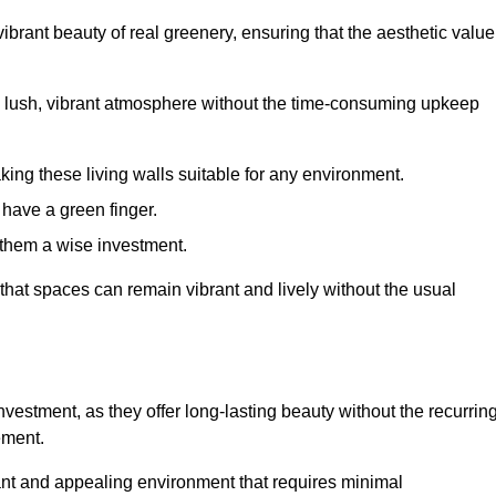
brant beauty of real greenery, ensuring that the aesthetic value
 lush, vibrant atmosphere without the time-consuming upkeep
king these living walls suitable for any environment.
 have a green finger.
 them a wise investment.
s that spaces can remain vibrant and lively without the usual
 investment, as they offer long-lasting beauty without the recurrin
ement.
rant and appealing environment that requires minimal