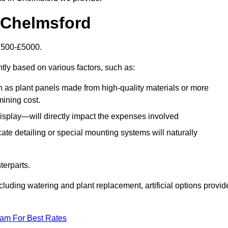
n Chelmsford
£1500-£5000.
ntly based on various factors, such as:
h as plant panels made from high-quality materials or more
mining cost.
display—will directly impact the expenses involved
icate detailing or special mounting systems will naturally
terparts.
cluding watering and plant replacement, artificial options provid
eam For Best Rates