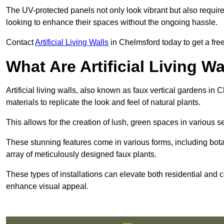
The UV-protected panels not only look vibrant but also requir
looking to enhance their spaces without the ongoing hassle.
Contact
Artificial Living Walls
in Chelmsford today to get a free 
What Are Artificial Living Wa
Artificial living walls, also known as faux vertical gardens in 
materials to replicate the look and feel of natural plants.
This allows for the creation of lush, green spaces in various 
These stunning features come in various forms, including botan
array of meticulously designed faux plants.
These types of installations can elevate both residential and c
enhance visual appeal.