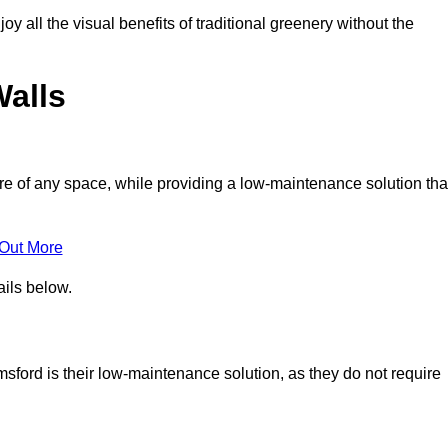
joy all the visual benefits of traditional greenery without the
Walls
e of any space, while providing a low-maintenance solution tha
 Out More
ails below.
lmsford is their low-maintenance solution, as they do not require