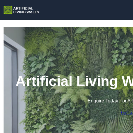
Artificial Living
Enquire Today For A 
Get a