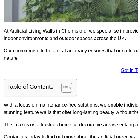
At Artificial Living Walls in Chelmsford, we specialise in prov
indoor environments and outdoor spaces across the UK.
Our commitment to botanical accuracy ensures that our artifici
nature.
Get In 
Table of Contents
With a focus on maintenance-free solutions, we enable indivi
stunning feature walls that offer long-lasting beauty without t
This makes us a trusted choice for decorative areas seeking 
Contact us today to find out more about the artificial green wa