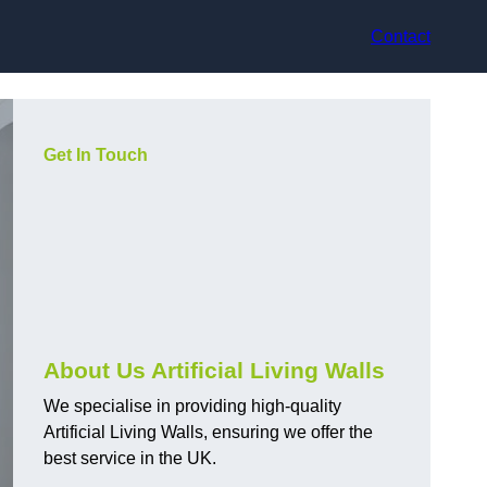
Contact
Get In Touch
About Us Artificial Living Walls
We specialise in providing high-quality
Artificial Living Walls, ensuring we offer the
best service in the UK.