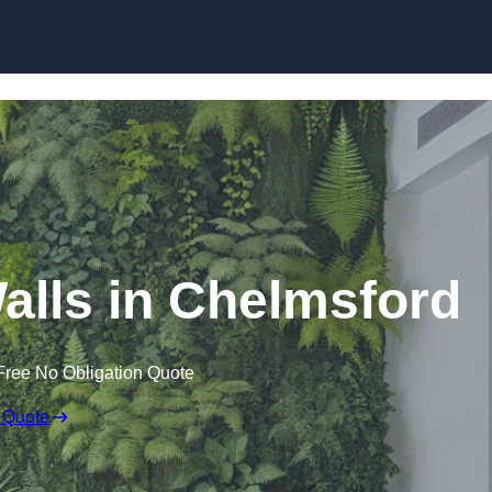
Skip to content
 Walls in Chelmsford
Free No Obligation Quote
 Quote