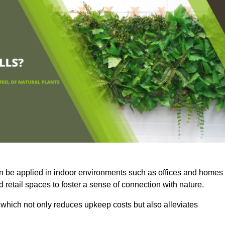
an be applied in indoor environments such as offices and homes
 retail spaces to foster a sense of connection with nature.
which not only reduces upkeep costs but also alleviates