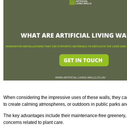
When considering the impressive uses of these walls, they c
to create calming atmospheres, or outdoors in public parks and
The key advantages include their maintenance-free greenery, 
concerns related to plant care.