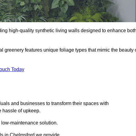
iding high-quality synthetic living walls designed to enhance bot
al greenery features unique foliage types that mimic the beauty 
Touch Today
duals and businesses to transform their spaces with
he hassle of upkeep.
a low-maintenance solution.
lls in Chelmsford we provide.