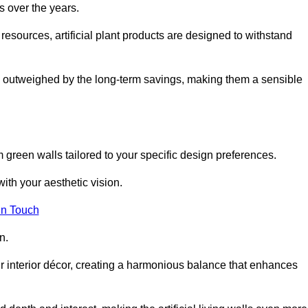
s over the years.
resources, artificial plant products are designed to withstand
ickly outweighed by the long-term savings, making them a sensible
om green walls tailored to your specific design preferences.
with your aesthetic vision.
in Touch
n.
r interior décor, creating a harmonious balance that enhances