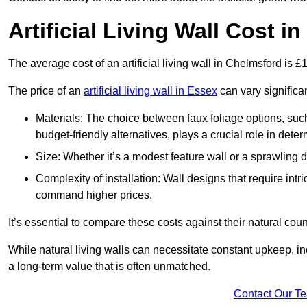
Artificial Living Wall Cost i
The average cost of an artificial living wall in Chelmsford is 
The price of an
artificial living wall in Essex
can vary significa
Materials: The choice between faux foliage options, suc
budget-friendly alternatives, plays a crucial role in deter
Size: Whether it’s a modest feature wall or a sprawling 
Complexity of installation: Wall designs that require intr
command higher prices.
It’s essential to compare these costs against their natural coun
While natural living walls can necessitate constant upkeep, in
a long-term value that is often unmatched.
Contact Our T