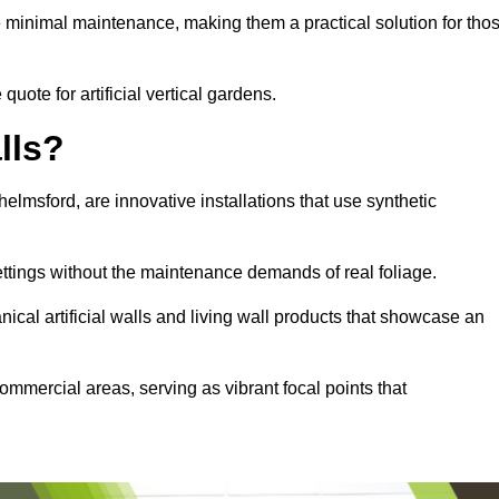
e minimal maintenance, making them a practical solution for tho
quote for artificial vertical gardens.
lls?
Chelmsford, are innovative installations that use synthetic
settings without the maintenance demands of real foliage.
ical artificial walls and living wall products that showcase an
ommercial areas, serving as vibrant focal points that