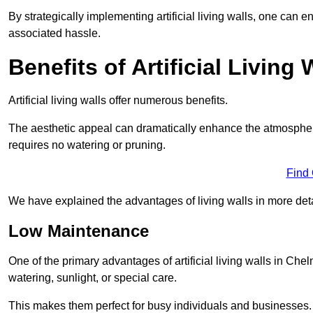
By strategically implementing artificial living walls, one can en
associated hassle.
Benefits of Artificial Living 
Artificial living walls offer numerous benefits.
The aesthetic appeal can dramatically enhance the atmospher
requires no watering or pruning.
Find
We have explained the advantages of living walls in more det
Low Maintenance
One of the primary advantages of artificial living walls in Che
watering, sunlight, or special care.
This makes them perfect for busy individuals and businesses.