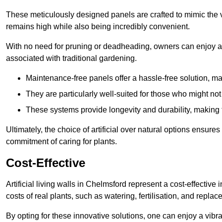
These meticulously designed panels are crafted to mimic the vi
remains high while also being incredibly convenient.
With no need for pruning or deadheading, owners can enjoy a
associated with traditional gardening.
Maintenance-free panels offer a hassle-free solution, ma
They are particularly well-suited for those who might not
These systems provide longevity and durability, making
Ultimately, the choice of artificial over natural options ensure
commitment of caring for plants.
Cost-Effective
Artificial living walls in Chelmsford represent a cost-effective
costs of real plants, such as watering, fertilisation, and replac
By opting for these innovative solutions, one can enjoy a vib