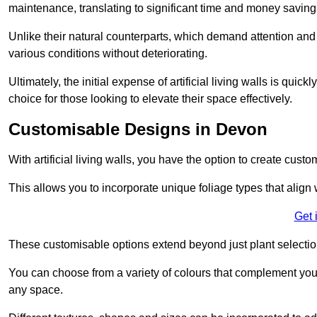
maintenance, translating to significant time and money saving
Unlike their natural counterparts, which demand attention and 
various conditions without deteriorating.
Ultimately, the initial expense of artificial living walls is qu
choice for those looking to elevate their space effectively.
Customisable Designs in Devon
With artificial living walls, you have the option to create cust
This allows you to incorporate unique foliage types that align 
Get 
These customisable options extend beyond just plant selectio
You can choose from a variety of colours that complement you
any space.