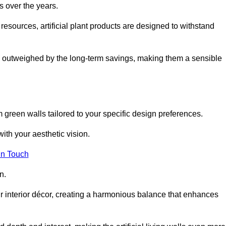
s over the years.
resources, artificial plant products are designed to withstand
ickly outweighed by the long-term savings, making them a sensible
om green walls tailored to your specific design preferences.
with your aesthetic vision.
in Touch
n.
r interior décor, creating a harmonious balance that enhances