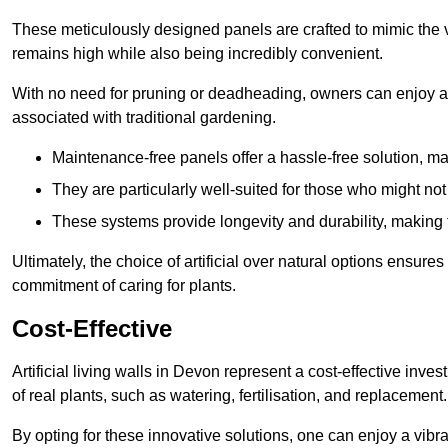
These meticulously designed panels are crafted to mimic the vi
remains high while also being incredibly convenient.
With no need for pruning or deadheading, owners can enjoy a
associated with traditional gardening.
Maintenance-free panels offer a hassle-free solution, ma
They are particularly well-suited for those who might not
These systems provide longevity and durability, making
Ultimately, the choice of artificial over natural options ensure
commitment of caring for plants.
Cost-Effective
Artificial living walls in Devon represent a cost-effective inves
of real plants, such as watering, fertilisation, and replacement.
By opting for these innovative solutions, one can enjoy a vib