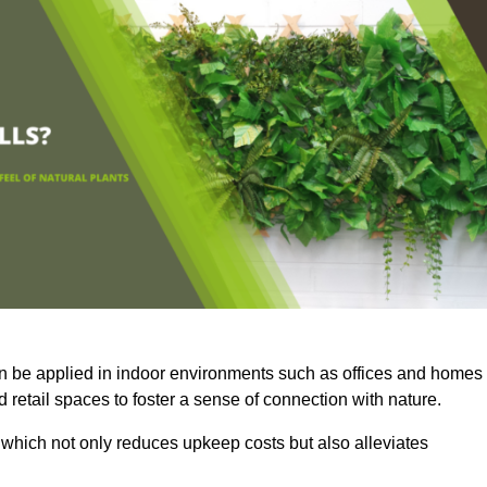
an be applied in indoor environments such as offices and homes
 retail spaces to foster a sense of connection with nature.
which not only reduces upkeep costs but also alleviates