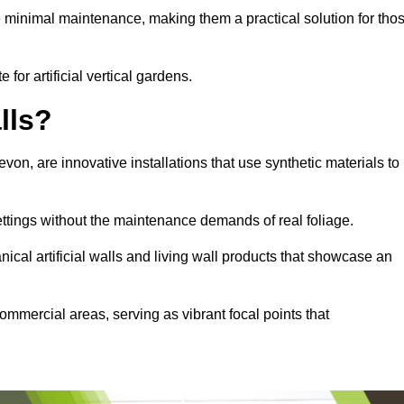
e minimal maintenance, making them a practical solution for tho
 for artificial vertical gardens.
lls?
Devon, are innovative installations that use synthetic materials to
settings without the maintenance demands of real foliage.
ical artificial walls and living wall products that showcase an
ommercial areas, serving as vibrant focal points that