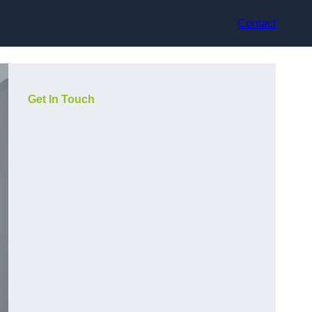
Contact
Get In Touch