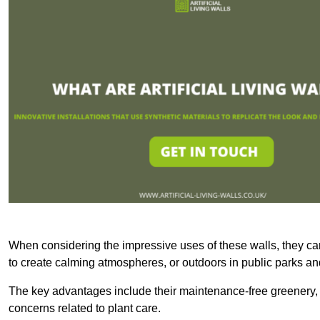
When considering the impressive uses of these walls, they c
to create calming atmospheres, or outdoors in public parks and
The key advantages include their maintenance-free greenery, 
concerns related to plant care.