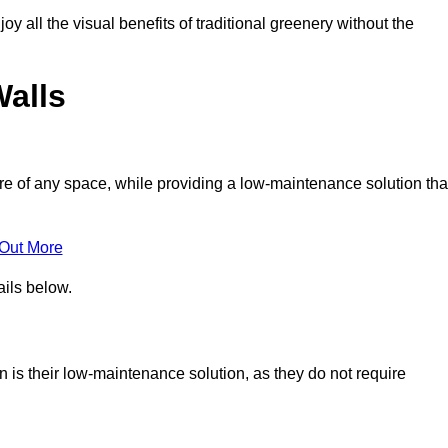
joy all the visual benefits of traditional greenery without the
Walls
e of any space, while providing a low-maintenance solution tha
 Out More
ails below.
on is their low-maintenance solution, as they do not require