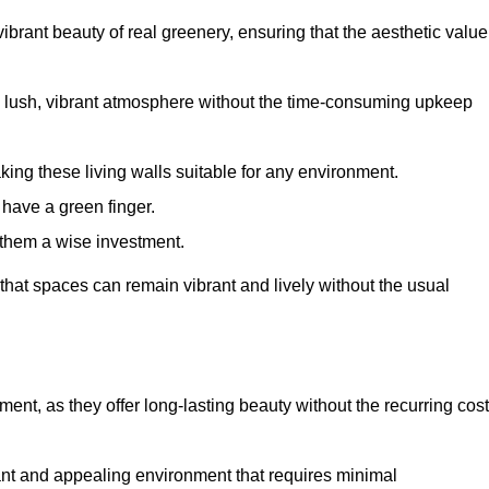
brant beauty of real greenery, ensuring that the aesthetic value
 lush, vibrant atmosphere without the time-consuming upkeep
king these living walls suitable for any environment.
 have a green finger.
 them a wise investment.
s that spaces can remain vibrant and lively without the usual
tment, as they offer long-lasting beauty without the recurring cos
rant and appealing environment that requires minimal