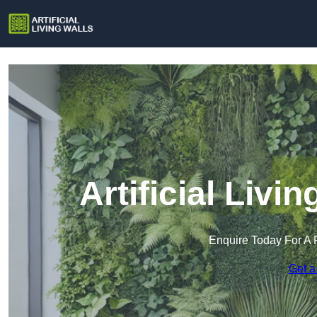
Artificial Livi
Enquire Today For A 
Get a