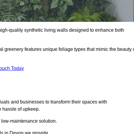
 high-quality synthetic living walls designed to enhance both
al greenery features unique foliage types that mimic the beauty 
Touch Today
duals and businesses to transform their spaces with
he hassle of upkeep.
a low-maintenance solution.
lls in Devon we provide.