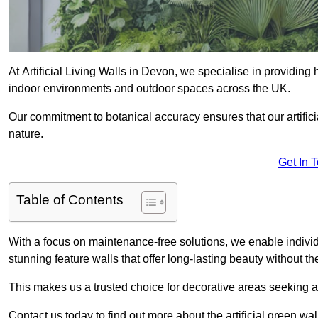
At Artificial Living Walls in Devon, we specialise in providing
indoor environments and outdoor spaces across the UK.
Our commitment to botanical accuracy ensures that our artifici
nature.
Get In 
Table of Contents
With a focus on maintenance-free solutions, we enable indivi
stunning feature walls that offer long-lasting beauty without t
This makes us a trusted choice for decorative areas seeking 
Contact us today to find out more about the artificial green wa