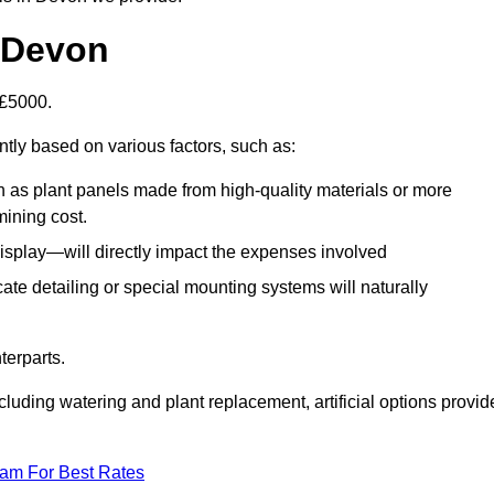
n Devon
-£5000.
ntly based on various factors, such as:
h as plant panels made from high-quality materials or more
mining cost.
display—will directly impact the expenses involved
icate detailing or special mounting systems will naturally
terparts.
cluding watering and plant replacement, artificial options provid
eam For Best Rates