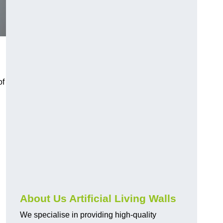
of
About Us Artificial Living Walls
We specialise in providing high-quality