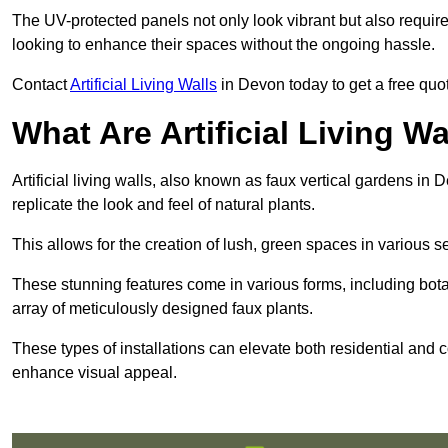
The UV-protected panels not only look vibrant but also requir
looking to enhance their spaces without the ongoing hassle.
Contact
Artificial Living Walls
in Devon today to get a free quote
What Are Artificial Living Wa
Artificial living walls, also known as faux vertical gardens in 
replicate the look and feel of natural plants.
This allows for the creation of lush, green spaces in various 
These stunning features come in various forms, including botan
array of meticulously designed faux plants.
These types of installations can elevate both residential and c
enhance visual appeal.