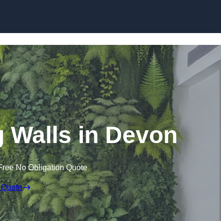
Skip to content
ng Walls in Devon
Free No Obligation Quote
 Quote