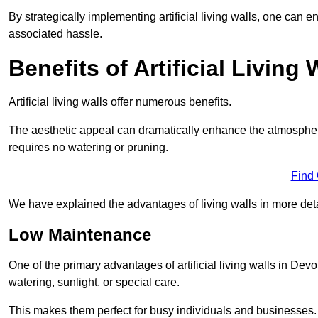
By strategically implementing artificial living walls, one can en
associated hassle.
Benefits of Artificial Living 
Artificial living walls offer numerous benefits.
The aesthetic appeal can dramatically enhance the atmospher
requires no watering or pruning.
Find
We have explained the advantages of living walls in more det
Low Maintenance
One of the primary advantages of artificial living walls in Dev
watering, sunlight, or special care.
This makes them perfect for busy individuals and businesses.