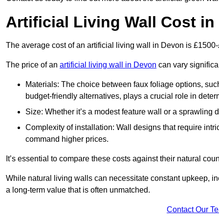
Artificial Living Wall Cost i
The average cost of an artificial living wall in Devon is £1500
The price of an
artificial living wall in Devon
can vary significa
Materials: The choice between faux foliage options, suc
budget-friendly alternatives, plays a crucial role in deter
Size: Whether it’s a modest feature wall or a sprawling 
Complexity of installation: Wall designs that require intr
command higher prices.
It’s essential to compare these costs against their natural coun
While natural living walls can necessitate constant upkeep, in
a long-term value that is often unmatched.
Contact Our T