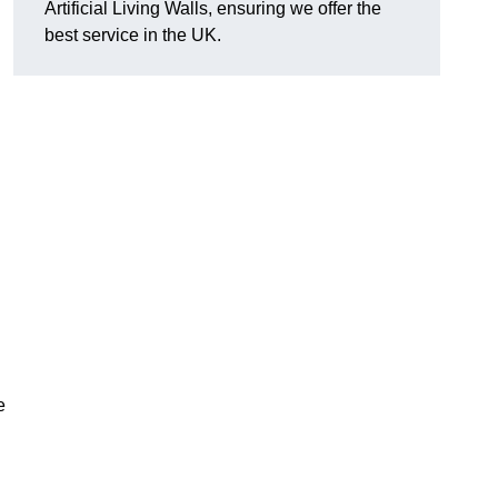
Artificial Living Walls, ensuring we offer the
best service in the UK.
e