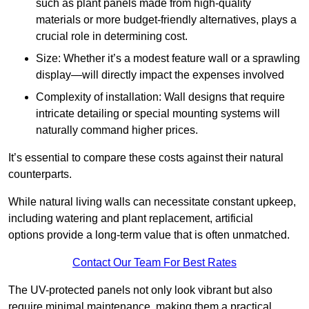
such as plant panels made from high-quality
materials or more budget-friendly alternatives, plays a
crucial role in determining cost.
Size: Whether it’s a modest feature wall or a sprawling
display—will directly impact the expenses involved
Complexity of installation: Wall designs that require
intricate detailing or special mounting systems will
naturally command higher prices.
It’s essential to compare these costs against their natural
counterparts.
While natural living walls can necessitate constant upkeep,
including watering and plant replacement, artificial
options provide a long-term value that is often unmatched.
Contact Our Team For Best Rates
The UV-protected panels not only look vibrant but also
require minimal maintenance, making them a practical