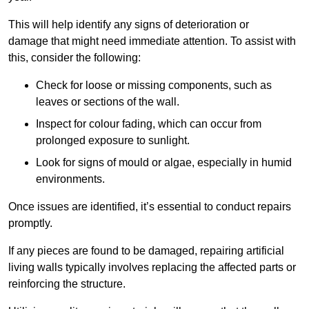
This will help identify any signs of deterioration or
damage that might need immediate attention. To assist with
this, consider the following:
Check for loose or missing components, such as
leaves or sections of the wall.
Inspect for colour fading, which can occur from
prolonged exposure to sunlight.
Look for signs of mould or algae, especially in humid
environments.
Once issues are identified, it’s essential to conduct repairs
promptly.
If any pieces are found to be damaged, repairing artificial
living walls typically involves replacing the affected parts or
reinforcing the structure.