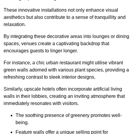
These innovative installations not only enhance visual
aesthetics but also contribute to a sense of tranquillity and
relaxation.
By integrating these decorative areas into lounges or dining
spaces, venues create a captivating backdrop that
encourages guests to linger longer.
For instance, a chic urban restaurant might utilise vibrant
green walls adorned with various plant species, providing a
refreshing contrast to sleek interior designs.
Similarly, upscale hotels often incorporate artificial living
walls in their lobbies, creating an inviting atmosphere that
immediately resonates with visitors.
The soothing presence of greenery promotes well-
being.
Feature walls offer a unique selling point for