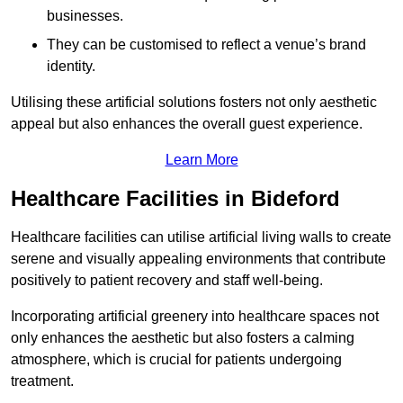
businesses.
They can be customised to reflect a venue’s brand
identity.
Utilising these artificial solutions fosters not only aesthetic
appeal but also enhances the overall guest experience.
Learn More
Healthcare Facilities in Bideford
Healthcare facilities can utilise artificial living walls to create
serene and visually appealing environments that contribute
positively to patient recovery and staff well-being.
Incorporating artificial greenery into healthcare spaces not
only enhances the aesthetic but also fosters a calming
atmosphere, which is crucial for patients undergoing
treatment.