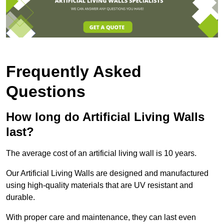
Frequently Asked
Questions
How long do Artificial Living Walls
last?
The average cost of an artificial living wall is 10 years.
Our Artificial Living Walls are designed and manufactured
using high-quality materials that are UV resistant and
durable.
With proper care and maintenance, they can last even