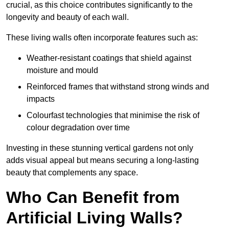
crucial, as this choice contributes significantly to the
longevity and beauty of each wall.
These living walls often incorporate features such as:
Weather-resistant coatings that shield against
moisture and mould
Reinforced frames that withstand strong winds and
impacts
Colourfast technologies that minimise the risk of
colour degradation over time
Investing in these stunning vertical gardens not only
adds visual appeal but means securing a long-lasting
beauty that complements any space.
Who Can Benefit from
Artificial Living Walls?