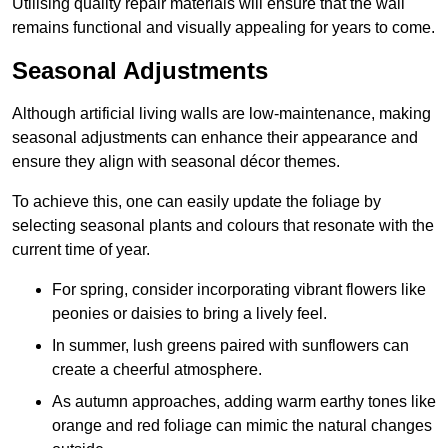
Utilising quality repair materials will ensure that the wall
remains functional and visually appealing for years to come.
Seasonal Adjustments
Although artificial living walls are low-maintenance, making
seasonal adjustments can enhance their appearance and
ensure they align with seasonal décor themes.
To achieve this, one can easily update the foliage by
selecting seasonal plants and colours that resonate with the
current time of year.
For spring, consider incorporating vibrant flowers like
peonies or daisies to bring a lively feel.
In summer, lush greens paired with sunflowers can
create a cheerful atmosphere.
As autumn approaches, adding warm earthy tones like
orange and red foliage can mimic the natural changes