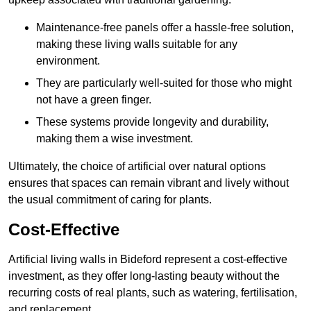
Maintenance-free panels offer a hassle-free solution,
making these living walls suitable for any
environment.
They are particularly well-suited for those who might
not have a green finger.
These systems provide longevity and durability,
making them a wise investment.
Ultimately, the choice of artificial over natural options
ensures that spaces can remain vibrant and lively without
the usual commitment of caring for plants.
Cost-Effective
Artificial living walls in Bideford represent a cost-effective
investment, as they offer long-lasting beauty without the
recurring costs of real plants, such as watering, fertilisation,
and replacement.