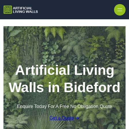
Skip to content
Artificial Living
Walls in Bideford
Enquire Today For A Free No Obligation Quote
Get a Quote