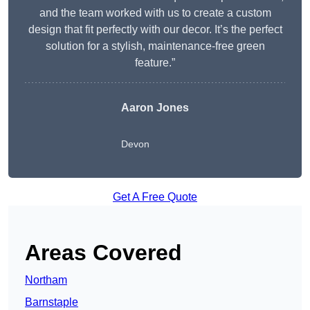
and the team worked with us to create a custom
design that fit perfectly with our decor. It’s the perfect
solution for a stylish, maintenance-free green
feature.”
Aaron Jones
Devon
Get A Free Quote
Areas Covered
Northam
Barnstaple