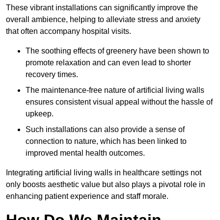
These vibrant installations can significantly improve the
overall ambience, helping to alleviate stress and anxiety
that often accompany hospital visits.
The soothing effects of greenery have been shown to
promote relaxation and can even lead to shorter
recovery times.
The maintenance-free nature of artificial living walls
ensures consistent visual appeal without the hassle of
upkeep.
Such installations can also provide a sense of
connection to nature, which has been linked to
improved mental health outcomes.
Integrating artificial living walls in healthcare settings not
only boosts aesthetic value but also plays a pivotal role in
enhancing patient experience and staff morale.
How Do We Maintain