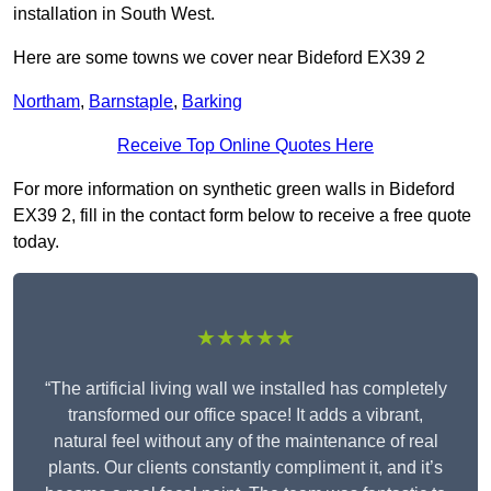
installation in South West.
Here are some towns we cover near Bideford EX39 2
Northam
,
Barnstaple
,
Barking
Receive Top Online Quotes Here
For more information on synthetic green walls in Bideford
EX39 2, fill in the contact form below to receive a free quote
today.
★★★★★
“The artificial living wall we installed has completely
transformed our office space! It adds a vibrant,
natural feel without any of the maintenance of real
plants. Our clients constantly compliment it, and it’s