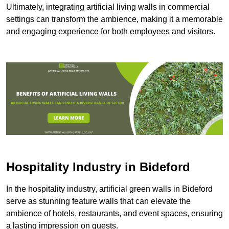
Ultimately, integrating artificial living walls in commercial
settings can transform the ambience, making it a memorable
and engaging experience for both employees and visitors.
Hospitality Industry in Bideford
In the hospitality industry, artificial green walls in Bideford
serve as stunning feature walls that can elevate the
ambience of hotels, restaurants, and event spaces, ensuring
a lasting impression on guests.