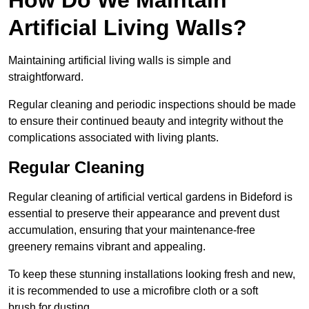
Artificial Living Walls?
Maintaining artificial living walls is simple and
straightforward.
Regular cleaning and periodic inspections should be made
to ensure their continued beauty and integrity without the
complications associated with living plants.
Regular Cleaning
Regular cleaning of artificial vertical gardens in Bideford is
essential to preserve their appearance and prevent dust
accumulation, ensuring that your maintenance-free
greenery remains vibrant and appealing.
To keep these stunning installations looking fresh and new,
it is recommended to use a microfibre cloth or a soft
brush for dusting.