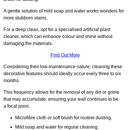
A gentle solution of mild soap and water works wonders for
more stubborn stains.
For a deep clean, opt for a specialised artificial plant
cleaner, which can enhance colour and shine without
damaging the materials.
Find Out More
Considering their low-maintenance nature, cleaning these
decorative features should ideally occur every three to six
months.
This frequency allows for the removal of any dirt or grime
that may accumulate, ensuring your wall continues to be
a focal point.
Microfibre cloth or soft brush for routine dusting.
Mild soap and water for regular cleaning.