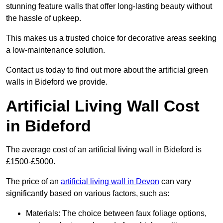
stunning feature walls that offer long-lasting beauty without
the hassle of upkeep.
This makes us a trusted choice for decorative areas seeking
a low-maintenance solution.
Contact us today to find out more about the artificial green
walls in Bideford we provide.
Artificial Living Wall Cost
in Bideford
The average cost of an artificial living wall in Bideford is
£1500-£5000.
The price of an
artificial living wall in Devon
can vary
significantly based on various factors, such as:
Materials: The choice between faux foliage options,