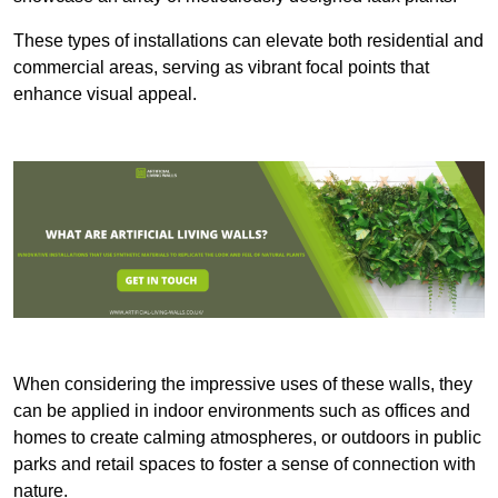
These types of installations can elevate both residential and
commercial areas, serving as vibrant focal points that
enhance visual appeal.
When considering the impressive uses of these walls, they
can be applied in indoor environments such as offices and
homes to create calming atmospheres, or outdoors in public
parks and retail spaces to foster a sense of connection with
nature.