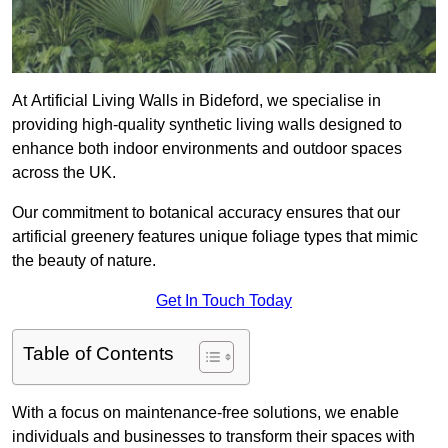
At Artificial Living Walls in Bideford, we specialise in
providing high-quality synthetic living walls designed to
enhance both indoor environments and outdoor spaces
across the UK.
Our commitment to botanical accuracy ensures that our
artificial greenery features unique foliage types that mimic
the beauty of nature.
Get In Touch Today
Table of Contents
With a focus on maintenance-free solutions, we enable
individuals and businesses to transform their spaces with