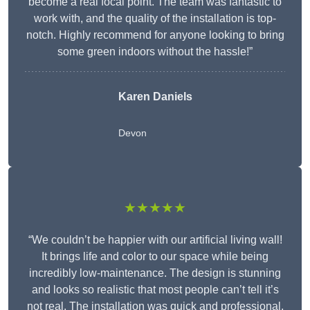
become a real focal point. The team was fantastic to
work with, and the quality of the installation is top-
notch. Highly recommend for anyone looking to bring
some green indoors without the hassle!”
Karen Daniels
Devon
★★★★★
“We couldn’t be happier with our artificial living wall!
It brings life and color to our space while being
incredibly low-maintenance. The design is stunning
and looks so realistic that most people can’t tell it’s
not real. The installation was quick and professional,