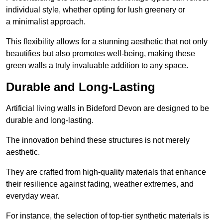
individual style, whether opting for lush greenery or
a minimalist approach.
This flexibility allows for a stunning aesthetic that not only
beautifies but also promotes well-being, making these
green walls a truly invaluable addition to any space.
Durable and Long-Lasting
Artificial living walls in Bideford Devon are designed to be
durable and long-lasting.
The innovation behind these structures is not merely
aesthetic.
They are crafted from high-quality materials that enhance
their resilience against fading, weather extremes, and
everyday wear.
For instance, the selection of top-tier synthetic materials is