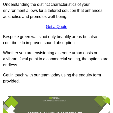
Understanding the distinct characteristics of your
environment allows for a tailored solution that enhances
aesthetics and promotes well-being.
Get a Quote
Bespoke green walls not only beautify areas but also
contribute to improved sound absorption.
Whether you are envisioning a serene urban oasis or
a vibrant focal point in a commercial setting, the options are
endless.
Get in touch with our team today using the enquiry form
provided.