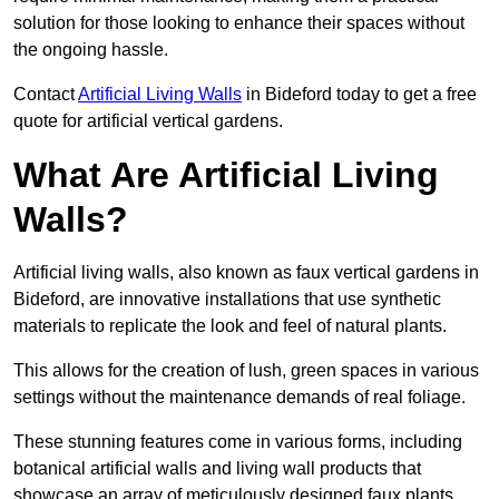
solution for those looking to enhance their spaces without
the ongoing hassle.
Contact
Artificial Living Walls
in Bideford today to get a free
quote for artificial vertical gardens.
What Are Artificial Living
Walls?
Artificial living walls, also known as faux vertical gardens in
Bideford, are innovative installations that use synthetic
materials to replicate the look and feel of natural plants.
This allows for the creation of lush, green spaces in various
settings without the maintenance demands of real foliage.
These stunning features come in various forms, including
botanical artificial walls and living wall products that
showcase an array of meticulously designed faux plants.