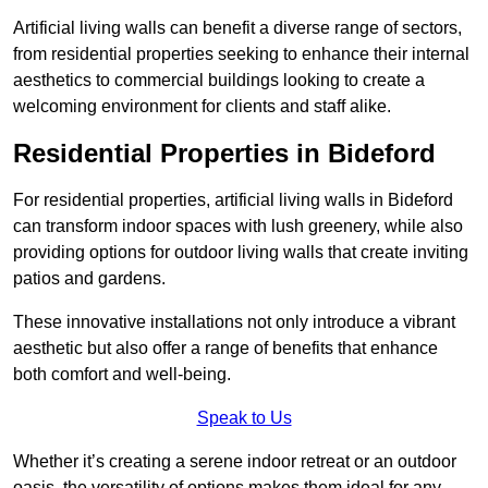
Artificial living walls can benefit a diverse range of sectors,
from residential properties seeking to enhance their internal
aesthetics to commercial buildings looking to create a
welcoming environment for clients and staff alike.
Residential Properties in Bideford
For residential properties, artificial living walls in Bideford
can transform indoor spaces with lush greenery, while also
providing options for outdoor living walls that create inviting
patios and gardens.
These innovative installations not only introduce a vibrant
aesthetic but also offer a range of benefits that enhance
both comfort and well-being.
Speak to Us
Whether it’s creating a serene indoor retreat or an outdoor
oasis, the versatility of options makes them ideal for any