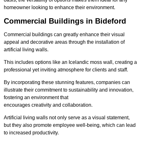
homeowner looking to enhance their environment.
Commercial Buildings in Bideford
Commercial buildings can greatly enhance their visual
appeal and decorative areas through the installation of
artificial living walls.
This includes options like an Icelandic moss wall, creating a
professional yet inviting atmosphere for clients and staff.
By incorporating these stunning features, companies can
illustrate their commitment to sustainability and innovation,
fostering an environment that
encourages creativity and collaboration.
Artificial living walls not only serve as a visual statement,
but they also promote employee well-being, which can lead
to increased productivity.