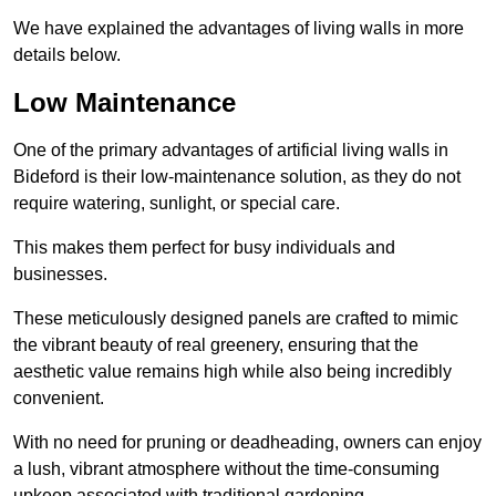
We have explained the advantages of living walls in more
details below.
Low Maintenance
One of the primary advantages of artificial living walls in
Bideford is their low-maintenance solution, as they do not
require watering, sunlight, or special care.
This makes them perfect for busy individuals and
businesses.
These meticulously designed panels are crafted to mimic
the vibrant beauty of real greenery, ensuring that the
aesthetic value remains high while also being incredibly
convenient.
With no need for pruning or deadheading, owners can enjoy
a lush, vibrant atmosphere without the time-consuming
upkeep associated with traditional gardening.