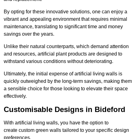
By opting for these innovative solutions, one can enjoy a
vibrant and appealing environment that requires minimal
maintenance, translating to significant time and money
savings over the years.
Unlike their natural counterparts, which demand attention
and resources, artificial plant products are designed to
withstand various conditions without deteriorating.
Ultimately, the initial expense of artificial living walls is
quickly outweighed by the long-term savings, making them
a sensible choice for those looking to elevate their space
effectively.
Customisable Designs in Bideford
With artificial living walls, you have the option to
create custom green walls tailored to your specific design
preferences.