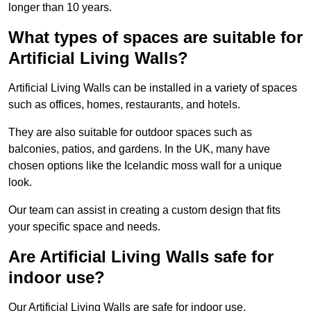
longer than 10 years.
What types of spaces are suitable for
Artificial Living Walls?
Artificial Living Walls can be installed in a variety of spaces
such as offices, homes, restaurants, and hotels.
They are also suitable for outdoor spaces such as
balconies, patios, and gardens. In the UK, many have
chosen options like the Icelandic moss wall for a unique
look.
Our team can assist in creating a custom design that fits
your specific space and needs.
Are Artificial Living Walls safe for
indoor use?
Our Artificial Living Walls are safe for indoor use.