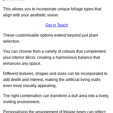
This allows you to incorporate unique foliage types that
align with your aesthetic vision.
Get in Touch
These customisable options extend beyond just plant
selection.
You can choose from a variety of colours that complement
your interior décor, creating a harmonious balance that
enhances any space.
Different textures, shapes and sizes can be incorporated to
add depth and interest, making the artificial living walls
even more visually appealing.
The right combination can transform a dull area into a lively,
inviting environment.
Personalising the arrangement of foliage types can reflect