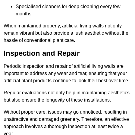
Specialised cleaners for deep cleaning every few
months.
When maintained properly, artificial living walls not only
remain vibrant but also provide a lush aesthetic without the
hassle of conventional plant care.
Inspection and Repair
Periodic inspection and repair of artificial living walls are
important to address any wear and tear, ensuring that your
artificial plant products continue to look their best over time.
Regular evaluations not only help in maintaining aesthetics
but also ensure the longevity of these installations.
Without proper care, issues may go unnoticed, resulting in
unattractive and damaged greenery. Therefore, an effective
approach involves a thorough inspection at least twice a
year.