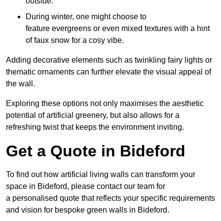
outside.
During winter, one might choose to
feature evergreens or even mixed textures with a hint
of faux snow for a cosy vibe.
Adding decorative elements such as twinkling fairy lights or
thematic ornaments can further elevate the visual appeal of
the wall.
Exploring these options not only maximises the aesthetic
potential of artificial greenery, but also allows for a
refreshing twist that keeps the environment inviting.
Get a Quote in Bideford
To find out how artificial living walls can transform your
space in Bideford, please contact our team for
a personalised quote that reflects your specific requirements
and vision for bespoke green walls in Bideford.