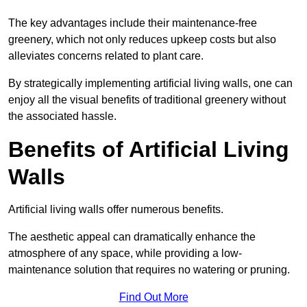
The key advantages include their maintenance-free
greenery, which not only reduces upkeep costs but also
alleviates concerns related to plant care.
By strategically implementing artificial living walls, one can
enjoy all the visual benefits of traditional greenery without
the associated hassle.
Benefits of Artificial Living
Walls
Artificial living walls offer numerous benefits.
The aesthetic appeal can dramatically enhance the
atmosphere of any space, while providing a low-
maintenance solution that requires no watering or pruning.
Find Out More