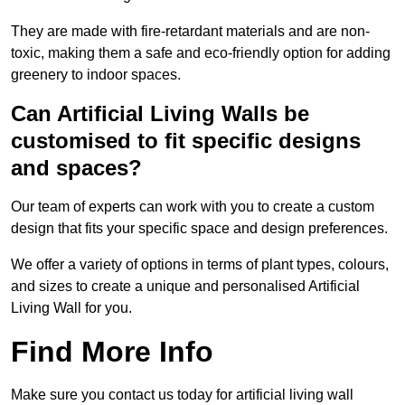
They are made with fire-retardant materials and are non-
toxic, making them a safe and eco-friendly option for adding
greenery to indoor spaces.
Can Artificial Living Walls be
customised to fit specific designs
and spaces?
Our team of experts can work with you to create a custom
design that fits your specific space and design preferences.
We offer a variety of options in terms of plant types, colours,
and sizes to create a unique and personalised Artificial
Living Wall for you.
Find More Info
Make sure you contact us today for artificial living wall