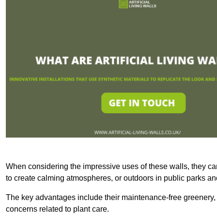
When considering the impressive uses of these walls, they c
to create calming atmospheres, or outdoors in public parks and
The key advantages include their maintenance-free greenery, 
concerns related to plant care.