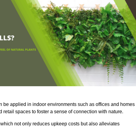
an be applied in indoor environments such as offices and homes
 retail spaces to foster a sense of connection with nature.
which not only reduces upkeep costs but also alleviates