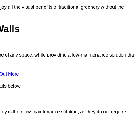
joy all the visual benefits of traditional greenery without the
Walls
e of any space, while providing a low-maintenance solution tha
 Out More
ails below.
eley is their low-maintenance solution, as they do not require