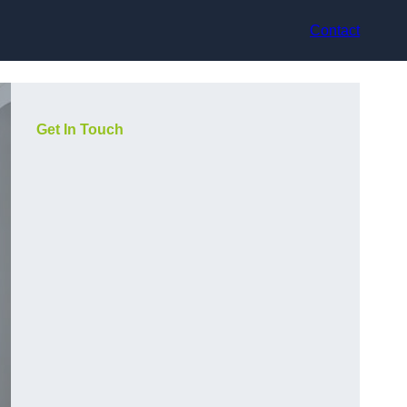
Contact
Get In Touch