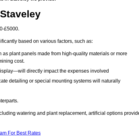
n Staveley
500-£5000.
ificantly based on various factors, such as:
h as plant panels made from high-quality materials or more
mining cost.
display—will directly impact the expenses involved
icate detailing or special mounting systems will naturally
terparts.
cluding watering and plant replacement, artificial options provid
eam For Best Rates