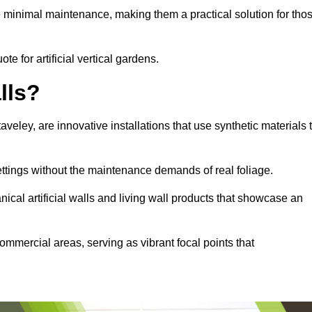
e minimal maintenance, making them a practical solution for tho
te for artificial vertical gardens.
lls?
taveley, are innovative installations that use synthetic materials 
settings without the maintenance demands of real foliage.
ical artificial walls and living wall products that showcase an
ommercial areas, serving as vibrant focal points that