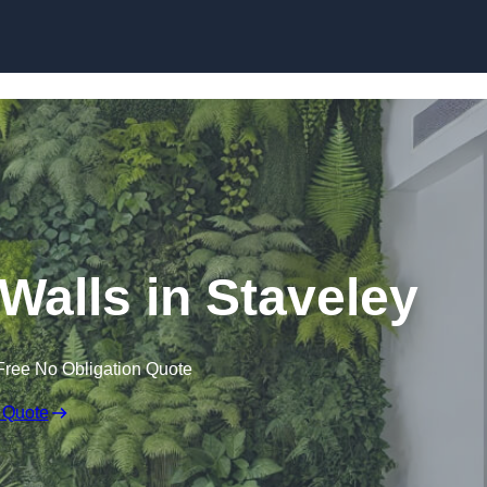
Skip to content
g Walls in Staveley
Free No Obligation Quote
 Quote