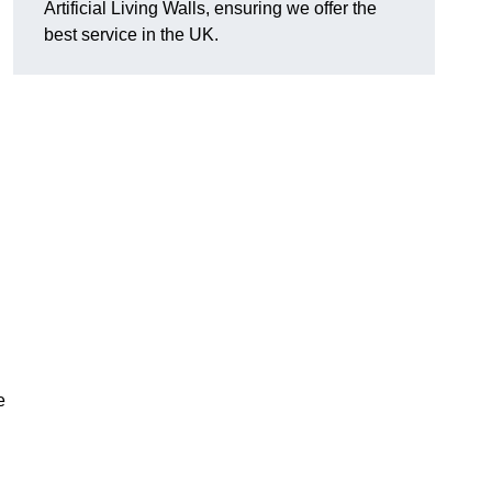
Artificial Living Walls, ensuring we offer the
best service in the UK.
e