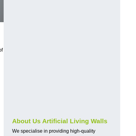
of
About Us Artificial Living Walls
We specialise in providing high-quality