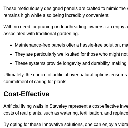
These meticulously designed panels are crafted to mimic the vi
remains high while also being incredibly convenient.
With no need for pruning or deadheading, owners can enjoy a
associated with traditional gardening.
Maintenance-free panels offer a hassle-free solution, ma
They are particularly well-suited for those who might not
These systems provide longevity and durability, making
Ultimately, the choice of artificial over natural options ensure
commitment of caring for plants.
Cost-Effective
Artificial living walls in Staveley represent a cost-effective in
costs of real plants, such as watering, fertilisation, and replac
By opting for these innovative solutions, one can enjoy a vib