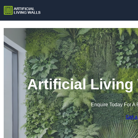
Artificial Livin
Enquire Today For A 
Get a