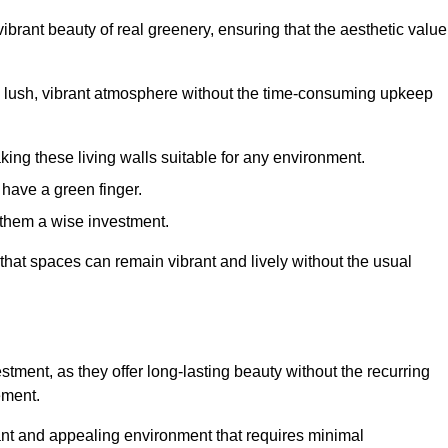
brant beauty of real greenery, ensuring that the aesthetic value
 lush, vibrant atmosphere without the time-consuming upkeep
king these living walls suitable for any environment.
 have a green finger.
 them a wise investment.
s that spaces can remain vibrant and lively without the usual
vestment, as they offer long-lasting beauty without the recurring
ement.
rant and appealing environment that requires minimal