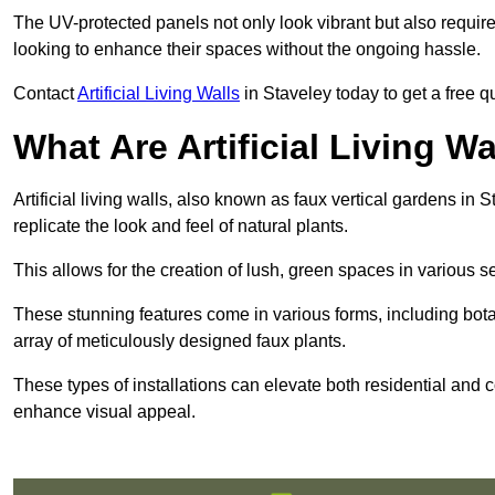
The UV-protected panels not only look vibrant but also requir
looking to enhance their spaces without the ongoing hassle.
Contact
Artificial Living Walls
in Staveley today to get a free quo
What Are Artificial Living Wa
Artificial living walls, also known as faux vertical gardens in S
replicate the look and feel of natural plants.
This allows for the creation of lush, green spaces in various 
These stunning features come in various forms, including botan
array of meticulously designed faux plants.
These types of installations can elevate both residential and c
enhance visual appeal.