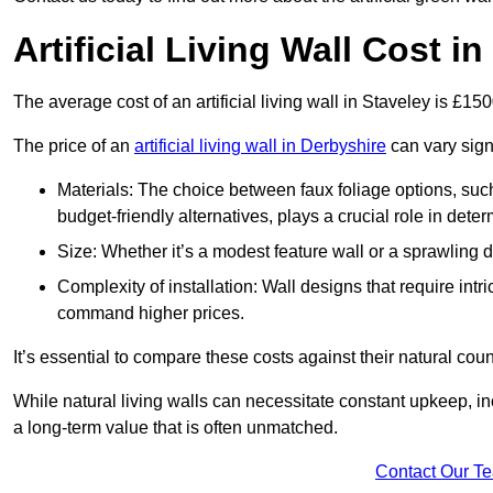
Artificial Living Wall Cost i
The average cost of an artificial living wall in Staveley is £1
The price of an
artificial living wall in Derbyshire
can vary sign
Materials: The choice between faux foliage options, suc
budget-friendly alternatives, plays a crucial role in deter
Size: Whether it’s a modest feature wall or a sprawling 
Complexity of installation: Wall designs that require intr
command higher prices.
It’s essential to compare these costs against their natural coun
While natural living walls can necessitate constant upkeep, in
a long-term value that is often unmatched.
Contact Our T