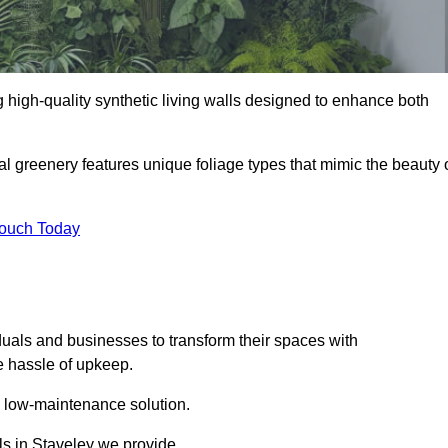
ng high-quality synthetic living walls designed to enhance both
al greenery features unique foliage types that mimic the beauty 
Touch Today
duals and businesses to transform their spaces with
he hassle of upkeep.
a low-maintenance solution.
lls in Staveley we provide.