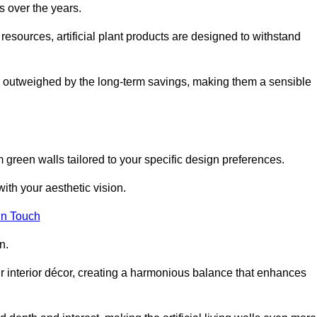
s over the years.
resources, artificial plant products are designed to withstand
ickly outweighed by the long-term savings, making them a sensible
om green walls tailored to your specific design preferences.
with your aesthetic vision.
in Touch
n.
r interior décor, creating a harmonious balance that enhances