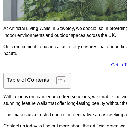
At Artificial Living Walls in Staveley, we specialise in providi
indoor environments and outdoor spaces across the UK.
Our commitment to botanical accuracy ensures that our artifici
nature.
Get In 
Table of Contents
With a focus on maintenance-free solutions, we enable indivi
stunning feature walls that offer long-lasting beauty without t
This makes us a trusted choice for decorative areas seeking 
Contact us today to find out more about the artificial green wa