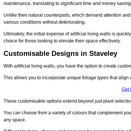
maintenance, translating to significant time and money saving
Unlike their natural counterparts, which demand attention and 
various conditions without deteriorating.
Ultimately, the initial expense of artificial living walls is qu
choice for those looking to elevate their space effectively.
Customisable Designs in Staveley
With artificial living walls, you have the option to create cust
This allows you to incorporate unique foliage types that align 
Get 
These customisable options extend beyond just plant selectio
You can choose from a variety of colours that complement you
any space.