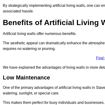
By strategically implementing artificial living walls, one can en
associated hassle.
Benefits of Artificial Living 
Artificial living walls offer numerous benefits.
The aesthetic appeal can dramatically enhance the atmospher
requires no watering or pruning.
Find
We have explained the advantages of living walls in more det
Low Maintenance
One of the primary advantages of artificial living walls in Stav
watering, sunlight, or special care.
This makes them perfect for busy individuals and businesses.