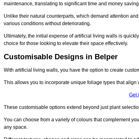
maintenance, translating to significant time and money saving
Unlike their natural counterparts, which demand attention and 
various conditions without deteriorating.
Ultimately, the initial expense of artificial living walls is qu
choice for those looking to elevate their space effectively.
Customisable Designs in Belper
With artificial living walls, you have the option to create cust
This allows you to incorporate unique foliage types that align 
Get 
These customisable options extend beyond just plant selectio
You can choose from a variety of colours that complement you
any space.