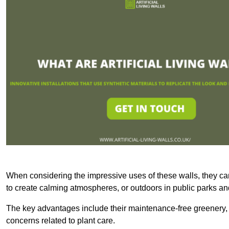
When considering the impressive uses of these walls, they c
to create calming atmospheres, or outdoors in public parks and
The key advantages include their maintenance-free greenery, 
concerns related to plant care.