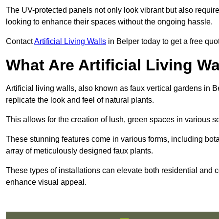
The UV-protected panels not only look vibrant but also requir
looking to enhance their spaces without the ongoing hassle.
Contact
Artificial Living Walls
in Belper today to get a free quote
What Are Artificial Living Wa
Artificial living walls, also known as faux vertical gardens in B
replicate the look and feel of natural plants.
This allows for the creation of lush, green spaces in various 
These stunning features come in various forms, including botan
array of meticulously designed faux plants.
These types of installations can elevate both residential and c
enhance visual appeal.