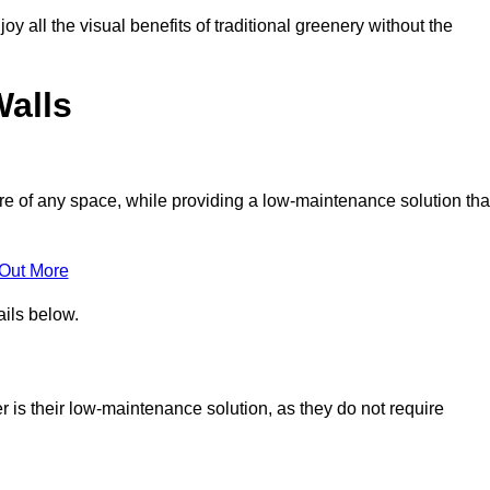
joy all the visual benefits of traditional greenery without the
Walls
e of any space, while providing a low-maintenance solution tha
 Out More
ails below.
er is their low-maintenance solution, as they do not require