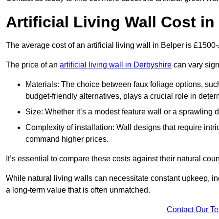
Artificial Living Wall Cost in
The average cost of an artificial living wall in Belper is £1500
The price of an
artificial living wall in Derbyshire
can vary sign
Materials: The choice between faux foliage options, suc
budget-friendly alternatives, plays a crucial role in deter
Size: Whether it’s a modest feature wall or a sprawling 
Complexity of installation: Wall designs that require intr
command higher prices.
It’s essential to compare these costs against their natural coun
While natural living walls can necessitate constant upkeep, in
a long-term value that is often unmatched.
Contact Our T