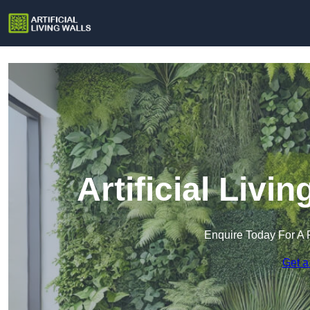
Artificial Livi
Enquire Today For A 
Get a