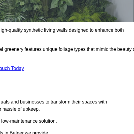
 high-quality synthetic living walls designed to enhance both
al greenery features unique foliage types that mimic the beauty 
Touch Today
duals and businesses to transform their spaces with
he hassle of upkeep.
a low-maintenance solution.
lls in Belper we provide.