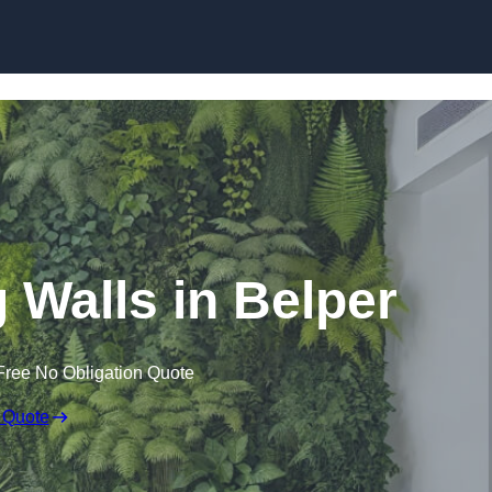
Skip to content
ng Walls in Belper
Free No Obligation Quote
 Quote