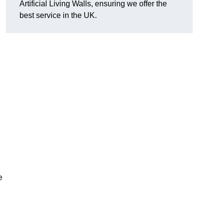
Artificial Living Walls, ensuring we offer the
best service in the UK.
e