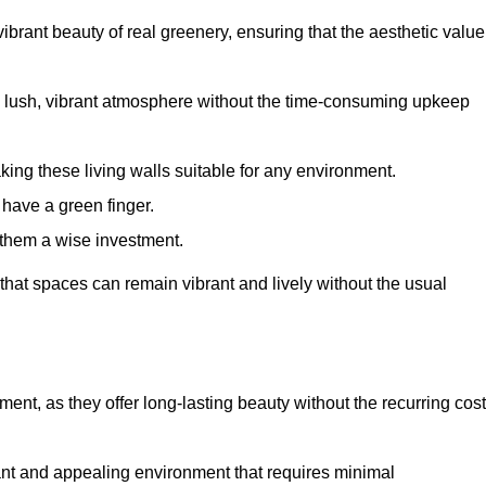
brant beauty of real greenery, ensuring that the aesthetic value
 lush, vibrant atmosphere without the time-consuming upkeep
king these living walls suitable for any environment.
 have a green finger.
 them a wise investment.
s that spaces can remain vibrant and lively without the usual
stment, as they offer long-lasting beauty without the recurring cos
rant and appealing environment that requires minimal