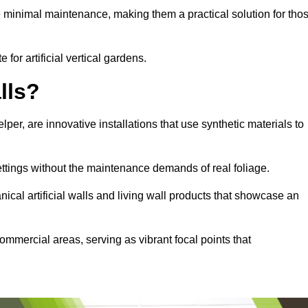
e minimal maintenance, making them a practical solution for tho
 for artificial vertical gardens.
lls?
elper, are innovative installations that use synthetic materials to
settings without the maintenance demands of real foliage.
ical artificial walls and living wall products that showcase an
ommercial areas, serving as vibrant focal points that