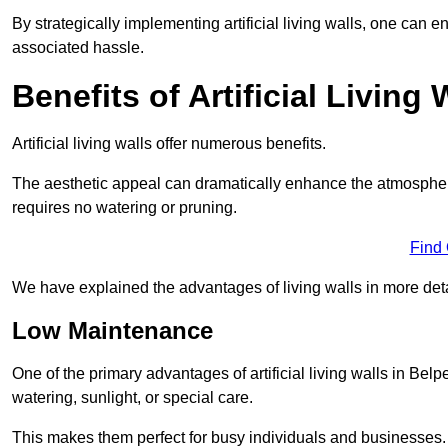
By strategically implementing artificial living walls, one can en
associated hassle.
Benefits of Artificial Living 
Artificial living walls offer numerous benefits.
The aesthetic appeal can dramatically enhance the atmospher
requires no watering or pruning.
Find
We have explained the advantages of living walls in more det
Low Maintenance
One of the primary advantages of artificial living walls in Belp
watering, sunlight, or special care.
This makes them perfect for busy individuals and businesses.