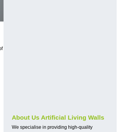
of
About Us Artificial Living Walls
We specialise in providing high-quality