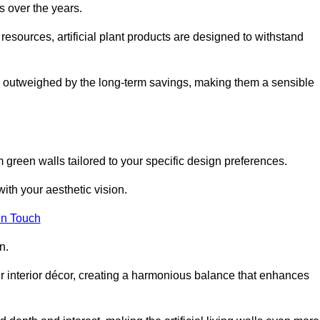
s over the years.
resources, artificial plant products are designed to withstand
ickly outweighed by the long-term savings, making them a sensible
om green walls tailored to your specific design preferences.
with your aesthetic vision.
in Touch
n.
r interior décor, creating a harmonious balance that enhances