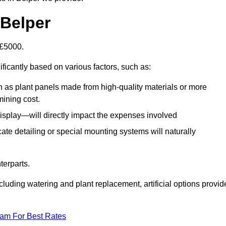
 Belper
-£5000.
ificantly based on various factors, such as:
h as plant panels made from high-quality materials or more
mining cost.
display—will directly impact the expenses involved
icate detailing or special mounting systems will naturally
terparts.
cluding watering and plant replacement, artificial options provid
eam For Best Rates