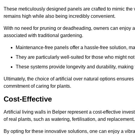
These meticulously designed panels are crafted to mimic the vi
remains high while also being incredibly convenient.
With no need for pruning or deadheading, owners can enjoy a
associated with traditional gardening.
Maintenance-free panels offer a hassle-free solution, ma
They are particularly well-suited for those who might not
These systems provide longevity and durability, making
Ultimately, the choice of artificial over natural options ensure
commitment of caring for plants.
Cost-Effective
Artificial living walls in Belper represent a cost-effective inve
of real plants, such as watering, fertilisation, and replacement.
By opting for these innovative solutions, one can enjoy a vib