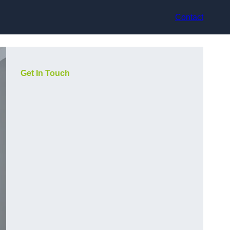
Contact
Get In Touch