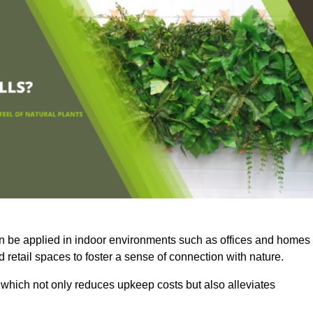
an be applied in indoor environments such as offices and homes
 retail spaces to foster a sense of connection with nature.
which not only reduces upkeep costs but also alleviates