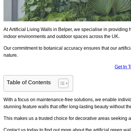
At Artificial Living Walls in Belper, we specialise in providing
indoor environments and outdoor spaces across the UK.
Our commitment to botanical accuracy ensures that our artifici
nature.
Get In 
Table of Contents
With a focus on maintenance-free solutions, we enable indivi
stunning feature walls that offer long-lasting beauty without t
This makes us a trusted choice for decorative areas seeking 
Contact us today to find out more about the artificial green wa