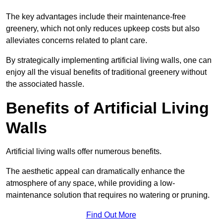
The key advantages include their maintenance-free
greenery, which not only reduces upkeep costs but also
alleviates concerns related to plant care.
By strategically implementing artificial living walls, one can
enjoy all the visual benefits of traditional greenery without
the associated hassle.
Benefits of Artificial Living
Walls
Artificial living walls offer numerous benefits.
The aesthetic appeal can dramatically enhance the
atmosphere of any space, while providing a low-
maintenance solution that requires no watering or pruning.
Find Out More