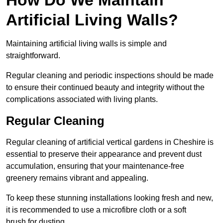
Artificial Living Walls?
Maintaining artificial living walls is simple and
straightforward.
Regular cleaning and periodic inspections should be made
to ensure their continued beauty and integrity without the
complications associated with living plants.
Regular Cleaning
Regular cleaning of artificial vertical gardens in Cheshire is
essential to preserve their appearance and prevent dust
accumulation, ensuring that your maintenance-free
greenery remains vibrant and appealing.
To keep these stunning installations looking fresh and new,
it is recommended to use a microfibre cloth or a soft
brush for dusting.