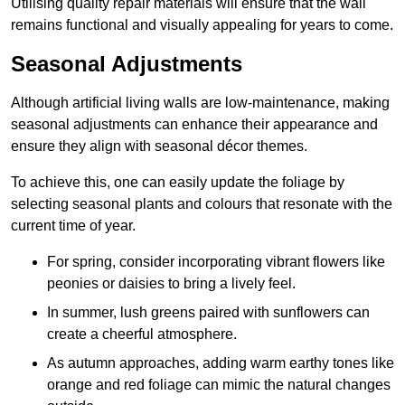
Utilising quality repair materials will ensure that the wall
remains functional and visually appealing for years to come.
Seasonal Adjustments
Although artificial living walls are low-maintenance, making
seasonal adjustments can enhance their appearance and
ensure they align with seasonal décor themes.
To achieve this, one can easily update the foliage by
selecting seasonal plants and colours that resonate with the
current time of year.
For spring, consider incorporating vibrant flowers like
peonies or daisies to bring a lively feel.
In summer, lush greens paired with sunflowers can
create a cheerful atmosphere.
As autumn approaches, adding warm earthy tones like
orange and red foliage can mimic the natural changes