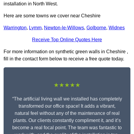
installation in North West.
Here are some towns we cover near Cheshire
Warrington
,
Lymm
,
Newton-le-Willows
,
Golborne
,
Widnes
Receive Top Online Quotes Here
For more information on synthetic green walls in Cheshire ,
fill in the contact form below to receive a free quote today.
★★★★★
“The artificial living wall we installed has completely
transformed our office space! It adds a vibrant,
natural feel without any of the maintenance of real
plants. Our clients constantly compliment it, and it’s
become a real focal point. The team was fantastic to