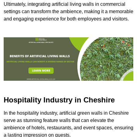
Ultimately, integrating artificial living walls in commercial
settings can transform the ambience, making it a memorable
and engaging experience for both employees and visitors.
Hospitality Industry in Cheshire
In the hospitality industry, artificial green walls in Cheshire
serve as stunning feature walls that can elevate the
ambience of hotels, restaurants, and event spaces, ensuring
a lasting impression on guests.