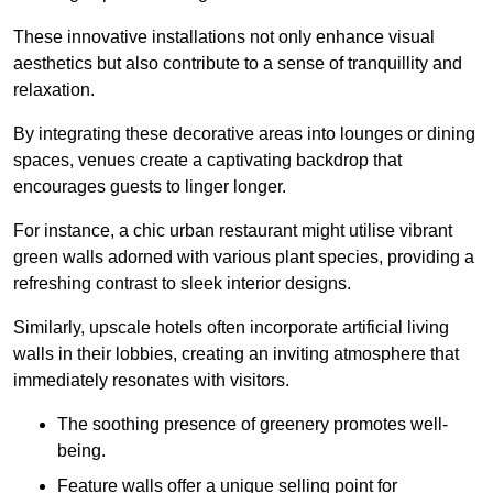
These innovative installations not only enhance visual
aesthetics but also contribute to a sense of tranquillity and
relaxation.
By integrating these decorative areas into lounges or dining
spaces, venues create a captivating backdrop that
encourages guests to linger longer.
For instance, a chic urban restaurant might utilise vibrant
green walls adorned with various plant species, providing a
refreshing contrast to sleek interior designs.
Similarly, upscale hotels often incorporate artificial living
walls in their lobbies, creating an inviting atmosphere that
immediately resonates with visitors.
The soothing presence of greenery promotes well-
being.
Feature walls offer a unique selling point for