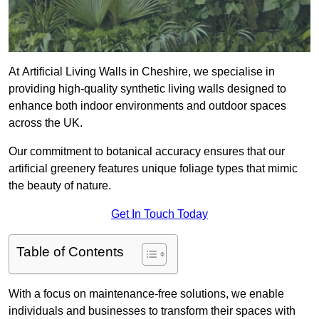
At Artificial Living Walls in Cheshire, we specialise in
providing high-quality synthetic living walls designed to
enhance both indoor environments and outdoor spaces
across the UK.
Our commitment to botanical accuracy ensures that our
artificial greenery features unique foliage types that mimic
the beauty of nature.
Get In Touch Today
Table of Contents
With a focus on maintenance-free solutions, we enable
individuals and businesses to transform their spaces with