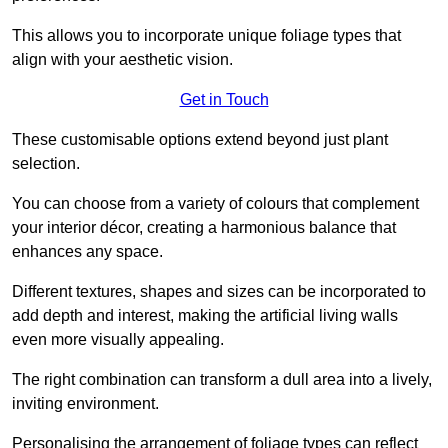
This allows you to incorporate unique foliage types that
align with your aesthetic vision.
Get in Touch
These customisable options extend beyond just plant
selection.
You can choose from a variety of colours that complement
your interior décor, creating a harmonious balance that
enhances any space.
Different textures, shapes and sizes can be incorporated to
add depth and interest, making the artificial living walls
even more visually appealing.
The right combination can transform a dull area into a lively,
inviting environment.
Personalising the arrangement of foliage types can reflect