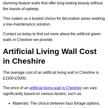
stunning feature walls that offer long-lasting beauty without
the hassle of upkeep.
This makes us a trusted choice for decorative areas seeking
a low-maintenance solution.
Contact us today to find out more about the artificial green
walls in Cheshire we provide.
Artificial Living Wall Cost
in Cheshire
The average cost of an artificial living wall in Cheshire is
£1500-£5000.
The price of an
artificial living wall in Cheshire
can vary
significantly based on various factors, such as:
Materials: The choice between faux foliage options,