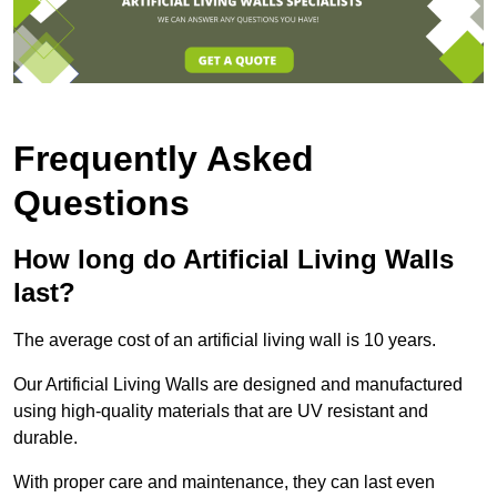
Frequently Asked
Questions
How long do Artificial Living Walls
last?
The average cost of an artificial living wall is 10 years.
Our Artificial Living Walls are designed and manufactured
using high-quality materials that are UV resistant and
durable.
With proper care and maintenance, they can last even