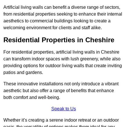
Artificial living walls can benefit a diverse range of sectors,
from residential properties seeking to enhance their internal
aesthetics to commercial buildings looking to create a
welcoming environment for clients and staff alike.
Residential Properties in Cheshire
For residential properties, artificial living walls in Cheshire
can transform indoor spaces with lush greenery, while also
providing options for outdoor living walls that create inviting
patios and gardens.
These innovative installations not only introduce a vibrant
aesthetic but also offer a range of benefits that enhance
both comfort and well-being.
Speak to Us
Whether it’s creating a serene indoor retreat or an outdoor
oasis, the versatility of options makes them ideal for any