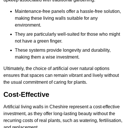
Maintenance-free panels offer a hassle-free solution,
making these living walls suitable for any
environment.
They are particularly well-suited for those who might
not have a green finger.
These systems provide longevity and durability,
making them a wise investment.
Ultimately, the choice of artificial over natural options
ensures that spaces can remain vibrant and lively without
the usual commitment of caring for plants.
Cost-Effective
Artificial living walls in Cheshire represent a cost-effective
investment, as they offer long-lasting beauty without the
recurring costs of real plants, such as watering, fertilisation,
and replacement.