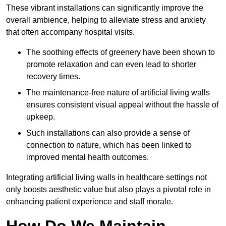
These vibrant installations can significantly improve the
overall ambience, helping to alleviate stress and anxiety
that often accompany hospital visits.
The soothing effects of greenery have been shown to
promote relaxation and can even lead to shorter
recovery times.
The maintenance-free nature of artificial living walls
ensures consistent visual appeal without the hassle of
upkeep.
Such installations can also provide a sense of
connection to nature, which has been linked to
improved mental health outcomes.
Integrating artificial living walls in healthcare settings not
only boosts aesthetic value but also plays a pivotal role in
enhancing patient experience and staff morale.
How Do We Maintain