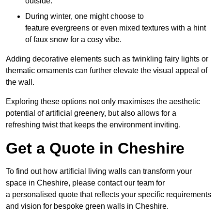
outside.
During winter, one might choose to
feature evergreens or even mixed textures with a hint
of faux snow for a cosy vibe.
Adding decorative elements such as twinkling fairy lights or
thematic ornaments can further elevate the visual appeal of
the wall.
Exploring these options not only maximises the aesthetic
potential of artificial greenery, but also allows for a
refreshing twist that keeps the environment inviting.
Get a Quote in Cheshire
To find out how artificial living walls can transform your
space in Cheshire, please contact our team for
a personalised quote that reflects your specific requirements
and vision for bespoke green walls in Cheshire.