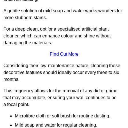
A gentle solution of mild soap and water works wonders for
more stubborn stains.
For a deep clean, opt for a specialised artificial plant
cleaner, which can enhance colour and shine without
damaging the materials.
Find Out More
Considering their low-maintenance nature, cleaning these
decorative features should ideally occur every three to six
months.
This frequency allows for the removal of any dirt or grime
that may accumulate, ensuring your wall continues to be
a focal point.
Microfibre cloth or soft brush for routine dusting.
Mild soap and water for regular cleaning.