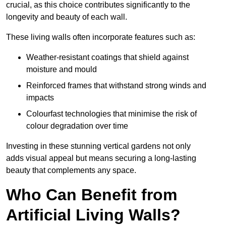
crucial, as this choice contributes significantly to the
longevity and beauty of each wall.
These living walls often incorporate features such as:
Weather-resistant coatings that shield against
moisture and mould
Reinforced frames that withstand strong winds and
impacts
Colourfast technologies that minimise the risk of
colour degradation over time
Investing in these stunning vertical gardens not only
adds visual appeal but means securing a long-lasting
beauty that complements any space.
Who Can Benefit from
Artificial Living Walls?