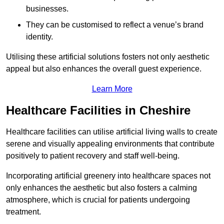
businesses.
They can be customised to reflect a venue’s brand
identity.
Utilising these artificial solutions fosters not only aesthetic
appeal but also enhances the overall guest experience.
Learn More
Healthcare Facilities in Cheshire
Healthcare facilities can utilise artificial living walls to create
serene and visually appealing environments that contribute
positively to patient recovery and staff well-being.
Incorporating artificial greenery into healthcare spaces not
only enhances the aesthetic but also fosters a calming
atmosphere, which is crucial for patients undergoing
treatment.