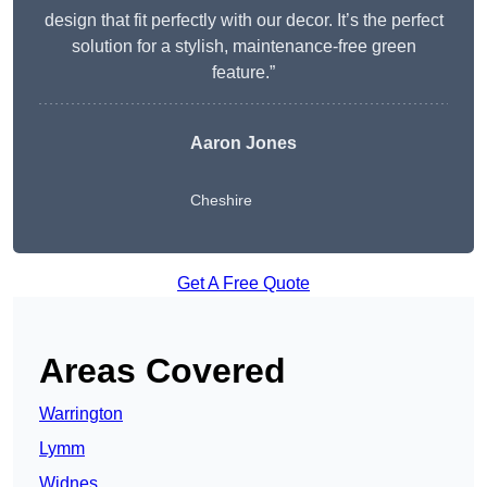
design that fit perfectly with our decor. It’s the perfect
solution for a stylish, maintenance-free green
feature.”
Aaron Jones
Cheshire
Get A Free Quote
Areas Covered
Warrington
Lymm
Widnes