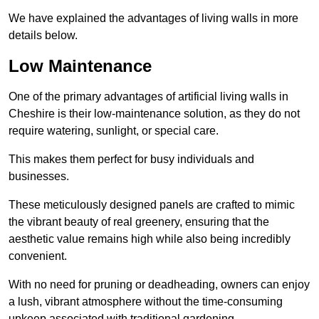
We have explained the advantages of living walls in more
details below.
Low Maintenance
One of the primary advantages of artificial living walls in
Cheshire is their low-maintenance solution, as they do not
require watering, sunlight, or special care.
This makes them perfect for busy individuals and
businesses.
These meticulously designed panels are crafted to mimic
the vibrant beauty of real greenery, ensuring that the
aesthetic value remains high while also being incredibly
convenient.
With no need for pruning or deadheading, owners can enjoy
a lush, vibrant atmosphere without the time-consuming
upkeep associated with traditional gardening.