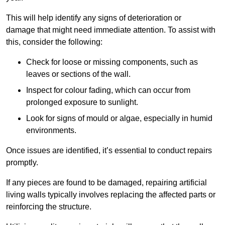
This will help identify any signs of deterioration or
damage that might need immediate attention. To assist with
this, consider the following:
Check for loose or missing components, such as
leaves or sections of the wall.
Inspect for colour fading, which can occur from
prolonged exposure to sunlight.
Look for signs of mould or algae, especially in humid
environments.
Once issues are identified, it’s essential to conduct repairs
promptly.
If any pieces are found to be damaged, repairing artificial
living walls typically involves replacing the affected parts or
reinforcing the structure.