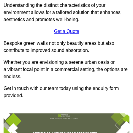
Understanding the distinct characteristics of your
environment allows for a tailored solution that enhances
aesthetics and promotes well-being.
Get a Quote
Bespoke green walls not only beautify areas but also
contribute to improved sound absorption.
Whether you are envisioning a serene urban oasis or
a vibrant focal point in a commercial setting, the options are
endless.
Get in touch with our team today using the enquiry form
provided.