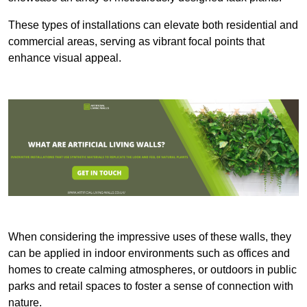
These types of installations can elevate both residential and
commercial areas, serving as vibrant focal points that
enhance visual appeal.
When considering the impressive uses of these walls, they
can be applied in indoor environments such as offices and
homes to create calming atmospheres, or outdoors in public
parks and retail spaces to foster a sense of connection with
nature.