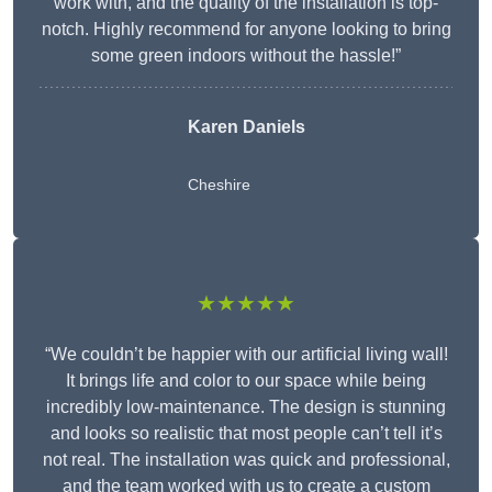
work with, and the quality of the installation is top-
notch. Highly recommend for anyone looking to bring
some green indoors without the hassle!”
Karen Daniels
Cheshire
★★★★★
“We couldn’t be happier with our artificial living wall!
It brings life and color to our space while being
incredibly low-maintenance. The design is stunning
and looks so realistic that most people can’t tell it’s
not real. The installation was quick and professional,
and the team worked with us to create a custom