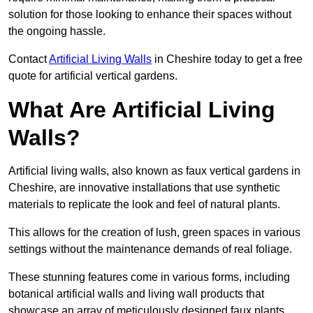
solution for those looking to enhance their spaces without
the ongoing hassle.
Contact
Artificial Living Walls
in Cheshire today to get a free
quote for artificial vertical gardens.
What Are Artificial Living
Walls?
Artificial living walls, also known as faux vertical gardens in
Cheshire, are innovative installations that use synthetic
materials to replicate the look and feel of natural plants.
This allows for the creation of lush, green spaces in various
settings without the maintenance demands of real foliage.
These stunning features come in various forms, including
botanical artificial walls and living wall products that
showcase an array of meticulously designed faux plants.