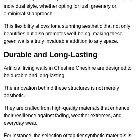
individual style, whether opting for lush greenery or
a minimalist approach.
This flexibility allows for a stunning aesthetic that not only
beautifies but also promotes well-being, making these
green walls a truly invaluable addition to any space.
Durable and Long-Lasting
Artificial living walls in Cheshire Cheshire are designed to
be durable and long-lasting.
The innovation behind these structures is not merely
aesthetic.
They are crafted from high-quality materials that enhance
their resilience against fading, weather extremes, and
everyday wear.
For instance, the selection of top-tier synthetic materials is