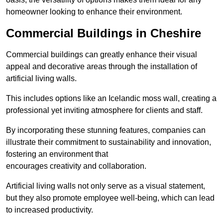
homeowner looking to enhance their environment.
Commercial Buildings in Cheshire
Commercial buildings can greatly enhance their visual
appeal and decorative areas through the installation of
artificial living walls.
This includes options like an Icelandic moss wall, creating a
professional yet inviting atmosphere for clients and staff.
By incorporating these stunning features, companies can
illustrate their commitment to sustainability and innovation,
fostering an environment that
encourages creativity and collaboration.
Artificial living walls not only serve as a visual statement,
but they also promote employee well-being, which can lead
to increased productivity.