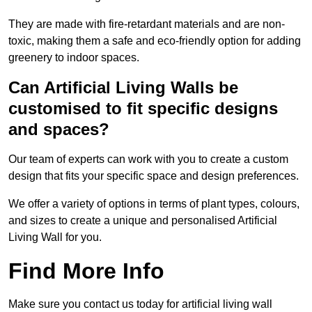
They are made with fire-retardant materials and are non-
toxic, making them a safe and eco-friendly option for adding
greenery to indoor spaces.
Can Artificial Living Walls be
customised to fit specific designs
and spaces?
Our team of experts can work with you to create a custom
design that fits your specific space and design preferences.
We offer a variety of options in terms of plant types, colours,
and sizes to create a unique and personalised Artificial
Living Wall for you.
Find More Info
Make sure you contact us today for artificial living wall