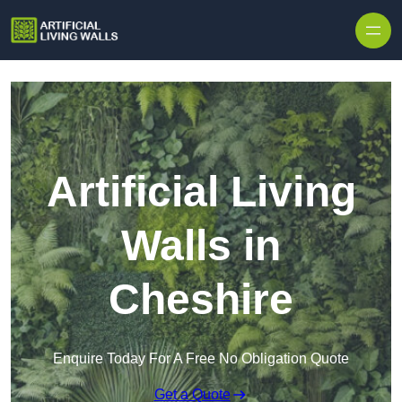
Skip to content
Artificial Living
Walls in
Cheshire
Enquire Today For A Free No Obligation Quote
Get a Quote