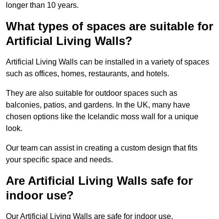
longer than 10 years.
What types of spaces are suitable for
Artificial Living Walls?
Artificial Living Walls can be installed in a variety of spaces
such as offices, homes, restaurants, and hotels.
They are also suitable for outdoor spaces such as
balconies, patios, and gardens. In the UK, many have
chosen options like the Icelandic moss wall for a unique
look.
Our team can assist in creating a custom design that fits
your specific space and needs.
Are Artificial Living Walls safe for
indoor use?
Our Artificial Living Walls are safe for indoor use.