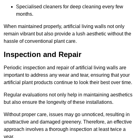
Specialised cleaners for deep cleaning every few
months.
When maintained properly, artificial living walls not only
remain vibrant but also provide a lush aesthetic without the
hassle of conventional plant care.
Inspection and Repair
Periodic inspection and repair of artificial living walls are
important to address any wear and tear, ensuring that your
artificial plant products continue to look their best over time.
Regular evaluations not only help in maintaining aesthetics
but also ensure the longevity of these installations.
Without proper care, issues may go unnoticed, resulting in
unattractive and damaged greenery. Therefore, an effective
approach involves a thorough inspection at least twice a
year.