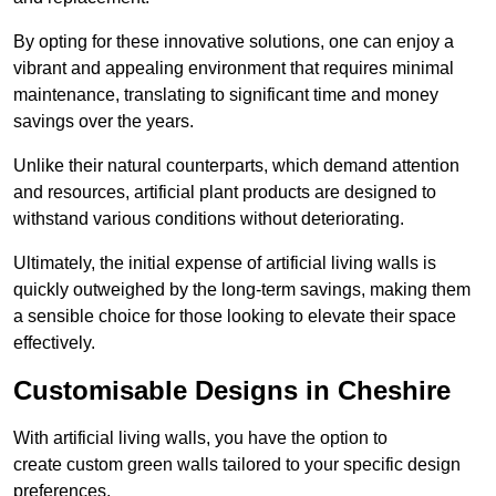
By opting for these innovative solutions, one can enjoy a
vibrant and appealing environment that requires minimal
maintenance, translating to significant time and money
savings over the years.
Unlike their natural counterparts, which demand attention
and resources, artificial plant products are designed to
withstand various conditions without deteriorating.
Ultimately, the initial expense of artificial living walls is
quickly outweighed by the long-term savings, making them
a sensible choice for those looking to elevate their space
effectively.
Customisable Designs in Cheshire
With artificial living walls, you have the option to
create custom green walls tailored to your specific design
preferences.