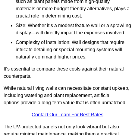
such as plant panels made from high-quality
materials or more budget-friendly alternatives, plays a
crucial role in determining cost.
Size: Whether it’s a modest feature wall or a sprawling
display—will directly impact the expenses involved
Complexity of installation: Wall designs that require
intricate detailing or special mounting systems will
naturally command higher prices.
It’s essential to compare these costs against their natural
counterparts.
While natural living walls can necessitate constant upkeep,
including watering and plant replacement, artificial
options provide a long-term value that is often unmatched.
Contact Our Team For Best Rates
The UV-protected panels not only look vibrant but also
require minimal maintenance, making them a practical