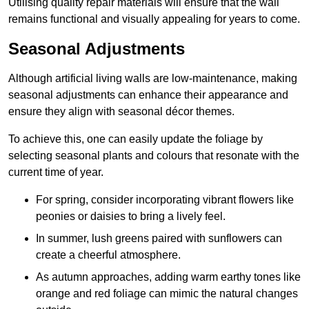
Utilising quality repair materials will ensure that the wall
remains functional and visually appealing for years to come.
Seasonal Adjustments
Although artificial living walls are low-maintenance, making
seasonal adjustments can enhance their appearance and
ensure they align with seasonal décor themes.
To achieve this, one can easily update the foliage by
selecting seasonal plants and colours that resonate with the
current time of year.
For spring, consider incorporating vibrant flowers like
peonies or daisies to bring a lively feel.
In summer, lush greens paired with sunflowers can
create a cheerful atmosphere.
As autumn approaches, adding warm earthy tones like
orange and red foliage can mimic the natural changes