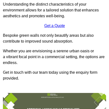
Understanding the distinct characteristics of your
environment allows for a tailored solution that enhances
aesthetics and promotes well-being.
Get a Quote
Bespoke green walls not only beautify areas but also
contribute to improved sound absorption.
Whether you are envisioning a serene urban oasis or
a vibrant focal point in a commercial setting, the options are
endless.
Get in touch with our team today using the enquiry form
provided.