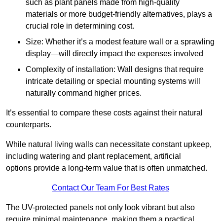
such as plant panels made from high-quality
materials or more budget-friendly alternatives, plays a
crucial role in determining cost.
Size: Whether it’s a modest feature wall or a sprawling
display—will directly impact the expenses involved
Complexity of installation: Wall designs that require
intricate detailing or special mounting systems will
naturally command higher prices.
It’s essential to compare these costs against their natural
counterparts.
While natural living walls can necessitate constant upkeep,
including watering and plant replacement, artificial
options provide a long-term value that is often unmatched.
Contact Our Team For Best Rates
The UV-protected panels not only look vibrant but also
require minimal maintenance, making them a practical