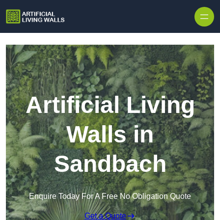
Skip to content
Artificial Living
Walls in
Sandbach
Enquire Today For A Free No Obligation Quote
Get a Quote