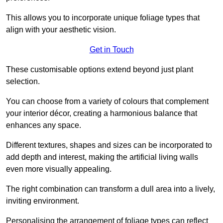
This allows you to incorporate unique foliage types that
align with your aesthetic vision.
Get in Touch
These customisable options extend beyond just plant
selection.
You can choose from a variety of colours that complement
your interior décor, creating a harmonious balance that
enhances any space.
Different textures, shapes and sizes can be incorporated to
add depth and interest, making the artificial living walls
even more visually appealing.
The right combination can transform a dull area into a lively,
inviting environment.
Personalising the arrangement of foliage types can reflect