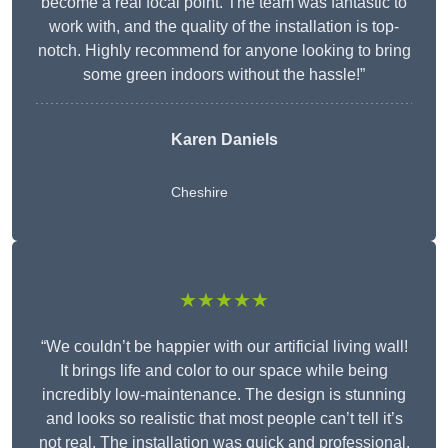
become a real focal point. The team was fantastic to
work with, and the quality of the installation is top-
notch. Highly recommend for anyone looking to bring
some green indoors without the hassle!”
Karen Daniels
Cheshire
★★★★★
“We couldn’t be happier with our artificial living wall!
It brings life and color to our space while being
incredibly low-maintenance. The design is stunning
and looks so realistic that most people can’t tell it’s
not real. The installation was quick and professional,