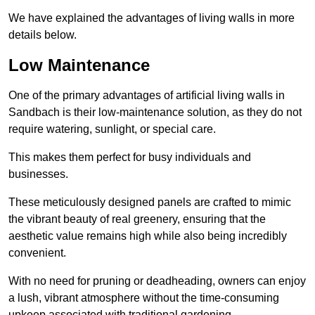
We have explained the advantages of living walls in more
details below.
Low Maintenance
One of the primary advantages of artificial living walls in
Sandbach is their low-maintenance solution, as they do not
require watering, sunlight, or special care.
This makes them perfect for busy individuals and
businesses.
These meticulously designed panels are crafted to mimic
the vibrant beauty of real greenery, ensuring that the
aesthetic value remains high while also being incredibly
convenient.
With no need for pruning or deadheading, owners can enjoy
a lush, vibrant atmosphere without the time-consuming
upkeep associated with traditional gardening.