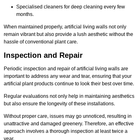
Specialised cleaners for deep cleaning every few
months.
When maintained properly, artificial living walls not only
remain vibrant but also provide a lush aesthetic without the
hassle of conventional plant care.
Inspection and Repair
Periodic inspection and repair of artificial living walls are
important to address any wear and tear, ensuring that your
artificial plant products continue to look their best over time.
Regular evaluations not only help in maintaining aesthetics
but also ensure the longevity of these installations.
Without proper care, issues may go unnoticed, resulting in
unattractive and damaged greenery. Therefore, an effective
approach involves a thorough inspection at least twice a
year.