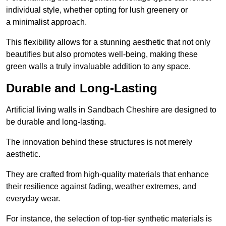
individual style, whether opting for lush greenery or
a minimalist approach.
This flexibility allows for a stunning aesthetic that not only
beautifies but also promotes well-being, making these
green walls a truly invaluable addition to any space.
Durable and Long-Lasting
Artificial living walls in Sandbach Cheshire are designed to
be durable and long-lasting.
The innovation behind these structures is not merely
aesthetic.
They are crafted from high-quality materials that enhance
their resilience against fading, weather extremes, and
everyday wear.
For instance, the selection of top-tier synthetic materials is