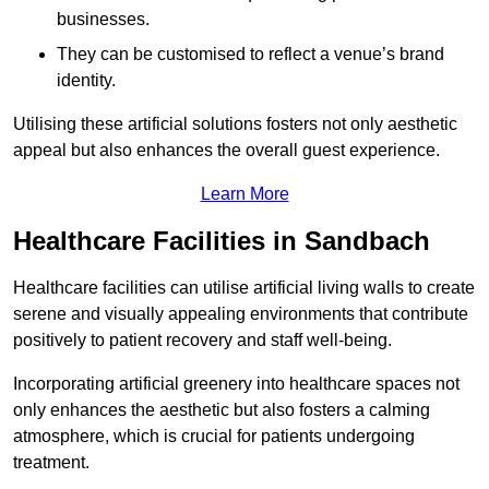
businesses.
They can be customised to reflect a venue’s brand
identity.
Utilising these artificial solutions fosters not only aesthetic
appeal but also enhances the overall guest experience.
Learn More
Healthcare Facilities in Sandbach
Healthcare facilities can utilise artificial living walls to create
serene and visually appealing environments that contribute
positively to patient recovery and staff well-being.
Incorporating artificial greenery into healthcare spaces not
only enhances the aesthetic but also fosters a calming
atmosphere, which is crucial for patients undergoing
treatment.