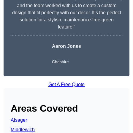
and the team worked with us to create a custom
design that fit perfectly with our decor. It’s the perfect
solution for a stylish, maintenance-free green
feature.”
Aaron Jones
Cheshire
Get A Free Quote
Areas Covered
Alsager
Middlewich