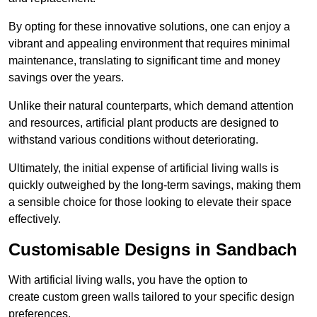
By opting for these innovative solutions, one can enjoy a
vibrant and appealing environment that requires minimal
maintenance, translating to significant time and money
savings over the years.
Unlike their natural counterparts, which demand attention
and resources, artificial plant products are designed to
withstand various conditions without deteriorating.
Ultimately, the initial expense of artificial living walls is
quickly outweighed by the long-term savings, making them
a sensible choice for those looking to elevate their space
effectively.
Customisable Designs in Sandbach
With artificial living walls, you have the option to
create custom green walls tailored to your specific design
preferences.