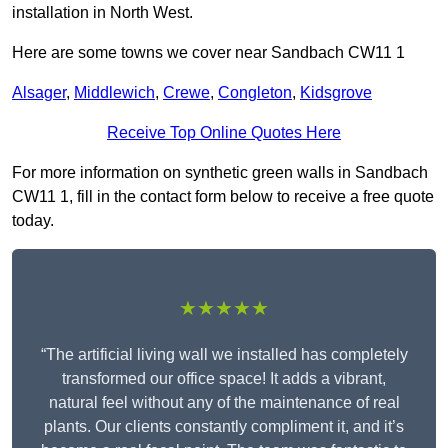
installation in North West.
Here are some towns we cover near Sandbach CW11 1
Alsager
,
Middlewich
,
Crewe
,
Congleton
,
Kidsgrove
Receive Top Online Quotes Here
For more information on synthetic green walls in Sandbach
CW11 1, fill in the contact form below to receive a free quote
today.
★★★★★
“The artificial living wall we installed has completely
transformed our office space! It adds a vibrant,
natural feel without any of the maintenance of real
plants. Our clients constantly compliment it, and it’s