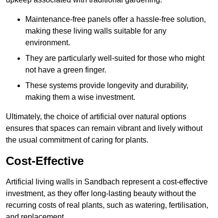
Maintenance-free panels offer a hassle-free solution,
making these living walls suitable for any
environment.
They are particularly well-suited for those who might
not have a green finger.
These systems provide longevity and durability,
making them a wise investment.
Ultimately, the choice of artificial over natural options
ensures that spaces can remain vibrant and lively without
the usual commitment of caring for plants.
Cost-Effective
Artificial living walls in Sandbach represent a cost-effective
investment, as they offer long-lasting beauty without the
recurring costs of real plants, such as watering, fertilisation,
and replacement.