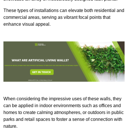
These types of installations can elevate both residential and
commercial areas, serving as vibrant focal points that
enhance visual appeal.
When considering the impressive uses of these walls, they
can be applied in indoor environments such as offices and
homes to create calming atmospheres, or outdoors in public
parks and retail spaces to foster a sense of connection with
nature.