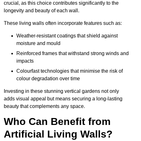
crucial, as this choice contributes significantly to the
longevity and beauty of each wall.
These living walls often incorporate features such as:
Weather-resistant coatings that shield against
moisture and mould
Reinforced frames that withstand strong winds and
impacts
Colourfast technologies that minimise the risk of
colour degradation over time
Investing in these stunning vertical gardens not only
adds visual appeal but means securing a long-lasting
beauty that complements any space.
Who Can Benefit from
Artificial Living Walls?