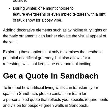
outside.
During winter, one might choose to
feature evergreens or even mixed textures with a hint
of faux snow for a cosy vibe.
Adding decorative elements such as twinkling fairy lights or
thematic ornaments can further elevate the visual appeal of
the wall.
Exploring these options not only maximises the aesthetic
potential of artificial greenery, but also allows for a
refreshing twist that keeps the environment inviting.
Get a Quote in Sandbach
To find out how artificial living walls can transform your
space in Sandbach, please contact our team for
a personalised quote that reflects your specific requirements
and vision for bespoke green walls in Sandbach.