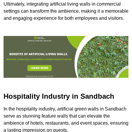
Ultimately, integrating artificial living walls in commercial
settings can transform the ambience, making it a memorable
and engaging experience for both employees and visitors.
Hospitality Industry in Sandbach
In the hospitality industry, artificial green walls in Sandbach
serve as stunning feature walls that can elevate the
ambience of hotels, restaurants, and event spaces, ensuring
a lasting impression on guests.