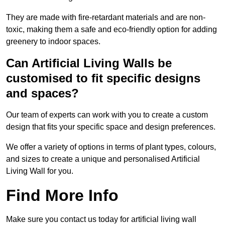
They are made with fire-retardant materials and are non-
toxic, making them a safe and eco-friendly option for adding
greenery to indoor spaces.
Can Artificial Living Walls be
customised to fit specific designs
and spaces?
Our team of experts can work with you to create a custom
design that fits your specific space and design preferences.
We offer a variety of options in terms of plant types, colours,
and sizes to create a unique and personalised Artificial
Living Wall for you.
Find More Info
Make sure you contact us today for artificial living wall