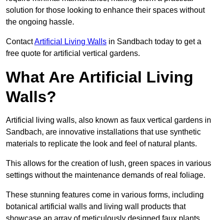
solution for those looking to enhance their spaces without
the ongoing hassle.
Contact
Artificial Living Walls
in Sandbach today to get a
free quote for artificial vertical gardens.
What Are Artificial Living
Walls?
Artificial living walls, also known as faux vertical gardens in
Sandbach, are innovative installations that use synthetic
materials to replicate the look and feel of natural plants.
This allows for the creation of lush, green spaces in various
settings without the maintenance demands of real foliage.
These stunning features come in various forms, including
botanical artificial walls and living wall products that
showcase an array of meticulously designed faux plants.