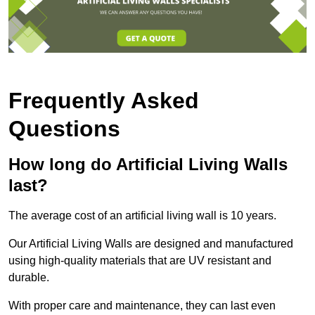
Frequently Asked
Questions
How long do Artificial Living Walls
last?
The average cost of an artificial living wall is 10 years.
Our Artificial Living Walls are designed and manufactured
using high-quality materials that are UV resistant and
durable.
With proper care and maintenance, they can last even