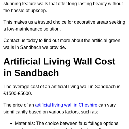
stunning feature walls that offer long-lasting beauty without
the hassle of upkeep.
This makes us a trusted choice for decorative areas seeking
a low-maintenance solution.
Contact us today to find out more about the artificial green
walls in Sandbach we provide.
Artificial Living Wall Cost
in Sandbach
The average cost of an artificial living wall in Sandbach is
£1500-£5000.
The price of an
artificial living wall in Cheshire
can vary
significantly based on various factors, such as:
Materials: The choice between faux foliage options,