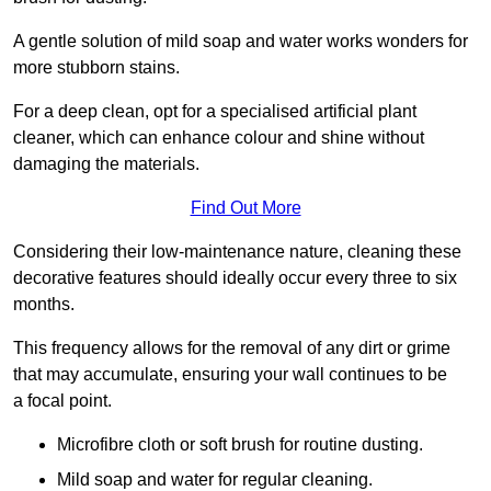
A gentle solution of mild soap and water works wonders for
more stubborn stains.
For a deep clean, opt for a specialised artificial plant
cleaner, which can enhance colour and shine without
damaging the materials.
Find Out More
Considering their low-maintenance nature, cleaning these
decorative features should ideally occur every three to six
months.
This frequency allows for the removal of any dirt or grime
that may accumulate, ensuring your wall continues to be
a focal point.
Microfibre cloth or soft brush for routine dusting.
Mild soap and water for regular cleaning.