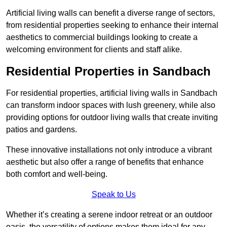
Artificial living walls can benefit a diverse range of sectors,
from residential properties seeking to enhance their internal
aesthetics to commercial buildings looking to create a
welcoming environment for clients and staff alike.
Residential Properties in Sandbach
For residential properties, artificial living walls in Sandbach
can transform indoor spaces with lush greenery, while also
providing options for outdoor living walls that create inviting
patios and gardens.
These innovative installations not only introduce a vibrant
aesthetic but also offer a range of benefits that enhance
both comfort and well-being.
Speak to Us
Whether it’s creating a serene indoor retreat or an outdoor
oasis, the versatility of options makes them ideal for any