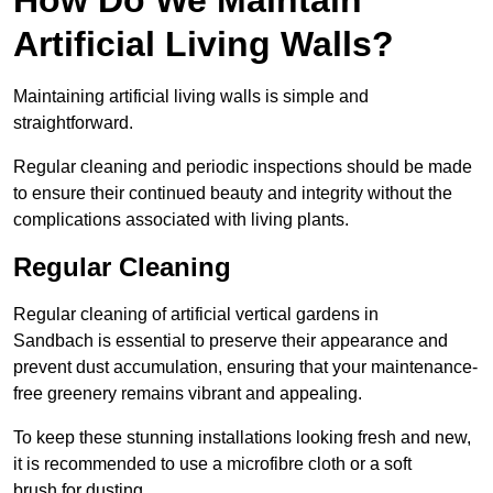
Artificial Living Walls?
Maintaining artificial living walls is simple and
straightforward.
Regular cleaning and periodic inspections should be made
to ensure their continued beauty and integrity without the
complications associated with living plants.
Regular Cleaning
Regular cleaning of artificial vertical gardens in
Sandbach is essential to preserve their appearance and
prevent dust accumulation, ensuring that your maintenance-
free greenery remains vibrant and appealing.
To keep these stunning installations looking fresh and new,
it is recommended to use a microfibre cloth or a soft
brush for dusting.