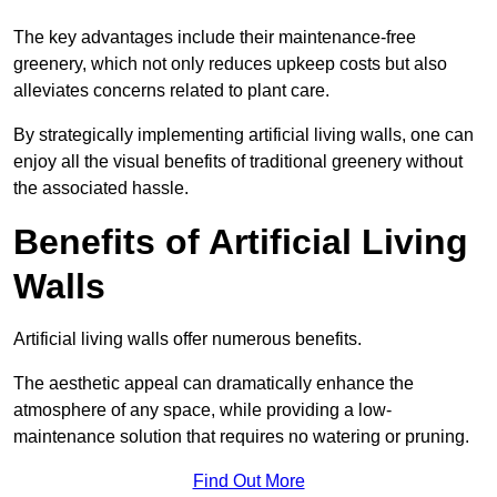
The key advantages include their maintenance-free
greenery, which not only reduces upkeep costs but also
alleviates concerns related to plant care.
By strategically implementing artificial living walls, one can
enjoy all the visual benefits of traditional greenery without
the associated hassle.
Benefits of Artificial Living
Walls
Artificial living walls offer numerous benefits.
The aesthetic appeal can dramatically enhance the
atmosphere of any space, while providing a low-
maintenance solution that requires no watering or pruning.
Find Out More