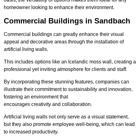
homeowner looking to enhance their environment.
Commercial Buildings in Sandbach
Commercial buildings can greatly enhance their visual
appeal and decorative areas through the installation of
artificial living walls.
This includes options like an Icelandic moss wall, creating a
professional yet inviting atmosphere for clients and staff.
By incorporating these stunning features, companies can
illustrate their commitment to sustainability and innovation,
fostering an environment that
encourages creativity and collaboration.
Artificial living walls not only serve as a visual statement,
but they also promote employee well-being, which can lead
to increased productivity.