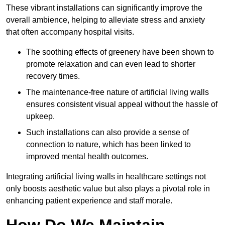
These vibrant installations can significantly improve the
overall ambience, helping to alleviate stress and anxiety
that often accompany hospital visits.
The soothing effects of greenery have been shown to
promote relaxation and can even lead to shorter
recovery times.
The maintenance-free nature of artificial living walls
ensures consistent visual appeal without the hassle of
upkeep.
Such installations can also provide a sense of
connection to nature, which has been linked to
improved mental health outcomes.
Integrating artificial living walls in healthcare settings not
only boosts aesthetic value but also plays a pivotal role in
enhancing patient experience and staff morale.
How Do We Maintain