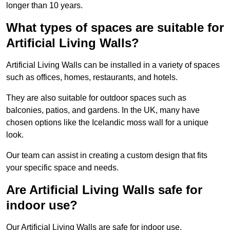
longer than 10 years.
What types of spaces are suitable for
Artificial Living Walls?
Artificial Living Walls can be installed in a variety of spaces
such as offices, homes, restaurants, and hotels.
They are also suitable for outdoor spaces such as
balconies, patios, and gardens. In the UK, many have
chosen options like the Icelandic moss wall for a unique
look.
Our team can assist in creating a custom design that fits
your specific space and needs.
Are Artificial Living Walls safe for
indoor use?
Our Artificial Living Walls are safe for indoor use.