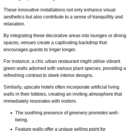
These innovative installations not only enhance visual
aesthetics but also contribute to a sense of tranquillity and
relaxation.
By integrating these decorative areas into lounges or dining
spaces, venues create a captivating backdrop that
encourages guests to linger longer.
For instance, a chic urban restaurant might utilise vibrant
green walls adorned with various plant species, providing a
refreshing contrast to sleek interior designs.
Similarly, upscale hotels often incorporate artificial living
walls in their lobbies, creating an inviting atmosphere that
immediately resonates with visitors.
The soothing presence of greenery promotes well-
being.
Feature walls offer a unique selling point for