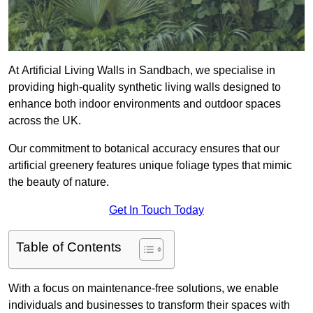
At Artificial Living Walls in Sandbach, we specialise in
providing high-quality synthetic living walls designed to
enhance both indoor environments and outdoor spaces
across the UK.
Our commitment to botanical accuracy ensures that our
artificial greenery features unique foliage types that mimic
the beauty of nature.
Get In Touch Today
Table of Contents
With a focus on maintenance-free solutions, we enable
individuals and businesses to transform their spaces with