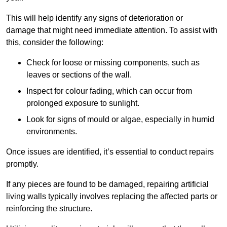
This will help identify any signs of deterioration or
damage that might need immediate attention. To assist with
this, consider the following:
Check for loose or missing components, such as
leaves or sections of the wall.
Inspect for colour fading, which can occur from
prolonged exposure to sunlight.
Look for signs of mould or algae, especially in humid
environments.
Once issues are identified, it’s essential to conduct repairs
promptly.
If any pieces are found to be damaged, repairing artificial
living walls typically involves replacing the affected parts or
reinforcing the structure.