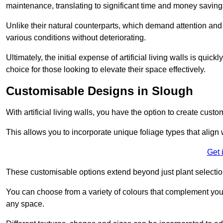
maintenance, translating to significant time and money saving
Unlike their natural counterparts, which demand attention and 
various conditions without deteriorating.
Ultimately, the initial expense of artificial living walls is qu
choice for those looking to elevate their space effectively.
Customisable Designs in Slough
With artificial living walls, you have the option to create cust
This allows you to incorporate unique foliage types that align 
Get 
These customisable options extend beyond just plant selectio
You can choose from a variety of colours that complement you
any space.