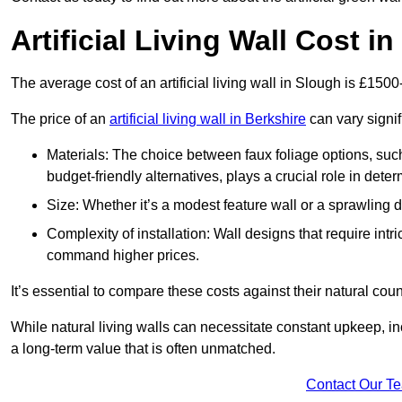
Artificial Living Wall Cost i
The average cost of an artificial living wall in Slough is £150
The price of an
artificial living wall in Berkshire
can vary signif
Materials: The choice between faux foliage options, suc
budget-friendly alternatives, plays a crucial role in deter
Size: Whether it’s a modest feature wall or a sprawling 
Complexity of installation: Wall designs that require intr
command higher prices.
It’s essential to compare these costs against their natural coun
While natural living walls can necessitate constant upkeep, in
a long-term value that is often unmatched.
Contact Our T