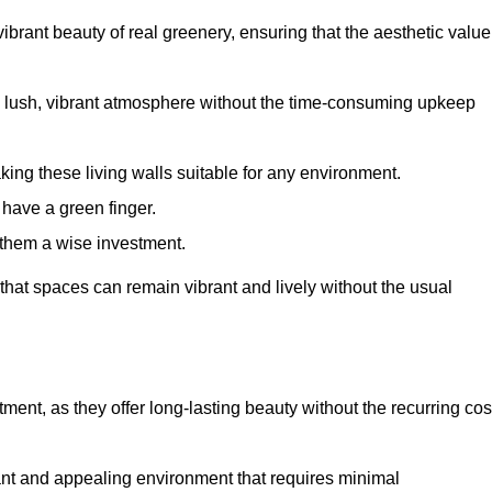
brant beauty of real greenery, ensuring that the aesthetic value
 lush, vibrant atmosphere without the time-consuming upkeep
king these living walls suitable for any environment.
 have a green finger.
 them a wise investment.
s that spaces can remain vibrant and lively without the usual
stment, as they offer long-lasting beauty without the recurring cos
rant and appealing environment that requires minimal