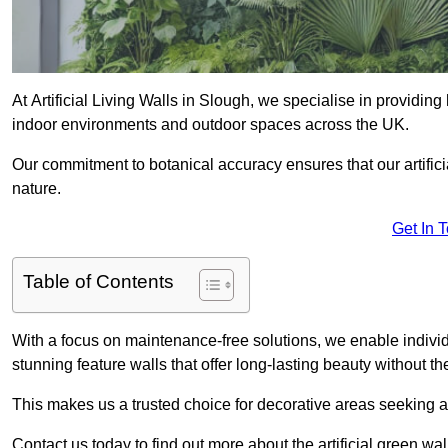
At Artificial Living Walls in Slough, we specialise in providin
indoor environments and outdoor spaces across the UK.
Our commitment to botanical accuracy ensures that our artifici
nature.
Get In 
Table of Contents
With a focus on maintenance-free solutions, we enable indivi
stunning feature walls that offer long-lasting beauty without t
This makes us a trusted choice for decorative areas seeking 
Contact us today to find out more about the artificial green wa