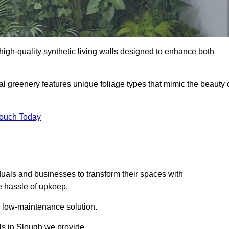
g high-quality synthetic living walls designed to enhance both
al greenery features unique foliage types that mimic the beauty 
Touch Today
duals and businesses to transform their spaces with
he hassle of upkeep.
a low-maintenance solution.
lls in Slough we provide.