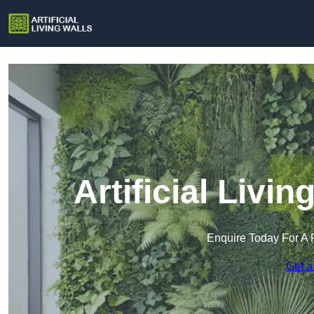
Artificial Livi
Enquire Today For A 
Get a