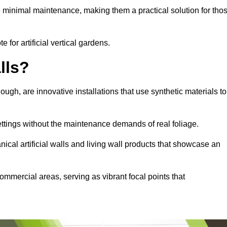
e minimal maintenance, making them a practical solution for tho
 for artificial vertical gardens.
lls?
lough, are innovative installations that use synthetic materials to
settings without the maintenance demands of real foliage.
ical artificial walls and living wall products that showcase an
ommercial areas, serving as vibrant focal points that