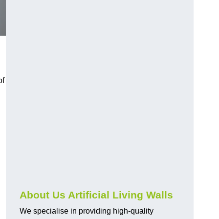
of
About Us Artificial Living Walls
We specialise in providing high-quality