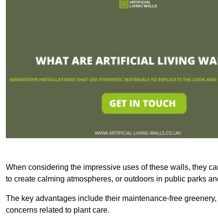
When considering the impressive uses of these walls, they c
to create calming atmospheres, or outdoors in public parks and
The key advantages include their maintenance-free greenery, 
concerns related to plant care.