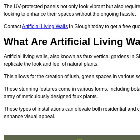
The UV-protected panels not only look vibrant but also requir
looking to enhance their spaces without the ongoing hassle.
Contact
Artificial Living Walls
in Slough today to get a free quote
What Are Artificial Living Wa
Artificial living walls, also known as faux vertical gardens in S
replicate the look and feel of natural plants.
This allows for the creation of lush, green spaces in various 
These stunning features come in various forms, including botan
array of meticulously designed faux plants.
These types of installations can elevate both residential and c
enhance visual appeal.