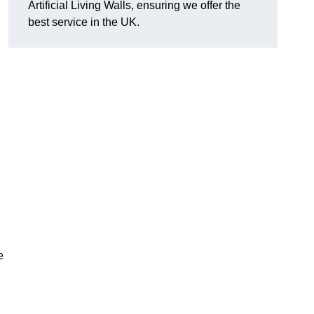
Artificial Living Walls, ensuring we offer the
best service in the UK.
e