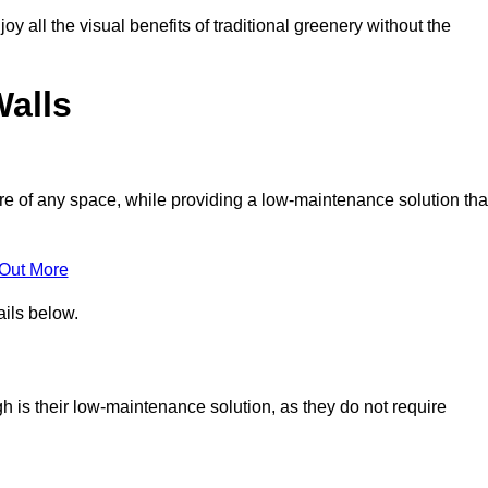
joy all the visual benefits of traditional greenery without the
Walls
e of any space, while providing a low-maintenance solution tha
 Out More
ails below.
ugh is their low-maintenance solution, as they do not require