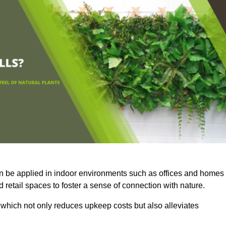
an be applied in indoor environments such as offices and homes
 retail spaces to foster a sense of connection with nature.
which not only reduces upkeep costs but also alleviates