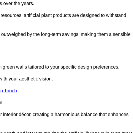
s over the years.
resources, artificial plant products are designed to withstand
ickly outweighed by the long-term savings, making them a sensible
om green walls tailored to your specific design preferences.
with your aesthetic vision.
in Touch
n.
r interior décor, creating a harmonious balance that enhances