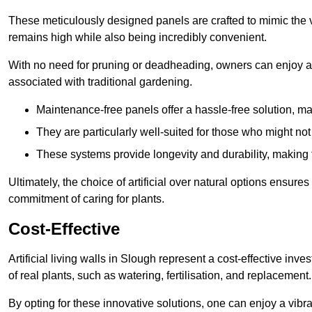
These meticulously designed panels are crafted to mimic the vi
remains high while also being incredibly convenient.
With no need for pruning or deadheading, owners can enjoy a
associated with traditional gardening.
Maintenance-free panels offer a hassle-free solution, ma
They are particularly well-suited for those who might not
These systems provide longevity and durability, making
Ultimately, the choice of artificial over natural options ensure
commitment of caring for plants.
Cost-Effective
Artificial living walls in Slough represent a cost-effective inve
of real plants, such as watering, fertilisation, and replacement.
By opting for these innovative solutions, one can enjoy a vib