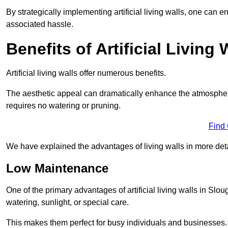
By strategically implementing artificial living walls, one can en
associated hassle.
Benefits of Artificial Living 
Artificial living walls offer numerous benefits.
The aesthetic appeal can dramatically enhance the atmospher
requires no watering or pruning.
Find
We have explained the advantages of living walls in more det
Low Maintenance
One of the primary advantages of artificial living walls in Slo
watering, sunlight, or special care.
This makes them perfect for busy individuals and businesses.