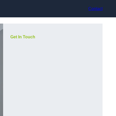
Contact
Get In Touch