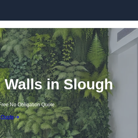
Skip to content
ng Walls in Slough
Free No Obligation Quote
 Quote