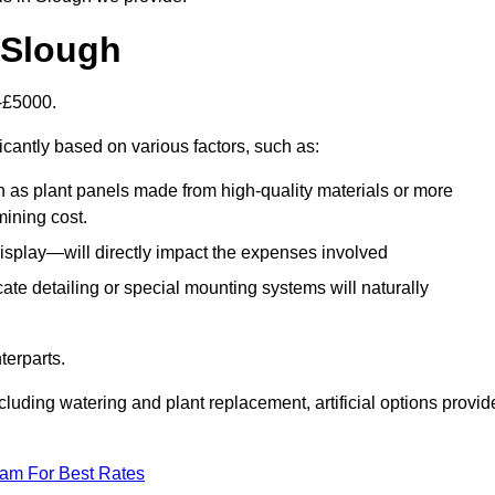
n Slough
0-£5000.
icantly based on various factors, such as:
h as plant panels made from high-quality materials or more
mining cost.
display—will directly impact the expenses involved
icate detailing or special mounting systems will naturally
terparts.
cluding watering and plant replacement, artificial options provid
eam For Best Rates