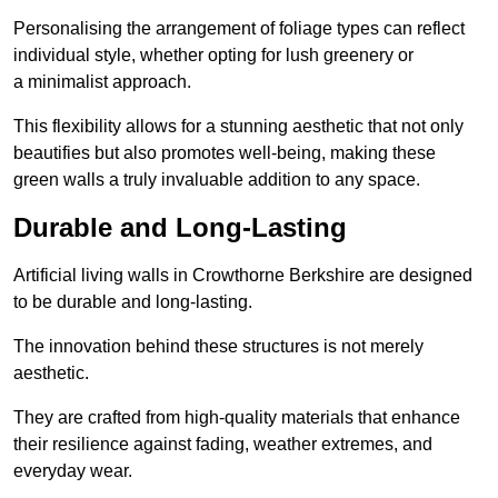
Personalising the arrangement of foliage types can reflect
individual style, whether opting for lush greenery or
a minimalist approach.
This flexibility allows for a stunning aesthetic that not only
beautifies but also promotes well-being, making these
green walls a truly invaluable addition to any space.
Durable and Long-Lasting
Artificial living walls in Crowthorne Berkshire are designed
to be durable and long-lasting.
The innovation behind these structures is not merely
aesthetic.
They are crafted from high-quality materials that enhance
their resilience against fading, weather extremes, and
everyday wear.