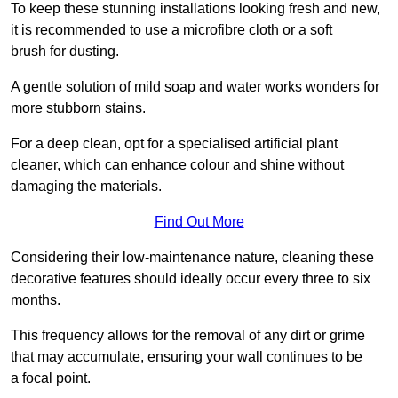
To keep these stunning installations looking fresh and new,
it is recommended to use a microfibre cloth or a soft
brush for dusting.
A gentle solution of mild soap and water works wonders for
more stubborn stains.
For a deep clean, opt for a specialised artificial plant
cleaner, which can enhance colour and shine without
damaging the materials.
Find Out More
Considering their low-maintenance nature, cleaning these
decorative features should ideally occur every three to six
months.
This frequency allows for the removal of any dirt or grime
that may accumulate, ensuring your wall continues to be
a focal point.