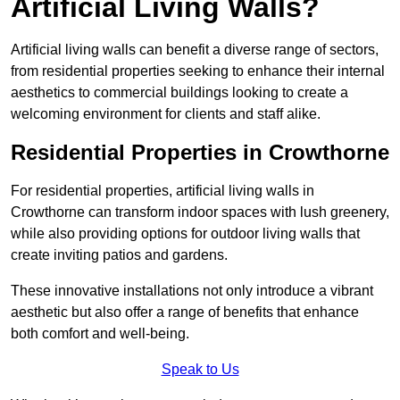
Artificial Living Walls?
Artificial living walls can benefit a diverse range of sectors,
from residential properties seeking to enhance their internal
aesthetics to commercial buildings looking to create a
welcoming environment for clients and staff alike.
Residential Properties in Crowthorne
For residential properties, artificial living walls in
Crowthorne can transform indoor spaces with lush greenery,
while also providing options for outdoor living walls that
create inviting patios and gardens.
These innovative installations not only introduce a vibrant
aesthetic but also offer a range of benefits that enhance
both comfort and well-being.
Speak to Us