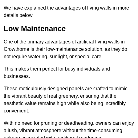
We have explained the advantages of living walls in more
details below.
Low Maintenance
One of the primary advantages of artificial living walls in
Crowthorne is their low-maintenance solution, as they do
not require watering, sunlight, or special care.
This makes them perfect for busy individuals and
businesses.
These meticulously designed panels are crafted to mimic
the vibrant beauty of real greenery, ensuring that the
aesthetic value remains high while also being incredibly
convenient.
With no need for pruning or deadheading, owners can enjoy
a lush, vibrant atmosphere without the time-consuming
upkeep associated with traditional gardening.