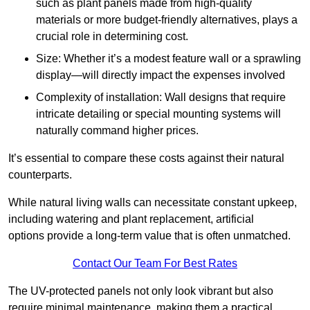
such as plant panels made from high-quality
materials or more budget-friendly alternatives, plays a
crucial role in determining cost.
Size: Whether it’s a modest feature wall or a sprawling
display—will directly impact the expenses involved
Complexity of installation: Wall designs that require
intricate detailing or special mounting systems will
naturally command higher prices.
It’s essential to compare these costs against their natural
counterparts.
While natural living walls can necessitate constant upkeep,
including watering and plant replacement, artificial
options provide a long-term value that is often unmatched.
Contact Our Team For Best Rates
The UV-protected panels not only look vibrant but also
require minimal maintenance, making them a practical