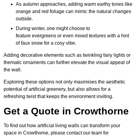
As autumn approaches, adding warm earthy tones like
orange and red foliage can mimic the natural changes
outside.
During winter, one might choose to
feature evergreens or even mixed textures with a hint
of faux snow for a cosy vibe.
Adding decorative elements such as twinkling fairy lights or
thematic ornaments can further elevate the visual appeal of
the wall.
Exploring these options not only maximises the aesthetic
potential of artificial greenery, but also allows for a
refreshing twist that keeps the environment inviting.
Get a Quote in Crowthorne
To find out how artificial living walls can transform your
space in Crowthorne, please contact our team for