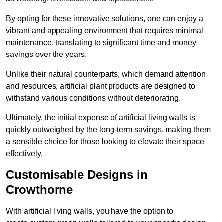
By opting for these innovative solutions, one can enjoy a
vibrant and appealing environment that requires minimal
maintenance, translating to significant time and money
savings over the years.
Unlike their natural counterparts, which demand attention
and resources, artificial plant products are designed to
withstand various conditions without deteriorating.
Ultimately, the initial expense of artificial living walls is
quickly outweighed by the long-term savings, making them
a sensible choice for those looking to elevate their space
effectively.
Customisable Designs in
Crowthorne
With artificial living walls, you have the option to