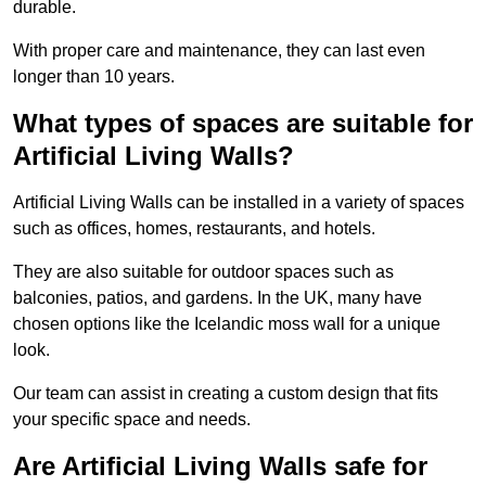
durable.
With proper care and maintenance, they can last even
longer than 10 years.
What types of spaces are suitable for
Artificial Living Walls?
Artificial Living Walls can be installed in a variety of spaces
such as offices, homes, restaurants, and hotels.
They are also suitable for outdoor spaces such as
balconies, patios, and gardens. In the UK, many have
chosen options like the Icelandic moss wall for a unique
look.
Our team can assist in creating a custom design that fits
your specific space and needs.
Are Artificial Living Walls safe for