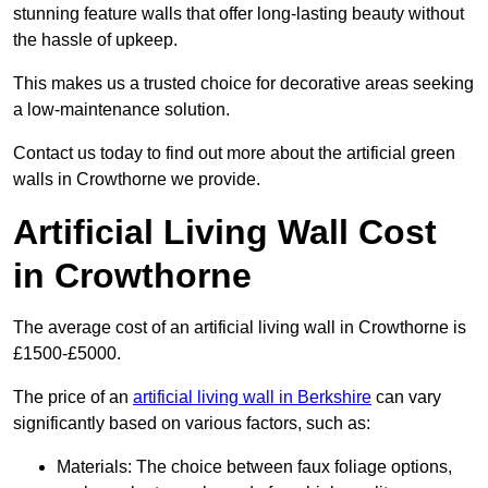
stunning feature walls that offer long-lasting beauty without
the hassle of upkeep.
This makes us a trusted choice for decorative areas seeking
a low-maintenance solution.
Contact us today to find out more about the artificial green
walls in Crowthorne we provide.
Artificial Living Wall Cost
in Crowthorne
The average cost of an artificial living wall in Crowthorne is
£1500-£5000.
The price of an
artificial living wall in Berkshire
can vary
significantly based on various factors, such as:
Materials: The choice between faux foliage options,