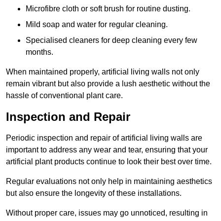
Microfibre cloth or soft brush for routine dusting.
Mild soap and water for regular cleaning.
Specialised cleaners for deep cleaning every few
months.
When maintained properly, artificial living walls not only
remain vibrant but also provide a lush aesthetic without the
hassle of conventional plant care.
Inspection and Repair
Periodic inspection and repair of artificial living walls are
important to address any wear and tear, ensuring that your
artificial plant products continue to look their best over time.
Regular evaluations not only help in maintaining aesthetics
but also ensure the longevity of these installations.
Without proper care, issues may go unnoticed, resulting in