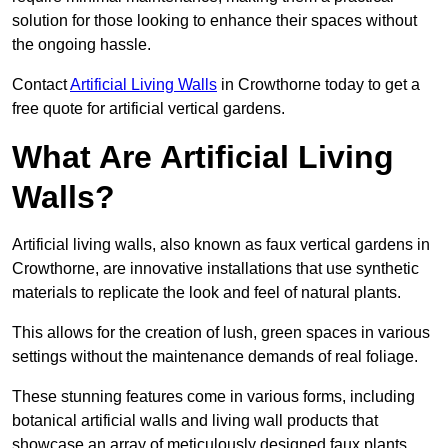
solution for those looking to enhance their spaces without
the ongoing hassle.
Contact
Artificial Living Walls
in Crowthorne today to get a
free quote for artificial vertical gardens.
What Are Artificial Living
Walls?
Artificial living walls, also known as faux vertical gardens in
Crowthorne, are innovative installations that use synthetic
materials to replicate the look and feel of natural plants.
This allows for the creation of lush, green spaces in various
settings without the maintenance demands of real foliage.
These stunning features come in various forms, including
botanical artificial walls and living wall products that
showcase an array of meticulously designed faux plants.