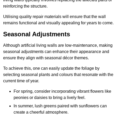
reinforcing the structure.
Utilising quality repair materials will ensure that the wall
remains functional and visually appealing for years to come.
Seasonal Adjustments
Although artificial living walls are low-maintenance, making
seasonal adjustments can enhance their appearance and
ensure they align with seasonal décor themes.
To achieve this, one can easily update the foliage by
selecting seasonal plants and colours that resonate with the
current time of year.
For spring, consider incorporating vibrant flowers like
peonies or daisies to bring a lively feel.
In summer, lush greens paired with sunflowers can
create a cheerful atmosphere.