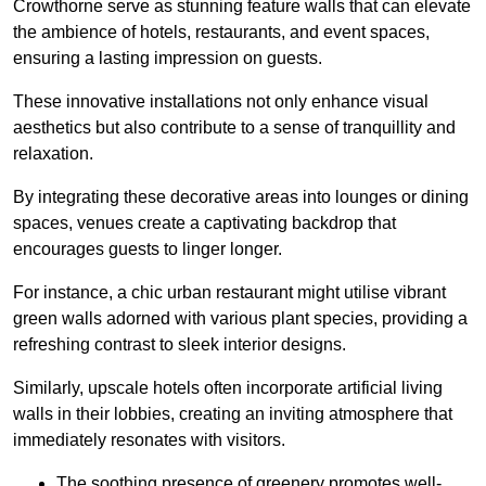
Crowthorne serve as stunning feature walls that can elevate
the ambience of hotels, restaurants, and event spaces,
ensuring a lasting impression on guests.
These innovative installations not only enhance visual
aesthetics but also contribute to a sense of tranquillity and
relaxation.
By integrating these decorative areas into lounges or dining
spaces, venues create a captivating backdrop that
encourages guests to linger longer.
For instance, a chic urban restaurant might utilise vibrant
green walls adorned with various plant species, providing a
refreshing contrast to sleek interior designs.
Similarly, upscale hotels often incorporate artificial living
walls in their lobbies, creating an inviting atmosphere that
immediately resonates with visitors.
The soothing presence of greenery promotes well-