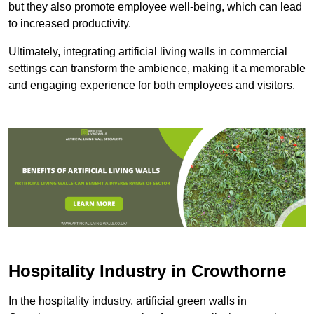
but they also promote employee well-being, which can lead
to increased productivity.
Ultimately, integrating artificial living walls in commercial
settings can transform the ambience, making it a memorable
and engaging experience for both employees and visitors.
Hospitality Industry in Crowthorne
In the hospitality industry, artificial green walls in