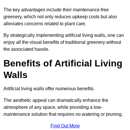
The key advantages include their maintenance-free
greenery, which not only reduces upkeep costs but also
alleviates concerns related to plant care.
By strategically implementing artificial living walls, one can
enjoy all the visual benefits of traditional greenery without
the associated hassle.
Benefits of Artificial Living
Walls
Artificial living walls offer numerous benefits.
The aesthetic appeal can dramatically enhance the
atmosphere of any space, while providing a low-
maintenance solution that requires no watering or pruning.
Find Out More