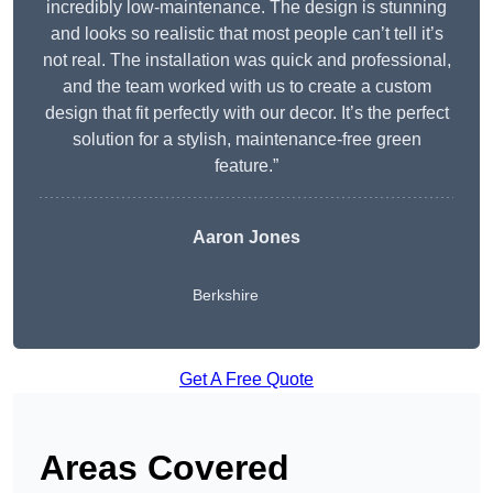
incredibly low-maintenance. The design is stunning
and looks so realistic that most people can’t tell it’s
not real. The installation was quick and professional,
and the team worked with us to create a custom
design that fit perfectly with our decor. It’s the perfect
solution for a stylish, maintenance-free green
feature.”
Aaron Jones
Berkshire
Get A Free Quote
Areas Covered