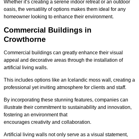
Whether it’s creating a serene indoor retreat or an outdoor
oasis, the versatility of options makes them ideal for any
homeowner looking to enhance their environment.
Commercial Buildings in
Crowthorne
Commercial buildings can greatly enhance their visual
appeal and decorative areas through the installation of
artificial living walls.
This includes options like an Icelandic moss wall, creating a
professional yet inviting atmosphere for clients and staff.
By incorporating these stunning features, companies can
illustrate their commitment to sustainability and innovation,
fostering an environment that
encourages creativity and collaboration.
Artificial living walls not only serve as a visual statement,