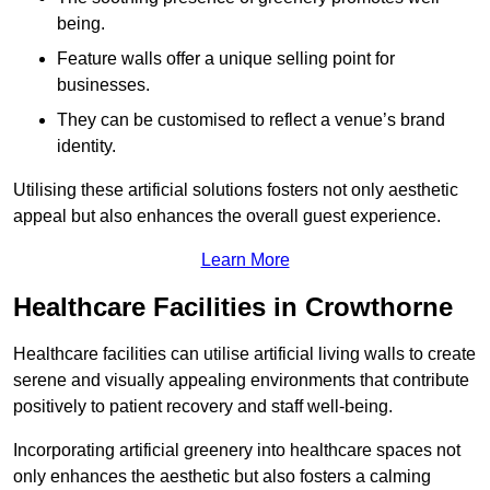
being.
Feature walls offer a unique selling point for
businesses.
They can be customised to reflect a venue’s brand
identity.
Utilising these artificial solutions fosters not only aesthetic
appeal but also enhances the overall guest experience.
Learn More
Healthcare Facilities in Crowthorne
Healthcare facilities can utilise artificial living walls to create
serene and visually appealing environments that contribute
positively to patient recovery and staff well-being.
Incorporating artificial greenery into healthcare spaces not
only enhances the aesthetic but also fosters a calming