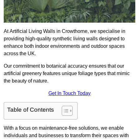
At Artificial Living Walls in Crowthorne, we specialise in
providing high-quality synthetic living walls designed to
enhance both indoor environments and outdoor spaces
across the UK.
Our commitment to botanical accuracy ensures that our
artificial greenery features unique foliage types that mimic
the beauty of nature.
Get In Touch Today
Table of Contents
With a focus on maintenance-free solutions, we enable
individuals and businesses to transform their spaces with