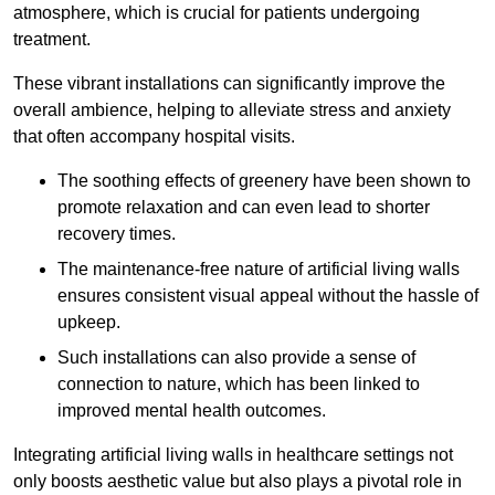
atmosphere, which is crucial for patients undergoing
treatment.
These vibrant installations can significantly improve the
overall ambience, helping to alleviate stress and anxiety
that often accompany hospital visits.
The soothing effects of greenery have been shown to
promote relaxation and can even lead to shorter
recovery times.
The maintenance-free nature of artificial living walls
ensures consistent visual appeal without the hassle of
upkeep.
Such installations can also provide a sense of
connection to nature, which has been linked to
improved mental health outcomes.
Integrating artificial living walls in healthcare settings not
only boosts aesthetic value but also plays a pivotal role in