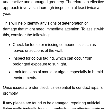
unattractive and damaged greenery. Therefore, an effective
approach involves a thorough inspection at least twice a
year.
This will help identify any signs of deterioration or
damage that might need immediate attention. To assist with
this, consider the following:
Check for loose or missing components, such as
leaves or sections of the wall.
Inspect for colour fading, which can occur from
prolonged exposure to sunlight.
Look for signs of mould or algae, especially in humid
environments.
Once issues are identified, it’s essential to conduct repairs
promptly.
If any pieces are found to be damaged, repairing artificial
living walls typically involves replacing the affected parts or