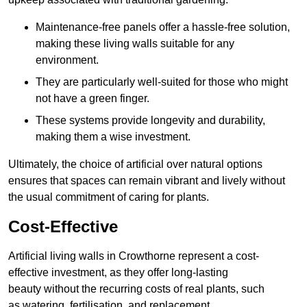
Maintenance-free panels offer a hassle-free solution,
making these living walls suitable for any
environment.
They are particularly well-suited for those who might
not have a green finger.
These systems provide longevity and durability,
making them a wise investment.
Ultimately, the choice of artificial over natural options
ensures that spaces can remain vibrant and lively without
the usual commitment of caring for plants.
Cost-Effective
Artificial living walls in Crowthorne represent a cost-
effective investment, as they offer long-lasting
beauty without the recurring costs of real plants, such
as watering, fertilisation, and replacement.