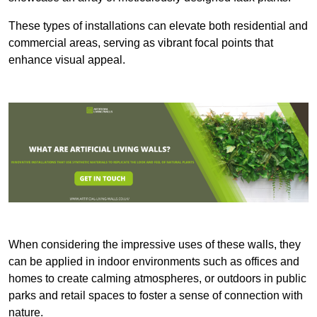
These types of installations can elevate both residential and
commercial areas, serving as vibrant focal points that
enhance visual appeal.
When considering the impressive uses of these walls, they
can be applied in indoor environments such as offices and
homes to create calming atmospheres, or outdoors in public
parks and retail spaces to foster a sense of connection with
nature.