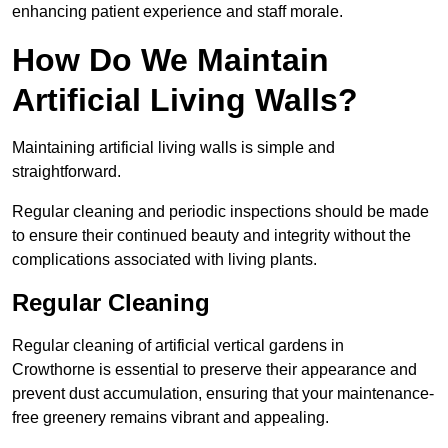
enhancing patient experience and staff morale.
How Do We Maintain
Artificial Living Walls?
Maintaining artificial living walls is simple and
straightforward.
Regular cleaning and periodic inspections should be made
to ensure their continued beauty and integrity without the
complications associated with living plants.
Regular Cleaning
Regular cleaning of artificial vertical gardens in
Crowthorne is essential to preserve their appearance and
prevent dust accumulation, ensuring that your maintenance-
free greenery remains vibrant and appealing.