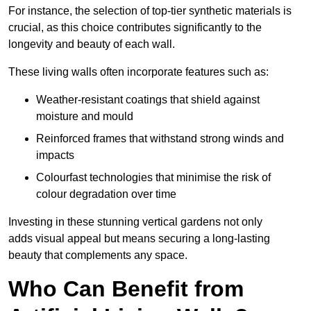
For instance, the selection of top-tier synthetic materials is
crucial, as this choice contributes significantly to the
longevity and beauty of each wall.
These living walls often incorporate features such as:
Weather-resistant coatings that shield against
moisture and mould
Reinforced frames that withstand strong winds and
impacts
Colourfast technologies that minimise the risk of
colour degradation over time
Investing in these stunning vertical gardens not only
adds visual appeal but means securing a long-lasting
beauty that complements any space.
Who Can Benefit from