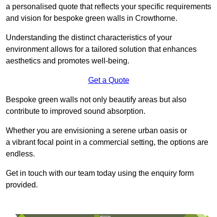
a personalised quote that reflects your specific requirements
and vision for bespoke green walls in Crowthorne.
Understanding the distinct characteristics of your
environment allows for a tailored solution that enhances
aesthetics and promotes well-being.
Get a Quote
Bespoke green walls not only beautify areas but also
contribute to improved sound absorption.
Whether you are envisioning a serene urban oasis or
a vibrant focal point in a commercial setting, the options are
endless.
Get in touch with our team today using the enquiry form
provided.