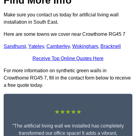
Find More Info
Make sure you contact us today for artificial living wall
installation in South East.
Here are some towns we cover near Crowthorne RG45 7
Sandhurst
,
Yateley
,
Camberley
,
Wokingham
,
Bracknell
Receive Top Online Quotes Here
For more information on synthetic green walls in
Crowthorne RG45 7, fill in the contact form below to receive
a free quote today.
★★★★★
“The artificial living wall we installed has completely
transformed our office space! It adds a vibrant,