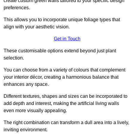
create custom green walls tailored to your specific design
preferences.
This allows you to incorporate unique foliage types that
align with your aesthetic vision.
Get in Touch
These customisable options extend beyond just plant
selection.
You can choose from a variety of colours that complement
your interior décor, creating a harmonious balance that
enhances any space.
Different textures, shapes and sizes can be incorporated to
add depth and interest, making the artificial living walls
even more visually appealing.
The right combination can transform a dull area into a lively,
inviting environment.