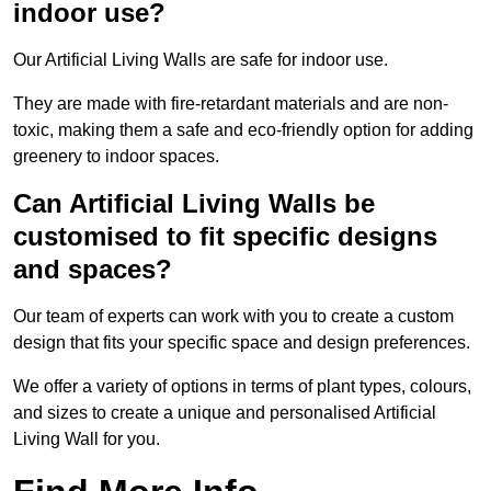
indoor use?
Our Artificial Living Walls are safe for indoor use.
They are made with fire-retardant materials and are non-
toxic, making them a safe and eco-friendly option for adding
greenery to indoor spaces.
Can Artificial Living Walls be
customised to fit specific designs
and spaces?
Our team of experts can work with you to create a custom
design that fits your specific space and design preferences.
We offer a variety of options in terms of plant types, colours,
and sizes to create a unique and personalised Artificial
Living Wall for you.