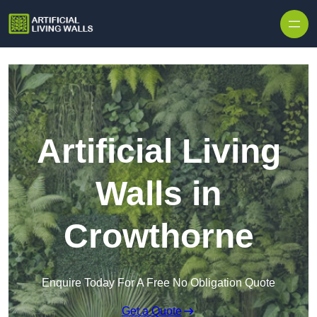
Skip to content
Artificial Living
Walls in
Crowthorne
Enquire Today For A Free No Obligation Quote
Get a Quote