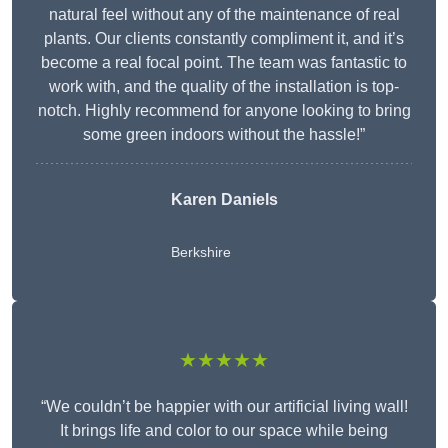
natural feel without any of the maintenance of real
plants. Our clients constantly compliment it, and it’s
become a real focal point. The team was fantastic to
work with, and the quality of the installation is top-
notch. Highly recommend for anyone looking to bring
some green indoors without the hassle!”
Karen Daniels
Berkshire
★★★★★
“We couldn’t be happier with our artificial living wall!
It brings life and color to our space while being