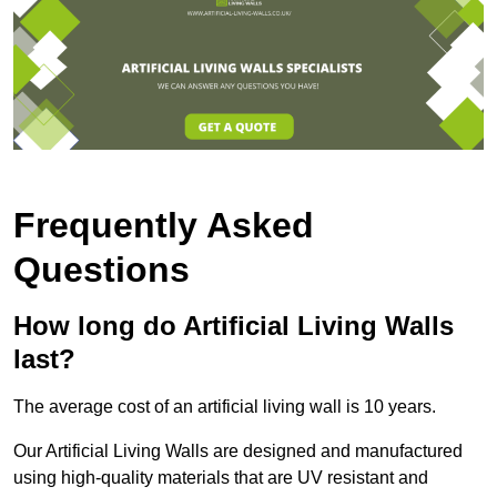
Frequently Asked
Questions
How long do Artificial Living Walls
last?
The average cost of an artificial living wall is 10 years.
Our Artificial Living Walls are designed and manufactured
using high-quality materials that are UV resistant and