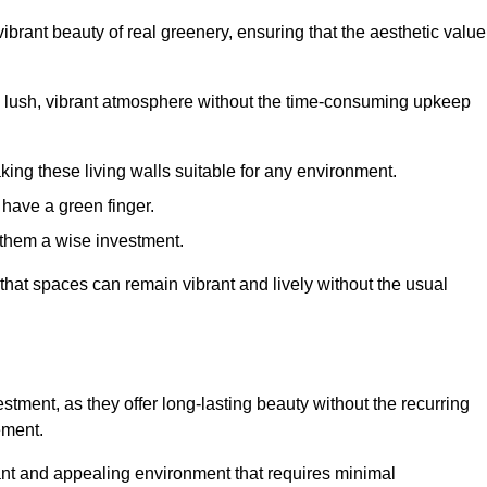
brant beauty of real greenery, ensuring that the aesthetic value
 lush, vibrant atmosphere without the time-consuming upkeep
king these living walls suitable for any environment.
 have a green finger.
 them a wise investment.
s that spaces can remain vibrant and lively without the usual
vestment, as they offer long-lasting beauty without the recurring
ement.
rant and appealing environment that requires minimal