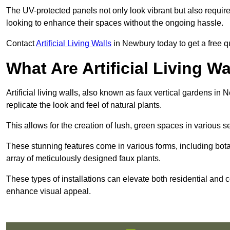
The UV-protected panels not only look vibrant but also requir
looking to enhance their spaces without the ongoing hassle.
Contact
Artificial Living Walls
in Newbury today to get a free quo
What Are Artificial Living Wa
Artificial living walls, also known as faux vertical gardens in 
replicate the look and feel of natural plants.
This allows for the creation of lush, green spaces in various 
These stunning features come in various forms, including botan
array of meticulously designed faux plants.
These types of installations can elevate both residential and c
enhance visual appeal.