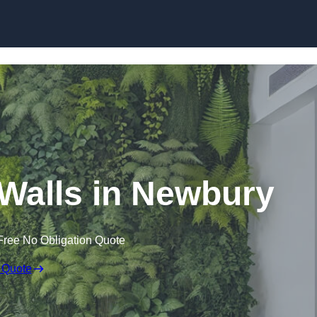
Skip to content
g Walls in Newbury
Free No Obligation Quote
 Quote