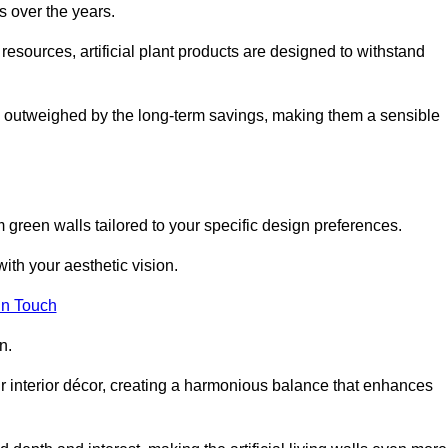
s over the years.
resources, artificial plant products are designed to withstand
ickly outweighed by the long-term savings, making them a sensible
om green walls tailored to your specific design preferences.
with your aesthetic vision.
in Touch
n.
r interior décor, creating a harmonious balance that enhances