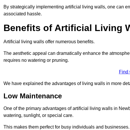
By strategically implementing artificial living walls, one can en
associated hassle.
Benefits of Artificial Living 
Artificial living walls offer numerous benefits.
The aesthetic appeal can dramatically enhance the atmospher
requires no watering or pruning.
Find
We have explained the advantages of living walls in more det
Low Maintenance
One of the primary advantages of artificial living walls in New
watering, sunlight, or special care.
This makes them perfect for busy individuals and businesses.