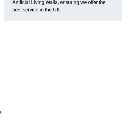
Artificial Living Walls, ensuring we offer the
best service in the UK.
e