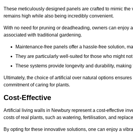
These meticulously designed panels are crafted to mimic the vi
remains high while also being incredibly convenient.
With no need for pruning or deadheading, owners can enjoy a
associated with traditional gardening.
Maintenance-free panels offer a hassle-free solution, ma
They are particularly well-suited for those who might not
These systems provide longevity and durability, making
Ultimately, the choice of artificial over natural options ensure
commitment of caring for plants.
Cost-Effective
Artificial living walls in Newbury represent a cost-effective in
costs of real plants, such as watering, fertilisation, and replac
By opting for these innovative solutions, one can enjoy a vib