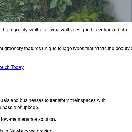
ng high-quality synthetic living walls designed to enhance both
al greenery features unique foliage types that mimic the beauty 
Touch Today
duals and businesses to transform their spaces with
he hassle of upkeep.
a low-maintenance solution.
alls in Newbury we provide.