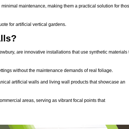
e minimal maintenance, making them a practical solution for tho
te for artificial vertical gardens.
lls?
Newbury, are innovative installations that use synthetic materials 
settings without the maintenance demands of real foliage.
ical artificial walls and living wall products that showcase an
ommercial areas, serving as vibrant focal points that