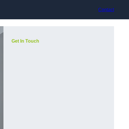
Contact
Get In Touch