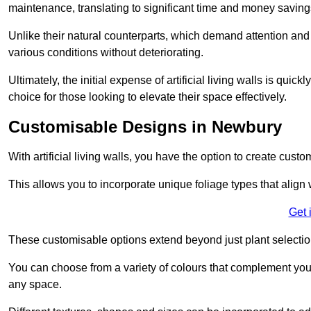
maintenance, translating to significant time and money saving
Unlike their natural counterparts, which demand attention and 
various conditions without deteriorating.
Ultimately, the initial expense of artificial living walls is qu
choice for those looking to elevate their space effectively.
Customisable Designs in Newbury
With artificial living walls, you have the option to create cust
This allows you to incorporate unique foliage types that align 
Get 
These customisable options extend beyond just plant selectio
You can choose from a variety of colours that complement you
any space.