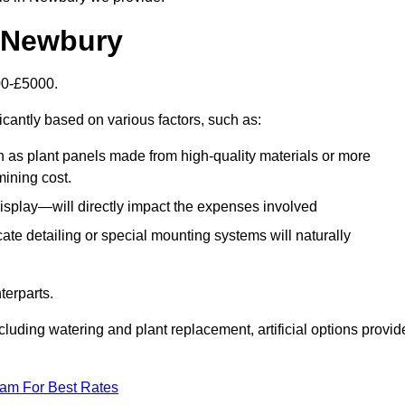
in Newbury
500-£5000.
icantly based on various factors, such as:
h as plant panels made from high-quality materials or more
mining cost.
display—will directly impact the expenses involved
icate detailing or special mounting systems will naturally
terparts.
cluding watering and plant replacement, artificial options provid
eam For Best Rates