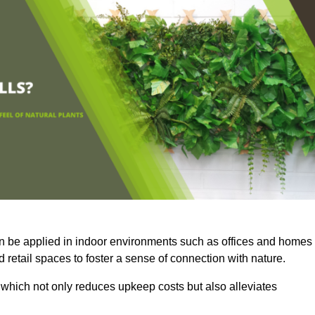
an be applied in indoor environments such as offices and homes
 retail spaces to foster a sense of connection with nature.
which not only reduces upkeep costs but also alleviates