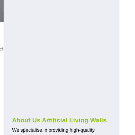
of
About Us Artificial Living Walls
We specialise in providing high-quality