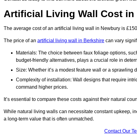
Artificial Living Wall Cost 
The average cost of an artificial living wall in Newbury is £1
The price of an
artificial living wall in Berkshire
can vary signif
Materials: The choice between faux foliage options, suc
budget-friendly alternatives, plays a crucial role in deter
Size: Whether it’s a modest feature wall or a sprawling 
Complexity of installation: Wall designs that require intr
command higher prices.
It’s essential to compare these costs against their natural coun
While natural living walls can necessitate constant upkeep, in
a long-term value that is often unmatched.
Contact Our T