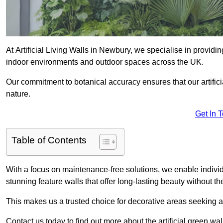
At Artificial Living Walls in Newbury, we specialise in providi
indoor environments and outdoor spaces across the UK.
Our commitment to botanical accuracy ensures that our artifici
nature.
Get In 
Table of Contents
With a focus on maintenance-free solutions, we enable indivi
stunning feature walls that offer long-lasting beauty without t
This makes us a trusted choice for decorative areas seeking 
Contact us today to find out more about the artificial green w