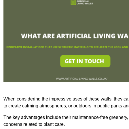
When considering the impressive uses of these walls, they c
to create calming atmospheres, or outdoors in public parks and
The key advantages include their maintenance-free greenery, 
concerns related to plant care.