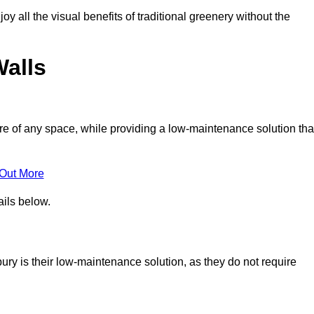
joy all the visual benefits of traditional greenery without the
Walls
e of any space, while providing a low-maintenance solution tha
 Out More
ails below.
bury is their low-maintenance solution, as they do not require