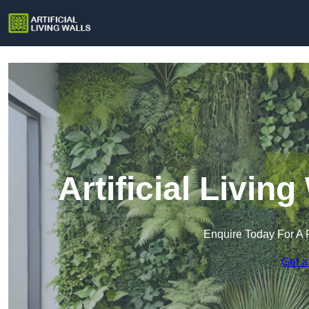
Artificial Livin
Enquire Today For A 
Get a