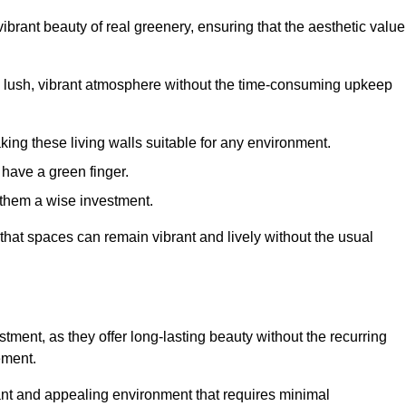
brant beauty of real greenery, ensuring that the aesthetic value
 lush, vibrant atmosphere without the time-consuming upkeep
king these living walls suitable for any environment.
 have a green finger.
 them a wise investment.
s that spaces can remain vibrant and lively without the usual
estment, as they offer long-lasting beauty without the recurring
ement.
rant and appealing environment that requires minimal