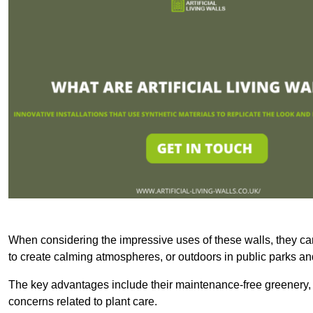
When considering the impressive uses of these walls, they c
to create calming atmospheres, or outdoors in public parks and
The key advantages include their maintenance-free greenery, 
concerns related to plant care.