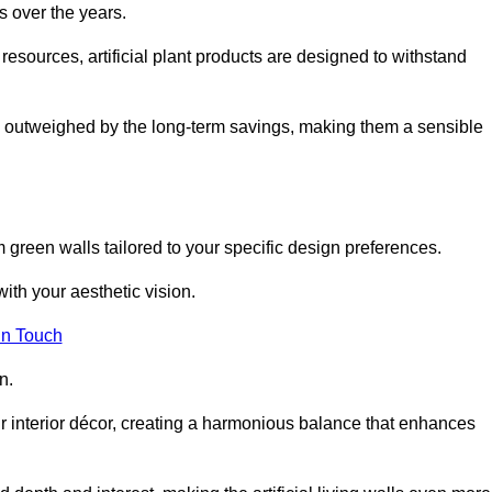
s over the years.
resources, artificial plant products are designed to withstand
ickly outweighed by the long-term savings, making them a sensible
om green walls tailored to your specific design preferences.
with your aesthetic vision.
in Touch
n.
r interior décor, creating a harmonious balance that enhances