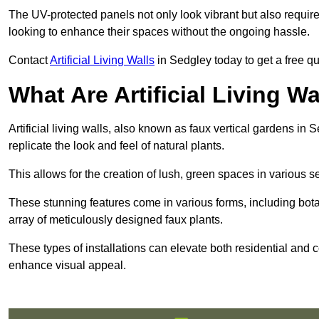
The UV-protected panels not only look vibrant but also requir
looking to enhance their spaces without the ongoing hassle.
Contact
Artificial Living Walls
in Sedgley today to get a free quo
What Are Artificial Living Wa
Artificial living walls, also known as faux vertical gardens in S
replicate the look and feel of natural plants.
This allows for the creation of lush, green spaces in various 
These stunning features come in various forms, including botan
array of meticulously designed faux plants.
These types of installations can elevate both residential and c
enhance visual appeal.