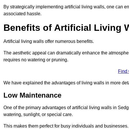
By strategically implementing artificial living walls, one can en
associated hassle.
Benefits of Artificial Living 
Artificial living walls offer numerous benefits.
The aesthetic appeal can dramatically enhance the atmospher
requires no watering or pruning.
Find
We have explained the advantages of living walls in more det
Low Maintenance
One of the primary advantages of artificial living walls in Sed
watering, sunlight, or special care.
This makes them perfect for busy individuals and businesses.