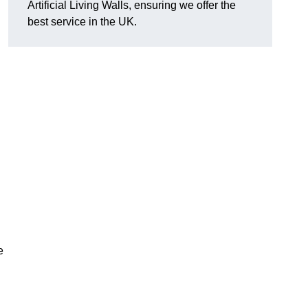
Artificial Living Walls, ensuring we offer the
best service in the UK.
e