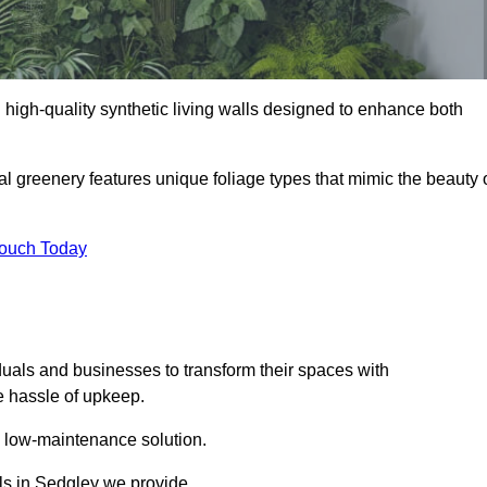
ng high-quality synthetic living walls designed to enhance both
al greenery features unique foliage types that mimic the beauty 
Touch Today
duals and businesses to transform their spaces with
he hassle of upkeep.
a low-maintenance solution.
lls in Sedgley we provide.