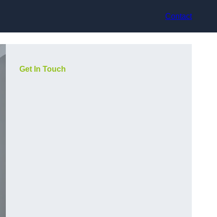
Contact
Get In Touch