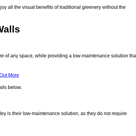
joy all the visual benefits of traditional greenery without the
Walls
e of any space, while providing a low-maintenance solution tha
 Out More
ails below.
gley is their low-maintenance solution, as they do not require