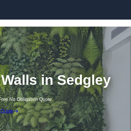
Skip to content
g Walls in Sedgley
Free No Obligation Quote
 Quote