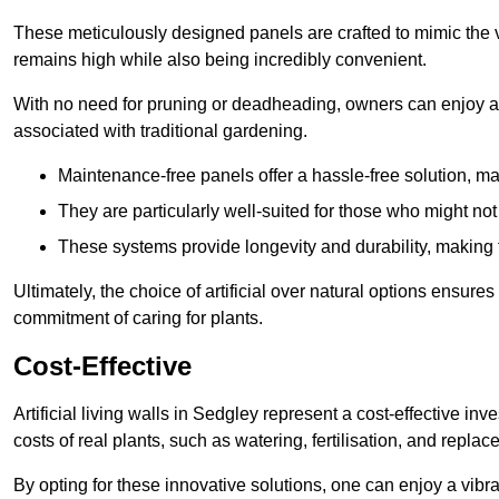
These meticulously designed panels are crafted to mimic the vi
remains high while also being incredibly convenient.
With no need for pruning or deadheading, owners can enjoy a
associated with traditional gardening.
Maintenance-free panels offer a hassle-free solution, ma
They are particularly well-suited for those who might not
These systems provide longevity and durability, making
Ultimately, the choice of artificial over natural options ensure
commitment of caring for plants.
Cost-Effective
Artificial living walls in Sedgley represent a cost-effective inv
costs of real plants, such as watering, fertilisation, and replac
By opting for these innovative solutions, one can enjoy a vib