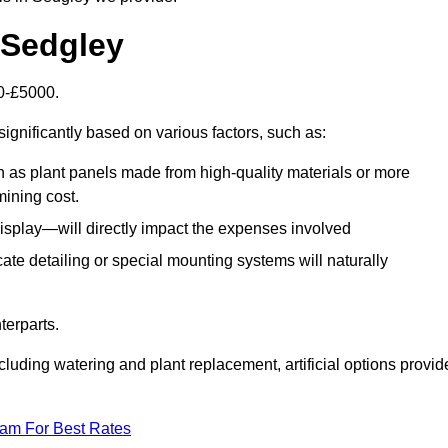
n Sedgley
00-£5000.
ignificantly based on various factors, such as:
h as plant panels made from high-quality materials or more
mining cost.
display—will directly impact the expenses involved
icate detailing or special mounting systems will naturally
terparts.
cluding watering and plant replacement, artificial options provid
eam For Best Rates