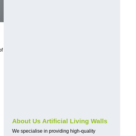
of
About Us Artificial Living Walls
We specialise in providing high-quality