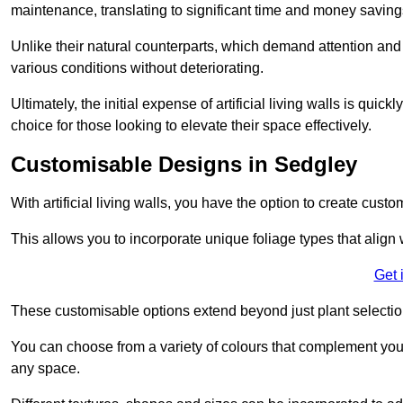
maintenance, translating to significant time and money saving
Unlike their natural counterparts, which demand attention and 
various conditions without deteriorating.
Ultimately, the initial expense of artificial living walls is qu
choice for those looking to elevate their space effectively.
Customisable Designs in Sedgley
With artificial living walls, you have the option to create cust
This allows you to incorporate unique foliage types that align 
Get 
These customisable options extend beyond just plant selectio
You can choose from a variety of colours that complement you
any space.