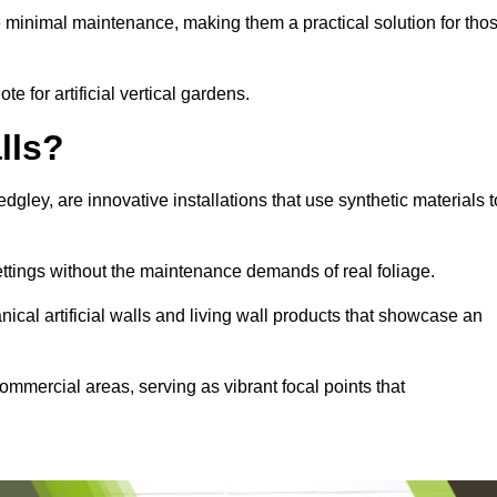
e minimal maintenance, making them a practical solution for tho
te for artificial vertical gardens.
lls?
edgley, are innovative installations that use synthetic materials t
settings without the maintenance demands of real foliage.
ical artificial walls and living wall products that showcase an
ommercial areas, serving as vibrant focal points that