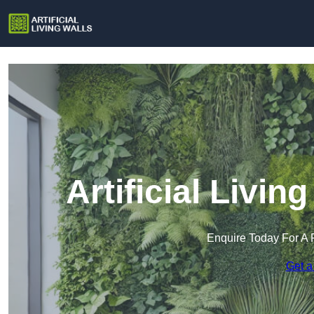
Artificial Livin
Enquire Today For A 
Get a