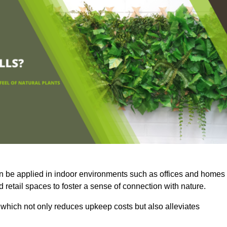
an be applied in indoor environments such as offices and homes
 retail spaces to foster a sense of connection with nature.
which not only reduces upkeep costs but also alleviates