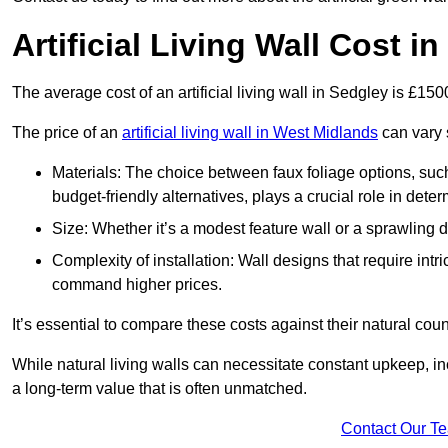
Artificial Living Wall Cost i
The average cost of an artificial living wall in Sedgley is £15
The price of an
artificial living wall in West Midlands
can vary s
Materials: The choice between faux foliage options, suc
budget-friendly alternatives, plays a crucial role in deter
Size: Whether it’s a modest feature wall or a sprawling 
Complexity of installation: Wall designs that require intr
command higher prices.
It’s essential to compare these costs against their natural coun
While natural living walls can necessitate constant upkeep, in
a long-term value that is often unmatched.
Contact Our T