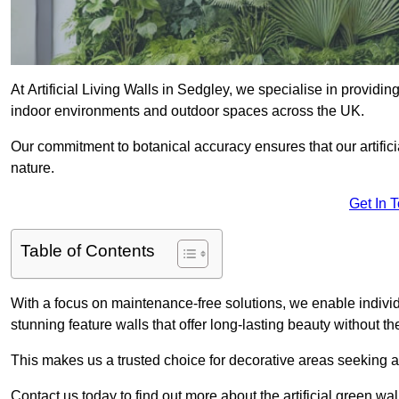
At Artificial Living Walls in Sedgley, we specialise in providi
indoor environments and outdoor spaces across the UK.
Our commitment to botanical accuracy ensures that our artifici
nature.
Get In 
Table of Contents
With a focus on maintenance-free solutions, we enable indivi
stunning feature walls that offer long-lasting beauty without t
This makes us a trusted choice for decorative areas seeking 
Contact us today to find out more about the artificial green wa