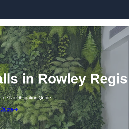
Skip to content
Walls in Rowley Regis
Free No Obligation Quote
 Quote