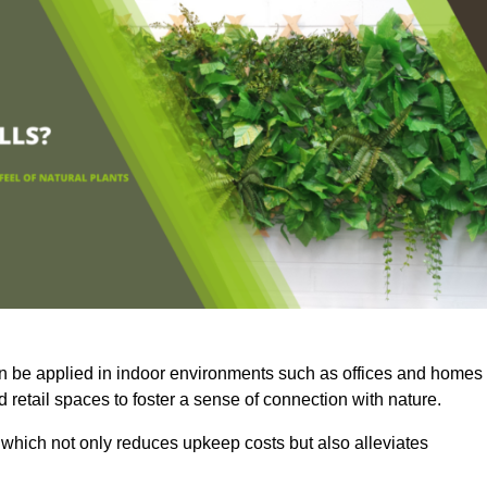
an be applied in indoor environments such as offices and homes
 retail spaces to foster a sense of connection with nature.
which not only reduces upkeep costs but also alleviates