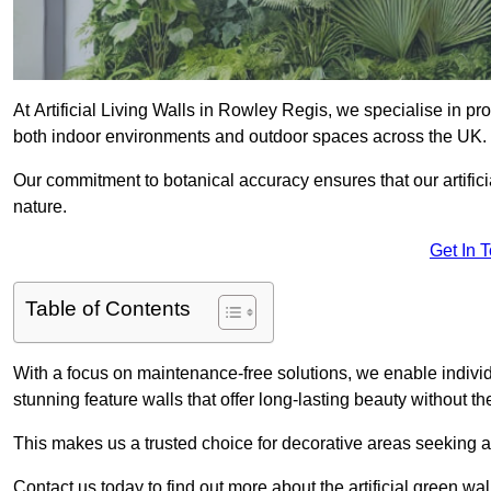
At Artificial Living Walls in Rowley Regis, we specialise in pr
both indoor environments and outdoor spaces across the UK.
Our commitment to botanical accuracy ensures that our artifici
nature.
Get In 
Table of Contents
With a focus on maintenance-free solutions, we enable indivi
stunning feature walls that offer long-lasting beauty without t
This makes us a trusted choice for decorative areas seeking 
Contact us today to find out more about the artificial green w