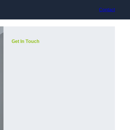
Contact
Get In Touch