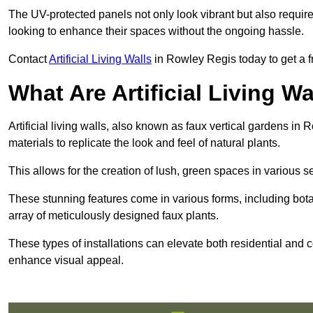
The UV-protected panels not only look vibrant but also requir
looking to enhance their spaces without the ongoing hassle.
Contact
Artificial Living Walls
in Rowley Regis today to get a fre
What Are Artificial Living Wa
Artificial living walls, also known as faux vertical gardens in 
materials to replicate the look and feel of natural plants.
This allows for the creation of lush, green spaces in various 
These stunning features come in various forms, including botan
array of meticulously designed faux plants.
These types of installations can elevate both residential and c
enhance visual appeal.