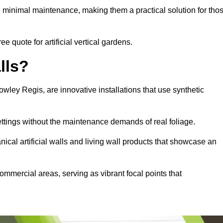
e minimal maintenance, making them a practical solution for tho
e quote for artificial vertical gardens.
lls?
Rowley Regis, are innovative installations that use synthetic
settings without the maintenance demands of real foliage.
ical artificial walls and living wall products that showcase an
ommercial areas, serving as vibrant focal points that