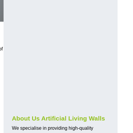
of
About Us Artificial Living Walls
We specialise in providing high-quality