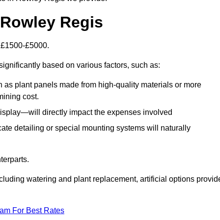
n Rowley Regis
is £1500-£5000.
ignificantly based on various factors, such as:
h as plant panels made from high-quality materials or more
mining cost.
display—will directly impact the expenses involved
icate detailing or special mounting systems will naturally
terparts.
cluding watering and plant replacement, artificial options provid
eam For Best Rates