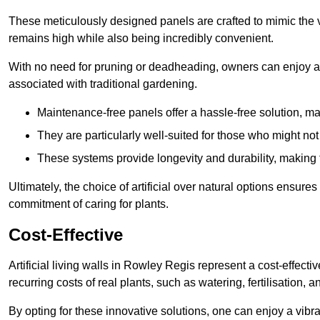
These meticulously designed panels are crafted to mimic the vi
remains high while also being incredibly convenient.
With no need for pruning or deadheading, owners can enjoy a
associated with traditional gardening.
Maintenance-free panels offer a hassle-free solution, ma
They are particularly well-suited for those who might not
These systems provide longevity and durability, making
Ultimately, the choice of artificial over natural options ensure
commitment of caring for plants.
Cost-Effective
Artificial living walls in Rowley Regis represent a cost-effecti
recurring costs of real plants, such as watering, fertilisation, 
By opting for these innovative solutions, one can enjoy a vib