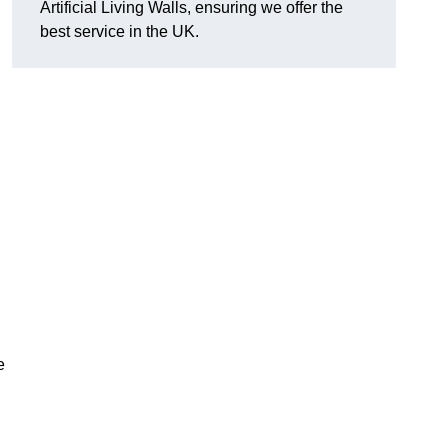
Artificial Living Walls, ensuring we offer the
best service in the UK.
e