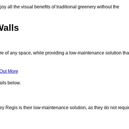
joy all the visual benefits of traditional greenery without the
Walls
e of any space, while providing a low-maintenance solution tha
 Out More
ails below.
ley Regis is their low-maintenance solution, as they do not requi