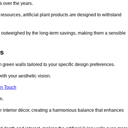
s over the years.
resources, artificial plant products are designed to withstand
ickly outweighed by the long-term savings, making them a sensible
is
om green walls tailored to your specific design preferences.
with your aesthetic vision.
in Touch
n.
r interior décor, creating a harmonious balance that enhances