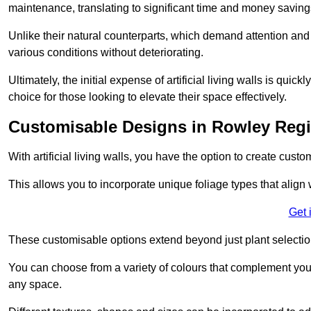
maintenance, translating to significant time and money saving
Unlike their natural counterparts, which demand attention and 
various conditions without deteriorating.
Ultimately, the initial expense of artificial living walls is qu
choice for those looking to elevate their space effectively.
Customisable Designs in Rowley Reg
With artificial living walls, you have the option to create cust
This allows you to incorporate unique foliage types that align 
Get 
These customisable options extend beyond just plant selectio
You can choose from a variety of colours that complement you
any space.