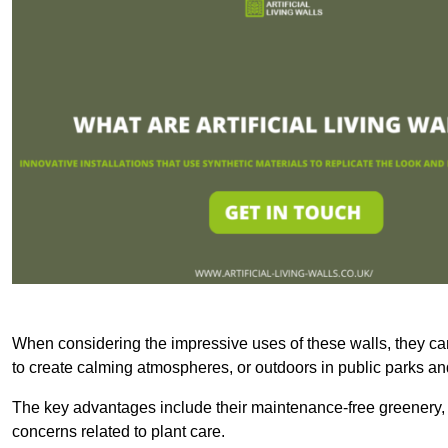
When considering the impressive uses of these walls, they c
to create calming atmospheres, or outdoors in public parks and
The key advantages include their maintenance-free greenery, 
concerns related to plant care.