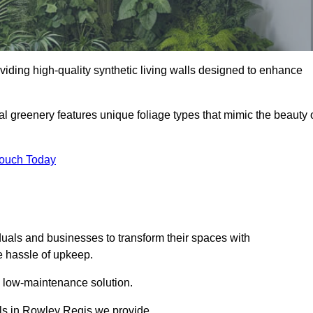
oviding high-quality synthetic living walls designed to enhance
al greenery features unique foliage types that mimic the beauty 
Touch Today
duals and businesses to transform their spaces with
he hassle of upkeep.
a low-maintenance solution.
alls in Rowley Regis we provide.