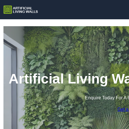
Artificial Living 
Enquire Today For A 
Get a