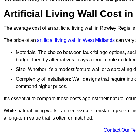
Artificial Living Wall Cost i
The average cost of an artificial living wall in Rowley Regis 
The price of an
artificial living wall in West Midlands
can vary s
Materials: The choice between faux foliage options, suc
budget-friendly alternatives, plays a crucial role in deter
Size: Whether it’s a modest feature wall or a sprawling 
Complexity of installation: Wall designs that require intr
command higher prices.
It’s essential to compare these costs against their natural coun
While natural living walls can necessitate constant upkeep, in
a long-term value that is often unmatched.
Contact Our T