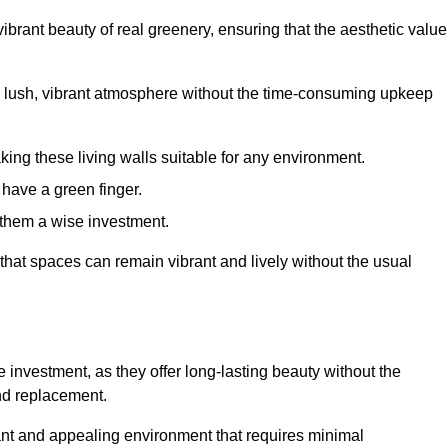
brant beauty of real greenery, ensuring that the aesthetic value
 lush, vibrant atmosphere without the time-consuming upkeep
king these living walls suitable for any environment.
 have a green finger.
 them a wise investment.
s that spaces can remain vibrant and lively without the usual
ve investment, as they offer long-lasting beauty without the
and replacement.
rant and appealing environment that requires minimal