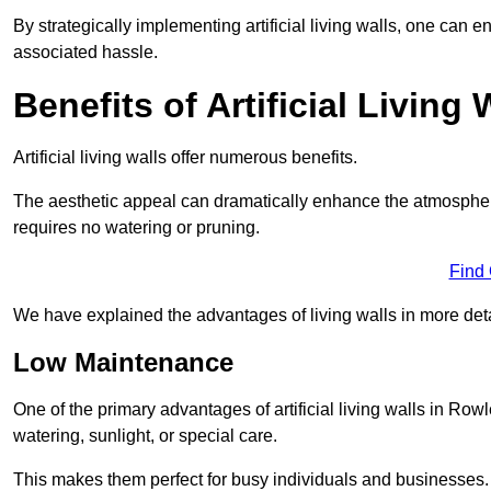
By strategically implementing artificial living walls, one can en
associated hassle.
Benefits of Artificial Living 
Artificial living walls offer numerous benefits.
The aesthetic appeal can dramatically enhance the atmospher
requires no watering or pruning.
Find
We have explained the advantages of living walls in more det
Low Maintenance
One of the primary advantages of artificial living walls in Row
watering, sunlight, or special care.
This makes them perfect for busy individuals and businesses.