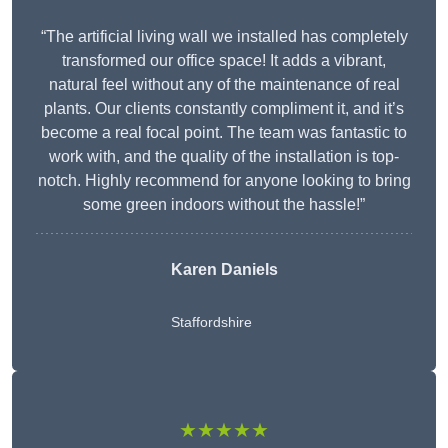
“The artificial living wall we installed has completely
transformed our office space! It adds a vibrant,
natural feel without any of the maintenance of real
plants. Our clients constantly compliment it, and it’s
become a real focal point. The team was fantastic to
work with, and the quality of the installation is top-
notch. Highly recommend for anyone looking to bring
some green indoors without the hassle!”
Karen Daniels
Staffordshire
★★★★★