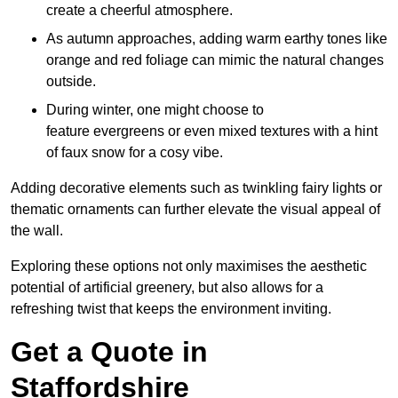
create a cheerful atmosphere.
As autumn approaches, adding warm earthy tones like
orange and red foliage can mimic the natural changes
outside.
During winter, one might choose to
feature evergreens or even mixed textures with a hint
of faux snow for a cosy vibe.
Adding decorative elements such as twinkling fairy lights or
thematic ornaments can further elevate the visual appeal of
the wall.
Exploring these options not only maximises the aesthetic
potential of artificial greenery, but also allows for a
refreshing twist that keeps the environment inviting.
Get a Quote in
Staffordshire