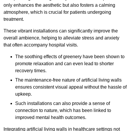
only enhances the aesthetic but also fosters a calming
atmosphere, which is crucial for patients undergoing
treatment.
These vibrant installations can significantly improve the
overall ambience, helping to alleviate stress and anxiety
that often accompany hospital visits.
The soothing effects of greenery have been shown to
promote relaxation and can even lead to shorter
recovery times.
The maintenance-free nature of artificial living walls
ensures consistent visual appeal without the hassle of
upkeep.
Such installations can also provide a sense of
connection to nature, which has been linked to
improved mental health outcomes.
Integrating artificial living walls in healthcare settings not