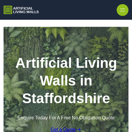
Skip to content
Artificial Living
Walls in
Staffordshire
Enquire Today For A Free No Obligation Quote
Get a Quote