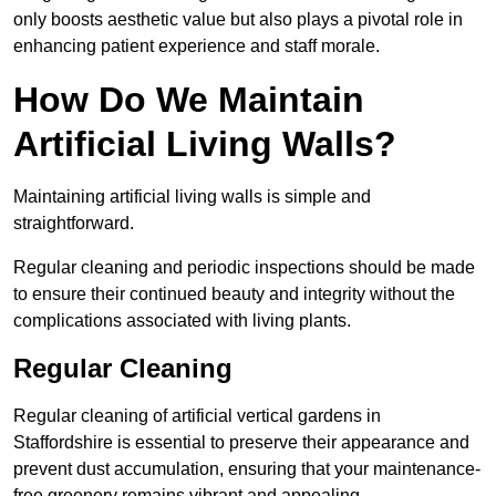
only boosts aesthetic value but also plays a pivotal role in
enhancing patient experience and staff morale.
How Do We Maintain
Artificial Living Walls?
Maintaining artificial living walls is simple and
straightforward.
Regular cleaning and periodic inspections should be made
to ensure their continued beauty and integrity without the
complications associated with living plants.
Regular Cleaning
Regular cleaning of artificial vertical gardens in
Staffordshire is essential to preserve their appearance and
prevent dust accumulation, ensuring that your maintenance-
free greenery remains vibrant and appealing.