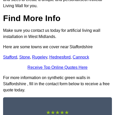
Living Wall for you.
Find More Info
Make sure you contact us today for artificial living wall
installation in West Midlands.
Here are some towns we cover near Staffordshire
Stafford
,
Stone
,
Rugeley
,
Hednesford
,
Cannock
Receive Top Online Quotes Here
For more information on synthetic green walls in
Staffordshire , fill in the contact form below to receive a free
quote today.
★★★★★