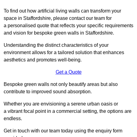
To find out how artificial living walls can transform your
space in Staffordshire, please contact our team for
a personalised quote that reflects your specific requirements
and vision for bespoke green walls in Staffordshire.
Understanding the distinct characteristics of your
environment allows for a tailored solution that enhances
aesthetics and promotes well-being.
Get a Quote
Bespoke green walls not only beautify areas but also
contribute to improved sound absorption.
Whether you are envisioning a serene urban oasis or
a vibrant focal point in a commercial setting, the options are
endless.
Get in touch with our team today using the enquiry form