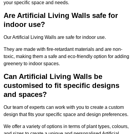
your specific space and needs.
Are Artificial Living Walls safe for
indoor use?
Our Artificial Living Walls are safe for indoor use.
They are made with fire-retardant materials and are non-
toxic, making them a safe and eco-friendly option for adding
greenery to indoor spaces.
Can Artificial Living Walls be
customised to fit specific designs
and spaces?
Our team of experts can work with you to create a custom
design that fits your specific space and design preferences.
We offer a variety of options in terms of plant types, colours,
and sizes to create a unique and personalised Artificial