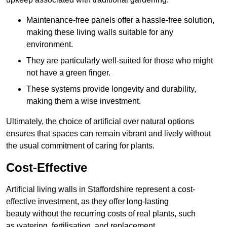
Maintenance-free panels offer a hassle-free solution,
making these living walls suitable for any
environment.
They are particularly well-suited for those who might
not have a green finger.
These systems provide longevity and durability,
making them a wise investment.
Ultimately, the choice of artificial over natural options
ensures that spaces can remain vibrant and lively without
the usual commitment of caring for plants.
Cost-Effective
Artificial living walls in Staffordshire represent a cost-
effective investment, as they offer long-lasting
beauty without the recurring costs of real plants, such
as watering, fertilisation, and replacement.