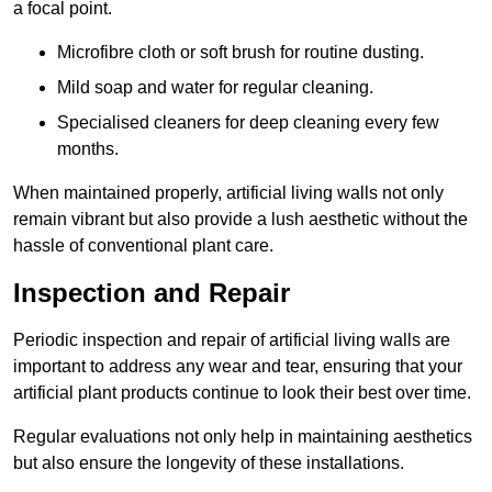
a focal point.
Microfibre cloth or soft brush for routine dusting.
Mild soap and water for regular cleaning.
Specialised cleaners for deep cleaning every few
months.
When maintained properly, artificial living walls not only
remain vibrant but also provide a lush aesthetic without the
hassle of conventional plant care.
Inspection and Repair
Periodic inspection and repair of artificial living walls are
important to address any wear and tear, ensuring that your
artificial plant products continue to look their best over time.
Regular evaluations not only help in maintaining aesthetics
but also ensure the longevity of these installations.