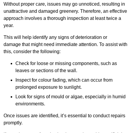
Without proper care, issues may go unnoticed, resulting in
unattractive and damaged greenery. Therefore, an effective
approach involves a thorough inspection at least twice a
year.
This will help identify any signs of deterioration or
damage that might need immediate attention. To assist with
this, consider the following:
Check for loose or missing components, such as
leaves or sections of the wall.
Inspect for colour fading, which can occur from
prolonged exposure to sunlight.
Look for signs of mould or algae, especially in humid
environments.
Once issues are identified, it’s essential to conduct repairs
promptly.