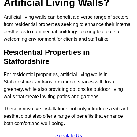
Artificial Living Walls?
Artificial living walls can benefit a diverse range of sectors,
from residential properties seeking to enhance their internal
aesthetics to commercial buildings looking to create a
welcoming environment for clients and staff alike.
Residential Properties in
Staffordshire
For residential properties, artificial living walls in
Staffordshire can transform indoor spaces with lush
greenery, while also providing options for outdoor living
walls that create inviting patios and gardens.
These innovative installations not only introduce a vibrant
aesthetic but also offer a range of benefits that enhance
both comfort and well-being.
Speak to Us