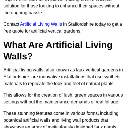
solution for those looking to enhance their spaces without
the ongoing hassle.
Contact
Artificial Living Walls
in Staffordshire today to get a
free quote for artificial vertical gardens.
What Are Artificial Living
Walls?
Artificial living walls, also known as faux vertical gardens in
Staffordshire, are innovative installations that use synthetic
materials to replicate the look and feel of natural plants.
This allows for the creation of lush, green spaces in various
settings without the maintenance demands of real foliage.
These stunning features come in various forms, including
botanical artificial walls and living wall products that
showcase an array of meticulously designed faux plants.