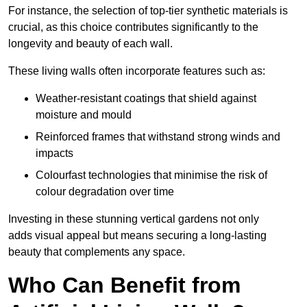
For instance, the selection of top-tier synthetic materials is
crucial, as this choice contributes significantly to the
longevity and beauty of each wall.
These living walls often incorporate features such as:
Weather-resistant coatings that shield against
moisture and mould
Reinforced frames that withstand strong winds and
impacts
Colourfast technologies that minimise the risk of
colour degradation over time
Investing in these stunning vertical gardens not only
adds visual appeal but means securing a long-lasting
beauty that complements any space.
Who Can Benefit from