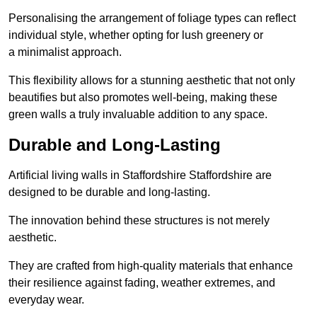
Personalising the arrangement of foliage types can reflect
individual style, whether opting for lush greenery or
a minimalist approach.
This flexibility allows for a stunning aesthetic that not only
beautifies but also promotes well-being, making these
green walls a truly invaluable addition to any space.
Durable and Long-Lasting
Artificial living walls in Staffordshire Staffordshire are
designed to be durable and long-lasting.
The innovation behind these structures is not merely
aesthetic.
They are crafted from high-quality materials that enhance
their resilience against fading, weather extremes, and
everyday wear.