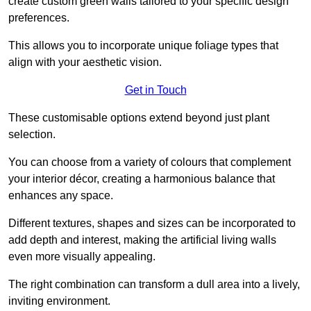
create custom green walls tailored to your specific design
preferences.
This allows you to incorporate unique foliage types that
align with your aesthetic vision.
Get in Touch
These customisable options extend beyond just plant
selection.
You can choose from a variety of colours that complement
your interior décor, creating a harmonious balance that
enhances any space.
Different textures, shapes and sizes can be incorporated to
add depth and interest, making the artificial living walls
even more visually appealing.
The right combination can transform a dull area into a lively,
inviting environment.