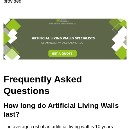
provided.
Frequently Asked
Questions
How long do Artificial Living Walls
last?
The average cost of an artificial living wall is 10 years.