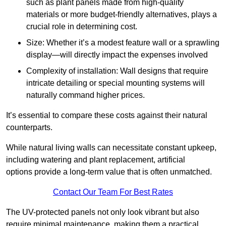
such as plant panels made from high-quality
materials or more budget-friendly alternatives, plays a
crucial role in determining cost.
Size: Whether it’s a modest feature wall or a sprawling
display—will directly impact the expenses involved
Complexity of installation: Wall designs that require
intricate detailing or special mounting systems will
naturally command higher prices.
It’s essential to compare these costs against their natural
counterparts.
While natural living walls can necessitate constant upkeep,
including watering and plant replacement, artificial
options provide a long-term value that is often unmatched.
Contact Our Team For Best Rates
The UV-protected panels not only look vibrant but also
require minimal maintenance, making them a practical