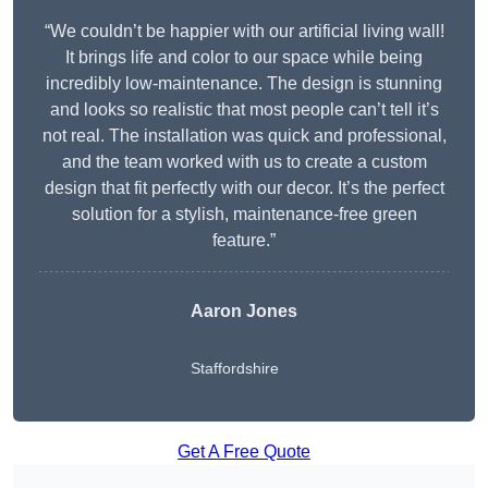
“We couldn’t be happier with our artificial living wall!
It brings life and color to our space while being
incredibly low-maintenance. The design is stunning
and looks so realistic that most people can’t tell it’s
not real. The installation was quick and professional,
and the team worked with us to create a custom
design that fit perfectly with our decor. It’s the perfect
solution for a stylish, maintenance-free green
feature.”
Aaron Jones
Staffordshire
Get A Free Quote