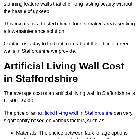
stunning feature walls that offer long-lasting beauty without
the hassle of upkeep.
This makes us a trusted choice for decorative areas seeking
a low-maintenance solution.
Contact us today to find out more about the artificial green
walls in Staffordshire we provide.
Artificial Living Wall Cost
in Staffordshire
The average cost of an artificial living wall in Staffordshire is
£1500-£5000.
The price of an
artificial living wall in Staffordshire
can vary
significantly based on various factors, such as:
Materials: The choice between faux foliage options,