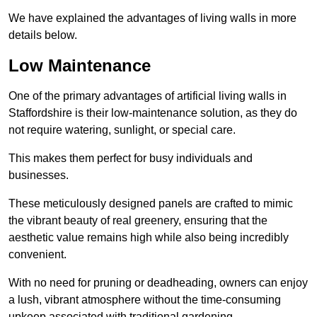
We have explained the advantages of living walls in more
details below.
Low Maintenance
One of the primary advantages of artificial living walls in
Staffordshire is their low-maintenance solution, as they do
not require watering, sunlight, or special care.
This makes them perfect for busy individuals and
businesses.
These meticulously designed panels are crafted to mimic
the vibrant beauty of real greenery, ensuring that the
aesthetic value remains high while also being incredibly
convenient.
With no need for pruning or deadheading, owners can enjoy
a lush, vibrant atmosphere without the time-consuming
upkeep associated with traditional gardening.