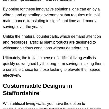
By opting for these innovative solutions, one can enjoy a
vibrant and appealing environment that requires minimal
maintenance, translating to significant time and money
savings over the years.
Unlike their natural counterparts, which demand attention
and resources, artificial plant products are designed to
withstand various conditions without deteriorating.
Ultimately, the initial expense of artificial living walls is
quickly outweighed by the long-term savings, making them
a sensible choice for those looking to elevate their space
effectively.
Customisable Designs in
Staffordshire
With artificial living walls, you have the option to