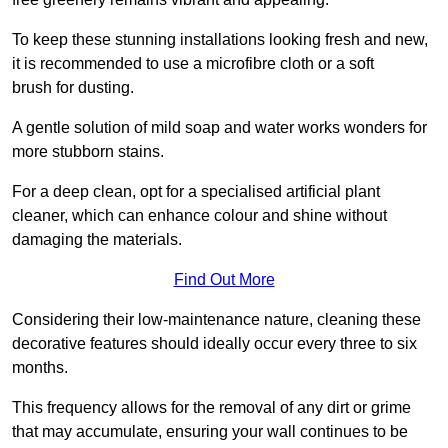
To keep these stunning installations looking fresh and new,
it is recommended to use a microfibre cloth or a soft
brush for dusting.
A gentle solution of mild soap and water works wonders for
more stubborn stains.
For a deep clean, opt for a specialised artificial plant
cleaner, which can enhance colour and shine without
damaging the materials.
Find Out More
Considering their low-maintenance nature, cleaning these
decorative features should ideally occur every three to six
months.
This frequency allows for the removal of any dirt or grime
that may accumulate, ensuring your wall continues to be