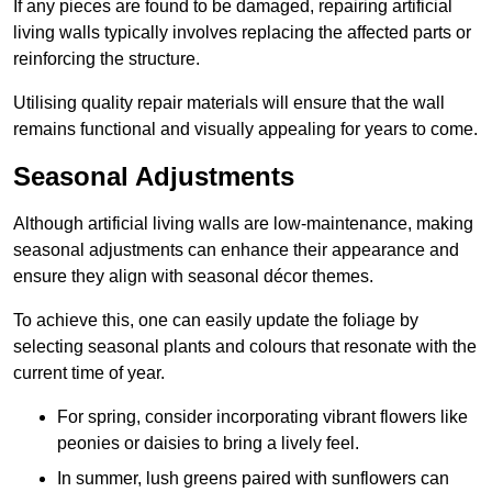
If any pieces are found to be damaged, repairing artificial
living walls typically involves replacing the affected parts or
reinforcing the structure.
Utilising quality repair materials will ensure that the wall
remains functional and visually appealing for years to come.
Seasonal Adjustments
Although artificial living walls are low-maintenance, making
seasonal adjustments can enhance their appearance and
ensure they align with seasonal décor themes.
To achieve this, one can easily update the foliage by
selecting seasonal plants and colours that resonate with the
current time of year.
For spring, consider incorporating vibrant flowers like
peonies or daisies to bring a lively feel.
In summer, lush greens paired with sunflowers can