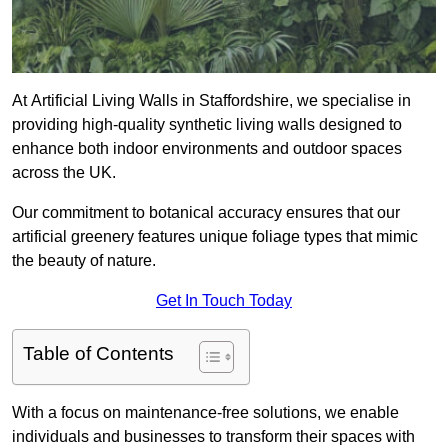
At Artificial Living Walls in Staffordshire, we specialise in
providing high-quality synthetic living walls designed to
enhance both indoor environments and outdoor spaces
across the UK.
Our commitment to botanical accuracy ensures that our
artificial greenery features unique foliage types that mimic
the beauty of nature.
Get In Touch Today
Table of Contents
With a focus on maintenance-free solutions, we enable
individuals and businesses to transform their spaces with