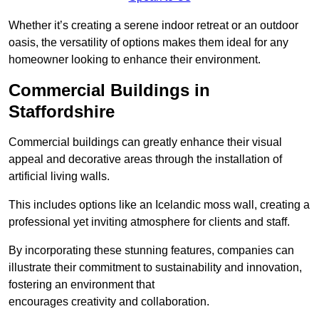
Whether it’s creating a serene indoor retreat or an outdoor
oasis, the versatility of options makes them ideal for any
homeowner looking to enhance their environment.
Commercial Buildings in
Staffordshire
Commercial buildings can greatly enhance their visual
appeal and decorative areas through the installation of
artificial living walls.
This includes options like an Icelandic moss wall, creating a
professional yet inviting atmosphere for clients and staff.
By incorporating these stunning features, companies can
illustrate their commitment to sustainability and innovation,
fostering an environment that
encourages creativity and collaboration.