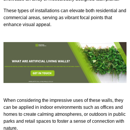
These types of installations can elevate both residential and
commercial areas, serving as vibrant focal points that
enhance visual appeal.
When considering the impressive uses of these walls, they
can be applied in indoor environments such as offices and
homes to create calming atmospheres, or outdoors in public
parks and retail spaces to foster a sense of connection with
nature.