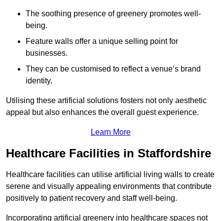
The soothing presence of greenery promotes well-
being.
Feature walls offer a unique selling point for
businesses.
They can be customised to reflect a venue’s brand
identity.
Utilising these artificial solutions fosters not only aesthetic
appeal but also enhances the overall guest experience.
Learn More
Healthcare Facilities in Staffordshire
Healthcare facilities can utilise artificial living walls to create
serene and visually appealing environments that contribute
positively to patient recovery and staff well-being.
Incorporating artificial greenery into healthcare spaces not