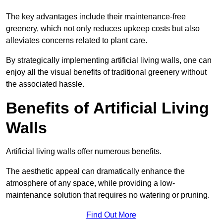
The key advantages include their maintenance-free
greenery, which not only reduces upkeep costs but also
alleviates concerns related to plant care.
By strategically implementing artificial living walls, one can
enjoy all the visual benefits of traditional greenery without
the associated hassle.
Benefits of Artificial Living
Walls
Artificial living walls offer numerous benefits.
The aesthetic appeal can dramatically enhance the
atmosphere of any space, while providing a low-
maintenance solution that requires no watering or pruning.
Find Out More