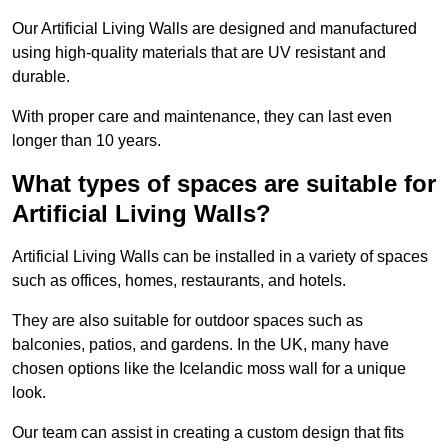
Our Artificial Living Walls are designed and manufactured
using high-quality materials that are UV resistant and
durable.
With proper care and maintenance, they can last even
longer than 10 years.
What types of spaces are suitable for
Artificial Living Walls?
Artificial Living Walls can be installed in a variety of spaces
such as offices, homes, restaurants, and hotels.
They are also suitable for outdoor spaces such as
balconies, patios, and gardens. In the UK, many have
chosen options like the Icelandic moss wall for a unique
look.
Our team can assist in creating a custom design that fits