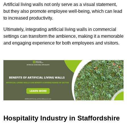
Artificial living walls not only serve as a visual statement,
but they also promote employee well-being, which can lead
to increased productivity.
Ultimately, integrating artificial living walls in commercial
settings can transform the ambience, making it a memorable
and engaging experience for both employees and visitors.
Hospitality Industry in Staffordshire