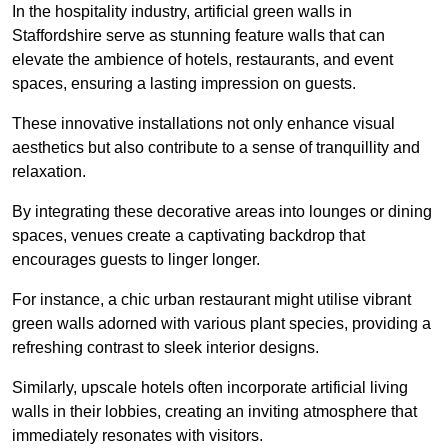
In the hospitality industry, artificial green walls in
Staffordshire serve as stunning feature walls that can
elevate the ambience of hotels, restaurants, and event
spaces, ensuring a lasting impression on guests.
These innovative installations not only enhance visual
aesthetics but also contribute to a sense of tranquillity and
relaxation.
By integrating these decorative areas into lounges or dining
spaces, venues create a captivating backdrop that
encourages guests to linger longer.
For instance, a chic urban restaurant might utilise vibrant
green walls adorned with various plant species, providing a
refreshing contrast to sleek interior designs.
Similarly, upscale hotels often incorporate artificial living
walls in their lobbies, creating an inviting atmosphere that
immediately resonates with visitors.