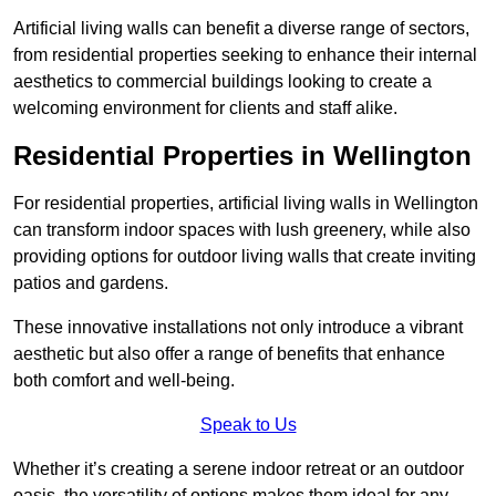
Artificial living walls can benefit a diverse range of sectors,
from residential properties seeking to enhance their internal
aesthetics to commercial buildings looking to create a
welcoming environment for clients and staff alike.
Residential Properties in Wellington
For residential properties, artificial living walls in Wellington
can transform indoor spaces with lush greenery, while also
providing options for outdoor living walls that create inviting
patios and gardens.
These innovative installations not only introduce a vibrant
aesthetic but also offer a range of benefits that enhance
both comfort and well-being.
Speak to Us
Whether it’s creating a serene indoor retreat or an outdoor
oasis, the versatility of options makes them ideal for any