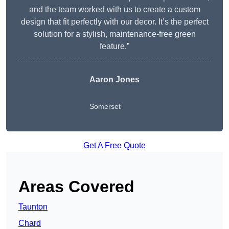
and the team worked with us to create a custom
design that fit perfectly with our decor. It’s the perfect
solution for a stylish, maintenance-free green
feature.”
Aaron Jones
Somerset
Get A Free Quote
Areas Covered
Taunton
Chard