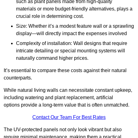
such as plant panels made from high-quality
materials or more budget-friendly alternatives, plays a
crucial role in determining cost.
Size: Whether it’s a modest feature wall or a sprawling
display—will directly impact the expenses involved
Complexity of installation: Wall designs that require
intricate detailing or special mounting systems will
naturally command higher prices.
It’s essential to compare these costs against their natural
counterparts.
While natural living walls can necessitate constant upkeep,
including watering and plant replacement, artificial
options provide a long-term value that is often unmatched.
Contact Our Team For Best Rates
The UV-protected panels not only look vibrant but also
require minimal maintenance, making them a practical