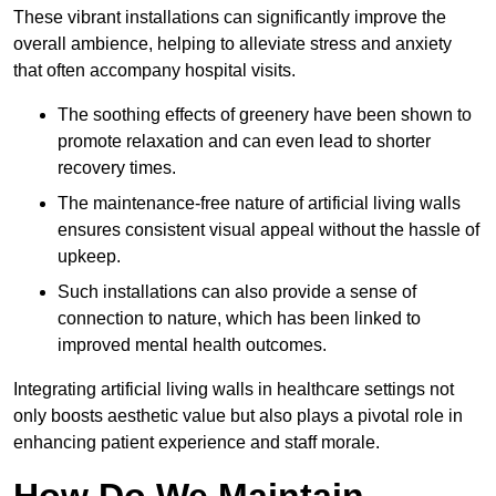
These vibrant installations can significantly improve the
overall ambience, helping to alleviate stress and anxiety
that often accompany hospital visits.
The soothing effects of greenery have been shown to
promote relaxation and can even lead to shorter
recovery times.
The maintenance-free nature of artificial living walls
ensures consistent visual appeal without the hassle of
upkeep.
Such installations can also provide a sense of
connection to nature, which has been linked to
improved mental health outcomes.
Integrating artificial living walls in healthcare settings not
only boosts aesthetic value but also plays a pivotal role in
enhancing patient experience and staff morale.
How Do We Maintain