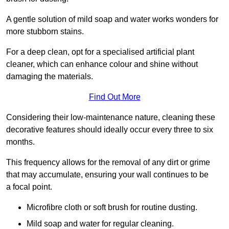
A gentle solution of mild soap and water works wonders for
more stubborn stains.
For a deep clean, opt for a specialised artificial plant
cleaner, which can enhance colour and shine without
damaging the materials.
Find Out More
Considering their low-maintenance nature, cleaning these
decorative features should ideally occur every three to six
months.
This frequency allows for the removal of any dirt or grime
that may accumulate, ensuring your wall continues to be
a focal point.
Microfibre cloth or soft brush for routine dusting.
Mild soap and water for regular cleaning.