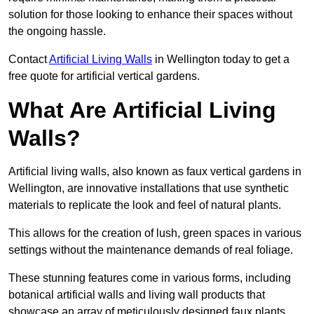
solution for those looking to enhance their spaces without
the ongoing hassle.
Contact
Artificial Living Walls
in Wellington today to get a
free quote for artificial vertical gardens.
What Are Artificial Living
Walls?
Artificial living walls, also known as faux vertical gardens in
Wellington, are innovative installations that use synthetic
materials to replicate the look and feel of natural plants.
This allows for the creation of lush, green spaces in various
settings without the maintenance demands of real foliage.
These stunning features come in various forms, including
botanical artificial walls and living wall products that
showcase an array of meticulously designed faux plants.