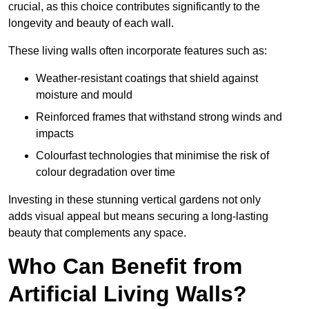
crucial, as this choice contributes significantly to the
longevity and beauty of each wall.
These living walls often incorporate features such as:
Weather-resistant coatings that shield against
moisture and mould
Reinforced frames that withstand strong winds and
impacts
Colourfast technologies that minimise the risk of
colour degradation over time
Investing in these stunning vertical gardens not only
adds visual appeal but means securing a long-lasting
beauty that complements any space.
Who Can Benefit from
Artificial Living Walls?