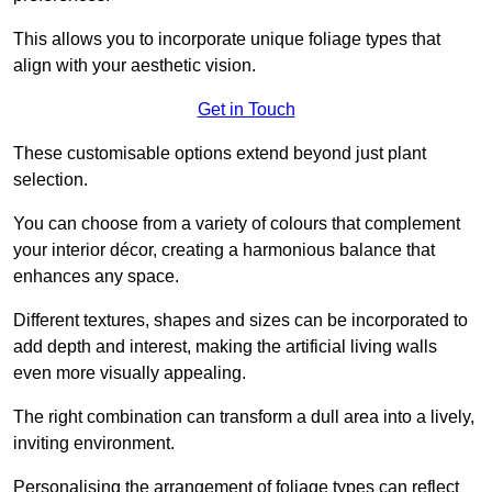
This allows you to incorporate unique foliage types that
align with your aesthetic vision.
Get in Touch
These customisable options extend beyond just plant
selection.
You can choose from a variety of colours that complement
your interior décor, creating a harmonious balance that
enhances any space.
Different textures, shapes and sizes can be incorporated to
add depth and interest, making the artificial living walls
even more visually appealing.
The right combination can transform a dull area into a lively,
inviting environment.
Personalising the arrangement of foliage types can reflect