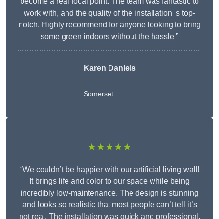
become a real focal point. The team was fantastic to
work with, and the quality of the installation is top-
notch. Highly recommend for anyone looking to bring
some green indoors without the hassle!”
Karen Daniels
Somerset
★★★★★
“We couldn’t be happier with our artificial living wall!
It brings life and color to our space while being
incredibly low-maintenance. The design is stunning
and looks so realistic that most people can’t tell it’s
not real. The installation was quick and professional,