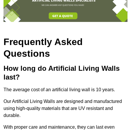
Frequently Asked
Questions
How long do Artificial Living Walls
last?
The average cost of an artificial living wall is 10 years.
Our Artificial Living Walls are designed and manufactured
using high-quality materials that are UV resistant and
durable.
With proper care and maintenance, they can last even