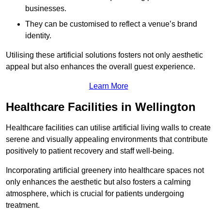
businesses.
They can be customised to reflect a venue’s brand
identity.
Utilising these artificial solutions fosters not only aesthetic
appeal but also enhances the overall guest experience.
Learn More
Healthcare Facilities in Wellington
Healthcare facilities can utilise artificial living walls to create
serene and visually appealing environments that contribute
positively to patient recovery and staff well-being.
Incorporating artificial greenery into healthcare spaces not
only enhances the aesthetic but also fosters a calming
atmosphere, which is crucial for patients undergoing
treatment.