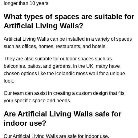
longer than 10 years.
What types of spaces are suitable for
Artificial Living Walls?
Artificial Living Walls can be installed in a variety of spaces
such as offices, homes, restaurants, and hotels.
They are also suitable for outdoor spaces such as
balconies, patios, and gardens. In the UK, many have
chosen options like the Icelandic moss wall for a unique
look.
Our team can assist in creating a custom design that fits
your specific space and needs.
Are Artificial Living Walls safe for
indoor use?
Our Artificial Living Walls are safe for indoor use.