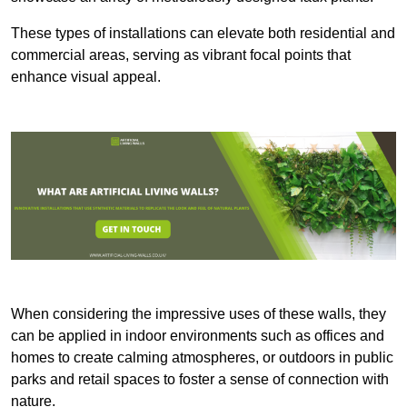
These types of installations can elevate both residential and
commercial areas, serving as vibrant focal points that
enhance visual appeal.
When considering the impressive uses of these walls, they
can be applied in indoor environments such as offices and
homes to create calming atmospheres, or outdoors in public
parks and retail spaces to foster a sense of connection with
nature.