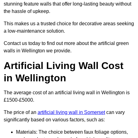
stunning feature walls that offer long-lasting beauty without
the hassle of upkeep.
This makes us a trusted choice for decorative areas seeking
a low-maintenance solution.
Contact us today to find out more about the artificial green
walls in Wellington we provide.
Artificial Living Wall Cost
in Wellington
The average cost of an artificial living wall in Wellington is
£1500-£5000.
The price of an
artificial living wall in Somerset
can vary
significantly based on various factors, such as:
Materials: The choice between faux foliage options,