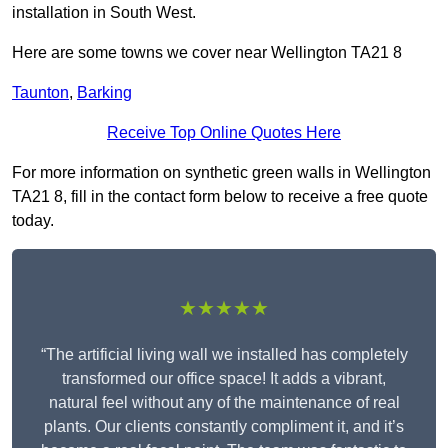
installation in South West.
Here are some towns we cover near Wellington TA21 8
Taunton
,
Barking
Receive Top Online Quotes Here
For more information on synthetic green walls in Wellington
TA21 8, fill in the contact form below to receive a free quote
today.
★★★★★
“The artificial living wall we installed has completely
transformed our office space! It adds a vibrant,
natural feel without any of the maintenance of real
plants. Our clients constantly compliment it, and it’s