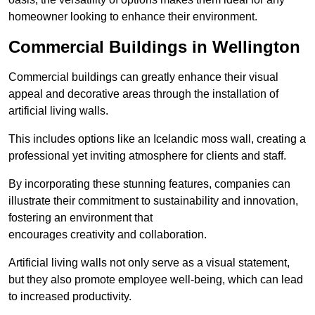
homeowner looking to enhance their environment.
Commercial Buildings in Wellington
Commercial buildings can greatly enhance their visual
appeal and decorative areas through the installation of
artificial living walls.
This includes options like an Icelandic moss wall, creating a
professional yet inviting atmosphere for clients and staff.
By incorporating these stunning features, companies can
illustrate their commitment to sustainability and innovation,
fostering an environment that
encourages creativity and collaboration.
Artificial living walls not only serve as a visual statement,
but they also promote employee well-being, which can lead
to increased productivity.