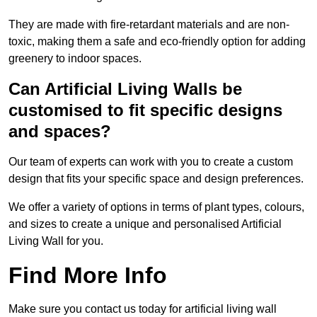
They are made with fire-retardant materials and are non-
toxic, making them a safe and eco-friendly option for adding
greenery to indoor spaces.
Can Artificial Living Walls be
customised to fit specific designs
and spaces?
Our team of experts can work with you to create a custom
design that fits your specific space and design preferences.
We offer a variety of options in terms of plant types, colours,
and sizes to create a unique and personalised Artificial
Living Wall for you.
Find More Info
Make sure you contact us today for artificial living wall