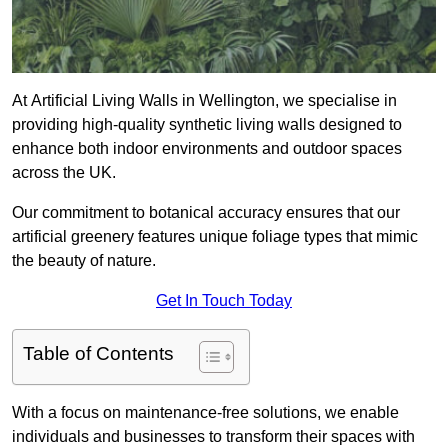
At Artificial Living Walls in Wellington, we specialise in
providing high-quality synthetic living walls designed to
enhance both indoor environments and outdoor spaces
across the UK.
Our commitment to botanical accuracy ensures that our
artificial greenery features unique foliage types that mimic
the beauty of nature.
Get In Touch Today
Table of Contents
With a focus on maintenance-free solutions, we enable
individuals and businesses to transform their spaces with