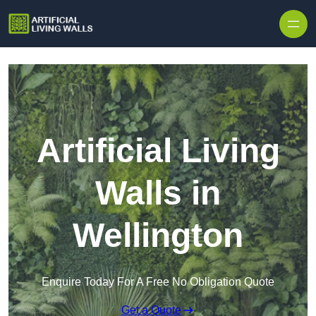
Skip to content
Artificial Living
Walls in
Wellington
Enquire Today For A Free No Obligation Quote
Get a Quote