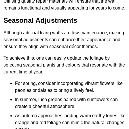
Utilising quality repair materials will ensure that the wall
remains functional and visually appealing for years to come.
Seasonal Adjustments
Although artificial living walls are low-maintenance, making
seasonal adjustments can enhance their appearance and
ensure they align with seasonal décor themes.
To achieve this, one can easily update the foliage by
selecting seasonal plants and colours that resonate with the
current time of year.
For spring, consider incorporating vibrant flowers like
peonies or daisies to bring a lively feel.
In summer, lush greens paired with sunflowers can
create a cheerful atmosphere.
As autumn approaches, adding warm earthy tones like
orange and red foliage can mimic the natural changes