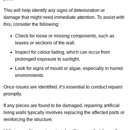
This will help identify any signs of deterioration or
damage that might need immediate attention. To assist with
this, consider the following:
Check for loose or missing components, such as
leaves or sections of the wall.
Inspect for colour fading, which can occur from
prolonged exposure to sunlight.
Look for signs of mould or algae, especially in humid
environments.
Once issues are identified, it’s essential to conduct repairs
promptly.
If any pieces are found to be damaged, repairing artificial
living walls typically involves replacing the affected parts or
reinforcing the structure.