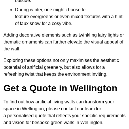
outside.
During winter, one might choose to
feature evergreens or even mixed textures with a hint
of faux snow for a cosy vibe.
Adding decorative elements such as twinkling fairy lights or
thematic ornaments can further elevate the visual appeal of
the wall.
Exploring these options not only maximises the aesthetic
potential of artificial greenery, but also allows for a
refreshing twist that keeps the environment inviting.
Get a Quote in Wellington
To find out how artificial living walls can transform your
space in Wellington, please contact our team for
a personalised quote that reflects your specific requirements
and vision for bespoke green walls in Wellington.