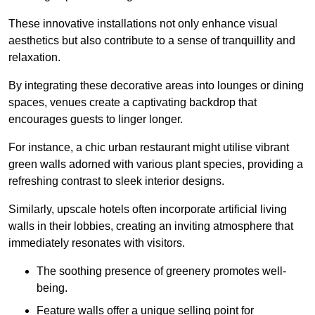
These innovative installations not only enhance visual
aesthetics but also contribute to a sense of tranquillity and
relaxation.
By integrating these decorative areas into lounges or dining
spaces, venues create a captivating backdrop that
encourages guests to linger longer.
For instance, a chic urban restaurant might utilise vibrant
green walls adorned with various plant species, providing a
refreshing contrast to sleek interior designs.
Similarly, upscale hotels often incorporate artificial living
walls in their lobbies, creating an inviting atmosphere that
immediately resonates with visitors.
The soothing presence of greenery promotes well-
being.
Feature walls offer a unique selling point for