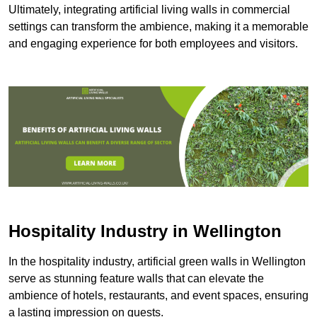
Ultimately, integrating artificial living walls in commercial
settings can transform the ambience, making it a memorable
and engaging experience for both employees and visitors.
Hospitality Industry in Wellington
In the hospitality industry, artificial green walls in Wellington
serve as stunning feature walls that can elevate the
ambience of hotels, restaurants, and event spaces, ensuring
a lasting impression on guests.