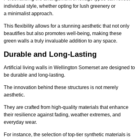
individual style, whether opting for lush greenery or
a minimalist approach.
This flexibility allows for a stunning aesthetic that not only
beautifies but also promotes well-being, making these
green walls a truly invaluable addition to any space.
Durable and Long-Lasting
Artificial living walls in Wellington Somerset are designed to
be durable and long-lasting.
The innovation behind these structures is not merely
aesthetic.
They are crafted from high-quality materials that enhance
their resilience against fading, weather extremes, and
everyday wear.
For instance, the selection of top-tier synthetic materials is