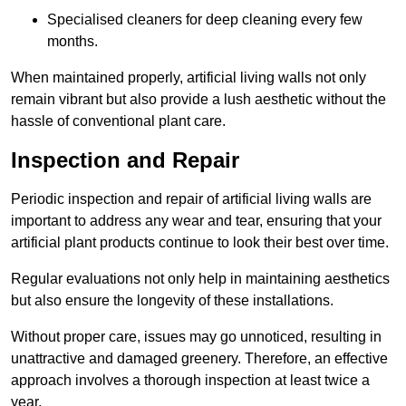
Specialised cleaners for deep cleaning every few
months.
When maintained properly, artificial living walls not only
remain vibrant but also provide a lush aesthetic without the
hassle of conventional plant care.
Inspection and Repair
Periodic inspection and repair of artificial living walls are
important to address any wear and tear, ensuring that your
artificial plant products continue to look their best over time.
Regular evaluations not only help in maintaining aesthetics
but also ensure the longevity of these installations.
Without proper care, issues may go unnoticed, resulting in
unattractive and damaged greenery. Therefore, an effective
approach involves a thorough inspection at least twice a
year.