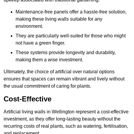
Maintenance-free panels offer a hassle-free solution,
making these living walls suitable for any
environment.
They are particularly well-suited for those who might
not have a green finger.
These systems provide longevity and durability,
making them a wise investment.
Ultimately, the choice of artificial over natural options
ensures that spaces can remain vibrant and lively without
the usual commitment of caring for plants.
Cost-Effective
Artificial living walls in Wellington represent a cost-effective
investment, as they offer long-lasting beauty without the
recurring costs of real plants, such as watering, fertilisation,
and replacement.