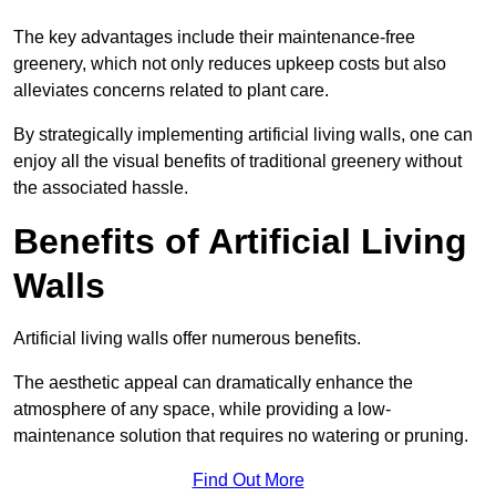
The key advantages include their maintenance-free
greenery, which not only reduces upkeep costs but also
alleviates concerns related to plant care.
By strategically implementing artificial living walls, one can
enjoy all the visual benefits of traditional greenery without
the associated hassle.
Benefits of Artificial Living
Walls
Artificial living walls offer numerous benefits.
The aesthetic appeal can dramatically enhance the
atmosphere of any space, while providing a low-
maintenance solution that requires no watering or pruning.
Find Out More