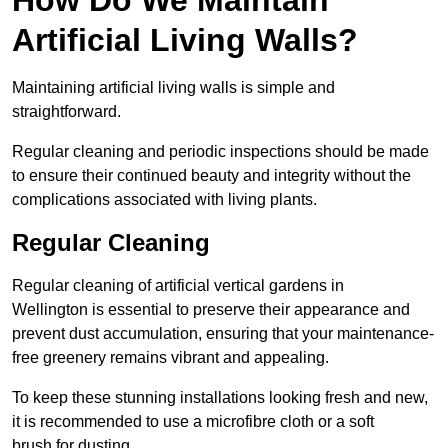
Artificial Living Walls?
Maintaining artificial living walls is simple and
straightforward.
Regular cleaning and periodic inspections should be made
to ensure their continued beauty and integrity without the
complications associated with living plants.
Regular Cleaning
Regular cleaning of artificial vertical gardens in
Wellington is essential to preserve their appearance and
prevent dust accumulation, ensuring that your maintenance-
free greenery remains vibrant and appealing.
To keep these stunning installations looking fresh and new,
it is recommended to use a microfibre cloth or a soft
brush for dusting.