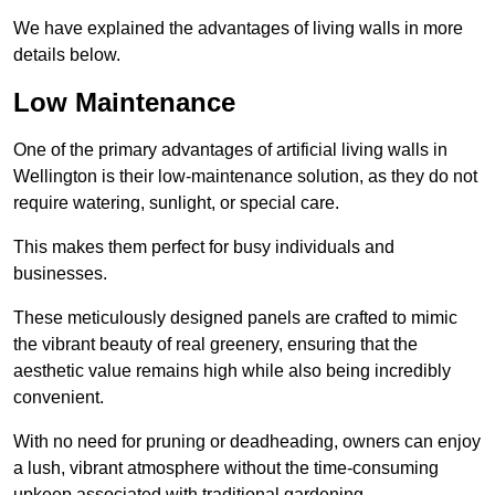
We have explained the advantages of living walls in more
details below.
Low Maintenance
One of the primary advantages of artificial living walls in
Wellington is their low-maintenance solution, as they do not
require watering, sunlight, or special care.
This makes them perfect for busy individuals and
businesses.
These meticulously designed panels are crafted to mimic
the vibrant beauty of real greenery, ensuring that the
aesthetic value remains high while also being incredibly
convenient.
With no need for pruning or deadheading, owners can enjoy
a lush, vibrant atmosphere without the time-consuming
upkeep associated with traditional gardening.