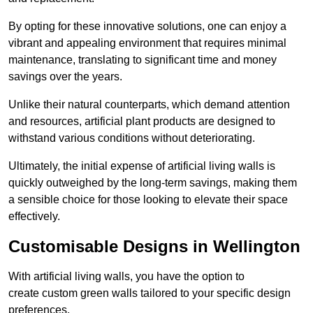
By opting for these innovative solutions, one can enjoy a
vibrant and appealing environment that requires minimal
maintenance, translating to significant time and money
savings over the years.
Unlike their natural counterparts, which demand attention
and resources, artificial plant products are designed to
withstand various conditions without deteriorating.
Ultimately, the initial expense of artificial living walls is
quickly outweighed by the long-term savings, making them
a sensible choice for those looking to elevate their space
effectively.
Customisable Designs in Wellington
With artificial living walls, you have the option to
create custom green walls tailored to your specific design
preferences.