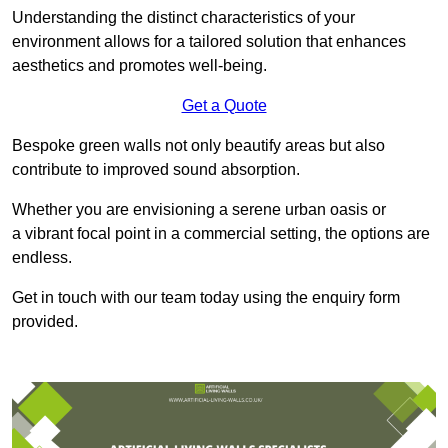
Understanding the distinct characteristics of your
environment allows for a tailored solution that enhances
aesthetics and promotes well-being.
Get a Quote
Bespoke green walls not only beautify areas but also
contribute to improved sound absorption.
Whether you are envisioning a serene urban oasis or
a vibrant focal point in a commercial setting, the options are
endless.
Get in touch with our team today using the enquiry form
provided.